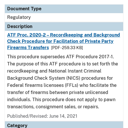
Document Type
Regulatory
Description
ATF Proc. 2020-2 – Recordkeeping and Background
Check Procedure for Facilitation of Private Party
Firearms Transfers
[PDF - 259.33 KB]
This procedure supersedes ATF Procedure 2017-1.
The purpose of this ATF procedure is to set forth the
recordkeeping and National Instant Criminal
Background Check System (NICS) procedures for
Federal firearms licensees (FFLs) who facilitate the
transfer of firearms between private unlicensed
individuals. This procedure does not apply to pawn
transactions, consignment sales, or repairs.
Published/Revised: June 14, 2021
Category