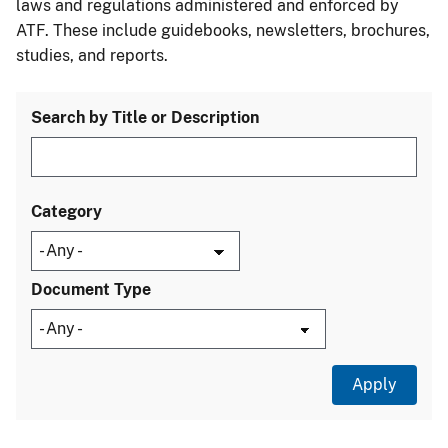
laws and regulations administered and enforced by
ATF. These include guidebooks, newsletters, brochures,
studies, and reports.
Search by Title or Description
Category
Document Type