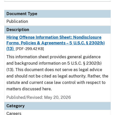
Document Type
Publication
Description
Hiring Offense Information Sheet: Nondisclosure
Forms, Policies & Agreements – 5 U.S.C. § 2302(b)
(13)
[PDF - 299.42 KB]
This information sheet provides general guidance
and background information on 5 U.S.C. § 2302(b)
(13). This document does not serve as legal advice
and should not be cited as legal authority. Rather, the
statute and current case law control with respect to
matters discussed here.
Published/Revised: May 20, 2026
Category
Careers