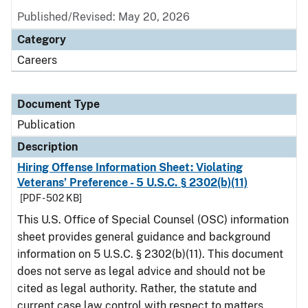
Published/Revised: May 20, 2026
Category
Careers
Document Type
Publication
Description
Hiring Offense Information Sheet: Violating
Veterans’ Preference - 5 U.S.C. § 2302(b)(11)
[PDF - 502 KB]
This U.S. Office of Special Counsel (OSC) information
sheet provides general guidance and background
information on 5 U.S.C. § 2302(b)(11). This document
does not serve as legal advice and should not be
cited as legal authority. Rather, the statute and
current case law control with respect to matters