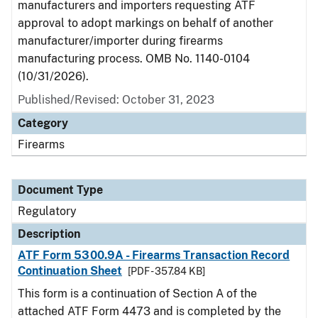
manufacturers and importers requesting ATF
approval to adopt markings on behalf of another
manufacturer/importer during firearms
manufacturing process. OMB No. 1140-0104
(10/31/2026).
Published/Revised: October 31, 2023
Category
Firearms
Document Type
Regulatory
Description
ATF Form 5300.9A - Firearms Transaction Record
Continuation Sheet
[PDF - 357.84 KB]
This form is a continuation of Section A of the
attached ATF Form 4473 and is completed by the