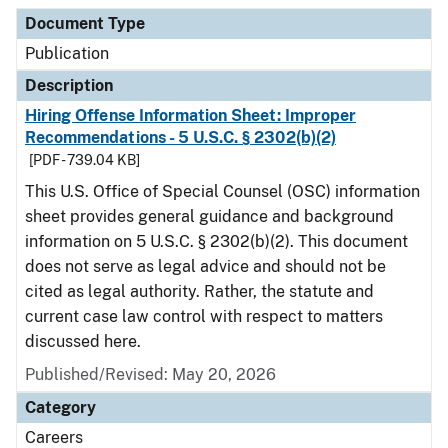
Document Type
Description
Category
Document Type
Publication
Description
Hiring Offense Information Sheet: Improper
Recommendations - 5 U.S.C. § 2302(b)(2)
[PDF - 739.04 KB]
This U.S. Office of Special Counsel (OSC) information
sheet provides general guidance and background
information on 5 U.S.C. § 2302(b)(2). This document
does not serve as legal advice and should not be
cited as legal authority. Rather, the statute and
current case law control with respect to matters
discussed here.
Published/Revised: May 20, 2026
Category
Careers