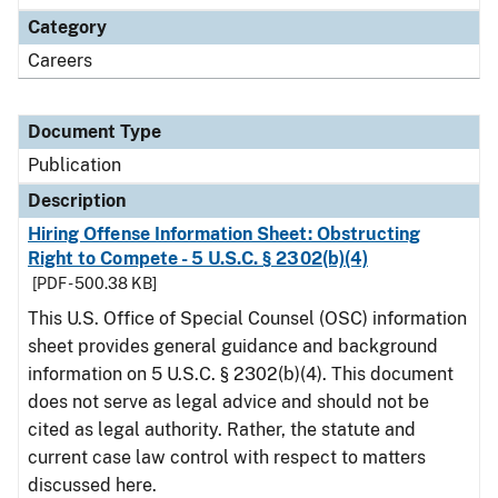
Category
Careers
Document Type
Publication
Description
Hiring Offense Information Sheet: Obstructing
Right to Compete - 5 U.S.C. § 2302(b)(4)
[PDF - 500.38 KB]
This U.S. Office of Special Counsel (OSC) information
sheet provides general guidance and background
information on 5 U.S.C. § 2302(b)(4). This document
does not serve as legal advice and should not be
cited as legal authority. Rather, the statute and
current case law control with respect to matters
discussed here.