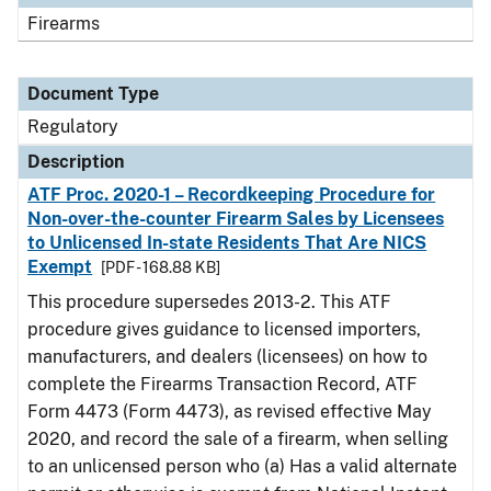
Firearms
Document Type
Regulatory
Description
ATF Proc. 2020-1 – Recordkeeping Procedure for
Non-over-the-counter Firearm Sales by Licensees
to Unlicensed In-state Residents That Are NICS
Exempt
[PDF - 168.88 KB]
This procedure supersedes 2013-2. This ATF
procedure gives guidance to licensed importers,
manufacturers, and dealers (licensees) on how to
complete the Firearms Transaction Record, ATF
Form 4473 (Form 4473), as revised effective May
2020, and record the sale of a firearm, when selling
to an unlicensed person who (a) Has a valid alternate