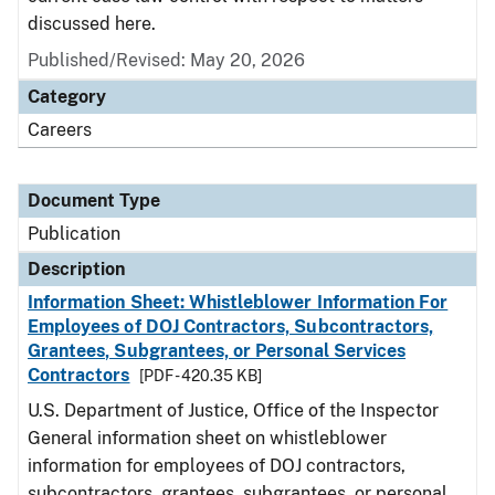
discussed here.
Published/Revised: May 20, 2026
Category
Careers
Document Type
Publication
Description
Information Sheet: Whistleblower Information For
Employees of DOJ Contractors, Subcontractors,
Grantees, Subgrantees, or Personal Services
Contractors
[PDF - 420.35 KB]
U.S. Department of Justice, Office of the Inspector
General information sheet on whistleblower
information for employees of DOJ contractors,
subcontractors, grantees, subgrantees, or personal