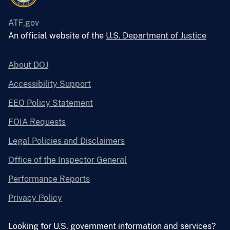
ATF.gov
An official website of the
U.S. Department of Justice
About DOJ
Accessibility Support
EEO Policy Statement
FOIA Requests
Legal Policies and Disclaimers
Office of the Inspector General
Performance Reports
Privacy Policy
Looking for U.S. government information and services?