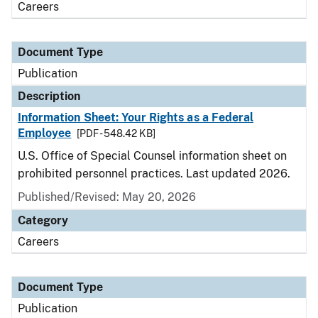
Careers
Document Type
Publication
Description
Information Sheet: Your Rights as a Federal
Employee
[PDF - 548.42 KB]
U.S. Office of Special Counsel information sheet on
prohibited personnel practices. Last updated 2026.
Published/Revised: May 20, 2026
Category
Careers
Document Type
Publication