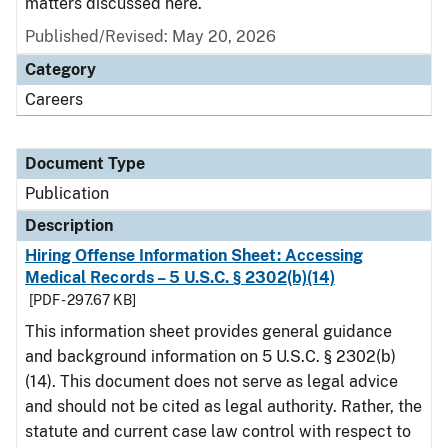
matters discussed here.
Published/Revised: May 20, 2026
Category
Careers
Document Type
Publication
Description
Hiring Offense Information Sheet: Accessing
Medical Records – 5 U.S.C. § 2302(b)(14)
[PDF - 297.67 KB]
This information sheet provides general guidance
and background information on 5 U.S.C. § 2302(b)
(14). This document does not serve as legal advice
and should not be cited as legal authority. Rather, the
statute and current case law control with respect to