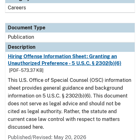
Careers
Document Type
Publication
Description
Hiring Offense Information Sheet: Granting an
Unauthorized Preference - 5 U.S.C. § 2302(b)(6)
[PDF - 573.37 KB]
This U.S. Office of Special Counsel (OSC) information
sheet provides general guidance and background
information on 5 U.S.C. § 2302(b)(6). This document
does not serve as legal advice and should not be
cited as legal authority. Rather, the statute and
current case law control with respect to matters
discussed here.
Published/Revised: May 20, 2026