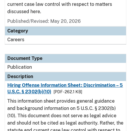
current case law control with respect to matters
discussed here.
Published/Revised: May 20, 2026
Category
Careers
Document Type
Publication
Description
Hiring Offense Information Sheet: Discrimination – 5
U.S.C. § 2302(b)(10)
[PDF - 262.1 KB]
This information sheet provides general guidance
and background information on 5 U.S.C. § 2302(b)
(10). This document does not serve as legal advice
and should not be cited as legal authority. Rather, the
statute and current case law control with respect to