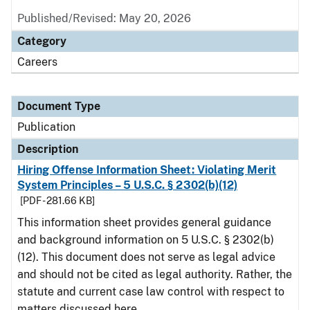
Published/Revised: May 20, 2026
Category
Careers
Document Type
Publication
Description
Hiring Offense Information Sheet: Violating Merit
System Principles – 5 U.S.C. § 2302(b)(12)
[PDF - 281.66 KB]
This information sheet provides general guidance
and background information on 5 U.S.C. § 2302(b)
(12). This document does not serve as legal advice
and should not be cited as legal authority. Rather, the
statute and current case law control with respect to
matters discussed here.