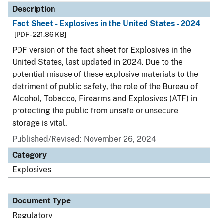
Description
Fact Sheet - Explosives in the United States - 2024
[PDF - 221.86 KB]
PDF version of the fact sheet for Explosives in the
United States, last updated in 2024. Due to the
potential misuse of these explosive materials to the
detriment of public safety, the role of the Bureau of
Alcohol, Tobacco, Firearms and Explosives (ATF) in
protecting the public from unsafe or unsecure
storage is vital.
Published/Revised: November 26, 2024
Category
Explosives
Document Type
Regulatory