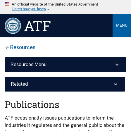
An official website of the United States government
Here’s how you know
ATF
MENU
Resources
Resources Menu
Related
Publications
ATF occasionally issues publications to inform the
industries it regulates and the general public about the