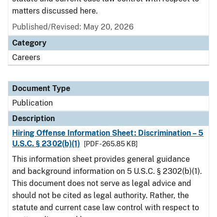
matters discussed here.
Published/Revised: May 20, 2026
Category
Careers
Document Type
Publication
Description
Hiring Offense Information Sheet: Discrimination – 5
U.S.C. § 2302(b)(1)
[PDF - 265.85 KB]
This information sheet provides general guidance
and background information on 5 U.S.C. § 2302(b)(1).
This document does not serve as legal advice and
should not be cited as legal authority. Rather, the
statute and current case law control with respect to