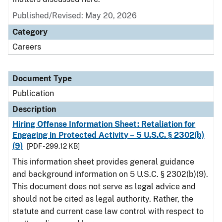
Published/Revised: May 20, 2026
Category
Careers
Document Type
Publication
Description
Hiring Offense Information Sheet: Retaliation for
Engaging in Protected Activity – 5 U.S.C. § 2302(b)
(9)
[PDF - 299.12 KB]
This information sheet provides general guidance
and background information on 5 U.S.C. § 2302(b)(9).
This document does not serve as legal advice and
should not be cited as legal authority. Rather, the
statute and current case law control with respect to