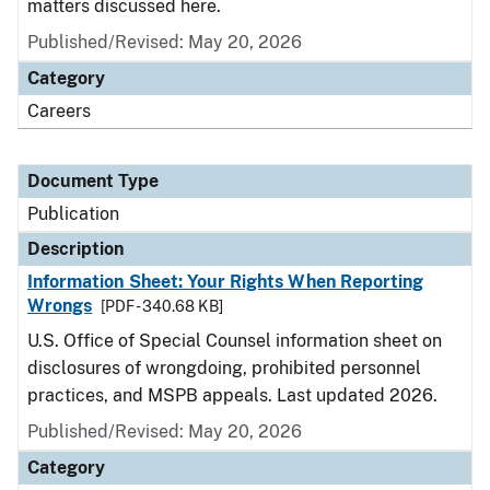
matters discussed here.
Published/Revised: May 20, 2026
Category
Careers
Document Type
Publication
Description
Information Sheet: Your Rights When Reporting
Wrongs
[PDF - 340.68 KB]
U.S. Office of Special Counsel information sheet on
disclosures of wrongdoing, prohibited personnel
practices, and MSPB appeals. Last updated 2026.
Published/Revised: May 20, 2026
Category