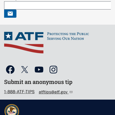
Submit an anonymous tip
1-888-ATF-TIPS
atftips@atf.gov