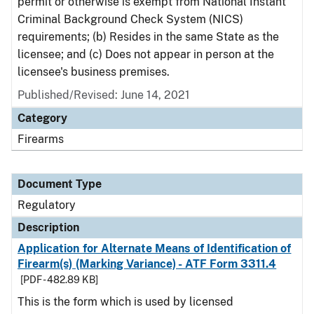
permit or otherwise is exempt from National Instant
Criminal Background Check System (NICS)
requirements; (b) Resides in the same State as the
licensee; and (c) Does not appear in person at the
licensee's business premises.
Published/Revised: June 14, 2021
Category
Firearms
Document Type
Regulatory
Description
Application for Alternate Means of Identification of
Firearm(s) (Marking Variance) - ATF Form 3311.4
[PDF - 482.89 KB]
This is the form which is used by licensed