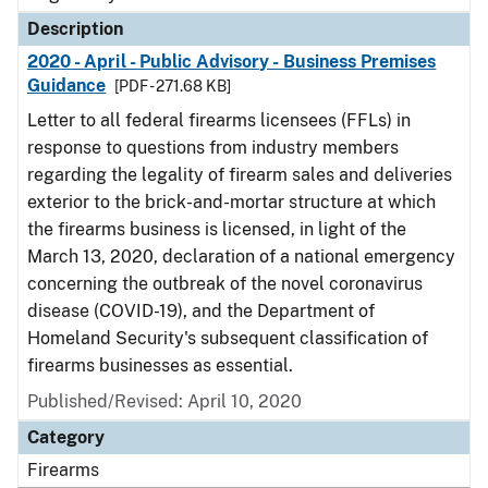
Description
2020 - April - Public Advisory - Business Premises
Guidance
[PDF - 271.68 KB]
Letter to all federal firearms licensees (FFLs) in
response to questions from industry members
regarding the legality of firearm sales and deliveries
exterior to the brick-and-mortar structure at which
the firearms business is licensed, in light of the
March 13, 2020, declaration of a national emergency
concerning the outbreak of the novel coronavirus
disease (COVID-19), and the Department of
Homeland Security's subsequent classification of
firearms businesses as essential.
Published/Revised: April 10, 2020
Category
Firearms