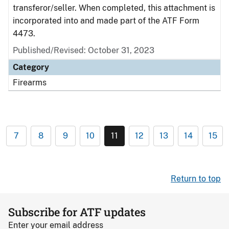
transferor/seller. When completed, this attachment is
incorporated into and made part of the ATF Form
4473.
Published/Revised: October 31, 2023
Category
Firearms
7
8
9
10
11
12
13
14
15
Return to top
Subscribe for ATF updates
Enter your email address