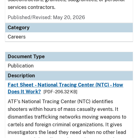
services contractors.
Published/Revised: May 20, 2026
Category
Careers
Document Type
Publication
Description
Fact Sheet - National Tracing Center (NTC) - How
Does It Work?
[PDF - 206.32 KB]
ATF’s National Tracing Center (NTC) identifies
shooters within hours of mass casualty events. It
dismantles trafficking networks moving weapons to
cartels and foreign criminal organizations. It gives
investigators the lead they need when no other lead