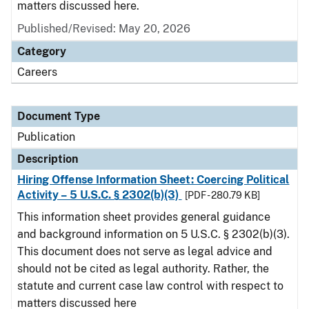
matters discussed here.
Published/Revised: May 20, 2026
Category
Careers
Document Type
Publication
Description
Hiring Offense Information Sheet: Coercing Political
Activity – 5 U.S.C. § 2302(b)(3)
[PDF - 280.79 KB]
This information sheet provides general guidance
and background information on 5 U.S.C. § 2302(b)(3).
This document does not serve as legal advice and
should not be cited as legal authority. Rather, the
statute and current case law control with respect to
matters discussed here