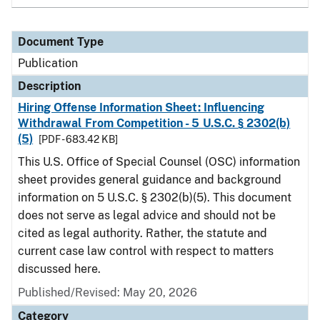
Document Type
Publication
Description
Hiring Offense Information Sheet: Influencing
Withdrawal From Competition - 5 U.S.C. § 2302(b)
(5)
[PDF - 683.42 KB]
This U.S. Office of Special Counsel (OSC) information
sheet provides general guidance and background
information on 5 U.S.C. § 2302(b)(5). This document
does not serve as legal advice and should not be
cited as legal authority. Rather, the statute and
current case law control with respect to matters
discussed here.
Published/Revised: May 20, 2026
Category