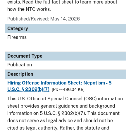
exists. Read the full fact sheet to learn more about
how the NTC works.
Published/Revised: May 14, 2026
Category
Firearms
Document Type
Publication
Description
Hiring Offense Information Sheet: Nepotism - 5
U.S.C. § 2302(b)(7)
[PDF - 496.04 KB]
This U.S. Office of Special Counsel (OSC) information
sheet provides general guidance and background
information on 5 U.S.C. § 2302(b)(7). This document
does not serve as legal advice and should not be
cited as legal authority. Rather, the statute and