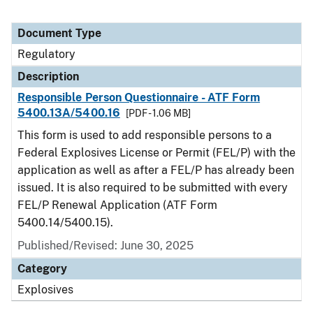
Document Type
Regulatory
Description
Responsible Person Questionnaire - ATF Form
5400.13A/5400.16
[PDF - 1.06 MB]
This form is used to add responsible persons to a
Federal Explosives License or Permit (FEL/P) with the
application as well as after a FEL/P has already been
issued. It is also required to be submitted with every
FEL/P Renewal Application (ATF Form
5400.14/5400.15).
Published/Revised: June 30, 2025
Category
Explosives