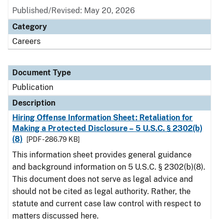
Published/Revised: May 20, 2026
Category
Careers
Document Type
Publication
Description
Hiring Offense Information Sheet: Retaliation for
Making a Protected Disclosure – 5 U.S.C. § 2302(b)
(8)
[PDF - 286.79 KB]
This information sheet provides general guidance
and background information on 5 U.S.C. § 2302(b)(8).
This document does not serve as legal advice and
should not be cited as legal authority. Rather, the
statute and current case law control with respect to
matters discussed here.