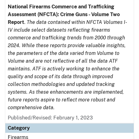
National Firearms Commerce and Trafficking
Assessment (NFCTA): Crime Guns - Volume Two
Report
.
The data contained within NFCTA Volumes I-
IV include select datasets reflecting firearms
commerce and trafficking trends from 2000 through
2024. While these reports provide valuable insights,
the parameters of the data varied from Volume to
Volume and are not reflective of all the data ATF
maintains. ATF is actively working to enhance the
quality and scope of its data through improved
collection methodologies and updated tracking
systems. As these enhancements are implemented,
future reports aspire to reflect more robust and
comprehensive data.
Published/Revised: February 1, 2023
Category
Firearms