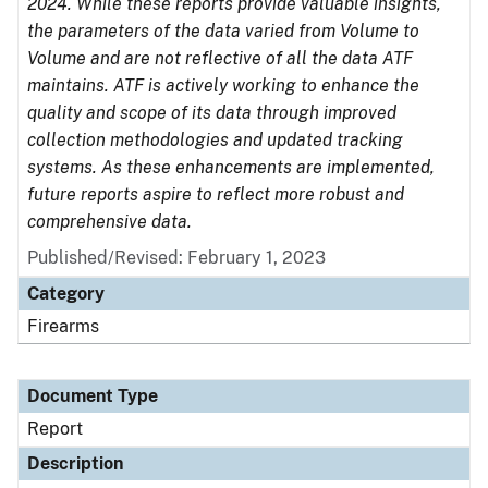
2024. While these reports provide valuable insights,
the parameters of the data varied from Volume to
Volume and are not reflective of all the data ATF
maintains. ATF is actively working to enhance the
quality and scope of its data through improved
collection methodologies and updated tracking
systems. As these enhancements are implemented,
future reports aspire to reflect more robust and
comprehensive data.
Published/Revised: February 1, 2023
Category
Firearms
Document Type
Report
Description