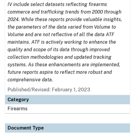
IV include select datasets reflecting firearms
commerce and trafficking trends from 2000 through
2024. While these reports provide valuable insights,
the parameters of the data varied from Volume to
Volume and are not reflective of all the data ATF
maintains. ATF is actively working to enhance the
quality and scope of its data through improved
collection methodologies and updated tracking
systems. As these enhancements are implemented,
future reports aspire to reflect more robust and
comprehensive data.
Published/Revised: February 1, 2023
Category
Firearms
Document Type