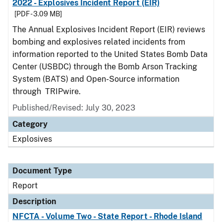
2022 - Explosives Incident Report (EIR)
[PDF - 3.09 MB]
The Annual Explosives Incident Report (EIR) reviews
bombing and explosives related incidents from
information reported to the United States Bomb Data
Center (USBDC) through the Bomb Arson Tracking
System (BATS) and Open-Source information
through TRIPwire.
Published/Revised: July 30, 2023
Category
Explosives
Document Type
Report
Description
NFCTA - Volume Two - State Report - Rhode Island