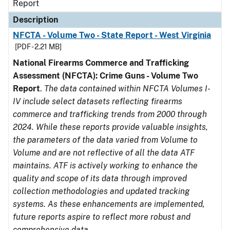
Report
Description
NFCTA - Volume Two - State Report - West Virginia
[PDF - 2.21 MB]
National Firearms Commerce and Trafficking
Assessment (NFCTA): Crime Guns - Volume Two
Report
.
The data contained within NFCTA Volumes I-
IV include select datasets reflecting firearms
commerce and trafficking trends from 2000 through
2024. While these reports provide valuable insights,
the parameters of the data varied from Volume to
Volume and are not reflective of all the data ATF
maintains. ATF is actively working to enhance the
quality and scope of its data through improved
collection methodologies and updated tracking
systems. As these enhancements are implemented,
future reports aspire to reflect more robust and
comprehensive data.