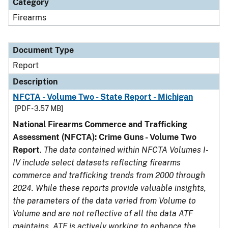
Category
Firearms
Document Type
Report
Description
NFCTA - Volume Two - State Report - Michigan
[PDF - 3.57 MB]
National Firearms Commerce and Trafficking
Assessment (NFCTA): Crime Guns - Volume Two
Report
.
The data contained within NFCTA Volumes I-
IV include select datasets reflecting firearms
commerce and trafficking trends from 2000 through
2024. While these reports provide valuable insights,
the parameters of the data varied from Volume to
Volume and are not reflective of all the data ATF
maintains. ATF is actively working to enhance the