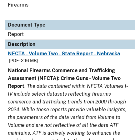
Firearms
Document Type
Report
Description
NFCTA - Volume Two - State Report - Nebraska
[PDF - 2.16 MB]
National Firearms Commerce and Trafficking
Assessment (NFCTA): Crime Guns - Volume Two
Report
.
The data contained within NFCTA Volumes I-
IV include select datasets reflecting firearms
commerce and trafficking trends from 2000 through
2024. While these reports provide valuable insights,
the parameters of the data varied from Volume to
Volume and are not reflective of all the data ATF
maintains. ATF is actively working to enhance the