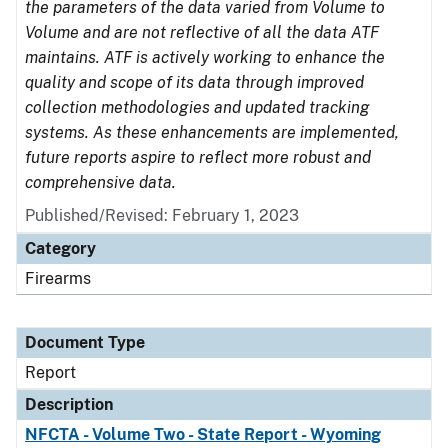
the parameters of the data varied from Volume to
Volume and are not reflective of all the data ATF
maintains. ATF is actively working to enhance the
quality and scope of its data through improved
collection methodologies and updated tracking
systems. As these enhancements are implemented,
future reports aspire to reflect more robust and
comprehensive data.
Published/Revised: February 1, 2023
Category
Firearms
Document Type
Report
Description
NFCTA - Volume Two - State Report - Wyoming