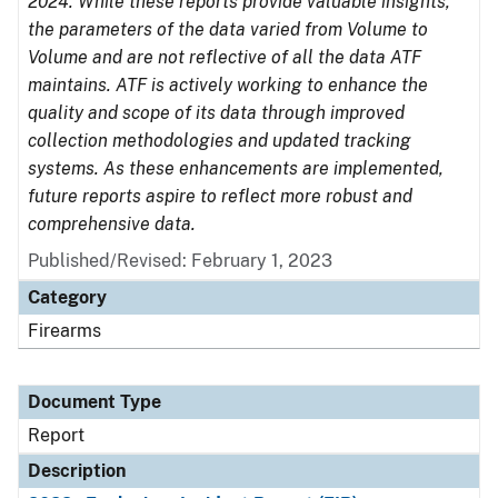
2024. While these reports provide valuable insights,
the parameters of the data varied from Volume to
Volume and are not reflective of all the data ATF
maintains. ATF is actively working to enhance the
quality and scope of its data through improved
collection methodologies and updated tracking
systems. As these enhancements are implemented,
future reports aspire to reflect more robust and
comprehensive data.
Published/Revised: February 1, 2023
Category
Firearms
Document Type
Report
Description