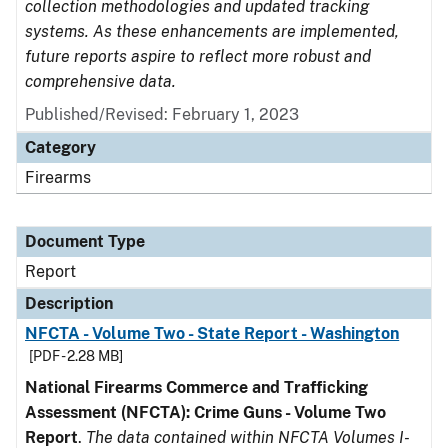
collection methodologies and updated tracking
systems. As these enhancements are implemented,
future reports aspire to reflect more robust and
comprehensive data.
Published/Revised: February 1, 2023
Category
Firearms
Document Type
Report
Description
NFCTA - Volume Two - State Report - Washington
[PDF - 2.28 MB]
National Firearms Commerce and Trafficking
Assessment (NFCTA): Crime Guns - Volume Two
Report
.
The data contained within NFCTA Volumes I-