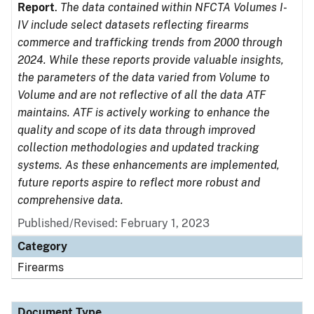
Report
.
The data contained within NFCTA Volumes I-
IV include select datasets reflecting firearms
commerce and trafficking trends from 2000 through
2024. While these reports provide valuable insights,
the parameters of the data varied from Volume to
Volume and are not reflective of all the data ATF
maintains. ATF is actively working to enhance the
quality and scope of its data through improved
collection methodologies and updated tracking
systems. As these enhancements are implemented,
future reports aspire to reflect more robust and
comprehensive data.
Published/Revised: February 1, 2023
Category
Firearms
Document Type