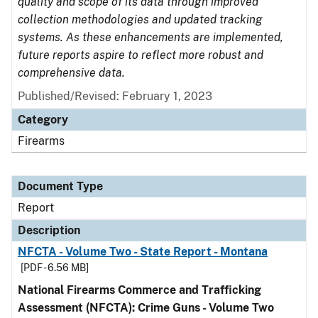
quality and scope of its data through improved
collection methodologies and updated tracking
systems. As these enhancements are implemented,
future reports aspire to reflect more robust and
comprehensive data.
Published/Revised: February 1, 2023
Category
Firearms
Document Type
Report
Description
NFCTA - Volume Two - State Report - Montana
[PDF - 6.56 MB]
National Firearms Commerce and Trafficking
Assessment (NFCTA): Crime Guns - Volume Two