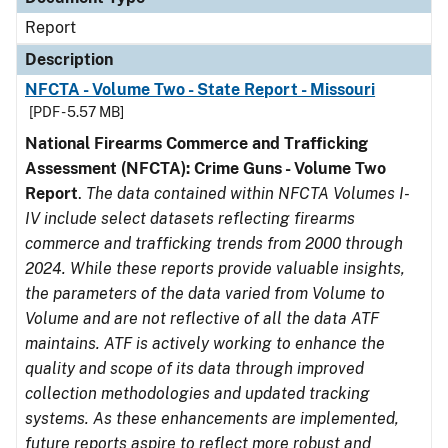
Report
Description
NFCTA - Volume Two - State Report - Missouri
[PDF - 5.57 MB]
National Firearms Commerce and Trafficking
Assessment (NFCTA): Crime Guns - Volume Two
Report
.
The data contained within NFCTA Volumes I-
IV include select datasets reflecting firearms
commerce and trafficking trends from 2000 through
2024. While these reports provide valuable insights,
the parameters of the data varied from Volume to
Volume and are not reflective of all the data ATF
maintains. ATF is actively working to enhance the
quality and scope of its data through improved
collection methodologies and updated tracking
systems. As these enhancements are implemented,
future reports aspire to reflect more robust and