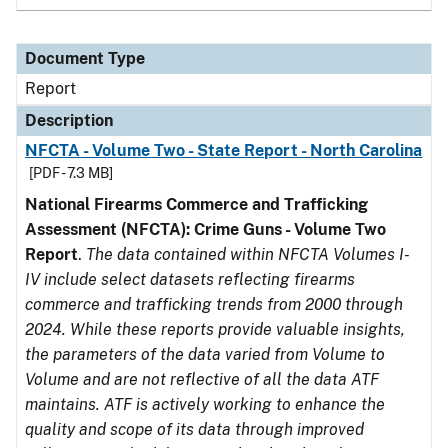
Document Type
Report
Description
NFCTA - Volume Two - State Report - North Carolina
[PDF - 7.3 MB]
National Firearms Commerce and Trafficking
Assessment (NFCTA): Crime Guns - Volume Two
Report
.
The data contained within NFCTA Volumes I-
IV include select datasets reflecting firearms
commerce and trafficking trends from 2000 through
2024. While these reports provide valuable insights,
the parameters of the data varied from Volume to
Volume and are not reflective of all the data ATF
maintains. ATF is actively working to enhance the
quality and scope of its data through improved