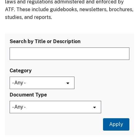
laws and regulations administered and enforced by
ATF. These include guidebooks, newsletters, brochures,
studies, and reports.
Search by Title or Description
Category
Document Type