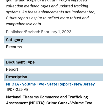
quality and scope of its data through improved
collection methodologies and updated tracking
systems. As these enhancements are implemented,
future reports aspire to reflect more robust and
comprehensive data.
Published/Revised: February 1, 2023
Category
Firearms
Document Type
Report
Description
NFCTA - Volume Two - State Report - New Jersey
[PDF - 2.29 MB]
National Firearms Commerce and Trafficking
Assessment (NFCTA): Crime Guns - Volume Two