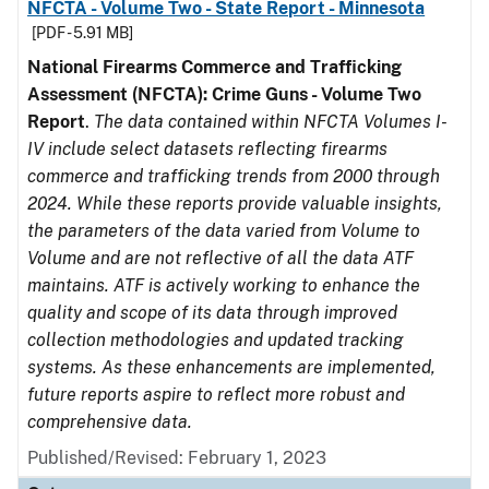
NFCTA - Volume Two - State Report - Minnesota
[PDF - 5.91 MB]
National Firearms Commerce and Trafficking
Assessment (NFCTA): Crime Guns - Volume Two
Report
.
The data contained within NFCTA Volumes I-
IV include select datasets reflecting firearms
commerce and trafficking trends from 2000 through
2024. While these reports provide valuable insights,
the parameters of the data varied from Volume to
Volume and are not reflective of all the data ATF
maintains. ATF is actively working to enhance the
quality and scope of its data through improved
collection methodologies and updated tracking
systems. As these enhancements are implemented,
future reports aspire to reflect more robust and
comprehensive data.
Published/Revised: February 1, 2023