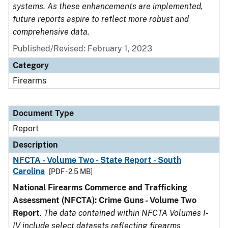
systems. As these enhancements are implemented,
future reports aspire to reflect more robust and
comprehensive data.
Published/Revised: February 1, 2023
Category
Firearms
Document Type
Report
Description
NFCTA - Volume Two - State Report - South
Carolina
[PDF - 2.5 MB]
National Firearms Commerce and Trafficking
Assessment (NFCTA): Crime Guns - Volume Two
Report
.
The data contained within NFCTA Volumes I-
IV include select datasets reflecting firearms