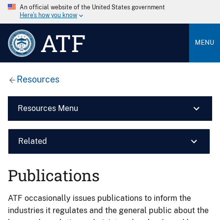
An official website of the United States government
Here’s how you know
ATF
MENU
Resources
Resources Menu
Related
Publications
ATF occasionally issues publications to inform the
industries it regulates and the general public about the