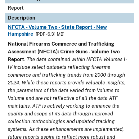
Report
Description
NFCTA - Volume Two - State Report - New
Hampshire
[PDF - 6.31 MB]
National Firearms Commerce and Trafficking
Assessment (NFCTA): Crime Guns - Volume Two
Report
.
The data contained within NFCTA Volumes I-
IV include select datasets reflecting firearms
commerce and trafficking trends from 2000 through
2024. While these reports provide valuable insights,
the parameters of the data varied from Volume to
Volume and are not reflective of all the data ATF
maintains. ATF is actively working to enhance the
quality and scope of its data through improved
collection methodologies and updated tracking
systems. As these enhancements are implemented,
future reports aspire to reflect more robust and