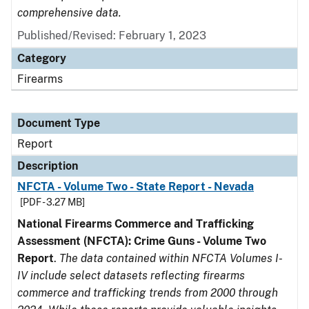
comprehensive data.
Published/Revised: February 1, 2023
Category
Firearms
Document Type
Report
Description
NFCTA - Volume Two - State Report - Nevada
[PDF - 3.27 MB]
National Firearms Commerce and Trafficking
Assessment (NFCTA): Crime Guns - Volume Two
Report
.
The data contained within NFCTA Volumes I-
IV include select datasets reflecting firearms
commerce and trafficking trends from 2000 through