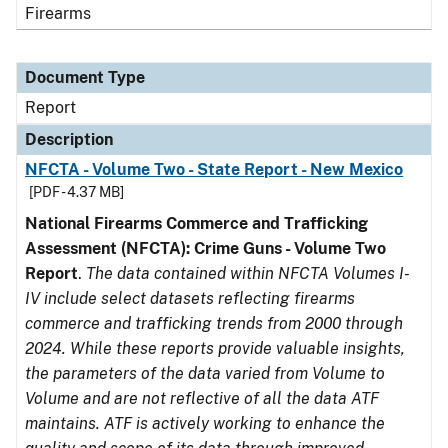
Firearms
Document Type
Report
Description
NFCTA - Volume Two - State Report - New Mexico
[PDF - 4.37 MB]
National Firearms Commerce and Trafficking
Assessment (NFCTA): Crime Guns - Volume Two
Report
.
The data contained within NFCTA Volumes I-
IV include select datasets reflecting firearms
commerce and trafficking trends from 2000 through
2024. While these reports provide valuable insights,
the parameters of the data varied from Volume to
Volume and are not reflective of all the data ATF
maintains. ATF is actively working to enhance the