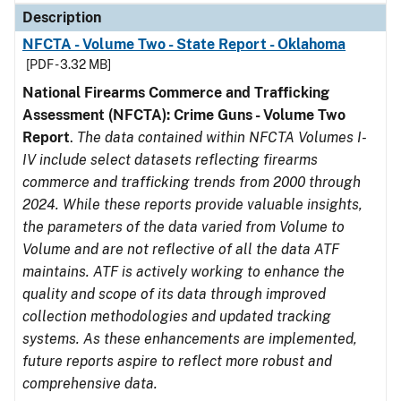
Description
NFCTA - Volume Two - State Report - Oklahoma
[PDF - 3.32 MB]
National Firearms Commerce and Trafficking
Assessment (NFCTA): Crime Guns - Volume Two
Report
.
The data contained within NFCTA Volumes I-
IV include select datasets reflecting firearms
commerce and trafficking trends from 2000 through
2024. While these reports provide valuable insights,
the parameters of the data varied from Volume to
Volume and are not reflective of all the data ATF
maintains. ATF is actively working to enhance the
quality and scope of its data through improved
collection methodologies and updated tracking
systems. As these enhancements are implemented,
future reports aspire to reflect more robust and
comprehensive data.