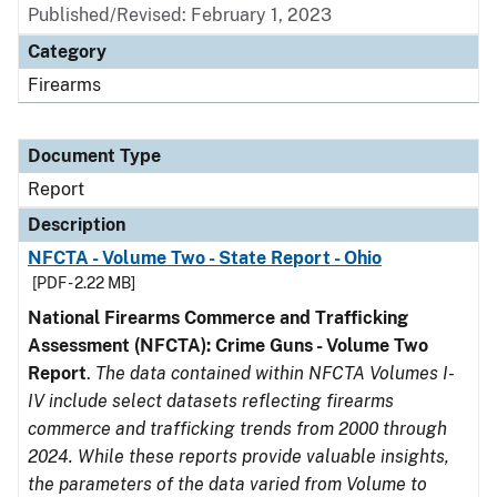
Published/Revised: February 1, 2023
Category
Firearms
Document Type
Report
Description
NFCTA - Volume Two - State Report - Ohio
[PDF - 2.22 MB]
National Firearms Commerce and Trafficking
Assessment (NFCTA): Crime Guns - Volume Two
Report
.
The data contained within NFCTA Volumes I-
IV include select datasets reflecting firearms
commerce and trafficking trends from 2000 through
2024. While these reports provide valuable insights,
the parameters of the data varied from Volume to