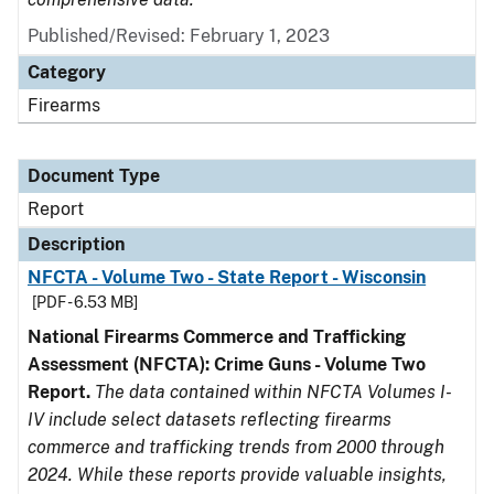
Published/Revised: February 1, 2023
Category
Firearms
Document Type
Report
Description
NFCTA - Volume Two - State Report - Wisconsin
[PDF - 6.53 MB]
National Firearms Commerce and Trafficking
Assessment (NFCTA): Crime Guns - Volume Two
Report.
The data contained within NFCTA Volumes I-
IV include select datasets reflecting firearms
commerce and trafficking trends from 2000 through
2024. While these reports provide valuable insights,