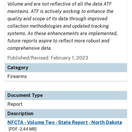
Volume and are not reflective of all the data ATF
maintains. ATF is actively working to enhance the
quality and scope of its data through improved
collection methodologies and updated tracking
systems. As these enhancements are implemented,
future reports aspire to reflect more robust and
comprehensive data.
Published/Revised: February 1, 2023
Category
Firearms
Document Type
Report
Description
NFCTA - Volume Two - State Report - North Dakota
[PDF - 2.44 MB]