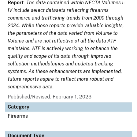
Report
.
The data contained within NFCTA Volumes I-
IV include select datasets reflecting firearms
commerce and trafficking trends from 2000 through
2024. While these reports provide valuable insights,
the parameters of the data varied from Volume to
Volume and are not reflective of all the data ATF
maintains. ATF is actively working to enhance the
quality and scope of its data through improved
collection methodologies and updated tracking
systems. As these enhancements are implemented,
future reports aspire to reflect more robust and
comprehensive data.
Published/Revised: February 1, 2023
Category
Firearms
Document Type