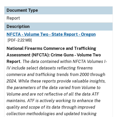
Document Type
Description
Category
Document Type
Report
Description
NFCTA - Volume Two - State Report - Oregon
[PDF - 2.22 MB]
National Firearms Commerce and Trafficking
Assessment (NFCTA): Crime Guns - Volume Two
Report
.
The data contained within NFCTA Volumes I-
IV include select datasets reflecting firearms
commerce and trafficking trends from 2000 through
2024. While these reports provide valuable insights,
the parameters of the data varied from Volume to
Volume and are not reflective of all the data ATF
maintains. ATF is actively working to enhance the
quality and scope of its data through improved
collection methodologies and updated tracking