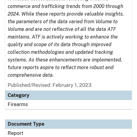
commerce and trafficking trends from 2000 through
2024. While these reports provide valuable insights,
the parameters of the data varied from Volume to
Volume and are not reflective of all the data ATF
maintains. ATF is actively working to enhance the
quality and scope of its data through improved
collection methodologies and updated tracking
systems. As these enhancements are implemented,
future reports aspire to reflect more robust and
comprehensive data.
Published/Revised: February 1, 2023
Category
Firearms
Document Type
Report