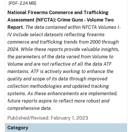
[PDF - 2.24 MB]
National Firearms Commerce and Trafficking
Assessment (NFCTA): Crime Guns - Volume Two
Report
.
The data contained within NFCTA Volumes I-
IV include select datasets reflecting firearms
commerce and trafficking trends from 2000 through
2024. While these reports provide valuable insights,
the parameters of the data varied from Volume to
Volume and are not reflective of all the data ATF
maintains. ATF is actively working to enhance the
quality and scope of its data through improved
collection methodologies and updated tracking
systems. As these enhancements are implemented,
future reports aspire to reflect more robust and
comprehensive data.
Published/Revised: February 1, 2023
Category