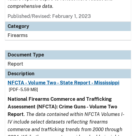
comprehensive data.
Published/Revised: February 1, 2023
Category
Firearms
Document Type
Report
Description
NFCTA - Volume Two - State Report - Mississippi
[PDF - 5.59 MB]
National Firearms Commerce and Trafficking
Assessment (NFCTA): Crime Guns - Volume Two
Report
.
The data contained within NFCTA Volumes I-
IV include select datasets reflecting firearms
commerce and trafficking trends from 2000 through