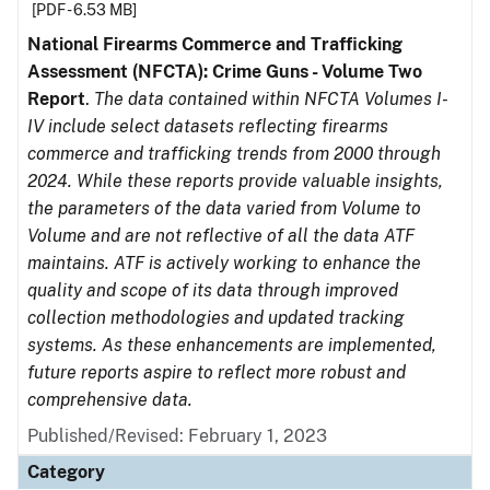
[PDF - 6.53 MB]
National Firearms Commerce and Trafficking
Assessment (NFCTA): Crime Guns - Volume Two
Report
.
The data contained within NFCTA Volumes I-
IV include select datasets reflecting firearms
commerce and trafficking trends from 2000 through
2024. While these reports provide valuable insights,
the parameters of the data varied from Volume to
Volume and are not reflective of all the data ATF
maintains. ATF is actively working to enhance the
quality and scope of its data through improved
collection methodologies and updated tracking
systems. As these enhancements are implemented,
future reports aspire to reflect more robust and
comprehensive data.
Published/Revised: February 1, 2023
Category