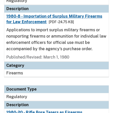
Regulatory
Description
1980-8 - Importation of Surplus Military Firearms
for Law Enforcement
[PDF - 24.75 KB]
Applications to import surplus military firearms or
nonsporting firearms or ammunition for individual law
enforcement officers for official use must be
accompanied by the agency's purchase order.
Published/Revised: March 1, 1980
Category
Firearms
Document Type
Regulatory
Description
1980-20 - Rifle Bore Tasers as Firearms