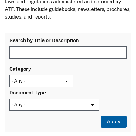
laws and regulations administered and enforced by
ATF. These include guidebooks, newsletters, brochures,
studies, and reports.
Search by Title or Description
Category
Document Type