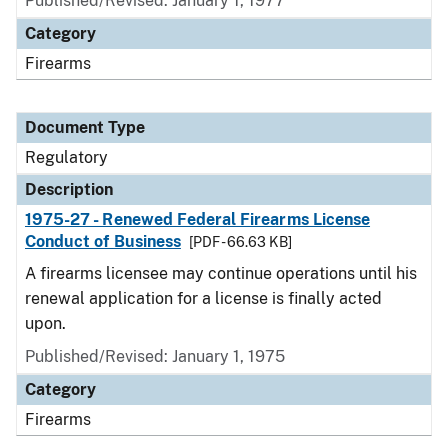
Published/Revised: January 1, 1977
Category
Firearms
Document Type
Regulatory
Description
1975-27 - Renewed Federal Firearms License
Conduct of Business
[PDF - 66.63 KB]
A firearms licensee may continue operations until his
renewal application for a license is finally acted
upon.
Published/Revised: January 1, 1975
Category
Firearms