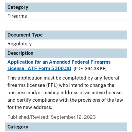
Category
Firearms
Document Type
Regulatory
Description
Application for an Amended Federal Firearms
License - ATF Form 5300.38
[PDF - 364.38 KB]
This application must be completed by any federal
firearms licensee (FFL) who intend to change the
business and/or mailing address of an active license
and certify compliance with the provisions of the law
for the new address.
Published/Revised: September 12, 2023
Category