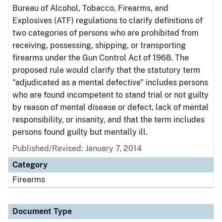
Bureau of Alcohol, Tobacco, Firearms, and
Explosives (ATF) regulations to clarify definitions of
two categories of persons who are prohibited from
receiving, possessing, shipping, or transporting
firearms under the Gun Control Act of 1968. The
proposed rule would clarify that the statutory term
"adjudicated as a mental defective" includes persons
who are found incompetent to stand trial or not guilty
by reason of mental disease or defect, lack of mental
responsibility, or insanity, and that the term includes
persons found guilty but mentally ill.
Published/Revised: January 7, 2014
Category
Firearms
Document Type