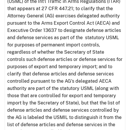
(USML) of the Int'l Traffic in Arms Regulations (ITAR)
that appears at 27 CFR 447.21; to clarify that the
Attorney General (AG) exercises delegated authority
pursuant to the Arms Export Control Act (AECA) and
Executive Order 13637 to designate defense articles
and defense services as part of the statutory USML
for purposes of permanent import controls,
regardless of whether the Secretary of State
controls such defense articles or defense services for
purposes of export and temporary import; and to
clarify that defense articles and defense services
controlled pursuant to the AG's delegated AECA
authority are part of the statutory USML (along with
those that are controlled for export and temporary
import by the Secretary of State), but that the list of
defense articles and defense services controlled by
the AG is labeled the USMIL to distinguish it from the
list of defense articles and defense services in the