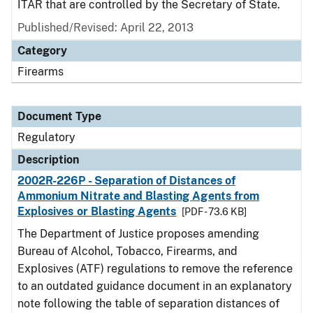
ITAR that are controlled by the Secretary of State.
Published/Revised: April 22, 2013
Category
Firearms
Document Type
Regulatory
Description
2002R-226P - Separation of Distances of
Ammonium Nitrate and Blasting Agents from
Explosives or Blasting Agents
[PDF - 73.6 KB]
The Department of Justice proposes amending
Bureau of Alcohol, Tobacco, Firearms, and
Explosives (ATF) regulations to remove the reference
to an outdated guidance document in an explanatory
note following the table of separation distances of