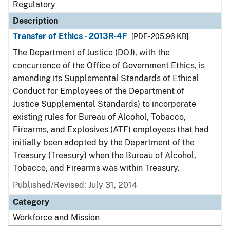
Regulatory
Description
Transfer of Ethics - 2013R-4F
[PDF - 205.96 KB]
The Department of Justice (DOJ), with the
concurrence of the Office of Government Ethics, is
amending its Supplemental Standards of Ethical
Conduct for Employees of the Department of
Justice Supplemental Standards) to incorporate
existing rules for Bureau of Alcohol, Tobacco,
Firearms, and Explosives (ATF) employees that had
initially been adopted by the Department of the
Treasury (Treasury) when the Bureau of Alcohol,
Tobacco, and Firearms was within Treasury.
Published/Revised: July 31, 2014
Category
Workforce and Mission