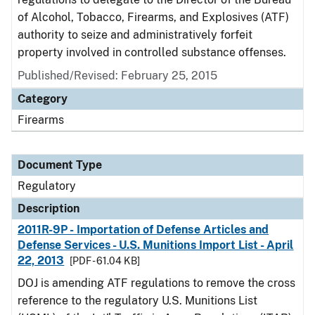
of Alcohol, Tobacco, Firearms, and Explosives (ATF)
authority to seize and administratively forfeit
property involved in controlled substance offenses.
Published/Revised: February 25, 2015
Category
Firearms
Document Type
Regulatory
Description
2011R-9P - Importation of Defense Articles and
Defense Services - U.S. Munitions Import List - April
22, 2013
[PDF - 61.04 KB]
DOJ is amending ATF regulations to remove the cross
reference to the regulatory U.S. Munitions List