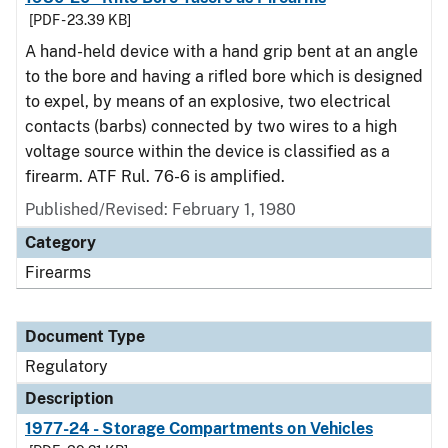
[PDF - 23.39 KB]
A hand-held device with a hand grip bent at an angle
to the bore and having a rifled bore which is designed
to expel, by means of an explosive, two electrical
contacts (barbs) connected by two wires to a high
voltage source within the device is classified as a
firearm. ATF Rul. 76-6 is amplified.
Published/Revised: February 1, 1980
Category
Firearms
Document Type
Regulatory
Description
1977-24 - Storage Compartments on Vehicles