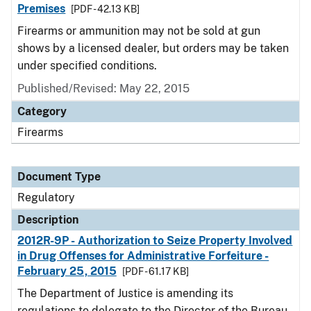
Premises
[PDF - 42.13 KB]
Firearms or ammunition may not be sold at gun
shows by a licensed dealer, but orders may be taken
under specified conditions.
Published/Revised: May 22, 2015
Category
Firearms
Document Type
Regulatory
Description
2012R-9P - Authorization to Seize Property Involved
in Drug Offenses for Administrative Forfeiture -
February 25, 2015
[PDF - 61.17 KB]
The Department of Justice is amending its
regulations to delegate to the Director of the Bureau