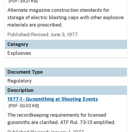
[PDF - 39.21 KB]
Alternate magazine construction standards for
storage of electric blasting caps with other explosive
materials are prescribed.
Published/Revised: June 3, 1977
Category
Explosives
Document Type
Regulatory
Description
1977-1 - Gunsmithing at Shooting Events
[PDF - 50.03 KB]
The recordkeeping requirements for licensed
gunsmiths are clarified. ATF Rul. 73-13 amplified.