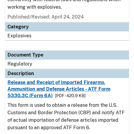
working with explosives.
Published/Revised: April 24, 2024
Category
Explosives
Document Type
Regulatory
Description
Release and Receipt of Imported Firearms,
Ammunition and Defense Articles - ATF Form
5330.3C (Form 6A)
[PDF - 420.9 KB]
This form is used to obtain a release from the U.S.
Customs and Border Protection (CBP) and notify ATF
of actual importation of defense articles imported
pursuant to an approved ATF Form 6.