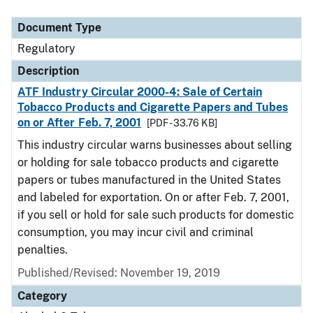
Document Type
Regulatory
Description
ATF Industry Circular 2000-4: Sale of Certain
Tobacco Products and Cigarette Papers and Tubes
on or After Feb. 7, 2001
[PDF - 33.76 KB]
This industry circular warns businesses about selling
or holding for sale tobacco products and cigarette
papers or tubes manufactured in the United States
and labeled for exportation. On or after Feb. 7, 2001,
if you sell or hold for sale such products for domestic
consumption, you may incur civil and criminal
penalties.
Published/Revised: November 19, 2019
Category