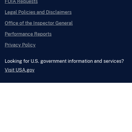
FOIA Requests
Legal Policies and Disclaimers
Office of the Inspector General
Performance Reports
Privacy Policy
Looking for U.S. government information and services?
Visit USA.gov