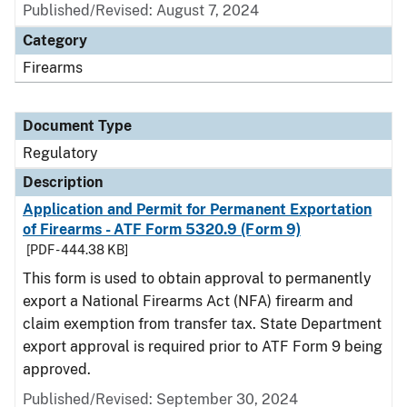
Published/Revised: August 7, 2024
Category
Firearms
Document Type
Regulatory
Description
Application and Permit for Permanent Exportation
of Firearms - ATF Form 5320.9 (Form 9)
[PDF - 444.38 KB]
This form is used to obtain approval to permanently
export a National Firearms Act (NFA) firearm and
claim exemption from transfer tax. State Department
export approval is required prior to ATF Form 9 being
approved.
Published/Revised: September 30, 2024