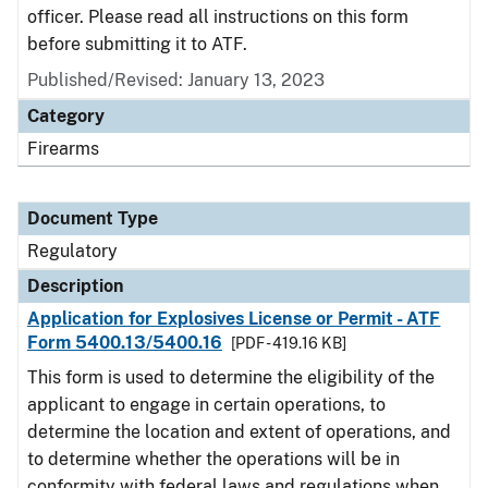
officer. Please read all instructions on this form
before submitting it to ATF.
Published/Revised: January 13, 2023
Category
Firearms
Document Type
Regulatory
Description
Application for Explosives License or Permit - ATF
Form 5400.13/5400.16
[PDF - 419.16 KB]
This form is used to determine the eligibility of the
applicant to engage in certain operations, to
determine the location and extent of operations, and
to determine whether the operations will be in
conformity with federal laws and regulations when