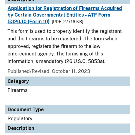
Application for Registration of Firearms Acquired
by Certain Governmental Entities - ATF Form
5320.10 (Form 10)
[PDF - 277.16 KB]
This form is used to properly identify the registrant
and the firearms to be registered. The form when
approved, registers the firearm to the law
enforcement agency. The furnishing of this
information is mandatory (26 U.S.C. 5853a).
Published/Revised: October 11, 2023
Category
Firearms
Document Type
Regulatory
Description