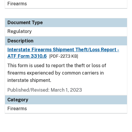
Firearms
Document Type
Regulatory
Description
Interstate Firearms Shipment Theft/Loss Report -
ATF Form 3310.6
[PDF - 227.3 KB]
This form is used to report the theft or loss of
firearms experienced by common carriers in
interstate shipment.
Published/Revised: March 1, 2023
Category
Firearms