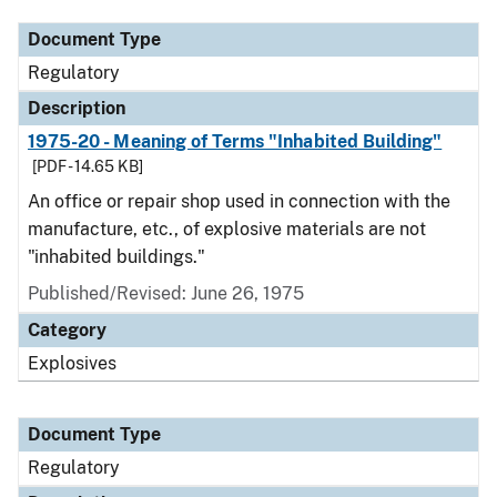
Document Type
Regulatory
Description
1975-20 - Meaning of Terms "Inhabited Building"
[PDF - 14.65 KB]
An office or repair shop used in connection with the
manufacture, etc., of explosive materials are not
"inhabited buildings."
Published/Revised: June 26, 1975
Category
Explosives
Document Type
Regulatory