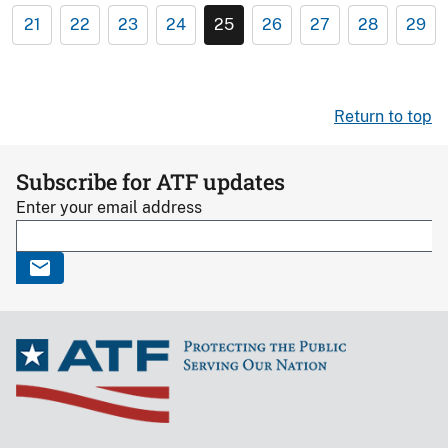
21
22
23
24
25
26
27
28
29
Return to top
Subscribe for ATF updates
Enter your email address