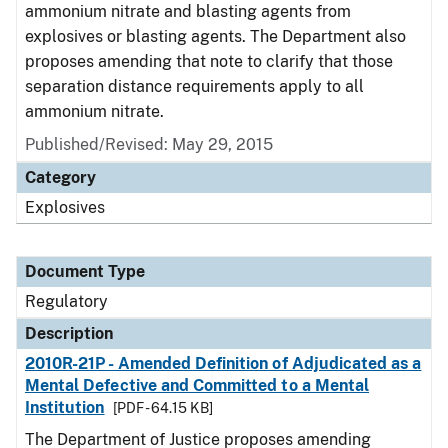
ammonium nitrate and blasting agents from
explosives or blasting agents. The Department also
proposes amending that note to clarify that those
separation distance requirements apply to all
ammonium nitrate.
Published/Revised: May 29, 2015
Category
Explosives
Document Type
Regulatory
Description
2010R-21P - Amended Definition of Adjudicated as a
Mental Defective and Committed to a Mental
Institution
[PDF - 64.15 KB]
The Department of Justice proposes amending