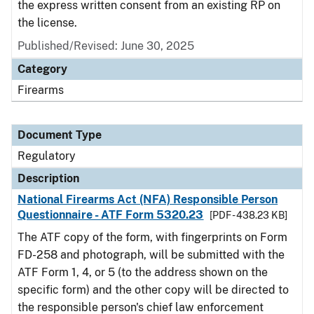
the express written consent from an existing RP on
the license.
Published/Revised: June 30, 2025
Category
Firearms
Document Type
Regulatory
Description
National Firearms Act (NFA) Responsible Person
Questionnaire - ATF Form 5320.23
[PDF - 438.23 KB]
The ATF copy of the form, with fingerprints on Form
FD-258 and photograph, will be submitted with the
ATF Form 1, 4, or 5 (to the address shown on the
specific form) and the other copy will be directed to
the responsible person's chief law enforcement