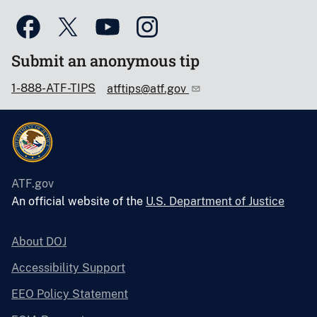
Submit an anonymous tip
1-888-ATF-TIPS
atftips@atf.gov
ATF.gov
An official website of the
U.S. Department of Justice
About DOJ
Accessibility Support
EEO Policy Statement