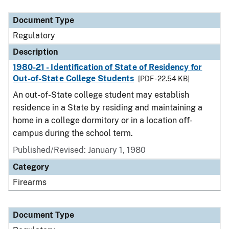
Document Type
Description
Category
Document Type
Regulatory
Description
1980-21 - Identification of State of Residency for
Out-of-State College Students
[PDF - 22.54 KB]
An out-of-State college student may establish
residence in a State by residing and maintaining a
home in a college dormitory or in a location off-
campus during the school term.
Published/Revised: January 1, 1980
Category
Firearms
Document Type