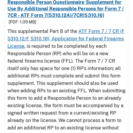
Responsible Person Questionnaire Supplement for
Use By Additional Responsible Persons for Form 7 /
7CR - ATF Form 7(5310.12A)/7CR(5310.16)
[PDF - 1.09 MB]
This supplemental Part B of the
ATF Form 7 / 7 CR (F
5310.12/F 5310.16), Application for Federal Firearms
License
, is required to be completed by each
Responsible Person (RP) who will be on a new
federal firearms license (FFL). The Form 7 / 7 CR
itself only has space for one (1) RP’s information; all
additional RPs must complete and submit this form
supplement. This supplement should also be used
when adding RPs to an existing FFL. When submitting
this form to add a Responsible Person to an already
existing license, the form must be accompanied by a
signed written request from a current/existing RP
already on the license. We cannot process a form to
add an additional RP to an existing license without