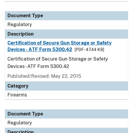
Document Type
Regulatory
Description
Certification of Secure Gun Storage or Safety
Devices - ATF Form 5300.42
[PDF - 47.44 KB]
Certification of Secure Gun Storage or Safety
Devices - ATF Form 5300.42
Published/Revised: May 22, 2015
Category
Firearms
Document Type
Regulatory
Description