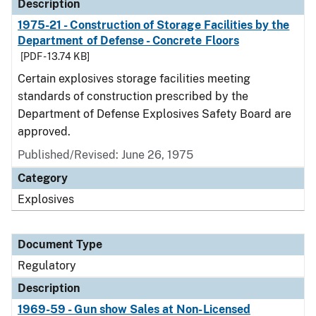
Description
1975-21 - Construction of Storage Facilities by the
Department of Defense - Concrete Floors
[PDF - 13.74 KB]
Certain explosives storage facilities meeting
standards of construction prescribed by the
Department of Defense Explosives Safety Board are
approved.
Published/Revised: June 26, 1975
Category
Explosives
Document Type
Regulatory
Description
1969-59 - Gun show Sales at Non-Licensed