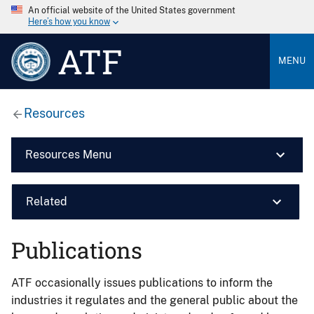
An official website of the United States government
Here’s how you know
ATF
MENU
Resources
Resources Menu
Related
Publications
ATF occasionally issues publications to inform the
industries it regulates and the general public about the