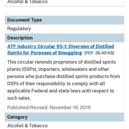
Alcohol & Tobacco
Document Type
Regulatory
Description
ATF Industry Circular 95-1: Diversion of Distilled
Spirits for Purposes of Smuggling
[PDF - 36.49 KB]
This circular reminds proprietors of distilled spirits
plants (DSPs), importers, wholesalers and other
persons who purchase distilled spirits products from
DSPs of their responsibility to comply with all
applicable Federal and state laws with respect to
such sales.
Published/Revised: November 19, 2019
Category
Alcohol & Tobacco