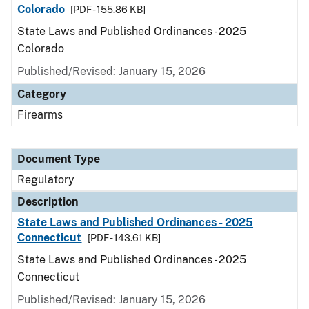
Colorado
[PDF - 155.86 KB]
State Laws and Published Ordinances - 2025
Colorado
Published/Revised: January 15, 2026
Category
Firearms
Document Type
Regulatory
Description
State Laws and Published Ordinances - 2025
Connecticut
[PDF - 143.61 KB]
State Laws and Published Ordinances - 2025
Connecticut
Published/Revised: January 15, 2026