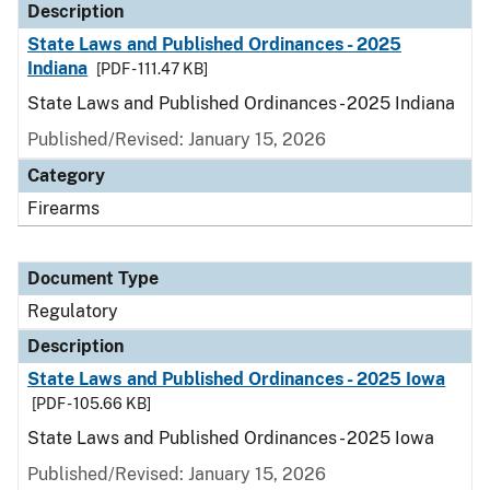
Description
State Laws and Published Ordinances - 2025
Indiana
[PDF - 111.47 KB]
State Laws and Published Ordinances - 2025 Indiana
Published/Revised: January 15, 2026
Category
Firearms
Document Type
Regulatory
Description
State Laws and Published Ordinances - 2025 Iowa
[PDF - 105.66 KB]
State Laws and Published Ordinances - 2025 Iowa
Published/Revised: January 15, 2026