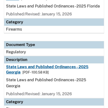
State Laws and Published Ordinances - 2025 Florida
Published/Revised: January 15, 2026
Category
Firearms
Document Type
Regulatory
Description
State Laws and Published Ordinances - 2025
Georgia
[PDF - 100.58 KB]
State Laws and Published Ordinances - 2025
Georgia
Published/Revised: January 15, 2026
Category