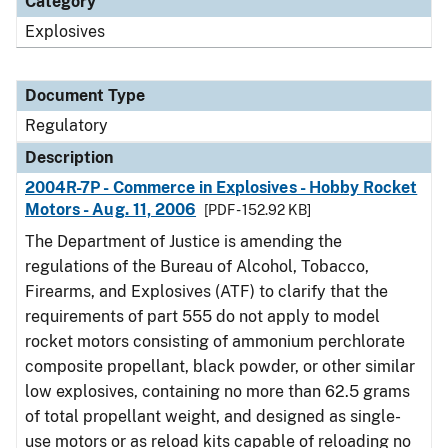
Category
Explosives
Document Type
Regulatory
Description
2004R-7P - Commerce in Explosives - Hobby Rocket
Motors - Aug. 11, 2006
[PDF - 152.92 KB]
The Department of Justice is amending the
regulations of the Bureau of Alcohol, Tobacco,
Firearms, and Explosives (ATF) to clarify that the
requirements of part 555 do not apply to model
rocket motors consisting of ammonium perchlorate
composite propellant, black powder, or other similar
low explosives, containing no more than 62.5 grams
of total propellant weight, and designed as single-
use motors or as reload kits capable of reloading no