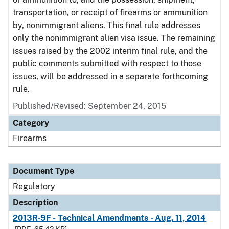
transportation, or receipt of firearms or ammunition
by, nonimmigrant aliens. This final rule addresses
only the nonimmigrant alien visa issue. The remaining
issues raised by the 2002 interim final rule, and the
public comments submitted with respect to those
issues, will be addressed in a separate forthcoming
rule.
Published/Revised: September 24, 2015
Category
Firearms
Document Type
Regulatory
Description
2013R-9F - Technical Amendments - Aug. 11, 2014