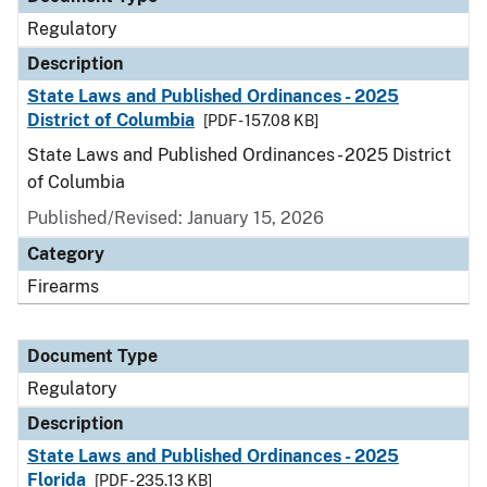
Regulatory
Description
State Laws and Published Ordinances - 2025
District of Columbia
[PDF - 157.08 KB]
State Laws and Published Ordinances - 2025 District
of Columbia
Published/Revised: January 15, 2026
Category
Firearms
Document Type
Regulatory
Description
State Laws and Published Ordinances - 2025
Florida
[PDF - 235.13 KB]