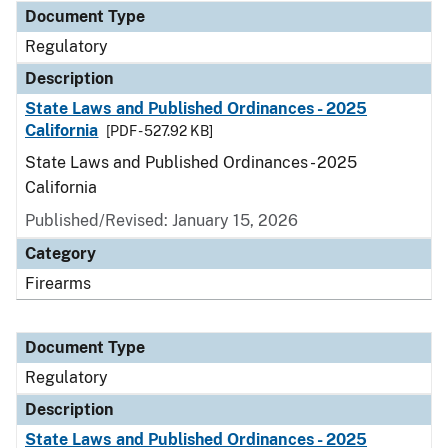
Document Type
Regulatory
Description
State Laws and Published Ordinances - 2025
California
[PDF - 527.92 KB]
State Laws and Published Ordinances - 2025
California
Published/Revised: January 15, 2026
Category
Firearms
Document Type
Regulatory
Description
State Laws and Published Ordinances - 2025