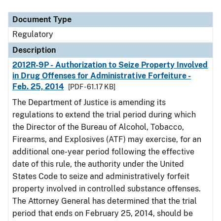
Document Type
Description
Category
Document Type
Regulatory
Description
2012R-9P - Authorization to Seize Property Involved
in Drug Offenses for Administrative Forfeiture -
Feb. 25, 2014
[PDF - 61.17 KB]
The Department of Justice is amending its
regulations to extend the trial period during which
the Director of the Bureau of Alcohol, Tobacco,
Firearms, and Explosives (ATF) may exercise, for an
additional one-year period following the effective
date of this rule, the authority under the United
States Code to seize and administratively forfeit
property involved in controlled substance offenses.
The Attorney General has determined that the trial
period that ends on February 25, 2014, should be