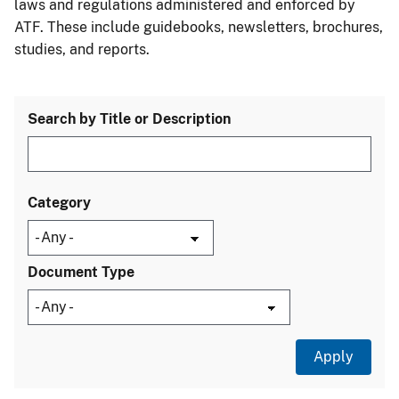
laws and regulations administered and enforced by
ATF. These include guidebooks, newsletters, brochures,
studies, and reports.
Search by Title or Description
Category
Document Type