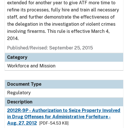
extended for another year to give ATF more time to
refine its processes, fully hire and train all necessary
staff, and further demonstrate the effectiveness of
the delegation in the investigation of violent crimes
involving firearms. This rule is effective March 4,
2014.
Published/Revised: September 25, 2015
Category
Workforce and Mission
Document Type
Regulatory
Description
2012R-9P - Authorization to Seize Property Involved
in Drug Offenses for Administrative Forfeiture -
Aug. 27, 2012
[PDF - 54.53 KB]