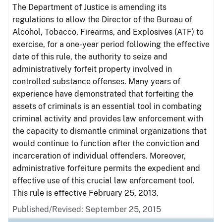
The Department of Justice is amending its
regulations to allow the Director of the Bureau of
Alcohol, Tobacco, Firearms, and Explosives (ATF) to
exercise, for a one-year period following the effective
date of this rule, the authority to seize and
administratively forfeit property involved in
controlled substance offenses. Many years of
experience have demonstrated that forfeiting the
assets of criminals is an essential tool in combating
criminal activity and provides law enforcement with
the capacity to dismantle criminal organizations that
would continue to function after the conviction and
incarceration of individual offenders. Moreover,
administrative forfeiture permits the expedient and
effective use of this crucial law enforcement tool.
This rule is effective February 25, 2013.
Published/Revised: September 25, 2015