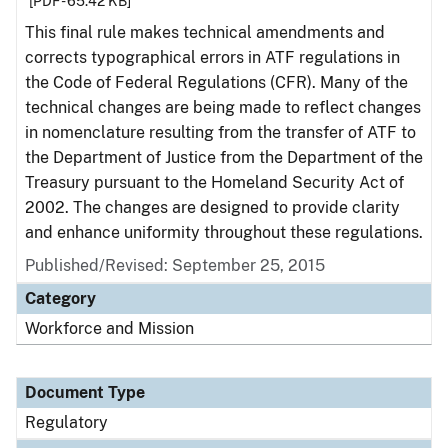
[PDF - 65.42 KB]
This final rule makes technical amendments and
corrects typographical errors in ATF regulations in
the Code of Federal Regulations (CFR). Many of the
technical changes are being made to reflect changes
in nomenclature resulting from the transfer of ATF to
the Department of Justice from the Department of the
Treasury pursuant to the Homeland Security Act of
2002. The changes are designed to provide clarity
and enhance uniformity throughout these regulations.
Published/Revised: September 25, 2015
Category
Workforce and Mission
Document Type
Regulatory