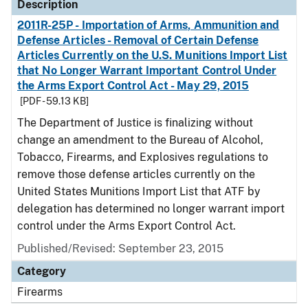
Description
2011R-25P - Importation of Arms, Ammunition and
Defense Articles - Removal of Certain Defense
Articles Currently on the U.S. Munitions Import List
that No Longer Warrant Important Control Under
the Arms Export Control Act - May 29, 2015
[PDF - 59.13 KB]
The Department of Justice is finalizing without
change an amendment to the Bureau of Alcohol,
Tobacco, Firearms, and Explosives regulations to
remove those defense articles currently on the
United States Munitions Import List that ATF by
delegation has determined no longer warrant import
control under the Arms Export Control Act.
Published/Revised: September 23, 2015
Category
Firearms