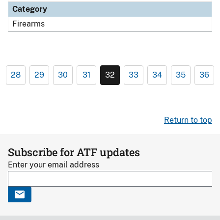
Category
Firearms
28
29
30
31
32
33
34
35
36
Return to top
Subscribe for ATF updates
Enter your email address