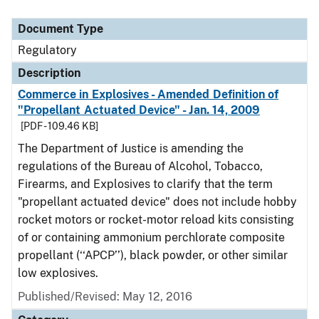
Document Type
Regulatory
Description
Commerce in Explosives - Amended Definition of
"Propellant Actuated Device" - Jan. 14, 2009
[PDF - 109.46 KB]
The Department of Justice is amending the
regulations of the Bureau of Alcohol, Tobacco,
Firearms, and Explosives to clarify that the term
"propellant actuated device" does not include hobby
rocket motors or rocket-motor reload kits consisting
of or containing ammonium perchlorate composite
propellant (‘‘APCP’’), black powder, or other similar
low explosives.
Published/Revised: May 12, 2016