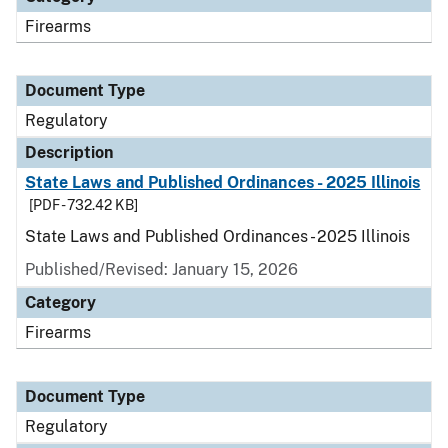
Firearms
Document Type
Regulatory
Description
State Laws and Published Ordinances - 2025 Illinois
[PDF - 732.42 KB]
State Laws and Published Ordinances - 2025 Illinois
Published/Revised: January 15, 2026
Category
Firearms
Document Type
Regulatory