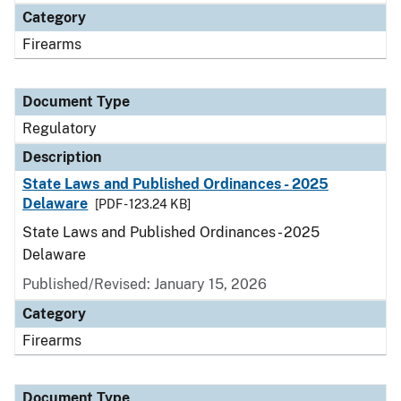
Category
Firearms
Document Type
Regulatory
Description
State Laws and Published Ordinances - 2025
Delaware
[PDF - 123.24 KB]
State Laws and Published Ordinances - 2025
Delaware
Published/Revised: January 15, 2026
Category
Firearms
Document Type