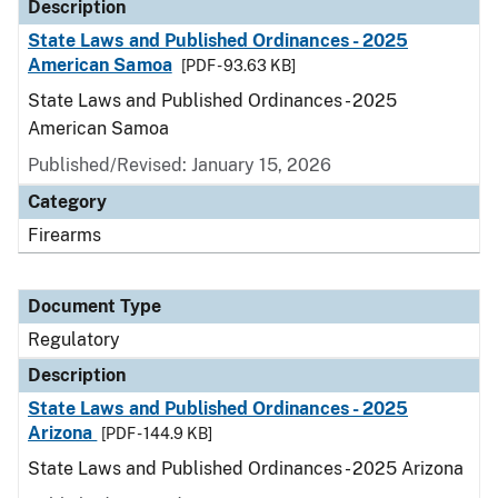
Description
State Laws and Published Ordinances - 2025
American Samoa
[PDF - 93.63 KB]
State Laws and Published Ordinances - 2025
American Samoa
Published/Revised: January 15, 2026
Category
Firearms
Document Type
Regulatory
Description
State Laws and Published Ordinances - 2025
Arizona
[PDF - 144.9 KB]
State Laws and Published Ordinances - 2025 Arizona