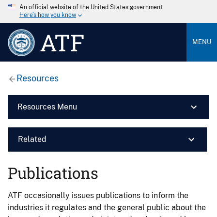
An official website of the United States government
Here’s how you know
ATF
MENU
Resources
Resources Menu
Related
Publications
ATF occasionally issues publications to inform the
industries it regulates and the general public about the