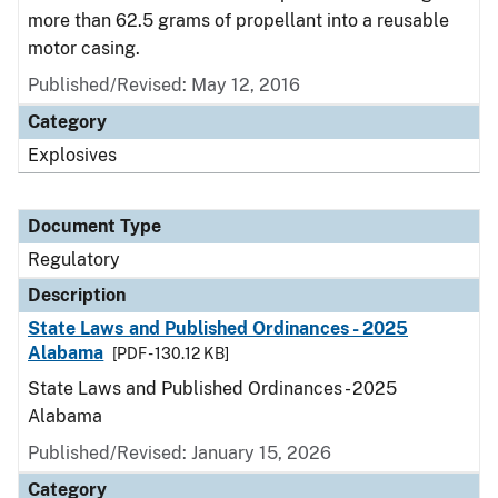
more than 62.5 grams of propellant into a reusable
motor casing.
Published/Revised: May 12, 2016
Category
Explosives
Document Type
Regulatory
Description
State Laws and Published Ordinances - 2025
Alabama
[PDF - 130.12 KB]
State Laws and Published Ordinances - 2025
Alabama
Published/Revised: January 15, 2026
Category