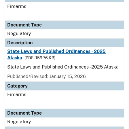
Firearms
Document Type
Regulatory
Description
State Laws and Published Ordinances - 2025
Alaska
[PDF - 159.76 KB]
State Laws and Published Ordinances - 2025 Alaska
Published/Revised: January 15, 2026
Category
Firearms
Document Type
Regulatory