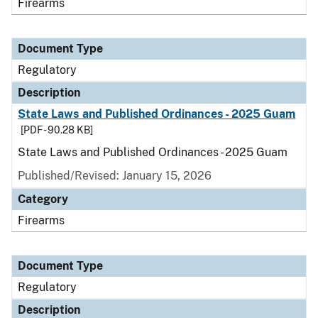
Firearms
Document Type
Regulatory
Description
State Laws and Published Ordinances - 2025 Guam
[PDF - 90.28 KB]
State Laws and Published Ordinances - 2025 Guam
Published/Revised: January 15, 2026
Category
Firearms
Document Type
Regulatory
Description