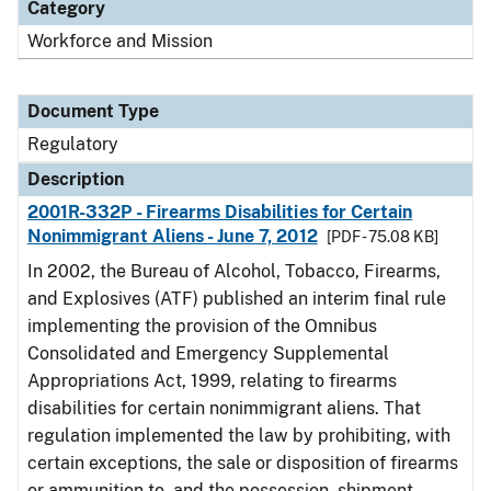
Category
Workforce and Mission
Document Type
Regulatory
Description
2001R-332P - Firearms Disabilities for Certain
Nonimmigrant Aliens - June 7, 2012
[PDF - 75.08 KB]
In 2002, the Bureau of Alcohol, Tobacco, Firearms,
and Explosives (ATF) published an interim final rule
implementing the provision of the Omnibus
Consolidated and Emergency Supplemental
Appropriations Act, 1999, relating to firearms
disabilities for certain nonimmigrant aliens. That
regulation implemented the law by prohibiting, with
certain exceptions, the sale or disposition of firearms
or ammunition to, and the possession, shipment,