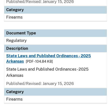
Published/Revised: January 15, 2026
Category
Firearms
Document Type
Regulatory
Description
State Laws and Published Ordinances - 2025
Arkansas
[PDF - 104.84 KB]
State Laws and Published Ordinances - 2025
Arkansas
Published/Revised: January 15, 2026
Category
Firearms