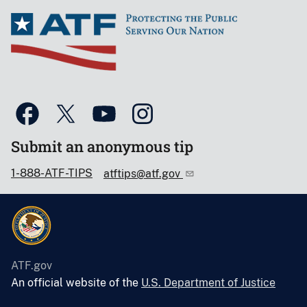
Submit an anonymous tip
1-888-ATF-TIPS
atftips@atf.gov
ATF.gov
An official website of the
U.S. Department of Justice