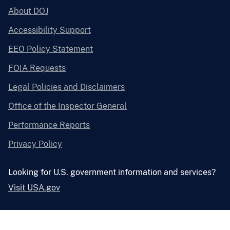
About DOJ
Accessibility Support
EEO Policy Statement
FOIA Requests
Legal Policies and Disclaimers
Office of the Inspector General
Performance Reports
Privacy Policy
Looking for U.S. government information and services?
Visit USA.gov