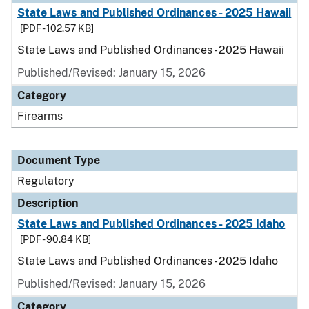
State Laws and Published Ordinances - 2025 Hawaii
[PDF - 102.57 KB]
State Laws and Published Ordinances - 2025 Hawaii
Published/Revised: January 15, 2026
Category
Firearms
Document Type
Regulatory
Description
State Laws and Published Ordinances - 2025 Idaho
[PDF - 90.84 KB]
State Laws and Published Ordinances - 2025 Idaho
Published/Revised: January 15, 2026
Category