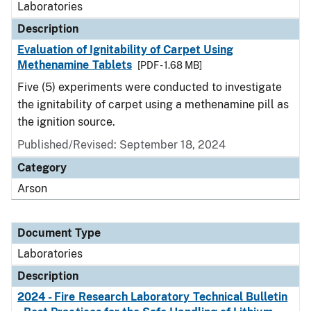
Laboratories
Description
Evaluation of Ignitability of Carpet Using
Methenamine Tablets
[PDF - 1.68 MB]
Five (5) experiments were conducted to investigate
the ignitability of carpet using a methenamine pill as
the ignition source.
Published/Revised: September 18, 2024
Category
Arson
Document Type
Laboratories
Description
2024 - Fire Research Laboratory Technical Bulletin