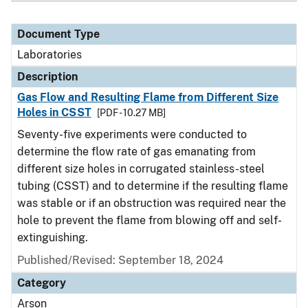
Document Type
Laboratories
Description
Gas Flow and Resulting Flame from Different Size
Holes in CSST
[PDF - 10.27 MB]
Seventy-five experiments were conducted to
determine the flow rate of gas emanating from
different size holes in corrugated stainless-steel
tubing (CSST) and to determine if the resulting flame
was stable or if an obstruction was required near the
hole to prevent the flame from blowing off and self-
extinguishing.
Published/Revised: September 18, 2024
Category
Arson