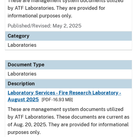
These are management system documents utilized
by ATF Laboratories. They are provided for
informational purposes only.
Published/Revised: May 2, 2025
Category
Laboratories
Document Type
Laboratories
Description
Laboratory Services - Fire Research Laboratory -
August 2025
[PDF - 16.93 MB]
These are management system documents utilized
by ATF Laboratories. These documents are current as
of Aug. 20, 2025. They are provided for informational
purposes only.