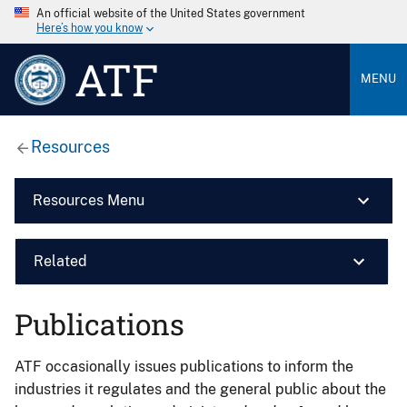
An official website of the United States government
Here’s how you know
ATF
MENU
Resources
Resources Menu
Related
Publications
ATF occasionally issues publications to inform the
industries it regulates and the general public about the