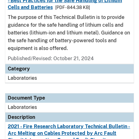
- Best Practices for the Safe Handling of Lithium
Cells and Batteries
[PDF - 844.38 KB]
The purpose of this Technical Bulletin is to provide
guidance for the safe handling of lithium cells and
batteries (lithium-ion and lithium metal). Guidance on
the safe handling of battery-powered tools and
equipment is also offered.
Published/Revised: October 21, 2024
Category
Laboratories
Document Type
Laboratories
Description
2021 - Fire Research Laboratory Technical Bulletin -
Arc Melting on Cables Protected by Arc Fault