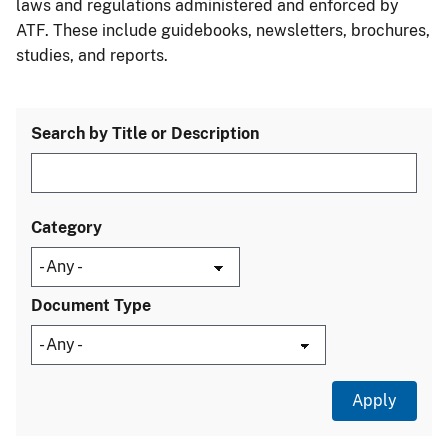
laws and regulations administered and enforced by
ATF. These include guidebooks, newsletters, brochures,
studies, and reports.
Search by Title or Description
Category
Document Type