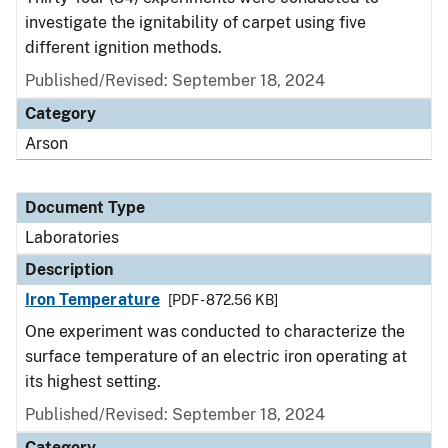
investigate the ignitability of carpet using five
different ignition methods.
Published/Revised: September 18, 2024
Category
Arson
Document Type
Laboratories
Description
Iron Temperature
[PDF - 872.56 KB]
One experiment was conducted to characterize the
surface temperature of an electric iron operating at
its highest setting.
Published/Revised: September 18, 2024
Category