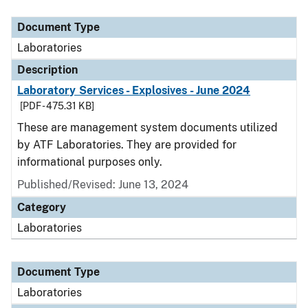
Document Type
Description
Category
Document Type
Laboratories
Description
Laboratory Services - Explosives - June 2024
[PDF - 475.31 KB]
These are management system documents utilized
by ATF Laboratories. They are provided for
informational purposes only.
Published/Revised: June 13, 2024
Category
Laboratories
Document Type
Laboratories