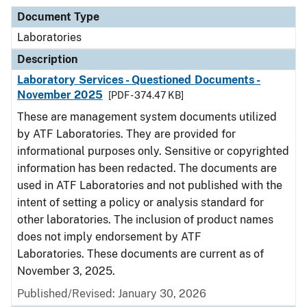
Document Type
Laboratories
Description
Laboratory Services - Questioned Documents -
November 2025
[PDF - 374.47 KB]
These are management system documents utilized
by ATF Laboratories. They are provided for
informational purposes only. Sensitive or copyrighted
information has been redacted. The documents are
used in ATF Laboratories and not published with the
intent of setting a policy or analysis standard for
other laboratories. The inclusion of product names
does not imply endorsement by ATF
Laboratories. These documents are current as of
November 3, 2025.
Published/Revised: January 30, 2026