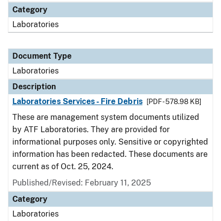
Category
Laboratories
Document Type
Laboratories
Description
Laboratories Services - Fire Debris
[PDF - 578.98 KB]
These are management system documents utilized
by ATF Laboratories. They are provided for
informational purposes only. Sensitive or copyrighted
information has been redacted. These documents are
current as of Oct. 25, 2024.
Published/Revised: February 11, 2025
Category
Laboratories