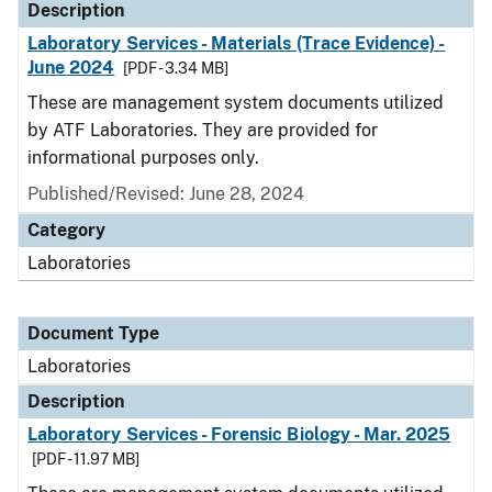
Description
Laboratory Services - Materials (Trace Evidence) -
June 2024
[PDF - 3.34 MB]
These are management system documents utilized
by ATF Laboratories. They are provided for
informational purposes only.
Published/Revised: June 28, 2024
Category
Laboratories
Document Type
Laboratories
Description
Laboratory Services - Forensic Biology - Mar. 2025
[PDF - 11.97 MB]