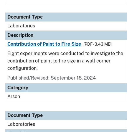
Document Type
Laboratories
Description
Contribution of Paint to Fire Size
[PDF - 3.43 MB]
Eight experiments were conducted to investigate the
contribution of paint to fire size in a wall corner
configuration.
Published/Revised: September 18, 2024
Category
Arson
Document Type
Laboratories