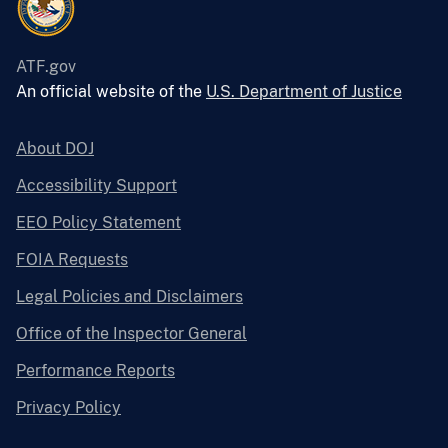
ATF.gov
An official website of the
U.S. Department of Justice
About DOJ
Accessibility Support
EEO Policy Statement
FOIA Requests
Legal Policies and Disclaimers
Office of the Inspector General
Performance Reports
Privacy Policy