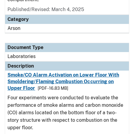
Published/Revised: March 4, 2025
Category
Arson
Document Type
Laboratories
Description
Smoke/CO Alarm Activation on Lower Floor With
Smoldering/Flaming Combustion Occurring on
Upper Floor
[PDF - 16.83 MB]
Four experiments were conducted to evaluate the
performance of smoke alarms and carbon monoxide
(CO) alarms located on the bottom floor of a two-
story structure with respect to combustion on the
upper floor.