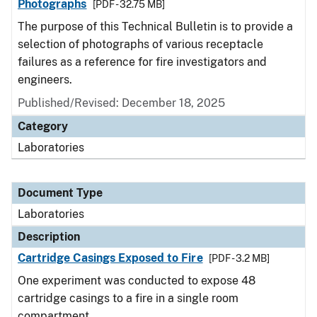
Photographs
[PDF - 32.75 MB]
The purpose of this Technical Bulletin is to provide a
selection of photographs of various receptacle
failures as a reference for fire investigators and
engineers.
Published/Revised: December 18, 2025
Category
Laboratories
Document Type
Laboratories
Description
Cartridge Casings Exposed to Fire
[PDF - 3.2 MB]
One experiment was conducted to expose 48
cartridge casings to a fire in a single room
compartment.