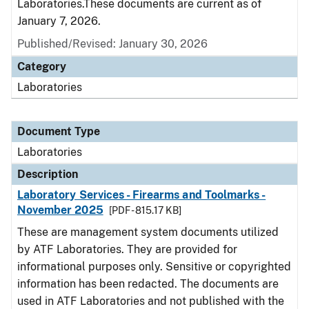
Laboratories.These documents are current as of
January 7, 2026.
Published/Revised: January 30, 2026
Category
Laboratories
Document Type
Laboratories
Description
Laboratory Services - Firearms and Toolmarks -
November 2025
[PDF - 815.17 KB]
These are management system documents utilized
by ATF Laboratories. They are provided for
informational purposes only. Sensitive or copyrighted
information has been redacted. The documents are
used in ATF Laboratories and not published with the