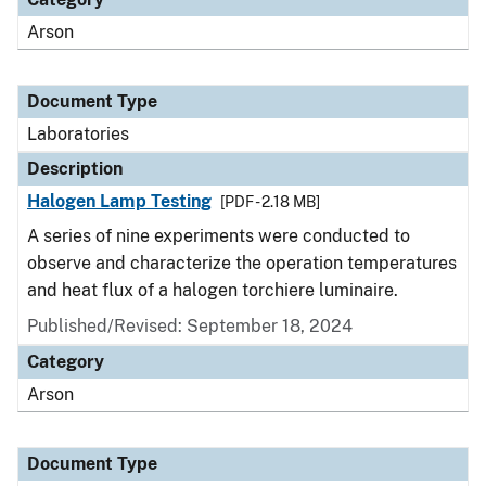
Arson
Document Type
Laboratories
Description
Halogen Lamp Testing
[PDF - 2.18 MB]
A series of nine experiments were conducted to
observe and characterize the operation temperatures
and heat flux of a halogen torchiere luminaire.
Published/Revised: September 18, 2024
Category
Arson
Document Type