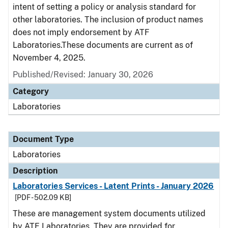
intent of setting a policy or analysis standard for
other laboratories. The inclusion of product names
does not imply endorsement by ATF
Laboratories.These documents are current as of
November 4, 2025.
Published/Revised: January 30, 2026
Category
Laboratories
Document Type
Laboratories
Description
Laboratories Services - Latent Prints - January 2026
[PDF - 502.09 KB]
These are management system documents utilized
by ATF Laboratories. They are provided for