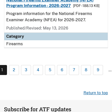
National Firearms Examiner Academy (NFEA)
Program Information - 2026-2027
[PDF - 188.13 KB]
Program information for the National Firearms
Examiner Academy (NFEA) for 2026-2027.
Published/Revised: May 13, 2026
Category
Firearms
1
2
3
4
5
6
7
8
9
…
Return to top
Subscribe for ATF updates