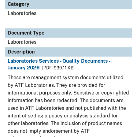
Category
Laboratories
Document Type
Laboratories
Description
Laboratories Services - Quality Documents -
January 2026
[PDF - 930.11 KB]
These are management system documents utilized
by ATF Laboratories. They are provided for
informational purposes only. Sensitive or copyrighted
information has been redacted. The documents are
used in ATF Laboratories and not published with the
intent of setting a policy or analysis standard for
other laboratories. The inclusion of product names
does not imply endorsement by ATF