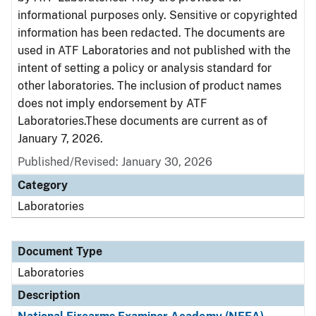
informational purposes only. Sensitive or copyrighted
information has been redacted. The documents are
used in ATF Laboratories and not published with the
intent of setting a policy or analysis standard for
other laboratories. The inclusion of product names
does not imply endorsement by ATF
Laboratories.These documents are current as of
January 7, 2026.
Published/Revised: January 30, 2026
Category
Laboratories
Document Type
Laboratories
Description