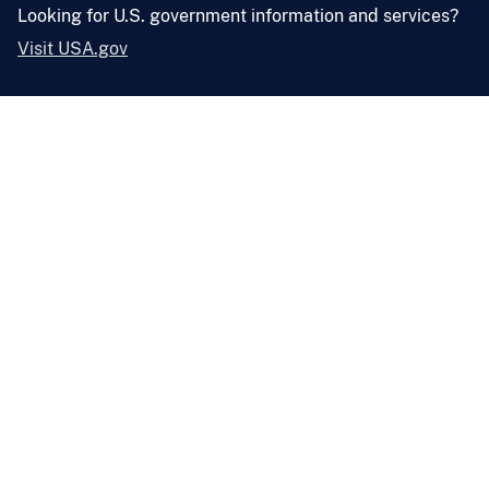
Looking for U.S. government information and services?
Visit USA.gov