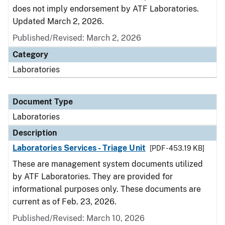
does not imply endorsement by ATF Laboratories.
Updated March 2, 2026.
Published/Revised: March 2, 2026
Category
Laboratories
Document Type
Laboratories
Description
Laboratories Services - Triage Unit
[PDF - 453.19 KB]
These are management system documents utilized
by ATF Laboratories. They are provided for
informational purposes only. These documents are
current as of Feb. 23, 2026.
Published/Revised: March 10, 2026