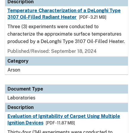
Description
Temperature Characterization of a DeLonghi Type
3107 Oil-Filled Radiant Heater
[PDF - 3.21 MB]
Three (3) experiments were conducted to
characterize the approximate surface temperatures
produced by a DeLonghi Type 3107 Oil-Filled Heater.
Published/Revised: September 18, 2024
Category
Arson
Document Type
Laboratories
Description
Evaluation of Ignitability of Carpet Using Multiple
Ignition Devices
[PDF - 11.87 MB]
Thirty-four (34) experiments were conducted to