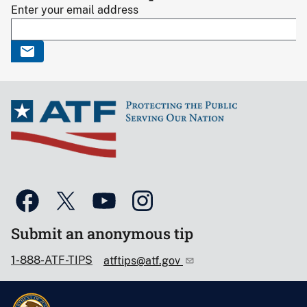
Enter your email address
Submit an anonymous tip
1-888-ATF-TIPS
atftips@atf.gov