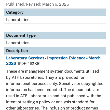
Published/Revised: March 6, 2025
Category
Laboratories
Document Type
Laboratories
Description
Laboratory Services - Impression Evidence - March
2026
[PDF - 462 KB]
These are management system documents utilized
by ATF Laboratories. They are provided for
informational purposes only. Sensitive or copyrighted
information has been redacted. The documents are
used in ATF Laboratories and not published with the
intent of setting a policy or analysis standard for
other laboratories. The inclusion of product names