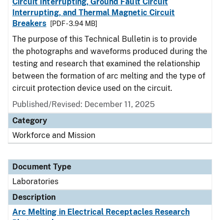
Circuit Interrupting, Ground Fault Circuit
Interrupting, and Thermal Magnetic Circuit
Breakers
[PDF - 3.94 MB]
The purpose of this Technical Bulletin is to provide
the photographs and waveforms produced during the
testing and research that examined the relationship
between the formation of arc melting and the type of
circuit protection device used on the circuit.
Published/Revised: December 11, 2025
Category
Workforce and Mission
Document Type
Laboratories
Description
Arc Melting in Electrical Receptacles Research