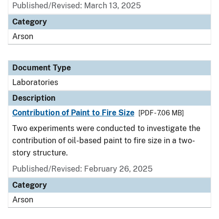
Published/Revised: March 13, 2025
Category
Arson
Document Type
Laboratories
Description
Contribution of Paint to Fire Size
[PDF - 7.06 MB]
Two experiments were conducted to investigate the
contribution of oil-based paint to fire size in a two-
story structure.
Published/Revised: February 26, 2025
Category
Arson