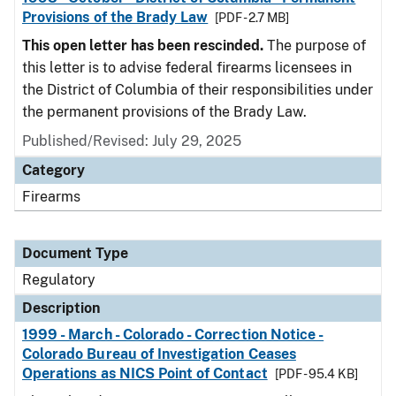
Provisions of the Brady Law
[PDF - 2.7 MB]
This open letter has been rescinded.
The purpose of
this letter is to advise federal firearms licensees in
the District of Columbia of their responsibilities under
the permanent provisions of the Brady Law.
Published/Revised: July 29, 2025
Category
Firearms
Document Type
Regulatory
Description
1999 - March - Colorado - Correction Notice -
Colorado Bureau of Investigation Ceases
Operations as NICS Point of Contact
[PDF - 95.4 KB]