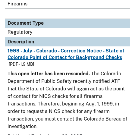
Firearms
Document Type
Regulatory
Description
1999 - July - Colorado - Correction Notice - State of
Colorado Point of Contact for Background Checks
[PDF - 1.9 MB]
This open letter has been rescinded.
The Colorado
Department of Public Safety recently notified ATF
that the State of Colorado will again act as the point
of contact for NICS checks for all firearms
transactions. Therefore, beginning Aug. 1, 1999, in
order to request a NICS check for any firearm
transaction, you must contact the Colorado Bureau of
Investigation.