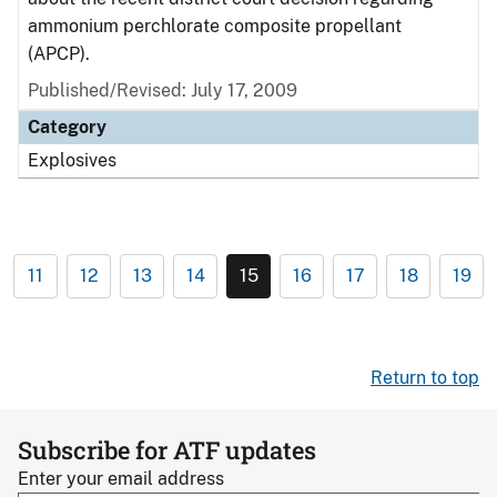
ammonium perchlorate composite propellant
(APCP).
Published/Revised: July 17, 2009
Category
Explosives
11
12
13
14
15
16
17
18
19
Return to top
Subscribe for ATF updates
Enter your email address