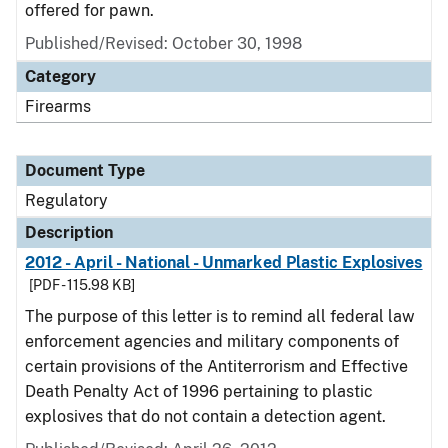
offered for pawn.
Published/Revised: October 30, 1998
Category
Firearms
Document Type
Regulatory
Description
2012 - April - National - Unmarked Plastic Explosives
[PDF - 115.98 KB]
The purpose of this letter is to remind all federal law
enforcement agencies and military components of
certain provisions of the Antiterrorism and Effective
Death Penalty Act of 1996 pertaining to plastic
explosives that do not contain a detection agent.