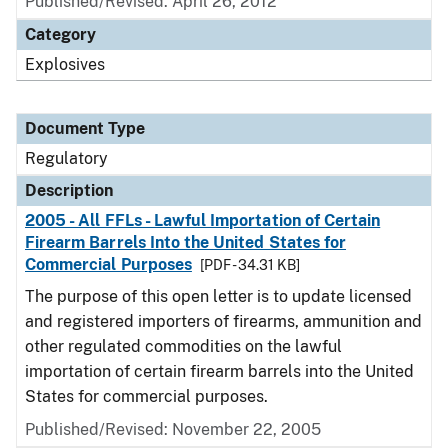
Published/Revised: April 26, 2012
Category
Explosives
Document Type
Regulatory
Description
2005 - All FFLs - Lawful Importation of Certain
Firearm Barrels Into the United States for
Commercial Purposes
[PDF - 34.31 KB]
The purpose of this open letter is to update licensed
and registered importers of firearms, ammunition and
other regulated commodities on the lawful
importation of certain firearm barrels into the United
States for commercial purposes.
Published/Revised: November 22, 2005