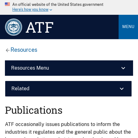
An official website of the United States government
Here’s how you know
ATF
MENU
Resources
Resources Menu
Related
Publications
ATF occasionally issues publications to inform the
industries it regulates and the general public about the