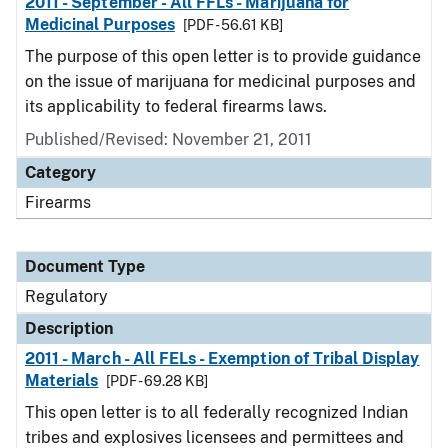
2011 - September - All FFLs - Marijuana for
Medicinal Purposes
[PDF - 56.61 KB]
The purpose of this open letter is to provide guidance
on the issue of marijuana for medicinal purposes and
its applicability to federal firearms laws.
Published/Revised: November 21, 2011
Category
Firearms
Document Type
Regulatory
Description
2011 - March - All FELs - Exemption of Tribal Display
Materials
[PDF - 69.28 KB]
This open letter is to all federally recognized Indian
tribes and explosives licensees and permittees and