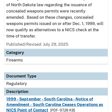
of North Dakota law regarding the issuance of
concealed weapons permits were recently
amended. Based on these changes, concealed
weapons permits issued on or after Dec. 1, 1999, will
now qualify as alternatives to a NICS check at the
time of transfer.
Published/Revised: July 29, 2025
Category
Firearms
Document Type
Regulatory
Description
1999 - September - South Carolina - Notice of
Amendment - South Carolina Ceases Operations as
NICS Point of Contact
[PDF - 97.26 KB]