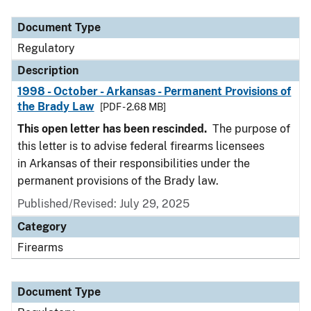
Document Type
Description
Category
Document Type
Regulatory
Description
1998 - October - Arkansas - Permanent Provisions of
the Brady Law
[PDF - 2.68 MB]
This open letter has been rescinded.
The purpose of
this letter is to advise federal firearms licensees
in Arkansas of their responsibilities under the
permanent provisions of the Brady law.
Published/Revised: July 29, 2025
Category
Firearms
Document Type