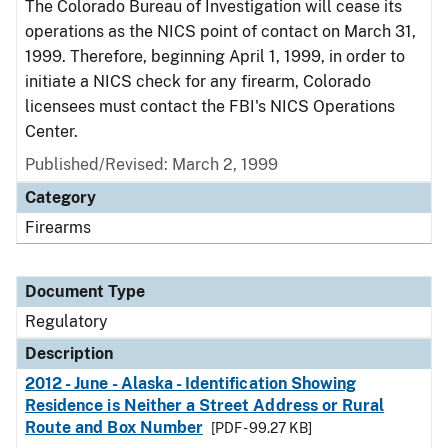
The Colorado Bureau of Investigation will cease its
operations as the NICS point of contact on March 31,
1999. Therefore, beginning April 1, 1999, in order to
initiate a NICS check for any firearm, Colorado
licensees must contact the FBI's NICS Operations
Center.
Published/Revised: March 2, 1999
Category
Firearms
Document Type
Regulatory
Description
2012 - June - Alaska - Identification Showing
Residence is Neither a Street Address or Rural
Route and Box Number
[PDF - 99.27 KB]