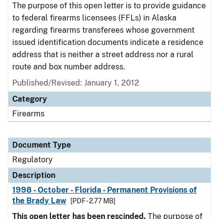
The purpose of this open letter is to provide guidance
to federal firearms licensees (FFLs) in Alaska
regarding firearms transferees whose government
issued identification documents indicate a residence
address that is neither a street address nor a rural
route and box number address.
Published/Revised: January 1, 2012
Category
Firearms
Document Type
Regulatory
Description
1998 - October - Florida - Permanent Provisions of
the Brady Law
[PDF - 2.77 MB]
This open letter has been rescinded.
The purpose of