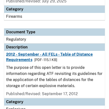
Published/Revised: July 29, 2025
Category
Firearms
Document Type
Regulatory
Description
2012 - September - All FELs - Table of Distance
Requirements
[PDF - 115.1 KB]
The purpose of this open letter is to provide
information regarding ATF revisiting its guidelines for
the application of the tables of distances for the
storage of certain explosive materials.
Published/Revised: September 17, 2012
Category