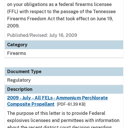
on your obligations as a federal firearms licensee
(FFL) with respect to the passage of the Tennessee
Firearms Freedom Act that took effect on June 19,
2009.
Published/Revised: July 16, 2009
Category
Firearms
Document Type
Regulatory
Description
2009 - July - All FELs - Ammonium Perchlorate
Composite Propellant
[PDF - 61.39 KB]
The purpose of this letter is to provide Federal
explosives licensees and permittees with information
about the recent district court decision regarding