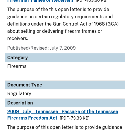
Firearms Frames or Receivers
[PDF - 103.66 KB]
The purpose of the this open letter is to provide
guidance on certain regulatory requirements and
definitions under the Gun Control Act of 1968 (GCA)
about selling or delivering firearm frames or
receivers.
Published/Revised: July 7, 2009
Category
Firearms
Document Type
Regulatory
Description
2009 - July - Tennessee - Passage of the Tennessee
Firearms Freedom Act
[PDF - 73.33 KB]
The purpose of this open letter is to provide guidance