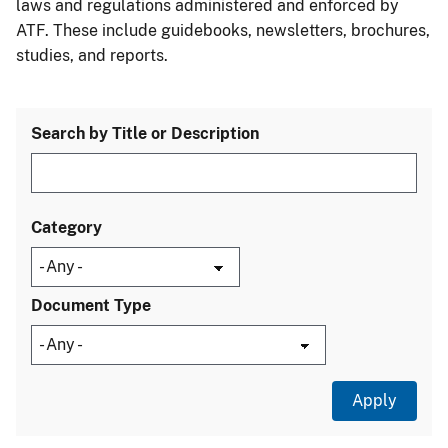
laws and regulations administered and enforced by
ATF. These include guidebooks, newsletters, brochures,
studies, and reports.
Search by Title or Description
Category
Document Type