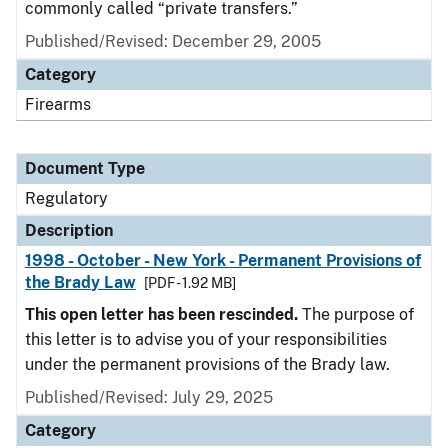
commonly called “private transfers.”
Published/Revised: December 29, 2005
Category
Firearms
Document Type
Regulatory
Description
1998 - October - New York - Permanent Provisions of
the Brady Law
[PDF - 1.92 MB]
This open letter has been rescinded.
The purpose of
this letter is to advise you of your responsibilities
under the permanent provisions of the Brady law.
Published/Revised: July 29, 2025
Category