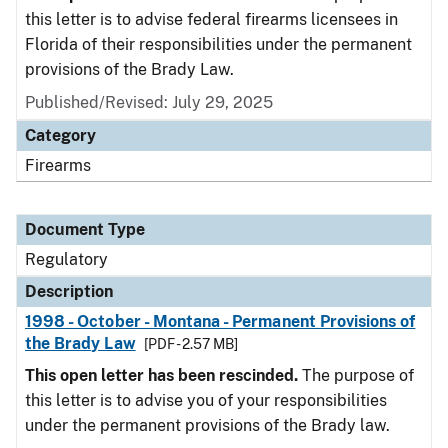
this letter is to advise federal firearms licensees in
Florida of their responsibilities under the permanent
provisions of the Brady Law.
Published/Revised: July 29, 2025
Category
Firearms
Document Type
Regulatory
Description
1998 - October - Montana - Permanent Provisions of
the Brady Law
[PDF - 2.57 MB]
This open letter has been rescinded.
The purpose of
this letter is to advise you of your responsibilities
under the permanent provisions of the Brady law.