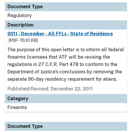
Document Type
Regulatory
Description
2011 - December - All FFLs - State of Residence
[PDF - 70.01 KB]
The purpose of this open letter is to inform all federal
firearms licensees that ATF will be revising the
regulations in 27 C.F.R. Part 478 to conform to the
Department of Justice's conclusions by removing the
separate 90-day residency requirement for aliens.
Published/Revised: December 22, 2011
Category
Firearms
Document Type