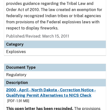
provides guidance regarding the Tribal Law and
Order Act of 2010. The law created an exemption for
federally recognized Indian tribes or tribal agencies
from provisions of the Federal explosives laws with
respect to display fireworks.
Published/Revised: March 15, 2011
Category
Explosives
Document Type
Regulatory
Description
2000 - April - North Dakota - Correction Notice -
Qualifying Permit Alternatives to NICS Check
[PDF - 1.91 MB]
This open letter has been rescinded.
The provisions