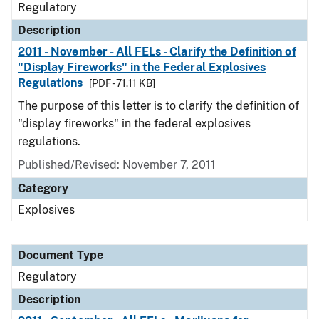
Regulatory
Description
2011 - November - All FELs - Clarify the Definition of
"Display Fireworks" in the Federal Explosives
Regulations
[PDF - 71.11 KB]
The purpose of this letter is to clarify the definition of
"display fireworks" in the federal explosives
regulations.
Published/Revised: November 7, 2011
Category
Explosives
Document Type
Regulatory
Description