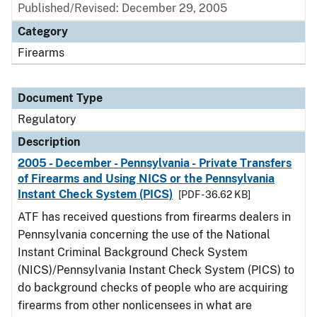
Published/Revised: December 29, 2005
Category
Firearms
Document Type
Regulatory
Description
2005 - December - Pennsylvania - Private Transfers
of Firearms and Using NICS or the Pennsylvania
Instant Check System (PICS)
[PDF - 36.62 KB]
ATF has received questions from firearms dealers in
Pennsylvania concerning the use of the National
Instant Criminal Background Check System
(NICS)/Pennsylvania Instant Check System (PICS) to
do background checks of people who are acquiring
firearms from other nonlicensees in what are