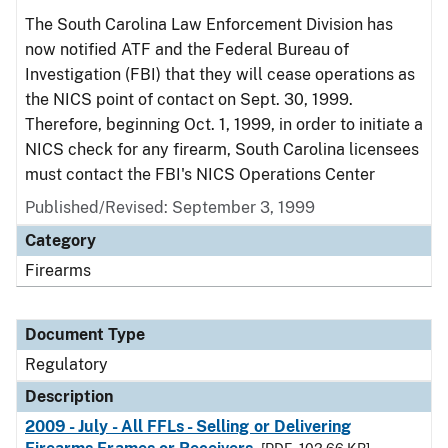
The South Carolina Law Enforcement Division has
now notified ATF and the Federal Bureau of
Investigation (FBI) that they will cease operations as
the NICS point of contact on Sept. 30, 1999.
Therefore, beginning Oct. 1, 1999, in order to initiate a
NICS check for any firearm, South Carolina licensees
must contact the FBI's NICS Operations Center
Published/Revised: September 3, 1999
Category
Firearms
Document Type
Regulatory
Description
2009 - July - All FFLs - Selling or Delivering