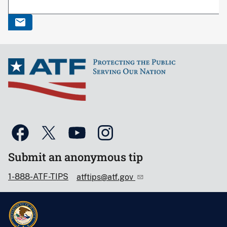
Submit an anonymous tip
1-888-ATF-TIPS
atftips@atf.gov