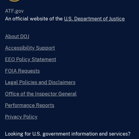
ATF.gov
An official website of the
U.S. Department of Justice
About DOJ
Accessibility Support
EEO Policy Statement
FOIA Requests
Legal Policies and Disclaimers
Office of the Inspector General
Performance Reports
Privacy Policy
Looking for U.S. government information and services?