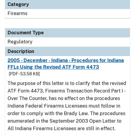
Category
Firearms
Document Type
Regulatory
Description
2005 - December - Indiana - Procedures for Indiana
FFLs Using the Revised ATF Form 4473
[PDF - 53.58 KB]
The purpose of this letter is to clarify that the revised
ATF Form 4473, Firearms Transaction Record Part I -
Over The Counter, has no effect on the procedures
Indiana Federal Firearms Licensees must follow in
order to comply with the Brady Law. The procedures
enumerated in the September 2003 Open Letter to
All Indiana Firearms Licensees are still in effect.