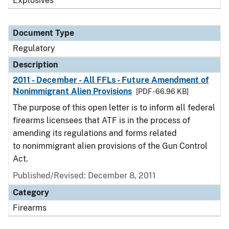
Explosives
Document Type
Regulatory
Description
2011 - December - All FFLs - Future Amendment of
Nonimmigrant Alien Provisions
[PDF - 66.96 KB]
The purpose of this open letter is to inform all federal
firearms licensees that ATF is in the process of
amending its regulations and forms related
to nonimmigrant alien provisions of the Gun Control
Act.
Published/Revised: December 8, 2011
Category
Firearms