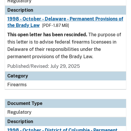
Regulatory
Description
1998 - October - Delaware - Permanent Provisions of
the Brady Law
[PDF - 1.87 MB]
This open letter has been rescinded.
The purpose of
this letter is to advise federal firearms licensees in
Delaware of their responsibilities under the
permanent provisions of the Brady Law.
Published/Revised: July 29, 2025
Category
Firearms
Document Type
Regulatory
Description
1998 - October - District of Columbia - Permanent