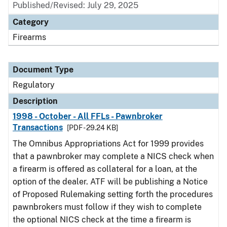
Published/Revised: July 29, 2025
Category
Firearms
Document Type
Regulatory
Description
1998 - October - All FFLs - Pawnbroker
Transactions
[PDF - 29.24 KB]
The Omnibus Appropriations Act for 1999 provides
that a pawnbroker may complete a NICS check when
a firearm is offered as collateral for a loan, at the
option of the dealer. ATF will be publishing a Notice
of Proposed Rulemaking setting forth the procedures
pawnbrokers must follow if they wish to complete
the optional NICS check at the time a firearm is