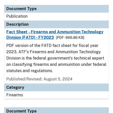
Document Type
Publication
Description
Fact Sheet - Firearms and Ammunition Technology
Division (FATD) - FY2023
[PDF - 966.86 KB]
PDF version of the FATD fact sheet for fiscal year
2023. ATF’s Firearms and Ammunition Technology
Division is the federal government’s technical expert
on classifying firearms and ammunition under federal
statutes and regulations.
Published/Revised: August 5, 2024
Category
Firearms
Document Type