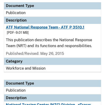
Document Type
Publication
Description
ATF National Response Team - ATF P 3510.1
[PDF - 9.01 MB]
This publication describes the National Response
Team (NRT) and its functions and responsibilities.
Published/Revised: May 26, 2015
Category
Workforce and Mission
Document Type
Publication
Description
National Tracing Center (NTC) Division - eTrace: