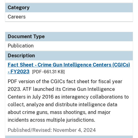
Category
Careers
Document Type
Publication
Description
Fact Sheet - Crime Gun Intelligence Centers (CGICs)
- FY2023
[PDF - 661.31 KB]
PDF version of the CGICs fact sheet for fiscal year
2023. ATF launched its Crime Gun Intelligence
Centers in July 2016 as interagency collaborations to
collect, analyze and distribute intelligence data
about crime guns, mass shootings, and major
incidents across multiple jurisdictions.
Published/Revised: November 4, 2024