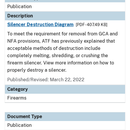
Publication
Description
Silencer Destruction Diagram
[PDF - 407.49 KB]
To meet the requirement for removal from GCA and
NFA provisions, ATF has previously explained that
acceptable methods of destruction include
completely melting, shredding, or crushing the
firearm silencer. View more information on how to
properly destroy a silencer.
Published/Revised: March 22, 2022
Category
Firearms
Document Type
Publication