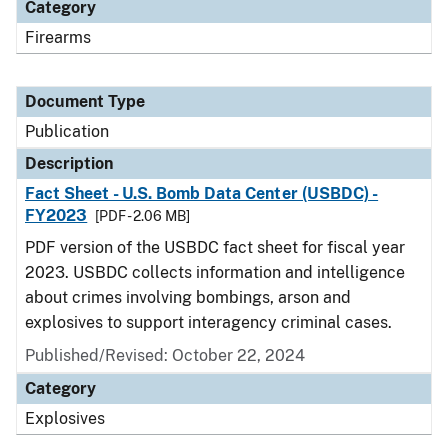
Category
Firearms
Document Type
Publication
Description
Fact Sheet - U.S. Bomb Data Center (USBDC) -
FY2023
[PDF - 2.06 MB]
PDF version of the USBDC fact sheet for fiscal year
2023. USBDC collects information and intelligence
about crimes involving bombings, arson and
explosives to support interagency criminal cases.
Published/Revised: October 22, 2024
Category
Explosives