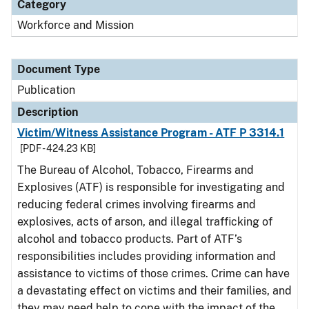
Category
Workforce and Mission
Document Type
Publication
Description
Victim/Witness Assistance Program - ATF P 3314.1
[PDF - 424.23 KB]
The Bureau of Alcohol, Tobacco, Firearms and
Explosives (ATF) is responsible for investigating and
reducing federal crimes involving firearms and
explosives, acts of arson, and illegal trafficking of
alcohol and tobacco products. Part of ATF’s
responsibilities includes providing information and
assistance to victims of those crimes. Crime can have
a devastating effect on victims and their families, and
they may need help to cope with the impact of the