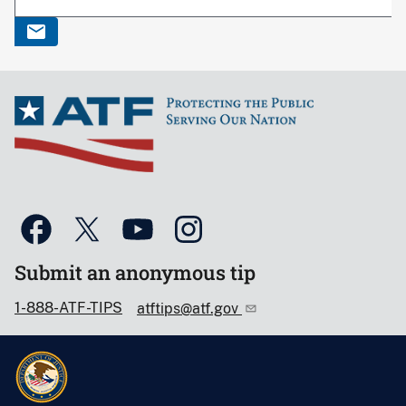
Submit an anonymous tip
1-888-ATF-TIPS
atftips@atf.gov