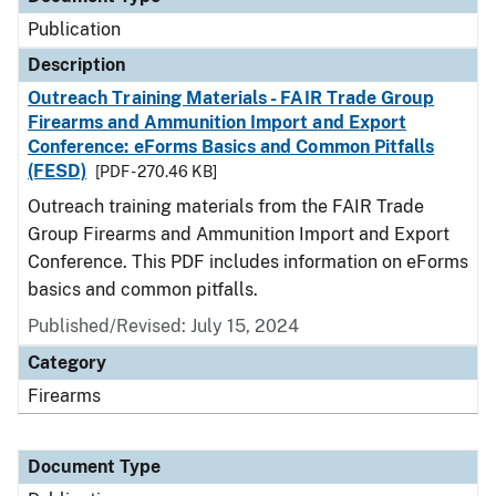
Publication
Description
Outreach Training Materials - FAIR Trade Group
Firearms and Ammunition Import and Export
Conference: eForms Basics and Common Pitfalls
(FESD)
[PDF - 270.46 KB]
Outreach training materials from the FAIR Trade
Group Firearms and Ammunition Import and Export
Conference. This PDF includes information on eForms
basics and common pitfalls.
Published/Revised: July 15, 2024
Category
Firearms
Document Type