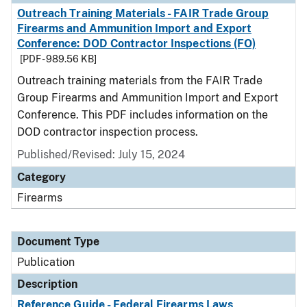
Outreach Training Materials - FAIR Trade Group
Firearms and Ammunition Import and Export
Conference: DOD Contractor Inspections (FO)
[PDF - 989.56 KB]
Outreach training materials from the FAIR Trade
Group Firearms and Ammunition Import and Export
Conference. This PDF includes information on the
DOD contractor inspection process.
Published/Revised: July 15, 2024
Category
Firearms
Document Type
Publication
Description
Reference Guide - Federal Firearms Laws