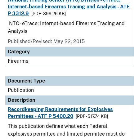
Internet-based Firearms Tracing and Analysis - ATF
P 3312.9
[PDF - 899.26 KB]
NTC - eTrace: Internet-based Firearms Tracing and
Analysis
Published/Revised: May 22, 2015
Category
Firearms
Document Type
Publication
Description
Recordkeeping Requirements for Explosives
Permittees - ATF P 5400.20
[PDF - 517.74 KB]
This publication defines what each Federal
explosives permittee and limited permitee must do