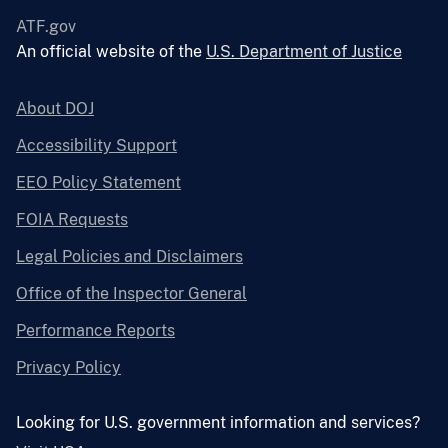
ATF.gov
An official website of the
U.S. Department of Justice
About DOJ
Accessibility Support
EEO Policy Statement
FOIA Requests
Legal Policies and Disclaimers
Office of the Inspector General
Performance Reports
Privacy Policy
Looking for U.S. government information and services?