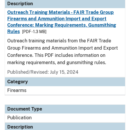
Description
Outreach Training Materials - FAIR Trade Group
Firearms and Ammunition Import and Export
Conference: Marking Requirements, Gunsmithing
Rules
[PDF - 1.3 MB]
Outreach training materials from the FAIR Trade
Group Firearms and Ammunition Import and Export
Conference. This PDF includes information on
marking requirements, and gunsmithing rules.
Published/Revised: July 15, 2024
Category
Firearms
Document Type
Publication
Description