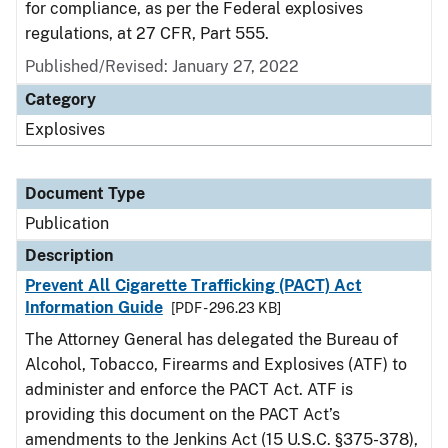
for compliance, as per the Federal explosives
regulations, at 27 CFR, Part 555.
Published/Revised: January 27, 2022
Category
Explosives
Document Type
Publication
Description
Prevent All Cigarette Trafficking (PACT) Act
Information Guide
[PDF - 296.23 KB]
The Attorney General has delegated the Bureau of
Alcohol, Tobacco, Firearms and Explosives (ATF) to
administer and enforce the PACT Act. ATF is
providing this document on the PACT Act’s
amendments to the Jenkins Act (15 U.S.C. §375-378),