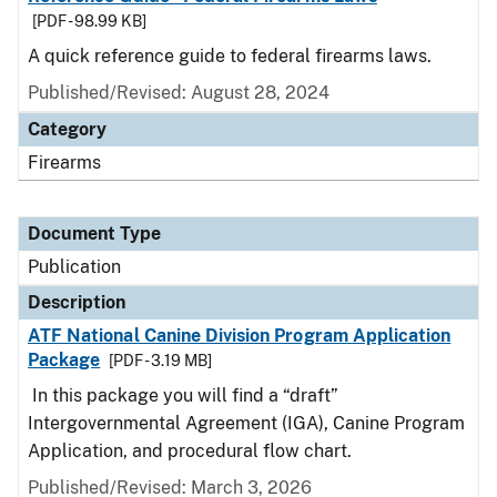
[PDF - 98.99 KB]
A quick reference guide to federal firearms laws.
Published/Revised: August 28, 2024
Category
Firearms
Document Type
Publication
Description
ATF National Canine Division Program Application
Package
[PDF - 3.19 MB]
In this package you will find a “draft”
Intergovernmental Agreement (IGA), Canine Program
Application, and procedural flow chart.
Published/Revised: March 3, 2026