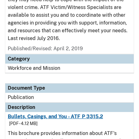
violent crime. ATF Victim/Witness Specialists are
available to assist you and to coordinate with other
agencies in providing you with support, information,
and resources that can effectively meet your needs.
Last revised July 2016.
Published/Revised: April 2, 2019
Category
Workforce and Mission
Document Type
Publication
Description
Bullets, Casings, and You - ATF P 3315.2
[PDF - 4.12 MB]
This brochure provides information about ATF's