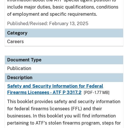
include major duties, basic qualifications, conditions
of employment and specific requirements.
Published/Revised: February 13, 2025
Category
Careers
Document Type
Publication
Description
Safety and Security Information for Federal
Firearms Licensees - ATF P 3317.2
[PDF - 1.77 MB]
This booklet provides safety and security information
for federal firearms licensees (FFL) and their
businesses. In this booklet you will find information
pertaining to ATF's stolen firearms program, steps for