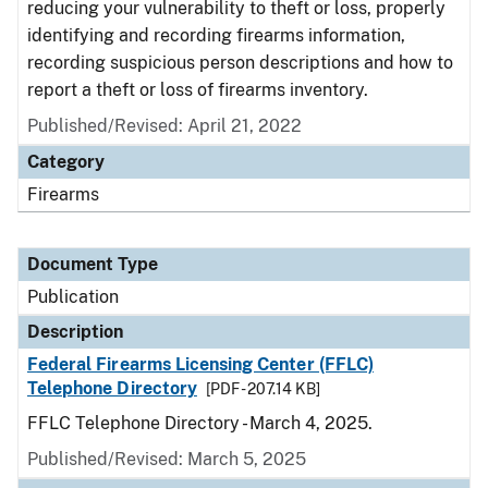
reducing your vulnerability to theft or loss, properly
identifying and recording firearms information,
recording suspicious person descriptions and how to
report a theft or loss of firearms inventory.
Published/Revised: April 21, 2022
Category
Firearms
Document Type
Publication
Description
Federal Firearms Licensing Center (FFLC)
Telephone Directory
[PDF - 207.14 KB]
FFLC Telephone Directory - March 4, 2025.
Published/Revised: March 5, 2025