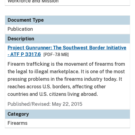
Workforce and Mission
Document Type
Publication
Description
Project Gunrunner: The Southwest Border Initiative
- ATF P 3317.6
[PDF - 7.8 MB]
Firearm trafficking is the movement of firearms from
the legal to illegal marketplace. It is one of the most
pressing problems in the firearms industry today. It
reaches across U.S. borders, affecting other
countries and U.S. citizens living abroad.
Published/Revised: May 22, 2015
Category
Firearms