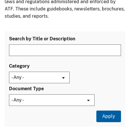
laws and regulations administered and enforced by
ATF. These include guidebooks, newsletters, brochures,
studies, and reports.
Search by Title or Description
Category
Document Type