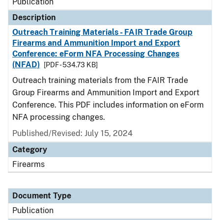
Publication
Description
Outreach Training Materials - FAIR Trade Group
Firearms and Ammunition Import and Export
Conference: eForm NFA Processing Changes
(NFAD)
[PDF - 534.73 KB]
Outreach training materials from the FAIR Trade
Group Firearms and Ammunition Import and Export
Conference. This PDF includes information on eForm
NFA processing changes.
Published/Revised: July 15, 2024
Category
Firearms
Document Type
Publication