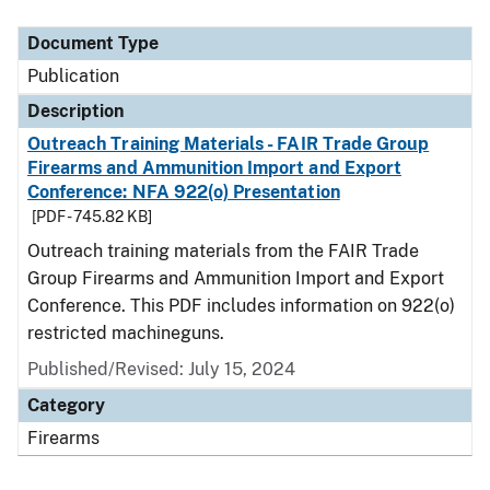
Document Type
Description
Category
Document Type
Publication
Description
Outreach Training Materials - FAIR Trade Group
Firearms and Ammunition Import and Export
Conference: NFA 922(o) Presentation
[PDF - 745.82 KB]
Outreach training materials from the FAIR Trade
Group Firearms and Ammunition Import and Export
Conference. This PDF includes information on 922(o)
restricted machineguns.
Published/Revised: July 15, 2024
Category
Firearms