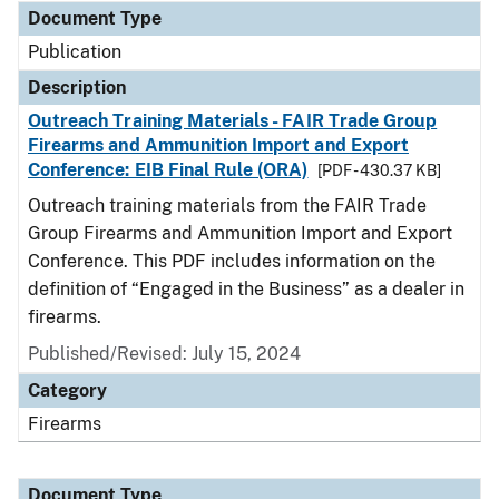
Document Type
Publication
Description
Outreach Training Materials - FAIR Trade Group
Firearms and Ammunition Import and Export
Conference: EIB Final Rule (ORA)
[PDF - 430.37 KB]
Outreach training materials from the FAIR Trade
Group Firearms and Ammunition Import and Export
Conference. This PDF includes information on the
definition of “Engaged in the Business” as a dealer in
firearms.
Published/Revised: July 15, 2024
Category
Firearms
Document Type