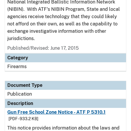
National Integrated Ballistic Information Network
(NIBIN). With ATF's NIBIN Program, State and local
agencies receive technology that they could likely
not afford on their own, as well as the capability to
exchange investigative information with other
jurisdictions.
Published/Revised: June 17, 2015
Category
Firearms
Document Type
Publication
Description
Gun Free School Zone Notice - ATF P 5310.1
[PDF - 933.2 KB]
This notice provides information about the laws and