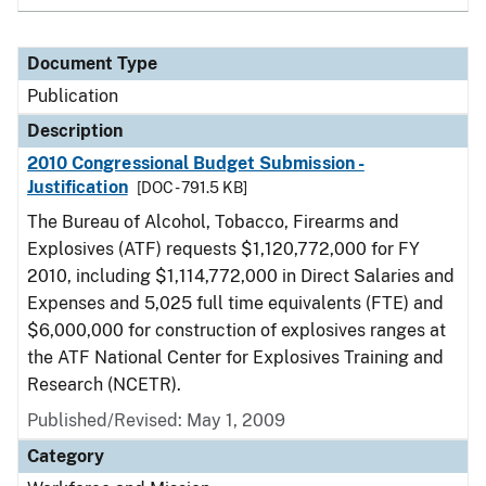
Document Type
Publication
Description
2010 Congressional Budget Submission -
Justification
[DOC - 791.5 KB]
The Bureau of Alcohol, Tobacco, Firearms and
Explosives (ATF) requests $1,120,772,000 for FY
2010, including $1,114,772,000 in Direct Salaries and
Expenses and 5,025 full time equivalents (FTE) and
$6,000,000 for construction of explosives ranges at
the ATF National Center for Explosives Training and
Research (NCETR).
Published/Revised: May 1, 2009
Category