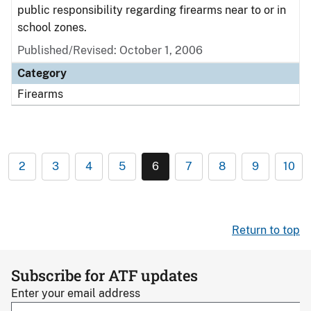
public responsibility regarding firearms near to or in
school zones.
Published/Revised: October 1, 2006
Category
Firearms
2
3
4
5
6
7
8
9
10
Return to top
Subscribe for ATF updates
Enter your email address