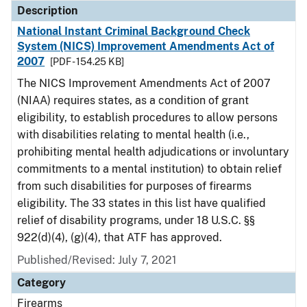
Description
National Instant Criminal Background Check
System (NICS) Improvement Amendments Act of
2007
[PDF - 154.25 KB]
The NICS Improvement Amendments Act of 2007
(NIAA) requires states, as a condition of grant
eligibility, to establish procedures to allow persons
with disabilities relating to mental health (i.e.,
prohibiting mental health adjudications or involuntary
commitments to a mental institution) to obtain relief
from such disabilities for purposes of firearms
eligibility. The 33 states in this list have qualified
relief of disability programs, under 18 U.S.C. §§
922(d)(4), (g)(4), that ATF has approved.
Published/Revised: July 7, 2021
Category
Firearms