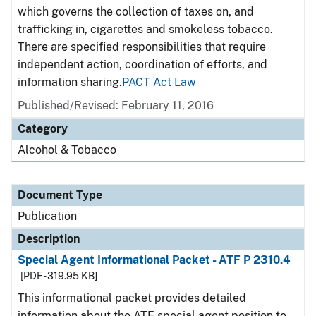
which governs the collection of taxes on, and
trafficking in, cigarettes and smokeless tobacco.
There are specified responsibilities that require
independent action, coordination of efforts, and
information sharing.
PACT Act Law
Published/Revised: February 11, 2016
Category
Alcohol & Tobacco
Document Type
Publication
Description
Special Agent Informational Packet - ATF P 2310.4
[PDF - 319.95 KB]
This informational packet provides detailed
information about the ATF special agent position to