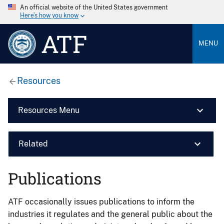
An official website of the United States government
Here’s how you know
ATF
MENU
Resources
Resources Menu
Related
Publications
ATF occasionally issues publications to inform the
industries it regulates and the general public about the