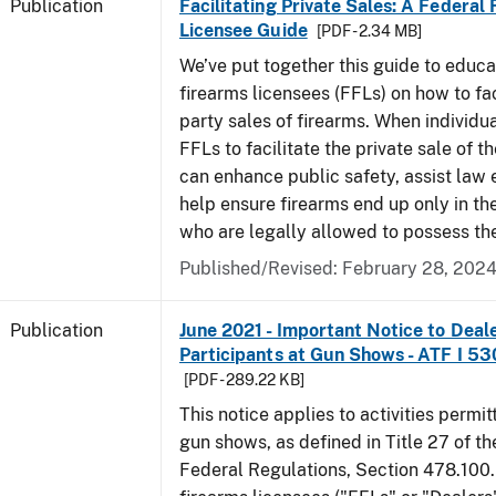
Publication
Facilitating Private Sales: A Federal
Licensee Guide
[PDF - 2.34 MB]
We’ve put together this guide to educa
firearms licensees (FFLs) on how to fac
party sales of firearms. When individu
FFLs to facilitate the private sale of the
can enhance public safety, assist law
help ensure firearms end up only in th
who are legally allowed to possess th
Published/Revised: February 28, 202
Publication
June 2021 - Important Notice to Deal
Participants at Gun Shows - ATF I 5
[PDF - 289.22 KB]
This notice applies to activities permit
gun shows, as defined in Title 27 of t
Federal Regulations, Section 478.100.