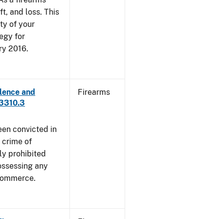
ft, and loss. This
ty of your
egy for
ry 2016.
lence and
Firearms
 3310.3
een convicted in
 crime of
ly prohibited
ossessing any
 commerce.