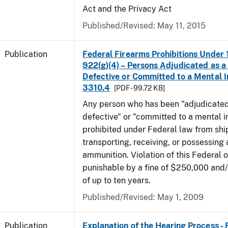
Act and the Privacy Act
Published/Revised: May 11, 2015
Publication
Federal Firearms Prohibitions Under 1
922(g)(4) – Persons Adjudicated as a
Defective or Committed to a Mental In
3310.4
[PDF - 99.72 KB]
Any person who has been "adjudicated
defective" or "committed to a mental in
prohibited under Federal law from shi
transporting, receiving, or possessing 
ammunition. Violation of this Federal o
punishable by a fine of $250,000 and
of up to ten years.
Published/Revised: May 1, 2009
Publication
Explanation of the Hearing Process -