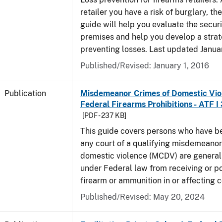
retailer you have a risk of burglary, the
guide will help you evaluate the securi
premises and help you develop a strat
preventing losses. Last updated Janua
Published/Revised: January 1, 2016
Publication
Misdemeanor Crimes of Domestic Vio
Federal Firearms Prohibitions - ATF I
[PDF - 237 KB]
This guide covers persons who have b
any court of a qualifying misdemeanor
domestic violence (MCDV) are general
under Federal law from receiving or p
firearm or ammunition in or affecting
Published/Revised: May 20, 2024