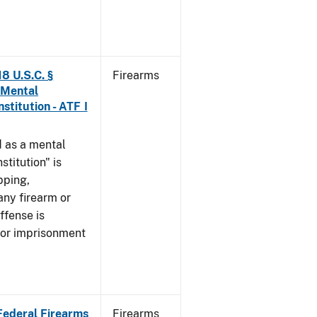
8 U.S.C. §
Firearms
 Mental
stitution - ATF I
 as a mental
stitution" is
pping,
any firearm or
ffense is
/or imprisonment
 Federal Firearms
Firearms