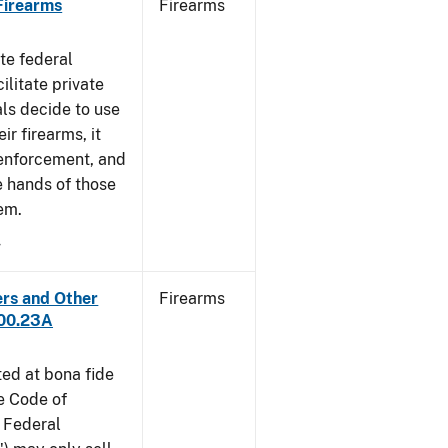
 Firearms
Firearms
te federal
ilitate private
als decide to use
ir firearms, it
 enforcement, and
e hands of those
em.
4
ers and Other
Firearms
300.23A
ted at bona fide
he Code of
 Federal