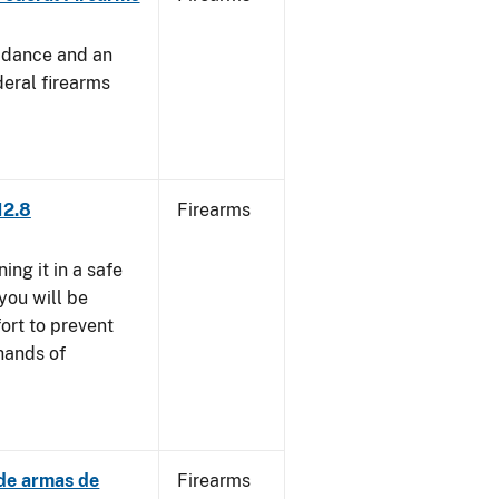
uidance and an
deral firearms
12.8
Firearms
ng it in a safe
you will be
fort to prevent
 hands of
 de armas de
Firearms