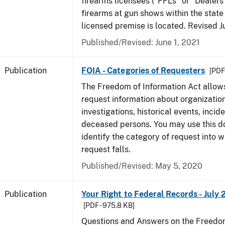
firearms licensees ("FFLs" or "Dealers
firearms at gun shows within the state 
licensed premise is located. Revised 
Published/Revised: June 1, 2021
Publication
FOIA - Categories of Requesters
[PDF 
The Freedom of Information Act allow
request information about organization
investigations, historical events, incid
deceased persons. You may use this 
identify the category of request into 
request falls.
Published/Revised: May 5, 2020
Publication
Your Right to Federal Records - July 
[PDF - 975.8 KB]
Questions and Answers on the Freedom