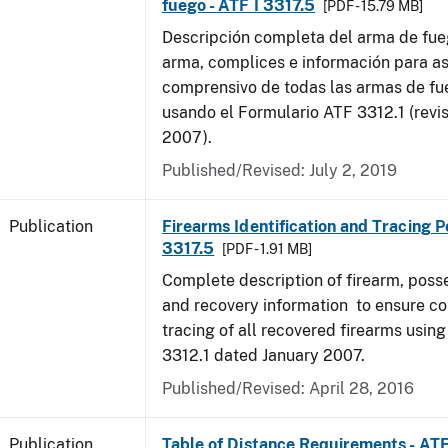
fuego - ATF I 3317.5
[PDF - 15.79 MB]
Descripción completa del arma de fue
arma, complices e información para as
comprensivo de todas las armas de f
usando el Formulario ATF 3312.1 (revi
2007).
Published/Revised: July 2, 2019
Publication
Firearms Identification and Tracing Po
3317.5
[PDF - 1.91 MB]
Complete description of firearm, poss
and recovery information to ensure c
tracing of all recovered firearms usin
3312.1 dated January 2007.
Published/Revised: April 28, 2016
Publication
Table of Distance Requirements - AT