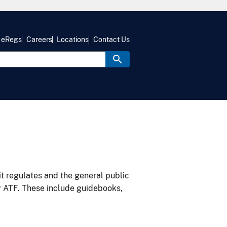
eRegs
Careers
Locations
Contact Us
it regulates and the general public
y ATF. These include guidebooks,