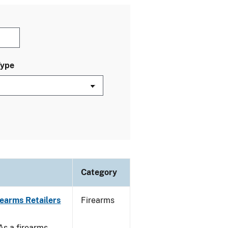
Type
Category
rearms Retailers
Firearms
 As a firearms