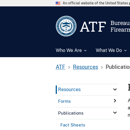
An official website of the United State
ATF
Bureau 
Firear
Who We Are
What We Do
ATF
Resources
Publicati
Resources
A
Forms
a
Publications
n
Fact Sheets