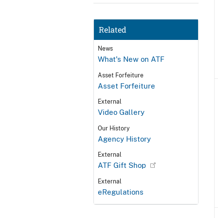
Related
News
What's New on ATF
Asset Forfeiture
Asset Forfeiture
External
Video Gallery
Our History
Agency History
External
ATF Gift Shop
External
eRegulations