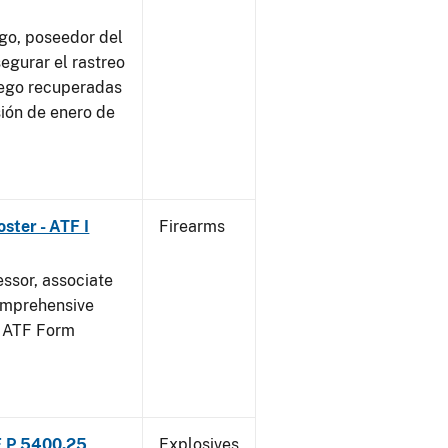
go, poseedor del
egurar el rastreo
uego recuperadas
sión de enero de
ster - ATF I
Firearms
essor, associate
omprehensive
g ATF Form
F P 5400.25
Explosives