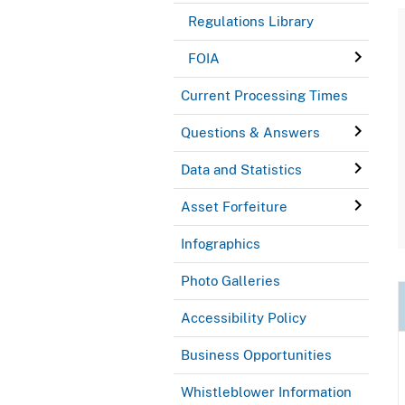
Regulations Library
FOIA
Current Processing Times
Questions & Answers
Data and Statistics
Asset Forfeiture
Infographics
Photo Galleries
Accessibility Policy
Business Opportunities
Whistleblower Information