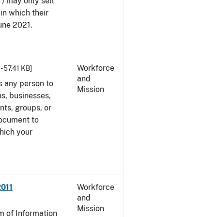
") may only sell
in which their
June 2021.
Workforce
- 57.41 KB]
and
s any person to
Mission
s, businesses,
ents, groups, or
document to
which your
2011
Workforce
and
Mission
 of Information