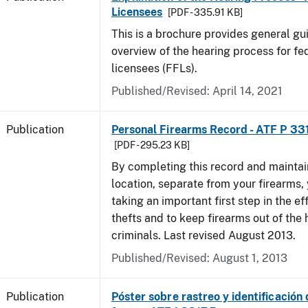
Licensees
[PDF - 335.91 KB]
This is a brochure provides general g
overview of the hearing process for fe
licensees (FFLs).
Published/Revised: April 14, 2021
Publication
Personal Firearms Record - ATF P 33
[PDF - 295.23 KB]
By completing this record and maintaini
location, separate from your firearms, 
taking an important first step in the ef
thefts and to keep firearms out of the
criminals. Last revised August 2013.
Published/Revised: August 1, 2013
Publication
Póster sobre rastreo y identificación