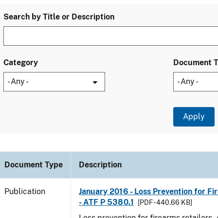
Search by Title or Description
Category
Document 
Document Type
Description
Publication
January 2016 - Loss Prevention for Fi
- ATF P 5380.1
[PDF - 440.66 KB]
Loss prevention for firearms retailers.