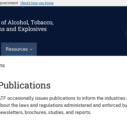
s government
Here’s how you know
of Alcohol, Tobacco,
ms and Explosives
Resources
ons
Publications
TF occasionally issues publications to inform the industries 
bout the laws and regulations administered and enforced b
ewsletters, brochures, studies, and reports.