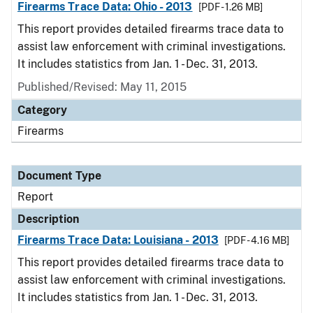
Firearms Trace Data: Ohio - 2013
[PDF - 1.26 MB]
This report provides detailed firearms trace data to
assist law enforcement with criminal investigations.
It includes statistics from Jan. 1 - Dec. 31, 2013.
Published/Revised: May 11, 2015
Category
Firearms
Document Type
Report
Description
Firearms Trace Data: Louisiana - 2013
[PDF - 4.16 MB]
This report provides detailed firearms trace data to
assist law enforcement with criminal investigations.
It includes statistics from Jan. 1 - Dec. 31, 2013.