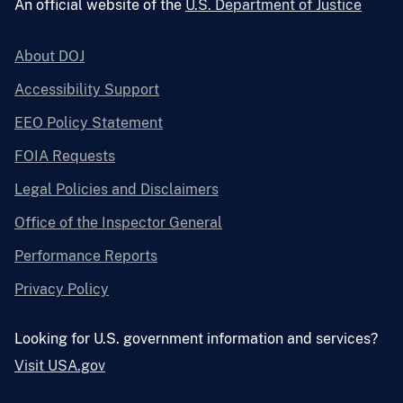
An official website of the
U.S. Department of Justice
About DOJ
Accessibility Support
EEO Policy Statement
FOIA Requests
Legal Policies and Disclaimers
Office of the Inspector General
Performance Reports
Privacy Policy
Looking for U.S. government information and services?
Visit USA.gov