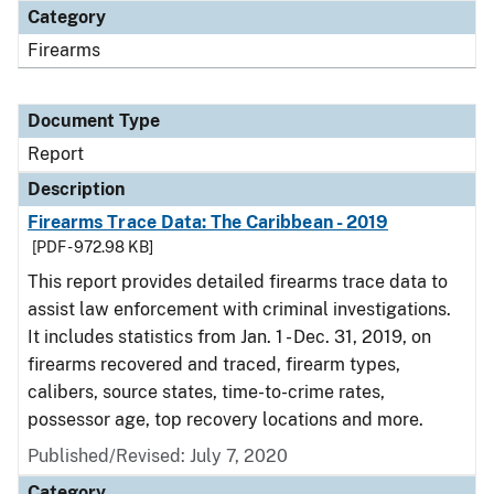
Category
Firearms
Document Type
Report
Description
Firearms Trace Data: The Caribbean - 2019
[PDF - 972.98 KB]
This report provides detailed firearms trace data to
assist law enforcement with criminal investigations.
It includes statistics from Jan. 1 - Dec. 31, 2019, on
firearms recovered and traced, firearm types,
calibers, source states, time-to-crime rates,
possessor age, top recovery locations and more.
Published/Revised: July 7, 2020
Category