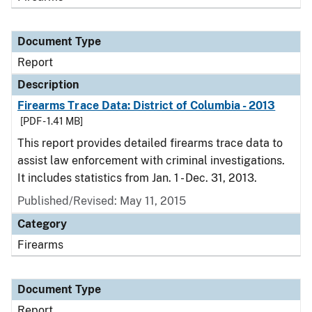
Document Type
Report
Description
Firearms Trace Data: District of Columbia - 2013
[PDF - 1.41 MB]
This report provides detailed firearms trace data to
assist law enforcement with criminal investigations.
It includes statistics from Jan. 1 - Dec. 31, 2013.
Published/Revised: May 11, 2015
Category
Firearms
Document Type
Report