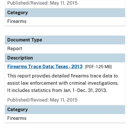
Published/Revised: May 11, 2015
Category
Firearms
Document Type
Report
Description
Firearms Trace Data: Texas - 2013
[PDF - 1.25 MB]
This report provides detailed firearms trace data to
assist law enforcement with criminal investigations.
It includes statistics from Jan. 1 - Dec. 31, 2013.
Published/Revised: May 11, 2015
Category
Firearms