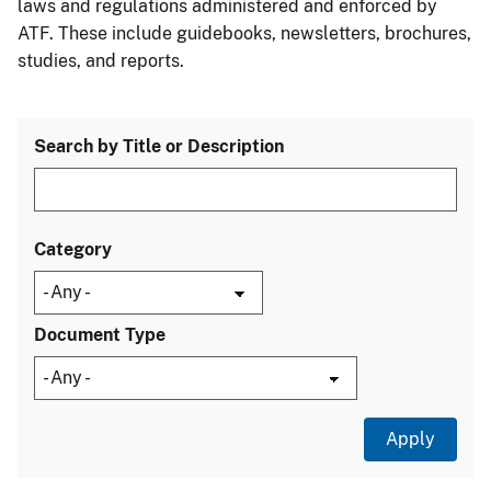
laws and regulations administered and enforced by
ATF. These include guidebooks, newsletters, brochures,
studies, and reports.
Search by Title or Description
Category
Document Type