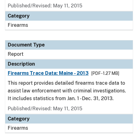
Published/Revised: May 11, 2015
Category
Firearms
Document Type
Report
Description
Firearms Trace Data: Maine - 2013
[PDF - 1.27 MB]
This report provides detailed firearms trace data to
assist law enforcement with criminal investigations.
It includes statistics from Jan. 1 - Dec. 31, 2013.
Published/Revised: May 11, 2015
Category
Firearms