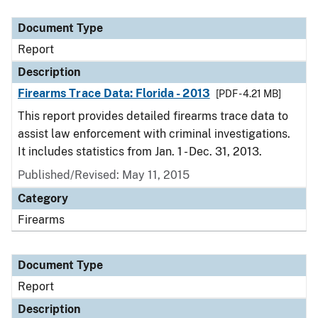
Document Type
Description
Category
Document Type
Report
Description
Firearms Trace Data: Florida - 2013
[PDF - 4.21 MB]
This report provides detailed firearms trace data to
assist law enforcement with criminal investigations.
It includes statistics from Jan. 1 - Dec. 31, 2013.
Published/Revised: May 11, 2015
Category
Firearms
Document Type
Report
Description