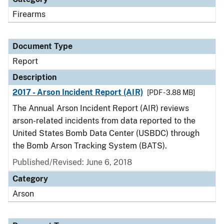
Firearms
Document Type
Report
Description
2017 - Arson Incident Report (AIR)
[PDF - 3.88 MB]
The Annual Arson Incident Report (AIR) reviews
arson-related incidents from data reported to the
United States Bomb Data Center (USBDC) through
the Bomb Arson Tracking System (BATS).
Published/Revised: June 6, 2018
Category
Arson