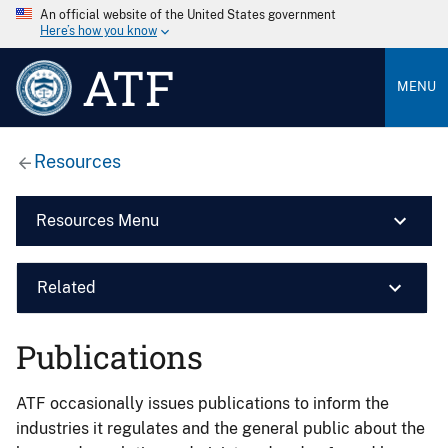
An official website of the United States government
Here’s how you know
ATF
MENU
Resources
Resources Menu
Related
Publications
ATF occasionally issues publications to inform the
industries it regulates and the general public about the