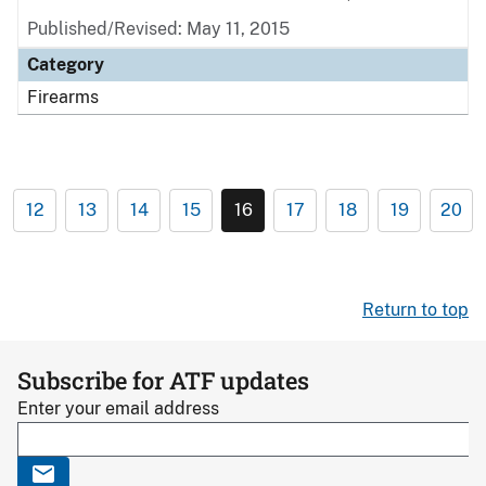
Published/Revised: May 11, 2015
Category
Firearms
12
13
14
15
16
17
18
19
20
Return to top
Subscribe for ATF updates
Enter your email address