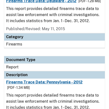
Firearms Trace Data: Delaware - 2012
[PDF - 1.28 MB]
This report provides detailed firearms trace data to
assist law enforcement with criminal investigations.
It includes statistics from Jan. 1 - Dec. 31, 2012.
Published/Revised: May 11, 2015
Category
Firearms
Document Type
Report
Description
Firearms Trace Data: Pennsylvania - 2012
[PDF - 1.34 MB]
This report provides detailed firearms trace data to
assist law enforcement with criminal investigations.
It includes statistics from Jan. 1 - Dec. 31, 2012.