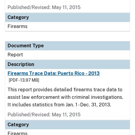
Published/Revised: May 11, 2015
Category
Firearms
Document Type
Report
Description
Firearms Trace Data: Puerto Rico - 2013
[PDF - 13.97 MB]
This report provides detailed firearms trace data to
assist law enforcement with criminal investigations.
It includes statistics from Jan. 1 - Dec. 31, 2013.
Published/Revised: May 11, 2015
Category
Firearms