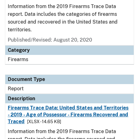
Information from the 2019 Firearms Trace Data
report. Data includes the categories of firearms
sourced and recovered in the United States and
territories.
Published/Revised: August 20, 2020
Category
Firearms
Document Type
Report
Description
Firearms Trace Data: United States and Territories
- 2019 - Age of Possessor - Firearms Recovered and
Traced
[XLSX - 14.65 KB]
Information from the 2019 Firearms Trace Data