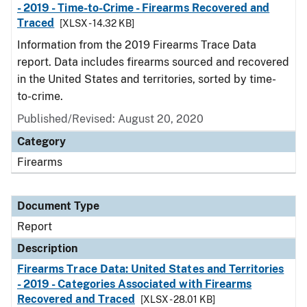
- 2019 - Time-to-Crime - Firearms Recovered and
Traced
[XLSX - 14.32 KB]
Information from the 2019 Firearms Trace Data
report. Data includes firearms sourced and recovered
in the United States and territories, sorted by time-
to-crime.
Published/Revised: August 20, 2020
Category
Firearms
Document Type
Report
Description
Firearms Trace Data: United States and Territories
- 2019 - Categories Associated with Firearms
Recovered and Traced
[XLSX - 28.01 KB]