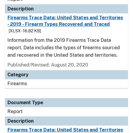
Description
Firearms Trace Data: United States and Territories
- 2019 - Firearm Types Recovered and Traced
[XLSX - 16.82 KB]
Information from the 2019 Firearms Trace Data
report. Data includes the types of firearms sourced
and recovered in the United States and territories.
Published/Revised: August 20, 2020
Category
Firearms
Document Type
Report
Description
Firearms Trace Data: United States and Territories