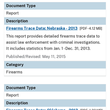
Document Type
Report
Description
Firearms Trace Data: Nebraska - 2013
[PDF - 4.12 MB]
This report provides detailed firearms trace data to
assist law enforcement with criminal investigations.
It includes statistics from Jan. 1 - Dec. 31, 2013.
Published/Revised: May 11, 2015
Category
Firearms
Document Type
Report
Description