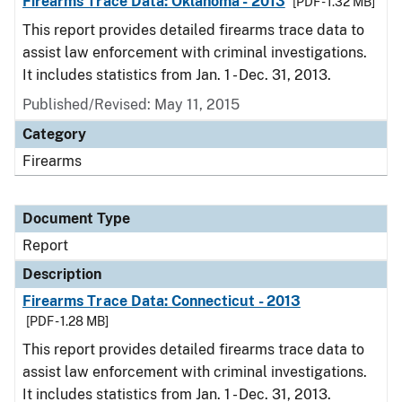
Firearms Trace Data: Oklahoma - 2013
[PDF - 1.32 MB]
This report provides detailed firearms trace data to
assist law enforcement with criminal investigations.
It includes statistics from Jan. 1 - Dec. 31, 2013.
Published/Revised: May 11, 2015
Category
Firearms
Document Type
Report
Description
Firearms Trace Data: Connecticut - 2013
[PDF - 1.28 MB]
This report provides detailed firearms trace data to
assist law enforcement with criminal investigations.
It includes statistics from Jan. 1 - Dec. 31, 2013.