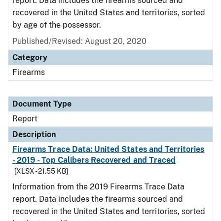
report. Data includes the firearms sourced and
recovered in the United States and territories, sorted
by age of the possessor.
Published/Revised: August 20, 2020
Category
Firearms
Document Type
Report
Description
Firearms Trace Data: United States and Territories
- 2019 - Top Calibers Recovered and Traced
[XLSX - 21.55 KB]
Information from the 2019 Firearms Trace Data
report. Data includes the firearms sourced and
recovered in the United States and territories, sorted