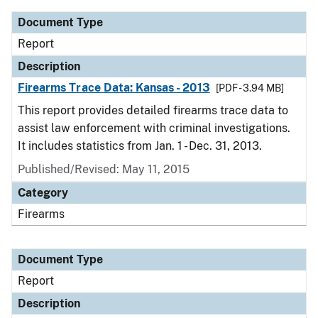
Document Type
Report
Description
Firearms Trace Data: Kansas - 2013
[PDF - 3.94 MB]
This report provides detailed firearms trace data to
assist law enforcement with criminal investigations.
It includes statistics from Jan. 1 - Dec. 31, 2013.
Published/Revised: May 11, 2015
Category
Firearms
Document Type
Report
Description