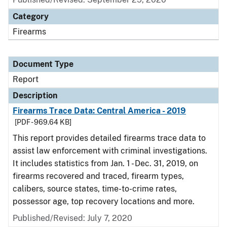
Category
Firearms
Document Type
Report
Description
Firearms Trace Data: Central America - 2019
[PDF - 969.64 KB]
This report provides detailed firearms trace data to
assist law enforcement with criminal investigations.
It includes statistics from Jan. 1 - Dec. 31, 2019, on
firearms recovered and traced, firearm types,
calibers, source states, time-to-crime rates,
possessor age, top recovery locations and more.
Published/Revised: July 7, 2020