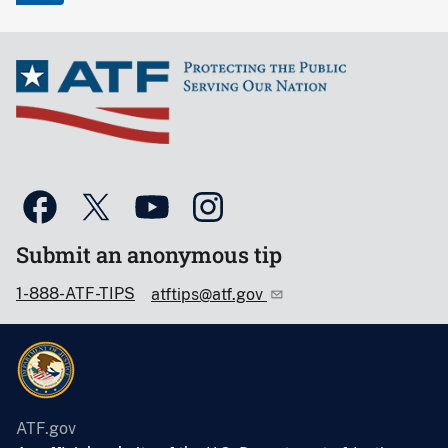
Submit an anonymous tip
1-888-ATF-TIPS
atftips@atf.gov
ATF.gov