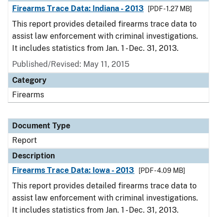
Firearms Trace Data: Indiana - 2013
[PDF - 1.27 MB]
This report provides detailed firearms trace data to
assist law enforcement with criminal investigations.
It includes statistics from Jan. 1 - Dec. 31, 2013.
Published/Revised: May 11, 2015
Category
Firearms
Document Type
Report
Description
Firearms Trace Data: Iowa - 2013
[PDF - 4.09 MB]
This report provides detailed firearms trace data to
assist law enforcement with criminal investigations.
It includes statistics from Jan. 1 - Dec. 31, 2013.