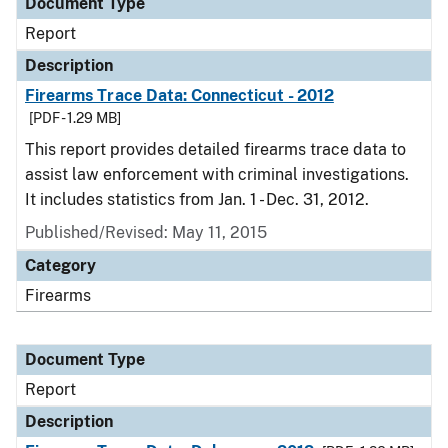
Document Type
Report
Description
Firearms Trace Data: Connecticut - 2012
[PDF - 1.29 MB]
This report provides detailed firearms trace data to
assist law enforcement with criminal investigations.
It includes statistics from Jan. 1 - Dec. 31, 2012.
Published/Revised: May 11, 2015
Category
Firearms
Document Type
Report
Description