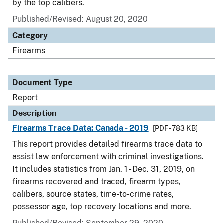
by the top calibers.
Published/Revised: August 20, 2020
Category
Firearms
Document Type
Report
Description
Firearms Trace Data: Canada - 2019
[PDF - 783 KB]
This report provides detailed firearms trace data to
assist law enforcement with criminal investigations.
It includes statistics from Jan. 1 - Dec. 31, 2019, on
firearms recovered and traced, firearm types,
calibers, source states, time-to-crime rates,
possessor age, top recovery locations and more.
Published/Revised: September 29, 2020