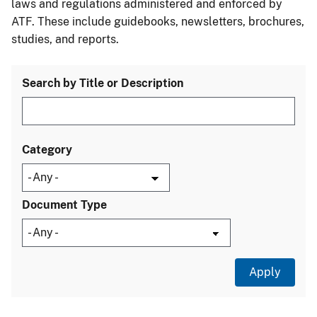
laws and regulations administered and enforced by
ATF. These include guidebooks, newsletters, brochures,
studies, and reports.
Search by Title or Description
Category
Document Type