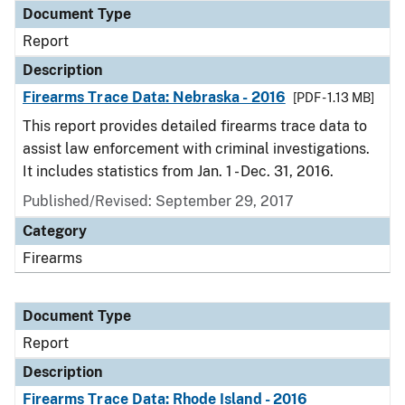
Document Type
Report
Description
Firearms Trace Data: Nebraska - 2016
[PDF - 1.13 MB]
This report provides detailed firearms trace data to
assist law enforcement with criminal investigations.
It includes statistics from Jan. 1 - Dec. 31, 2016.
Published/Revised: September 29, 2017
Category
Firearms
Document Type
Report
Description
Firearms Trace Data: Rhode Island - 2016