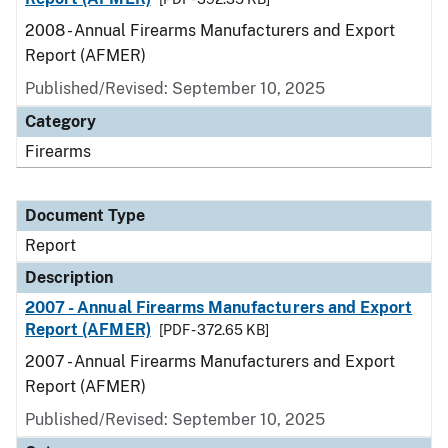
2008 - Annual Firearms Manufacturers and Export
Report (AFMER)
Published/Revised: September 10, 2025
Category
Firearms
Document Type
Report
Description
2007 - Annual Firearms Manufacturers and Export
Report (AFMER)
[PDF - 372.65 KB]
2007 - Annual Firearms Manufacturers and Export
Report (AFMER)
Published/Revised: September 10, 2025