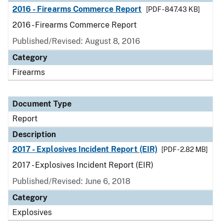
2016 - Firearms Commerce Report
[PDF - 847.43 KB]
2016 - Firearms Commerce Report
Published/Revised: August 8, 2016
Category
Firearms
Document Type
Report
Description
2017 - Explosives Incident Report (EIR)
[PDF - 2.82 MB]
2017 - Explosives Incident Report (EIR)
Published/Revised: June 6, 2018
Category
Explosives