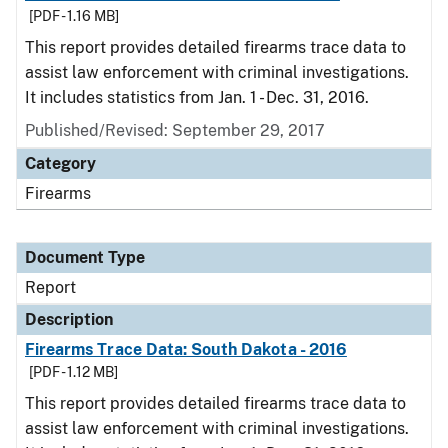
[PDF - 1.16 MB]
This report provides detailed firearms trace data to
assist law enforcement with criminal investigations.
It includes statistics from Jan. 1 - Dec. 31, 2016.
Published/Revised: September 29, 2017
Category
Firearms
Document Type
Report
Description
Firearms Trace Data: South Dakota - 2016
[PDF - 1.12 MB]
This report provides detailed firearms trace data to
assist law enforcement with criminal investigations.