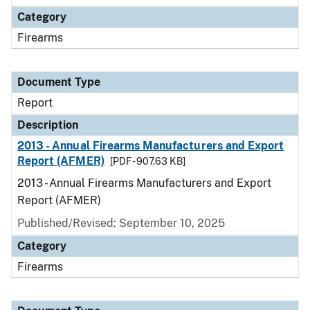
Category
Firearms
Document Type
Report
Description
2013 - Annual Firearms Manufacturers and Export
Report (AFMER)
[PDF - 907.63 KB]
2013 - Annual Firearms Manufacturers and Export
Report (AFMER)
Published/Revised: September 10, 2025
Category
Firearms