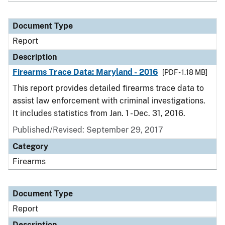
Document Type
Report
Description
Firearms Trace Data: Maryland - 2016
[PDF - 1.18 MB]
This report provides detailed firearms trace data to
assist law enforcement with criminal investigations.
It includes statistics from Jan. 1 - Dec. 31, 2016.
Published/Revised: September 29, 2017
Category
Firearms
Document Type
Report
Description