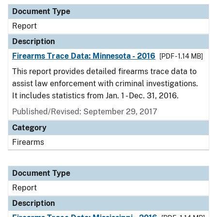
Document Type
Description
Category
Document Type
Report
Description
Firearms Trace Data: Minnesota - 2016
[PDF - 1.14 MB]
This report provides detailed firearms trace data to
assist law enforcement with criminal investigations.
It includes statistics from Jan. 1 - Dec. 31, 2016.
Published/Revised: September 29, 2017
Category
Firearms
Document Type
Report
Description