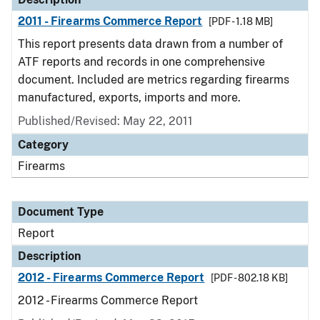
2011 - Firearms Commerce Report
[PDF - 1.18 MB]
This report presents data drawn from a number of
ATF reports and records in one comprehensive
document. Included are metrics regarding firearms
manufactured, exports, imports and more.
Published/Revised: May 22, 2011
Category
Firearms
Document Type
Report
Description
2012 - Firearms Commerce Report
[PDF - 802.18 KB]
2012 - Firearms Commerce Report