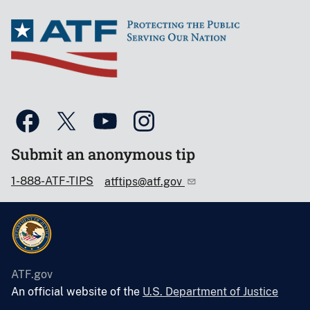
Submit an anonymous tip
1-888-ATF-TIPS
atftips@atf.gov
ATF.gov
An official website of the
U.S. Department of Justice