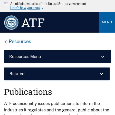
An official website of the United States government
Here’s how you know
ATF
MENU
Resources
Resources Menu
Related
Publications
ATF occasionally issues publications to inform the
industries it regulates and the general public about the