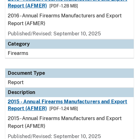
Report (AFMER)
[PDF - 1.28 MB]
2016 - Annual Firearms Manufacturers and Export
Report (AFMER)
Published/Revised: September 10, 2025
Category
Firearms
Document Type
Report
Description
2015 - Annual Firearms Manufacturers and Export
Report (AFMER)
[PDF - 1.24 MB]
2015 - Annual Firearms Manufacturers and Export
Report (AFMER)
Published/Revised: September 10, 2025