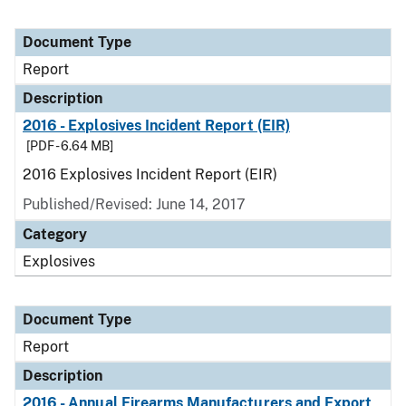
Document Type
Report
Description
2016 - Explosives Incident Report (EIR)
[PDF - 6.64 MB]
2016 Explosives Incident Report (EIR)
Published/Revised: June 14, 2017
Category
Explosives
Document Type
Report
Description
2016 - Annual Firearms Manufacturers and Export