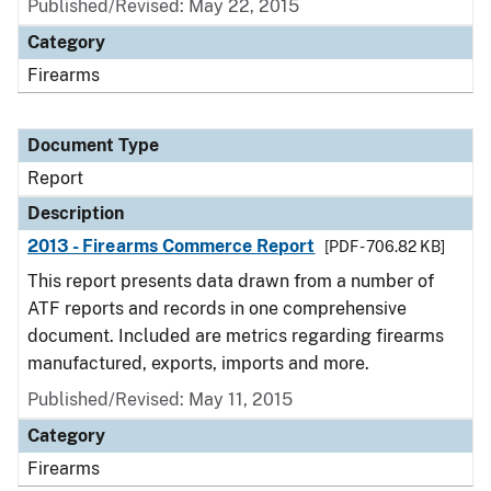
Published/Revised: May 22, 2015
Category
Firearms
Document Type
Report
Description
2013 - Firearms Commerce Report
[PDF - 706.82 KB]
This report presents data drawn from a number of
ATF reports and records in one comprehensive
document. Included are metrics regarding firearms
manufactured, exports, imports and more.
Published/Revised: May 11, 2015
Category
Firearms