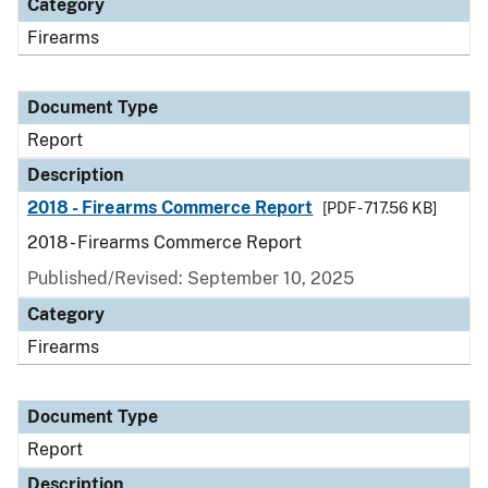
Category
Firearms
Document Type
Report
Description
2018 - Firearms Commerce Report
[PDF - 717.56 KB]
2018 - Firearms Commerce Report
Published/Revised: September 10, 2025
Category
Firearms
Document Type
Report
Description