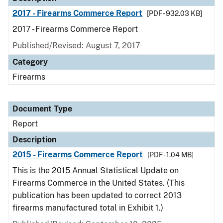
2017 - Firearms Commerce Report
[PDF - 932.03 KB]
2017 - Firearms Commerce Report
Published/Revised: August 7, 2017
Category
Firearms
Document Type
Report
Description
2015 - Firearms Commerce Report
[PDF - 1.04 MB]
This is the 2015 Annual Statistical Update on
Firearms Commerce in the United States. (This
publication has been updated to correct 2013
firearms manufactured total in Exhibit 1.)