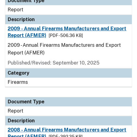
Document Type
Report
Description
2009 - Annual Firearms Manufacturers and Export
Report (AFMER)
[PDF - 506.36 KB]
2009 - Annual Firearms Manufacturers and Export
Report (AFMER)
Published/Revised: September 10, 2025
Category
Firearms
Document Type
Report
Description
2008 - Annual Firearms Manufacturers and Export
Report (AFMER)
[PDF - 392.35 KB]