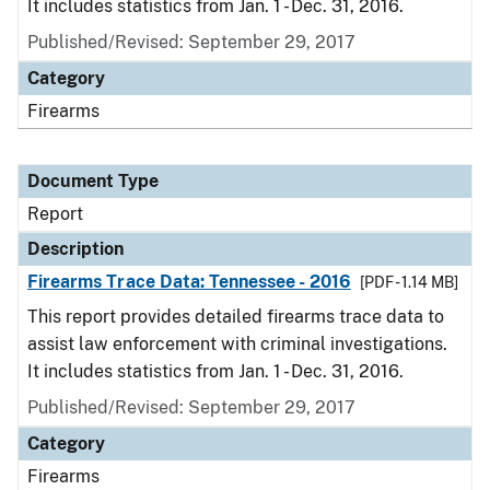
It includes statistics from Jan. 1 - Dec. 31, 2016.
Published/Revised: September 29, 2017
Category
Firearms
Document Type
Report
Description
Firearms Trace Data: Tennessee - 2016
[PDF - 1.14 MB]
This report provides detailed firearms trace data to
assist law enforcement with criminal investigations.
It includes statistics from Jan. 1 - Dec. 31, 2016.
Published/Revised: September 29, 2017
Category
Firearms