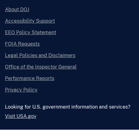
About DOJ
Accessibility Support
EEO Policy Statement
FOIA Requests
Legal Policies and Disclaimers
Office of the Inspector General
Performance Reports
Privacy Policy
Looking for U.S. government information and services?
Visit USA.gov