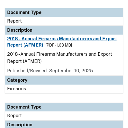
Document Type
Report
Description
2018 - Annual Firearms Manufacturers and Export
Report (AFMER)
[PDF - 1.63 MB]
2018 - Annual Firearms Manufacturers and Export
Report (AFMER)
Published/Revised: September 10, 2025
Category
Firearms
Document Type
Report
Description