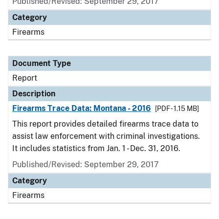
Published/Revised: September 29, 2017
Category
Firearms
Document Type
Report
Description
Firearms Trace Data: Montana - 2016
[PDF - 1.15 MB]
This report provides detailed firearms trace data to
assist law enforcement with criminal investigations.
It includes statistics from Jan. 1 - Dec. 31, 2016.
Published/Revised: September 29, 2017
Category
Firearms