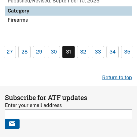
Published/Revised: September 10, 2025
Category
Firearms
27
28
29
30
31
32
33
34
35
Return to top
Subscribe for ATF updates
Enter your email address