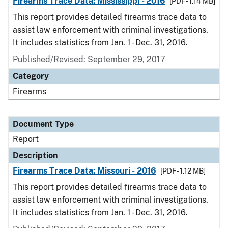
Firearms Trace Data: Mississippi - 2016
[PDF - 1.14 MB]
This report provides detailed firearms trace data to
assist law enforcement with criminal investigations.
It includes statistics from Jan. 1 - Dec. 31, 2016.
Published/Revised: September 29, 2017
Category
Firearms
Document Type
Report
Description
Firearms Trace Data: Missouri - 2016
[PDF - 1.12 MB]
This report provides detailed firearms trace data to
assist law enforcement with criminal investigations.
It includes statistics from Jan. 1 - Dec. 31, 2016.