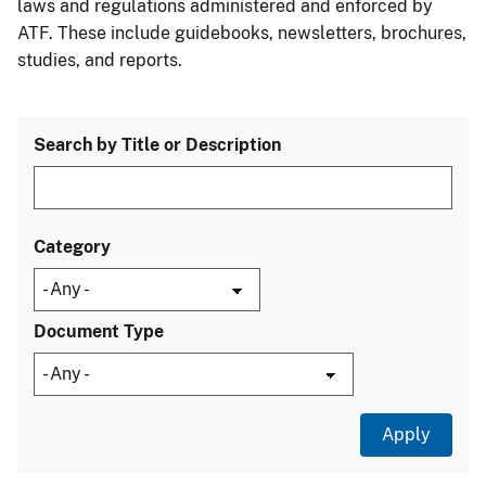
laws and regulations administered and enforced by
ATF. These include guidebooks, newsletters, brochures,
studies, and reports.
Search by Title or Description
Category
Document Type