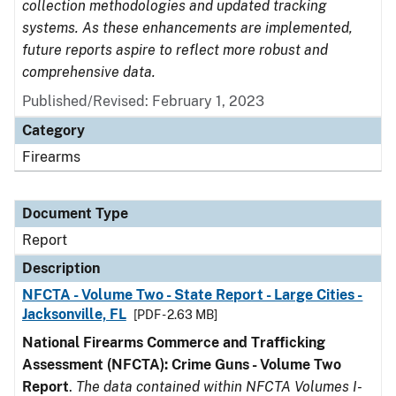
collection methodologies and updated tracking
systems. As these enhancements are implemented,
future reports aspire to reflect more robust and
comprehensive data.
Published/Revised: February 1, 2023
Category
Firearms
Document Type
Report
Description
NFCTA - Volume Two - State Report - Large Cities -
Jacksonville, FL
[PDF - 2.63 MB]
National Firearms Commerce and Trafficking
Assessment (NFCTA): Crime Guns - Volume Two
Report
.
The data contained within NFCTA Volumes I-