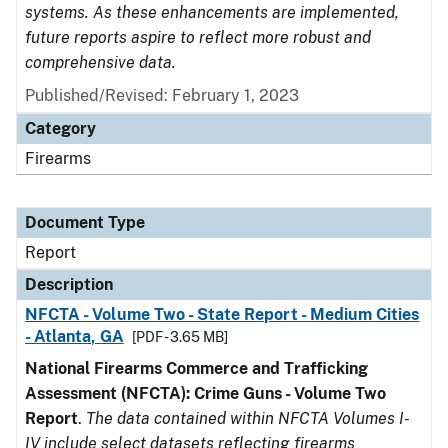
systems. As these enhancements are implemented,
future reports aspire to reflect more robust and
comprehensive data.
Published/Revised: February 1, 2023
Category
Firearms
Document Type
Report
Description
NFCTA - Volume Two - State Report - Medium Cities
- Atlanta, GA
[PDF - 3.65 MB]
National Firearms Commerce and Trafficking
Assessment (NFCTA): Crime Guns - Volume Two
Report
.
The data contained within NFCTA Volumes I-
IV include select datasets reflecting firearms