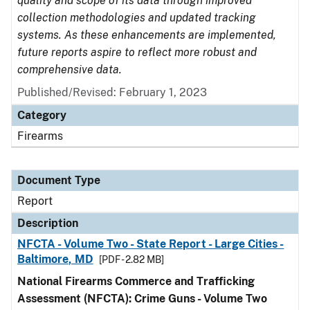
quality and scope of its data through improved
collection methodologies and updated tracking
systems. As these enhancements are implemented,
future reports aspire to reflect more robust and
comprehensive data.
Published/Revised: February 1, 2023
Category
Firearms
Document Type
Report
Description
NFCTA - Volume Two - State Report - Large Cities -
Baltimore, MD
[PDF - 2.82 MB]
National Firearms Commerce and Trafficking
Assessment (NFCTA): Crime Guns - Volume Two