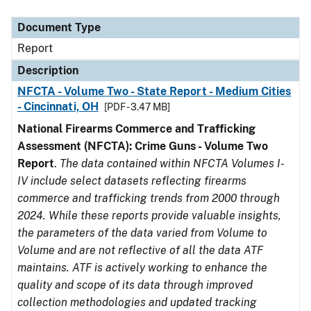
Document Type
Description
Category
Document Type
Report
Description
NFCTA - Volume Two - State Report - Medium Cities
- Cincinnati, OH
[PDF - 3.47 MB]
National Firearms Commerce and Trafficking
Assessment (NFCTA): Crime Guns - Volume Two
Report
.
The data contained within NFCTA Volumes I-
IV include select datasets reflecting firearms
commerce and trafficking trends from 2000 through
2024. While these reports provide valuable insights,
the parameters of the data varied from Volume to
Volume and are not reflective of all the data ATF
maintains. ATF is actively working to enhance the
quality and scope of its data through improved
collection methodologies and updated tracking