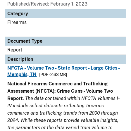
Published/Revised: February 1, 2023
Category
Firearms
Document Type
Report
Description
NFCTA - Volume Two - State Report - Large Cities -
Memphis, TN
[PDF - 2.63 MB]
National Firearms Commerce and Trafficking
Assessment (NFCTA): Crime Guns - Volume Two
Report
.
The data contained within NFCTA Volumes I-
IV include select datasets reflecting firearms
commerce and trafficking trends from 2000 through
2024. While these reports provide valuable insights,
the parameters of the data varied from Volume to