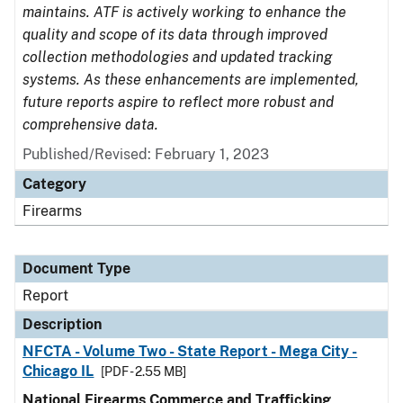
maintains. ATF is actively working to enhance the
quality and scope of its data through improved
collection methodologies and updated tracking
systems. As these enhancements are implemented,
future reports aspire to reflect more robust and
comprehensive data.
Published/Revised: February 1, 2023
Category
Firearms
Document Type
Report
Description
NFCTA - Volume Two - State Report - Mega City -
Chicago IL
[PDF - 2.55 MB]
National Firearms Commerce and Trafficking