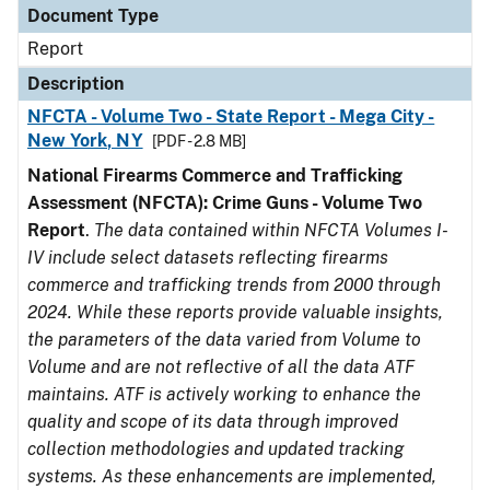
Document Type
Report
Description
NFCTA - Volume Two - State Report - Mega City -
New York, NY
[PDF - 2.8 MB]
National Firearms Commerce and Trafficking
Assessment (NFCTA): Crime Guns - Volume Two
Report
.
The data contained within NFCTA Volumes I-
IV include select datasets reflecting firearms
commerce and trafficking trends from 2000 through
2024. While these reports provide valuable insights,
the parameters of the data varied from Volume to
Volume and are not reflective of all the data ATF
maintains. ATF is actively working to enhance the
quality and scope of its data through improved
collection methodologies and updated tracking
systems. As these enhancements are implemented,