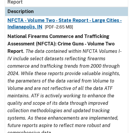
Report
Description
NFCTA - Volume Two - State Report - Large Cities -
Indianapolis, IN
[PDF - 2.65 MB]
National Firearms Commerce and Trafficking
Assessment (NFCTA): Crime Guns - Volume Two
Report
.
The data contained within NFCTA Volumes I-
IV include select datasets reflecting firearms
commerce and trafficking trends from 2000 through
2024. While these reports provide valuable insights,
the parameters of the data varied from Volume to
Volume and are not reflective of all the data ATF
maintains. ATF is actively working to enhance the
quality and scope of its data through improved
collection methodologies and updated tracking
systems. As these enhancements are implemented,
future reports aspire to reflect more robust and
comprehensive data.