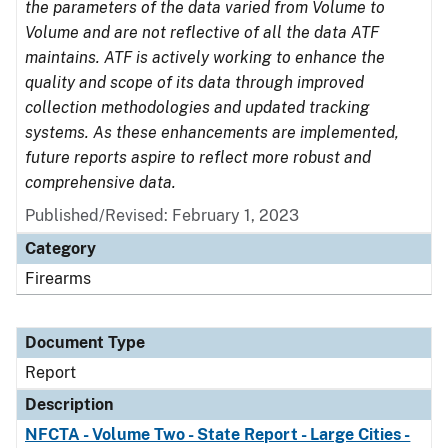
the parameters of the data varied from Volume to
Volume and are not reflective of all the data ATF
maintains. ATF is actively working to enhance the
quality and scope of its data through improved
collection methodologies and updated tracking
systems. As these enhancements are implemented,
future reports aspire to reflect more robust and
comprehensive data.
Published/Revised: February 1, 2023
Category
Firearms
Document Type
Report
Description
NFCTA - Volume Two - State Report - Large Cities -