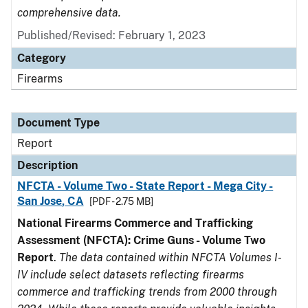
comprehensive data.
Published/Revised: February 1, 2023
Category
Firearms
Document Type
Report
Description
NFCTA - Volume Two - State Report - Mega City -
San Jose, CA
[PDF - 2.75 MB]
National Firearms Commerce and Trafficking
Assessment (NFCTA): Crime Guns - Volume Two
Report
.
The data contained within NFCTA Volumes I-
IV include select datasets reflecting firearms
commerce and trafficking trends from 2000 through