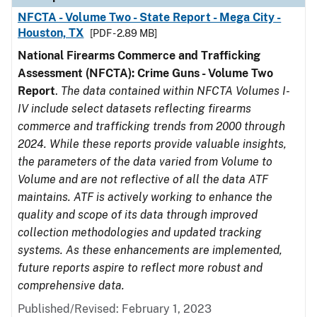
NFCTA - Volume Two - State Report - Mega City -
Houston, TX
[PDF - 2.89 MB]
National Firearms Commerce and Trafficking
Assessment (NFCTA): Crime Guns - Volume Two
Report
.
The data contained within NFCTA Volumes I-
IV include select datasets reflecting firearms
commerce and trafficking trends from 2000 through
2024. While these reports provide valuable insights,
the parameters of the data varied from Volume to
Volume and are not reflective of all the data ATF
maintains. ATF is actively working to enhance the
quality and scope of its data through improved
collection methodologies and updated tracking
systems. As these enhancements are implemented,
future reports aspire to reflect more robust and
comprehensive data.
Published/Revised: February 1, 2023