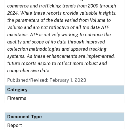
commerce and trafficking trends from 2000 through
2024. While these reports provide valuable insights,
the parameters of the data varied from Volume to
Volume and are not reflective of all the data ATF
maintains. ATF is actively working to enhance the
quality and scope of its data through improved
collection methodologies and updated tracking
systems. As these enhancements are implemented,
future reports aspire to reflect more robust and
comprehensive data.
Published/Revised: February 1, 2023
Category
Firearms
Document Type
Report