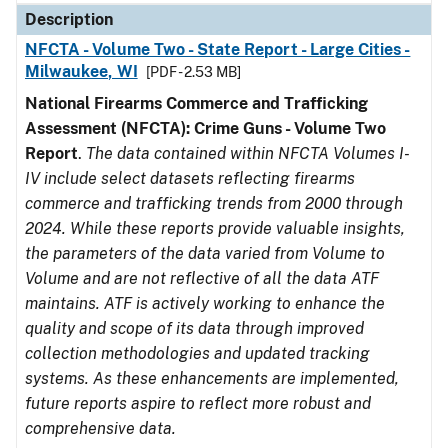
Description
NFCTA - Volume Two - State Report - Large Cities -
Milwaukee, WI
[PDF - 2.53 MB]
National Firearms Commerce and Trafficking
Assessment (NFCTA): Crime Guns - Volume Two
Report
.
The data contained within NFCTA Volumes I-
IV include select datasets reflecting firearms
commerce and trafficking trends from 2000 through
2024. While these reports provide valuable insights,
the parameters of the data varied from Volume to
Volume and are not reflective of all the data ATF
maintains. ATF is actively working to enhance the
quality and scope of its data through improved
collection methodologies and updated tracking
systems. As these enhancements are implemented,
future reports aspire to reflect more robust and
comprehensive data.