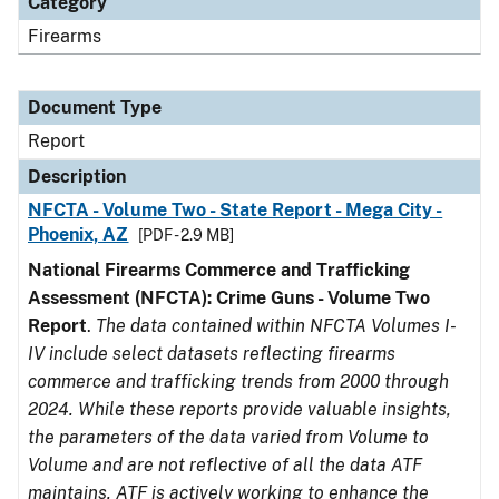
Category
Firearms
Document Type
Report
Description
NFCTA - Volume Two - State Report - Mega City -
Phoenix, AZ
[PDF - 2.9 MB]
National Firearms Commerce and Trafficking
Assessment (NFCTA): Crime Guns - Volume Two
Report
.
The data contained within NFCTA Volumes I-
IV include select datasets reflecting firearms
commerce and trafficking trends from 2000 through
2024. While these reports provide valuable insights,
the parameters of the data varied from Volume to
Volume and are not reflective of all the data ATF
maintains. ATF is actively working to enhance the