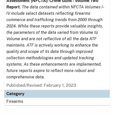
Assessment (NFCTA): Crime Guns - Volume Two
Report
.
The data contained within NFCTA Volumes I-
IV include select datasets reflecting firearms
commerce and trafficking trends from 2000 through
2024. While these reports provide valuable insights,
the parameters of the data varied from Volume to
Volume and are not reflective of all the data ATF
maintains. ATF is actively working to enhance the
quality and scope of its data through improved
collection methodologies and updated tracking
systems. As these enhancements are implemented,
future reports aspire to reflect more robust and
comprehensive data.
Published/Revised: February 1, 2023
Category
Firearms