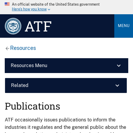
An official website of the United States government
Here’s how you know
ATF
MENU
Resources
Resources Menu
Related
Publications
ATF occasionally issues publications to inform the
industries it regulates and the general public about the