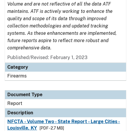
Volume and are not reflective of all the data ATF
maintains. ATF is actively working to enhance the
quality and scope of its data through improved
collection methodologies and updated tracking
systems. As these enhancements are implemented,
future reports aspire to reflect more robust and
comprehensive data.
Published/Revised: February 1, 2023
Category
Firearms
Document Type
Report
Description
NFCTA - Volume Two - State Report - Large Cities -
Louisville, KY
[PDF - 2.7 MB]