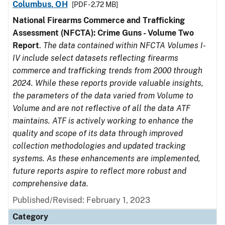
Columbus, OH
[PDF - 2.72 MB]
National Firearms Commerce and Trafficking
Assessment (NFCTA): Crime Guns - Volume Two
Report
.
The data contained within NFCTA Volumes I-
IV include select datasets reflecting firearms
commerce and trafficking trends from 2000 through
2024. While these reports provide valuable insights,
the parameters of the data varied from Volume to
Volume and are not reflective of all the data ATF
maintains. ATF is actively working to enhance the
quality and scope of its data through improved
collection methodologies and updated tracking
systems. As these enhancements are implemented,
future reports aspire to reflect more robust and
comprehensive data.
Published/Revised: February 1, 2023
Category