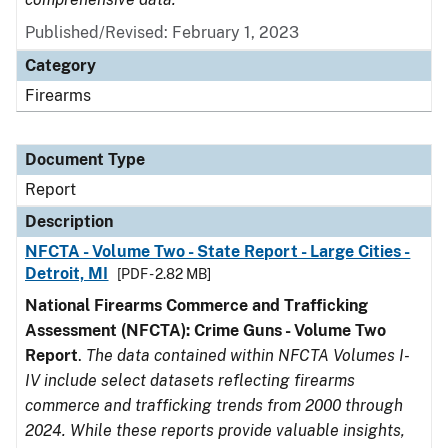
Published/Revised: February 1, 2023
Category
Firearms
Document Type
Report
Description
NFCTA - Volume Two - State Report - Large Cities -
Detroit, MI
[PDF - 2.82 MB]
National Firearms Commerce and Trafficking
Assessment (NFCTA): Crime Guns - Volume Two
Report
.
The data contained within NFCTA Volumes I-
IV include select datasets reflecting firearms
commerce and trafficking trends from 2000 through
2024. While these reports provide valuable insights,