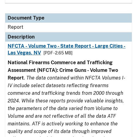
Document Type
Report
Description
NFCTA - Volume Two - State Report - Large Cities -
Las Vegas, NV
[PDF - 2.65 MB]
National Firearms Commerce and Trafficking
Assessment (NFCTA): Crime Guns - Volume Two
Report
.
The data contained within NFCTA Volumes I-
IV include select datasets reflecting firearms
commerce and trafficking trends from 2000 through
2024. While these reports provide valuable insights,
the parameters of the data varied from Volume to
Volume and are not reflective of all the data ATF
maintains. ATF is actively working to enhance the
quality and scope of its data through improved