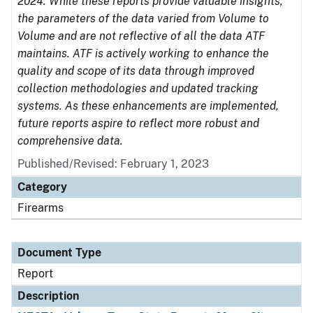
2024. While these reports provide valuable insights,
the parameters of the data varied from Volume to
Volume and are not reflective of all the data ATF
maintains. ATF is actively working to enhance the
quality and scope of its data through improved
collection methodologies and updated tracking
systems. As these enhancements are implemented,
future reports aspire to reflect more robust and
comprehensive data.
Published/Revised: February 1, 2023
Category
Firearms
Document Type
Report
Description