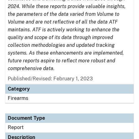
2024. While these reports provide valuable insights,
the parameters of the data varied from Volume to
Volume and are not reflective of all the data ATF
maintains. ATF is actively working to enhance the
quality and scope of its data through improved
collection methodologies and updated tracking
systems. As these enhancements are implemented,
future reports aspire to reflect more robust and
comprehensive data.
Published/Revised: February 1, 2023
Category
Firearms
Document Type
Report
Description