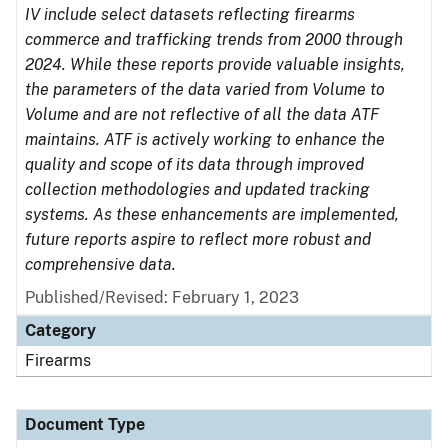
IV include select datasets reflecting firearms
commerce and trafficking trends from 2000 through
2024. While these reports provide valuable insights,
the parameters of the data varied from Volume to
Volume and are not reflective of all the data ATF
maintains. ATF is actively working to enhance the
quality and scope of its data through improved
collection methodologies and updated tracking
systems. As these enhancements are implemented,
future reports aspire to reflect more robust and
comprehensive data.
Published/Revised: February 1, 2023
Category
Firearms
Document Type