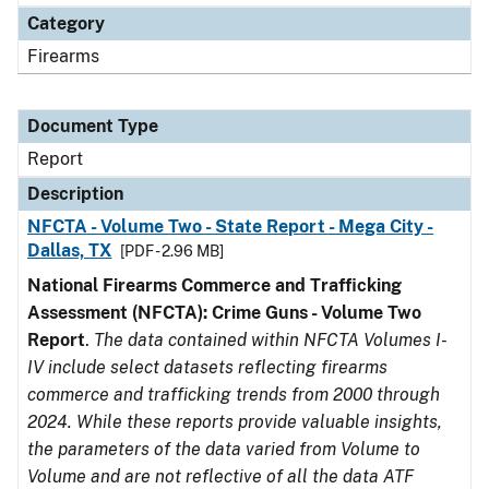
Category
Firearms
Document Type
Report
Description
NFCTA - Volume Two - State Report - Mega City -
Dallas, TX
[PDF - 2.96 MB]
National Firearms Commerce and Trafficking
Assessment (NFCTA): Crime Guns - Volume Two
Report
.
The data contained within NFCTA Volumes I-
IV include select datasets reflecting firearms
commerce and trafficking trends from 2000 through
2024. While these reports provide valuable insights,
the parameters of the data varied from Volume to
Volume and are not reflective of all the data ATF