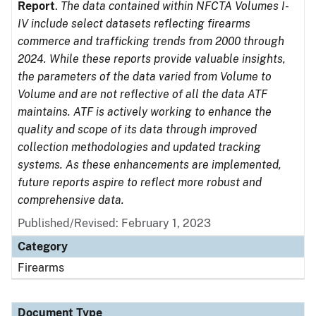
Report
.
The data contained within NFCTA Volumes I-
IV include select datasets reflecting firearms
commerce and trafficking trends from 2000 through
2024. While these reports provide valuable insights,
the parameters of the data varied from Volume to
Volume and are not reflective of all the data ATF
maintains. ATF is actively working to enhance the
quality and scope of its data through improved
collection methodologies and updated tracking
systems. As these enhancements are implemented,
future reports aspire to reflect more robust and
comprehensive data.
Published/Revised: February 1, 2023
Category
Firearms
Document Type