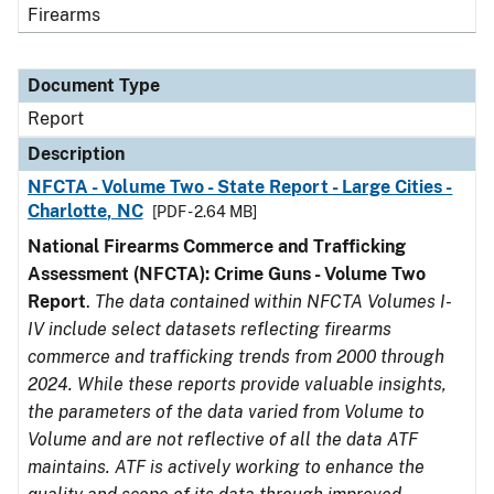
Firearms
Document Type
Report
Description
NFCTA - Volume Two - State Report - Large Cities -
Charlotte, NC
[PDF - 2.64 MB]
National Firearms Commerce and Trafficking
Assessment (NFCTA): Crime Guns - Volume Two
Report
.
The data contained within NFCTA Volumes I-
IV include select datasets reflecting firearms
commerce and trafficking trends from 2000 through
2024. While these reports provide valuable insights,
the parameters of the data varied from Volume to
Volume and are not reflective of all the data ATF
maintains. ATF is actively working to enhance the