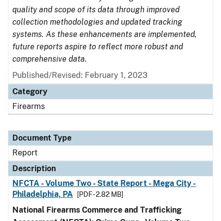
quality and scope of its data through improved
collection methodologies and updated tracking
systems. As these enhancements are implemented,
future reports aspire to reflect more robust and
comprehensive data.
Published/Revised: February 1, 2023
Category
Firearms
Document Type
Report
Description
NFCTA - Volume Two - State Report - Mega City -
Philadelphia, PA
[PDF - 2.82 MB]
National Firearms Commerce and Trafficking