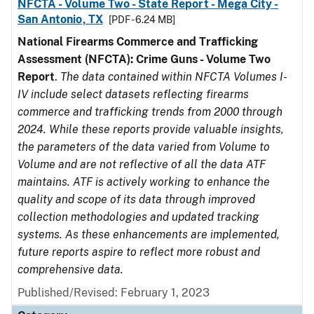
NFCTA - Volume Two - State Report - Mega City -
San Antonio, TX
[PDF - 6.24 MB]
National Firearms Commerce and Trafficking
Assessment (NFCTA): Crime Guns - Volume Two
Report
.
The data contained within NFCTA Volumes I-
IV include select datasets reflecting firearms
commerce and trafficking trends from 2000 through
2024. While these reports provide valuable insights,
the parameters of the data varied from Volume to
Volume and are not reflective of all the data ATF
maintains. ATF is actively working to enhance the
quality and scope of its data through improved
collection methodologies and updated tracking
systems. As these enhancements are implemented,
future reports aspire to reflect more robust and
comprehensive data.
Published/Revised: February 1, 2023