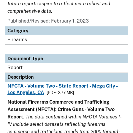
future reports aspire to reflect more robust and
comprehensive data.
Published/Revised: February 1, 2023
Category
Firearms
Document Type
Report
Description
NFCTA - Volume Two - State Report - Mega City -
Los Angeles, CA
[PDF - 2.77 MB]
National Firearms Commerce and Trafficking
Assessment (NFCTA): Crime Guns - Volume Two
Report
.
The data contained within NFCTA Volumes I-
IV include select datasets reflecting firearms
commerce and trafficking trends from 2000 through