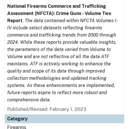
National Firearms Commerce and Trafficking
Assessment (NFCTA): Crime Guns - Volume Two
Report
.
The data contained within NFCTA Volumes I-
IV include select datasets reflecting firearms
commerce and trafficking trends from 2000 through
2024. While these reports provide valuable insights,
the parameters of the data varied from Volume to
Volume and are not reflective of all the data ATF
maintains. ATF is actively working to enhance the
quality and scope of its data through improved
collection methodologies and updated tracking
systems. As these enhancements are implemented,
future reports aspire to reflect more robust and
comprehensive data.
Published/Revised: February 1, 2023
Category
Firearms