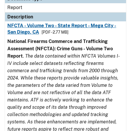
Report
Description
NFCTA - Volume Two - State Report - Mega City -
San Diego, CA
[PDF - 2.77 MB]
National Firearms Commerce and Trafficking
Assessment (NFCTA): Crime Guns - Volume Two
Report
.
The data contained within NFCTA Volumes I-
IV include select datasets reflecting firearms
commerce and trafficking trends from 2000 through
2024. While these reports provide valuable insights,
the parameters of the data varied from Volume to
Volume and are not reflective of all the data ATF
maintains. ATF is actively working to enhance the
quality and scope of its data through improved
collection methodologies and updated tracking
systems. As these enhancements are implemented,
future reports aspire to reflect more robust and