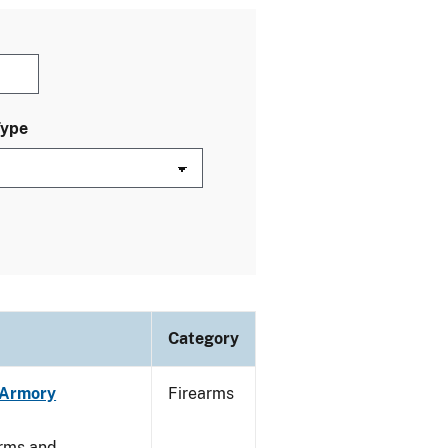
Type
Category
n Armory
Firearms
arms and