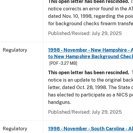
This open letter has been rescinded.
T
notice corrects an error found in the A
dated Nov. 10, 1998, regarding the poi
for background checks firearm transfe
Published/Revised: July 29, 2025
Regulatory
1998 - November - New Hampshire - A
to New Hampshire Background Chec
[PDF - 3.27 MB]
This open letter has been rescinded.
notice is an update to the original ba
letter, dated Oct. 28, 1998. The Stat
has elected to participate as a NICS po
handguns.
Published/Revised: July 29, 2025
Regulatory
1998 - November - South Carolina - Al