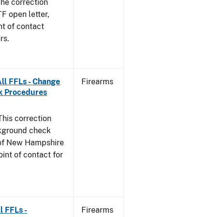
he correction
TF open letter,
nt of contact
rs.
ll FFLs - Change
Firearms
k Procedures
This correction
ckground check
e of New Hampshire
int of contact for
l FFLs -
Firearms