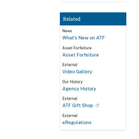
Related
News
What's New on ATF
Asset Forfeiture
Asset Forfeiture
External
Video Gallery
Our History
Agency History
External
ATF Gift Shop
External
eRegulations