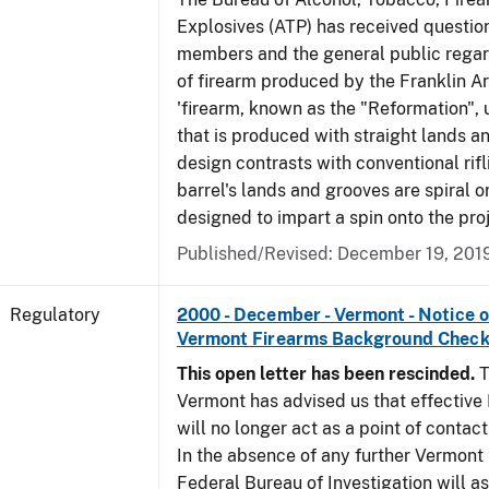
Explosives (ATP) has received questio
members and the general public regar
of firearm produced by the Franklin A
'firearm, known as the "Reformation", u
that is produced with straight lands a
design contrasts with conventional rifl
barrel's lands and grooves are spiral o
designed to impart a spin onto the proj
Published/Revised: December 19, 201
Regulatory
2000 - December - Vermont - Notice 
Vermont Firearms Background Check
This open letter has been rescinded.
T
Vermont has advised us that effective F
will no longer act as a point of contac
In the absence of any further Vermont l
Federal Bureau of Investigation will 