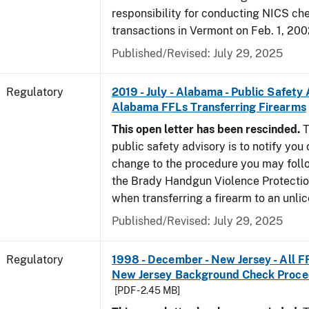
responsibility for conducting NICS che
transactions in Vermont on Feb. 1, 200
Published/Revised: July 29, 2025
Regulatory
2019 - July - Alabama - Public Safety 
Alabama FFLs Transferring Firearms
This open letter has been rescinded.
T
public safety advisory is to notify you
change to the procedure you may foll
the Brady Handgun Violence Protectio
when transferring a firearm to an unli
Published/Revised: July 29, 2025
Regulatory
1998 - December - New Jersey - All F
New Jersey Background Check Proc
[PDF - 2.45 MB]