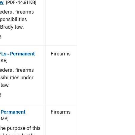
aw
[PDF - 44.91 KB]
federal firearms
ponsibilities
 Brady law.
8
FLs - Permanent
Firearms
9 KB]
federal firearms
sibilities under
 law.
8
- Permanent
Firearms
6 MB]
he purpose of this