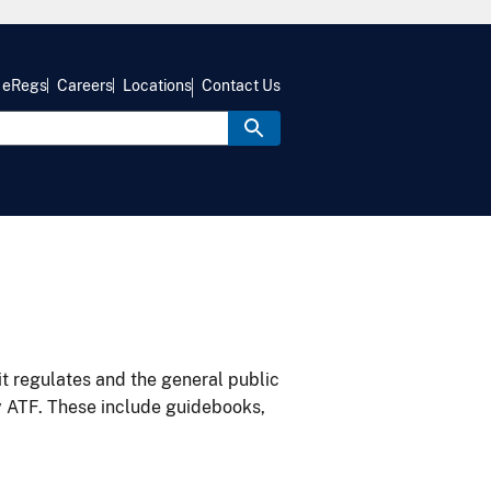
eRegs
Careers
Locations
Contact Us
it regulates and the general public
y ATF. These include guidebooks,