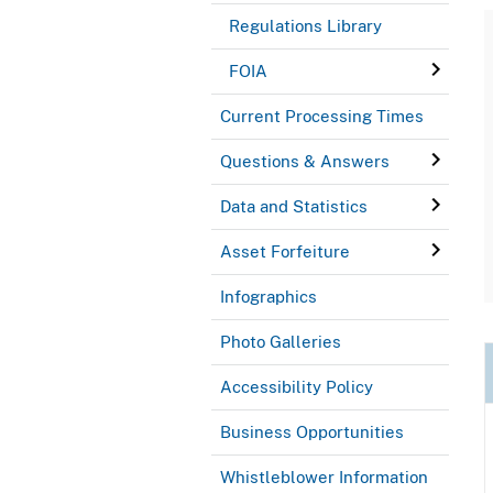
Regulations Library
FOIA
Current Processing Times
Questions & Answers
Data and Statistics
Asset Forfeiture
Infographics
Photo Galleries
Accessibility Policy
Business Opportunities
Whistleblower Information