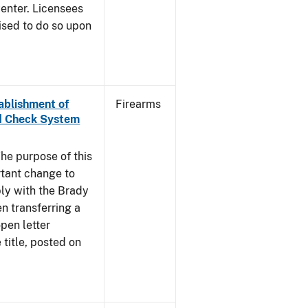
enter. Licensees
ised to do so upon
tablishment of
Firearms
nd Check System
he purpose of this
rtant change to
ly with the Brady
n transferring a
pen letter
title, posted on