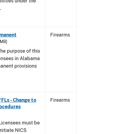
bilities under the
w.
rmanent
Firearms
 MB]
he purpose of this
icensees in Alabama
manent provisions
 FFLs - Change to
Firearms
rocedures
icensees must be
initiate NICS