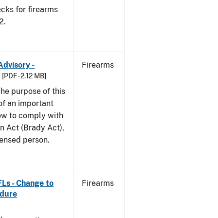
cks for firearms
2.
Advisory -
Firearms
[PDF - 2.12 MB]
he purpose of this
 of an important
ow to comply with
n Act (Brady Act),
censed person.
FLs - Change to
Firearms
edure