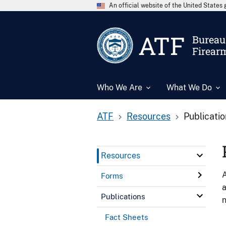
An official website of the United State
ATF
Bureau 
Firear
Who We Are
What We Do
ATF
Resources
Publicati
Resources
A
Forms
a
Publications
n
Fact Sheets