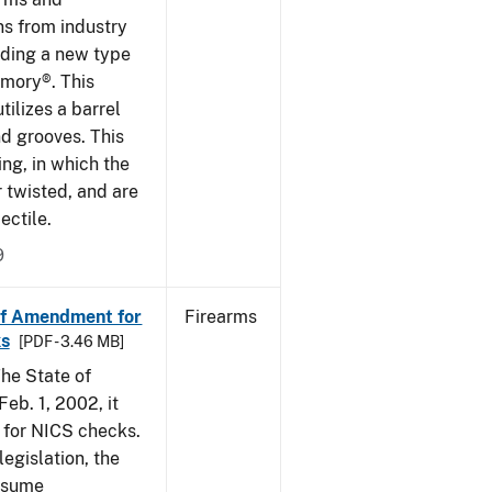
ns from industry
ding a new type
rmory®. This
tilizes a barrel
nd grooves. This
ing, in which the
r twisted, and are
ectile.
9
of Amendment for
Firearms
s
[PDF - 3.46 MB]
he State of
eb. 1, 2002, it
t for NICS checks.
egislation, the
assume