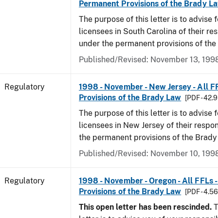
Permanent Provisions of the Brady L
The purpose of this letter is to advise 
licensees in South Carolina of their res
under the permanent provisions of the
Published/Revised: November 13, 199
Regulatory
1998 - November - New Jersey - All F
Provisions of the Brady Law
[PDF - 42.
The purpose of this letter is to advise 
licensees in New Jersey of their respon
the permanent provisions of the Brady
Published/Revised: November 10, 199
Regulatory
1998 - November - Oregon - All FFLs 
Provisions of the Brady Law
[PDF - 4.5
This open letter has been rescinded.
T