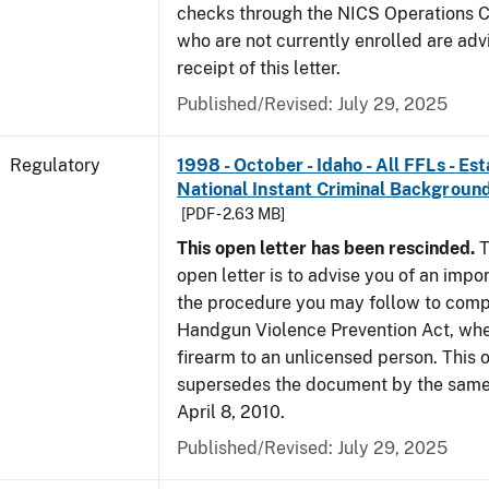
checks through the NICS Operations C
who are not currently enrolled are adv
receipt of this letter.
Published/Revised: July 29, 2025
Regulatory
1998 - October - Idaho - All FFLs - Es
National Instant Criminal Backgrou
[PDF - 2.63 MB]
This open letter has been rescinded.
T
open letter is to advise you of an impo
the procedure you may follow to comp
Handgun Violence Prevention Act, whe
firearm to an unlicensed person. This o
supersedes the document by the same 
April 8, 2010.
Published/Revised: July 29, 2025