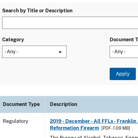
Search by Title or Description
Category
Document 
Document Type
Description
Regulatory
2019 - December - All FFLs - Frankli
Reformation Firearm
[PDF - 1.09 MB]
The Bureau of Alcohol, Tobacco, Fire