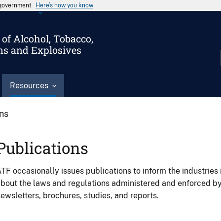
s government
Here’s how you know
of Alcohol, Tobacco,
ms and Explosives
Resources
ons
Publications
TF occasionally issues publications to inform the industries 
bout the laws and regulations administered and enforced b
ewsletters, brochures, studies, and reports.