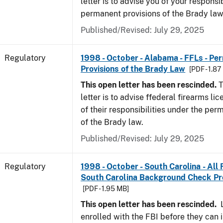
letter is to advise you of your responsi
permanent provisions of the Brady la
Published/Revised: July 29, 2025
Regulatory
1998 - October - Alabama - FFLs - Pe
Provisions of the Brady Law
[PDF - 1.87
This open letter has been rescinded.
T
letter is to advise ffederal firearms l
of their responsibilities under the per
of the Brady law.
Published/Revised: July 29, 2025
Regulatory
1998 - October - South Carolina - All
South Carolina Background Check P
[PDF - 1.95 MB]
This open letter has been rescinded.
L
enrolled with the FBI before they can 