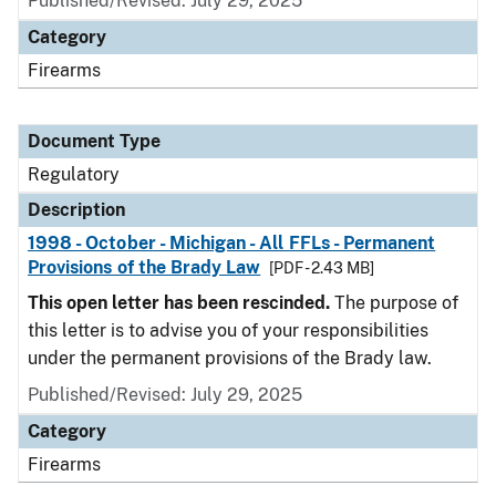
Published/Revised: July 29, 2025
Category
Firearms
Document Type
Regulatory
Description
1998 - October - Michigan - All FFLs - Permanent
Provisions of the Brady Law
[PDF - 2.43 MB]
This open letter has been rescinded.
The purpose of
this letter is to advise you of your responsibilities
under the permanent provisions of the Brady law.
Published/Revised: July 29, 2025
Category
Firearms