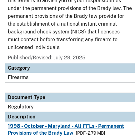
this letter is to advise you of your responsibilities
under the permanent provisions of the Brady law. The
permanent provisions of the Brady law provide for
the establishment of a national instant criminal
background check system (NICS) that licensees
must contact before transferring any firearm to
unlicensed individuals.
Published/Revised: July 29, 2025
Category
Firearms
Document Type
Regulatory
Description
1998 - October - Maryland - All FFLs - Permanent
Provisions of the Brady Law
[PDF - 2.79 MB]