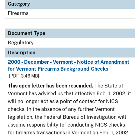
Category
Firearms
Document Type
Regulatory
Description
2000 - December - Vermont - Notice of Amendment
for Vermont Firearms Background Checks
[PDF - 3.46 MB]
This open letter has been rescinded.
The State of
Vermont has advised us that effective Feb. 1, 2002, it
will no longer act as a point of contact for NICS
checks. In the absence of any further Vermont
legislation, the Federal Bureau of Investigation will
assume responsibility for conducting NICS checks
for firearms transactions in Vermont on Feb. 1, 2002.