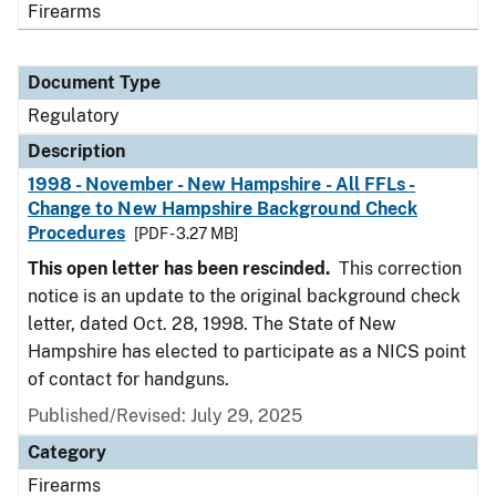
Firearms
Document Type
Regulatory
Description
1998 - November - New Hampshire - All FFLs -
Change to New Hampshire Background Check
Procedures
[PDF - 3.27 MB]
This open letter has been rescinded.
This correction
notice is an update to the original background check
letter, dated Oct. 28, 1998. The State of New
Hampshire has elected to participate as a NICS point
of contact for handguns.
Published/Revised: July 29, 2025
Category
Firearms