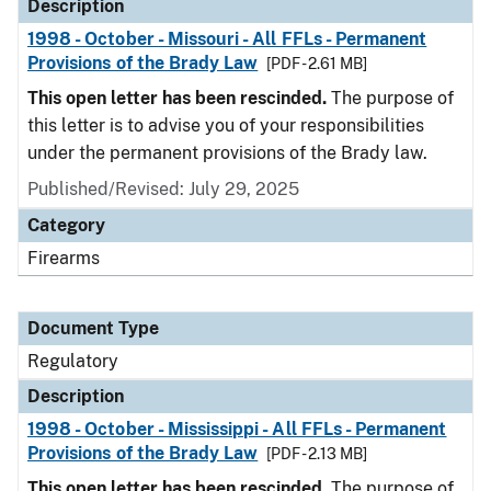
Description
1998 - October - Missouri - All FFLs - Permanent
Provisions of the Brady Law
[PDF - 2.61 MB]
This open letter has been rescinded.
The purpose of
this letter is to advise you of your responsibilities
under the permanent provisions of the Brady law.
Published/Revised: July 29, 2025
Category
Firearms
Document Type
Regulatory
Description
1998 - October - Mississippi - All FFLs - Permanent
Provisions of the Brady Law
[PDF - 2.13 MB]
This open letter has been rescinded.
The purpose of