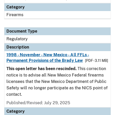
Category
Firearms
Document Type
Regulatory
Description
1998 - November - New Mexico - All FFLs -
Permanent Provisions of the Brady Law
[PDF - 3.11 MB]
This open letter has been rescinded.
This correction
notice is to advise all New Mexico Federal firearms
licensees that the New Mexico Department of Public
Safety will no longer participate as the NICS point of
contact.
Published/Revised: July 29, 2025
Category