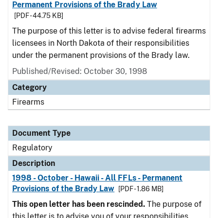
Permanent Provisions of the Brady Law
[PDF - 44.75 KB]
The purpose of this letter is to advise federal firearms
licensees in North Dakota of their responsibilities
under the permanent provisions of the Brady law.
Published/Revised: October 30, 1998
Category
Firearms
Document Type
Regulatory
Description
1998 - October - Hawaii - All FFLs - Permanent
Provisions of the Brady Law
[PDF - 1.86 MB]
This open letter has been rescinded.
The purpose of
this letter is to advise you of your responsibilities