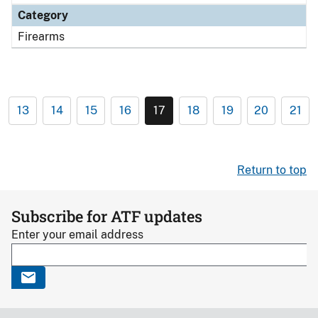
Category
Firearms
13
14
15
16
17
18
19
20
21
Return to top
Subscribe for ATF updates
Enter your email address