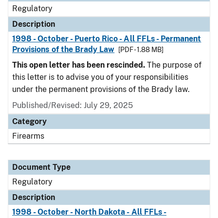
Regulatory
Description
1998 - October - Puerto Rico - All FFLs - Permanent
Provisions of the Brady Law
[PDF - 1.88 MB]
This open letter has been rescinded.
The purpose of
this letter is to advise you of your responsibilities
under the permanent provisions of the Brady law.
Published/Revised: July 29, 2025
Category
Firearms
Document Type
Regulatory
Description
1998 - October - North Dakota - All FFLs -