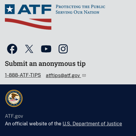
Submit an anonymous tip
1-888-ATF-TIPS
atftips@atf.gov
ATF.gov
An official website of the
U.S. Department of Justice