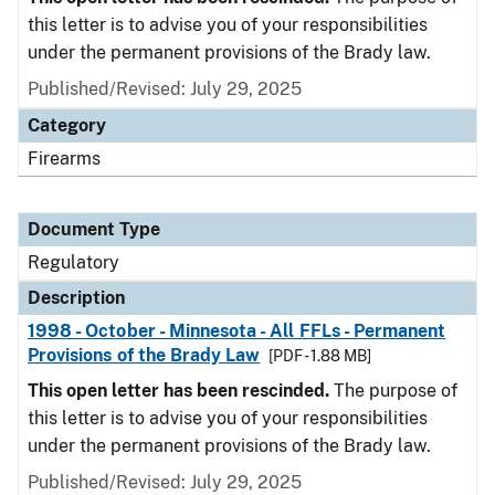
this letter is to advise you of your responsibilities
under the permanent provisions of the Brady law.
Published/Revised: July 29, 2025
Category
Firearms
Document Type
Regulatory
Description
1998 - October - Minnesota - All FFLs - Permanent
Provisions of the Brady Law
[PDF - 1.88 MB]
This open letter has been rescinded.
The purpose of
this letter is to advise you of your responsibilities
under the permanent provisions of the Brady law.
Published/Revised: July 29, 2025