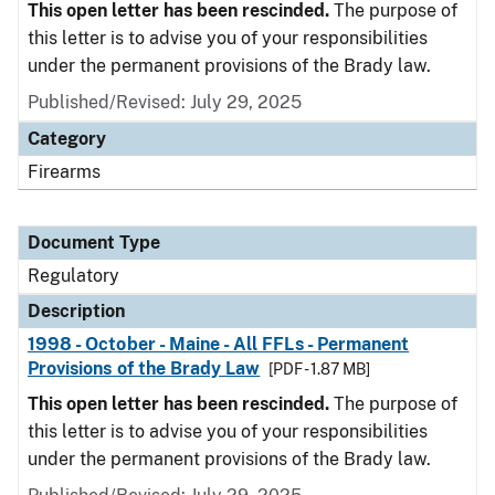
This open letter has been rescinded.
The purpose of
this letter is to advise you of your responsibilities
under the permanent provisions of the Brady law.
Published/Revised: July 29, 2025
Category
Firearms
Document Type
Regulatory
Description
1998 - October - Maine - All FFLs - Permanent
Provisions of the Brady Law
[PDF - 1.87 MB]
This open letter has been rescinded.
The purpose of
this letter is to advise you of your responsibilities
under the permanent provisions of the Brady law.