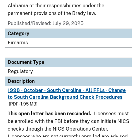
Alabama of their responsibilities under the
permanent provisions of the Brady law.
Published/Revised: July 29, 2025
Category
Firearms
Document Type
Regulatory
Description
1998 - October - South Carolina - All FFLs - Change
to South Carolina Background Check Procedures
[PDF - 1.95 MB]
This open letter has been rescinded.
Licensees must
be enrolled with the FBI before they can initiate NICS
checks through the NICS Operations Center.
Licensees who are not currently enrolled are advised