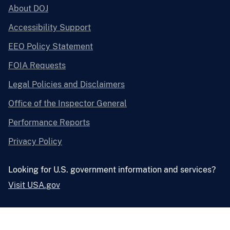
About DOJ
Accessibility Support
EEO Policy Statement
FOIA Requests
Legal Policies and Disclaimers
Office of the Inspector General
Performance Reports
Privacy Policy
Looking for U.S. government information and services?
Visit USA.gov