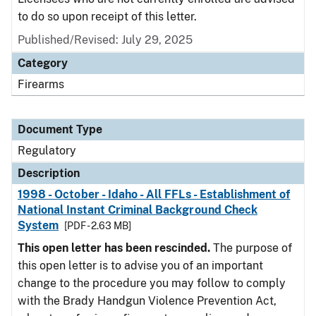
to do so upon receipt of this letter.
Published/Revised: July 29, 2025
Category
Firearms
Document Type
Regulatory
Description
1998 - October - Idaho - All FFLs - Establishment of
National Instant Criminal Background Check
System
[PDF - 2.63 MB]
This open letter has been rescinded.
The purpose of
this open letter is to advise you of an important
change to the procedure you may follow to comply
with the Brady Handgun Violence Prevention Act,