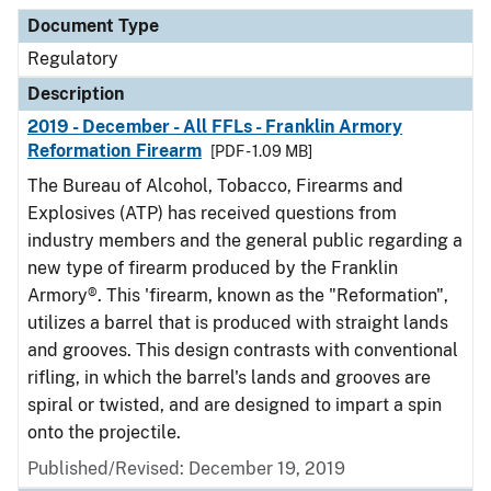
Document Type
Description
Category
Document Type
Regulatory
Description
2019 - December - All FFLs - Franklin Armory
Reformation Firearm
[PDF - 1.09 MB]
The Bureau of Alcohol, Tobacco, Firearms and
Explosives (ATP) has received questions from
industry members and the general public regarding a
new type of firearm produced by the Franklin
Armory®. This 'firearm, known as the "Reformation",
utilizes a barrel that is produced with straight lands
and grooves. This design contrasts with conventional
rifling, in which the barrel's lands and grooves are
spiral or twisted, and are designed to impart a spin
onto the projectile.
Published/Revised: December 19, 2019