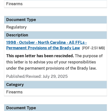
Firearms
Document Type
Regulatory
Description
1998 - October - North Carolina - All FFLs -
Permanent Provisions of the Brady Law
[PDF - 2.51 MB]
This open letter has been rescinded.
The purpose of
this letter is to advise you of your responsibilities
under the permanent provisions of the Brady law.
Published/Revised: July 29, 2025
Category
Firearms
Document Type