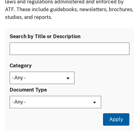
laws and regulations administered and enforced by
ATF. These include guidebooks, newsletters, brochures,
studies, and reports.
Search by Title or Description
Category
Document Type