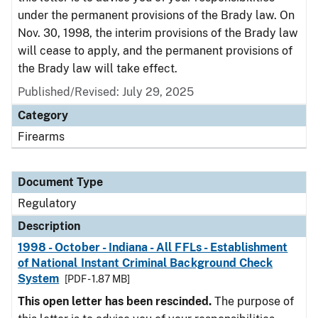
under the permanent provisions of the Brady law. On
Nov. 30, 1998, the interim provisions of the Brady law
will cease to apply, and the permanent provisions of
the Brady law will take effect.
Published/Revised: July 29, 2025
Category
Firearms
Document Type
Regulatory
Description
1998 - October - Indiana - All FFLs - Establishment
of National Instant Criminal Background Check
System
[PDF - 1.87 MB]
This open letter has been rescinded.
The purpose of