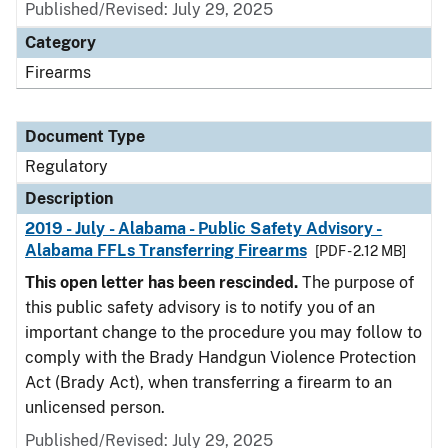
Published/Revised: July 29, 2025
Category
Firearms
Document Type
Regulatory
Description
2019 - July - Alabama - Public Safety Advisory -
Alabama FFLs Transferring Firearms
[PDF - 2.12 MB]
This open letter has been rescinded.
The purpose of
this public safety advisory is to notify you of an
important change to the procedure you may follow to
comply with the Brady Handgun Violence Protection
Act (Brady Act), when transferring a firearm to an
unlicensed person.
Published/Revised: July 29, 2025