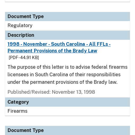
Document Type
Regulatory
Description
1998 - November - South Carolina - All FFLs -
Permanent Provisions of the Brady Law
[PDF - 44.91 KB]
The purpose of this letter is to advise federal firearms
licensees in South Carolina of their responsibilities
under the permanent provisions of the Brady law.
Published/Revised: November 13, 1998
Category
Firearms
Document Type