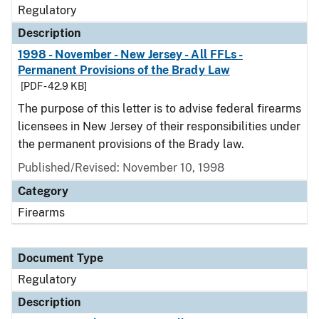
Regulatory
Description
1998 - November - New Jersey - All FFLs -
Permanent Provisions of the Brady Law
[PDF - 42.9 KB]
The purpose of this letter is to advise federal firearms
licensees in New Jersey of their responsibilities under
the permanent provisions of the Brady law.
Published/Revised: November 10, 1998
Category
Firearms
Document Type
Regulatory
Description