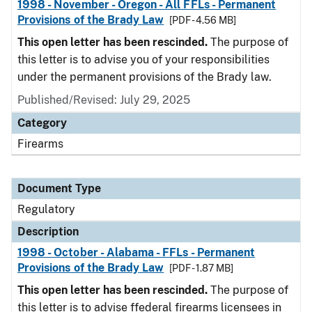
1998 - November - Oregon - All FFLs - Permanent
Provisions of the Brady Law
[PDF - 4.56 MB]
This open letter has been rescinded.
The purpose of
this letter is to advise you of your responsibilities
under the permanent provisions of the Brady law.
Published/Revised: July 29, 2025
Category
Firearms
Document Type
Regulatory
Description
1998 - October - Alabama - FFLs - Permanent
Provisions of the Brady Law
[PDF - 1.87 MB]
This open letter has been rescinded.
The purpose of
this letter is to advise ffederal firearms licensees in