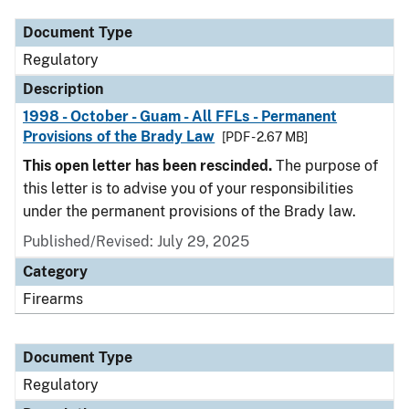
Document Type
Regulatory
Description
1998 - October - Guam - All FFLs - Permanent
Provisions of the Brady Law
[PDF - 2.67 MB]
This open letter has been rescinded.
The purpose of
this letter is to advise you of your responsibilities
under the permanent provisions of the Brady law.
Published/Revised: July 29, 2025
Category
Firearms
Document Type
Regulatory