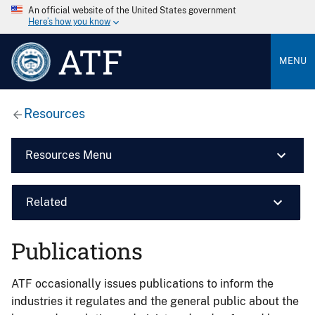
An official website of the United States government
Here’s how you know
ATF
MENU
Resources
Resources Menu
Related
Publications
ATF occasionally issues publications to inform the
industries it regulates and the general public about the