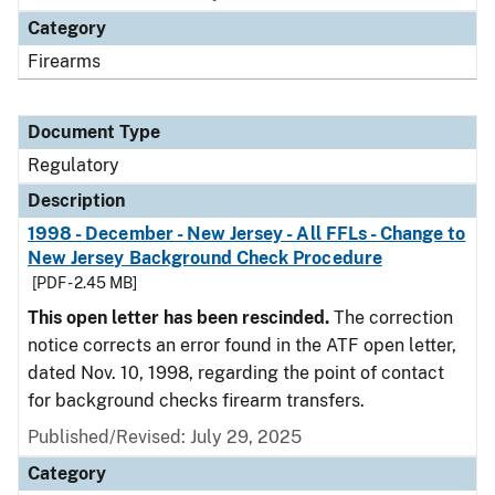
Category
Firearms
Document Type
Regulatory
Description
1998 - December - New Jersey - All FFLs - Change to
New Jersey Background Check Procedure
[PDF - 2.45 MB]
This open letter has been rescinded.
The correction
notice corrects an error found in the ATF open letter,
dated Nov. 10, 1998, regarding the point of contact
for background checks firearm transfers.
Published/Revised: July 29, 2025
Category