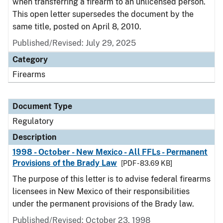
when transferring a firearm to an unlicensed person.
This open letter supersedes the document by the
same title, posted on April 8, 2010.
Published/Revised: July 29, 2025
Category
Firearms
Document Type
Regulatory
Description
1998 - October - New Mexico - All FFLs - Permanent
Provisions of the Brady Law
[PDF - 83.69 KB]
The purpose of this letter is to advise federal firearms
licensees in New Mexico of their responsibilities
under the permanent provisions of the Brady law.
Published/Revised: October 23, 1998