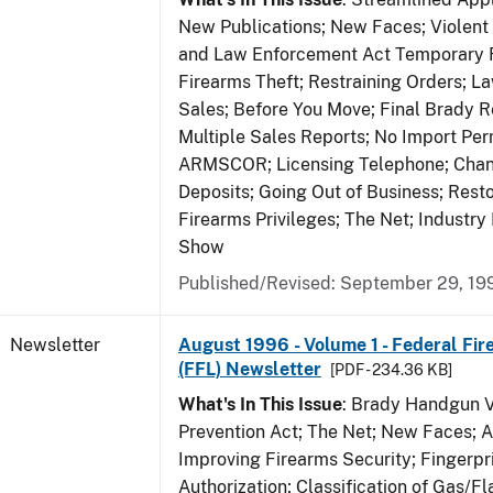
New Publications; New Faces; Violent
and Law Enforcement Act Temporary R
Firearms Theft; Restraining Orders; 
Sales; Before You Move; Final Brady R
Multiple Sales Reports; No Import Per
ARMSCOR; Licensing Telephone; Chang
Deposits; Going Out of Business; Resto
Firearms Privileges; The Net; Industry
Show
Published/Revised: September 29, 19
Newsletter
August 1996 - Volume 1 - Federal Fir
(FFL) Newsletter
[PDF - 234.36 KB]
What's In This Issue
: Brady Handgun 
Prevention Act; The Net; New Faces; 
Improving Firearms Security; Fingerpri
Authorization; Classification of Gas/F