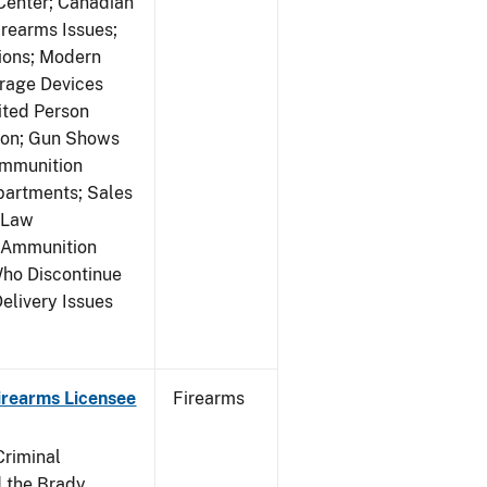
 Center; Canadian
rearms Issues;
tions; Modern
rage Devices
ited Person
tion; Gun Shows
Ammunition
partments; Sales
 Law
y Ammunition
Who Discontinue
elivery Issues
Firearms Licensee
Firearms
Criminal
 the Brady