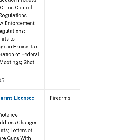
 Crime Control
egulations;
Law Enforcement
egulations;
mits to
e in Excise Tax
ration of Federal
 Meetings; Shot
95
earms Licensee
Firearms
Violence
Address Changes;
nts; Letters of
lare Guns With