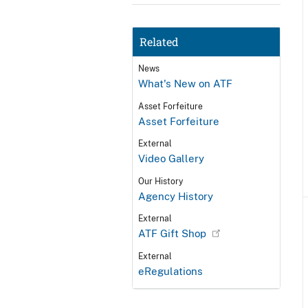
Related
News
What's New on ATF
Asset Forfeiture
Asset Forfeiture
External
Video Gallery
Our History
Agency History
External
ATF Gift Shop
External
eRegulations