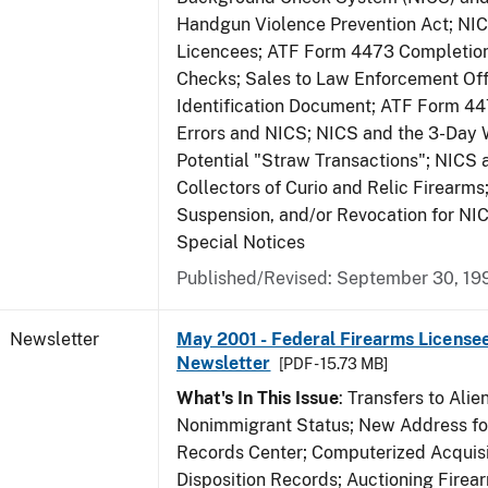
Handgun Violence Prevention Act; NI
Licencees; ATF Form 4473 Completio
Checks; Sales to Law Enforcement Off
Identification Document; ATF Form 4
Errors and NICS; NICS and the 3-Day 
Potential "Straw Transactions"; NICS 
Collectors of Curio and Relic Firearms
Suspension, and/or Revocation for NIC
Special Notices
Published/Revised: September 30, 19
Newsletter
May 2001 - Federal Firearms Licensee
Newsletter
[PDF - 15.73 MB]
What's In This Issue
: Transfers to Alien
Nonimmigrant Status; New Address for
Records Center; Computerized Acquisi
Disposition Records; Auctioning Firea