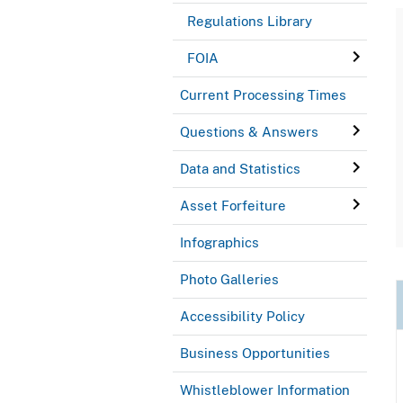
Regulations Library
FOIA
Current Processing Times
Questions & Answers
Data and Statistics
Asset Forfeiture
Infographics
Photo Galleries
Accessibility Policy
Business Opportunities
Whistleblower Information