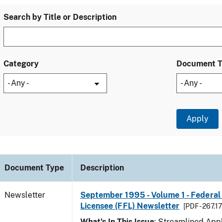
Search by Title or Description
Category
Document 
Document Type
Description
Newsletter
September 1995 - Volume 1 - Federal
Licensee (FFL) Newsletter
[PDF - 267.1
What's In This Issue
: Streamlined Appl