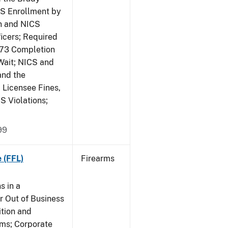
CS Enrollment by
n and NICS
icers; Required
473 Completion
Wait; NICS and
and the
; Licensee Fines,
S Violations;
99
 (FFL)
Firearms
s in a
 Out of Business
tion and
rms; Corporate