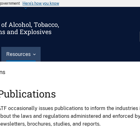
s government
Here’s how you know
of Alcohol, Tobacco,
ms and Explosives
Resources
ons
Publications
TF occasionally issues publications to inform the industries 
bout the laws and regulations administered and enforced b
ewsletters, brochures, studies, and reports.