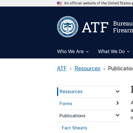
An official website of the United State
ATF
Bureau 
Firear
Who We Are
What We Do
ATF
Resources
Publicati
Resources
A
Forms
a
Publications
n
Fact Sheets