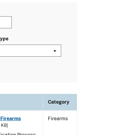
Type
Category
 Firearms
Firearms
7 KB]
ication Process;