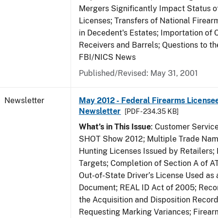
Mergers Significantly Impact Status o
Licenses; Transfers of National Firea
in Decedent's Estates; Importation of 
Receivers and Barrels; Questions to th
FBI/NICS News
Published/Revised: May 31, 2001
Newsletter
May 2012 - Federal Firearms Licensee
Newsletter
[PDF - 234.35 KB]
What’s in This Issue
: Customer Servic
SHOT Show 2012; Multiple Trade Name
Hunting Licenses Issued by Retailers;
Targets; Completion of Section A of 
Out-of-State Driver’s License Used as a
Document; REAL ID Act of 2005; Recor
the Acquisition and Disposition Record
Requesting Marking Variances; Firea