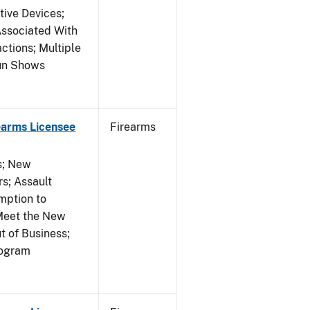
tive Devices;
Associated With
ctions; Multiple
Gun Shows
earms Licensee
Firearms
es; New
s; Assault
mption to
Meet the New
t of Business;
rogram