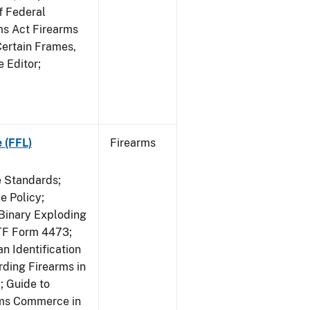
f Federal
rms Act Firearms
Certain Frames,
e Editor;
 (FFL)
Firearms
e Standards;
 Policy;
 Binary Exploding
ATF Form 4473;
n Identification
ding Firearms in
; Guide to
rms Commerce in