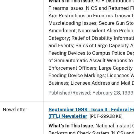
What's In This Issue
: ATF Distribution
Firearms Issues; NICS and Returned Fi
Age Restrictions on Firearms Transac
Muzzleloading Issues; Secure Gun Sto
Amendment; Nonresident Alien Prohib
Category; Relief of Disability Informa
and Events; Sales of Large Capacity 
Feeding Devices to Campus Police De
of Semiautomatic Assault Weapons to
Enforcement Officers; Large Capacit
Feeding Device Markings; Licensees 
Business; Licensee Address and Mail D
Published/Revised: February 28, 1999
Newsletter
September 1999 - Issue II - Federal 
(FFL) Newsletter
[PDF - 299.28 KB]
What's In This Issue
: National Instant 
Background Check System (NICS) and