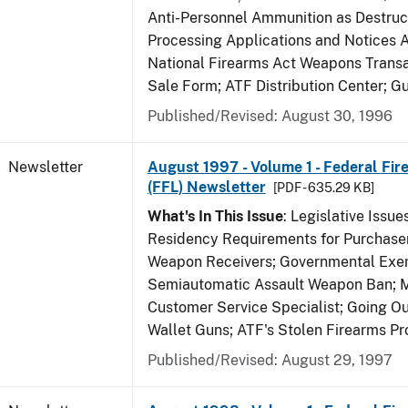
Anti-Personnel Ammunition as Destruc
Processing Applications and Notices 
National Firearms Act Weapons Transa
Sale Form; ATF Distribution Center; 
Published/Revised: August 30, 1996
Newsletter
August 1997 - Volume 1 - Federal Fir
(FFL) Newsletter
[PDF - 635.29 KB]
What's In This Issue
: Legislative Issu
Residency Requirements for Purchaser
Weapon Receivers; Governmental Exe
Semiautomatic Assault Weapon Ban; 
Customer Service Specialist; Going Ou
Wallet Guns; ATF's Stolen Firearms P
Published/Revised: August 29, 1997