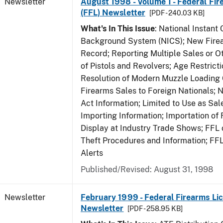
Newsletter
August 1998 - Volume 1 - Federal Fir
(FFL) Newsletter
[PDF - 240.03 KB]
What's In This Issue
: National Instant 
Background System (NICS); New Firea
Record; Reporting Multiple Sales or Ot
of Pistols and Revolvers; Age Restrict
Resolution of Modern Muzzle Loading 
Firearms Sales to Foreign Nationals; 
Act Information; Limited to Use as Sa
Importing Information; Importation of 
Display at Industry Trade Shows; FFL o
Theft Procedures and Information; FF
Alerts
Published/Revised: August 31, 1998
Newsletter
February 1999 - Federal Firearms Lic
Newsletter
[PDF - 258.95 KB]