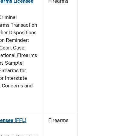
earms Licensee
Firearms
Criminal
rms Transaction
her Dispositions
ion Reminder;
Court Case;
National Firearms
les Sample;
Firearms for
r Interstate
L Concerns and
ensee (FFL)
Firearms