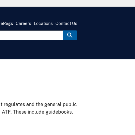
eRegs
Careers
Locations
Contact Us
it regulates and the general public
y ATF. These include guidebooks,