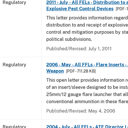
Regulatory
2011 - July - All FELs - Distribution to
Explosive Pest Control Devices
[PDF -
This letter provides information regard
distribution to and receipt of explosive
control and mitigation purposes by sta
political subdivisions.
Published/Revised: July 1, 2011
Regulatory
2006 - May - All FFLs - Flare Inserts 
Weapon
[PDF - 711.28 KB]
This open letter provides information 
of an insert/sleeve designed to be inst
25mm/12 gauge flare launcher that all
conventional ammunition in these flare
Published/Revised: May 4, 2006
Regulatory
2004 - July - All FELs - ATF Director L