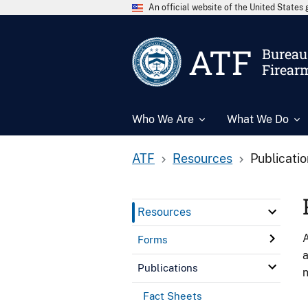
An official website of the United State
ATF
Bureau 
Firear
Who We Are
What We Do
ATF
Resources
Publicati
Resources
A
Forms
a
Publications
n
Fact Sheets