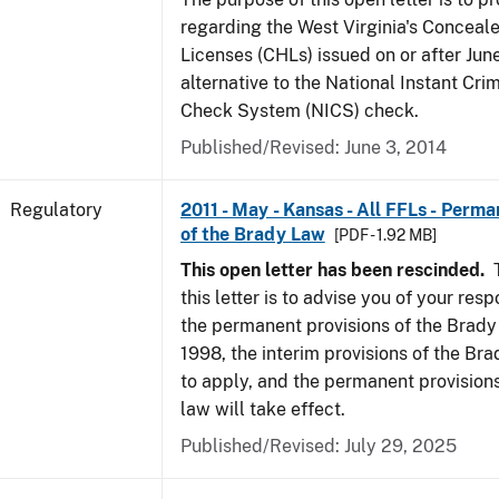
regarding the West Virginia's Concea
Licenses (CHLs) issued on or after Jun
alternative to the National Instant Cr
Check System (NICS) check.
Published/Revised: June 3, 2014
Regulatory
2011 - May - Kansas - All FFLs - Perma
of the Brady Law
[PDF - 1.92 MB]
This open letter has been rescinded.
T
this letter is to advise you of your resp
the permanent provisions of the Brady
1998, the interim provisions of the Bra
to apply, and the permanent provision
law will take effect.
Published/Revised: July 29, 2025