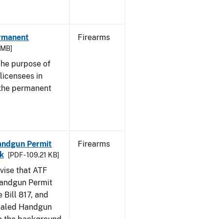
ermanent
Firearms
3 MB]
he purpose of
 licensees in
 the permanent
Handgun Permit
Firearms
ck
[PDF - 109.21 KB]
dvise that ATF
Handgun Permit
 Bill 817, and
ealed Handgun