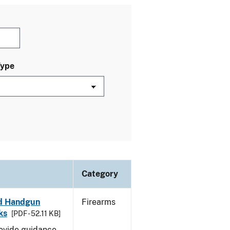
Type
Category
led Handgun
Firearms
ks
[PDF - 52.11 KB]
rovide guidance