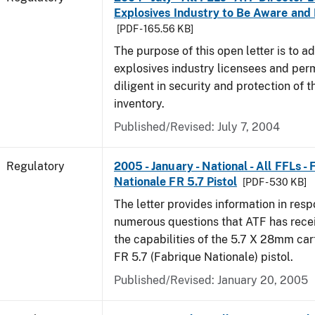
Explosives Industry to Be Aware and
[PDF - 165.56 KB]
The purpose of this open letter is to a
explosives industry licensees and per
diligent in security and protection of t
inventory.
Published/Revised: July 7, 2004
Regulatory
2005 - January - National - All FFLs -
Nationale FR 5.7 Pistol
[PDF - 530 KB]
The letter provides information in resp
numerous questions that ATF has rece
the capabilities of the 5.7 X 28mm car
FR 5.7 (Fabrique Nationale) pistol.
Published/Revised: January 20, 2005