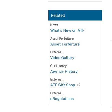
Related
News
What's New on ATF
Asset Forfeiture
Asset Forfeiture
External
Video Gallery
Our History
Agency History
External
ATF Gift Shop
External
eRegulations