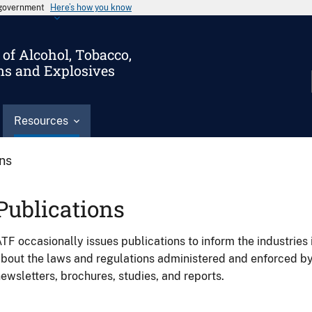
s government
Here’s how you know
of Alcohol, Tobacco,
ms and Explosives
Resources
ons
Publications
TF occasionally issues publications to inform the industries 
bout the laws and regulations administered and enforced b
ewsletters, brochures, studies, and reports.