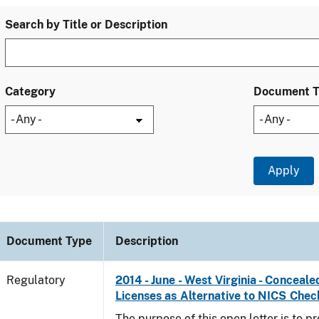
Search by Title or Description
Category
Document 
Document Type
Description
Regulatory
2014 - June - West Virginia - Concea
Licenses as Alternative to NICS Chec
The purpose of this open letter is to p