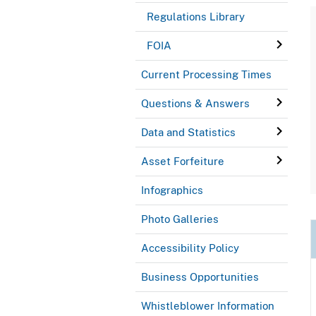
Regulations Library
FOIA
Current Processing Times
Questions & Answers
Data and Statistics
Asset Forfeiture
Infographics
Photo Galleries
Accessibility Policy
Business Opportunities
Whistleblower Information