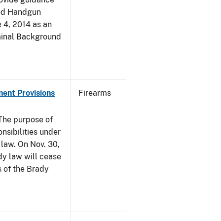
led Handgun
e 4, 2014 as an
iminal Background
nent Provisions
Firearms
he purpose of
onsibilities under
 law. On Nov. 30,
dy law will cease
s of the Brady