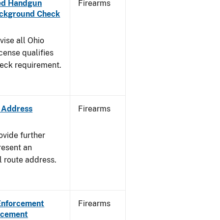
aled Handgun
Firearms
Background Check
vise all Ohio
cense qualifies
heck requirement.
e Address
Firearms
ovide further
resent an
l route address.
 Enforcement
Firearms
orcement