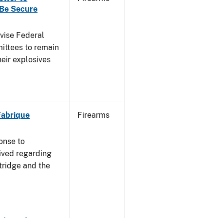
 Be Secure
dvise Federal
mittees to remain
heir explosives
 Fabrique
Firearms
onse to
ived regarding
tridge and the