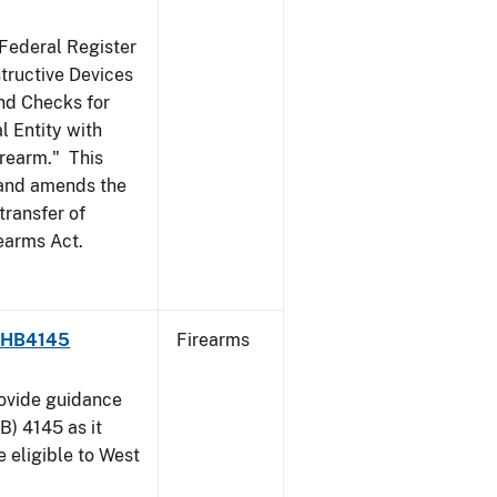
 Federal Register
structive Devices
nd Checks for
l Entity with
irearm." This
, and amends the
transfer of
rearms Act.
 - HB4145
Firearms
rovide guidance
B) 4145 as it
 eligible to West