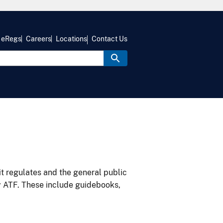
eRegs
Careers
Locations
Contact Us
it regulates and the general public
y ATF. These include guidebooks,