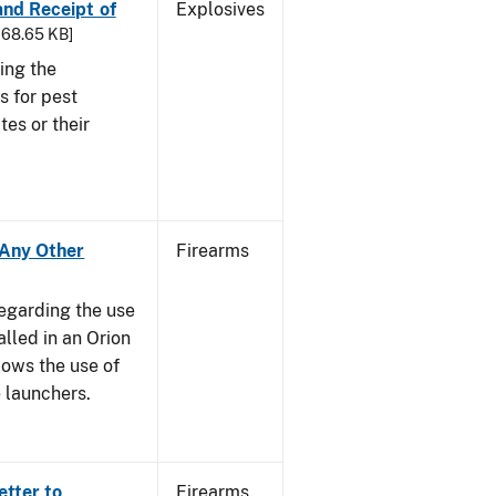
 and Receipt of
Explosives
 168.65 KB]
ing the
s for pest
tes or their
- Any Other
Firearms
regarding the use
alled in an Orion
ows the use of
 launchers.
etter to
Firearms