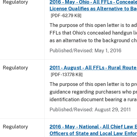
Regulatory
2016 - May - Ohio - All FFLs - Conce
License Qualifies as Alternative to 
[PDF - 62.79 KB]
The purpose of this open letter is to ad
FFLs that Ohio's concealed handgun li
as an alternative to the background c
Published/Revised: May 1, 2016
Regulatory
2011 - August - All FFLs - Rural Rout
[PDF - 137.78 KB]
The purpose of this open letter is to pr
guidance regarding purchasers who p
identification document bearing a rura
Published/Revised: August 29, 2011
Regulatory
2016 - May - National - All Chief Law
Officers of State and Local Law Enf