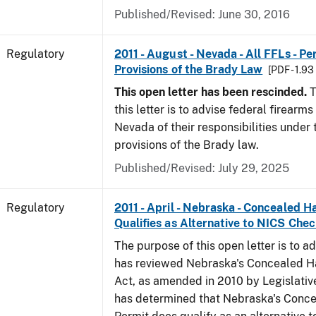
Published/Revised: June 30, 2016
Regulatory
2011 - August - Nevada - All FFLs - P
Provisions of the Brady Law
[PDF - 1.9
This open letter has been rescinded.
T
this letter is to advise federal firearms
Nevada of their responsibilities under
provisions of the Brady law.
Published/Revised: July 29, 2025
Regulatory
2011 - April - Nebraska - Concealed 
Qualifies as Alternative to NICS Che
The purpose of this open letter is to a
has reviewed Nebraska's Concealed 
Act, as amended in 2010 by Legislative
has determined that Nebraska's Conc