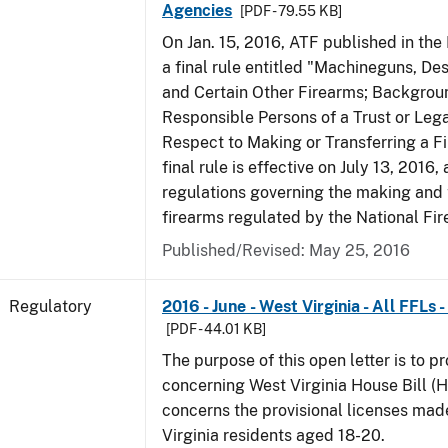
Agencies
[PDF - 79.55 KB]
On Jan. 15, 2016, ATF published in the
a final rule entitled "Machineguns, De
and Certain Other Firearms; Backgrou
Responsible Persons of a Trust or Lega
Respect to Making or Transferring a F
final rule is effective on July 13, 2016
regulations governing the making and 
firearms regulated by the National Fi
Published/Revised: May 25, 2016
Regulatory
2016 - June - West Virginia - All FFLs
[PDF - 44.01 KB]
The purpose of this open letter is to p
concerning West Virginia House Bill (H
concerns the provisional licenses made
Virginia residents aged 18-20.