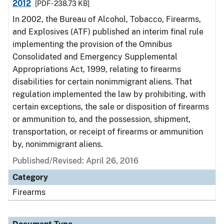
2012
[PDF - 238.73 KB]
In 2002, the Bureau of Alcohol, Tobacco, Firearms,
and Explosives (ATF) published an interim final rule
implementing the provision of the Omnibus
Consolidated and Emergency Supplemental
Appropriations Act, 1999, relating to firearms
disabilities for certain nonimmigrant aliens. That
regulation implemented the law by prohibiting, with
certain exceptions, the sale or disposition of firearms
or ammunition to, and the possession, shipment,
transportation, or receipt of firearms or ammunition
by, nonimmigrant aliens.
Published/Revised: April 26, 2016
Category
Firearms