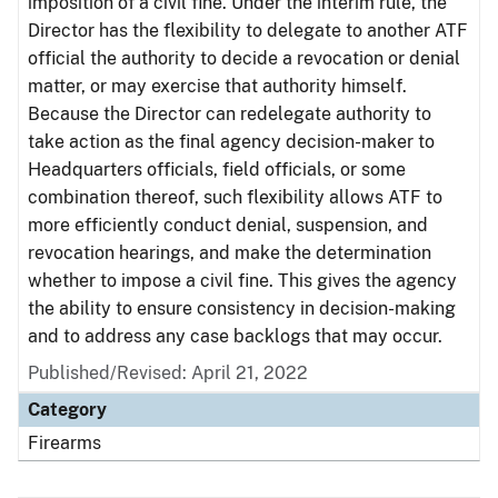
imposition of a civil fine. Under the interim rule, the
Director has the flexibility to delegate to another ATF
official the authority to decide a revocation or denial
matter, or may exercise that authority himself.
Because the Director can redelegate authority to
take action as the final agency decision-maker to
Headquarters officials, field officials, or some
combination thereof, such flexibility allows ATF to
more efficiently conduct denial, suspension, and
revocation hearings, and make the determination
whether to impose a civil fine. This gives the agency
the ability to ensure consistency in decision-making
and to address any case backlogs that may occur.
Published/Revised: April 21, 2022
Category
Firearms