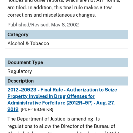
notices and other reports, which are not ATF forms,
are filed. In addition, this final rule makes a few
corrections and miscellaneous changes.
Published/Revised: May 8, 2002
Category
Alcohol & Tobacco
Document Type
Regulatory
Description
2012–20923 - Final Rule - Authorization to Seize
Property Involved in Drug Offenses for
Administrative Forfeiture (2012R–9P) - Aug. 27,
2012
[PDF - 199.99 KB]
The Department of Justice is amending its
regulations to allow the Director of the Bureau of