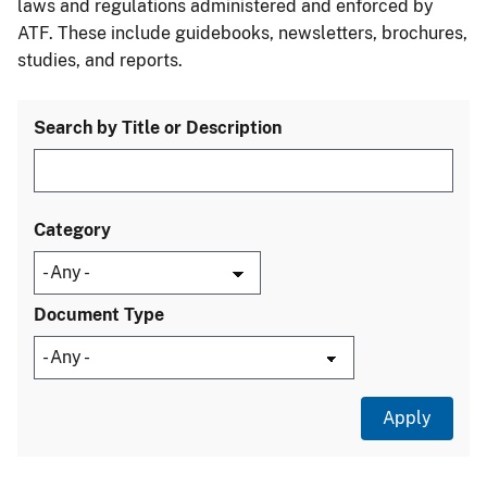
laws and regulations administered and enforced by
ATF. These include guidebooks, newsletters, brochures,
studies, and reports.
Search by Title or Description
Category
Document Type