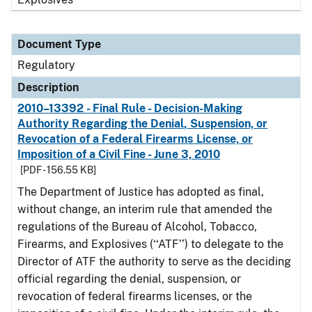
Document Type
Regulatory
Description
2010–13392 - Final Rule - Decision-Making
Authority Regarding the Denial, Suspension, or
Revocation of a Federal Firearms License, or
Imposition of a Civil Fine - June 3, 2010
[PDF - 156.55 KB]
The Department of Justice has adopted as final,
without change, an interim rule that amended the
regulations of the Bureau of Alcohol, Tobacco,
Firearms, and Explosives (‘‘ATF’’) to delegate to the
Director of ATF the authority to serve as the deciding
official regarding the denial, suspension, or
revocation of federal firearms licenses, or the