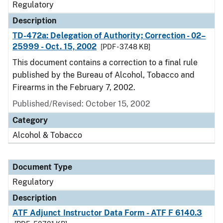
Regulatory
Description
TD-472a: Delegation of Authority; Correction - 02–
25999 - Oct. 15, 2002
[PDF - 37.48 KB]
This document contains a correction to a final rule
published by the Bureau of Alcohol, Tobacco and
Firearms in the February 7, 2002.
Published/Revised: October 15, 2002
Category
Alcohol & Tobacco
Document Type
Regulatory
Description
ATF Adjunct Instructor Data Form - ATF F 6140.3