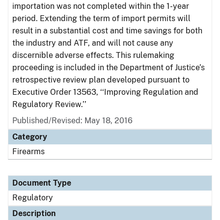
importation was not completed within the 1-year
period. Extending the term of import permits will
result in a substantial cost and time savings for both
the industry and ATF, and will not cause any
discernible adverse effects. This rulemaking
proceeding is included in the Department of Justice’s
retrospective review plan developed pursuant to
Executive Order 13563, ‘‘Improving Regulation and
Regulatory Review.’’
Published/Revised: May 18, 2016
Category
Firearms
Document Type
Regulatory
Description