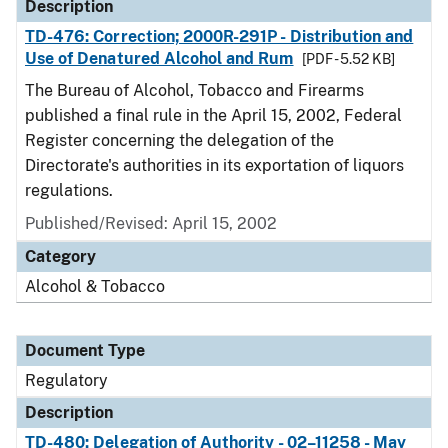
Description
TD-476: Correction; 2000R-291P - Distribution and
Use of Denatured Alcohol and Rum
[PDF - 5.52 KB]
The Bureau of Alcohol, Tobacco and Firearms
published a final rule in the April 15, 2002, Federal
Register concerning the delegation of the
Directorate's authorities in its exportation of liquors
regulations.
Published/Revised: April 15, 2002
Category
Alcohol & Tobacco
Document Type
Regulatory
Description
TD-480: Delegation of Authority - 02–11258 - May