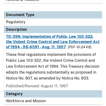
Document Type
Regulatory
Description
TD-396: Implementation of Public Law 103-322,
the Violent Crime Control and Law Enforcement Act
of 1994 - 98-6591 - Aug. 11, 1997
[PDF - 61.24 KB]
These final regulations implement the provisions of
Public Law 103-322, the Violent Crime Control and
Law Enforcement Act of 1994. This Treasury decision
adopts the regulations substantially as proposed in
Notice No. 807, as amended by Notice No. 833.
Published/Revised: August 11, 1997
Category
Workforce and Mission