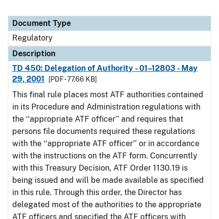
Document Type
Regulatory
Description
TD 450: Delegation of Authority - 01–12803 - May
29, 2001
[PDF - 77.66 KB]
This final rule places most ATF authorities contained
in its Procedure and Administration regulations with
the ‘‘appropriate ATF officer’’ and requires that
persons file documents required these regulations
with the ‘‘appropriate ATF officer’’ or in accordance
with the instructions on the ATF form. Concurrently
with this Treasury Decision, ATF Order 1130.19 is
being issued and will be made available as specified
in this rule. Through this order, the Director has
delegated most of the authorities to the appropriate
ATF officers and specified the ATF officers with