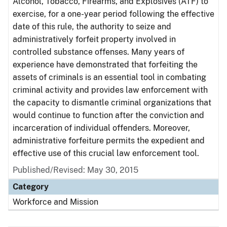
Alcohol, Tobacco, Firearms, and Explosives (ATF) to
exercise, for a one-year period following the effective
date of this rule, the authority to seize and
administratively forfeit property involved in
controlled substance offenses. Many years of
experience have demonstrated that forfeiting the
assets of criminals is an essential tool in combating
criminal activity and provides law enforcement with
the capacity to dismantle criminal organizations that
would continue to function after the conviction and
incarceration of individual offenders. Moreover,
administrative forfeiture permits the expedient and
effective use of this crucial law enforcement tool.
Published/Revised: May 30, 2015
Category
Workforce and Mission