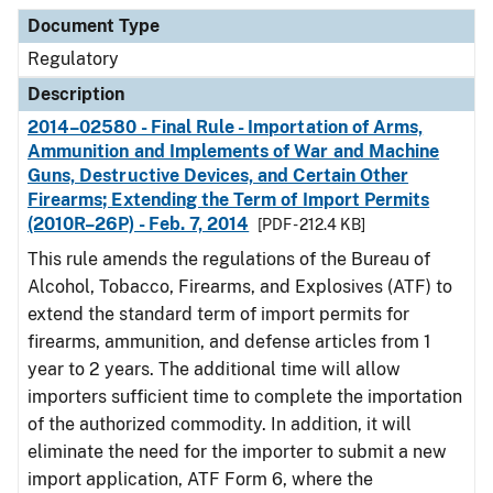
Document Type
Description
Category
Document Type
Regulatory
Description
2014–02580 - Final Rule - Importation of Arms,
Ammunition and Implements of War and Machine
Guns, Destructive Devices, and Certain Other
Firearms; Extending the Term of Import Permits
(2010R–26P) - Feb. 7, 2014
[PDF - 212.4 KB]
This rule amends the regulations of the Bureau of
Alcohol, Tobacco, Firearms, and Explosives (ATF) to
extend the standard term of import permits for
firearms, ammunition, and defense articles from 1
year to 2 years. The additional time will allow
importers sufficient time to complete the importation
of the authorized commodity. In addition, it will
eliminate the need for the importer to submit a new
import application, ATF Form 6, where the