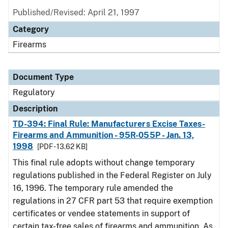
Published/Revised: April 21, 1997
Category
Firearms
Document Type
Regulatory
Description
TD-394: Final Rule: Manufacturers Excise Taxes-
Firearms and Ammunition - 95R-055P - Jan. 13,
1998
[PDF - 13.62 KB]
This final rule adopts without change temporary
regulations published in the Federal Register on July
16, 1996. The temporary rule amended the
regulations in 27 CFR part 53 that require exemption
certificates or vendee statements in support of
certain tax-free sales of firearms and ammunition. As