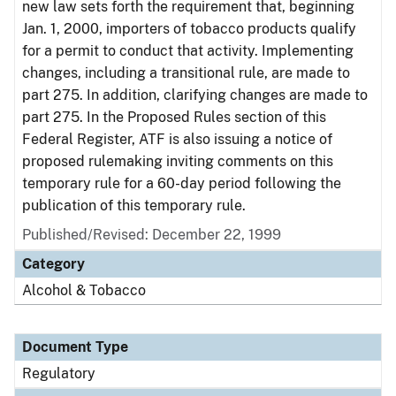
new law sets forth the requirement that, beginning
Jan. 1, 2000, importers of tobacco products qualify
for a permit to conduct that activity. Implementing
changes, including a transitional rule, are made to
part 275. In addition, clarifying changes are made to
part 275. In the Proposed Rules section of this
Federal Register, ATF is also issuing a notice of
proposed rulemaking inviting comments on this
temporary rule for a 60-day period following the
publication of this temporary rule.
Published/Revised: December 22, 1999
Category
Alcohol & Tobacco
Document Type
Regulatory