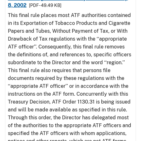
8, 2002
[PDF - 49.49 KB]
This final rule places most ATF authorities contained
in its Exportation of Tobacco Products and Cigarette
Papers and Tubes, Without Payment of Tax, or With
Drawback of Tax regulations with the ‘‘appropriate
ATF officer’’. Consequently, this final rule removes
the definitions of, and references to, specific officers
subordinate to the Director and the word ‘‘region.’’
This final rule also requires that persons file
documents required by these regulations with the
‘‘appropriate ATF officer’’ or in accordance with the
instructions on the ATF form. Concurrently with this
Treasury Decision, ATF Order 1130.31 is being issued
and will be made available as specified in this rule.
Through this order, the Director has delegated most
of the authorities to the appropriate ATF officers and
specified the ATF officers with whom applications,