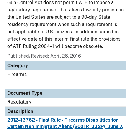
Gun Control Act does not permit ATF to impose a
regulatory requirement that aliens lawfully present in
the United States are subject to a 90-day State
residency requirement when such a requirement is
not applicable to U.S. citizens. In addition, upon the
effective date of this interim final rule the provisions
of ATF Ruling 2004–1 will become obsolete.
Published/Revised: April 26, 2016
Category
Firearms
Document Type
Regulatory
Description
2012–13762 - Final Rule - Firearms Disabilities for
Certain Nonimmigrant Aliens (2001R–332P) - June 7,