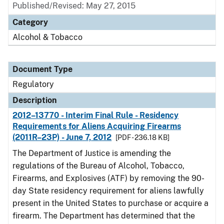
Published/Revised: May 27, 2015
Category
Alcohol & Tobacco
Document Type
Regulatory
Description
2012–13770 - Interim Final Rule - Residency
Requirements for Aliens Acquiring Firearms
(2011R–23P) - June 7, 2012
[PDF - 236.18 KB]
The Department of Justice is amending the
regulations of the Bureau of Alcohol, Tobacco,
Firearms, and Explosives (ATF) by removing the 90-
day State residency requirement for aliens lawfully
present in the United States to purchase or acquire a
firearm. The Department has determined that the