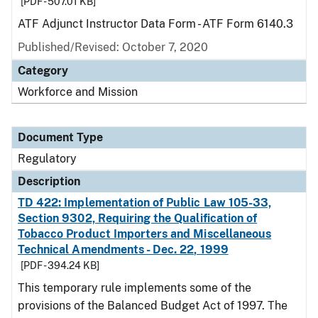
[PDF - 507.01 KB]
ATF Adjunct Instructor Data Form - ATF Form 6140.3
Published/Revised: October 7, 2020
Category
Workforce and Mission
Document Type
Regulatory
Description
TD 422: Implementation of Public Law 105-33,
Section 9302, Requiring the Qualification of
Tobacco Product Importers and Miscellaneous
Technical Amendments - Dec. 22, 1999
[PDF - 394.24 KB]
This temporary rule implements some of the
provisions of the Balanced Budget Act of 1997. The