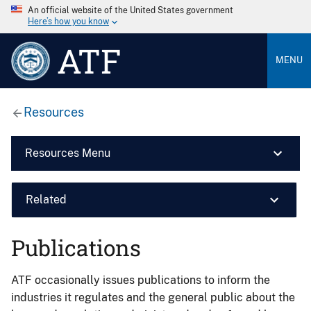
An official website of the United States government
Here’s how you know
ATF
MENU
Resources
Resources Menu
Related
Publications
ATF occasionally issues publications to inform the
industries it regulates and the general public about the