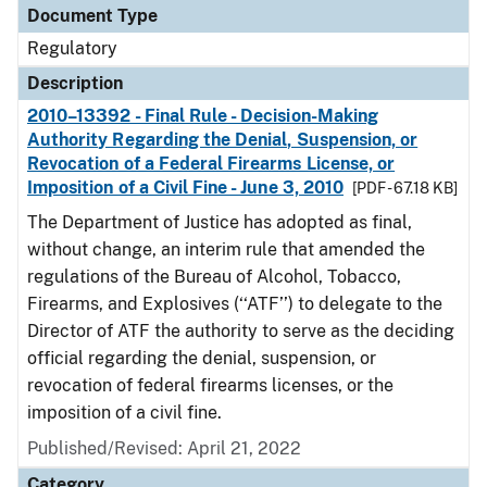
Document Type
Regulatory
Description
2010–13392 - Final Rule - Decision-Making
Authority Regarding the Denial, Suspension, or
Revocation of a Federal Firearms License, or
Imposition of a Civil Fine - June 3, 2010
[PDF - 67.18 KB]
The Department of Justice has adopted as final,
without change, an interim rule that amended the
regulations of the Bureau of Alcohol, Tobacco,
Firearms, and Explosives (‘‘ATF’’) to delegate to the
Director of ATF the authority to serve as the deciding
official regarding the denial, suspension, or
revocation of federal firearms licenses, or the
imposition of a civil fine.
Published/Revised: April 21, 2022
Category