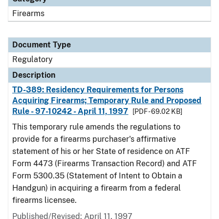
Firearms
Document Type
Regulatory
Description
TD-389: Residency Requirements for Persons
Acquiring Firearms; Temporary Rule and Proposed
Rule - 97-10242 - April 11, 1997
[PDF - 69.02 KB]
This temporary rule amends the regulations to
provide for a firearms purchaser's affirmative
statement of his or her State of residence on ATF
Form 4473 (Firearms Transaction Record) and ATF
Form 5300.35 (Statement of Intent to Obtain a
Handgun) in acquiring a firearm from a federal
firearms licensee.
Published/Revised: April 11, 1997