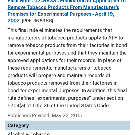
Final Rule - 02–9633 - Elimination of Application To
Remove Tobacco Products From Manufacturer’s
Premises for Experimental Purposes - April 19,
2002
[PDF - 36.83 KB]
This final rule eliminates the requirements that
manufacturers of tobacco products apply to ATF to
remove tobacco products from their factories in bond
for experimental purposes and that they maintain the
approved applications for their records. In place of
these requirements, manufacturers of tobacco
products will prepare and maintain records of
tobacco products removed from their factories in
bond for experimental purposes. In addition, this final
rule defines ‘‘experimental purposes’’ under section
5704(a) of Title 26 of the United States Code.
Published/Revised: May 22, 2015
Category
Alcohol & Tobacco