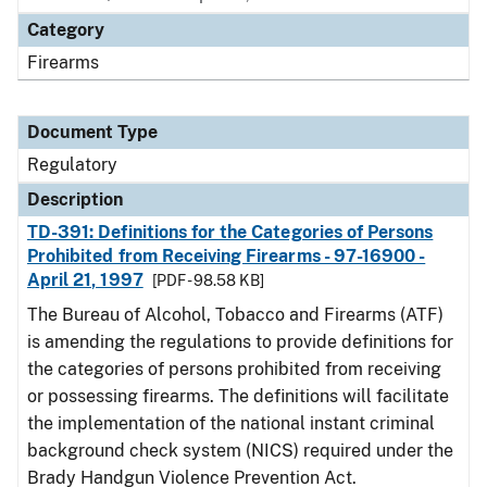
Category
Firearms
Document Type
Regulatory
Description
TD-391: Definitions for the Categories of Persons
Prohibited from Receiving Firearms - 97-16900 -
April 21, 1997
[PDF - 98.58 KB]
The Bureau of Alcohol, Tobacco and Firearms (ATF)
is amending the regulations to provide definitions for
the categories of persons prohibited from receiving
or possessing firearms. The definitions will facilitate
the implementation of the national instant criminal
background check system (NICS) required under the
Brady Handgun Violence Prevention Act.