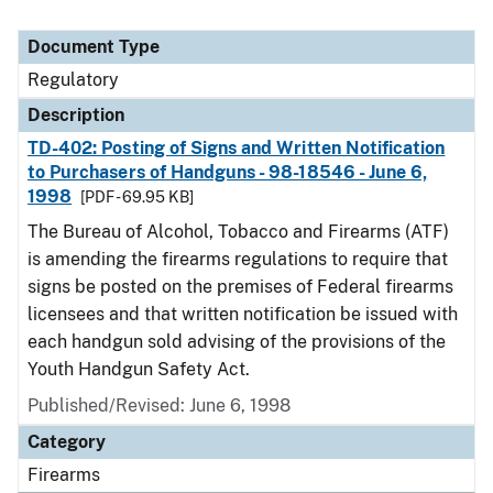
Document Type
Regulatory
Description
TD-402: Posting of Signs and Written Notification
to Purchasers of Handguns - 98-18546 - June 6,
1998
[PDF - 69.95 KB]
The Bureau of Alcohol, Tobacco and Firearms (ATF)
is amending the firearms regulations to require that
signs be posted on the premises of Federal firearms
licensees and that written notification be issued with
each handgun sold advising of the provisions of the
Youth Handgun Safety Act.
Published/Revised: June 6, 1998
Category
Firearms