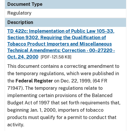
Document Type
Regulatory
Description
TD 422c: Implementation of Public Law 105-33,
Section 9302, Requiring the Qualification of
Tobacco Product Importers and Miscellaneous
Technical Amendments: Correction - 00–27220 -
Oct. 24, 2000
[PDF - 121.58 KB]
This document contains a correcting amendment to
the temporary regulations, which were published in
the
Federal Register
on Dec. 22, 1999, (64 FR
71947). The temporary regulations relate to
implementing certain provisions of the Balanced
Budget Act of 1997 that set forth requirements that,
beginning Jan. 1, 2000, importers of tobacco
products must qualify for a permit to conduct that
activity.