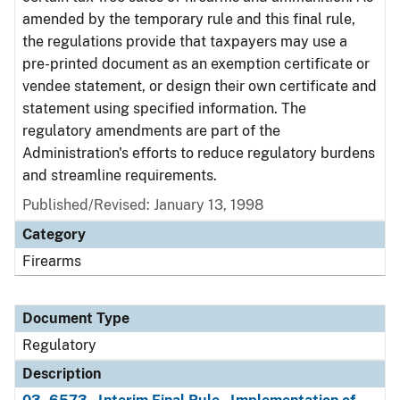
amended by the temporary rule and this final rule,
the regulations provide that taxpayers may use a
pre-printed document as an exemption certificate or
vendee statement, or design their own certificate and
statement using specified information. The
regulatory amendments are part of the
Administration's efforts to reduce regulatory burdens
and streamline requirements.
Published/Revised: January 13, 1998
Category
Firearms
Document Type
Regulatory
Description