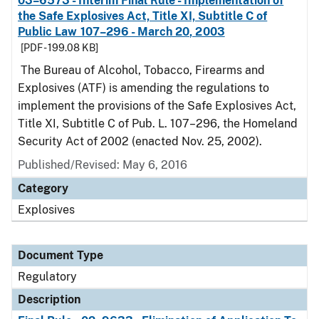
03–6573 - Interim Final Rule - Implementation of
the Safe Explosives Act, Title XI, Subtitle C of
Public Law 107–296 - March 20, 2003
[PDF - 199.08 KB]
The Bureau of Alcohol, Tobacco, Firearms and
Explosives (ATF) is amending the regulations to
implement the provisions of the Safe Explosives Act,
Title XI, Subtitle C of Pub. L. 107–296, the Homeland
Security Act of 2002 (enacted Nov. 25, 2002).
Published/Revised: May 6, 2016
Category
Explosives
Document Type
Regulatory
Description