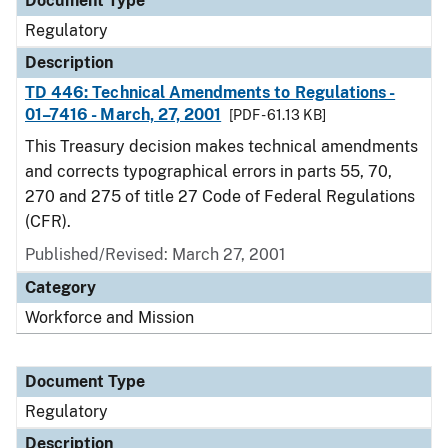
Document Type
Regulatory
Description
TD 446: Technical Amendments to Regulations -
01–7416 - March, 27, 2001
[PDF - 61.13 KB]
This Treasury decision makes technical amendments
and corrects typographical errors in parts 55, 70,
270 and 275 of title 27 Code of Federal Regulations
(CFR).
Published/Revised: March 27, 2001
Category
Workforce and Mission
Document Type
Regulatory
Description