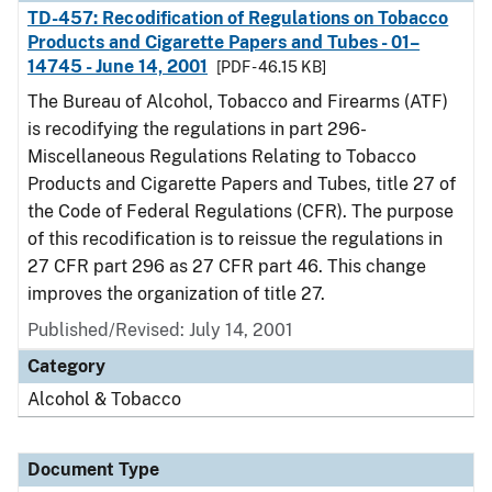
TD-457: Recodification of Regulations on Tobacco
Products and Cigarette Papers and Tubes - 01–
14745 - June 14, 2001
[PDF - 46.15 KB]
The Bureau of Alcohol, Tobacco and Firearms (ATF)
is recodifying the regulations in part 296-
Miscellaneous Regulations Relating to Tobacco
Products and Cigarette Papers and Tubes, title 27 of
the Code of Federal Regulations (CFR). The purpose
of this recodification is to reissue the regulations in
27 CFR part 296 as 27 CFR part 46. This change
improves the organization of title 27.
Published/Revised: July 14, 2001
Category
Alcohol & Tobacco
Document Type