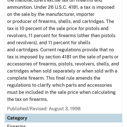
the manufacturers excise tax on firearms and
ammunition. Under 26 U.S.C. 4181, a tax is imposed
on the sale by the manufacturer, importer
or producer of firearms, shells, and cartridges. The
tax is 10 percent of the sale price for pistols and
revolvers, 11 percent for firearms (other than pistols
and revolvers), and 11 percent for shells
and cartridges. Current regulations provide that no
tax is imposed by section 4181 on the sale of parts or
accessories of firearms, pistols, revolvers, shells, and
cartridges when sold separately or when sold with a
complete firearm. This final rule amends the
regulations to clarify which parts and accessories
must be included in the sale price when calculating
the tax on firearms.
Published/Revised: August 3, 1998
Category
Firearms