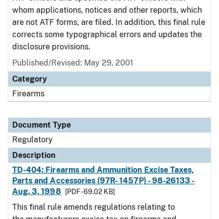
whom applications, notices and other reports, which
are not ATF forms, are filed. In addition, this final rule
corrects some typographical errors and updates the
disclosure provisions.
Published/Revised: May 29, 2001
Category
Firearms
Document Type
Regulatory
Description
TD-404: Firearms and Ammunition Excise Taxes,
Parts and Accessories (97R- 1457P) - 98-26133 -
Aug. 3, 1998
[PDF - 69.02 KB]
This final rule amends regulations relating to