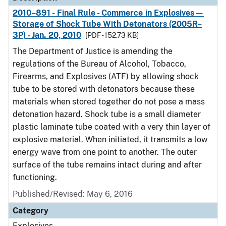
2010–891 - Final Rule - Commerce in Explosives—
Storage of Shock Tube With Detonators (2005R–
3P) - Jan. 20, 2010
[PDF - 152.73 KB]
The Department of Justice is amending the
regulations of the Bureau of Alcohol, Tobacco,
Firearms, and Explosives (ATF) by allowing shock
tube to be stored with detonators because these
materials when stored together do not pose a mass
detonation hazard. Shock tube is a small diameter
plastic laminate tube coated with a very thin layer of
explosive material. When initiated, it transmits a low
energy wave from one point to another. The outer
surface of the tube remains intact during and after
functioning.
Published/Revised: May 6, 2016
Category
Explosives