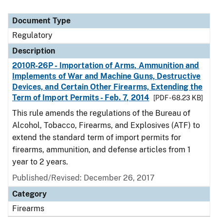
Document Type
Regulatory
Description
2010R-26P - Importation of Arms, Ammunition and
Implements of War and Machine Guns, Destructive
Devices, and Certain Other Firearms, Extending the
Term of Import Permits - Feb. 7, 2014
[PDF - 68.23 KB]
This rule amends the regulations of the Bureau of
Alcohol, Tobacco, Firearms, and Explosives (ATF) to
extend the standard term of import permits for
firearms, ammunition, and defense articles from 1
year to 2 years.
Published/Revised: December 26, 2017
Category
Firearms