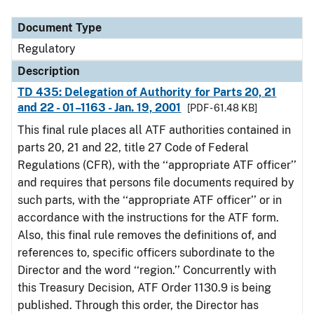
Document Type
Description
Category
Document Type
Regulatory
Description
TD 435: Delegation of Authority for Parts 20, 21
and 22 - 01–1163 - Jan. 19, 2001
[PDF - 61.48 KB]
This final rule places all ATF authorities contained in
parts 20, 21 and 22, title 27 Code of Federal
Regulations (CFR), with the ‘‘appropriate ATF officer’’
and requires that persons file documents required by
such parts, with the ‘‘appropriate ATF officer’’ or in
accordance with the instructions for the ATF form.
Also, this final rule removes the definitions of, and
references to, specific officers subordinate to the
Director and the word ‘‘region.’’ Concurrently with
this Treasury Decision, ATF Order 1130.9 is being
published. Through this order, the Director has