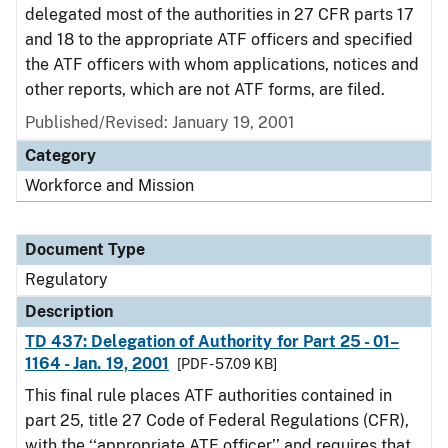
delegated most of the authorities in 27 CFR parts 17
and 18 to the appropriate ATF officers and specified
the ATF officers with whom applications, notices and
other reports, which are not ATF forms, are filed.
Published/Revised: January 19, 2001
Category
Workforce and Mission
Document Type
Regulatory
Description
TD 437: Delegation of Authority for Part 25 - 01–
1164 - Jan. 19, 2001
[PDF - 57.09 KB]
This final rule places ATF authorities contained in
part 25, title 27 Code of Federal Regulations (CFR),
with the ‘‘appropriate ATF officer’’ and requires that