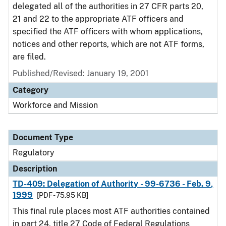
delegated all of the authorities in 27 CFR parts 20,
21 and 22 to the appropriate ATF officers and
specified the ATF officers with whom applications,
notices and other reports, which are not ATF forms,
are filed.
Published/Revised: January 19, 2001
Category
Workforce and Mission
Document Type
Regulatory
Description
TD-409: Delegation of Authority - 99-6736 - Feb. 9,
1999
[PDF - 75.95 KB]
This final rule places most ATF authorities contained
in part 24, title 27 Code of Federal Regulations