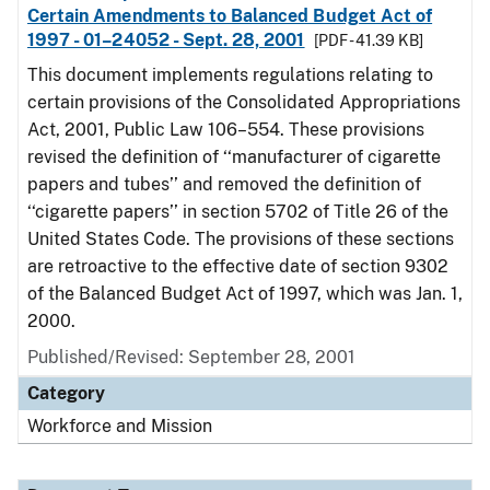
Certain Amendments to Balanced Budget Act of
1997 - 01–24052 - Sept. 28, 2001
[PDF - 41.39 KB]
This document implements regulations relating to
certain provisions of the Consolidated Appropriations
Act, 2001, Public Law 106–554. These provisions
revised the definition of ‘‘manufacturer of cigarette
papers and tubes’’ and removed the definition of
‘‘cigarette papers’’ in section 5702 of Title 26 of the
United States Code. The provisions of these sections
are retroactive to the effective date of section 9302
of the Balanced Budget Act of 1997, which was Jan. 1,
2000.
Published/Revised: September 28, 2001
Category
Workforce and Mission