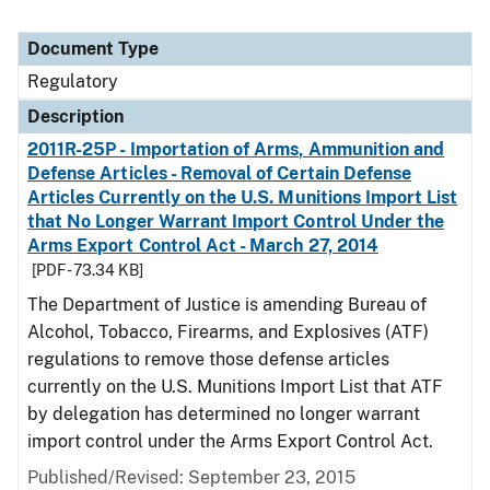
Document Type
Regulatory
Description
2011R-25P - Importation of Arms, Ammunition and
Defense Articles - Removal of Certain Defense
Articles Currently on the U.S. Munitions Import List
that No Longer Warrant Import Control Under the
Arms Export Control Act - March 27, 2014
[PDF - 73.34 KB]
The Department of Justice is amending Bureau of
Alcohol, Tobacco, Firearms, and Explosives (ATF)
regulations to remove those defense articles
currently on the U.S. Munitions Import List that ATF
by delegation has determined no longer warrant
import control under the Arms Export Control Act.
Published/Revised: September 23, 2015