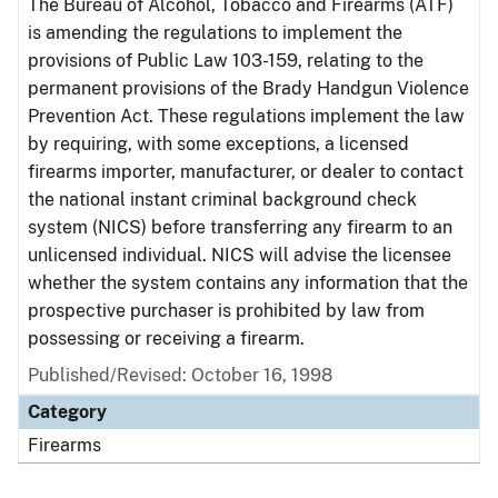
The Bureau of Alcohol, Tobacco and Firearms (ATF)
is amending the regulations to implement the
provisions of Public Law 103-159, relating to the
permanent provisions of the Brady Handgun Violence
Prevention Act. These regulations implement the law
by requiring, with some exceptions, a licensed
firearms importer, manufacturer, or dealer to contact
the national instant criminal background check
system (NICS) before transferring any firearm to an
unlicensed individual. NICS will advise the licensee
whether the system contains any information that the
prospective purchaser is prohibited by law from
possessing or receiving a firearm.
Published/Revised: October 16, 1998
Category
Firearms