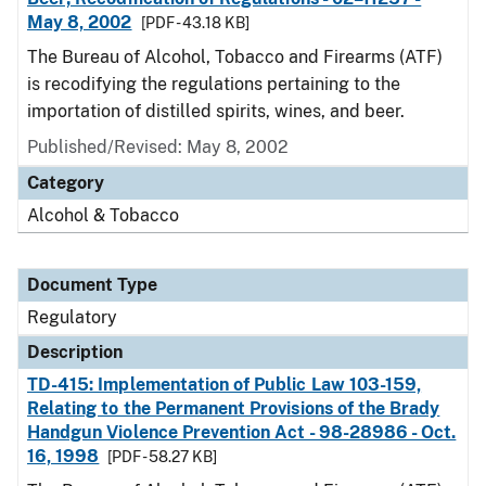
May 8, 2002
[PDF - 43.18 KB]
The Bureau of Alcohol, Tobacco and Firearms (ATF)
is recodifying the regulations pertaining to the
importation of distilled spirits, wines, and beer.
Published/Revised: May 8, 2002
Category
Alcohol & Tobacco
Document Type
Regulatory
Description
TD-415: Implementation of Public Law 103-159,
Relating to the Permanent Provisions of the Brady
Handgun Violence Prevention Act - 98-28986 - Oct.
16, 1998
[PDF - 58.27 KB]