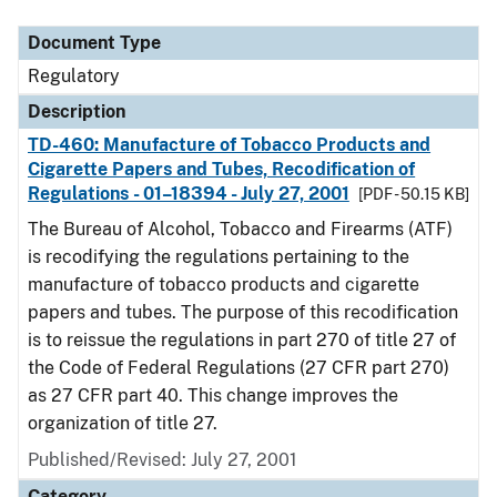
Document Type
Regulatory
Description
TD-460: Manufacture of Tobacco Products and
Cigarette Papers and Tubes, Recodification of
Regulations - 01–18394 - July 27, 2001
[PDF - 50.15 KB]
The Bureau of Alcohol, Tobacco and Firearms (ATF)
is recodifying the regulations pertaining to the
manufacture of tobacco products and cigarette
papers and tubes. The purpose of this recodification
is to reissue the regulations in part 270 of title 27 of
the Code of Federal Regulations (27 CFR part 270)
as 27 CFR part 40. This change improves the
organization of title 27.
Published/Revised: July 27, 2001
Category