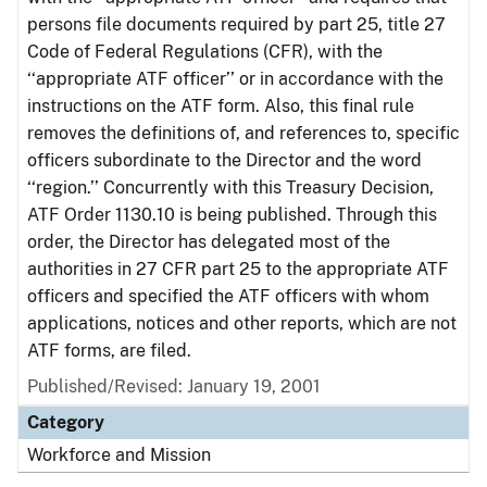
persons file documents required by part 25, title 27
Code of Federal Regulations (CFR), with the
‘‘appropriate ATF officer’’ or in accordance with the
instructions on the ATF form. Also, this final rule
removes the definitions of, and references to, specific
officers subordinate to the Director and the word
‘‘region.’’ Concurrently with this Treasury Decision,
ATF Order 1130.10 is being published. Through this
order, the Director has delegated most of the
authorities in 27 CFR part 25 to the appropriate ATF
officers and specified the ATF officers with whom
applications, notices and other reports, which are not
ATF forms, are filed.
Published/Revised: January 19, 2001
Category
Workforce and Mission