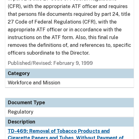
(CFR), with the appropriate ATF officer and requires
that persons file documents required by part 24, title
27 Code of Federal Regulations (CFR), with the
appropriate ATF officer or in accordance with the
instructions on the ATF form. Also, this final rule
removes the definitions of, and references to, specific
officers subordinate to the Director.
Published/Revised: February 9, 1999
Category
Workforce and Mission
Document Type
Regulatory
Description
TD-469: Removal of Tobacco Products and
Cigarette Papers and Tubes, Without Payment of