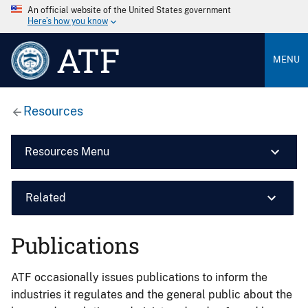
An official website of the United States government
Here’s how you know
ATF
MENU
Resources
Resources Menu
Related
Publications
ATF occasionally issues publications to inform the
industries it regulates and the general public about the