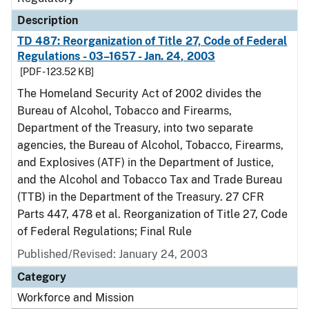
Description
TD 487: Reorganization of Title 27, Code of Federal
Regulations - 03–1657 - Jan. 24, 2003
[PDF - 123.52 KB]
The Homeland Security Act of 2002 divides the
Bureau of Alcohol, Tobacco and Firearms,
Department of the Treasury, into two separate
agencies, the Bureau of Alcohol, Tobacco, Firearms,
and Explosives (ATF) in the Department of Justice,
and the Alcohol and Tobacco Tax and Trade Bureau
(TTB) in the Department of the Treasury. 27 CFR
Parts 447, 478 et al. Reorganization of Title 27, Code
of Federal Regulations; Final Rule
Published/Revised: January 24, 2003
Category
Workforce and Mission