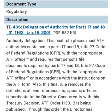
Document Type
Regulatory
Description
TD 436: Delegation of Authority for Parts 17 and 18
- 01–1162 - Jan. 19, 2001
[PDF - 58.2 KB]
Authority delegation. This final rule places most ATF
authorities contained in parts 17 and 18, title 27 Code
of Federal Regulations (CFR), with the ‘‘appropriate
ATF officer’’ and requires that persons file
documents required by parts 17 and 18, title 27 Code
of Federal Regulations (CFR), with the ‘‘appropriate
ATF officer’’ or in accordance with the instructions on
the ATF form. Also, this final rule removes the
definitions of, and references to, specific officers
subordinate to the Director. Concurrently with this
Treasury Decision, ATF Order 1130.13 is being
published. Through this order, the Director has