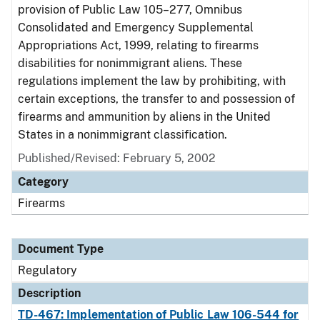
provision of Public Law 105–277, Omnibus
Consolidated and Emergency Supplemental
Appropriations Act, 1999, relating to firearms
disabilities for nonimmigrant aliens. These
regulations implement the law by prohibiting, with
certain exceptions, the transfer to and possession of
firearms and ammunition by aliens in the United
States in a nonimmigrant classification.
Published/Revised: February 5, 2002
Category
Firearms
Document Type
Regulatory
Description
TD-467: Implementation of Public Law 106-544 for