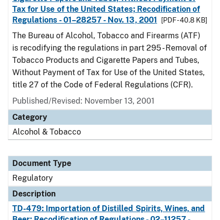
Tax for Use of the United States; Recodification of
Regulations - 01–28257 - Nov. 13, 2001
[PDF - 40.8 KB]
The Bureau of Alcohol, Tobacco and Firearms (ATF)
is recodifying the regulations in part 295 - Removal of
Tobacco Products and Cigarette Papers and Tubes,
Without Payment of Tax for Use of the United States,
title 27 of the Code of Federal Regulations (CFR).
Published/Revised: November 13, 2001
Category
Alcohol & Tobacco
Document Type
Regulatory
Description
TD-479: Importation of Distilled Spirits, Wines, and
Beer; Recodification of Regulations - 02–11257 -