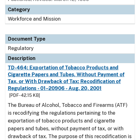
Category
Workforce and Mission
Document Type
Regulatory
Description
TD-464: Exportation of Tobacco Products and
Cigarette Papers and Tubes, Without Payment of
Tax, or With Drawback of Tax; Recodification of
Regulations - 01–20906 - Aug. 20, 2001
[PDF - 42.15 KB]
The Bureau of Alcohol, Tobacco and Firearms (ATF)
is recodifying the regulations pertaining to the
exportation of tobacco products and cigarette
papers and tubes, without payment of tax, or with
drawback of tax. The purpose of this recodification is