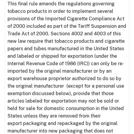
This final rule amends the regulations governing
tobacco products in order to implement several
provisions of the Imported Cigarette Compliance Act
of 2000 included as part of the Tariff Suspension and
Trade Act of 2000. Sections 4002 and 4003 of this
new law require that tobacco products and cigarette
papers and tubes manufactured in the United States
and labeled or shipped for exportation (under the
Internal Revenue Code of 1986 (IRC)) can only be re-
imported by the original manufacturer or by an
export warehouse proprietor authorized to do so by
the original manufacturer (except for a personal use
exemption discussed below), provide that those
articles labeled for exportation may not be sold or
held for sale for domestic consumption in the United
States unless they are removed from their
export packaging and repackaged by the original
manufacturer into new packaging that does not