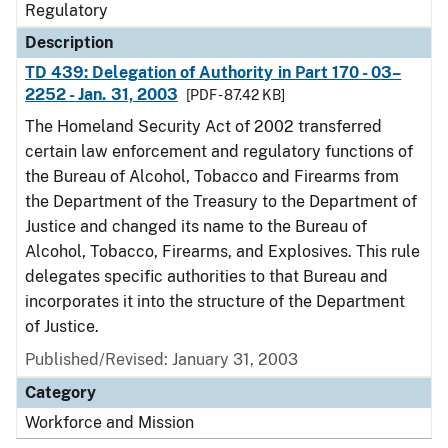
Regulatory
Description
TD 439: Delegation of Authority in Part 170 - 03–
2252 - Jan. 31, 2003
[PDF - 87.42 KB]
The Homeland Security Act of 2002 transferred
certain law enforcement and regulatory functions of
the Bureau of Alcohol, Tobacco and Firearms from
the Department of the Treasury to the Department of
Justice and changed its name to the Bureau of
Alcohol, Tobacco, Firearms, and Explosives. This rule
delegates specific authorities to that Bureau and
incorporates it into the structure of the Department
of Justice.
Published/Revised: January 31, 2003
Category
Workforce and Mission