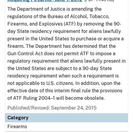
The Department of Justice is amending the
regulations of the Bureau of Alcohol, Tobacco,
Firearms, and Explosives (ATF) by removing the 90-
day State residency requirement for aliens lawfully
present in the United States to purchase or acquire a
firearm. The Department has determined that the
Gun Control Act does not permit ATF to impose a
regulatory requirement that aliens lawfully present in
the United States are subject to a 90-day State
residency requirement when such a requirement is
not applicable to U.S. citizens. In addition, upon the
effective date of this interim final rule the provisions
of ATF Ruling 2004–1 will become obsolete.
Published/Revised: September 24, 2015
Category
Firearms