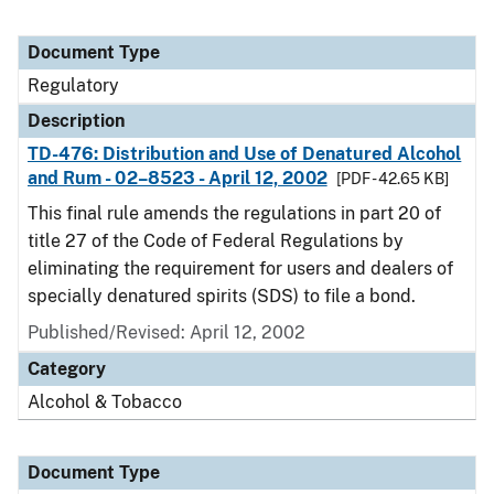
Document Type
Regulatory
Description
TD-476: Distribution and Use of Denatured Alcohol
and Rum - 02–8523 - April 12, 2002
[PDF - 42.65 KB]
This final rule amends the regulations in part 20 of
title 27 of the Code of Federal Regulations by
eliminating the requirement for users and dealers of
specially denatured spirits (SDS) to file a bond.
Published/Revised: April 12, 2002
Category
Alcohol & Tobacco
Document Type