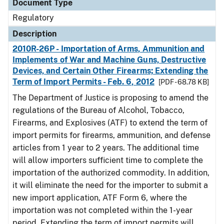
Document Type
Regulatory
Description
2010R-26P - Importation of Arms, Ammunition and
Implements of War and Machine Guns, Destructive
Devices, and Certain Other Firearms; Extending the
Term of Import Permits - Feb. 6, 2012
[PDF - 68.78 KB]
The Department of Justice is proposing to amend the
regulations of the Bureau of Alcohol, Tobacco,
Firearms, and Explosives (ATF) to extend the term of
import permits for firearms, ammunition, and defense
articles from 1 year to 2 years. The additional time
will allow importers sufficient time to complete the
importation of the authorized commodity. In addition,
it will eliminate the need for the importer to submit a
new import application, ATF Form 6, where the
importation was not completed within the 1-year
period. Extending the term of import permits will