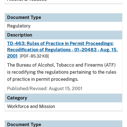
Document Type
Regulatory
Description
TD-463: Rules of Practice in Permit Proceedings;
Recodification of Regulations - 01–20483 - Aug. 15,
2001
[PDF - 85.32 KB]
The Bureau of Alcohol, Tobacco and Firearms (ATF)
is recodifying the regulations pertaining to the rules
of practice in permit proceedings.
Published/Revised: August 15, 2001
Category
Workforce and Mission
Document Type