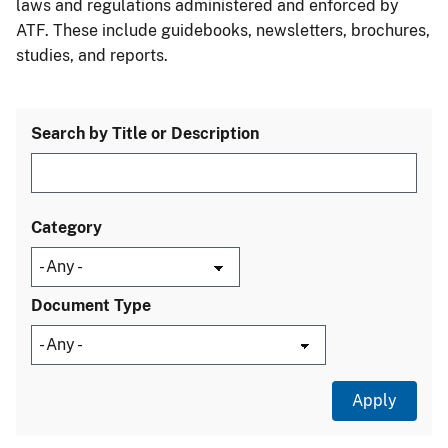
laws and regulations administered and enforced by
ATF. These include guidebooks, newsletters, brochures,
studies, and reports.
Search by Title or Description
Category
Document Type