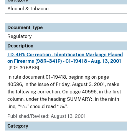
Alcohol & Tobacco
Document Type
Regulatory
Description
TD-461: Correction - Identification Markings Placed
on Firearms (98R–341P) - C1–19418 - Aug. 13, 2001
[PDF - 30.58 KB]
In rule document 01–19418, beginning on page
40596, in the issue of Friday, August 3, 2001, make
the following correction: On page 40596, in the first
column, under the heading SUMMARY:, in the ninth
line, ‘‘11⁄16’’ should read ‘‘1⁄16’’.
Published/Revised: August 13, 2001
Category