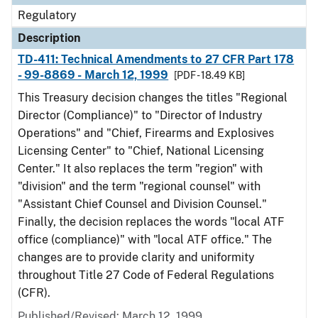
Regulatory
Description
TD-411: Technical Amendments to 27 CFR Part 178
- 99-8869 - March 12, 1999
[PDF - 18.49 KB]
This Treasury decision changes the titles "Regional
Director (Compliance)" to "Director of Industry
Operations" and "Chief, Firearms and Explosives
Licensing Center" to "Chief, National Licensing
Center." It also replaces the term "region" with
"division" and the term "regional counsel" with
"Assistant Chief Counsel and Division Counsel."
Finally, the decision replaces the words "local ATF
office (compliance)" with "local ATF office." The
changes are to provide clarity and uniformity
throughout Title 27 Code of Federal Regulations
(CFR).
Published/Revised: March 12, 1999