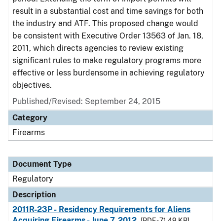
result in a substantial cost and time savings for both
the industry and ATF. This proposed change would
be consistent with Executive Order 13563 of Jan. 18,
2011, which directs agencies to review existing
significant rules to make regulatory programs more
effective or less burdensome in achieving regulatory
objectives.
Published/Revised: September 24, 2015
Category
Firearms
Document Type
Regulatory
Description
2011R-23P - Residency Requirements for Aliens
Acquiring Firearms - June 7, 2012
[PDF - 71.49 KB]