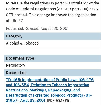
to reissue the regulations in part 290 of title 27 of the
Code of Federal Regulations (27 CFR part 290) as 27
CFR part 44. This change improves the organization
of title 27.
Published/Revised: August 20, 2001
Category
Alcohol & Tobacco
Document Type
Regulatory
Description
TD-465: Implementation of Public Laws 106-476
and 106-554, Relating to Tobacco Importation
Restrictions, Markings, Repackaging, and
Destruction of Forfeited Tobacco Products - 01–
21857 - Aug. 29, 2001
[PDF - 58.17 KB]