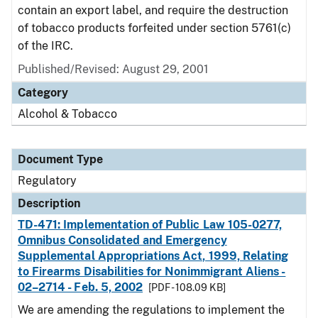
contain an export label, and require the destruction
of tobacco products forfeited under section 5761(c)
of the IRC.
Published/Revised: August 29, 2001
Category
Alcohol & Tobacco
Document Type
Regulatory
Description
TD-471: Implementation of Public Law 105-0277,
Omnibus Consolidated and Emergency
Supplemental Appropriations Act, 1999, Relating
to Firearms Disabilities for Nonimmigrant Aliens -
02–2714 - Feb. 5, 2002
[PDF - 108.09 KB]
We are amending the regulations to implement the