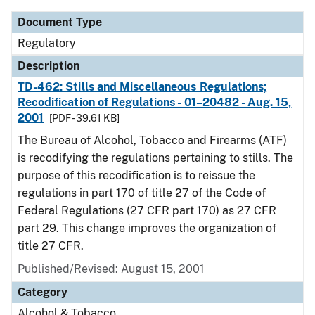
Document Type
Regulatory
Description
TD-462: Stills and Miscellaneous Regulations;
Recodification of Regulations - 01–20482 - Aug. 15,
2001
[PDF - 39.61 KB]
The Bureau of Alcohol, Tobacco and Firearms (ATF)
is recodifying the regulations pertaining to stills. The
purpose of this recodification is to reissue the
regulations in part 170 of title 27 of the Code of
Federal Regulations (27 CFR part 170) as 27 CFR
part 29. This change improves the organization of
title 27 CFR.
Published/Revised: August 15, 2001
Category
Alcohol & Tobacco