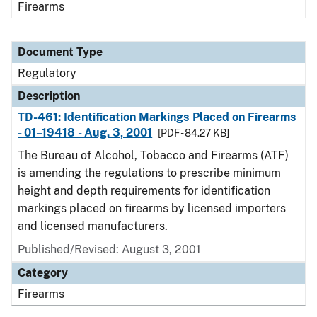
Firearms
Document Type
Regulatory
Description
TD-461: Identification Markings Placed on Firearms
- 01–19418 - Aug. 3, 2001
[PDF - 84.27 KB]
The Bureau of Alcohol, Tobacco and Firearms (ATF)
is amending the regulations to prescribe minimum
height and depth requirements for identification
markings placed on firearms by licensed importers
and licensed manufacturers.
Published/Revised: August 3, 2001
Category
Firearms