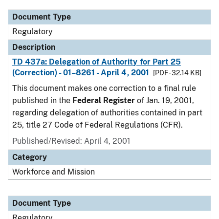
Document Type
Regulatory
Description
TD 437a: Delegation of Authority for Part 25
(Correction) - 01–8261 - April 4, 2001
[PDF - 32.14 KB]
This document makes one correction to a final rule
published in the
Federal Register
of Jan. 19, 2001,
regarding delegation of authorities contained in part
25, title 27 Code of Federal Regulations (CFR).
Published/Revised: April 4, 2001
Category
Workforce and Mission
Document Type
Regulatory