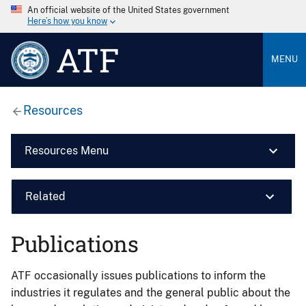
An official website of the United States government
Here’s how you know
ATF
MENU
Resources
Resources Menu
Related
Publications
ATF occasionally issues publications to inform the
industries it regulates and the general public about the