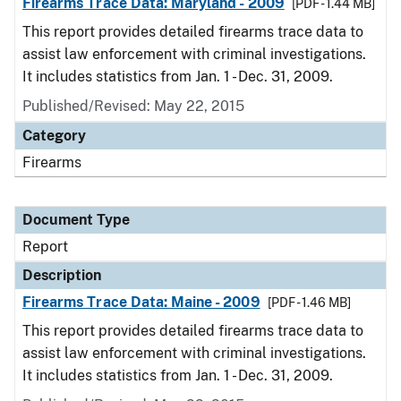
Firearms Trace Data: Maryland - 2009
[PDF - 1.44 MB]
This report provides detailed firearms trace data to
assist law enforcement with criminal investigations.
It includes statistics from Jan. 1 - Dec. 31, 2009.
Published/Revised: May 22, 2015
Category
Firearms
Document Type
Report
Description
Firearms Trace Data: Maine - 2009
[PDF - 1.46 MB]
This report provides detailed firearms trace data to
assist law enforcement with criminal investigations.
It includes statistics from Jan. 1 - Dec. 31, 2009.