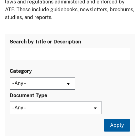
laws and regulations administered and enforced by
ATF. These include guidebooks, newsletters, brochures,
studies, and reports.
Search by Title or Description
Category
Document Type