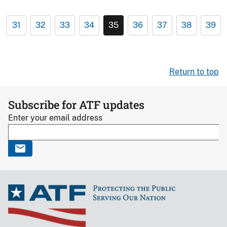
31
32
33
34
35
36
37
38
39
Return to top
Subscribe for ATF updates
Enter your email address