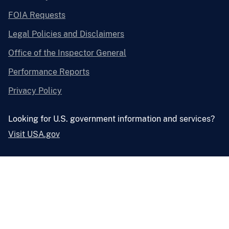
FOIA Requests
Legal Policies and Disclaimers
Office of the Inspector General
Performance Reports
Privacy Policy
Looking for U.S. government information and services?
Visit USA.gov