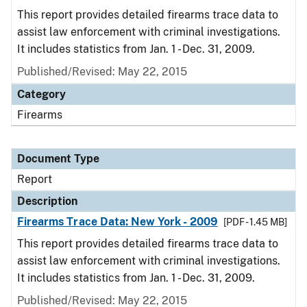
This report provides detailed firearms trace data to
assist law enforcement with criminal investigations.
It includes statistics from Jan. 1 - Dec. 31, 2009.
Published/Revised: May 22, 2015
Category
Firearms
Document Type
Report
Description
Firearms Trace Data: New York - 2009
[PDF - 1.45 MB]
This report provides detailed firearms trace data to
assist law enforcement with criminal investigations.
It includes statistics from Jan. 1 - Dec. 31, 2009.
Published/Revised: May 22, 2015