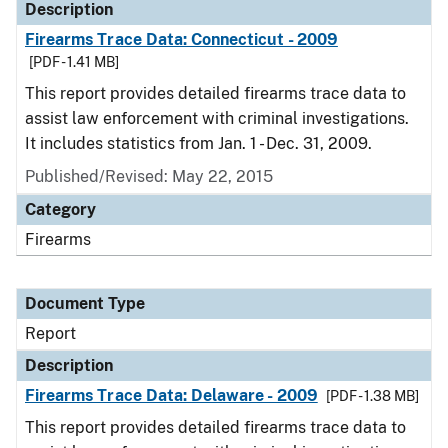
Description
Firearms Trace Data: Connecticut - 2009
[PDF - 1.41 MB]
This report provides detailed firearms trace data to
assist law enforcement with criminal investigations.
It includes statistics from Jan. 1 - Dec. 31, 2009.
Published/Revised: May 22, 2015
Category
Firearms
Document Type
Report
Description
Firearms Trace Data: Delaware - 2009
[PDF - 1.38 MB]
This report provides detailed firearms trace data to