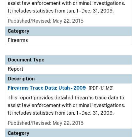
assist law enforcement with criminal investigations.
It includes statistics from Jan. 1 - Dec. 31, 2009.
Published/Revised: May 22, 2015
Category
Firearms
Document Type
Report
Description
Firearms Trace Data: Utah - 2009
[PDF - 1.1 MB]
This report provides detailed firearms trace data to
assist law enforcement with criminal investigations.
It includes statistics from Jan. 1 - Dec. 31, 2009.
Published/Revised: May 22, 2015
Category