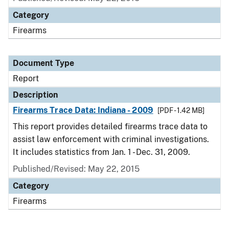
Category
Firearms
Document Type
Report
Description
Firearms Trace Data: Indiana - 2009
[PDF - 1.42 MB]
This report provides detailed firearms trace data to
assist law enforcement with criminal investigations.
It includes statistics from Jan. 1 - Dec. 31, 2009.
Published/Revised: May 22, 2015
Category
Firearms