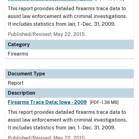
This report provides detailed firearms trace data to
assist law enforcement with criminal investigations.
It includes statistics from Jan. 1 - Dec. 31, 2009.
Published/Revised: May 22, 2015
Category
Firearms
Document Type
Report
Description
Firearms Trace Data: Iowa - 2009
[PDF - 1.38 MB]
This report provides detailed firearms trace data to
assist law enforcement with criminal investigations.
It includes statistics from Jan. 1 - Dec. 31, 2009.
Published/Revised: May 22, 2015