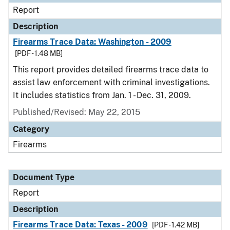
Report
Description
Firearms Trace Data: Washington - 2009
[PDF - 1.48 MB]
This report provides detailed firearms trace data to
assist law enforcement with criminal investigations.
It includes statistics from Jan. 1 - Dec. 31, 2009.
Published/Revised: May 22, 2015
Category
Firearms
Document Type
Report
Description
Firearms Trace Data: Texas - 2009
[PDF - 1.42 MB]