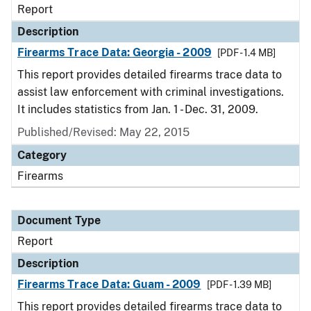
Report
Description
Firearms Trace Data: Georgia - 2009
[PDF - 1.4 MB]
This report provides detailed firearms trace data to
assist law enforcement with criminal investigations.
It includes statistics from Jan. 1 - Dec. 31, 2009.
Published/Revised: May 22, 2015
Category
Firearms
Document Type
Report
Description
Firearms Trace Data: Guam - 2009
[PDF - 1.39 MB]
This report provides detailed firearms trace data to