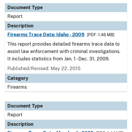
Document Type
Report
Description
Firearms Trace Data: Idaho - 2009
[PDF - 1.46 MB]
This report provides detailed firearms trace data to
assist law enforcement with criminal investigations.
It includes statistics from Jan. 1 - Dec. 31, 2009.
Published/Revised: May 22, 2015
Category
Firearms
Document Type
Report
Description