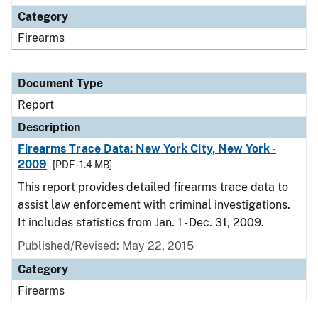
Category
Firearms
Document Type
Report
Description
Firearms Trace Data: New York City, New York -
2009
[PDF - 1.4 MB]
This report provides detailed firearms trace data to
assist law enforcement with criminal investigations.
It includes statistics from Jan. 1 - Dec. 31, 2009.
Published/Revised: May 22, 2015
Category
Firearms