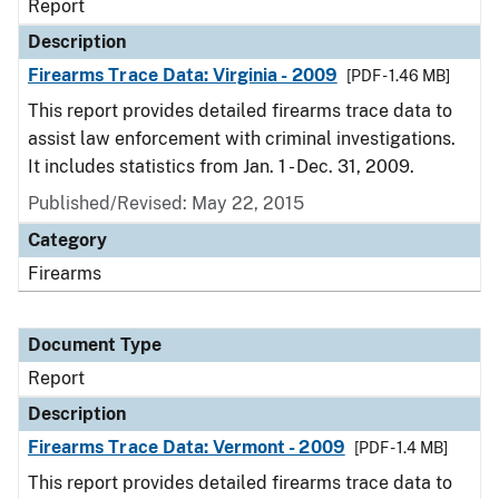
Report
Description
Firearms Trace Data: Virginia - 2009
[PDF - 1.46 MB]
This report provides detailed firearms trace data to
assist law enforcement with criminal investigations.
It includes statistics from Jan. 1 - Dec. 31, 2009.
Published/Revised: May 22, 2015
Category
Firearms
Document Type
Report
Description
Firearms Trace Data: Vermont - 2009
[PDF - 1.4 MB]
This report provides detailed firearms trace data to