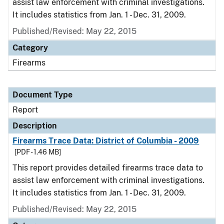
assist law enforcement with criminal investigations.
It includes statistics from Jan. 1 - Dec. 31, 2009.
Published/Revised: May 22, 2015
Category
Firearms
Document Type
Report
Description
Firearms Trace Data: District of Columbia - 2009
[PDF - 1.46 MB]
This report provides detailed firearms trace data to
assist law enforcement with criminal investigations.
It includes statistics from Jan. 1 - Dec. 31, 2009.
Published/Revised: May 22, 2015