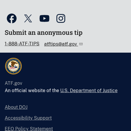
Submit an anonymous tip
1-888-ATF-TIPS
atftips@atf.gov
ATF.gov
An official website of the
U.S. Department of Justice
About DOJ
Accessibility Support
EEO Policy Statement