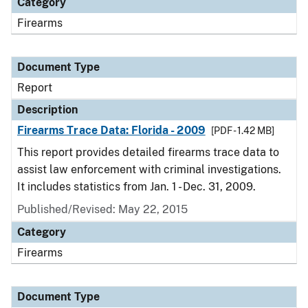
Category
Firearms
Document Type
Report
Description
Firearms Trace Data: Florida - 2009
[PDF - 1.42 MB]
This report provides detailed firearms trace data to
assist law enforcement with criminal investigations.
It includes statistics from Jan. 1 - Dec. 31, 2009.
Published/Revised: May 22, 2015
Category
Firearms
Document Type