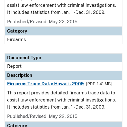
assist law enforcement with criminal investigations.
It includes statistics from Jan. 1 - Dec. 31, 2009.
Published/Revised: May 22, 2015
Category
Firearms
Document Type
Report
Description
Firearms Trace Data: Hawaii - 2009
[PDF - 1.41 MB]
This report provides detailed firearms trace data to
assist law enforcement with criminal investigations.
It includes statistics from Jan. 1 - Dec. 31, 2009.
Published/Revised: May 22, 2015
Category