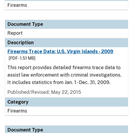
Firearms
Document Type
Report
Description
Firearms Trace Data: U.S. Virgin Islands - 2009
[PDF - 1.51 MB]
This report provides detailed firearms trace data to
assist law enforcement with criminal investigations.
It includes statistics from Jan. 1 - Dec. 31, 2009.
Published/Revised: May 22, 2015
Category
Firearms
Document Type