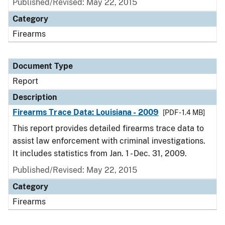
Published/Revised: May 22, 2015
Category
Firearms
Document Type
Report
Description
Firearms Trace Data: Louisiana - 2009
[PDF - 1.4 MB]
This report provides detailed firearms trace data to
assist law enforcement with criminal investigations.
It includes statistics from Jan. 1 - Dec. 31, 2009.
Published/Revised: May 22, 2015
Category
Firearms