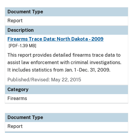
Document Type
Description
Category
Document Type
Report
Description
Firearms Trace Data: North Dakota - 2009
[PDF - 1.39 MB]
This report provides detailed firearms trace data to
assist law enforcement with criminal investigations.
It includes statistics from Jan. 1 - Dec. 31, 2009.
Published/Revised: May 22, 2015
Category
Firearms
Document Type
Report