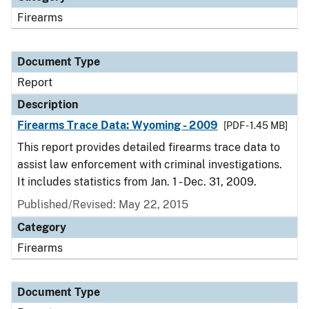
Firearms
Document Type
Report
Description
Firearms Trace Data: Wyoming - 2009
[PDF - 1.45 MB]
This report provides detailed firearms trace data to
assist law enforcement with criminal investigations.
It includes statistics from Jan. 1 - Dec. 31, 2009.
Published/Revised: May 22, 2015
Category
Firearms
Document Type