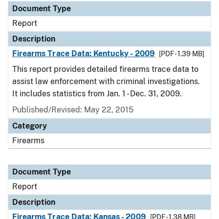
Document Type
Report
Description
Firearms Trace Data: Kentucky - 2009
[PDF - 1.39 MB]
This report provides detailed firearms trace data to
assist law enforcement with criminal investigations.
It includes statistics from Jan. 1 - Dec. 31, 2009.
Published/Revised: May 22, 2015
Category
Firearms
Document Type
Report
Description
Firearms Trace Data: Kansas - 2009
[PDF - 1.38 MB]