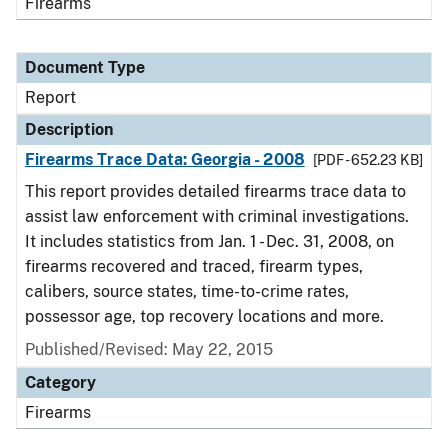
Firearms
Document Type
Report
Description
Firearms Trace Data: Georgia - 2008
[PDF - 652.23 KB]
This report provides detailed firearms trace data to
assist law enforcement with criminal investigations.
It includes statistics from Jan. 1 - Dec. 31, 2008, on
firearms recovered and traced, firearm types,
calibers, source states, time-to-crime rates,
possessor age, top recovery locations and more.
Published/Revised: May 22, 2015
Category
Firearms