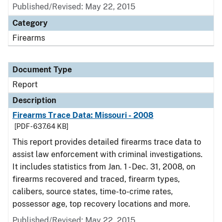
Published/Revised: May 22, 2015
Category
Firearms
Document Type
Report
Description
Firearms Trace Data: Missouri - 2008
[PDF - 637.64 KB]
This report provides detailed firearms trace data to
assist law enforcement with criminal investigations.
It includes statistics from Jan. 1 - Dec. 31, 2008, on
firearms recovered and traced, firearm types,
calibers, source states, time-to-crime rates,
possessor age, top recovery locations and more.
Published/Revised: May 22, 2015