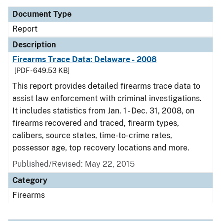
Document Type
Report
Description
Firearms Trace Data: Delaware - 2008
[PDF - 649.53 KB]
This report provides detailed firearms trace data to
assist law enforcement with criminal investigations.
It includes statistics from Jan. 1 - Dec. 31, 2008, on
firearms recovered and traced, firearm types,
calibers, source states, time-to-crime rates,
possessor age, top recovery locations and more.
Published/Revised: May 22, 2015
Category
Firearms