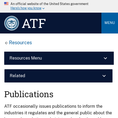
An official website of the United States government
Here’s how you know
ATF
MENU
Resources
Resources Menu
Related
Publications
ATF occasionally issues publications to inform the
industries it regulates and the general public about the