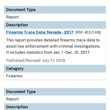
Document Type
Description
Category
Document Type
Report
Description
Firearms Trace Data: Nevada - 2017
[PDF - 813.11 KB]
This report provides detailed firearms trace data to
assist law enforcement with criminal investigations.
It includes statistics from Jan. 1 - Dec. 31, 2017.
Published/Revised: July 17, 2018
Category
Firearms
Document Type
Report
Description