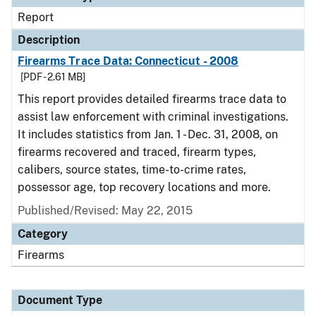
Report
Description
Firearms Trace Data: Connecticut - 2008
[PDF - 2.61 MB]
This report provides detailed firearms trace data to
assist law enforcement with criminal investigations.
It includes statistics from Jan. 1 - Dec. 31, 2008, on
firearms recovered and traced, firearm types,
calibers, source states, time-to-crime rates,
possessor age, top recovery locations and more.
Published/Revised: May 22, 2015
Category
Firearms
Document Type