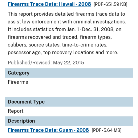
Firearms Trace Data: Hawaii - 2008
[PDF - 651.59 KB]
This report provides detailed firearms trace data to
assist law enforcement with criminal investigations.
It includes statistics from Jan. 1 - Dec. 31, 2008, on
firearms recovered and traced, firearm types,
calibers, source states, time-to-crime rates,
possessor age, top recovery locations and more.
Published/Revised: May 22, 2015
Category
Firearms
Document Type
Report
Description
Firearms Trace Data: Guam - 2008
[PDF - 5.64 MB]