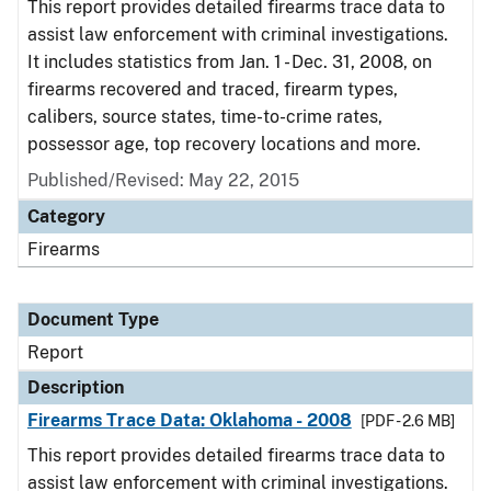
This report provides detailed firearms trace data to
assist law enforcement with criminal investigations.
It includes statistics from Jan. 1 - Dec. 31, 2008, on
firearms recovered and traced, firearm types,
calibers, source states, time-to-crime rates,
possessor age, top recovery locations and more.
Published/Revised: May 22, 2015
Category
Firearms
Document Type
Report
Description
Firearms Trace Data: Oklahoma - 2008
[PDF - 2.6 MB]
This report provides detailed firearms trace data to
assist law enforcement with criminal investigations.