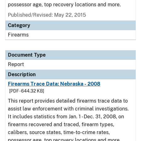
possessor age, top recovery locations and more.
Published/Revised: May 22, 2015
Category
Firearms
Document Type
Report
Description
Firearms Trace Data: Nebraska - 2008
[PDF - 644.32 KB]
This report provides detailed firearms trace data to
assist law enforcement with criminal investigations.
It includes statistics from Jan. 1 - Dec. 31, 2008, on
firearms recovered and traced, firearm types,
calibers, source states, time-to-crime rates,
possessor age, top recovery locations and more.