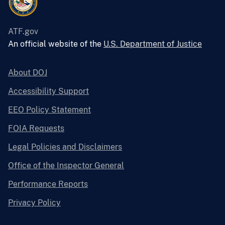
ATF.gov
An official website of the
U.S. Department of Justice
About DOJ
Accessibility Support
EEO Policy Statement
FOIA Requests
Legal Policies and Disclaimers
Office of the Inspector General
Performance Reports
Privacy Policy