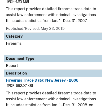
[PDF - 1.03 MB]
This report provides detailed firearms trace data to
assist law enforcement with criminal investigations.
It includes statistics from Jan. 1 - Dec. 31, 2007.
Published/Revised: May 22, 2015
Category
Firearms
Document Type
Report
Description
Firearms Trace Data: New Jersey - 2008
[PDF - 692.07 KB]
This report provides detailed firearms trace data to
assist law enforcement with criminal investigations.
It includes statistics from Jan. 1 - Dec. 31, 2008, on