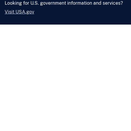
Looking for U.S. government information and services?
Visit USA.gov