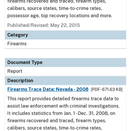
firearms recovered and traced, firearm types,
calibers, source states, time-to-crime rates,
possessor age, top recovery locations and more.
Published/Revised: May 22, 2015
Category
Firearms
Document Type
Report
Description
Firearms Trace Data: Nevada - 2008
[PDF - 671.63 KB]
This report provides detailed firearms trace data to
assist law enforcement with criminal investigations.
It includes statistics from Jan. 1 - Dec. 31, 2008, on
firearms recovered and traced, firearm types,
calibers, source states, time-to-crime rates,