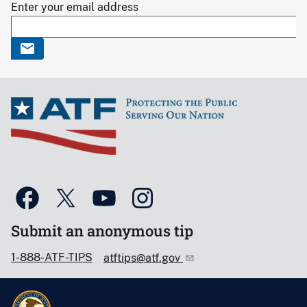
Enter your email address
Submit an anonymous tip
1-888-ATF-TIPS
atftips@atf.gov