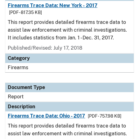
Firearms Trace Data: New York - 2017
[PDF - 817.35 KB]
This report provides detailed firearms trace data to
assist law enforcement with criminal investigations.
It includes statistics from Jan. 1 - Dec. 31, 2017.
Published/Revised: July 17, 2018
Category
Firearms
Document Type
Report
Description
Firearms Trace Data: Ohio - 2017
[PDF - 757.98 KB]
This report provides detailed firearms trace data to
assist law enforcement with criminal investigations.