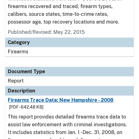
firearms recovered and traced, firearm types,
calibers, source states, time-to-crime rates,
possessor age, top recovery locations and more.
Published/Revised: May 22, 2015
Category
Firearms
Document Type
Report
Description
Firearms Trace Data: New Hampshire - 2008
[PDF - 642.48 KB]
This report provides detailed firearms trace data to
assist law enforcement with criminal investigations.
It includes statistics from Jan. 1 - Dec. 31, 2008, on