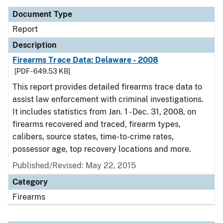
Document Type
Report
Description
Firearms Trace Data: Delaware - 2008
[PDF - 649.53 KB]
This report provides detailed firearms trace data to
assist law enforcement with criminal investigations.
It includes statistics from Jan. 1 - Dec. 31, 2008, on
firearms recovered and traced, firearm types,
calibers, source states, time-to-crime rates,
possessor age, top recovery locations and more.
Published/Revised: May 22, 2015
Category
Firearms