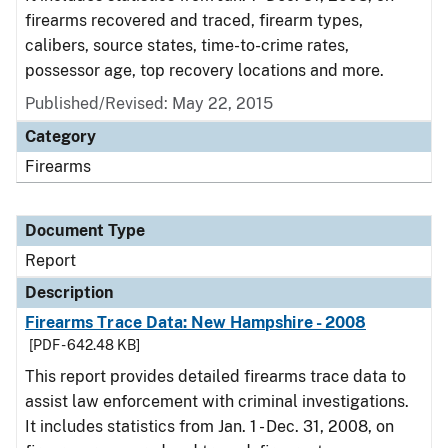
firearms recovered and traced, firearm types,
calibers, source states, time-to-crime rates,
possessor age, top recovery locations and more.
Published/Revised: May 22, 2015
Category
Firearms
Document Type
Report
Description
Firearms Trace Data: New Hampshire - 2008
[PDF - 642.48 KB]
This report provides detailed firearms trace data to
assist law enforcement with criminal investigations.
It includes statistics from Jan. 1 - Dec. 31, 2008, on