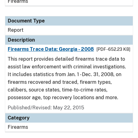
Firearms
Document Type
Report
Description
Firearms Trace Data: Georgia - 2008
[PDF - 652.23 KB]
This report provides detailed firearms trace data to
assist law enforcement with criminal investigations.
It includes statistics from Jan. 1 - Dec. 31, 2008, on
firearms recovered and traced, firearm types,
calibers, source states, time-to-crime rates,
possessor age, top recovery locations and more.
Published/Revised: May 22, 2015
Category
Firearms