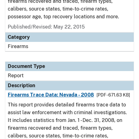
firearms recovered and traced, firearm types,
calibers, source states, time-to-crime rates,
possessor age, top recovery locations and more.
Published/Revised: May 22, 2015
Category
Firearms
Document Type
Report
Description
Firearms Trace Data: Nevada - 2008
[PDF - 671.63 KB]
This report provides detailed firearms trace data to
assist law enforcement with criminal investigations.
It includes statistics from Jan. 1 - Dec. 31, 2008, on
firearms recovered and traced, firearm types,
calibers, source states, time-to-crime rates,