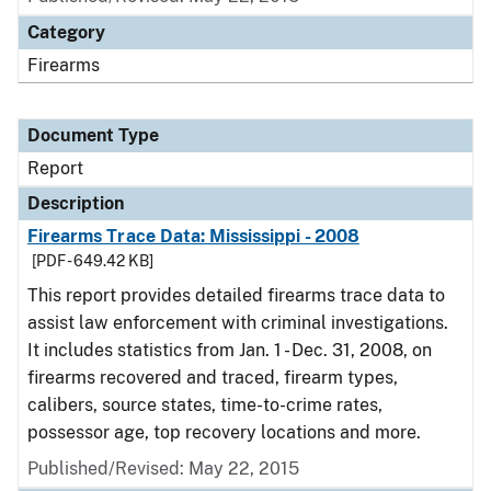
Category
Firearms
Document Type
Report
Description
Firearms Trace Data: Mississippi - 2008
[PDF - 649.42 KB]
This report provides detailed firearms trace data to
assist law enforcement with criminal investigations.
It includes statistics from Jan. 1 - Dec. 31, 2008, on
firearms recovered and traced, firearm types,
calibers, source states, time-to-crime rates,
possessor age, top recovery locations and more.
Published/Revised: May 22, 2015