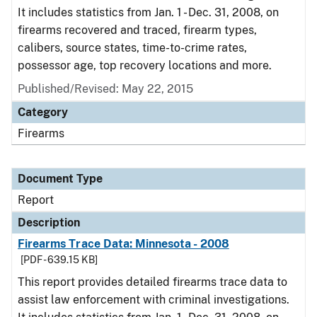
It includes statistics from Jan. 1 - Dec. 31, 2008, on
firearms recovered and traced, firearm types,
calibers, source states, time-to-crime rates,
possessor age, top recovery locations and more.
Published/Revised: May 22, 2015
Category
Firearms
Document Type
Report
Description
Firearms Trace Data: Minnesota - 2008
[PDF - 639.15 KB]
This report provides detailed firearms trace data to
assist law enforcement with criminal investigations.