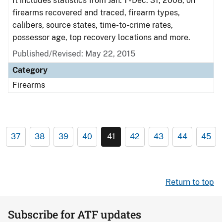
It includes statistics from Jan. 1 - Dec. 31, 2008, on
firearms recovered and traced, firearm types,
calibers, source states, time-to-crime rates,
possessor age, top recovery locations and more.
Published/Revised: May 22, 2015
Category
Firearms
37
38
39
40
41
42
43
44
45
Return to top
Subscribe for ATF updates