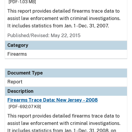
[PDF - 1.03 MB]
This report provides detailed firearms trace data to
assist law enforcement with criminal investigations.
It includes statistics from Jan. 1 - Dec. 31, 2007.
Published/Revised: May 22, 2015
Category
Firearms
Document Type
Report
Description
Firearms Trace Data: New Jersey - 2008
[PDF - 692.07 KB]
This report provides detailed firearms trace data to
assist law enforcement with criminal investigations.
It includes statistics from Jan. 1 - Dec. 31, 2008, on