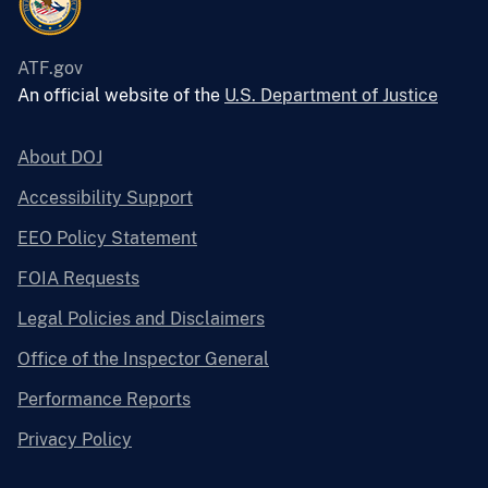
ATF.gov
An official website of the
U.S. Department of Justice
About DOJ
Accessibility Support
EEO Policy Statement
FOIA Requests
Legal Policies and Disclaimers
Office of the Inspector General
Performance Reports
Privacy Policy