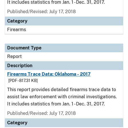
It includes statistics from Jan. 1 - Dec. 31, 2017.
Published/Revised: July 17, 2018
Category
Firearms
Document Type
Report
Description
Firearms Trace Data: Oklahoma - 2017
[PDF - 817.31 KB]
This report provides detailed firearms trace data to
assist law enforcement with criminal investigations.
It includes statistics from Jan. 1 - Dec. 31, 2017.
Published/Revised: July 17, 2018
Category