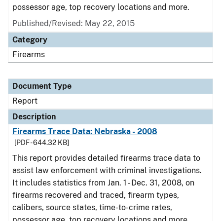
possessor age, top recovery locations and more.
Published/Revised: May 22, 2015
Category
Firearms
Document Type
Report
Description
Firearms Trace Data: Nebraska - 2008
[PDF - 644.32 KB]
This report provides detailed firearms trace data to
assist law enforcement with criminal investigations.
It includes statistics from Jan. 1 - Dec. 31, 2008, on
firearms recovered and traced, firearm types,
calibers, source states, time-to-crime rates,
possessor age, top recovery locations and more.