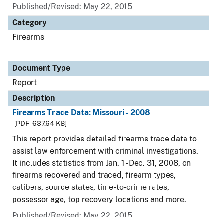
Published/Revised: May 22, 2015
Category
Firearms
Document Type
Report
Description
Firearms Trace Data: Missouri - 2008
[PDF - 637.64 KB]
This report provides detailed firearms trace data to
assist law enforcement with criminal investigations.
It includes statistics from Jan. 1 - Dec. 31, 2008, on
firearms recovered and traced, firearm types,
calibers, source states, time-to-crime rates,
possessor age, top recovery locations and more.
Published/Revised: May 22, 2015