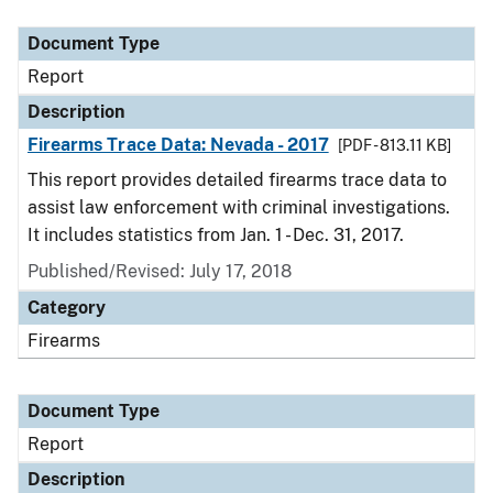
Document Type
Description
Category
Document Type
Report
Description
Firearms Trace Data: Nevada - 2017
[PDF - 813.11 KB]
This report provides detailed firearms trace data to
assist law enforcement with criminal investigations.
It includes statistics from Jan. 1 - Dec. 31, 2017.
Published/Revised: July 17, 2018
Category
Firearms
Document Type
Report
Description