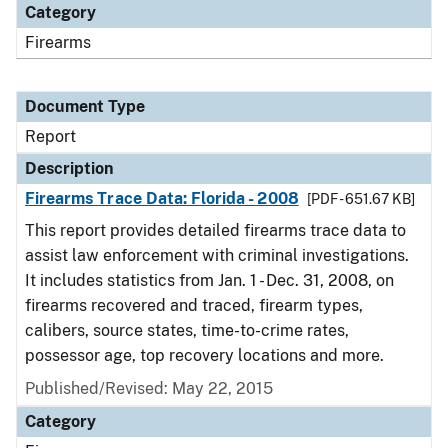
Category
Firearms
Document Type
Report
Description
Firearms Trace Data: Florida - 2008
[PDF - 651.67 KB]
This report provides detailed firearms trace data to
assist law enforcement with criminal investigations.
It includes statistics from Jan. 1 - Dec. 31, 2008, on
firearms recovered and traced, firearm types,
calibers, source states, time-to-crime rates,
possessor age, top recovery locations and more.
Published/Revised: May 22, 2015
Category