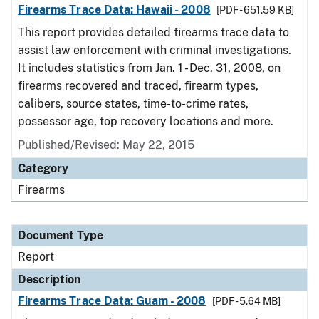
Firearms Trace Data: Hawaii - 2008
[PDF - 651.59 KB]
This report provides detailed firearms trace data to
assist law enforcement with criminal investigations.
It includes statistics from Jan. 1 - Dec. 31, 2008, on
firearms recovered and traced, firearm types,
calibers, source states, time-to-crime rates,
possessor age, top recovery locations and more.
Published/Revised: May 22, 2015
Category
Firearms
Document Type
Report
Description
Firearms Trace Data: Guam - 2008
[PDF - 5.64 MB]