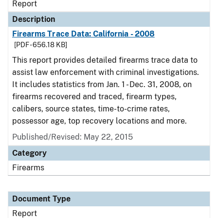
Report
Description
Firearms Trace Data: California - 2008
[PDF - 656.18 KB]
This report provides detailed firearms trace data to
assist law enforcement with criminal investigations.
It includes statistics from Jan. 1 - Dec. 31, 2008, on
firearms recovered and traced, firearm types,
calibers, source states, time-to-crime rates,
possessor age, top recovery locations and more.
Published/Revised: May 22, 2015
Category
Firearms
Document Type
Report