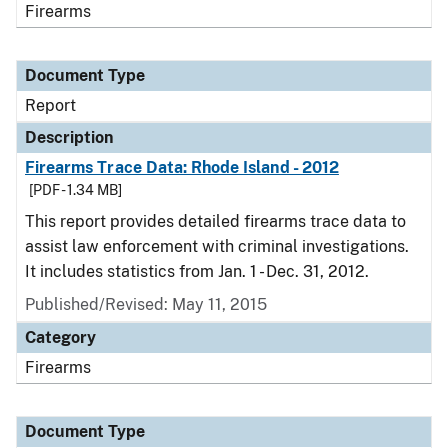
Firearms
Document Type
Report
Description
Firearms Trace Data: Rhode Island - 2012
[PDF - 1.34 MB]
This report provides detailed firearms trace data to
assist law enforcement with criminal investigations.
It includes statistics from Jan. 1 - Dec. 31, 2012.
Published/Revised: May 11, 2015
Category
Firearms
Document Type