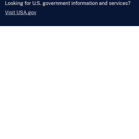
Looking for U.S. government information and services?
Visit USA.gov