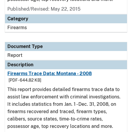
Published/Revised: May 22, 2015
Category
Firearms
Document Type
Report
Description
Firearms Trace Data: Montana - 2008
[PDF - 644.82 KB]
This report provides detailed firearms trace data to
assist law enforcement with criminal investigations.
It includes statistics from Jan. 1 - Dec. 31, 2008, on
firearms recovered and traced, firearm types,
calibers, source states, time-to-crime rates,
possessor age, top recovery locations and more.