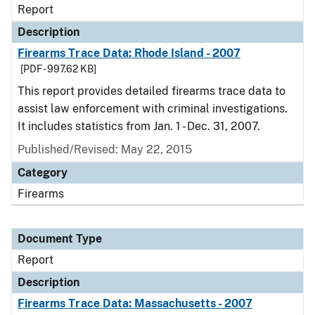
Report
Description
Firearms Trace Data: Rhode Island - 2007
[PDF - 997.62 KB]
This report provides detailed firearms trace data to
assist law enforcement with criminal investigations.
It includes statistics from Jan. 1 - Dec. 31, 2007.
Published/Revised: May 22, 2015
Category
Firearms
Document Type
Report
Description
Firearms Trace Data: Massachusetts - 2007