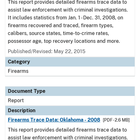
This report provides detailed firearms trace data to
assist law enforcement with criminal investigations.
It includes statistics from Jan. 1 - Dec. 31, 2008, on
firearms recovered and traced, firearm types,
calibers, source states, time-to-crime rates,
possessor age, top recovery locations and more.
Published/Revised: May 22, 2015
Category
Firearms
Document Type
Report
Description
Firearms Trace Data: Oklahoma - 2008
[PDF - 2.6 MB]
This report provides detailed firearms trace data to
assist law enforcement with criminal investigations.