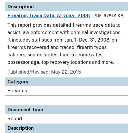
Description
Firearms Trace Data: Arizona - 2008
[PDF - 678.91 KB]
This report provides detailed firearms trace data to
assist law enforcement with criminal investigations.
It includes statistics from Jan. 1 - Dec. 31, 2008, on
firearms recovered and traced, firearm types,
calibers, source states, time-to-crime rates,
possessor age, top recovery locations and more.
Published/Revised: May 22, 2015
Category
Firearms
Document Type
Report
Description