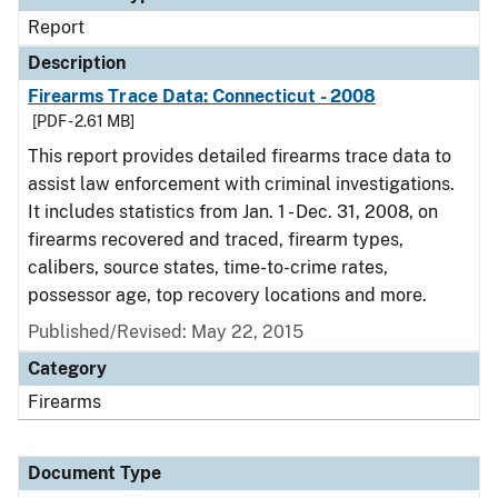
Report
Description
Firearms Trace Data: Connecticut - 2008
[PDF - 2.61 MB]
This report provides detailed firearms trace data to
assist law enforcement with criminal investigations.
It includes statistics from Jan. 1 - Dec. 31, 2008, on
firearms recovered and traced, firearm types,
calibers, source states, time-to-crime rates,
possessor age, top recovery locations and more.
Published/Revised: May 22, 2015
Category
Firearms
Document Type