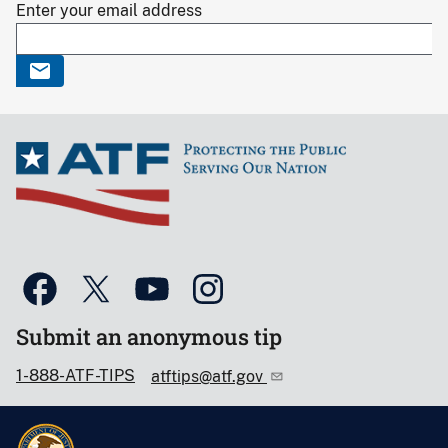
Enter your email address
Submit an anonymous tip
1-888-ATF-TIPS
atftips@atf.gov