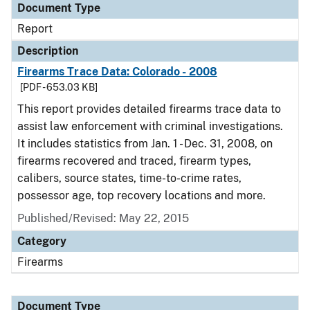
Document Type
Report
Description
Firearms Trace Data: Colorado - 2008
[PDF - 653.03 KB]
This report provides detailed firearms trace data to
assist law enforcement with criminal investigations.
It includes statistics from Jan. 1 - Dec. 31, 2008, on
firearms recovered and traced, firearm types,
calibers, source states, time-to-crime rates,
possessor age, top recovery locations and more.
Published/Revised: May 22, 2015
Category
Firearms
Document Type