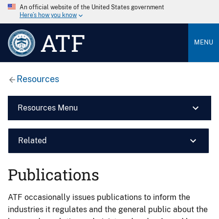
An official website of the United States government
Here’s how you know
ATF
MENU
Resources
Resources Menu
Related
Publications
ATF occasionally issues publications to inform the
industries it regulates and the general public about the