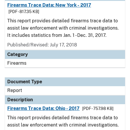
Firearms Trace Data: New York - 2017
[PDF - 817.35 KB]
This report provides detailed firearms trace data to
assist law enforcement with criminal investigations.
It includes statistics from Jan. 1 - Dec. 31, 2017.
Published/Revised: July 17, 2018
Category
Firearms
Document Type
Report
Description
Firearms Trace Data: Ohio - 2017
[PDF - 757.98 KB]
This report provides detailed firearms trace data to
assist law enforcement with criminal investigations.