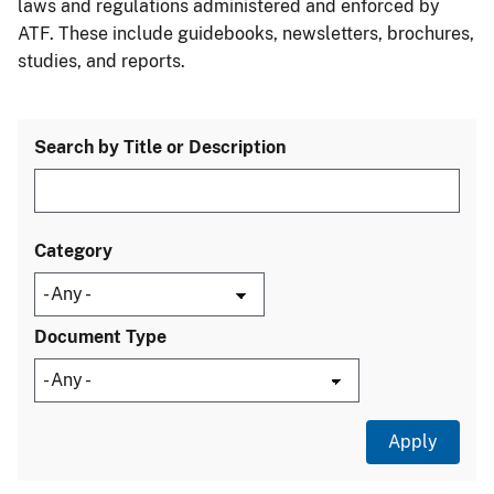
laws and regulations administered and enforced by
ATF. These include guidebooks, newsletters, brochures,
studies, and reports.
Search by Title or Description
Category
Document Type