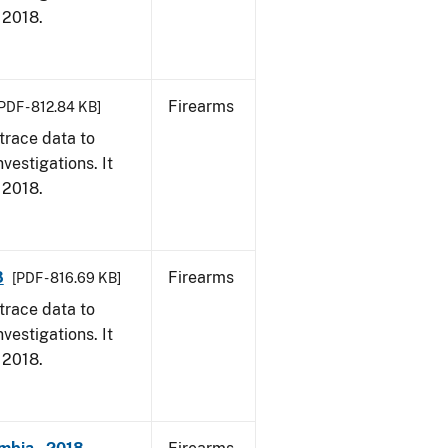
, 2018.
Firearms
PDF - 812.84 KB]
trace data to
vestigations. It
, 2018.
8
Firearms
[PDF - 816.69 KB]
trace data to
vestigations. It
, 2018.