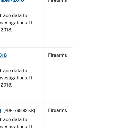
mbia - 2018
Firearms
trace data to
vestigations. It
, 2018.
2018
Firearms
trace data to
vestigations. It
, 2018.
8
Firearms
[PDF - 769.82 KB]
trace data to
vestigations. It