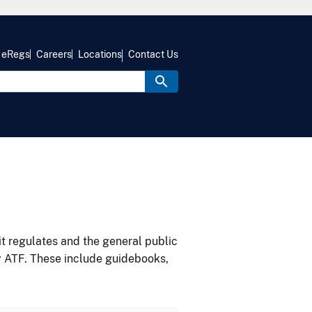
eRegs
Careers
Locations
Contact Us
it regulates and the general public
y ATF. These include guidebooks,