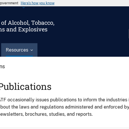
s government
Here’s how you know
of Alcohol, Tobacco,
ms and Explosives
Resources
ons
Publications
TF occasionally issues publications to inform the industries 
bout the laws and regulations administered and enforced b
ewsletters, brochures, studies, and reports.