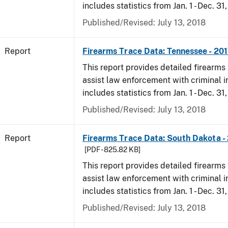
includes statistics from Jan. 1 - Dec. 31
Published/Revised: July 13, 2018
Report
Firearms Trace Data: Tennessee - 20
This report provides detailed firearms 
assist law enforcement with criminal in
includes statistics from Jan. 1 - Dec. 31
Published/Revised: July 13, 2018
Report
Firearms Trace Data: South Dakota -
[PDF - 825.82 KB]
This report provides detailed firearms 
assist law enforcement with criminal in
includes statistics from Jan. 1 - Dec. 31
Published/Revised: July 13, 2018