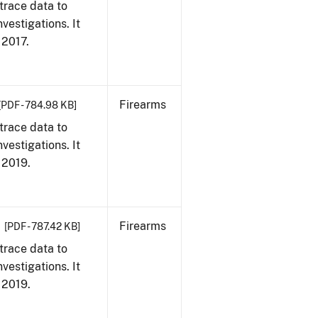
trace data to
vestigations. It
, 2017.
Firearms
[PDF - 784.98 KB]
trace data to
vestigations. It
, 2019.
Firearms
[PDF - 787.42 KB]
trace data to
vestigations. It
, 2019.