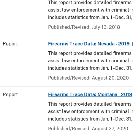
This report provides detailed firearms 
assist law enforcement with criminal in
includes statistics from Jan. 1 - Dec. 31
Published/Revised: July 13, 2018
Report
Firearms Trace Data: Nevada - 2019
This report provides detailed firearms 
assist law enforcement with criminal in
includes statistics from Jan. 1 - Dec. 31
Published/Revised: August 20, 2020
Report
Firearms Trace Data: Montana - 2019
This report provides detailed firearms 
assist law enforcement with criminal in
includes statistics from Jan. 1 - Dec. 31
Published/Revised: August 27, 2020