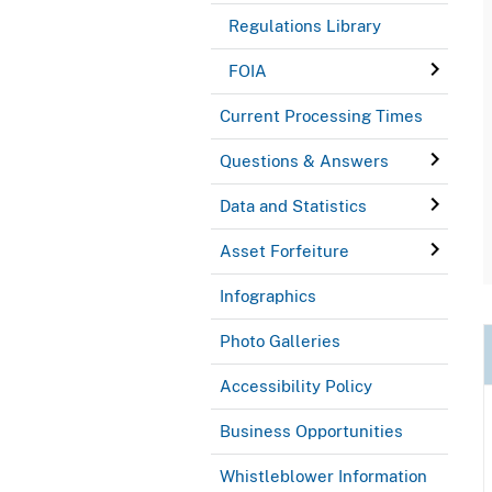
Regulations Library
FOIA
Current Processing Times
Questions & Answers
Data and Statistics
Asset Forfeiture
Infographics
Photo Galleries
Accessibility Policy
Business Opportunities
Whistleblower Information