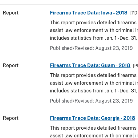
Report
Firearms Trace Data: Iowa - 2018
[PD
This report provides detailed firearms 
assist law enforcement with criminal in
includes statistics from Jan. 1 - Dec. 31
Published/Revised: August 23, 2019
Report
Firearms Trace Data: Guam - 2018
[P
This report provides detailed firearms 
assist law enforcement with criminal in
includes statistics from Jan. 1 - Dec. 31
Published/Revised: August 23, 2019
Report
Firearms Trace Data: Georgia - 2018
This report provides detailed firearms 
assist law enforcement with criminal in