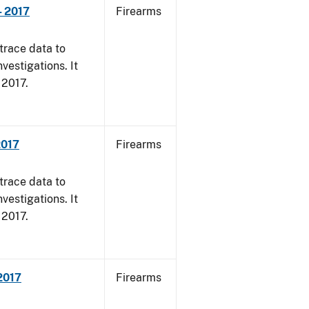
- 2017
Firearms
trace data to
vestigations. It
, 2017.
2017
Firearms
trace data to
vestigations. It
, 2017.
 2017
Firearms