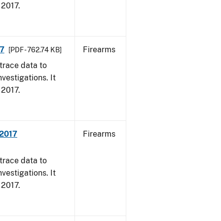
, 2017.
17
Firearms
[PDF - 762.74 KB]
trace data to
vestigations. It
, 2017.
 2017
Firearms
trace data to
vestigations. It
, 2017.