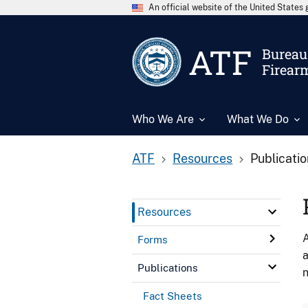
An official website of the United State
ATF
Bureau 
Firear
Who We Are
What We Do
ATF
Resources
Publicati
Resources
A
Forms
a
Publications
n
Fact Sheets