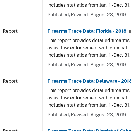
includes statistics from Jan. 1 - Dec. 31
Published/Revised: August 23, 2019
Report
Firearms Trace Data: Florida - 2018
[
This report provides detailed firearms 
assist law enforcement with criminal in
includes statistics from Jan. 1 - Dec. 31
Published/Revised: August 23, 2019
Report
Firearms Trace Data: Delaware - 201
This report provides detailed firearms 
assist law enforcement with criminal in
includes statistics from Jan. 1 - Dec. 31
Published/Revised: August 23, 2019