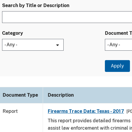
Search by Title or Description
Category
Document 
Document Type
Description
Report
Firearms Trace Data: Texas - 2017
[PD
This report provides detailed firearms 
assist law enforcement with criminal in