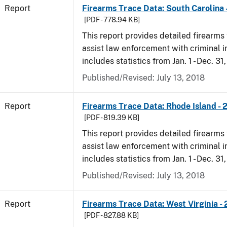
Report
Firearms Trace Data: South Carolina 
[PDF - 778.94 KB]
This report provides detailed firearms 
assist law enforcement with criminal in
includes statistics from Jan. 1 - Dec. 31
Published/Revised: July 13, 2018
Report
Firearms Trace Data: Rhode Island - 
[PDF - 819.39 KB]
This report provides detailed firearms 
assist law enforcement with criminal in
includes statistics from Jan. 1 - Dec. 31
Published/Revised: July 13, 2018
Report
Firearms Trace Data: West Virginia -
[PDF - 827.88 KB]