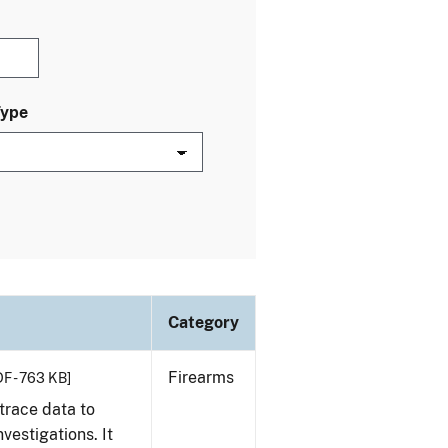
Type
Category
Firearms
F - 763 KB]
trace data to
vestigations. It