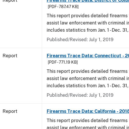
Report
Firearms Trace Data: District of Colu
[PDF - 787.47 KB]
This report provides detailed firearms 
assist law enforcement with criminal in
includes statistics from Jan. 1 - Dec. 31
Published/Revised: July 1, 2019
Report
Firearms Trace Data: Connecticut - 
[PDF - 771.19 KB]
This report provides detailed firearms 
assist law enforcement with criminal in
includes statistics from Jan. 1 - Dec. 31
Published/Revised: July 1, 2019
Report
Firearms Trace Data: California - 201
This report provides detailed firearms 
assist law enforcement with criminal in