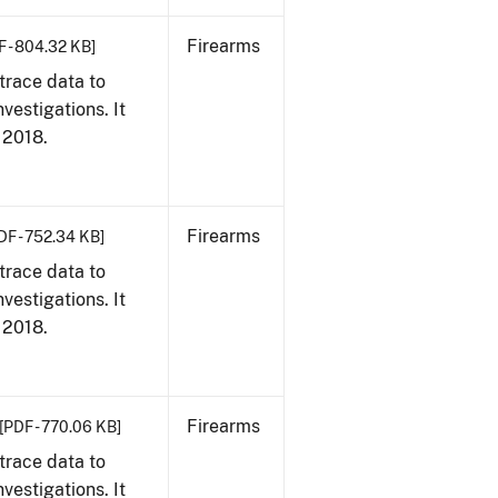
Firearms
F - 804.32 KB]
trace data to
vestigations. It
, 2018.
Firearms
DF - 752.34 KB]
trace data to
vestigations. It
, 2018.
Firearms
[PDF - 770.06 KB]
trace data to
vestigations. It