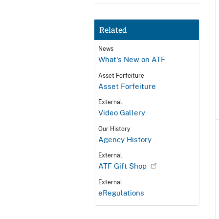
Related
News
What's New on ATF
Asset Forfeiture
Asset Forfeiture
External
Video Gallery
Our History
Agency History
External
ATF Gift Shop
External
eRegulations