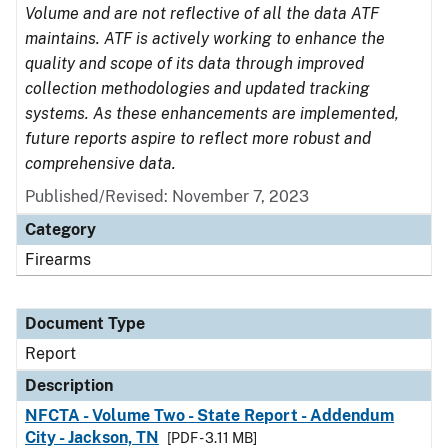
Volume and are not reflective of all the data ATF
maintains. ATF is actively working to enhance the
quality and scope of its data through improved
collection methodologies and updated tracking
systems. As these enhancements are implemented,
future reports aspire to reflect more robust and
comprehensive data.
Published/Revised: November 7, 2023
Category
Firearms
Document Type
Report
Description
NFCTA - Volume Two - State Report - Addendum
City - Jackson, TN
[PDF - 3.11 MB]