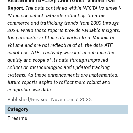
Assessment (NFCTA): Crime Guns - Volume Two
Report
.
The data contained within NFCTA Volumes I-
IV include select datasets reflecting firearms
commerce and trafficking trends from 2000 through
2024. While these reports provide valuable insights,
the parameters of the data varied from Volume to
Volume and are not reflective of all the data ATF
maintains. ATF is actively working to enhance the
quality and scope of its data through improved
collection methodologies and updated tracking
systems. As these enhancements are implemented,
future reports aspire to reflect more robust and
comprehensive data.
Published/Revised: November 7, 2023
Category
Firearms