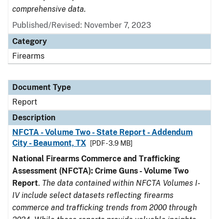
comprehensive data.
Published/Revised: November 7, 2023
Category
Firearms
Document Type
Report
Description
NFCTA - Volume Two - State Report - Addendum
City - Beaumont, TX
[PDF - 3.9 MB]
National Firearms Commerce and Trafficking
Assessment (NFCTA): Crime Guns - Volume Two
Report
.
The data contained within NFCTA Volumes I-
IV include select datasets reflecting firearms
commerce and trafficking trends from 2000 through