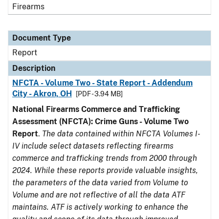
Firearms
Document Type
Report
Description
NFCTA - Volume Two - State Report - Addendum
City - Akron, OH
[PDF - 3.94 MB]
National Firearms Commerce and Trafficking
Assessment (NFCTA): Crime Guns - Volume Two
Report
.
The data contained within NFCTA Volumes I-
IV include select datasets reflecting firearms
commerce and trafficking trends from 2000 through
2024. While these reports provide valuable insights,
the parameters of the data varied from Volume to
Volume and are not reflective of all the data ATF
maintains. ATF is actively working to enhance the