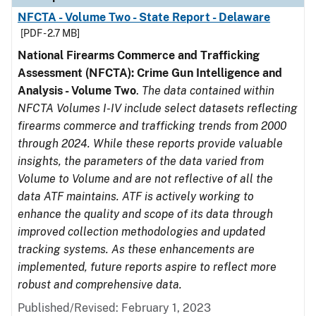
NFCTA - Volume Two - State Report - Delaware
[PDF - 2.7 MB]
National Firearms Commerce and Trafficking
Assessment (NFCTA): Crime Gun Intelligence and
Analysis - Volume Two
.
The data contained within
NFCTA Volumes I-IV include select datasets reflecting
firearms commerce and trafficking trends from 2000
through 2024. While these reports provide valuable
insights, the parameters of the data varied from
Volume to Volume and are not reflective of all the
data ATF maintains. ATF is actively working to
enhance the quality and scope of its data through
improved collection methodologies and updated
tracking systems. As these enhancements are
implemented, future reports aspire to reflect more
robust and comprehensive data.
Published/Revised: February 1, 2023