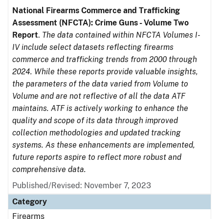
National Firearms Commerce and Trafficking
Assessment (NFCTA): Crime Guns - Volume Two
Report
.
The data contained within NFCTA Volumes I-
IV include select datasets reflecting firearms
commerce and trafficking trends from 2000 through
2024. While these reports provide valuable insights,
the parameters of the data varied from Volume to
Volume and are not reflective of all the data ATF
maintains. ATF is actively working to enhance the
quality and scope of its data through improved
collection methodologies and updated tracking
systems. As these enhancements are implemented,
future reports aspire to reflect more robust and
comprehensive data.
Published/Revised: November 7, 2023
Category
Firearms