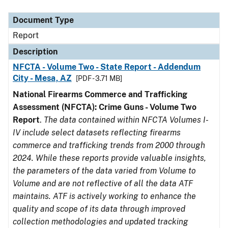
Document Type
Description
Category
Document Type
Report
Description
NFCTA - Volume Two - State Report - Addendum
City - Mesa, AZ
[PDF - 3.71 MB]
National Firearms Commerce and Trafficking
Assessment (NFCTA): Crime Guns - Volume Two
Report
.
The data contained within NFCTA Volumes I-
IV include select datasets reflecting firearms
commerce and trafficking trends from 2000 through
2024. While these reports provide valuable insights,
the parameters of the data varied from Volume to
Volume and are not reflective of all the data ATF
maintains. ATF is actively working to enhance the
quality and scope of its data through improved
collection methodologies and updated tracking