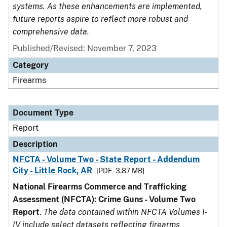
systems. As these enhancements are implemented,
future reports aspire to reflect more robust and
comprehensive data.
Published/Revised: November 7, 2023
Category
Firearms
Document Type
Report
Description
NFCTA - Volume Two - State Report - Addendum
City - Little Rock, AR
[PDF - 3.87 MB]
National Firearms Commerce and Trafficking
Assessment (NFCTA): Crime Guns - Volume Two
Report
.
The data contained within NFCTA Volumes I-
IV include select datasets reflecting firearms