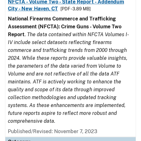
NFCTA - Volume Two - State Report - Addendum
City - New Haven, CT
[PDF - 3.89 MB]
National Firearms Commerce and Trafficking
Assessment (NFCTA): Crime Guns - Volume Two
Report
.
The data contained within NFCTA Volumes I-
IV include select datasets reflecting firearms
commerce and trafficking trends from 2000 through
2024. While these reports provide valuable insights,
the parameters of the data varied from Volume to
Volume and are not reflective of all the data ATF
maintains. ATF is actively working to enhance the
quality and scope of its data through improved
collection methodologies and updated tracking
systems. As these enhancements are implemented,
future reports aspire to reflect more robust and
comprehensive data.
Published/Revised: November 7, 2023