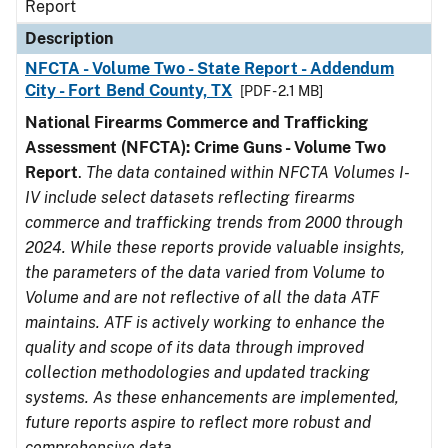
Report
Description
NFCTA - Volume Two - State Report - Addendum
City - Fort Bend County, TX
[PDF - 2.1 MB]
National Firearms Commerce and Trafficking
Assessment (NFCTA): Crime Guns - Volume Two
Report
.
The data contained within NFCTA Volumes I-
IV include select datasets reflecting firearms
commerce and trafficking trends from 2000 through
2024. While these reports provide valuable insights,
the parameters of the data varied from Volume to
Volume and are not reflective of all the data ATF
maintains. ATF is actively working to enhance the
quality and scope of its data through improved
collection methodologies and updated tracking
systems. As these enhancements are implemented,
future reports aspire to reflect more robust and
comprehensive data.