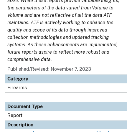
2024. While these reports provide valuable insights,
the parameters of the data varied from Volume to
Volume and are not reflective of all the data ATF
maintains. ATF is actively working to enhance the
quality and scope of its data through improved
collection methodologies and updated tracking
systems. As these enhancements are implemented,
future reports aspire to reflect more robust and
comprehensive data.
Published/Revised: November 7, 2023
Category
Firearms
Document Type
Report
Description