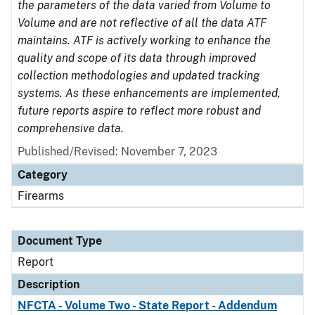
the parameters of the data varied from Volume to
Volume and are not reflective of all the data ATF
maintains. ATF is actively working to enhance the
quality and scope of its data through improved
collection methodologies and updated tracking
systems. As these enhancements are implemented,
future reports aspire to reflect more robust and
comprehensive data.
Published/Revised: November 7, 2023
Category
Firearms
Document Type
Report
Description
NFCTA - Volume Two - State Report - Addendum