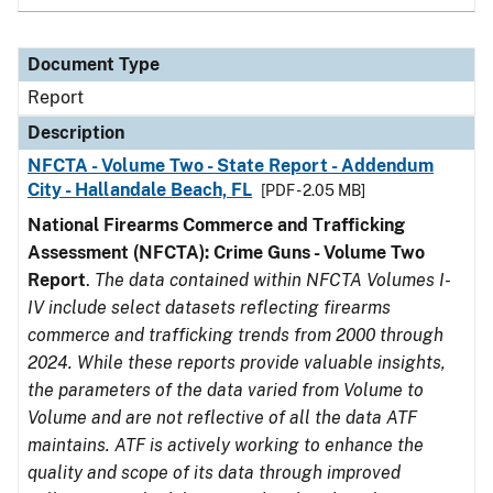
Document Type
Report
Description
NFCTA - Volume Two - State Report - Addendum
City - Hallandale Beach, FL
[PDF - 2.05 MB]
National Firearms Commerce and Trafficking
Assessment (NFCTA): Crime Guns - Volume Two
Report
.
The data contained within NFCTA Volumes I-
IV include select datasets reflecting firearms
commerce and trafficking trends from 2000 through
2024. While these reports provide valuable insights,
the parameters of the data varied from Volume to
Volume and are not reflective of all the data ATF
maintains. ATF is actively working to enhance the
quality and scope of its data through improved