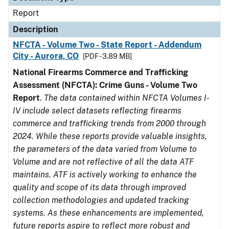
Report
Description
NFCTA - Volume Two - State Report - Addendum
City - Aurora, CO
[PDF - 3.89 MB]
National Firearms Commerce and Trafficking
Assessment (NFCTA): Crime Guns - Volume Two
Report
.
The data contained within NFCTA Volumes I-
IV include select datasets reflecting firearms
commerce and trafficking trends from 2000 through
2024. While these reports provide valuable insights,
the parameters of the data varied from Volume to
Volume and are not reflective of all the data ATF
maintains. ATF is actively working to enhance the
quality and scope of its data through improved
collection methodologies and updated tracking
systems. As these enhancements are implemented,
future reports aspire to reflect more robust and