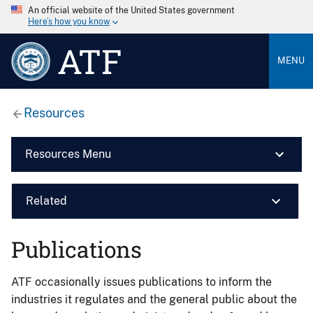
An official website of the United States government
Here’s how you know
ATF
MENU
Resources
Resources Menu
Related
Publications
ATF occasionally issues publications to inform the
industries it regulates and the general public about the