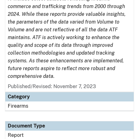
commerce and trafficking trends from 2000 through
2024. While these reports provide valuable insights,
the parameters of the data varied from Volume to
Volume and are not reflective of all the data ATF
maintains. ATF is actively working to enhance the
quality and scope of its data through improved
collection methodologies and updated tracking
systems. As these enhancements are implemented,
future reports aspire to reflect more robust and
comprehensive data.
Published/Revised: November 7, 2023
Category
Firearms
Document Type
Report