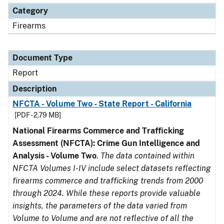
Category
Firearms
Document Type
Report
Description
NFCTA - Volume Two - State Report - California
[PDF - 2.79 MB]
National Firearms Commerce and Trafficking
Assessment (NFCTA): Crime Gun Intelligence and
Analysis - Volume Two
.
The data contained within
NFCTA Volumes I-IV include select datasets reflecting
firearms commerce and trafficking trends from 2000
through 2024. While these reports provide valuable
insights, the parameters of the data varied from
Volume to Volume and are not reflective of all the