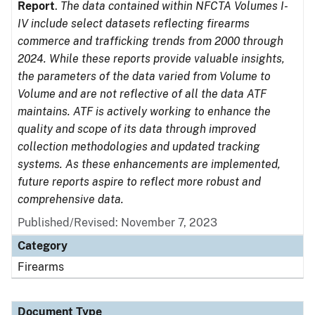
Report
.
The data contained within NFCTA Volumes I-
IV include select datasets reflecting firearms
commerce and trafficking trends from 2000 through
2024. While these reports provide valuable insights,
the parameters of the data varied from Volume to
Volume and are not reflective of all the data ATF
maintains. ATF is actively working to enhance the
quality and scope of its data through improved
collection methodologies and updated tracking
systems. As these enhancements are implemented,
future reports aspire to reflect more robust and
comprehensive data.
Published/Revised: November 7, 2023
Category
Firearms
Document Type