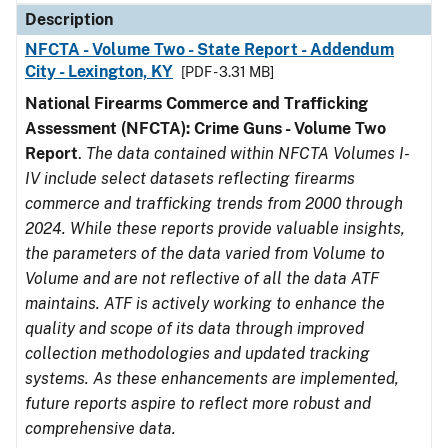
Description
NFCTA - Volume Two - State Report - Addendum
City - Lexington, KY
[PDF - 3.31 MB]
National Firearms Commerce and Trafficking
Assessment (NFCTA): Crime Guns - Volume Two
Report
.
The data contained within NFCTA Volumes I-
IV include select datasets reflecting firearms
commerce and trafficking trends from 2000 through
2024. While these reports provide valuable insights,
the parameters of the data varied from Volume to
Volume and are not reflective of all the data ATF
maintains. ATF is actively working to enhance the
quality and scope of its data through improved
collection methodologies and updated tracking
systems. As these enhancements are implemented,
future reports aspire to reflect more robust and
comprehensive data.