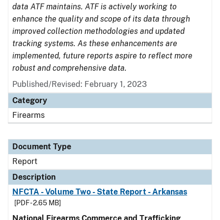
data ATF maintains. ATF is actively working to
enhance the quality and scope of its data through
improved collection methodologies and updated
tracking systems. As these enhancements are
implemented, future reports aspire to reflect more
robust and comprehensive data.
Published/Revised: February 1, 2023
Category
Firearms
Document Type
Report
Description
NFCTA - Volume Two - State Report - Arkansas
[PDF - 2.65 MB]
National Firearms Commerce and Trafficking