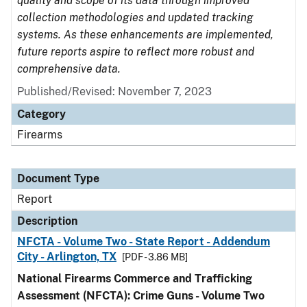
quality and scope of its data through improved
collection methodologies and updated tracking
systems. As these enhancements are implemented,
future reports aspire to reflect more robust and
comprehensive data.
Published/Revised: November 7, 2023
Category
Firearms
Document Type
Report
Description
NFCTA - Volume Two - State Report - Addendum
City - Arlington, TX
[PDF - 3.86 MB]
National Firearms Commerce and Trafficking
Assessment (NFCTA): Crime Guns - Volume Two