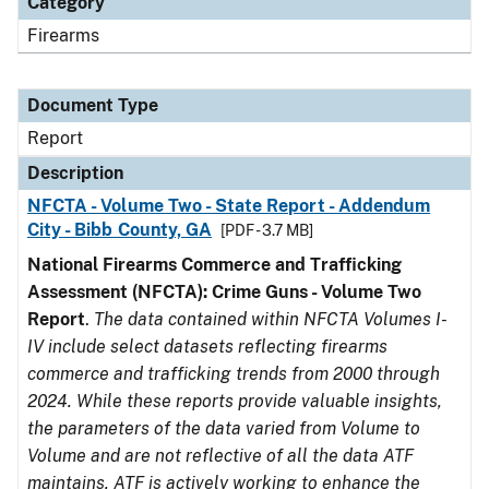
Category
Firearms
Document Type
Report
Description
NFCTA - Volume Two - State Report - Addendum
City - Bibb County, GA
[PDF - 3.7 MB]
National Firearms Commerce and Trafficking
Assessment (NFCTA): Crime Guns - Volume Two
Report
.
The data contained within NFCTA Volumes I-
IV include select datasets reflecting firearms
commerce and trafficking trends from 2000 through
2024. While these reports provide valuable insights,
the parameters of the data varied from Volume to
Volume and are not reflective of all the data ATF
maintains. ATF is actively working to enhance the