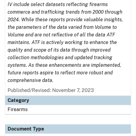
IV include select datasets reflecting firearms
commerce and trafficking trends from 2000 through
2024. While these reports provide valuable insights,
the parameters of the data varied from Volume to
Volume and are not reflective of all the data ATF
maintains. ATF is actively working to enhance the
quality and scope of its data through improved
collection methodologies and updated tracking
systems. As these enhancements are implemented,
future reports aspire to reflect more robust and
comprehensive data.
Published/Revised: November 7, 2023
Category
Firearms
Document Type