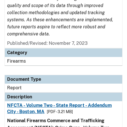
quality and scope of its data through improved
collection methodologies and updated tracking
systems. As these enhancements are implemented,
future reports aspire to reflect more robust and
comprehensive data.
Published/Revised: November 7, 2023
Category
Firearms
Document Type
Report
Description
NFCTA - Volume Two - State Report - Addendum
City - Boston, MA
[PDF - 3.21 MB]
National Firearms Commerce and Trafficking