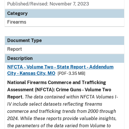
Published/Revised: November 7, 2023
Category
Firearms
Document Type
Report
Description
NFCTA - Volume Two - State Report - Addendum
City - Kansas City, MO
[PDF - 3.35 MB]
National Firearms Commerce and Trafficking
Assessment (NFCTA): Crime Guns - Volume Two
Report
.
The data contained within NFCTA Volumes I-
IV include select datasets reflecting firearms
commerce and trafficking trends from 2000 through
2024. While these reports provide valuable insights,
the parameters of the data varied from Volume to