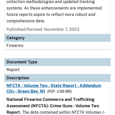
collection methodologies and updated tracking
systems. As these enhancements are implemented,
future reports aspire to reflect more robust and
comprehensive data.
Published/Revised: November 7, 2023
Category
Firearms
Document Type
Report
Description
NFCTA - Volume Two - State Report - Addendum
City - Green Bay, WI
[PDF - 2.88 MB]
National Firearms Commerce and Trafficking
Assessment (NFCTA): Crime Guns - Volume Two
Report
.
The data contained within NFCTA Volumes I-