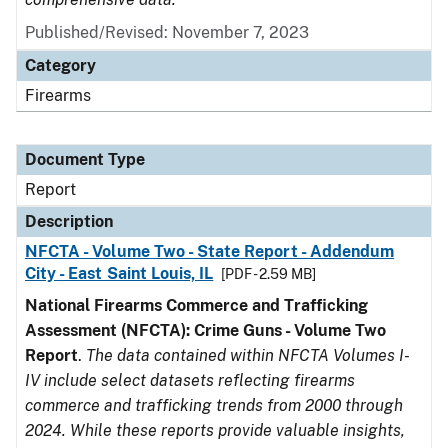
Published/Revised: November 7, 2023
Category
Firearms
Document Type
Report
Description
NFCTA - Volume Two - State Report - Addendum
City - East Saint Louis, IL
[PDF - 2.59 MB]
National Firearms Commerce and Trafficking
Assessment (NFCTA): Crime Guns - Volume Two
Report
.
The data contained within NFCTA Volumes I-
IV include select datasets reflecting firearms
commerce and trafficking trends from 2000 through
2024. While these reports provide valuable insights,