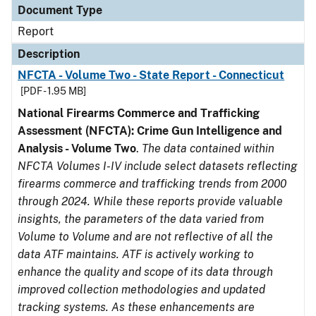
Document Type
Report
Description
NFCTA - Volume Two - State Report - Connecticut
[PDF - 1.95 MB]
National Firearms Commerce and Trafficking
Assessment (NFCTA): Crime Gun Intelligence and
Analysis - Volume Two
.
The data contained within
NFCTA Volumes I-IV include select datasets reflecting
firearms commerce and trafficking trends from 2000
through 2024. While these reports provide valuable
insights, the parameters of the data varied from
Volume to Volume and are not reflective of all the
data ATF maintains. ATF is actively working to
enhance the quality and scope of its data through
improved collection methodologies and updated
tracking systems. As these enhancements are