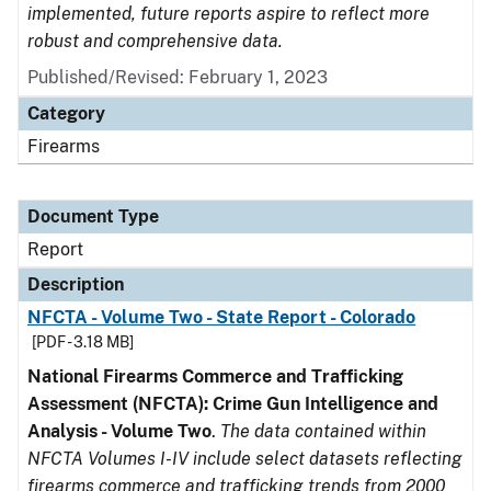
implemented, future reports aspire to reflect more
robust and comprehensive data.
Published/Revised: February 1, 2023
Category
Firearms
Document Type
Report
Description
NFCTA - Volume Two - State Report - Colorado
[PDF - 3.18 MB]
National Firearms Commerce and Trafficking
Assessment (NFCTA): Crime Gun Intelligence and
Analysis - Volume Two
.
The data contained within
NFCTA Volumes I-IV include select datasets reflecting
firearms commerce and trafficking trends from 2000