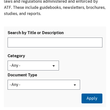
laws and regulations administered and enforced by
ATF. These include guidebooks, newsletters, brochures,
studies, and reports.
Search by Title or Description
Category
Document Type