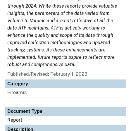
through 2024. While these reports provide valuable
insights, the parameters of the data varied from
Volume to Volume and are not reflective of all the
data ATF maintains. ATF is actively working to
enhance the quality and scope of its data through
improved collection methodologies and updated
tracking systems. As these enhancements are
implemented, future reports aspire to reflect more
robust and comprehensive data.
Published/Revised: February 1, 2023
Category
Firearms
Document Type
Report
Description