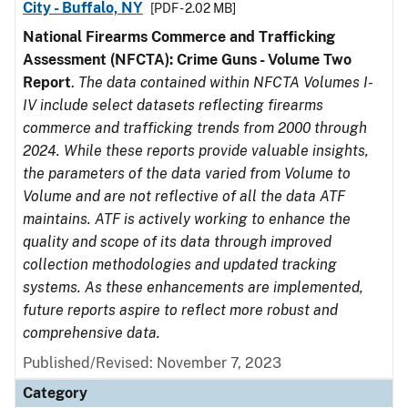
City - Buffalo, NY
[PDF - 2.02 MB]
National Firearms Commerce and Trafficking
Assessment (NFCTA): Crime Guns - Volume Two
Report
.
The data contained within NFCTA Volumes I-
IV include select datasets reflecting firearms
commerce and trafficking trends from 2000 through
2024. While these reports provide valuable insights,
the parameters of the data varied from Volume to
Volume and are not reflective of all the data ATF
maintains. ATF is actively working to enhance the
quality and scope of its data through improved
collection methodologies and updated tracking
systems. As these enhancements are implemented,
future reports aspire to reflect more robust and
comprehensive data.
Published/Revised: November 7, 2023
Category