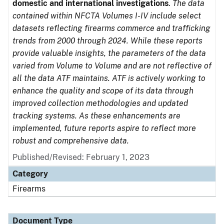
domestic and international investigations
.
The data
contained within NFCTA Volumes I-IV include select
datasets reflecting firearms commerce and trafficking
trends from 2000 through 2024. While these reports
provide valuable insights, the parameters of the data
varied from Volume to Volume and are not reflective of
all the data ATF maintains. ATF is actively working to
enhance the quality and scope of its data through
improved collection methodologies and updated
tracking systems. As these enhancements are
implemented, future reports aspire to reflect more
robust and comprehensive data.
Published/Revised: February 1, 2023
Category
Firearms
Document Type