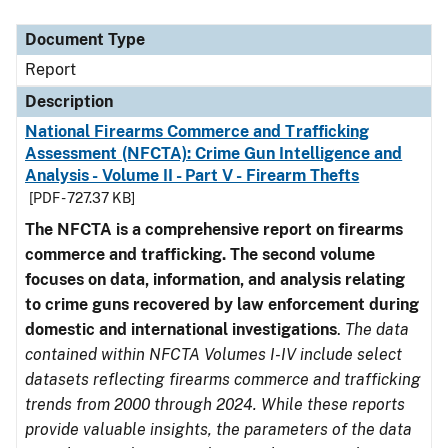
Document Type
Description
Category
Document Type
Report
Description
National Firearms Commerce and Trafficking
Assessment (NFCTA): Crime Gun Intelligence and
Analysis - Volume II - Part V - Firearm Thefts
[PDF - 727.37 KB]
The NFCTA is a comprehensive report on firearms
commerce and trafficking. The second volume
focuses on data, information, and analysis relating
to crime guns recovered by law enforcement during
domestic and international investigations
.
The data
contained within NFCTA Volumes I-IV include select
datasets reflecting firearms commerce and trafficking
trends from 2000 through 2024. While these reports
provide valuable insights, the parameters of the data