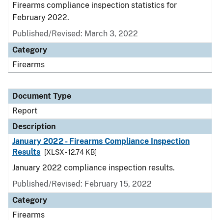
Firearms compliance inspection statistics for
February 2022.
Published/Revised: March 3, 2022
Category
Firearms
Document Type
Report
Description
January 2022 - Firearms Compliance Inspection
Results
[XLSX - 12.74 KB]
January 2022 compliance inspection results.
Published/Revised: February 15, 2022
Category
Firearms