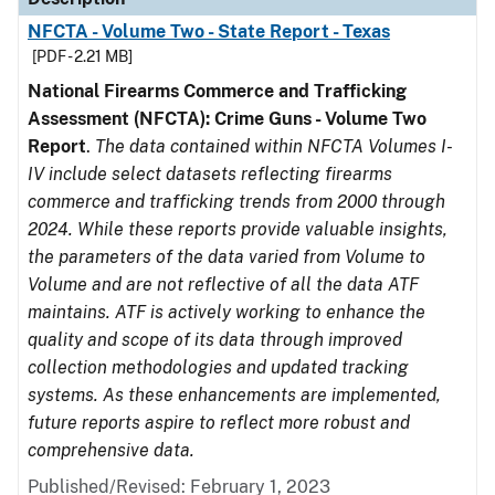
NFCTA - Volume Two - State Report - Texas
[PDF - 2.21 MB]
National Firearms Commerce and Trafficking
Assessment (NFCTA): Crime Guns - Volume Two
Report
.
The data contained within NFCTA Volumes I-
IV include select datasets reflecting firearms
commerce and trafficking trends from 2000 through
2024. While these reports provide valuable insights,
the parameters of the data varied from Volume to
Volume and are not reflective of all the data ATF
maintains. ATF is actively working to enhance the
quality and scope of its data through improved
collection methodologies and updated tracking
systems. As these enhancements are implemented,
future reports aspire to reflect more robust and
comprehensive data.
Published/Revised: February 1, 2023