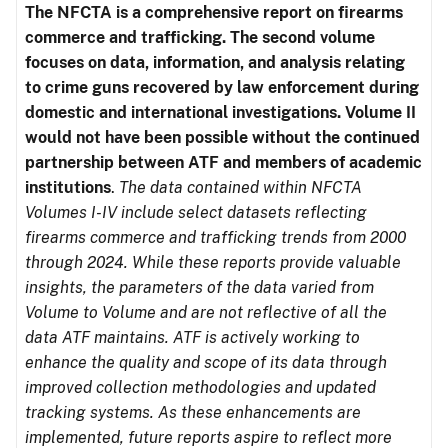
The NFCTA is a comprehensive report on firearms
commerce and trafficking. The second volume
focuses on data, information, and analysis relating
to crime guns recovered by law enforcement during
domestic and international investigations.
Volume II
would not have been possible without the continued
partnership between ATF and members of academic
institutions
.
The data contained within NFCTA
Volumes I-IV include select datasets reflecting
firearms commerce and trafficking trends from 2000
through 2024. While these reports provide valuable
insights, the parameters of the data varied from
Volume to Volume and are not reflective of all the
data ATF maintains. ATF is actively working to
enhance the quality and scope of its data through
improved collection methodologies and updated
tracking systems. As these enhancements are
implemented, future reports aspire to reflect more