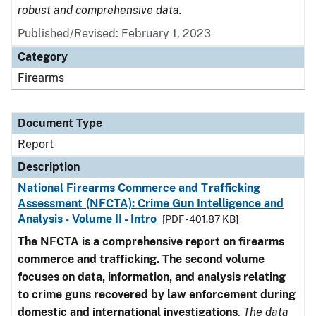
robust and comprehensive data.
Published/Revised: February 1, 2023
Category
Firearms
Document Type
Report
Description
National Firearms Commerce and Trafficking
Assessment (NFCTA): Crime Gun Intelligence and
Analysis - Volume II - Intro
[PDF - 401.87 KB]
The NFCTA is a comprehensive report on firearms
commerce and trafficking. The second volume
focuses on data, information, and analysis relating
to crime guns recovered by law enforcement during
domestic and international investigations
.
The data