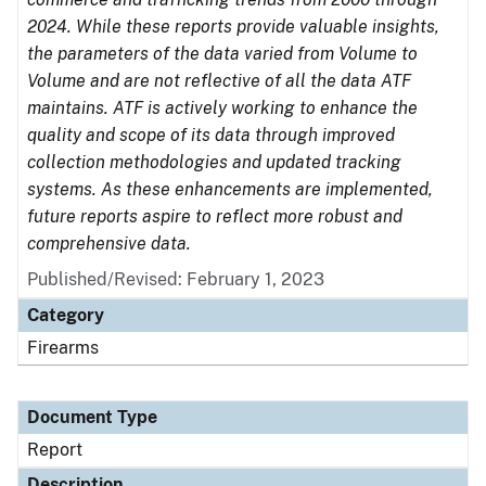
2024. While these reports provide valuable insights,
the parameters of the data varied from Volume to
Volume and are not reflective of all the data ATF
maintains. ATF is actively working to enhance the
quality and scope of its data through improved
collection methodologies and updated tracking
systems. As these enhancements are implemented,
future reports aspire to reflect more robust and
comprehensive data.
Published/Revised: February 1, 2023
Category
Firearms
Document Type
Report
Description