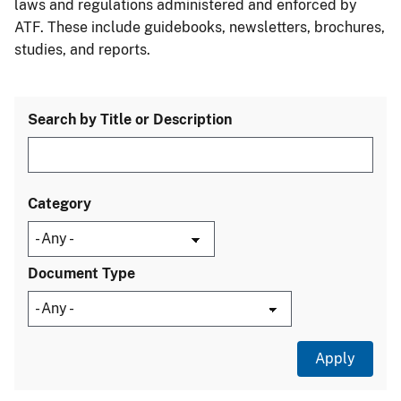
laws and regulations administered and enforced by
ATF. These include guidebooks, newsletters, brochures,
studies, and reports.
Search by Title or Description
Category
Document Type