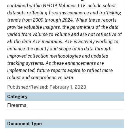
contained within NFCTA Volumes I-IV include select
datasets reflecting firearms commerce and trafficking
trends from 2000 through 2024. While these reports
provide valuable insights, the parameters of the data
varied from Volume to Volume and are not reflective of
all the data ATF maintains. ATF is actively working to
enhance the quality and scope of its data through
improved collection methodologies and updated
tracking systems. As these enhancements are
implemented, future reports aspire to reflect more
robust and comprehensive data.
Published/Revised: February 1, 2023
Category
Firearms
Document Type