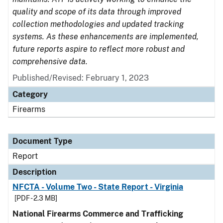
quality and scope of its data through improved
collection methodologies and updated tracking
systems. As these enhancements are implemented,
future reports aspire to reflect more robust and
comprehensive data.
Published/Revised: February 1, 2023
Category
Firearms
Document Type
Report
Description
NFCTA - Volume Two - State Report - Virginia
[PDF - 2.3 MB]
National Firearms Commerce and Trafficking