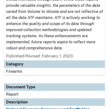
provide valuable insights, the parameters of the data
varied from Volume to Volume and are not reflective of
all the data ATF maintains. ATF is actively working to
enhance the quality and scope of its data through
improved collection methodologies and updated
tracking systems. As these enhancements are
implemented, future reports aspire to reflect more
robust and comprehensive data.
Published/Revised: February 1, 2023
Category
Firearms
Document Type
Report
Description