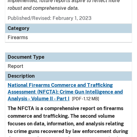
implemented, future reports aspire to reflect more
robust and comprehensive data.
Published/Revised: February 1, 2023
Category
Firearms
Document Type
Report
Description
National Firearms Commerce and Trafficking
Assessment (NFCTA): Crime Gun Intelligence and
Analysis - Volume II - Part I
[PDF - 1.12 MB]
The NFCTA is a comprehensive report on firearms
commerce and trafficking. The second volume
focuses on data, information, and analysis relating
to crime guns recovered by law enforcement during