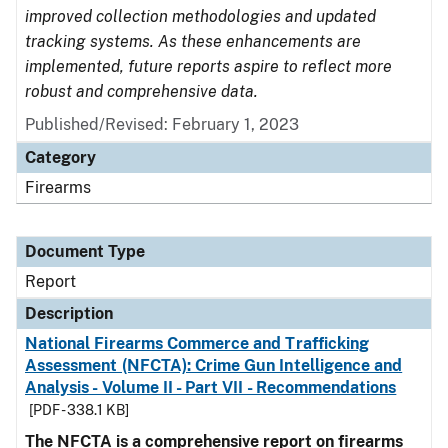
improved collection methodologies and updated
tracking systems. As these enhancements are
implemented, future reports aspire to reflect more
robust and comprehensive data.
Published/Revised: February 1, 2023
Category
Firearms
Document Type
Report
Description
National Firearms Commerce and Trafficking
Assessment (NFCTA): Crime Gun Intelligence and
Analysis - Volume II - Part VII - Recommendations
[PDF - 338.1 KB]
The NFCTA is a comprehensive report on firearms