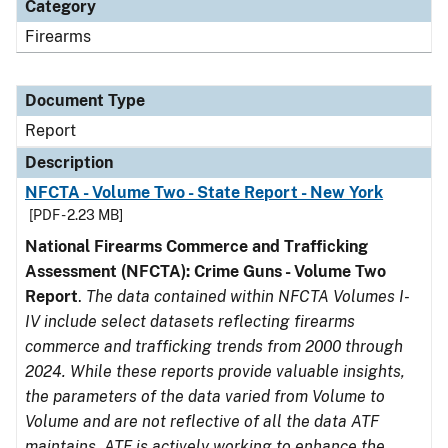
Category
Firearms
Document Type
Report
Description
NFCTA - Volume Two - State Report - New York
[PDF - 2.23 MB]
National Firearms Commerce and Trafficking
Assessment (NFCTA): Crime Guns - Volume Two
Report
.
The data contained within NFCTA Volumes I-
IV include select datasets reflecting firearms
commerce and trafficking trends from 2000 through
2024. While these reports provide valuable insights,
the parameters of the data varied from Volume to
Volume and are not reflective of all the data ATF
maintains. ATF is actively working to enhance the