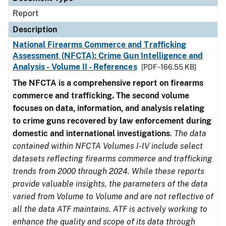
Report
Description
National Firearms Commerce and Trafficking
Assessment (NFCTA): Crime Gun Intelligence and
Analysis - Volume II - References
[PDF - 166.55 KB]
The NFCTA is a comprehensive report on firearms
commerce and trafficking. The second volume
focuses on data, information, and analysis relating
to crime guns recovered by law enforcement during
domestic and international investigations
.
The data
contained within NFCTA Volumes I-IV include select
datasets reflecting firearms commerce and trafficking
trends from 2000 through 2024. While these reports
provide valuable insights, the parameters of the data
varied from Volume to Volume and are not reflective of
all the data ATF maintains. ATF is actively working to
enhance the quality and scope of its data through