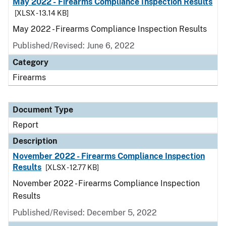
May 2022 - Firearms Compliance Inspection Results
[XLSX - 13.14 KB]
May 2022 - Firearms Compliance Inspection Results
Published/Revised: June 6, 2022
Category
Firearms
Document Type
Report
Description
November 2022 - Firearms Compliance Inspection
Results
[XLSX - 12.77 KB]
November 2022 - Firearms Compliance Inspection
Results
Published/Revised: December 5, 2022