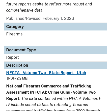
future reports aspire to reflect more robust and
comprehensive data.
Published/Revised: February 1, 2023
Category
Firearms
Document Type
Report
Description
NFCTA - Volume Two - State Report - Utah
[PDF - 2.2 MB]
National Firearms Commerce and Trafficking
Assessment (NFCTA): Crime Guns - Volume Two
Report
.
The data contained within NFCTA Volumes I-
IV include select datasets reflecting firearms
commerce and trafficking trends from 2000 through