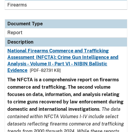
Firearms
Document Type
Report
Description
National Firearms Commerce and Trafficking
Assessment (NFCTA): Crime Gun Intelligence and
Analysis - Volume II - Part VI - NIBIN Ballistic
Evidence
[PDF - 827.91 KB]
The NFCTA is a comprehensive report on firearms
commerce and trafficking. The second volume
focuses on data, information, and analysis relating
to crime guns recovered by law enforcement during
domestic and international investigations
.
The data
contained within NFCTA Volumes I-IV include select
datasets reflecting firearms commerce and trafficking
trends from 2000 through 2024. While these reports