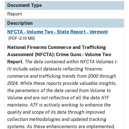
Document Type
Report
Description
NFCTA - Volume Two - State Report - Vermont
[PDF - 2.19 MB]
National Firearms Commerce and Trafficking
Assessment (NFCTA): Crime Guns - Volume Two
Report
.
The data contained within NFCTA Volumes I-
IV include select datasets reflecting firearms
commerce and trafficking trends from 2000 through
2024. While these reports provide valuable insights,
the parameters of the data varied from Volume to
Volume and are not reflective of all the data ATF
maintains. ATF is actively working to enhance the
quality and scope of its data through improved
collection methodologies and updated tracking
systems. As these enhancements are implemented,