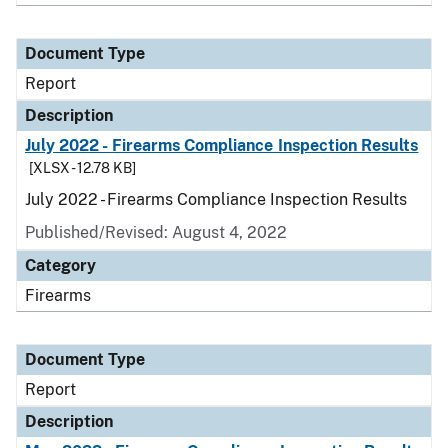
Document Type
Report
Description
July 2022 - Firearms Compliance Inspection Results
[XLSX - 12.78 KB]
July 2022 - Firearms Compliance Inspection Results
Published/Revised: August 4, 2022
Category
Firearms
Document Type
Report
Description