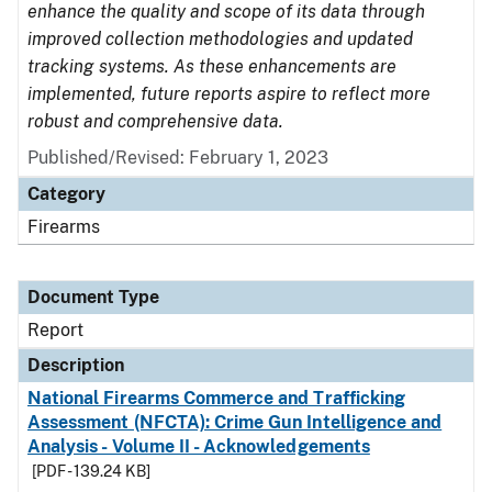
enhance the quality and scope of its data through
improved collection methodologies and updated
tracking systems. As these enhancements are
implemented, future reports aspire to reflect more
robust and comprehensive data.
Published/Revised: February 1, 2023
Category
Firearms
Document Type
Report
Description
National Firearms Commerce and Trafficking
Assessment (NFCTA): Crime Gun Intelligence and
Analysis - Volume II - Acknowledgements
[PDF - 139.24 KB]