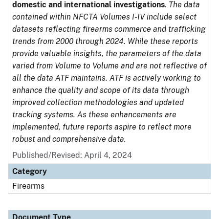
domestic and international investigations
.
The data
contained within NFCTA Volumes I-IV include select
datasets reflecting firearms commerce and trafficking
trends from 2000 through 2024. While these reports
provide valuable insights, the parameters of the data
varied from Volume to Volume and are not reflective of
all the data ATF maintains. ATF is actively working to
enhance the quality and scope of its data through
improved collection methodologies and updated
tracking systems. As these enhancements are
implemented, future reports aspire to reflect more
robust and comprehensive data.
Published/Revised: April 4, 2024
Category
Firearms
Document Type