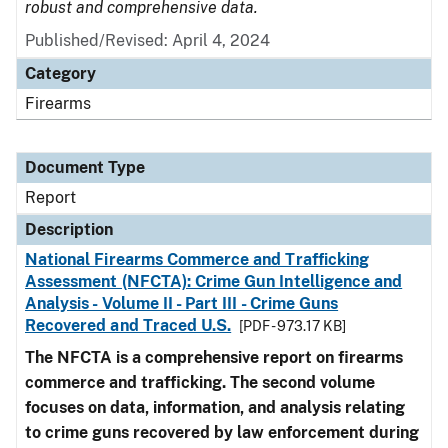
robust and comprehensive data.
Published/Revised: April 4, 2024
Category
Firearms
Document Type
Report
Description
National Firearms Commerce and Trafficking
Assessment (NFCTA): Crime Gun Intelligence and
Analysis - Volume II - Part III - Crime Guns
Recovered and Traced U.S.
[PDF - 973.17 KB]
The NFCTA is a comprehensive report on firearms
commerce and trafficking. The second volume
focuses on data, information, and analysis relating
to crime guns recovered by law enforcement during