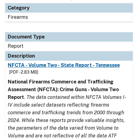
Category
Firearms
Document Type
Report
Description
NFCTA - Volume Two - State Report - Tennessee
[PDF - 2.83 MB]
National Firearms Commerce and Trafficking
Assessment (NFCTA): Crime Guns - Volume Two
Report
.
The data contained within NFCTA Volumes I-
IV include select datasets reflecting firearms
commerce and trafficking trends from 2000 through
2024. While these reports provide valuable insights,
the parameters of the data varied from Volume to
Volume and are not reflective of all the data ATF