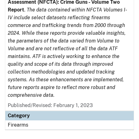
Assessment (NFCTA): Crime Guns - Volume Two
Report
.
The data contained within NFCTA Volumes I-
IV include select datasets reflecting firearms
commerce and trafficking trends from 2000 through
2024. While these reports provide valuable insights,
the parameters of the data varied from Volume to
Volume and are not reflective of all the data ATF
maintains. ATF is actively working to enhance the
quality and scope of its data through improved
collection methodologies and updated tracking
systems. As these enhancements are implemented,
future reports aspire to reflect more robust and
comprehensive data.
Published/Revised: February 1, 2023
Category
Firearms