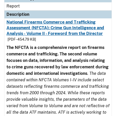
Report
Description
National Firearms Commerce and Trafficking
Assessment (NFCTA): Crime Gun Intelligence and
Analysis - Volume II - Foreword from the Director
[PDF - 454.79 KB]
The NFCTA is a comprehensive report on firearms
commerce and trafficking. The second volume
focuses on data, information, and analysis relating
to crime guns recovered by law enforcement during
domestic and international investigations
.
The data
contained within NFCTA Volumes I-IV include select
datasets reflecting firearms commerce and trafficking
trends from 2000 through 2024. While these reports
provide valuable insights, the parameters of the data
varied from Volume to Volume and are not reflective of
all the data ATF maintains. ATF is actively working to