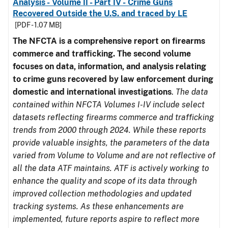
Analysis - Volume II - Part IV - Crime Guns
Recovered Outside the U.S. and traced by LE
[PDF - 1.07 MB]
The NFCTA is a comprehensive report on firearms
commerce and trafficking. The second volume
focuses on data, information, and analysis relating
to crime guns recovered by law enforcement during
domestic and international investigations
.
The data
contained within NFCTA Volumes I-IV include select
datasets reflecting firearms commerce and trafficking
trends from 2000 through 2024. While these reports
provide valuable insights, the parameters of the data
varied from Volume to Volume and are not reflective of
all the data ATF maintains. ATF is actively working to
enhance the quality and scope of its data through
improved collection methodologies and updated
tracking systems. As these enhancements are
implemented, future reports aspire to reflect more