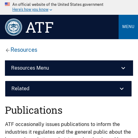
An official website of the United States government
Here’s how you know
ATF
MENU
Resources
Resources Menu
Related
Publications
ATF occasionally issues publications to inform the
industries it regulates and the general public about the