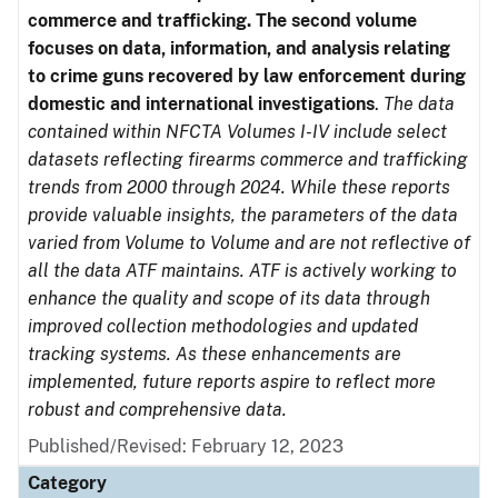
commerce and trafficking. The second volume
focuses on data, information, and analysis relating
to crime guns recovered by law enforcement during
domestic and international investigations
.
The data
contained within NFCTA Volumes I-IV include select
datasets reflecting firearms commerce and trafficking
trends from 2000 through 2024. While these reports
provide valuable insights, the parameters of the data
varied from Volume to Volume and are not reflective of
all the data ATF maintains. ATF is actively working to
enhance the quality and scope of its data through
improved collection methodologies and updated
tracking systems. As these enhancements are
implemented, future reports aspire to reflect more
robust and comprehensive data.
Published/Revised: February 12, 2023
Category