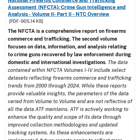
National Firearms Commerce and Trafficking
Assessment (NFCTA): Crime Gun Intelligence and
Analysis - Volume II- Part II - NTC Overview
[PDF - 905.14 KB]
The NFCTA is a comprehensive report on firearms
commerce and trafficking. The second volume
focuses on data, information, and analysis relating
to crime guns recovered by law enforcement during
domestic and international investigations
.
The data
contained within NFCTA Volumes I-IV include select
datasets reflecting firearms commerce and trafficking
trends from 2000 through 2024. While these reports
provide valuable insights, the parameters of the data
varied from Volume to Volume and are not reflective of
all the data ATF maintains. ATF is actively working to
enhance the quality and scope of its data through
improved collection methodologies and updated
tracking systems. As these enhancements are