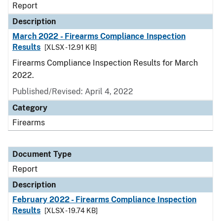
Report
Description
March 2022 - Firearms Compliance Inspection
Results
[XLSX - 12.91 KB]
Firearms Compliance Inspection Results for March
2022.
Published/Revised: April 4, 2022
Category
Firearms
Document Type
Report
Description
February 2022 - Firearms Compliance Inspection
Results
[XLSX - 19.74 KB]