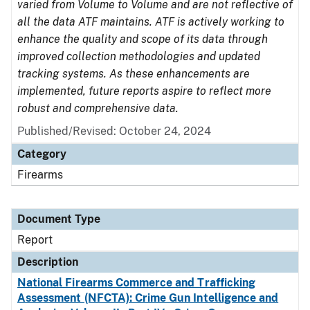
varied from Volume to Volume and are not reflective of
all the data ATF maintains. ATF is actively working to
enhance the quality and scope of its data through
improved collection methodologies and updated
tracking systems. As these enhancements are
implemented, future reports aspire to reflect more
robust and comprehensive data.
Published/Revised: October 24, 2024
Category
Firearms
Document Type
Report
Description
National Firearms Commerce and Trafficking
Assessment (NFCTA): Crime Gun Intelligence and