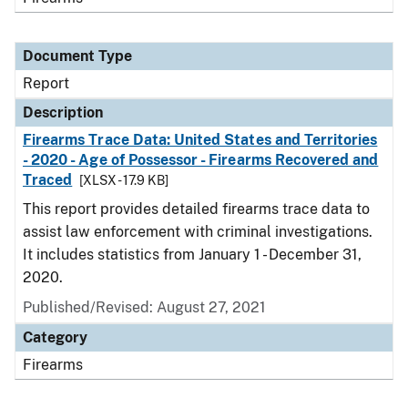
Document Type
Report
Description
Firearms Trace Data: United States and Territories
- 2020 - Age of Possessor - Firearms Recovered and
Traced
[XLSX - 17.9 KB]
This report provides detailed firearms trace data to
assist law enforcement with criminal investigations.
It includes statistics from January 1 - December 31,
2020.
Published/Revised: August 27, 2021
Category
Firearms