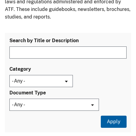
laws and regulations administered and enforced by
ATF. These include guidebooks, newsletters, brochures,
studies, and reports.
Search by Title or Description
Category
Document Type