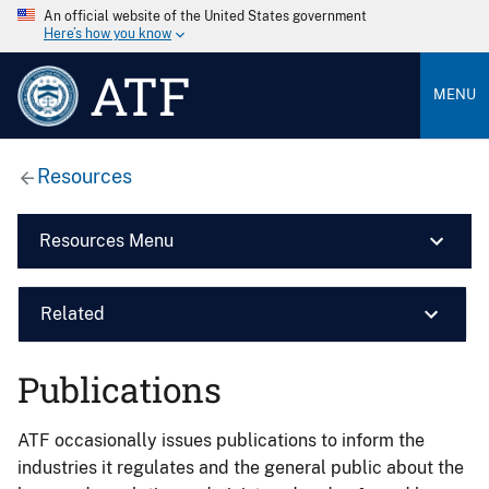
An official website of the United States government
Here’s how you know
ATF
MENU
Resources
Resources Menu
Related
Publications
ATF occasionally issues publications to inform the
industries it regulates and the general public about the