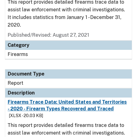
This report provides detailed firearms trace data to
assist law enforcement with criminal investigations.
It includes statistics from January 1 - December 31,
2020.
Published/Revised: August 27, 2021
Category
Firearms
Document Type
Report
Description
Firearms Trace Data: United States and Territories
- 2020 - Firearm Types Recovered and Traced
[XLSX - 20.03 KB]
This report provides detailed firearms trace data to
assist law enforcement with criminal investigations.