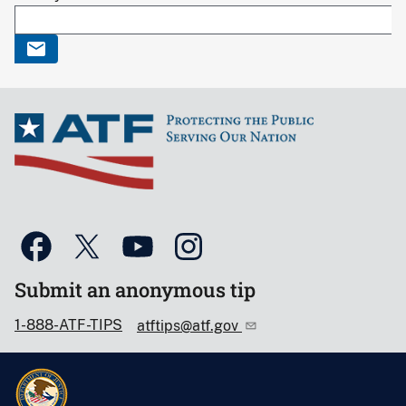
Submit an anonymous tip
1-888-ATF-TIPS
atftips@atf.gov