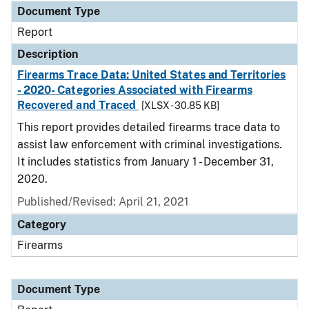
Document Type
Report
Description
Firearms Trace Data: United States and Territories
- 2020- Categories Associated with Firearms
Recovered and Traced
[XLSX - 30.85 KB]
This report provides detailed firearms trace data to
assist law enforcement with criminal investigations.
It includes statistics from January 1 - December 31,
2020.
Published/Revised: April 21, 2021
Category
Firearms
Document Type