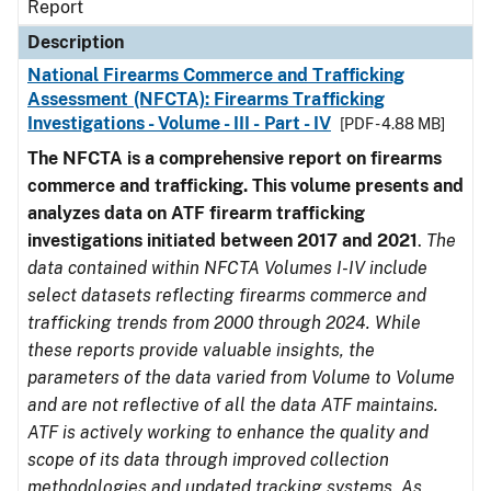
Report
Description
National Firearms Commerce and Trafficking
Assessment (NFCTA): Firearms Trafficking
Investigations - Volume - III - Part - IV
[PDF - 4.88 MB]
The NFCTA is a comprehensive report on firearms
commerce and trafficking. This volume presents and
analyzes data on ATF firearm trafficking
investigations initiated between 2017 and 2021
.
The
data contained within NFCTA Volumes I-IV include
select datasets reflecting firearms commerce and
trafficking trends from 2000 through 2024. While
these reports provide valuable insights, the
parameters of the data varied from Volume to Volume
and are not reflective of all the data ATF maintains.
ATF is actively working to enhance the quality and
scope of its data through improved collection
methodologies and updated tracking systems. As