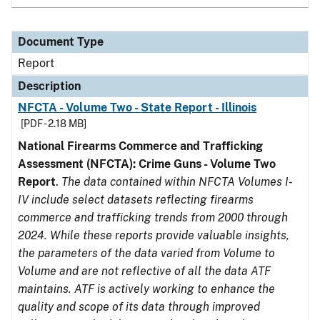
Document Type
Report
Description
NFCTA - Volume Two - State Report - Illinois
[PDF - 2.18 MB]
National Firearms Commerce and Trafficking
Assessment (NFCTA): Crime Guns - Volume Two
Report
.
The data contained within NFCTA Volumes I-
IV include select datasets reflecting firearms
commerce and trafficking trends from 2000 through
2024. While these reports provide valuable insights,
the parameters of the data varied from Volume to
Volume and are not reflective of all the data ATF
maintains. ATF is actively working to enhance the
quality and scope of its data through improved