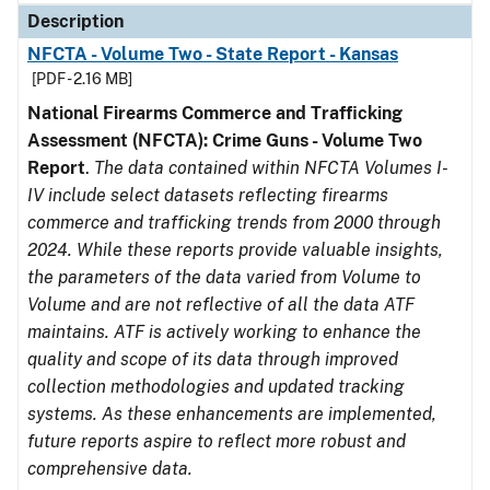
Description
NFCTA - Volume Two - State Report - Kansas
[PDF - 2.16 MB]
National Firearms Commerce and Trafficking
Assessment (NFCTA): Crime Guns - Volume Two
Report
.
The data contained within NFCTA Volumes I-
IV include select datasets reflecting firearms
commerce and trafficking trends from 2000 through
2024. While these reports provide valuable insights,
the parameters of the data varied from Volume to
Volume and are not reflective of all the data ATF
maintains. ATF is actively working to enhance the
quality and scope of its data through improved
collection methodologies and updated tracking
systems. As these enhancements are implemented,
future reports aspire to reflect more robust and
comprehensive data.