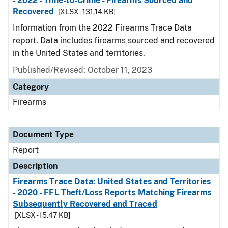
- 2022 - Time-to-Crime - Firearms Sourced and
Recovered
[XLSX - 131.14 KB]
Information from the 2022 Firearms Trace Data
report. Data includes firearms sourced and recovered
in the United States and territories.
Published/Revised: October 11, 2023
Category
Firearms
Document Type
Report
Description
Firearms Trace Data: United States and Territories
- 2020 - FFL Theft/Loss Reports Matching Firearms
Subsequently Recovered and Traced
[XLSX - 15.47 KB]