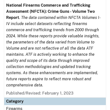
National Firearms Commerce and Trafficking
Assessment (NFCTA): Crime Guns - Volume Two
Report
.
The data contained within NFCTA Volumes I-
IV include select datasets reflecting firearms
commerce and trafficking trends from 2000 through
2024. While these reports provide valuable insights,
the parameters of the data varied from Volume to
Volume and are not reflective of all the data ATF
maintains. ATF is actively working to enhance the
quality and scope of its data through improved
collection methodologies and updated tracking
systems. As these enhancements are implemented,
future reports aspire to reflect more robust and
comprehensive data.
Published/Revised: February 1, 2023
Category
Firearms