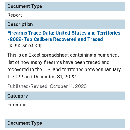
Document Type
Report
Description
Firearms Trace Data: United States and Territories
- 2022- Top Calibers Recovered and Traced
[XLSX - 50.94 KB]
This is an Excel spreadsheet containing a numerical
list of how many firearms have been traced and
recovered in the U.S. and territories between January
1, 2022 and December 31, 2022.
Published/Revised: October 11, 2023
Category
Firearms
Document Type