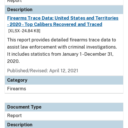
Report
Description
Firearms Trace Data: United States and Territories
- 2020 - Top Calibers Recovered and Traced
[XLSX - 24.84 KB]
This report provides detailed firearms trace data to
assist law enforcement with criminal investigations.
It includes statistics from January 1 - December 31,
2020.
Published/Revised: April 12, 2021
Category
Firearms
Document Type
Report
Description