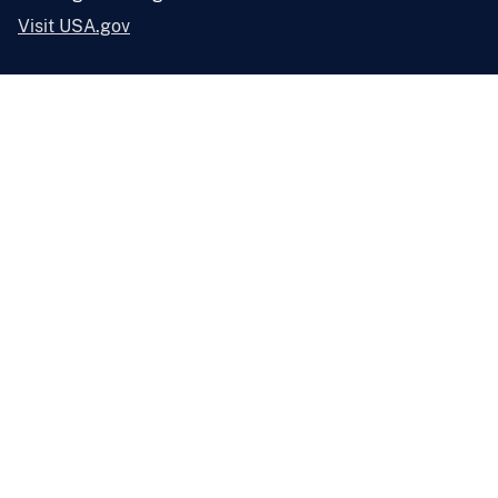
Visit USA.gov