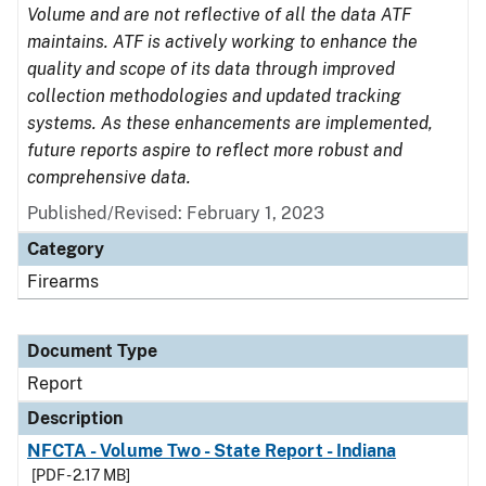
Volume and are not reflective of all the data ATF
maintains. ATF is actively working to enhance the
quality and scope of its data through improved
collection methodologies and updated tracking
systems. As these enhancements are implemented,
future reports aspire to reflect more robust and
comprehensive data.
Published/Revised: February 1, 2023
Category
Firearms
Document Type
Report
Description
NFCTA - Volume Two - State Report - Indiana
[PDF - 2.17 MB]