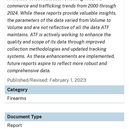
commerce and trafficking trends from 2000 through
2024. While these reports provide valuable insights,
the parameters of the data varied from Volume to
Volume and are not reflective of all the data ATF
maintains. ATF is actively working to enhance the
quality and scope of its data through improved
collection methodologies and updated tracking
systems. As these enhancements are implemented,
future reports aspire to reflect more robust and
comprehensive data.
Published/Revised: February 1, 2023
Category
Firearms
Document Type
Report