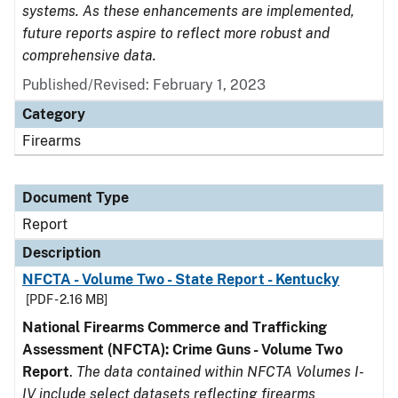
systems. As these enhancements are implemented,
future reports aspire to reflect more robust and
comprehensive data.
Published/Revised: February 1, 2023
Category
Firearms
Document Type
Report
Description
NFCTA - Volume Two - State Report - Kentucky
[PDF - 2.16 MB]
National Firearms Commerce and Trafficking
Assessment (NFCTA): Crime Guns - Volume Two
Report
.
The data contained within NFCTA Volumes I-
IV include select datasets reflecting firearms