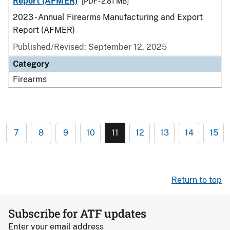
Report (AFMER)
[PDF - 2.81 MB]
2023 - Annual Firearms Manufacturing and Export
Report (AFMER)
Published/Revised: September 12, 2025
Category
Firearms
7
8
9
10
11
12
13
14
15
Return to top
Subscribe for ATF updates
Enter your email address