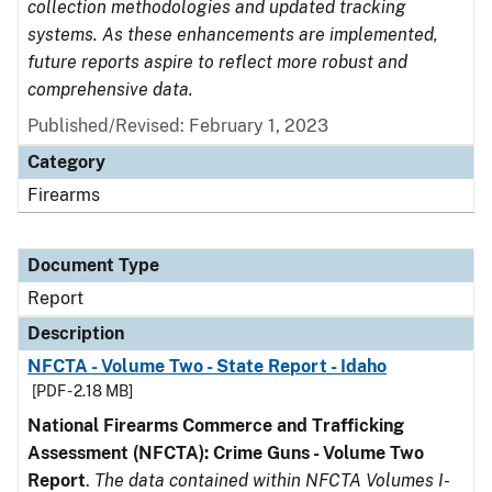
collection methodologies and updated tracking
systems. As these enhancements are implemented,
future reports aspire to reflect more robust and
comprehensive data.
Published/Revised: February 1, 2023
Category
Firearms
Document Type
Report
Description
NFCTA - Volume Two - State Report - Idaho
[PDF - 2.18 MB]
National Firearms Commerce and Trafficking
Assessment (NFCTA): Crime Guns - Volume Two
Report
.
The data contained within NFCTA Volumes I-