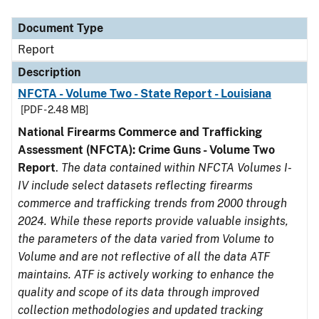
Document Type
Description
Category
Document Type
Report
Description
NFCTA - Volume Two - State Report - Louisiana
[PDF - 2.48 MB]
National Firearms Commerce and Trafficking
Assessment (NFCTA): Crime Guns - Volume Two
Report
.
The data contained within NFCTA Volumes I-
IV include select datasets reflecting firearms
commerce and trafficking trends from 2000 through
2024. While these reports provide valuable insights,
the parameters of the data varied from Volume to
Volume and are not reflective of all the data ATF
maintains. ATF is actively working to enhance the
quality and scope of its data through improved
collection methodologies and updated tracking