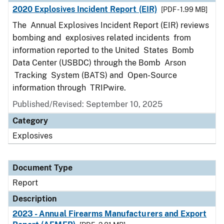
2020 Explosives Incident Report (EIR)
[PDF - 1.99 MB]
The Annual Explosives Incident Report (EIR) reviews
bombing and explosives related incidents from
information reported to the United States Bomb
Data Center (USBDC) through the Bomb Arson
Tracking System (BATS) and Open-Source
information through TRIPwire.
Published/Revised: September 10, 2025
Category
Explosives
Document Type
Report
Description
2023 - Annual Firearms Manufacturers and Export