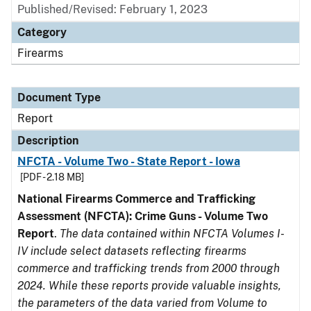
Published/Revised: February 1, 2023
Category
Firearms
Document Type
Report
Description
NFCTA - Volume Two - State Report - Iowa
[PDF - 2.18 MB]
National Firearms Commerce and Trafficking
Assessment (NFCTA): Crime Guns - Volume Two
Report
.
The data contained within NFCTA Volumes I-
IV include select datasets reflecting firearms
commerce and trafficking trends from 2000 through
2024. While these reports provide valuable insights,
the parameters of the data varied from Volume to