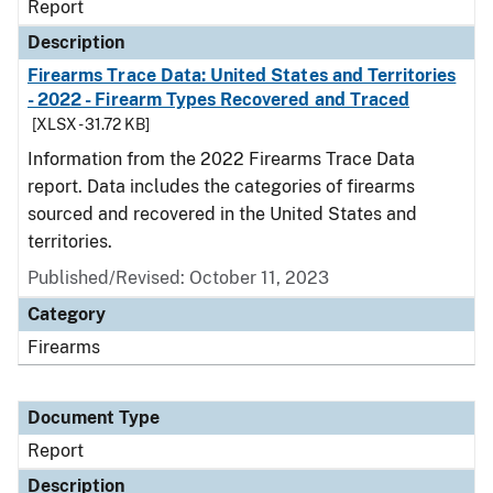
Report
Description
Firearms Trace Data: United States and Territories
- 2022 - Firearm Types Recovered and Traced
[XLSX - 31.72 KB]
Information from the 2022 Firearms Trace Data
report. Data includes the categories of firearms
sourced and recovered in the United States and
territories.
Published/Revised: October 11, 2023
Category
Firearms
Document Type
Report
Description