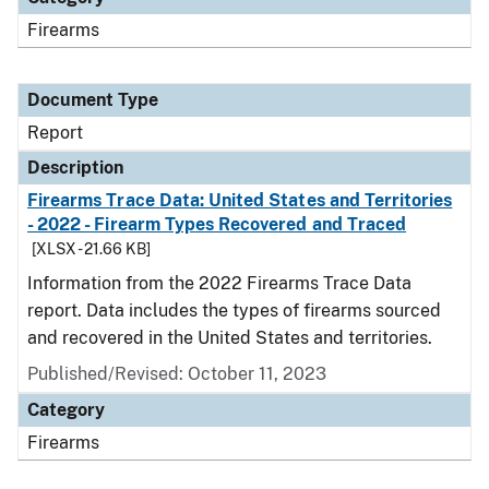
Firearms
Document Type
Report
Description
Firearms Trace Data: United States and Territories
- 2022 - Firearm Types Recovered and Traced
[XLSX - 21.66 KB]
Information from the 2022 Firearms Trace Data
report. Data includes the types of firearms sourced
and recovered in the United States and territories.
Published/Revised: October 11, 2023
Category
Firearms