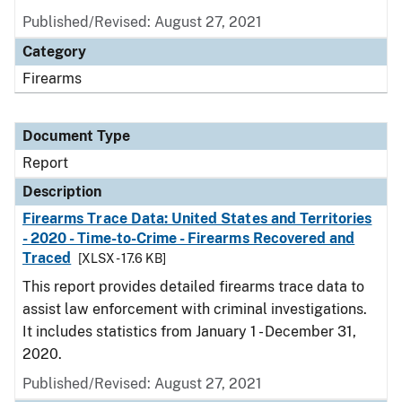
Published/Revised: August 27, 2021
Category
Firearms
Document Type
Report
Description
Firearms Trace Data: United States and Territories
- 2020 - Time-to-Crime - Firearms Recovered and
Traced
[XLSX - 17.6 KB]
This report provides detailed firearms trace data to
assist law enforcement with criminal investigations.
It includes statistics from January 1 - December 31,
2020.
Published/Revised: August 27, 2021