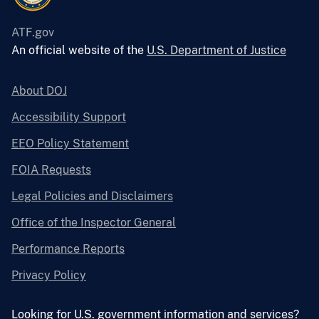
ATF.gov
An official website of the
U.S. Department of Justice
About DOJ
Accessibility Support
EEO Policy Statement
FOIA Requests
Legal Policies and Disclaimers
Office of the Inspector General
Performance Reports
Privacy Policy
Looking for U.S. government information and services?