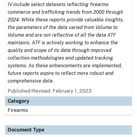
IV include select datasets reflecting firearms
commerce and trafficking trends from 2000 through
2024. While these reports provide valuable insights,
the parameters of the data varied from Volume to
Volume and are not reflective of all the data ATF
maintains. ATF is actively working to enhance the
quality and scope of its data through improved
collection methodologies and updated tracking
systems. As these enhancements are implemented,
future reports aspire to reflect more robust and
comprehensive data.
Published/Revised: February 1, 2023
Category
Firearms
Document Type