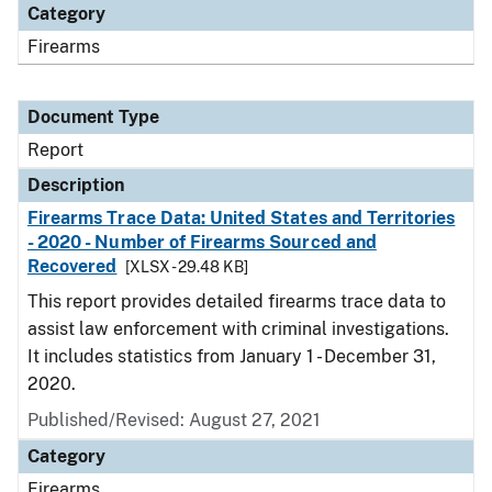
Category
Firearms
Document Type
Report
Description
Firearms Trace Data: United States and Territories
- 2020 - Number of Firearms Sourced and
Recovered
[XLSX - 29.48 KB]
This report provides detailed firearms trace data to
assist law enforcement with criminal investigations.
It includes statistics from January 1 - December 31,
2020.
Published/Revised: August 27, 2021
Category
Firearms