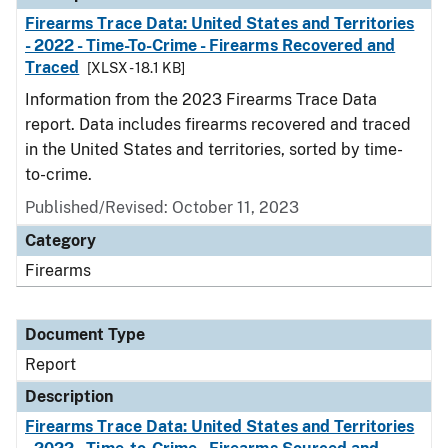
Firearms Trace Data: United States and Territories
- 2022 - Time-To-Crime - Firearms Recovered and
Traced
[XLSX - 18.1 KB]
Information from the 2023 Firearms Trace Data
report. Data includes firearms recovered and traced
in the United States and territories, sorted by time-
to-crime.
Published/Revised: October 11, 2023
Category
Firearms
Document Type
Report
Description
Firearms Trace Data: United States and Territories