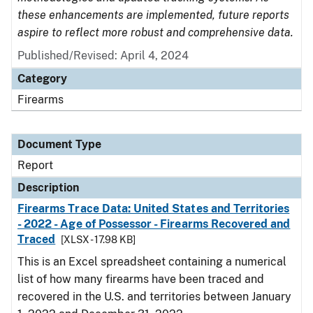
these enhancements are implemented, future reports
aspire to reflect more robust and comprehensive data.
Published/Revised: April 4, 2024
Category
Firearms
Document Type
Report
Description
Firearms Trace Data: United States and Territories
- 2022 - Age of Possessor - Firearms Recovered and
Traced
[XLSX - 17.98 KB]
This is an Excel spreadsheet containing a numerical
list of how many firearms have been traced and
recovered in the U.S. and territories between January