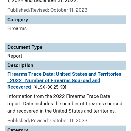
1, 2022 and December 31, 2022.
Published/Revised: October 11, 2023
Category
Firearms
Document Type
Report
Description
Firearms Trace Data: United States and Territories
- 2022 - Number of Firearms Sourced and
Recovered
[XLSX - 30.25 KB]
Information from the 2022 Firearms Trace Data
report. Data includes the number of firearms sourced
and recovered in the United States and territories.
Published/Revised: October 11, 2023
Category