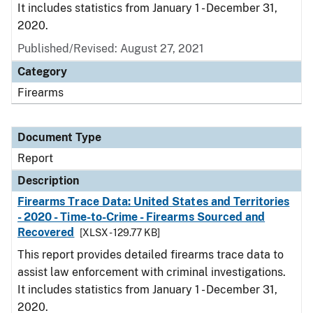
It includes statistics from January 1 - December 31,
2020.
Published/Revised: August 27, 2021
Category
Firearms
Document Type
Report
Description
Firearms Trace Data: United States and Territories
- 2020 - Time-to-Crime - Firearms Sourced and
Recovered
[XLSX - 129.77 KB]
This report provides detailed firearms trace data to
assist law enforcement with criminal investigations.
It includes statistics from January 1 - December 31,
2020.