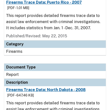
Firearms Trace Data: Puerto Rico - 2007
[PDF - 1.01 MB]
This report provides detailed firearms trace data to
assist law enforcement with criminal investigations.
It includes statistics from Jan. 1 - Dec. 31, 2007.
Published/Revised: May 22, 2015
Category
Firearms
Document Type
Report
Description
Firearms Trace Data: North Dakota - 2008
[PDF - 647.46 KB]
This report provides detailed firearms trace data to
assist law enforcement with criminal investigations.