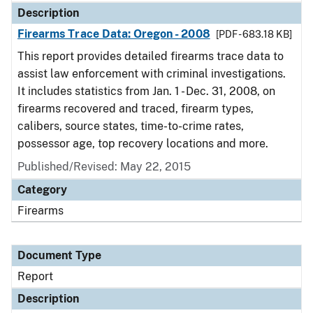
Description
Firearms Trace Data: Oregon - 2008
[PDF - 683.18 KB]
This report provides detailed firearms trace data to
assist law enforcement with criminal investigations.
It includes statistics from Jan. 1 - Dec. 31, 2008, on
firearms recovered and traced, firearm types,
calibers, source states, time-to-crime rates,
possessor age, top recovery locations and more.
Published/Revised: May 22, 2015
Category
Firearms
Document Type
Report
Description