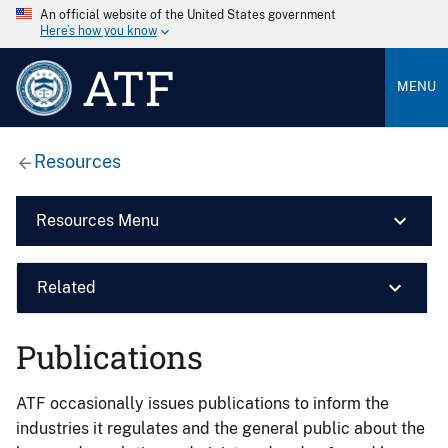
An official website of the United States government
Here’s how you know
ATF
MENU
Resources
Resources Menu
Related
Publications
ATF occasionally issues publications to inform the
industries it regulates and the general public about the