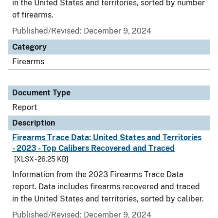
in the United States and territories, sorted by number
of firearms.
Published/Revised: December 9, 2024
Category
Firearms
Document Type
Report
Description
Firearms Trace Data: United States and Territories
- 2023 - Top Calibers Recovered and Traced
[XLSX - 26.25 KB]
Information from the 2023 Firearms Trace Data
report. Data includes firearms recovered and traced
in the United States and territories, sorted by caliber.
Published/Revised: December 9, 2024