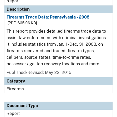
Report
Description
Firearms Trace Data: Pennsylvania - 2008
[PDF - 665.96 KB]
This report provides detailed firearms trace data to
assist law enforcement with criminal investigations.
It includes statistics from Jan. 1 - Dec. 31, 2008, on
firearms recovered and traced, firearm types,
calibers, source states, time-to-crime rates,
possessor age, top recovery locations and more.
Published/Revised: May 22, 2015
Category
Firearms
Document Type
Report