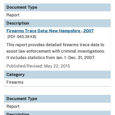
Document Type
Report
Description
Firearms Trace Data: New Hampshire - 2007
[PDF - 965.38 KB]
This report provides detailed firearms trace data to
assist law enforcement with criminal investigations.
It includes statistics from Jan. 1 - Dec. 31, 2007.
Published/Revised: May 22, 2015
Category
Firearms
Document Type
Report
Description