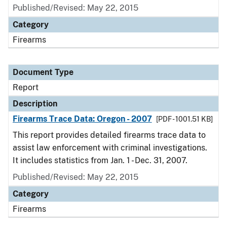
Published/Revised: May 22, 2015
Category
Firearms
Document Type
Report
Description
Firearms Trace Data: Oregon - 2007
[PDF - 1001.51 KB]
This report provides detailed firearms trace data to
assist law enforcement with criminal investigations.
It includes statistics from Jan. 1 - Dec. 31, 2007.
Published/Revised: May 22, 2015
Category
Firearms