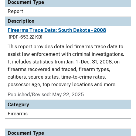
Document Type
Report
Description
Firearms Trace Data: South Dakota - 2008
[PDF - 653.22 KB]
This report provides detailed firearms trace data to
assist law enforcement with criminal investigations.
It includes statistics from Jan. 1 - Dec. 31, 2008, on
firearms recovered and traced, firearm types,
calibers, source states, time-to-crime rates,
possessor age, top recovery locations and more.
Published/Revised: May 22, 2025
Category
Firearms
Document Type