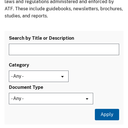
laws and regulations administered and enforced by
ATF. These include guidebooks, newsletters, brochures,
studies, and reports.
Search by Title or Description
Category
Document Type