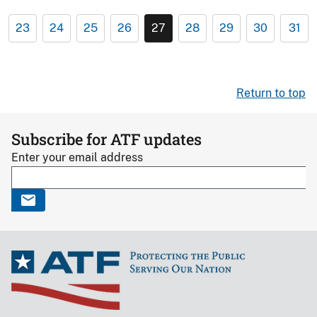
23
24
25
26
27
28
29
30
31
Return to top
Subscribe for ATF updates
Enter your email address