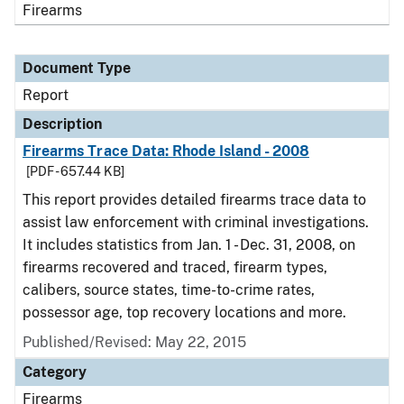
Firearms
Document Type
Report
Description
Firearms Trace Data: Rhode Island - 2008
[PDF - 657.44 KB]
This report provides detailed firearms trace data to
assist law enforcement with criminal investigations.
It includes statistics from Jan. 1 - Dec. 31, 2008, on
firearms recovered and traced, firearm types,
calibers, source states, time-to-crime rates,
possessor age, top recovery locations and more.
Published/Revised: May 22, 2015
Category
Firearms