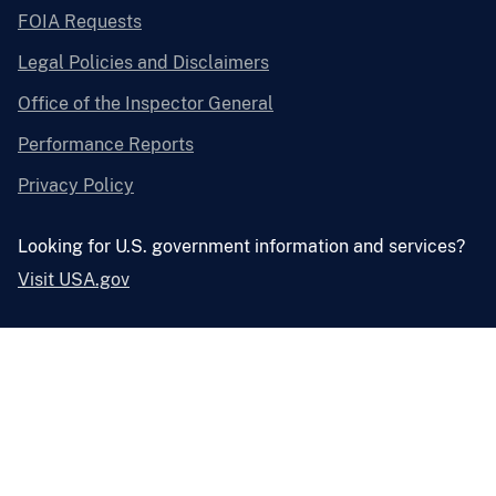
FOIA Requests
Legal Policies and Disclaimers
Office of the Inspector General
Performance Reports
Privacy Policy
Looking for U.S. government information and services?
Visit USA.gov