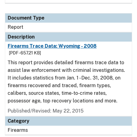
Document Type
Report
Description
Firearms Trace Data: Wyoming - 2008
[PDF - 657.21 KB]
This report provides detailed firearms trace data to
assist law enforcement with criminal investigations.
It includes statistics from Jan. 1 - Dec. 31, 2008, on
firearms recovered and traced, firearm types,
calibers, source states, time-to-crime rates,
possessor age, top recovery locations and more.
Published/Revised: May 22, 2015
Category
Firearms