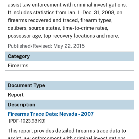
assist law enforcement with criminal investigations.
It includes statistics from Jan. 1 - Dec. 31, 2008, on
firearms recovered and traced, firearm types,
calibers, source states, time-to-crime rates,
possessor age, top recovery locations and more.
Published/Revised: May 22, 2015
Category
Firearms
Document Type
Report
Description
Firearms Trace Data: Nevada - 2007
[PDF - 1023.98 KB]
This report provides detailed firearms trace data to
assist law enforcement with criminal investigations.