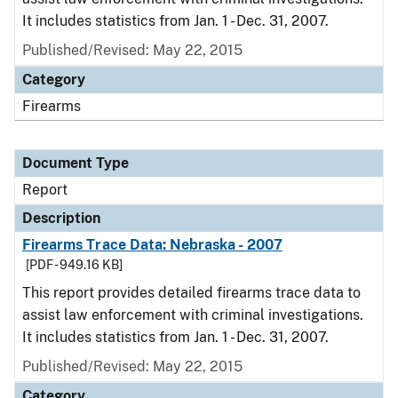
It includes statistics from Jan. 1 - Dec. 31, 2007.
Published/Revised: May 22, 2015
Category
Firearms
Document Type
Report
Description
Firearms Trace Data: Nebraska - 2007
[PDF - 949.16 KB]
This report provides detailed firearms trace data to
assist law enforcement with criminal investigations.
It includes statistics from Jan. 1 - Dec. 31, 2007.
Published/Revised: May 22, 2015
Category