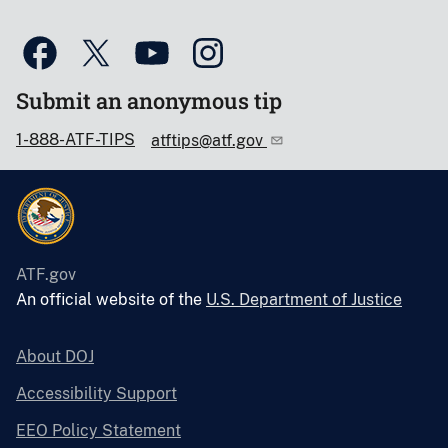
Submit an anonymous tip
1-888-ATF-TIPS
atftips@atf.gov
ATF.gov
An official website of the
U.S. Department of Justice
About DOJ
Accessibility Support
EEO Policy Statement