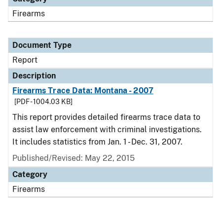
Firearms
Document Type
Report
Description
Firearms Trace Data: Montana - 2007
[PDF - 1004.03 KB]
This report provides detailed firearms trace data to
assist law enforcement with criminal investigations.
It includes statistics from Jan. 1 - Dec. 31, 2007.
Published/Revised: May 22, 2015
Category
Firearms