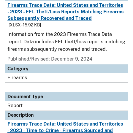
Firearms Trace Data: United States and Territories
- 2023 - FFL Theft/Loss Reports Matching Firearms
Subsequently Recovered and Traced
[XLSX - 15.92 KB]
Information from the 2023 Firearms Trace Data
report. Data includes FFL theft/loss reports matching
firearms subsequently recovered and traced.
Published/Revised: December 9, 2024
Category
Firearms
Document Type
Report
Description
Firearms Trace Data: United States and Territories
- 2023 - Time-to-Crime - Firearms Sourced and