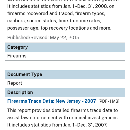
It includes statistics from Jan. 1 - Dec. 31, 2008, on
firearms recovered and traced, firearm types,
calibers, source states, time-to-crime rates,
possessor age, top recovery locations and more.
Published/Revised: May 22, 2015
Category
Firearms
Document Type
Report
Description
Firearms Trace Data: New Jersey - 2007
[PDF - 1 MB]
This report provides detailed firearms trace data to
assist law enforcement with criminal investigations.
It includes statistics from Jan. 1 - Dec. 31, 2007.