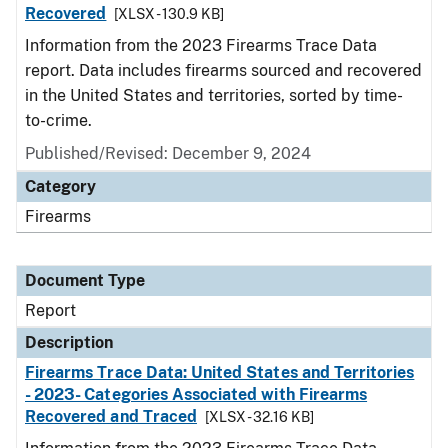
Recovered
[XLSX - 130.9 KB]
Information from the 2023 Firearms Trace Data
report. Data includes firearms sourced and recovered
in the United States and territories, sorted by time-
to-crime.
Published/Revised: December 9, 2024
Category
Firearms
Document Type
Report
Description
Firearms Trace Data: United States and Territories
- 2023- Categories Associated with Firearms
Recovered and Traced
[XLSX - 32.16 KB]