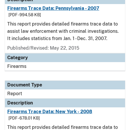
Firearms Trace Data: Pennsylvania - 2007
[PDF - 994.58 KB]
This report provides detailed firearms trace data to
assist law enforcement with criminal investigations.
It includes statistics from Jan. 1 - Dec. 31, 2007.
Published/Revised: May 22, 2015
Category
Firearms
Document Type
Report
Description
Firearms Trace Data: New York - 2008
[PDF - 678.01 KB]
This report provides detailed firearms trace data to