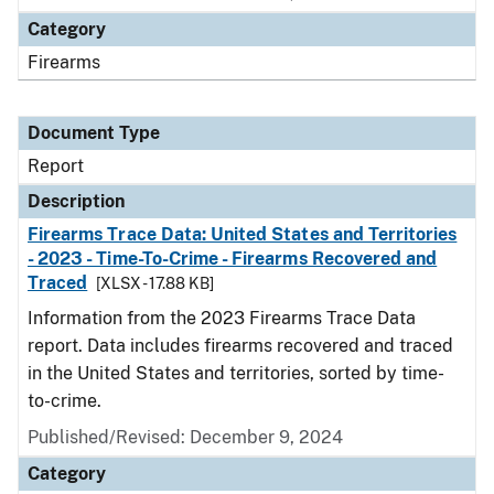
Category
Firearms
Document Type
Report
Description
Firearms Trace Data: United States and Territories
- 2023 - Time-To-Crime - Firearms Recovered and
Traced
[XLSX - 17.88 KB]
Information from the 2023 Firearms Trace Data
report. Data includes firearms recovered and traced
in the United States and territories, sorted by time-
to-crime.
Published/Revised: December 9, 2024
Category