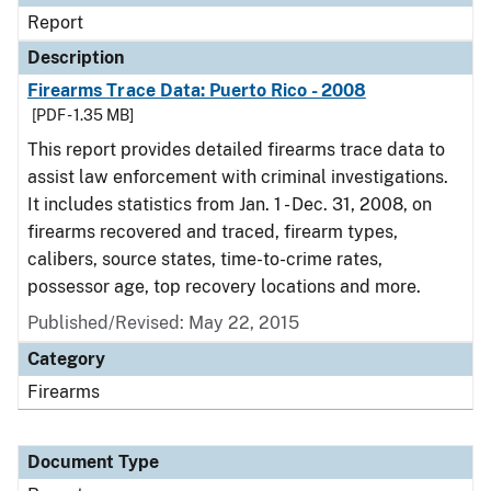
Report
Description
Firearms Trace Data: Puerto Rico - 2008
[PDF - 1.35 MB]
This report provides detailed firearms trace data to
assist law enforcement with criminal investigations.
It includes statistics from Jan. 1 - Dec. 31, 2008, on
firearms recovered and traced, firearm types,
calibers, source states, time-to-crime rates,
possessor age, top recovery locations and more.
Published/Revised: May 22, 2015
Category
Firearms
Document Type