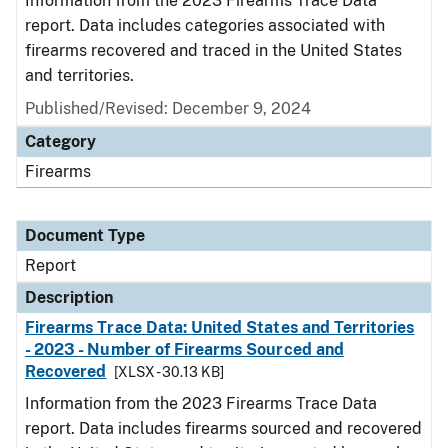
Information from the 2023 Firearms Trace Data
report. Data includes categories associated with
firearms recovered and traced in the United States
and territories.
Published/Revised: December 9, 2024
Category
Firearms
Document Type
Report
Description
Firearms Trace Data: United States and Territories
- 2023 - Number of Firearms Sourced and
Recovered
[XLSX - 30.13 KB]
Information from the 2023 Firearms Trace Data
report. Data includes firearms sourced and recovered