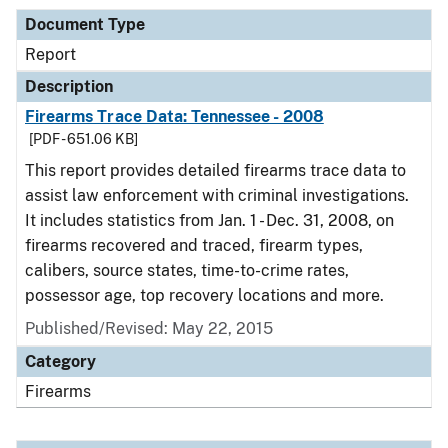
Document Type
Report
Description
Firearms Trace Data: Tennessee - 2008
[PDF - 651.06 KB]
This report provides detailed firearms trace data to
assist law enforcement with criminal investigations.
It includes statistics from Jan. 1 - Dec. 31, 2008, on
firearms recovered and traced, firearm types,
calibers, source states, time-to-crime rates,
possessor age, top recovery locations and more.
Published/Revised: May 22, 2015
Category
Firearms