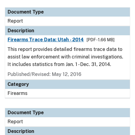
Document Type
Description
Category
Document Type
Report
Description
Firearms Trace Data: Utah - 2014
[PDF - 1.66 MB]
This report provides detailed firearms trace data to
assist law enforcement with criminal investigations.
It includes statistics from Jan. 1 - Dec. 31, 2014.
Published/Revised: May 12, 2016
Category
Firearms
Document Type
Report
Description