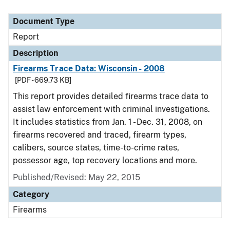
Document Type
Report
Description
Firearms Trace Data: Wisconsin - 2008
[PDF - 669.73 KB]
This report provides detailed firearms trace data to
assist law enforcement with criminal investigations.
It includes statistics from Jan. 1 - Dec. 31, 2008, on
firearms recovered and traced, firearm types,
calibers, source states, time-to-crime rates,
possessor age, top recovery locations and more.
Published/Revised: May 22, 2015
Category
Firearms