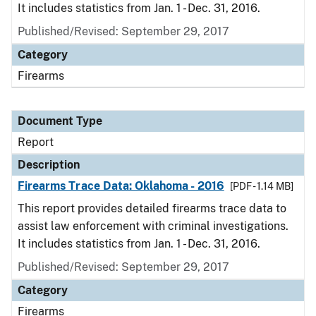
It includes statistics from Jan. 1 - Dec. 31, 2016.
Published/Revised: September 29, 2017
Category
Firearms
Document Type
Report
Description
Firearms Trace Data: Oklahoma - 2016
[PDF - 1.14 MB]
This report provides detailed firearms trace data to
assist law enforcement with criminal investigations.
It includes statistics from Jan. 1 - Dec. 31, 2016.
Published/Revised: September 29, 2017
Category
Firearms