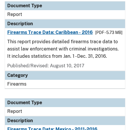
Document Type
Report
Description
Firearms Trace Data: Caribbean - 2016
[PDF - 5.73 MB]
This report provides detailed firearms trace data to
assist law enforcement with criminal investigations.
It includes statistics from Jan. 1 - Dec. 31, 2016.
Published/Revised: August 10, 2017
Category
Firearms
Document Type
Report
Description
Firearms Trace Data: Mexico - 2011-2016