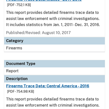
[PDF - 752.1 KB]
This report provides detailed firearms trace data to
assist law enforcement with criminal investigations.
It includes statistics from Jan. 1, 2011 - Dec. 31, 2016.
Published/Revised: August 10, 2017
Category
Firearms
Document Type
Report
Description
Firearms Trace Data: Central America - 2016
[PDF - 754.98 KB]
This report provides detailed firearms trace data to
assist law enforcement with criminal investigations.