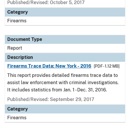
Published/Revised: October 5, 2017
Category
Firearms
Document Type
Report
Description
Firearms Trace Data: New York - 2016
[PDF - 1.12 MB]
This report provides detailed firearms trace data to
assist law enforcement with criminal investigations.
It includes statistics from Jan. 1 - Dec. 31, 2016.
Published/Revised: September 29, 2017
Category
Firearms