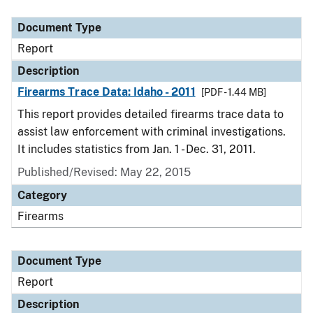
Document Type
Description
Category
Document Type
Report
Description
Firearms Trace Data: Idaho - 2011
[PDF - 1.44 MB]
This report provides detailed firearms trace data to
assist law enforcement with criminal investigations.
It includes statistics from Jan. 1 - Dec. 31, 2011.
Published/Revised: May 22, 2015
Category
Firearms
Document Type
Report
Description