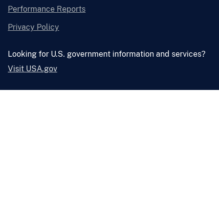
Performance Reports
Privacy Policy
Looking for U.S. government information and services?
Visit USA.gov