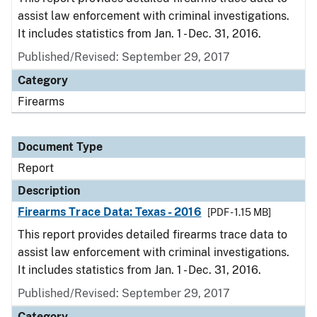
assist law enforcement with criminal investigations.
It includes statistics from Jan. 1 - Dec. 31, 2016.
Published/Revised: September 29, 2017
Category
Firearms
Document Type
Report
Description
Firearms Trace Data: Texas - 2016
[PDF - 1.15 MB]
This report provides detailed firearms trace data to
assist law enforcement with criminal investigations.
It includes statistics from Jan. 1 - Dec. 31, 2016.
Published/Revised: September 29, 2017
Category