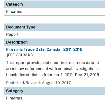
Category
Firearms
Document Type
Report
Description
Firearms Trace Data: Canada - 2011-2016
[PDF - 831.33 KB]
This report provides detailed firearms trace data to
assist law enforcement with criminal investigations.
It includes statistics from Jan. 1, 2011 - Dec. 31, 2016.
Published/Revised: August 10, 2017
Category
Firearms