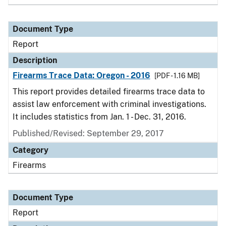
Document Type
Report
Description
Firearms Trace Data: Oregon - 2016
[PDF - 1.16 MB]
This report provides detailed firearms trace data to
assist law enforcement with criminal investigations.
It includes statistics from Jan. 1 - Dec. 31, 2016.
Published/Revised: September 29, 2017
Category
Firearms
Document Type
Report