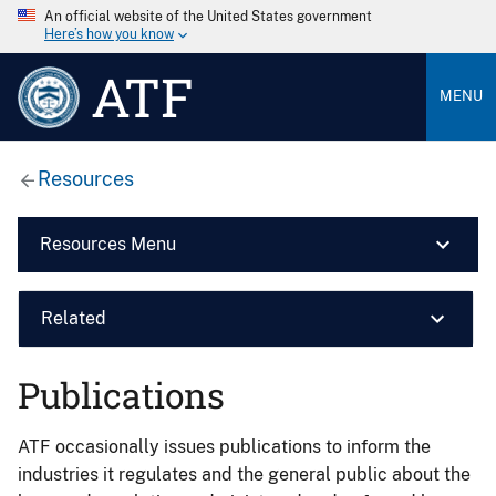
An official website of the United States government
Here’s how you know
ATF
MENU
Resources
Resources Menu
Related
Publications
ATF occasionally issues publications to inform the
industries it regulates and the general public about the