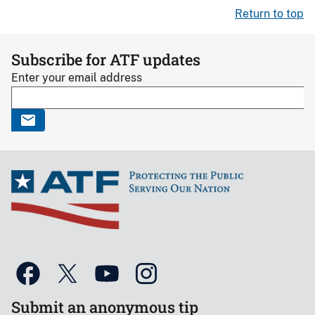
Return to top
Subscribe for ATF updates
Enter your email address
Submit an anonymous tip