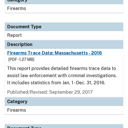
Firearms
Document Type
Report
Description
Firearms Trace Data: Massachusetts - 2016
[PDF - 1.27 MB]
This report provides detailed firearms trace data to
assist law enforcement with criminal investigations.
It includes statistics from Jan. 1 - Dec. 31, 2016.
Published/Revised: September 29, 2017
Category
Firearms