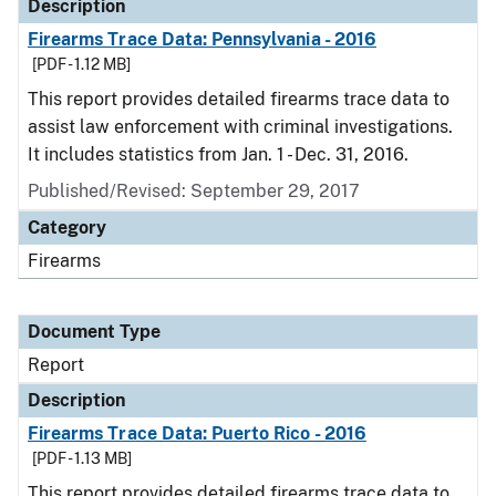
Description
Firearms Trace Data: Pennsylvania - 2016
[PDF - 1.12 MB]
This report provides detailed firearms trace data to
assist law enforcement with criminal investigations.
It includes statistics from Jan. 1 - Dec. 31, 2016.
Published/Revised: September 29, 2017
Category
Firearms
Document Type
Report
Description
Firearms Trace Data: Puerto Rico - 2016
[PDF - 1.13 MB]
This report provides detailed firearms trace data to