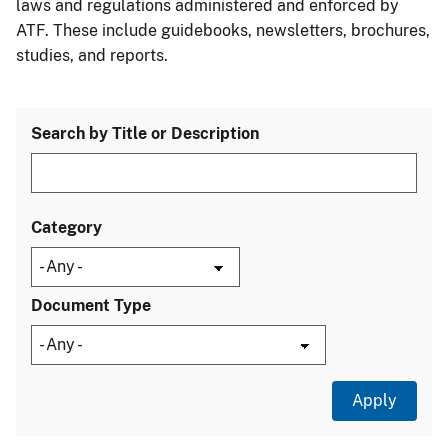
laws and regulations administered and enforced by
ATF. These include guidebooks, newsletters, brochures,
studies, and reports.
Search by Title or Description
Category
Document Type