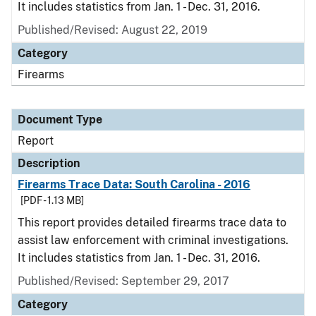
It includes statistics from Jan. 1 - Dec. 31, 2016.
Published/Revised: August 22, 2019
Category
Firearms
Document Type
Report
Description
Firearms Trace Data: South Carolina - 2016
[PDF - 1.13 MB]
This report provides detailed firearms trace data to
assist law enforcement with criminal investigations.
It includes statistics from Jan. 1 - Dec. 31, 2016.
Published/Revised: September 29, 2017
Category