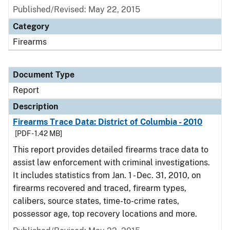
Published/Revised: May 22, 2015
Category
Firearms
Document Type
Report
Description
Firearms Trace Data: District of Columbia - 2010
[PDF - 1.42 MB]
This report provides detailed firearms trace data to
assist law enforcement with criminal investigations.
It includes statistics from Jan. 1 - Dec. 31, 2010, on
firearms recovered and traced, firearm types,
calibers, source states, time-to-crime rates,
possessor age, top recovery locations and more.