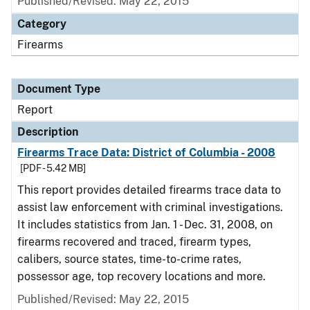
Published/Revised: May 22, 2015
Category
Firearms
Document Type
Report
Description
Firearms Trace Data: District of Columbia - 2008
[PDF - 5.42 MB]
This report provides detailed firearms trace data to
assist law enforcement with criminal investigations.
It includes statistics from Jan. 1 - Dec. 31, 2008, on
firearms recovered and traced, firearm types,
calibers, source states, time-to-crime rates,
possessor age, top recovery locations and more.
Published/Revised: May 22, 2015