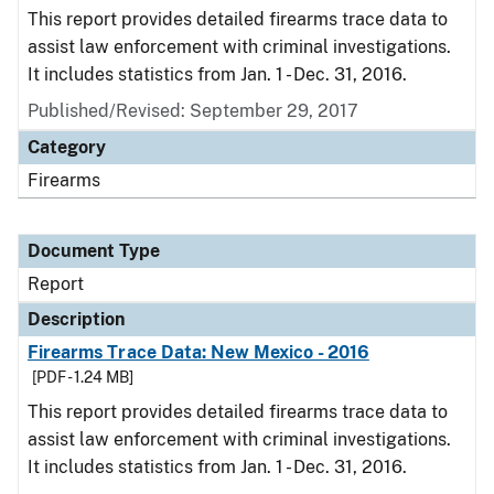
This report provides detailed firearms trace data to
assist law enforcement with criminal investigations.
It includes statistics from Jan. 1 - Dec. 31, 2016.
Published/Revised: September 29, 2017
Category
Firearms
Document Type
Report
Description
Firearms Trace Data: New Mexico - 2016
[PDF - 1.24 MB]
This report provides detailed firearms trace data to
assist law enforcement with criminal investigations.
It includes statistics from Jan. 1 - Dec. 31, 2016.