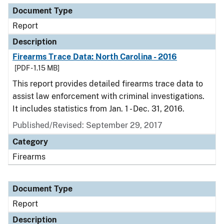
Document Type
Report
Description
Firearms Trace Data: North Carolina - 2016
[PDF - 1.15 MB]
This report provides detailed firearms trace data to
assist law enforcement with criminal investigations.
It includes statistics from Jan. 1 - Dec. 31, 2016.
Published/Revised: September 29, 2017
Category
Firearms
Document Type
Report
Description