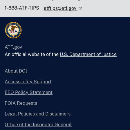
1-888-ATF-TIPS
atftips@atf.gov
ATF.gov
An official website of the
U.S. Department of Justice
About DOJ
Accessibility Support
EEO Policy Statement
FOIA Requests
Legal Policies and Disclaimers
Office of the Inspector General