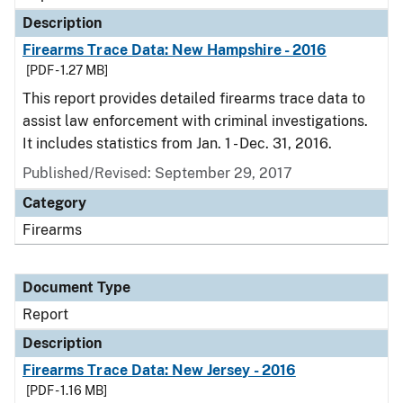
Description
Firearms Trace Data: New Hampshire - 2016
[PDF - 1.27 MB]
This report provides detailed firearms trace data to
assist law enforcement with criminal investigations.
It includes statistics from Jan. 1 - Dec. 31, 2016.
Published/Revised: September 29, 2017
Category
Firearms
Document Type
Report
Description
Firearms Trace Data: New Jersey - 2016
[PDF - 1.16 MB]