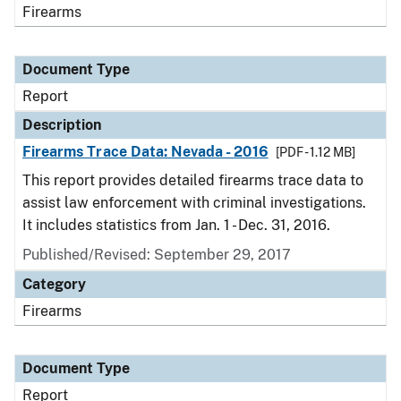
Firearms
Document Type
Report
Description
Firearms Trace Data: Nevada - 2016
[PDF - 1.12 MB]
This report provides detailed firearms trace data to
assist law enforcement with criminal investigations.
It includes statistics from Jan. 1 - Dec. 31, 2016.
Published/Revised: September 29, 2017
Category
Firearms
Document Type
Report