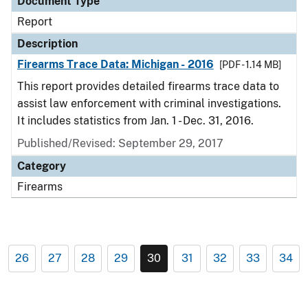
Document Type
Report
Description
Firearms Trace Data: Michigan - 2016
[PDF - 1.14 MB]
This report provides detailed firearms trace data to
assist law enforcement with criminal investigations.
It includes statistics from Jan. 1 - Dec. 31, 2016.
Published/Revised: September 29, 2017
Category
Firearms
26
27
28
29
30
31
32
33
34