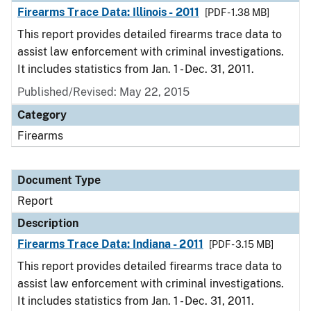
Firearms Trace Data: Illinois - 2011
[PDF - 1.38 MB]
This report provides detailed firearms trace data to
assist law enforcement with criminal investigations.
It includes statistics from Jan. 1 - Dec. 31, 2011.
Published/Revised: May 22, 2015
Category
Firearms
Document Type
Report
Description
Firearms Trace Data: Indiana - 2011
[PDF - 3.15 MB]
This report provides detailed firearms trace data to
assist law enforcement with criminal investigations.
It includes statistics from Jan. 1 - Dec. 31, 2011.