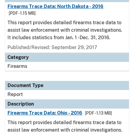
Firearms Trace Data: North Dakota - 2016
[PDF - 1.15 MB]
This report provides detailed firearms trace data to
assist law enforcement with criminal investigations.
It includes statistics from Jan. 1 - Dec. 31, 2016.
Published/Revised: September 29, 2017
Category
Firearms
Document Type
Report
Description
Firearms Trace Data: Ohio - 2016
[PDF - 1.13 MB]
This report provides detailed firearms trace data to
assist law enforcement with criminal investigations.