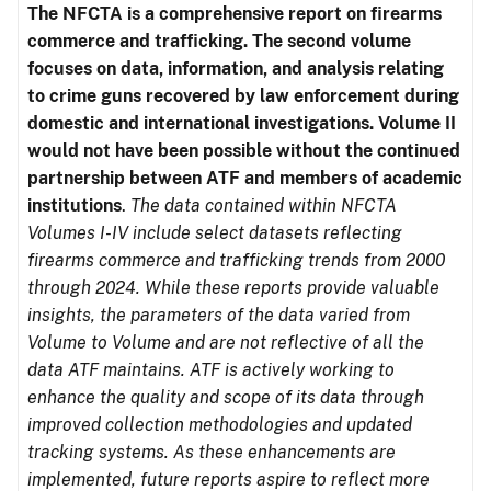
The NFCTA is a comprehensive report on firearms
commerce and trafficking. The second volume
focuses on data, information, and analysis relating
to crime guns recovered by law enforcement during
domestic and international investigations.
Volume II
would not have been possible without the continued
partnership between ATF and members of academic
institutions
.
The data contained within NFCTA
Volumes I-IV include select datasets reflecting
firearms commerce and trafficking trends from 2000
through 2024. While these reports provide valuable
insights, the parameters of the data varied from
Volume to Volume and are not reflective of all the
data ATF maintains. ATF is actively working to
enhance the quality and scope of its data through
improved collection methodologies and updated
tracking systems. As these enhancements are
implemented, future reports aspire to reflect more