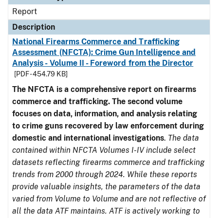
Report
Description
National Firearms Commerce and Trafficking
Assessment (NFCTA): Crime Gun Intelligence and
Analysis - Volume II - Foreword from the Director
[PDF - 454.79 KB]
The NFCTA is a comprehensive report on firearms
commerce and trafficking. The second volume
focuses on data, information, and analysis relating
to crime guns recovered by law enforcement during
domestic and international investigations
.
The data
contained within NFCTA Volumes I-IV include select
datasets reflecting firearms commerce and trafficking
trends from 2000 through 2024. While these reports
provide valuable insights, the parameters of the data
varied from Volume to Volume and are not reflective of
all the data ATF maintains. ATF is actively working to