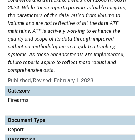
2024. While these reports provide valuable insights,
the parameters of the data varied from Volume to
Volume and are not reflective of all the data ATF
maintains. ATF is actively working to enhance the
quality and scope of its data through improved
collection methodologies and updated tracking
systems. As these enhancements are implemented,
future reports aspire to reflect more robust and
comprehensive data.
Published/Revised: February 1, 2023
Category
Firearms
Document Type
Report
Description