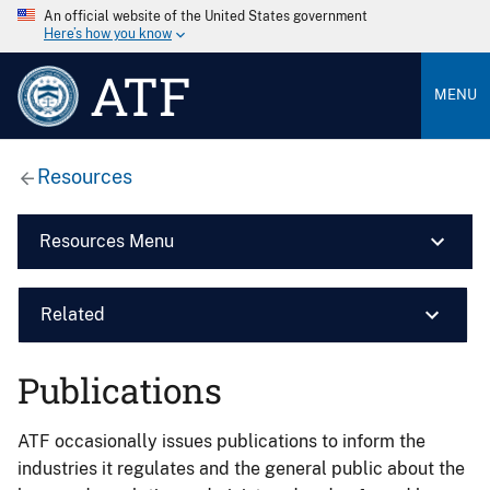
An official website of the United States government
Here’s how you know
ATF
MENU
Resources
Resources Menu
Related
Publications
ATF occasionally issues publications to inform the
industries it regulates and the general public about the