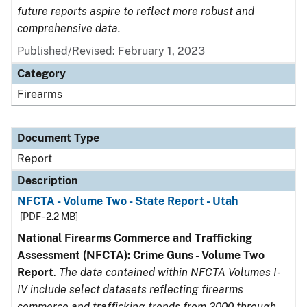
future reports aspire to reflect more robust and
comprehensive data.
Published/Revised: February 1, 2023
Category
Firearms
Document Type
Report
Description
NFCTA - Volume Two - State Report - Utah
[PDF - 2.2 MB]
National Firearms Commerce and Trafficking
Assessment (NFCTA): Crime Guns - Volume Two
Report
.
The data contained within NFCTA Volumes I-
IV include select datasets reflecting firearms
commerce and trafficking trends from 2000 through