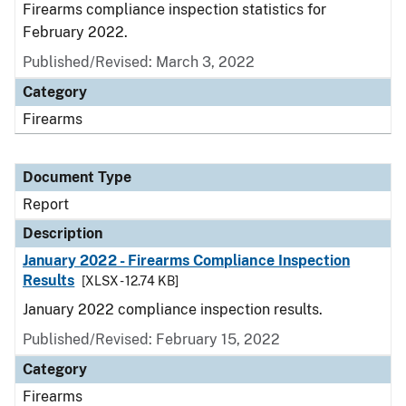
Firearms compliance inspection statistics for
February 2022.
Published/Revised: March 3, 2022
Category
Firearms
Document Type
Report
Description
January 2022 - Firearms Compliance Inspection
Results
[XLSX - 12.74 KB]
January 2022 compliance inspection results.
Published/Revised: February 15, 2022
Category
Firearms