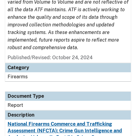
varied from Volume to Volume and are not reflective of
all the data ATF maintains. ATF is actively working to
enhance the quality and scope of its data through
improved collection methodologies and updated
tracking systems. As these enhancements are
implemented, future reports aspire to reflect more
robust and comprehensive data.
Published/Revised: October 24, 2024
Category
Firearms
Document Type
Report
Description
National Firearms Commerce and Trafficking
Assessment (NFCTA): Crime Gun Intelligence and