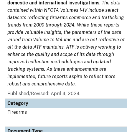
domestic and international investigations
.
The data
contained within NFCTA Volumes I-IV include select
datasets reflecting firearms commerce and trafficking
trends from 2000 through 2024. While these reports
provide valuable insights, the parameters of the data
varied from Volume to Volume and are not reflective of
all the data ATF maintains. ATF is actively working to
enhance the quality and scope of its data through
improved collection methodologies and updated
tracking systems. As these enhancements are
implemented, future reports aspire to reflect more
robust and comprehensive data.
Published/Revised: April 4, 2024
Category
Firearms
Document Type