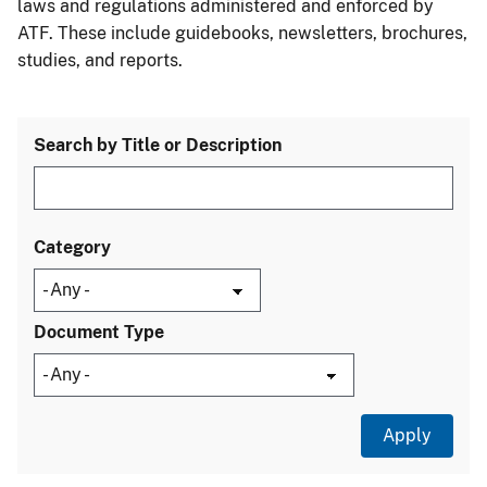
laws and regulations administered and enforced by
ATF. These include guidebooks, newsletters, brochures,
studies, and reports.
Search by Title or Description
Category
Document Type