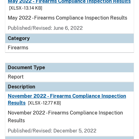
May 2022 - Firearms Compliance Inspection Results
[XLSX - 13.14 KB]
May 2022 - Firearms Compliance Inspection Results
Published/Revised: June 6, 2022
Category
Firearms
Document Type
Report
Description
November 2022 - Firearms Compliance Inspection
Results
[XLSX - 12.77 KB]
November 2022 - Firearms Compliance Inspection
Results
Published/Revised: December 5, 2022