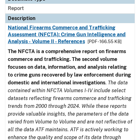
Report
Description
National Firearms Commerce and Trafficking
Assessment (NFCTA): Crime Gun Intelligence and
Analysis - Volume II - References
[PDF - 166.55 KB]
The NFCTA is a comprehensive report on firearms
commerce and trafficking. The second volume
focuses on data, information, and analysis relating
to crime guns recovered by law enforcement during
domestic and international investigations
.
The data
contained within NFCTA Volumes I-IV include select
datasets reflecting firearms commerce and trafficking
trends from 2000 through 2024. While these reports
provide valuable insights, the parameters of the data
varied from Volume to Volume and are not reflective of
all the data ATF maintains. ATF is actively working to
enhance the quality and scope of its data through