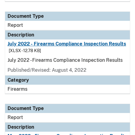
Document Type
Report
Description
July 2022 - Firearms Compliance Inspection Results
[XLSX - 12.78 KB]
July 2022 - Firearms Compliance Inspection Results
Published/Revised: August 4, 2022
Category
Firearms
Document Type
Report
Description