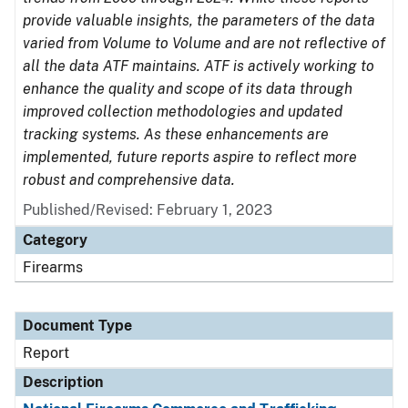
provide valuable insights, the parameters of the data
varied from Volume to Volume and are not reflective of
all the data ATF maintains. ATF is actively working to
enhance the quality and scope of its data through
improved collection methodologies and updated
tracking systems. As these enhancements are
implemented, future reports aspire to reflect more
robust and comprehensive data.
Published/Revised: February 1, 2023
Category
Firearms
Document Type
Report
Description