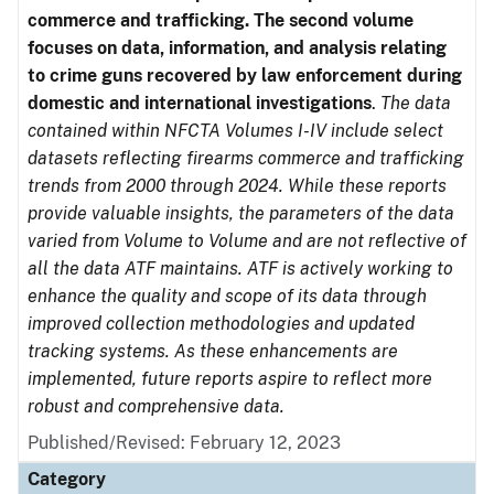
commerce and trafficking. The second volume
focuses on data, information, and analysis relating
to crime guns recovered by law enforcement during
domestic and international investigations
.
The data
contained within NFCTA Volumes I-IV include select
datasets reflecting firearms commerce and trafficking
trends from 2000 through 2024. While these reports
provide valuable insights, the parameters of the data
varied from Volume to Volume and are not reflective of
all the data ATF maintains. ATF is actively working to
enhance the quality and scope of its data through
improved collection methodologies and updated
tracking systems. As these enhancements are
implemented, future reports aspire to reflect more
robust and comprehensive data.
Published/Revised: February 12, 2023
Category