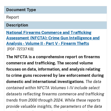
Document Type
Description
Category
Document Type
Report
Description
National Firearms Commerce and Trafficking
Assessment (NFCTA): Crime Gun Intelligence and
Analysis - Volume II - Part V - Firearm Thefts
[PDF - 727.37 KB]
The NFCTA is a comprehensive report on firearms
commerce and trafficking. The second volume
focuses on data, information, and analysis relating
to crime guns recovered by law enforcement during
domestic and international investigations
.
The data
contained within NFCTA Volumes I-IV include select
datasets reflecting firearms commerce and trafficking
trends from 2000 through 2024. While these reports
provide valuable insights, the parameters of the data