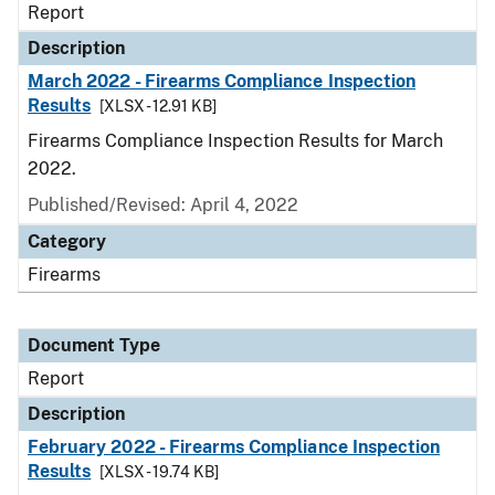
Report
Description
March 2022 - Firearms Compliance Inspection
Results
[XLSX - 12.91 KB]
Firearms Compliance Inspection Results for March
2022.
Published/Revised: April 4, 2022
Category
Firearms
Document Type
Report
Description
February 2022 - Firearms Compliance Inspection
Results
[XLSX - 19.74 KB]