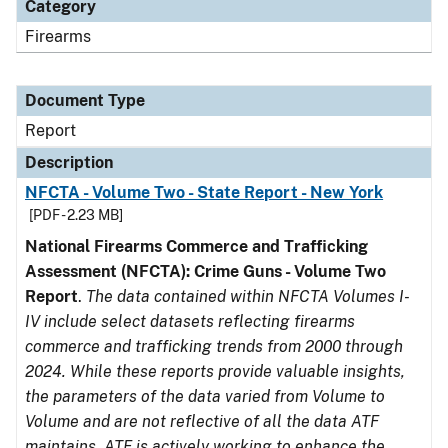
Category
Firearms
Document Type
Report
Description
NFCTA - Volume Two - State Report - New York
[PDF - 2.23 MB]
National Firearms Commerce and Trafficking
Assessment (NFCTA): Crime Guns - Volume Two
Report
.
The data contained within NFCTA Volumes I-
IV include select datasets reflecting firearms
commerce and trafficking trends from 2000 through
2024. While these reports provide valuable insights,
the parameters of the data varied from Volume to
Volume and are not reflective of all the data ATF
maintains. ATF is actively working to enhance the