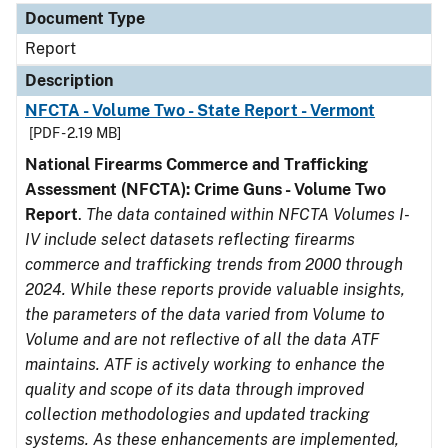
Document Type
Report
Description
NFCTA - Volume Two - State Report - Vermont
[PDF - 2.19 MB]
National Firearms Commerce and Trafficking
Assessment (NFCTA): Crime Guns - Volume Two
Report
.
The data contained within NFCTA Volumes I-
IV include select datasets reflecting firearms
commerce and trafficking trends from 2000 through
2024. While these reports provide valuable insights,
the parameters of the data varied from Volume to
Volume and are not reflective of all the data ATF
maintains. ATF is actively working to enhance the
quality and scope of its data through improved
collection methodologies and updated tracking
systems. As these enhancements are implemented,