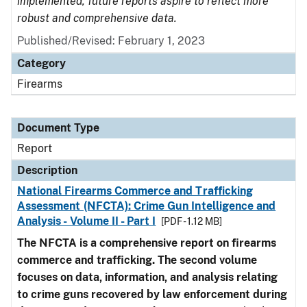
implemented, future reports aspire to reflect more
robust and comprehensive data.
Published/Revised: February 1, 2023
Category
Firearms
Document Type
Report
Description
National Firearms Commerce and Trafficking
Assessment (NFCTA): Crime Gun Intelligence and
Analysis - Volume II - Part I
[PDF - 1.12 MB]
The NFCTA is a comprehensive report on firearms
commerce and trafficking. The second volume
focuses on data, information, and analysis relating
to crime guns recovered by law enforcement during