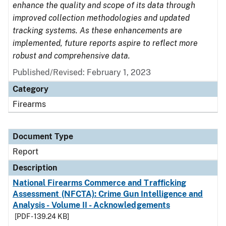
enhance the quality and scope of its data through
improved collection methodologies and updated
tracking systems. As these enhancements are
implemented, future reports aspire to reflect more
robust and comprehensive data.
Published/Revised: February 1, 2023
Category
Firearms
Document Type
Report
Description
National Firearms Commerce and Trafficking
Assessment (NFCTA): Crime Gun Intelligence and
Analysis - Volume II - Acknowledgements
[PDF - 139.24 KB]