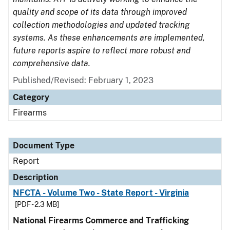
quality and scope of its data through improved
collection methodologies and updated tracking
systems. As these enhancements are implemented,
future reports aspire to reflect more robust and
comprehensive data.
Published/Revised: February 1, 2023
Category
Firearms
Document Type
Report
Description
NFCTA - Volume Two - State Report - Virginia
[PDF - 2.3 MB]
National Firearms Commerce and Trafficking