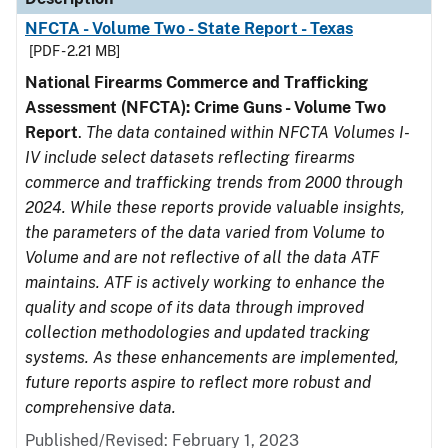
NFCTA - Volume Two - State Report - Texas
[PDF - 2.21 MB]
National Firearms Commerce and Trafficking
Assessment (NFCTA): Crime Guns - Volume Two
Report
.
The data contained within NFCTA Volumes I-
IV include select datasets reflecting firearms
commerce and trafficking trends from 2000 through
2024. While these reports provide valuable insights,
the parameters of the data varied from Volume to
Volume and are not reflective of all the data ATF
maintains. ATF is actively working to enhance the
quality and scope of its data through improved
collection methodologies and updated tracking
systems. As these enhancements are implemented,
future reports aspire to reflect more robust and
comprehensive data.
Published/Revised: February 1, 2023