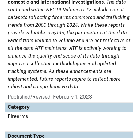
domestic and international investigations
.
The data
contained within NFCTA Volumes I-IV include select
datasets reflecting firearms commerce and trafficking
trends from 2000 through 2024. While these reports
provide valuable insights, the parameters of the data
varied from Volume to Volume and are not reflective of
all the data ATF maintains. ATF is actively working to
enhance the quality and scope of its data through
improved collection methodologies and updated
tracking systems. As these enhancements are
implemented, future reports aspire to reflect more
robust and comprehensive data.
Published/Revised: February 1, 2023
Category
Firearms
Document Type