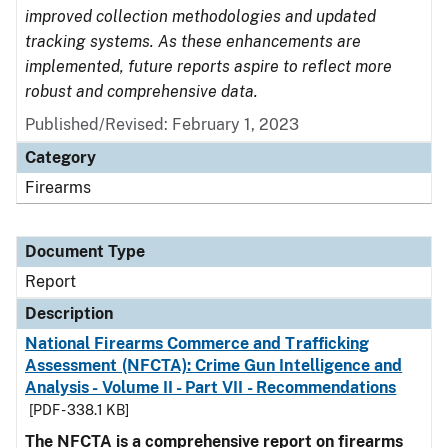
improved collection methodologies and updated
tracking systems. As these enhancements are
implemented, future reports aspire to reflect more
robust and comprehensive data.
Published/Revised: February 1, 2023
Category
Firearms
Document Type
Report
Description
National Firearms Commerce and Trafficking
Assessment (NFCTA): Crime Gun Intelligence and
Analysis - Volume II - Part VII - Recommendations
[PDF - 338.1 KB]
The NFCTA is a comprehensive report on firearms