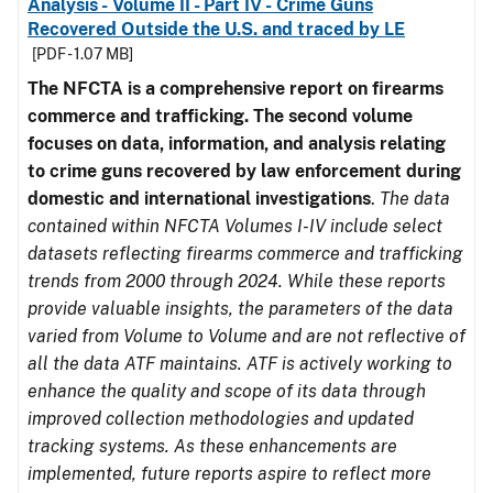
Analysis - Volume II - Part IV - Crime Guns
Recovered Outside the U.S. and traced by LE
[PDF - 1.07 MB]
The NFCTA is a comprehensive report on firearms
commerce and trafficking. The second volume
focuses on data, information, and analysis relating
to crime guns recovered by law enforcement during
domestic and international investigations
.
The data
contained within NFCTA Volumes I-IV include select
datasets reflecting firearms commerce and trafficking
trends from 2000 through 2024. While these reports
provide valuable insights, the parameters of the data
varied from Volume to Volume and are not reflective of
all the data ATF maintains. ATF is actively working to
enhance the quality and scope of its data through
improved collection methodologies and updated
tracking systems. As these enhancements are
implemented, future reports aspire to reflect more