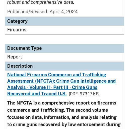
robust and comprehensive data.
Published/Revised: April 4, 2024
Category
Firearms
Document Type
Report
Description
National Firearms Commerce and Trafficking
Assessment (NFCTA): Crime Gun Intelligence and
Analysis - Volume II - Part III - Crime Guns
Recovered and Traced U.S.
[PDF - 973.17 KB]
The NFCTA is a comprehensive report on firearms
commerce and trafficking. The second volume
focuses on data, information, and analysis relating
to crime guns recovered by law enforcement during