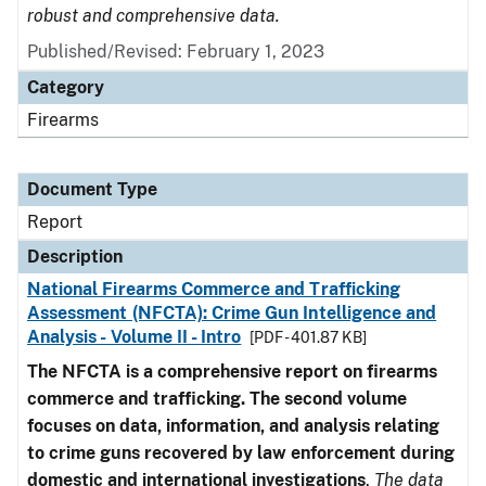
robust and comprehensive data.
Published/Revised: February 1, 2023
Category
Firearms
Document Type
Report
Description
National Firearms Commerce and Trafficking
Assessment (NFCTA): Crime Gun Intelligence and
Analysis - Volume II - Intro
[PDF - 401.87 KB]
The NFCTA is a comprehensive report on firearms
commerce and trafficking. The second volume
focuses on data, information, and analysis relating
to crime guns recovered by law enforcement during
domestic and international investigations
.
The data