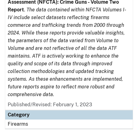
Assessment (NFCTA): Crime Guns - Volume Two
Report
.
The data contained within NFCTA Volumes I-
IV include select datasets reflecting firearms
commerce and trafficking trends from 2000 through
2024. While these reports provide valuable insights,
the parameters of the data varied from Volume to
Volume and are not reflective of all the data ATF
maintains. ATF is actively working to enhance the
quality and scope of its data through improved
collection methodologies and updated tracking
systems. As these enhancements are implemented,
future reports aspire to reflect more robust and
comprehensive data.
Published/Revised: February 1, 2023
Category
Firearms