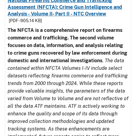
National Firearms Commerce and Trafficking
Assessment (NFCTA): Crime Gun Intelligence and
Analysis - Volume II- Part II - NTC Overview
[PDF - 905.14 KB]
The NFCTA is a comprehensive report on firearms
commerce and trafficking. The second volume
focuses on data, information, and analysis relating
to crime guns recovered by law enforcement during
domestic and international investigations
.
The data
contained within NFCTA Volumes I-IV include select
datasets reflecting firearms commerce and trafficking
trends from 2000 through 2024. While these reports
provide valuable insights, the parameters of the data
varied from Volume to Volume and are not reflective of
all the data ATF maintains. ATF is actively working to
enhance the quality and scope of its data through
improved collection methodologies and updated
tracking systems. As these enhancements are