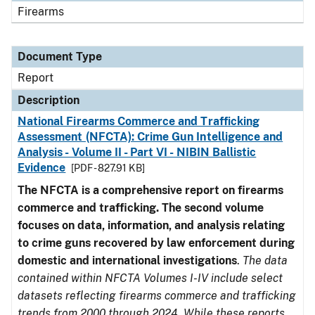
Firearms
Document Type
Report
Description
National Firearms Commerce and Trafficking
Assessment (NFCTA): Crime Gun Intelligence and
Analysis - Volume II - Part VI - NIBIN Ballistic
Evidence
[PDF - 827.91 KB]
The NFCTA is a comprehensive report on firearms
commerce and trafficking. The second volume
focuses on data, information, and analysis relating
to crime guns recovered by law enforcement during
domestic and international investigations
.
The data
contained within NFCTA Volumes I-IV include select
datasets reflecting firearms commerce and trafficking
trends from 2000 through 2024. While these reports