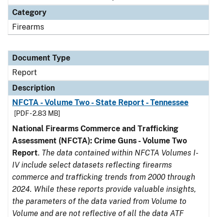
Category
Firearms
Document Type
Report
Description
NFCTA - Volume Two - State Report - Tennessee
[PDF - 2.83 MB]
National Firearms Commerce and Trafficking
Assessment (NFCTA): Crime Guns - Volume Two
Report
.
The data contained within NFCTA Volumes I-
IV include select datasets reflecting firearms
commerce and trafficking trends from 2000 through
2024. While these reports provide valuable insights,
the parameters of the data varied from Volume to
Volume and are not reflective of all the data ATF