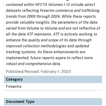
contained within NFCTA Volumes I-IV include select
datasets reflecting firearms commerce and trafficking
trends from 2000 through 2024. While these reports
provide valuable insights, the parameters of the data
varied from Volume to Volume and are not reflective of
all the data ATF maintains. ATF is actively working to
enhance the quality and scope of its data through
improved collection methodologies and updated
tracking systems. As these enhancements are
implemented, future reports aspire to reflect more
robust and comprehensive data.
Published/Revised: February 1, 2023
Category
Firearms
Document Type