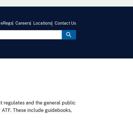
eRegs
Careers
Locations
Contact Us
it regulates and the general public
y ATF. These include guidebooks,