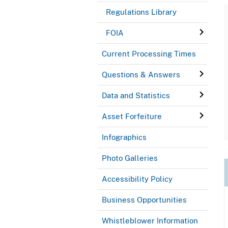
Regulations Library
FOIA
Current Processing Times
Questions & Answers
Data and Statistics
Asset Forfeiture
Infographics
Photo Galleries
Accessibility Policy
Business Opportunities
Whistleblower Information