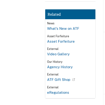
Related
News
What's New on ATF
Asset Forfeiture
Asset Forfeiture
External
Video Gallery
Our History
Agency History
External
ATF Gift Shop
External
eRegulations