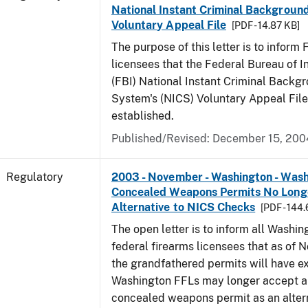
National Instant Criminal Backgrou
Voluntary Appeal File
[PDF - 14.87 KB]
The purpose of this letter is to inform
licensees that the Federal Bureau of In
(FBI) National Instant Criminal Backg
System's (NICS) Voluntary Appeal File
established.
Published/Revised: December 15, 200
Regulatory
2003 - November - Washington - Was
Concealed Weapons Permits No Longe
Alternative to NICS Checks
[PDF - 144
The open letter is to inform all Washin
federal firearms licensees that as of N
the grandfathered permits will have e
Washington FFLs may longer accept 
concealed weapons permit as an alter