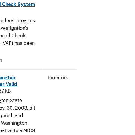
nd Check System
 Federal firearms
vestigation's
round Check
 (VAF) has been
4
hington
Firearms
r Valid
.67 KB]
gton State
ov. 30, 2003, all
xpired, and
a Washington
native to a NICS