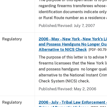
regarding firearms transferees whose 
identification documents indicate only
or Rural Route number as a residence 
Published/Revised: July 7, 2007
Regulatory
2006 - May - New York - New York's L
and Possess Handguns No Longer Qual
Alternative to NICS Check
[PDF - 90.79
The purpose of this letter is to advis
firearms licensees that the New York l
and possess handguns no longer quali
alternative to the National Instant Cr
Check System (NICS) check.
Published/Revised: May 2, 2006
Regulatory
2006 - July - Tribal Law Enforcement