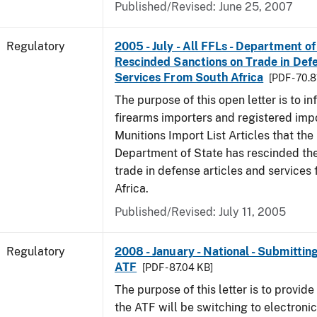
Published/Revised: June 25, 2007
Regulatory
2005 - July - All FFLs - Department of
Rescinded Sanctions on Trade in Defe
Services From South Africa
[PDF - 70.
The purpose of this open letter is to i
firearms importers and registered impo
Munitions Import List Articles that the
Department of State has rescinded the
trade in defense articles and services
Africa.
Published/Revised: July 11, 2005
Regulatory
2008 - January - National - Submitti
ATF
[PDF - 87.04 KB]
The purpose of this letter is to provide 
the ATF will be switching to electroni