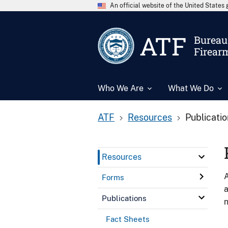
An official website of the United State
ATF
Bureau 
Firear
Who We Are
What We Do
ATF
Resources
Publicati
Resources
A
Forms
a
Publications
n
Fact Sheets