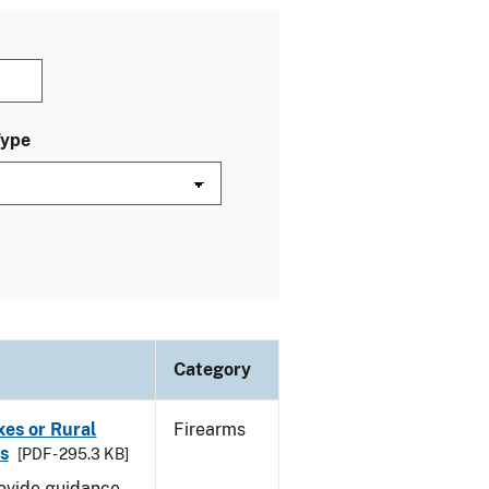
Type
Category
oxes or Rural
Firearms
s
[PDF - 295.3 KB]
rovide guidance