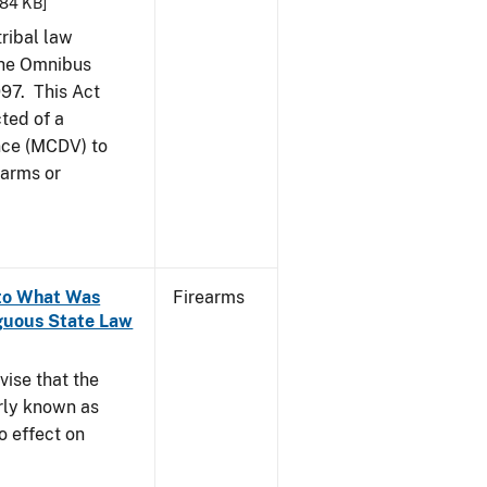
.84 KB]
tribal law
the Omnibus
997. This Act
ted of a
nce (MCDV) to
earms or
 to What Was
Firearms
guous State Law
vise that the
rly known as
o effect on