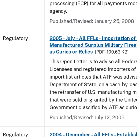
processing (ECP) for all payments rec
agency.
Published/Revised: January 25, 2008
Regulatory
2005 - July - All FFLs - Importation of
Manufactured Surplus Military Firea
as Curios or Relics
[PDF - 100.63 KB]
This Open Letter is to advise all Feder
Licensees and registered importers of 
import list articles that ATF was advis
Department of State, on a case-by-cas
the retransfer of U.S. manufacturing mi
that were sold or granted by the Unite
Government classified by ATF as curios
Published/Revised: July 12, 2005
Regulatory
2004 - December - All FFLs - Establis