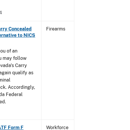
4
arry Concealed
Firearms
ernative to NICS
you of an
u may follow
evada's Carry
gain qualify as
iminal
k. Accordingly,
ada Federal
ed.
ATF Form F
Workforce