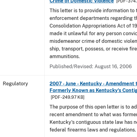
Crime of Domestic Violence
[PDF - 374
This letter is to provide information to 
enforcement departments regarding 
Consolidation Appropriations Act of 1
made it unlawful for any person convic
misdemeanor crime of domestic viole
ship, transport, possess, or receive fir
ammunitions.
Published/Revised: August 16, 2006
Regulatory
2007 - June - Kentucky - Amendment
Formerly Known as Kentucky's Conti
[PDF - 249.97 KB]
The purpose of this open letter is to ad
recent amendment to what was forme
Kentucky's contiguous state law has n
federal firearms laws and regulations.