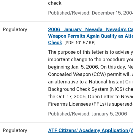
check.
Published/Revised: December 15, 200
Regulatory
2006 - January - Nevada - Nevada's C
Weapon Permits Again Qualify as Alt
Check
[PDF - 101.57 KB]
The purpose of this letter is to advise 
important change to the procedure yo
beginning Jan. 5, 2006. On this day, N
Concealed Weapon (CCW) permit will a
an alternative to a National Instant Cr
Background Check System (NICS) chec
the Oct. 17, 2005, Open Letter to Nev
Firearms Licensees (FFLs) is supersed
Published/Revised: January 5, 2006
Regulatory
ATF Citizens' Academy Application (