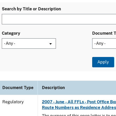
Search by Title or Description
Category
Document 
Document Type
Description
Regulatory
2007 - June - All FFLs - Post Office B
Route Numbers as Residence Addres
The purpose of this open letter is to p