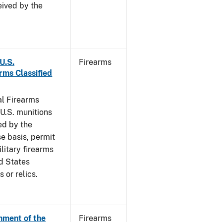
eived by the
 U.S.
Firearms
rms Classified
al Firearms
U.S. munitions
ed by the
e basis, permit
litary firearms
d States
 or relics.
hment of the
Firearms