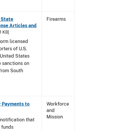
 State
Firearms
nse Articles and
81 KB]
nform licensed
rters of U.S.
 United States
 sanctions on
 from South
ng Payments to
Workforce
and
Mission
notification that
c funds