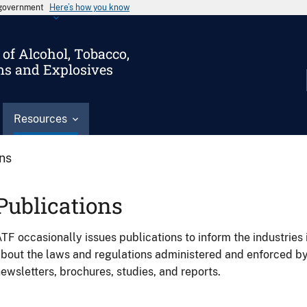
s government
Here’s how you know
of Alcohol, Tobacco,
ms and Explosives
Resources
ons
Publications
TF occasionally issues publications to inform the industries 
bout the laws and regulations administered and enforced b
ewsletters, brochures, studies, and reports.