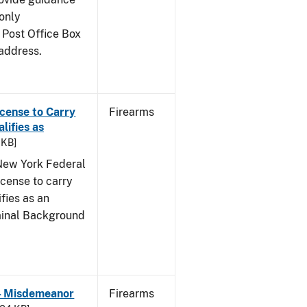
only
 Post Office Box
address.
icense to Carry
Firearms
ifies as
 KB]
e New York Federal
icense to carry
fies as an
iminal Background
 - Misdemeanor
Firearms