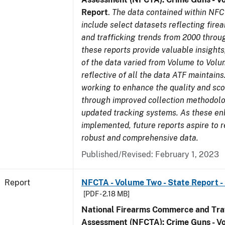
Report
.
The data contained within NFC
include select datasets reflecting fir
and trafficking trends from 2000 throu
these reports provide valuable insight
of the data varied from Volume to Volu
reflective of all the data ATF maintains.
working to enhance the quality and sco
through improved collection methodol
updated tracking systems. As these e
implemented, future reports aspire to 
robust and comprehensive data.
Published/Revised: February 1, 2023
Report
NFCTA - Volume Two - State Report -
[PDF - 2.18 MB]
National Firearms Commerce and Traf
Assessment (NFCTA): Crime Guns - V