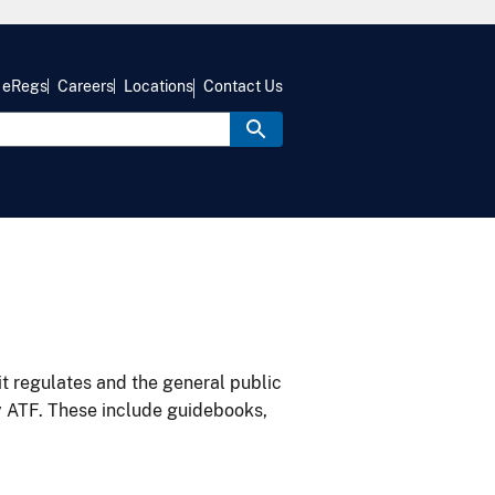
eRegs
Careers
Locations
Contact Us
it regulates and the general public
y ATF. These include guidebooks,