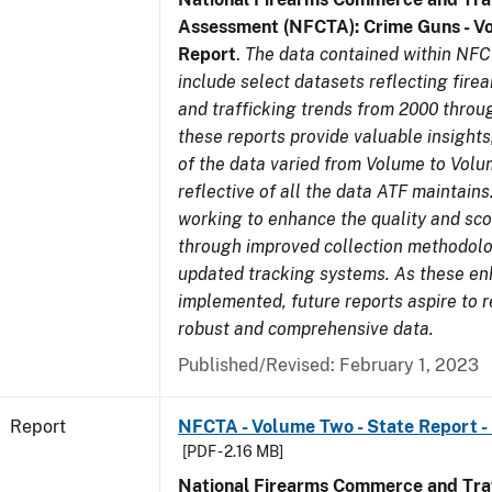
Assessment (NFCTA): Crime Guns - V
Report
.
The data contained within NFC
include select datasets reflecting fir
and trafficking trends from 2000 throu
these reports provide valuable insight
of the data varied from Volume to Volu
reflective of all the data ATF maintains.
working to enhance the quality and sco
through improved collection methodol
updated tracking systems. As these e
implemented, future reports aspire to 
robust and comprehensive data.
Published/Revised: February 1, 2023
Report
NFCTA - Volume Two - State Report -
[PDF - 2.16 MB]
National Firearms Commerce and Traf