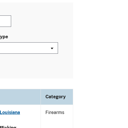
Type
Category
Louisiana
Firearms
ficking