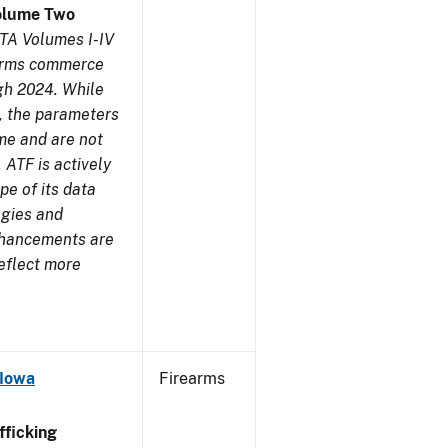
olume Two
TA Volumes I-IV
earms commerce
gh 2024. While
s, the parameters
me and are not
 ATF is actively
pe of its data
ogies and
nhancements are
reflect more
 Iowa
Firearms
ficking