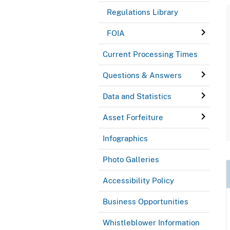
Regulations Library
FOIA
Current Processing Times
Questions & Answers
Data and Statistics
Asset Forfeiture
Infographics
Photo Galleries
Accessibility Policy
Business Opportunities
Whistleblower Information