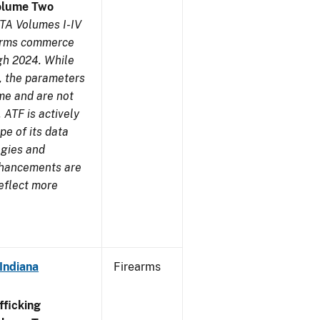
olume Two
TA Volumes I-IV
earms commerce
gh 2024. While
s, the parameters
me and are not
 ATF is actively
pe of its data
ogies and
nhancements are
reflect more
Indiana
Firearms
ficking