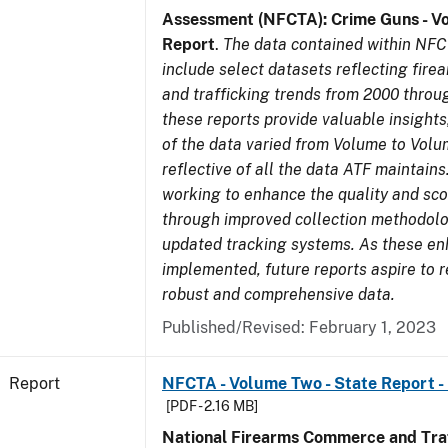
Assessment (NFCTA): Crime Guns - V
Report
.
The data contained within NFC
include select datasets reflecting fir
and trafficking trends from 2000 throu
these reports provide valuable insight
of the data varied from Volume to Volu
reflective of all the data ATF maintains.
working to enhance the quality and sco
through improved collection methodol
updated tracking systems. As these e
implemented, future reports aspire to 
robust and comprehensive data.
Published/Revised: February 1, 2023
Report
NFCTA - Volume Two - State Report -
[PDF - 2.16 MB]
National Firearms Commerce and Traf