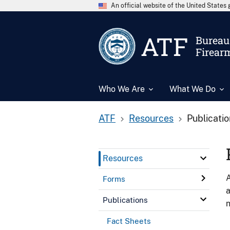
An official website of the United State
ATF
Bureau 
Firear
Who We Are
What We Do
ATF
Resources
Publicati
Resources
A
Forms
a
Publications
n
Fact Sheets