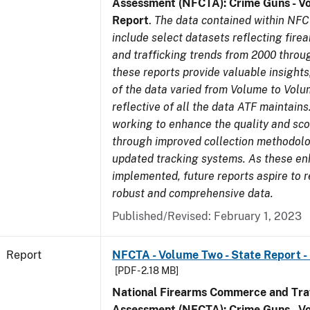
Assessment (NFCTA): Crime Guns - V
Report
.
The data contained within NFC
include select datasets reflecting fir
and trafficking trends from 2000 throu
these reports provide valuable insight
of the data varied from Volume to Volu
reflective of all the data ATF maintains.
working to enhance the quality and sco
through improved collection methodol
updated tracking systems. As these e
implemented, future reports aspire to 
robust and comprehensive data.
Published/Revised: February 1, 2023
Report
NFCTA - Volume Two - State Report - I
[PDF - 2.18 MB]
National Firearms Commerce and Traf
Assessment (NFCTA): Crime Guns - V