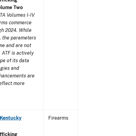
olume Two
TA Volumes I-IV
earms commerce
gh 2024. While
s, the parameters
me and are not
 ATF is actively
pe of its data
ogies and
nhancements are
reflect more
 Kentucky
Firearms
ficking