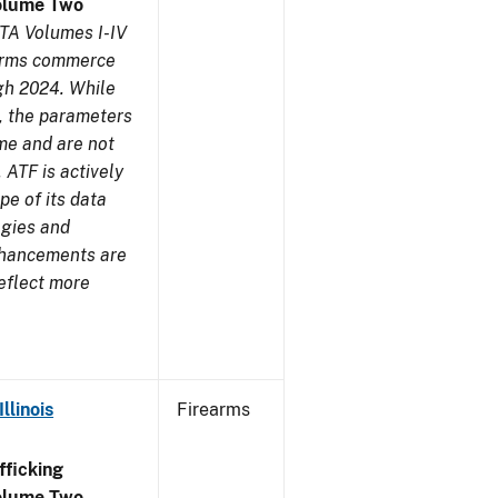
olume Two
TA Volumes I-IV
earms commerce
gh 2024. While
s, the parameters
me and are not
 ATF is actively
pe of its data
ogies and
nhancements are
reflect more
llinois
Firearms
ficking
olume Two