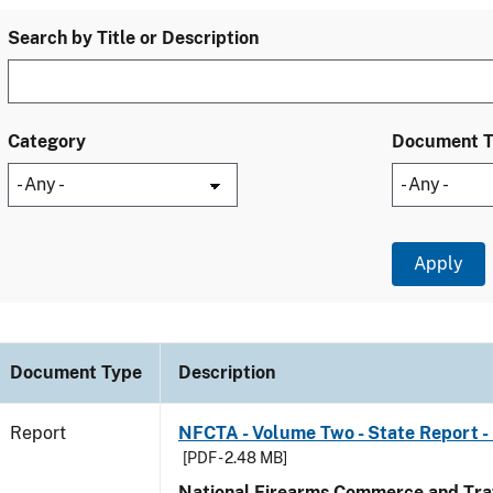
Search by Title or Description
Category
Document 
Document Type
Description
Report
NFCTA - Volume Two - State Report - 
[PDF - 2.48 MB]
National Firearms Commerce and Traf