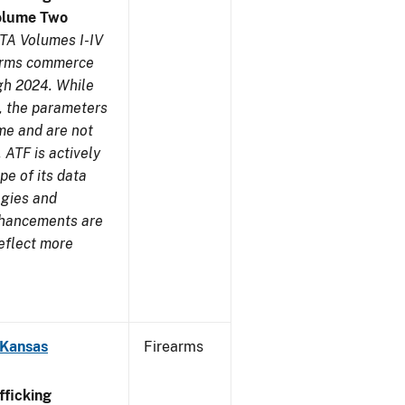
olume Two
TA Volumes I-IV
earms commerce
gh 2024. While
s, the parameters
me and are not
 ATF is actively
pe of its data
ogies and
nhancements are
reflect more
 Kansas
Firearms
ficking