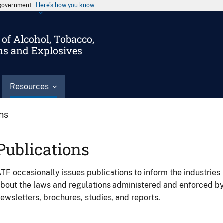
s government
Here’s how you know
of Alcohol, Tobacco,
ms and Explosives
Resources
ons
Publications
TF occasionally issues publications to inform the industries 
bout the laws and regulations administered and enforced b
ewsletters, brochures, studies, and reports.