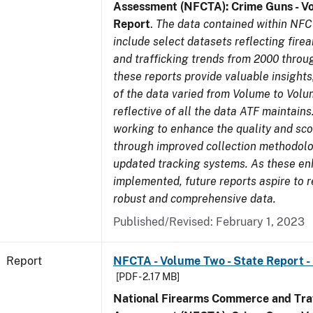
Assessment (NFCTA): Crime Guns - V
Report
.
The data contained within NFC
include select datasets reflecting fir
and trafficking trends from 2000 throu
these reports provide valuable insight
of the data varied from Volume to Volu
reflective of all the data ATF maintains.
working to enhance the quality and sco
through improved collection methodol
updated tracking systems. As these e
implemented, future reports aspire to 
robust and comprehensive data.
Published/Revised: February 1, 2023
Report
NFCTA - Volume Two - State Report - 
[PDF - 2.17 MB]
National Firearms Commerce and Traf