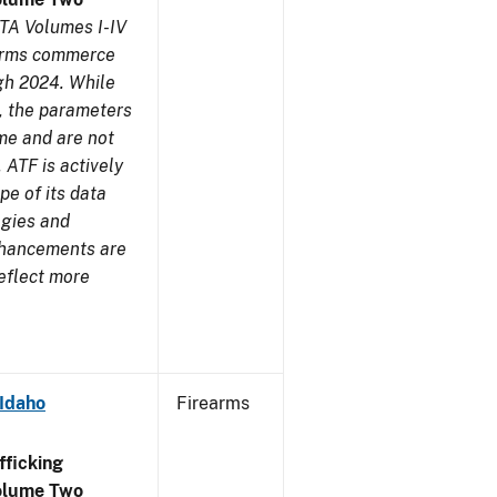
TA Volumes I-IV
earms commerce
gh 2024. While
s, the parameters
me and are not
 ATF is actively
pe of its data
ogies and
nhancements are
reflect more
 Idaho
Firearms
ficking
olume Two