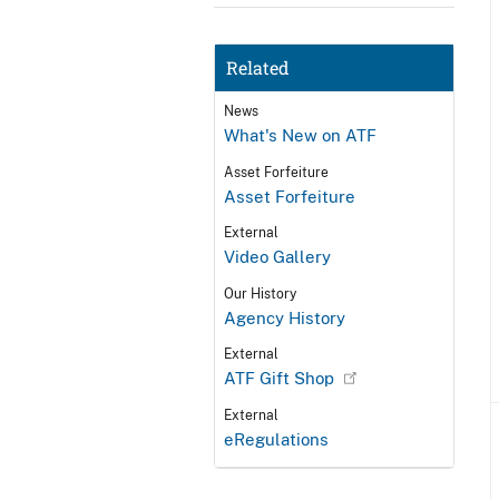
Related
News
What's New on ATF
Asset Forfeiture
Asset Forfeiture
External
Video Gallery
Our History
Agency History
External
ATF Gift Shop
External
eRegulations