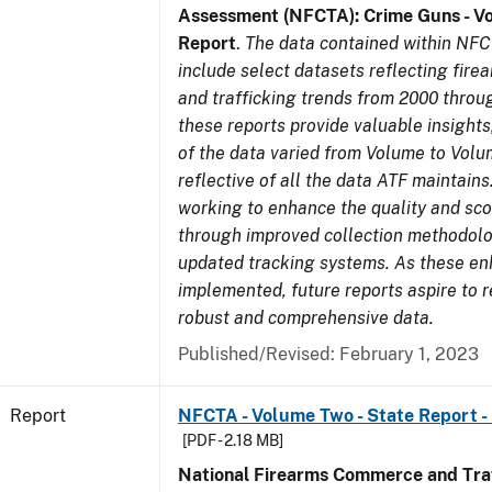
Assessment (NFCTA): Crime Guns - V
Report
.
The data contained within NFC
include select datasets reflecting fir
and trafficking trends from 2000 throu
these reports provide valuable insight
of the data varied from Volume to Volu
reflective of all the data ATF maintains.
working to enhance the quality and sco
through improved collection methodol
updated tracking systems. As these e
implemented, future reports aspire to 
robust and comprehensive data.
Published/Revised: February 1, 2023
Report
NFCTA - Volume Two - State Report -
[PDF - 2.18 MB]
National Firearms Commerce and Traf