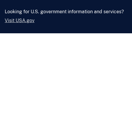
Looking for U.S. government information and services?
Visit USA.gov