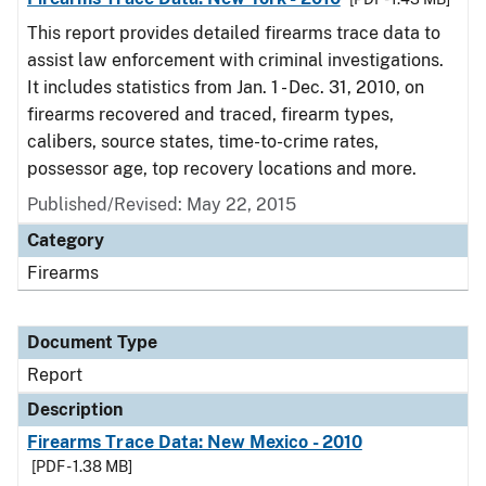
This report provides detailed firearms trace data to
assist law enforcement with criminal investigations.
It includes statistics from Jan. 1 - Dec. 31, 2010, on
firearms recovered and traced, firearm types,
calibers, source states, time-to-crime rates,
possessor age, top recovery locations and more.
Published/Revised: May 22, 2015
Category
Firearms
Document Type
Report
Description
Firearms Trace Data: New Mexico - 2010
[PDF - 1.38 MB]