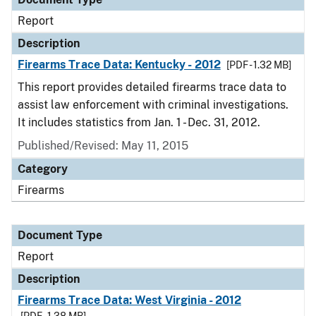
Report
Description
Firearms Trace Data: Kentucky - 2012
[PDF - 1.32 MB]
This report provides detailed firearms trace data to
assist law enforcement with criminal investigations.
It includes statistics from Jan. 1 - Dec. 31, 2012.
Published/Revised: May 11, 2015
Category
Firearms
Document Type
Report
Description
Firearms Trace Data: West Virginia - 2012