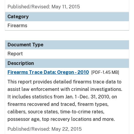
Published/Revised: May 11, 2015
Category
Firearms
Document Type
Report
Description
Firearms Trace Data: Oregon - 2010
[PDF - 1.45 MB]
This report provides detailed firearms trace data to
assist law enforcement with criminal investigations.
It includes statistics from Jan. 1 - Dec. 31, 2010, on
firearms recovered and traced, firearm types,
calibers, source states, time-to-crime rates,
possessor age, top recovery locations and more.
Published/Revised: May 22, 2015