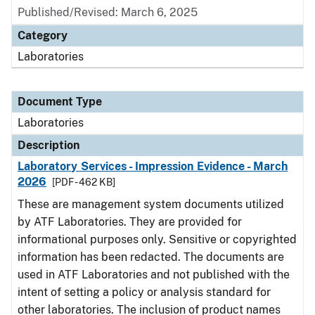
Published/Revised: March 6, 2025
Category
Laboratories
Document Type
Laboratories
Description
Laboratory Services - Impression Evidence - March
2026
[PDF - 462 KB]
These are management system documents utilized
by ATF Laboratories. They are provided for
informational purposes only. Sensitive or copyrighted
information has been redacted. The documents are
used in ATF Laboratories and not published with the
intent of setting a policy or analysis standard for
other laboratories. The inclusion of product names