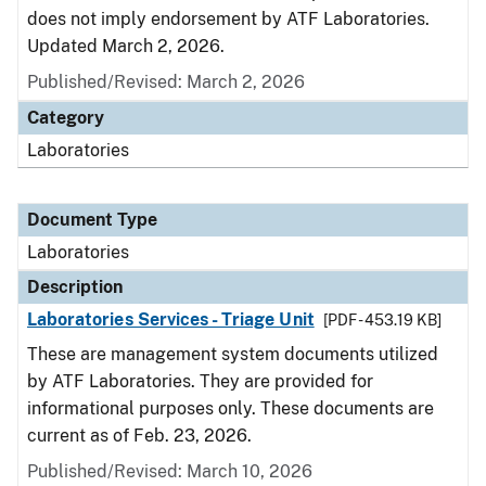
does not imply endorsement by ATF Laboratories.
Updated March 2, 2026.
Published/Revised: March 2, 2026
Category
Laboratories
Document Type
Laboratories
Description
Laboratories Services - Triage Unit
[PDF - 453.19 KB]
These are management system documents utilized
by ATF Laboratories. They are provided for
informational purposes only. These documents are
current as of Feb. 23, 2026.
Published/Revised: March 10, 2026