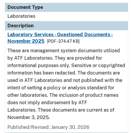
Document Type
Laboratories
Description
Laboratory Services - Questioned Documents -
November 2025
[PDF - 374.47 KB]
These are management system documents utilized
by ATF Laboratories. They are provided for
informational purposes only. Sensitive or copyrighted
information has been redacted. The documents are
used in ATF Laboratories and not published with the
intent of setting a policy or analysis standard for
other laboratories. The inclusion of product names
does not imply endorsement by ATF
Laboratories. These documents are current as of
November 3, 2025.
Published/Revised: January 30, 2026