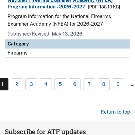
National Firearms Examiner Academy (NFEA)
Program Information - 2026-2027
[PDF - 188.13 KB]
Program information for the National Firearms
Examiner Academy (NFEA) for 2026-2027.
Published/Revised: May 13, 2026
Category
Firearms
1
2
3
4
5
6
7
8
9
…
Return to top
Subscribe for ATF updates