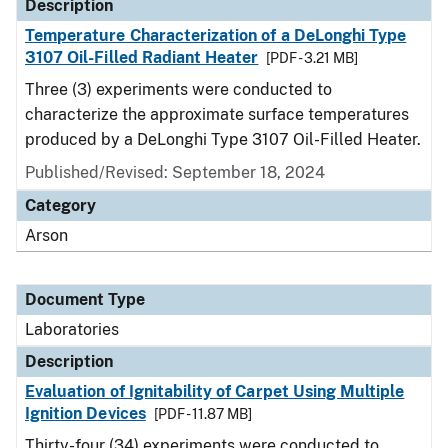
Description
Temperature Characterization of a DeLonghi Type
3107 Oil-Filled Radiant Heater
[PDF - 3.21 MB]
Three (3) experiments were conducted to
characterize the approximate surface temperatures
produced by a DeLonghi Type 3107 Oil-Filled Heater.
Published/Revised: September 18, 2024
Category
Arson
Document Type
Laboratories
Description
Evaluation of Ignitability of Carpet Using Multiple
Ignition Devices
[PDF - 11.87 MB]
Thirty-four (34) experiments were conducted to