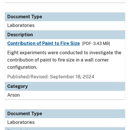
Document Type
Laboratories
Description
Contribution of Paint to Fire Size
[PDF - 3.43 MB]
Eight experiments were conducted to investigate the
contribution of paint to fire size in a wall corner
configuration.
Published/Revised: September 18, 2024
Category
Arson
Document Type
Laboratories