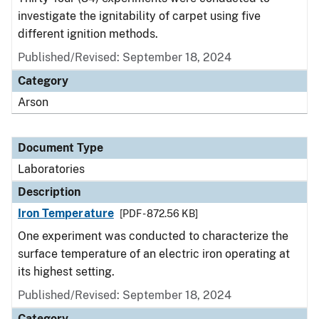
investigate the ignitability of carpet using five
different ignition methods.
Published/Revised: September 18, 2024
Category
Arson
Document Type
Laboratories
Description
Iron Temperature
[PDF - 872.56 KB]
One experiment was conducted to characterize the
surface temperature of an electric iron operating at
its highest setting.
Published/Revised: September 18, 2024
Category