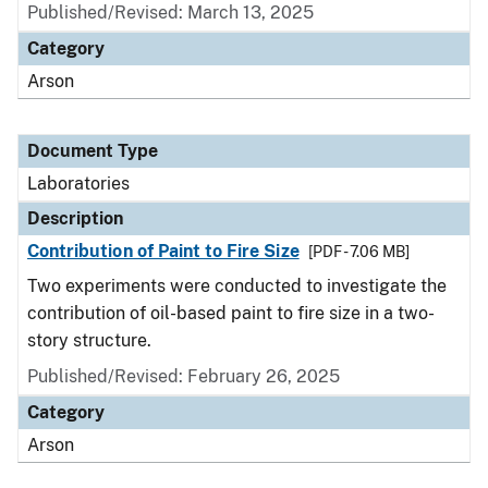
Published/Revised: March 13, 2025
Category
Arson
Document Type
Laboratories
Description
Contribution of Paint to Fire Size
[PDF - 7.06 MB]
Two experiments were conducted to investigate the
contribution of oil-based paint to fire size in a two-
story structure.
Published/Revised: February 26, 2025
Category
Arson