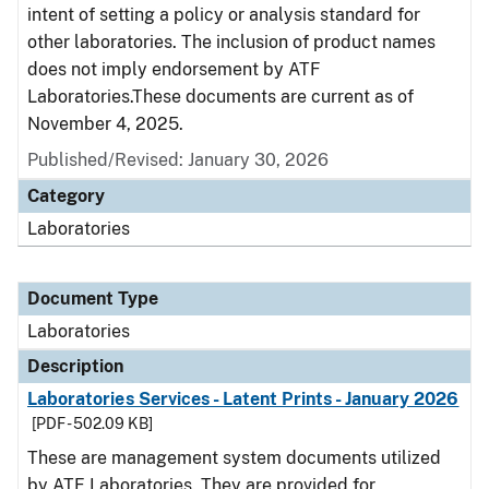
intent of setting a policy or analysis standard for
other laboratories. The inclusion of product names
does not imply endorsement by ATF
Laboratories.These documents are current as of
November 4, 2025.
Published/Revised: January 30, 2026
Category
Laboratories
Document Type
Laboratories
Description
Laboratories Services - Latent Prints - January 2026
[PDF - 502.09 KB]
These are management system documents utilized
by ATF Laboratories. They are provided for