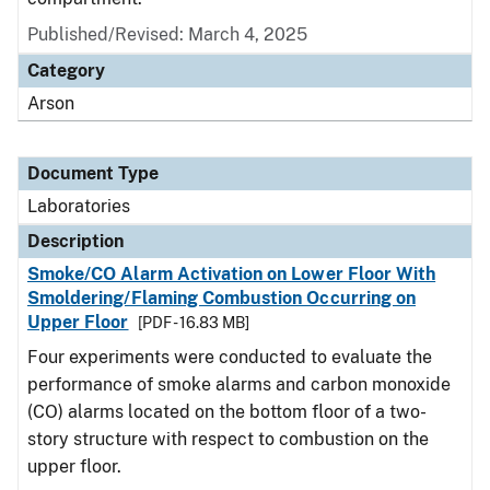
Published/Revised: March 4, 2025
Category
Arson
Document Type
Laboratories
Description
Smoke/CO Alarm Activation on Lower Floor With
Smoldering/Flaming Combustion Occurring on
Upper Floor
[PDF - 16.83 MB]
Four experiments were conducted to evaluate the
performance of smoke alarms and carbon monoxide
(CO) alarms located on the bottom floor of a two-
story structure with respect to combustion on the
upper floor.