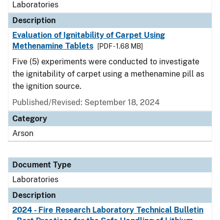
Laboratories
Description
Evaluation of Ignitability of Carpet Using
Methenamine Tablets
[PDF - 1.68 MB]
Five (5) experiments were conducted to investigate
the ignitability of carpet using a methenamine pill as
the ignition source.
Published/Revised: September 18, 2024
Category
Arson
Document Type
Laboratories
Description
2024 - Fire Research Laboratory Technical Bulletin