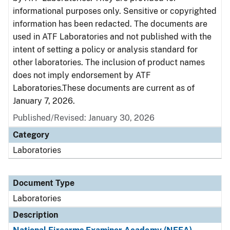
informational purposes only. Sensitive or copyrighted
information has been redacted. The documents are
used in ATF Laboratories and not published with the
intent of setting a policy or analysis standard for
other laboratories. The inclusion of product names
does not imply endorsement by ATF
Laboratories.These documents are current as of
January 7, 2026.
Published/Revised: January 30, 2026
Category
Laboratories
Document Type
Laboratories
Description