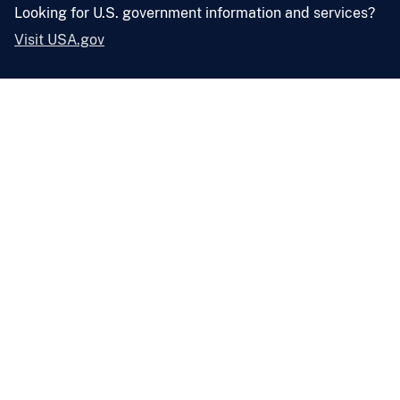
Looking for U.S. government information and services?
Visit USA.gov