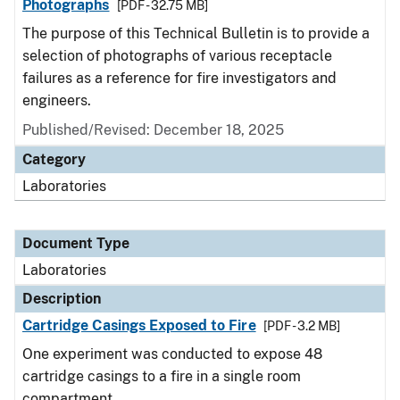
Photographs
[PDF - 32.75 MB]
The purpose of this Technical Bulletin is to provide a
selection of photographs of various receptacle
failures as a reference for fire investigators and
engineers.
Published/Revised: December 18, 2025
Category
Laboratories
Document Type
Laboratories
Description
Cartridge Casings Exposed to Fire
[PDF - 3.2 MB]
One experiment was conducted to expose 48
cartridge casings to a fire in a single room
compartment.