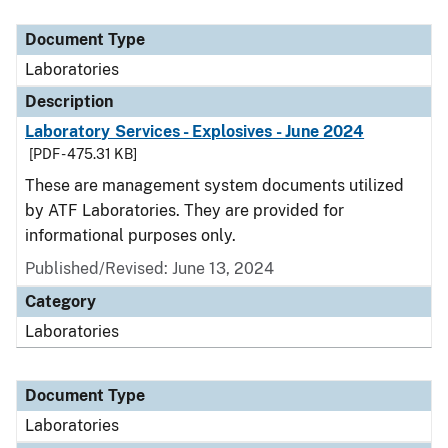
Document Type
Description
Category
Document Type
Laboratories
Description
Laboratory Services - Explosives - June 2024
[PDF - 475.31 KB]
These are management system documents utilized
by ATF Laboratories. They are provided for
informational purposes only.
Published/Revised: June 13, 2024
Category
Laboratories
Document Type
Laboratories