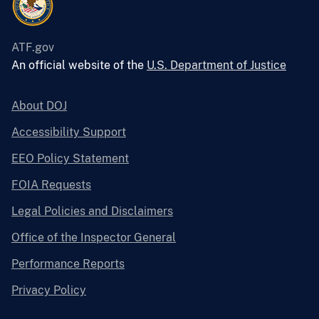
ATF.gov
An official website of the
U.S. Department of Justice
About DOJ
Accessibility Support
EEO Policy Statement
FOIA Requests
Legal Policies and Disclaimers
Office of the Inspector General
Performance Reports
Privacy Policy