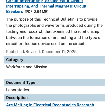
Circuit Interrupting, Ground Fault Circuit
Interrupting, and Thermal Magnetic Circuit
Breakers
[PDF - 3.94 MB]
The purpose of this Technical Bulletin is to provide
the photographs and waveforms produced during the
testing and research that examined the relationship
between the formation of arc melting and the type of
circuit protection device used on the circuit.
Published/Revised: December 11, 2025
Category
Workforce and Mission
Document Type
Laboratories
Description
Arc Melting in Electrical Receptacles Research