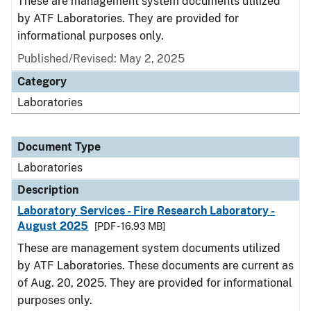
These are management system documents utilized
by ATF Laboratories. They are provided for
informational purposes only.
Published/Revised: May 2, 2025
Category
Laboratories
Document Type
Laboratories
Description
Laboratory Services - Fire Research Laboratory -
August 2025
[PDF - 16.93 MB]
These are management system documents utilized
by ATF Laboratories. These documents are current as
of Aug. 20, 2025. They are provided for informational
purposes only.