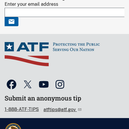
Enter your email address
Submit an anonymous tip
1-888-ATF-TIPS
atftips@atf.gov