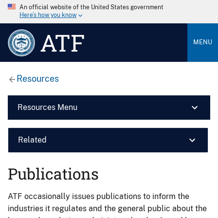
An official website of the United States government
Here’s how you know
ATF
MENU
Resources
Resources Menu
Related
Publications
ATF occasionally issues publications to inform the
industries it regulates and the general public about the