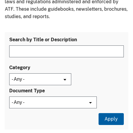
laws and regulations administered and enforced by
ATF. These include guidebooks, newsletters, brochures,
studies, and reports.
Search by Title or Description
Category
Document Type