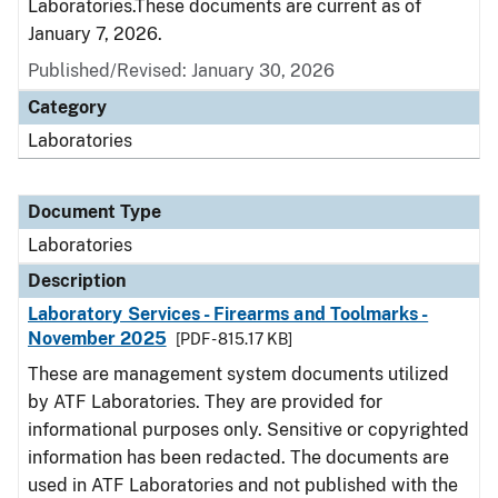
Laboratories.These documents are current as of
January 7, 2026.
Published/Revised: January 30, 2026
Category
Laboratories
Document Type
Laboratories
Description
Laboratory Services - Firearms and Toolmarks -
November 2025
[PDF - 815.17 KB]
These are management system documents utilized
by ATF Laboratories. They are provided for
informational purposes only. Sensitive or copyrighted
information has been redacted. The documents are
used in ATF Laboratories and not published with the