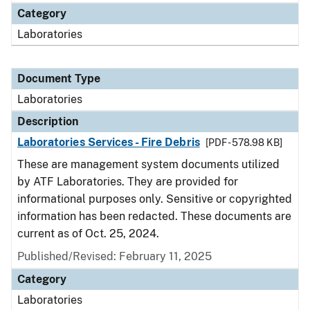
Category
Laboratories
Document Type
Laboratories
Description
Laboratories Services - Fire Debris
[PDF - 578.98 KB]
These are management system documents utilized
by ATF Laboratories. They are provided for
informational purposes only. Sensitive or copyrighted
information has been redacted. These documents are
current as of Oct. 25, 2024.
Published/Revised: February 11, 2025
Category
Laboratories