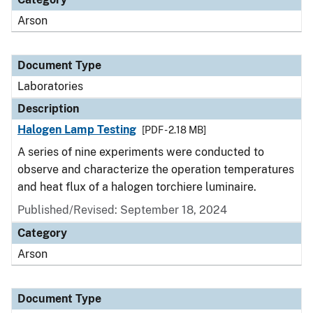
Arson
Document Type
Laboratories
Description
Halogen Lamp Testing
[PDF - 2.18 MB]
A series of nine experiments were conducted to
observe and characterize the operation temperatures
and heat flux of a halogen torchiere luminaire.
Published/Revised: September 18, 2024
Category
Arson
Document Type