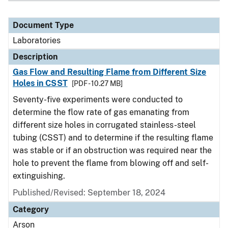
Document Type
Laboratories
Description
Gas Flow and Resulting Flame from Different Size
Holes in CSST
[PDF - 10.27 MB]
Seventy-five experiments were conducted to
determine the flow rate of gas emanating from
different size holes in corrugated stainless-steel
tubing (CSST) and to determine if the resulting flame
was stable or if an obstruction was required near the
hole to prevent the flame from blowing off and self-
extinguishing.
Published/Revised: September 18, 2024
Category
Arson