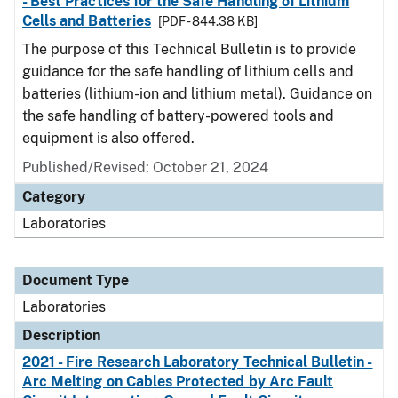
- Best Practices for the Safe Handling of Lithium
Cells and Batteries
[PDF - 844.38 KB]
The purpose of this Technical Bulletin is to provide
guidance for the safe handling of lithium cells and
batteries (lithium-ion and lithium metal). Guidance on
the safe handling of battery-powered tools and
equipment is also offered.
Published/Revised: October 21, 2024
Category
Laboratories
Document Type
Laboratories
Description
2021 - Fire Research Laboratory Technical Bulletin -
Arc Melting on Cables Protected by Arc Fault