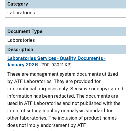
Category
Laboratories
Document Type
Laboratories
Description
Laboratories Services - Quality Documents -
January 2026
[PDF - 930.11 KB]
These are management system documents utilized
by ATF Laboratories. They are provided for
informational purposes only. Sensitive or copyrighted
information has been redacted. The documents are
used in ATF Laboratories and not published with the
intent of setting a policy or analysis standard for
other laboratories. The inclusion of product names
does not imply endorsement by ATF