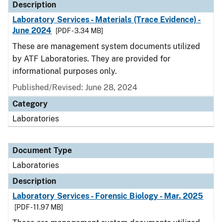
Description
Laboratory Services - Materials (Trace Evidence) -
June 2024
[PDF - 3.34 MB]
These are management system documents utilized
by ATF Laboratories. They are provided for
informational purposes only.
Published/Revised: June 28, 2024
Category
Laboratories
Document Type
Laboratories
Description
Laboratory Services - Forensic Biology - Mar. 2025
[PDF - 11.97 MB]