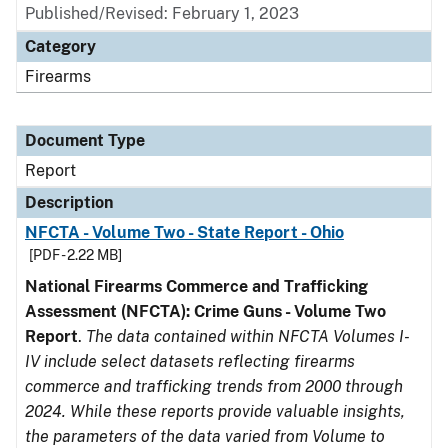
Published/Revised: February 1, 2023
Category
Firearms
Document Type
Report
Description
NFCTA - Volume Two - State Report - Ohio
[PDF - 2.22 MB]
National Firearms Commerce and Trafficking
Assessment (NFCTA): Crime Guns - Volume Two
Report
.
The data contained within NFCTA Volumes I-
IV include select datasets reflecting firearms
commerce and trafficking trends from 2000 through
2024. While these reports provide valuable insights,
the parameters of the data varied from Volume to