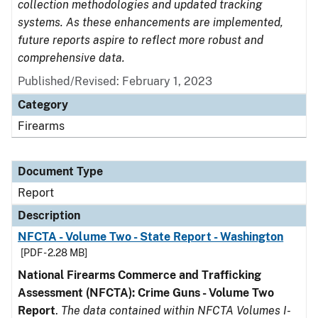
collection methodologies and updated tracking
systems. As these enhancements are implemented,
future reports aspire to reflect more robust and
comprehensive data.
Published/Revised: February 1, 2023
Category
Firearms
Document Type
Report
Description
NFCTA - Volume Two - State Report - Washington
[PDF - 2.28 MB]
National Firearms Commerce and Trafficking
Assessment (NFCTA): Crime Guns - Volume Two
Report
.
The data contained within NFCTA Volumes I-