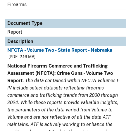
Firearms
Document Type
Report
Description
NFCTA - Volume Two - State Report - Nebraska
[PDF - 2.16 MB]
National Firearms Commerce and Trafficking
Assessment (NFCTA): Crime Guns - Volume Two
Report
.
The data contained within NFCTA Volumes I-
IV include select datasets reflecting firearms
commerce and trafficking trends from 2000 through
2024. While these reports provide valuable insights,
the parameters of the data varied from Volume to
Volume and are not reflective of all the data ATF
maintains. ATF is actively working to enhance the