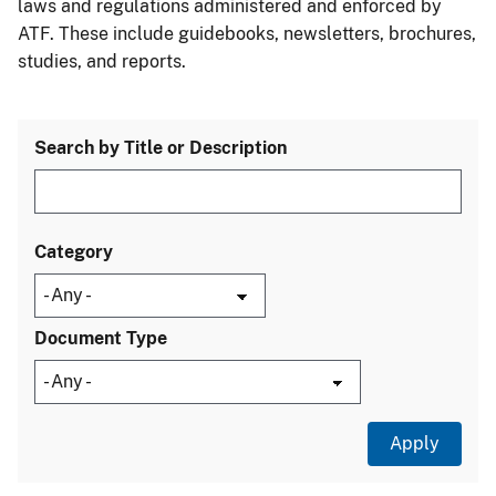
laws and regulations administered and enforced by
ATF. These include guidebooks, newsletters, brochures,
studies, and reports.
Search by Title or Description
Category
Document Type