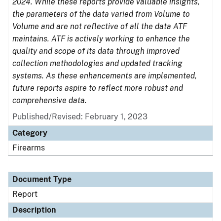
2024. While these reports provide valuable insights,
the parameters of the data varied from Volume to
Volume and are not reflective of all the data ATF
maintains. ATF is actively working to enhance the
quality and scope of its data through improved
collection methodologies and updated tracking
systems. As these enhancements are implemented,
future reports aspire to reflect more robust and
comprehensive data.
Published/Revised: February 1, 2023
Category
Firearms
Document Type
Report
Description