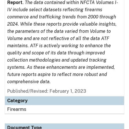
Report
.
The data contained within NFCTA Volumes I-
IV include select datasets reflecting firearms
commerce and trafficking trends from 2000 through
2024. While these reports provide valuable insights,
the parameters of the data varied from Volume to
Volume and are not reflective of all the data ATF
maintains. ATF is actively working to enhance the
quality and scope of its data through improved
collection methodologies and updated tracking
systems. As these enhancements are implemented,
future reports aspire to reflect more robust and
comprehensive data.
Published/Revised: February 1, 2023
Category
Firearms
Document Type