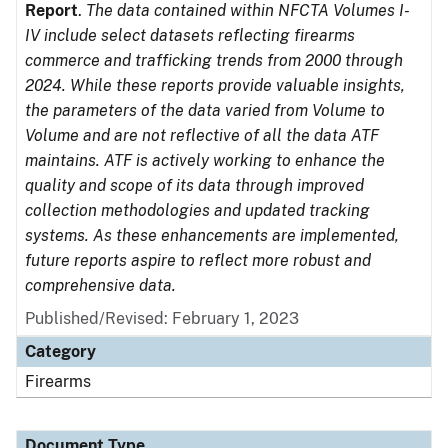
Report
.
The data contained within NFCTA Volumes I-
IV include select datasets reflecting firearms
commerce and trafficking trends from 2000 through
2024. While these reports provide valuable insights,
the parameters of the data varied from Volume to
Volume and are not reflective of all the data ATF
maintains. ATF is actively working to enhance the
quality and scope of its data through improved
collection methodologies and updated tracking
systems. As these enhancements are implemented,
future reports aspire to reflect more robust and
comprehensive data.
Published/Revised: February 1, 2023
Category
Firearms
Document Type