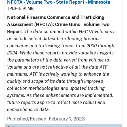
NFCTA - Volume Two - State Report - Minnesota
[PDF - 5.91 MB]
National Firearms Commerce and Trafficking
Assessment (NFCTA): Crime Guns - Volume Two
Report
.
The data contained within NFCTA Volumes I-
IV include select datasets reflecting firearms
commerce and trafficking trends from 2000 through
2024. While these reports provide valuable insights,
the parameters of the data varied from Volume to
Volume and are not reflective of all the data ATF
maintains. ATF is actively working to enhance the
quality and scope of its data through improved
collection methodologies and updated tracking
systems. As these enhancements are implemented,
future reports aspire to reflect more robust and
comprehensive data.
Published/Revised: February 1, 2023