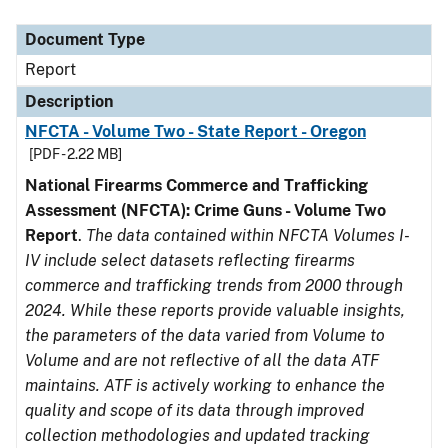
Document Type
Description
Category
Document Type
Report
Description
NFCTA - Volume Two - State Report - Oregon
[PDF - 2.22 MB]
National Firearms Commerce and Trafficking
Assessment (NFCTA): Crime Guns - Volume Two
Report
.
The data contained within NFCTA Volumes I-
IV include select datasets reflecting firearms
commerce and trafficking trends from 2000 through
2024. While these reports provide valuable insights,
the parameters of the data varied from Volume to
Volume and are not reflective of all the data ATF
maintains. ATF is actively working to enhance the
quality and scope of its data through improved
collection methodologies and updated tracking