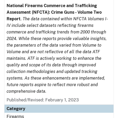
National Firearms Commerce and Trafficking
Assessment (NFCTA): Crime Guns - Volume Two
Report
.
The data contained within NFCTA Volumes I-
IV include select datasets reflecting firearms
commerce and trafficking trends from 2000 through
2024. While these reports provide valuable insights,
the parameters of the data varied from Volume to
Volume and are not reflective of all the data ATF
maintains. ATF is actively working to enhance the
quality and scope of its data through improved
collection methodologies and updated tracking
systems. As these enhancements are implemented,
future reports aspire to reflect more robust and
comprehensive data.
Published/Revised: February 1, 2023
Category
Firearms