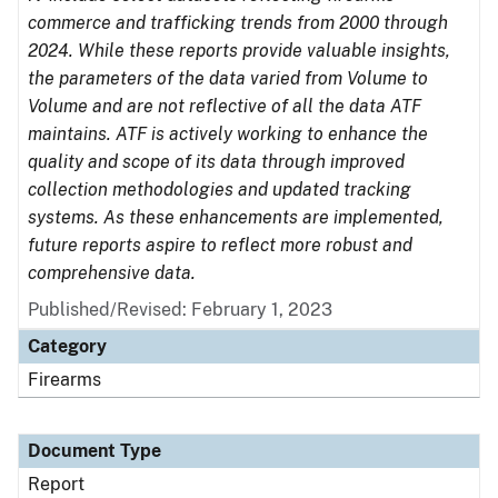
commerce and trafficking trends from 2000 through
2024. While these reports provide valuable insights,
the parameters of the data varied from Volume to
Volume and are not reflective of all the data ATF
maintains. ATF is actively working to enhance the
quality and scope of its data through improved
collection methodologies and updated tracking
systems. As these enhancements are implemented,
future reports aspire to reflect more robust and
comprehensive data.
Published/Revised: February 1, 2023
Category
Firearms
Document Type
Report