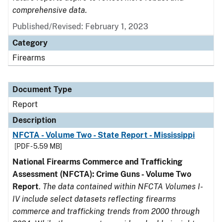
comprehensive data.
Published/Revised: February 1, 2023
Category
Firearms
Document Type
Report
Description
NFCTA - Volume Two - State Report - Mississippi
[PDF - 5.59 MB]
National Firearms Commerce and Trafficking
Assessment (NFCTA): Crime Guns - Volume Two
Report
.
The data contained within NFCTA Volumes I-
IV include select datasets reflecting firearms
commerce and trafficking trends from 2000 through