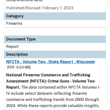
Published/Revised: February 1, 2023
Category
Firearms
Document Type
Report
Description
NFCTA - Volume Two - State Report - Wisconsin
[PDF - 6.53 MB]
National Firearms Commerce and Trafficking
Assessment (NFCTA): Crime Guns - Volume Two
Report.
The data contained within NFCTA Volumes I-
IV include select datasets reflecting firearms
commerce and trafficking trends from 2000 through
2024. While these reports provide valuable insights,