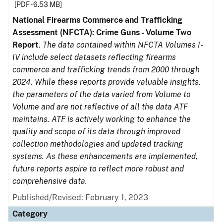
[PDF - 6.53 MB]
National Firearms Commerce and Trafficking
Assessment (NFCTA): Crime Guns - Volume Two
Report
.
The data contained within NFCTA Volumes I-
IV include select datasets reflecting firearms
commerce and trafficking trends from 2000 through
2024. While these reports provide valuable insights,
the parameters of the data varied from Volume to
Volume and are not reflective of all the data ATF
maintains. ATF is actively working to enhance the
quality and scope of its data through improved
collection methodologies and updated tracking
systems. As these enhancements are implemented,
future reports aspire to reflect more robust and
comprehensive data.
Published/Revised: February 1, 2023
Category