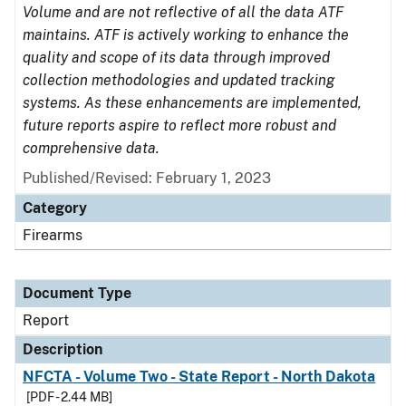
Volume and are not reflective of all the data ATF
maintains. ATF is actively working to enhance the
quality and scope of its data through improved
collection methodologies and updated tracking
systems. As these enhancements are implemented,
future reports aspire to reflect more robust and
comprehensive data.
Published/Revised: February 1, 2023
Category
Firearms
Document Type
Report
Description
NFCTA - Volume Two - State Report - North Dakota
[PDF - 2.44 MB]