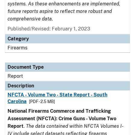
systems. As these enhancements are implemented,
future reports aspire to reflect more robust and
comprehensive data.
Published/Revised: February 1, 2023
Category
Firearms
Document Type
Report
Description
NFCTA - Volume Two - State Report - South
Carolina
[PDF - 2.5 MB]
National Firearms Commerce and Trafficking
Assessment (NFCTA): Crime Guns - Volume Two
Report
.
The data contained within NFCTA Volumes I-
IV include select datasets reflecting firearms