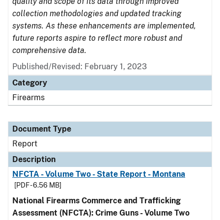
quality and scope of its data through improved
collection methodologies and updated tracking
systems. As these enhancements are implemented,
future reports aspire to reflect more robust and
comprehensive data.
Published/Revised: February 1, 2023
Category
Firearms
Document Type
Report
Description
NFCTA - Volume Two - State Report - Montana
[PDF - 6.56 MB]
National Firearms Commerce and Trafficking
Assessment (NFCTA): Crime Guns - Volume Two