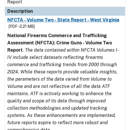
Report
Description
NFCTA - Volume Two - State Report - West Virginia
[PDF - 2.21 MB]
National Firearms Commerce and Trafficking
Assessment (NFCTA): Crime Guns - Volume Two
Report
.
The data contained within NFCTA Volumes I-
IV include select datasets reflecting firearms
commerce and trafficking trends from 2000 through
2024. While these reports provide valuable insights,
the parameters of the data varied from Volume to
Volume and are not reflective of all the data ATF
maintains. ATF is actively working to enhance the
quality and scope of its data through improved
collection methodologies and updated tracking
systems. As these enhancements are implemented,
future reports aspire to reflect more robust and
comprehensive data.