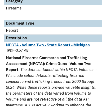
Category
Firearms
Document Type
Report
Description
NFCTA - Volume Two - State Report - Michigan
[PDF - 3.57 MB]
National Firearms Commerce and Trafficking
Assessment (NFCTA): Crime Guns - Volume Two
Report
.
The data contained within NFCTA Volumes I-
IV include select datasets reflecting firearms
commerce and trafficking trends from 2000 through
2024. While these reports provide valuable insights,
the parameters of the data varied from Volume to
Volume and are not reflective of all the data ATF
maintains. ATF is actively working to enhance the