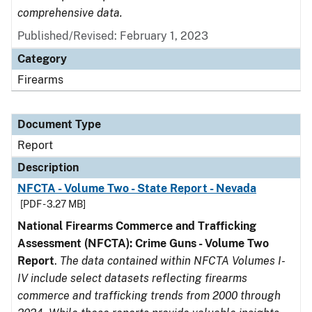
comprehensive data.
Published/Revised: February 1, 2023
Category
Firearms
Document Type
Report
Description
NFCTA - Volume Two - State Report - Nevada
[PDF - 3.27 MB]
National Firearms Commerce and Trafficking
Assessment (NFCTA): Crime Guns - Volume Two
Report
.
The data contained within NFCTA Volumes I-
IV include select datasets reflecting firearms
commerce and trafficking trends from 2000 through