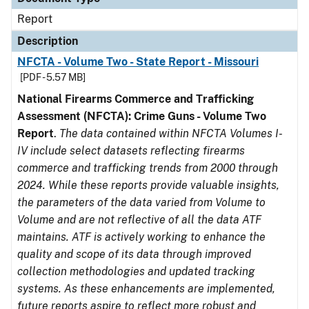
Report
Description
NFCTA - Volume Two - State Report - Missouri
[PDF - 5.57 MB]
National Firearms Commerce and Trafficking
Assessment (NFCTA): Crime Guns - Volume Two
Report
.
The data contained within NFCTA Volumes I-
IV include select datasets reflecting firearms
commerce and trafficking trends from 2000 through
2024. While these reports provide valuable insights,
the parameters of the data varied from Volume to
Volume and are not reflective of all the data ATF
maintains. ATF is actively working to enhance the
quality and scope of its data through improved
collection methodologies and updated tracking
systems. As these enhancements are implemented,
future reports aspire to reflect more robust and