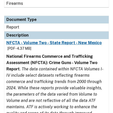
Firearms
Document Type
Report
Description
NFCTA - Volume Two - State Report - New Mexico
[PDF - 4.37 MB]
National Firearms Commerce and Trafficking
Assessment (NFCTA): Crime Guns - Volume Two
Report
.
The data contained within NFCTA Volumes I-
IV include select datasets reflecting firearms
commerce and trafficking trends from 2000 through
2024. While these reports provide valuable insights,
the parameters of the data varied from Volume to
Volume and are not reflective of all the data ATF
maintains. ATF is actively working to enhance the