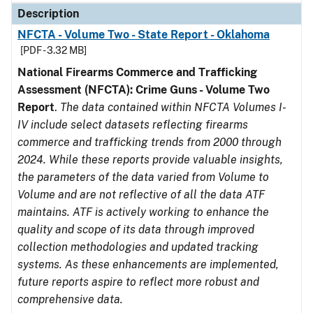
Description
NFCTA - Volume Two - State Report - Oklahoma
[PDF - 3.32 MB]
National Firearms Commerce and Trafficking
Assessment (NFCTA): Crime Guns - Volume Two
Report
.
The data contained within NFCTA Volumes I-
IV include select datasets reflecting firearms
commerce and trafficking trends from 2000 through
2024. While these reports provide valuable insights,
the parameters of the data varied from Volume to
Volume and are not reflective of all the data ATF
maintains. ATF is actively working to enhance the
quality and scope of its data through improved
collection methodologies and updated tracking
systems. As these enhancements are implemented,
future reports aspire to reflect more robust and
comprehensive data.