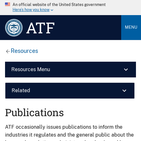
An official website of the United States government
Here’s how you know
ATF
MENU
Resources
Resources Menu
Related
Publications
ATF occasionally issues publications to inform the
industries it regulates and the general public about the