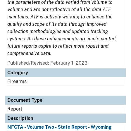
the parameters of the data varied from Volume to
Volume and are not reflective of all the data ATF
maintains. ATF is actively working to enhance the
quality and scope of its data through improved
collection methodologies and updated tracking
systems. As these enhancements are implemented,
future reports aspire to reflect more robust and
comprehensive data.
Published/Revised: February 1, 2023
Category
Firearms
Document Type
Report
Description
NFCTA - Volume Two - State Report - Wyoming