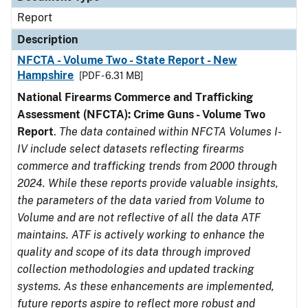
Report
Description
NFCTA - Volume Two - State Report - New
Hampshire
[PDF - 6.31 MB]
National Firearms Commerce and Trafficking
Assessment (NFCTA): Crime Guns - Volume Two
Report
.
The data contained within NFCTA Volumes I-
IV include select datasets reflecting firearms
commerce and trafficking trends from 2000 through
2024. While these reports provide valuable insights,
the parameters of the data varied from Volume to
Volume and are not reflective of all the data ATF
maintains. ATF is actively working to enhance the
quality and scope of its data through improved
collection methodologies and updated tracking
systems. As these enhancements are implemented,
future reports aspire to reflect more robust and