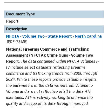
Document Type
Report
Description
NFCTA - Volume Two - State Report - North Carolina
[PDF - 7.3 MB]
National Firearms Commerce and Trafficking
Assessment (NFCTA): Crime Guns - Volume Two
Report
.
The data contained within NFCTA Volumes I-
IV include select datasets reflecting firearms
commerce and trafficking trends from 2000 through
2024. While these reports provide valuable insights,
the parameters of the data varied from Volume to
Volume and are not reflective of all the data ATF
maintains. ATF is actively working to enhance the
quality and scope of its data through improved