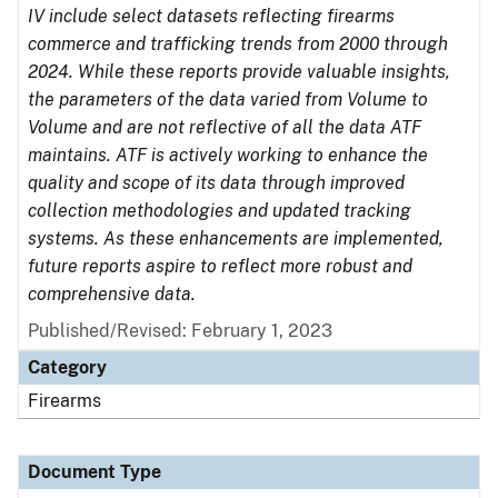
IV include select datasets reflecting firearms
commerce and trafficking trends from 2000 through
2024. While these reports provide valuable insights,
the parameters of the data varied from Volume to
Volume and are not reflective of all the data ATF
maintains. ATF is actively working to enhance the
quality and scope of its data through improved
collection methodologies and updated tracking
systems. As these enhancements are implemented,
future reports aspire to reflect more robust and
comprehensive data.
Published/Revised: February 1, 2023
Category
Firearms
Document Type