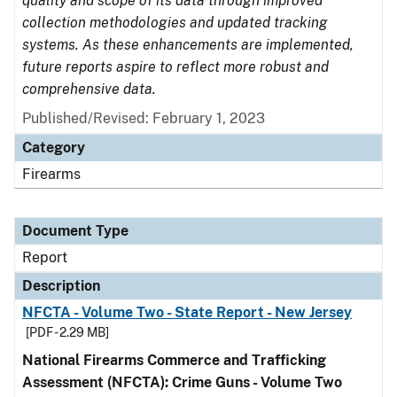
quality and scope of its data through improved
collection methodologies and updated tracking
systems. As these enhancements are implemented,
future reports aspire to reflect more robust and
comprehensive data.
Published/Revised: February 1, 2023
Category
Firearms
Document Type
Report
Description
NFCTA - Volume Two - State Report - New Jersey
[PDF - 2.29 MB]
National Firearms Commerce and Trafficking
Assessment (NFCTA): Crime Guns - Volume Two