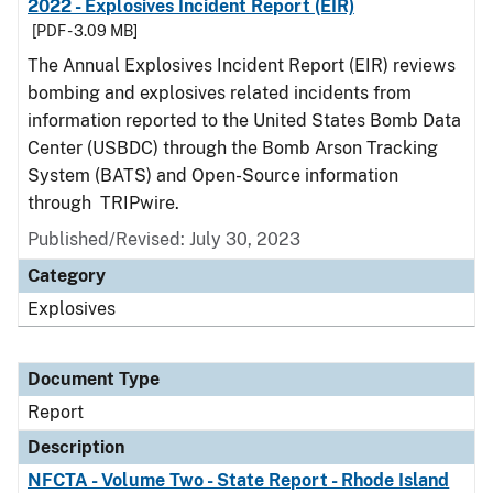
2022 - Explosives Incident Report (EIR)
[PDF - 3.09 MB]
The Annual Explosives Incident Report (EIR) reviews
bombing and explosives related incidents from
information reported to the United States Bomb Data
Center (USBDC) through the Bomb Arson Tracking
System (BATS) and Open-Source information
through TRIPwire.
Published/Revised: July 30, 2023
Category
Explosives
Document Type
Report
Description
NFCTA - Volume Two - State Report - Rhode Island