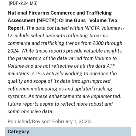
[PDF - 2.24 MB]
National Firearms Commerce and Trafficking
Assessment (NFCTA): Crime Guns - Volume Two
Report
.
The data contained within NFCTA Volumes I-
IV include select datasets reflecting firearms
commerce and trafficking trends from 2000 through
2024. While these reports provide valuable insights,
the parameters of the data varied from Volume to
Volume and are not reflective of all the data ATF
maintains. ATF is actively working to enhance the
quality and scope of its data through improved
collection methodologies and updated tracking
systems. As these enhancements are implemented,
future reports aspire to reflect more robust and
comprehensive data.
Published/Revised: February 1, 2023
Category