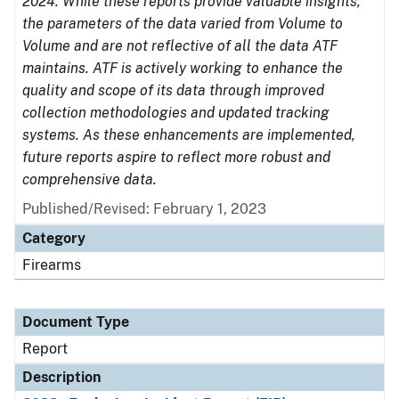
2024. While these reports provide valuable insights,
the parameters of the data varied from Volume to
Volume and are not reflective of all the data ATF
maintains. ATF is actively working to enhance the
quality and scope of its data through improved
collection methodologies and updated tracking
systems. As these enhancements are implemented,
future reports aspire to reflect more robust and
comprehensive data.
Published/Revised: February 1, 2023
Category
Firearms
Document Type
Report
Description