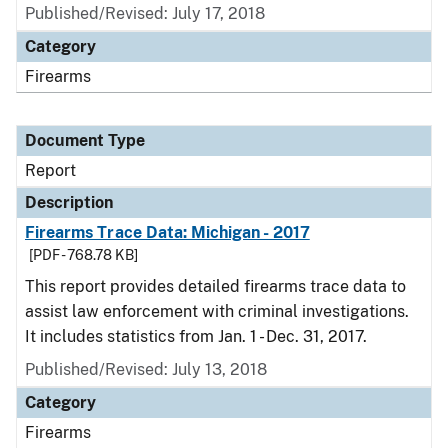
Published/Revised: July 17, 2018
Category
Firearms
Document Type
Report
Description
Firearms Trace Data: Michigan - 2017
[PDF - 768.78 KB]
This report provides detailed firearms trace data to
assist law enforcement with criminal investigations.
It includes statistics from Jan. 1 - Dec. 31, 2017.
Published/Revised: July 13, 2018
Category
Firearms