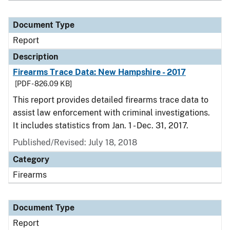
Document Type
Report
Description
Firearms Trace Data: New Hampshire - 2017
[PDF - 826.09 KB]
This report provides detailed firearms trace data to
assist law enforcement with criminal investigations.
It includes statistics from Jan. 1 - Dec. 31, 2017.
Published/Revised: July 18, 2018
Category
Firearms
Document Type
Report