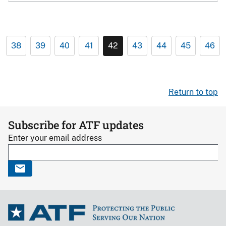
38
39
40
41
42
43
44
45
46
Return to top
Subscribe for ATF updates
Enter your email address