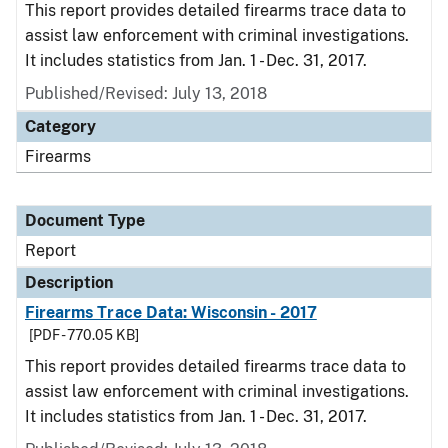
This report provides detailed firearms trace data to
assist law enforcement with criminal investigations.
It includes statistics from Jan. 1 - Dec. 31, 2017.
Published/Revised: July 13, 2018
Category
Firearms
Document Type
Report
Description
Firearms Trace Data: Wisconsin - 2017
[PDF - 770.05 KB]
This report provides detailed firearms trace data to
assist law enforcement with criminal investigations.
It includes statistics from Jan. 1 - Dec. 31, 2017.