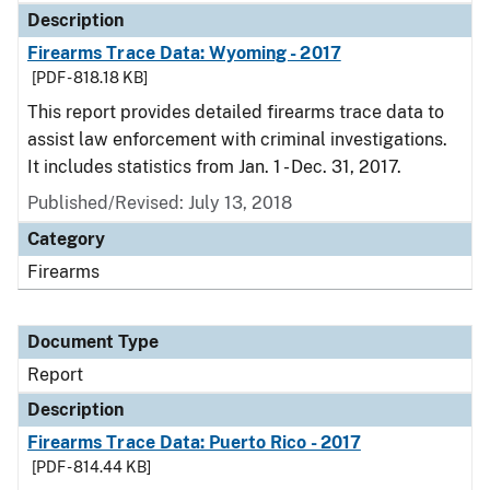
Description
Firearms Trace Data: Wyoming - 2017
[PDF - 818.18 KB]
This report provides detailed firearms trace data to
assist law enforcement with criminal investigations.
It includes statistics from Jan. 1 - Dec. 31, 2017.
Published/Revised: July 13, 2018
Category
Firearms
Document Type
Report
Description
Firearms Trace Data: Puerto Rico - 2017
[PDF - 814.44 KB]