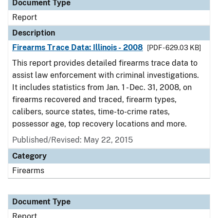
Document Type
Report
Description
Firearms Trace Data: Illinois - 2008
[PDF - 629.03 KB]
This report provides detailed firearms trace data to
assist law enforcement with criminal investigations.
It includes statistics from Jan. 1 - Dec. 31, 2008, on
firearms recovered and traced, firearm types,
calibers, source states, time-to-crime rates,
possessor age, top recovery locations and more.
Published/Revised: May 22, 2015
Category
Firearms
Document Type
Report