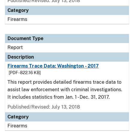
Published/Revised: July 13, 2018
Category
Firearms
Document Type
Report
Description
Firearms Trace Data: Washington - 2017
[PDF - 822.16 KB]
This report provides detailed firearms trace data to
assist law enforcement with criminal investigations.
It includes statistics from Jan. 1 - Dec. 31, 2017.
Published/Revised: July 13, 2018
Category
Firearms