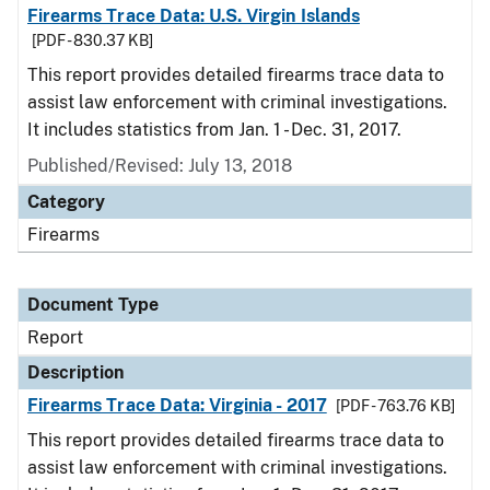
Firearms Trace Data: U.S. Virgin Islands
[PDF - 830.37 KB]
This report provides detailed firearms trace data to
assist law enforcement with criminal investigations.
It includes statistics from Jan. 1 - Dec. 31, 2017.
Published/Revised: July 13, 2018
Category
Firearms
Document Type
Report
Description
Firearms Trace Data: Virginia - 2017
[PDF - 763.76 KB]
This report provides detailed firearms trace data to
assist law enforcement with criminal investigations.