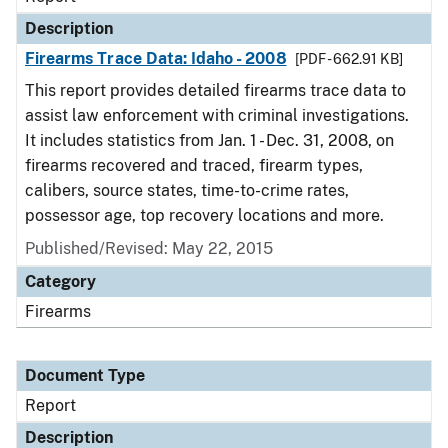
Description
Firearms Trace Data: Idaho - 2008
[PDF - 662.91 KB]
This report provides detailed firearms trace data to
assist law enforcement with criminal investigations.
It includes statistics from Jan. 1 - Dec. 31, 2008, on
firearms recovered and traced, firearm types,
calibers, source states, time-to-crime rates,
possessor age, top recovery locations and more.
Published/Revised: May 22, 2015
Category
Firearms
Document Type
Report
Description