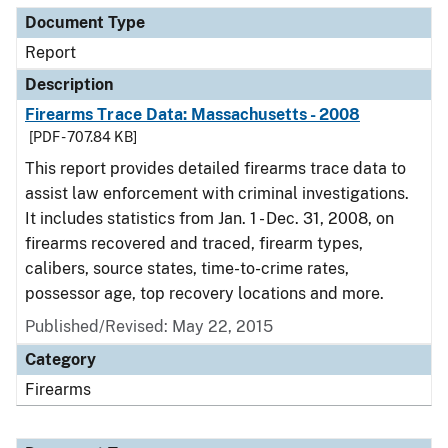
Document Type
Report
Description
Firearms Trace Data: Massachusetts - 2008
[PDF - 707.84 KB]
This report provides detailed firearms trace data to
assist law enforcement with criminal investigations.
It includes statistics from Jan. 1 - Dec. 31, 2008, on
firearms recovered and traced, firearm types,
calibers, source states, time-to-crime rates,
possessor age, top recovery locations and more.
Published/Revised: May 22, 2015
Category
Firearms