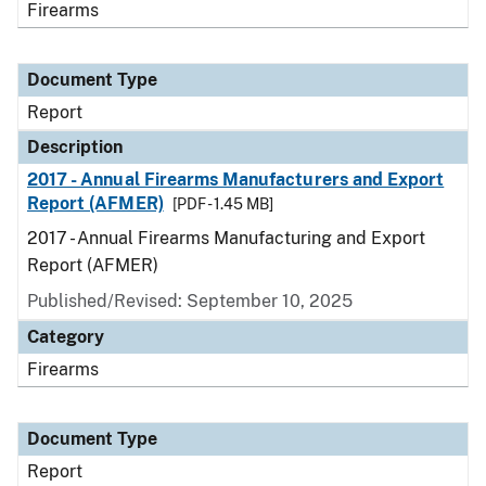
Firearms
Document Type
Report
Description
2017 - Annual Firearms Manufacturers and Export
Report (AFMER)
[PDF - 1.45 MB]
2017 - Annual Firearms Manufacturing and Export
Report (AFMER)
Published/Revised: September 10, 2025
Category
Firearms
Document Type
Report