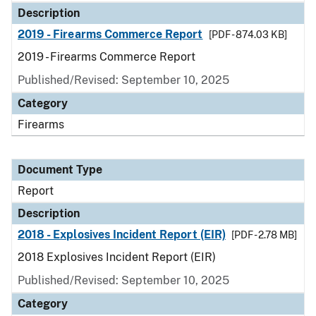
Description
2019 - Firearms Commerce Report
[PDF - 874.03 KB]
2019 - Firearms Commerce Report
Published/Revised: September 10, 2025
Category
Firearms
Document Type
Report
Description
2018 - Explosives Incident Report (EIR)
[PDF - 2.78 MB]
2018 Explosives Incident Report (EIR)
Published/Revised: September 10, 2025
Category