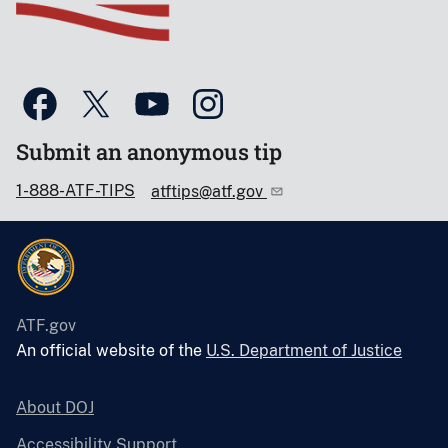
Submit an anonymous tip
1-888-ATF-TIPS
atftips@atf.gov
ATF.gov
An official website of the
U.S. Department of Justice
About DOJ
Accessibility Support