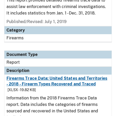
This report provides detailed firearms trace data to
assist law enforcement with criminal investigations.
It includes statistics from Jan. 1 - Dec. 31, 2018.
Published/Revised: July 1, 2019
Category
Firearms
Document Type
Report
Description
Firearms Trace Data: United States and Territories
- 2018 - Firearm Types Recovered and Traced
[XLSX - 19.82 KB]
Information from the 2018 Firearms Trace Data
report. Data includes the categories of firearms
sourced and recovered in the United States and