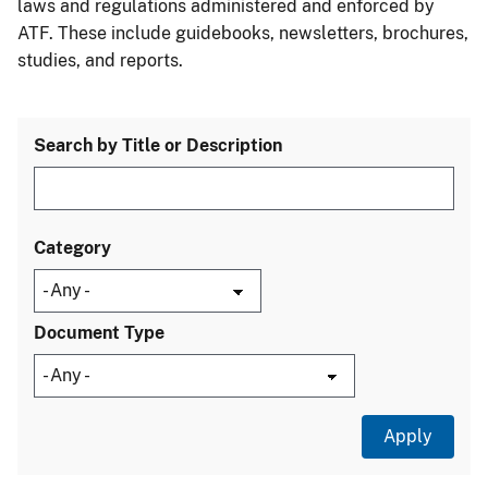
laws and regulations administered and enforced by
ATF. These include guidebooks, newsletters, brochures,
studies, and reports.
Search by Title or Description
Category
Document Type