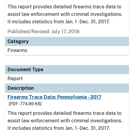
This report provides detailed firearms trace data to
assist law enforcement with criminal investigations.
It includes statistics from Jan. 1 - Dec. 31, 2017.
Published/Revised: July 17, 2018
Category
Firearms
Document Type
Report
Description
Firearms Trace Data: Pennsylvania - 2017
[PDF - 774.89 KB]
This report provides detailed firearms trace data to
assist law enforcement with criminal investigations.
It includes statistics from Jan. 1 - Dec. 31, 2017.