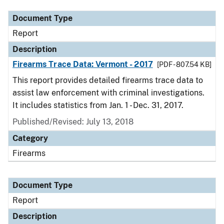
Document Type
Report
Description
Firearms Trace Data: Vermont - 2017
[PDF - 807.54 KB]
This report provides detailed firearms trace data to
assist law enforcement with criminal investigations.
It includes statistics from Jan. 1 - Dec. 31, 2017.
Published/Revised: July 13, 2018
Category
Firearms
Document Type
Report
Description