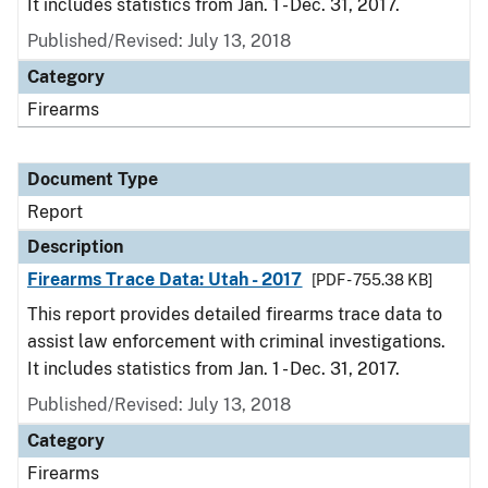
It includes statistics from Jan. 1 - Dec. 31, 2017.
Published/Revised: July 13, 2018
Category
Firearms
Document Type
Report
Description
Firearms Trace Data: Utah - 2017
[PDF - 755.38 KB]
This report provides detailed firearms trace data to
assist law enforcement with criminal investigations.
It includes statistics from Jan. 1 - Dec. 31, 2017.
Published/Revised: July 13, 2018
Category
Firearms