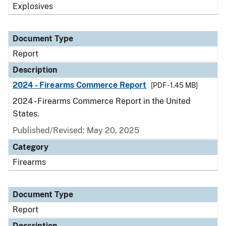
Explosives
Document Type
Report
Description
2024 - Firearms Commerce Report
[PDF - 1.45 MB]
2024 - Firearms Commerce Report in the United
States.
Published/Revised: May 20, 2025
Category
Firearms
Document Type
Report
Description