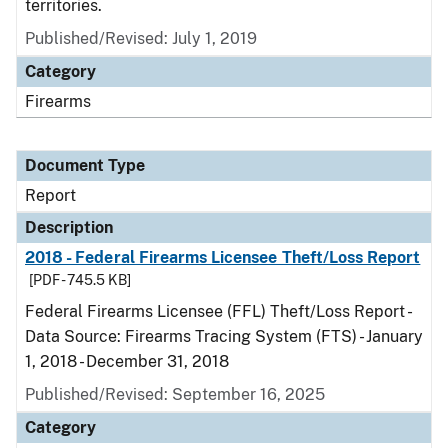
territories.
Published/Revised: July 1, 2019
Category
Firearms
Document Type
Report
Description
2018 - Federal Firearms Licensee Theft/Loss Report
[PDF - 745.5 KB]
Federal Firearms Licensee (FFL) Theft/Loss Report -
Data Source: Firearms Tracing System (FTS) - January
1, 2018 - December 31, 2018
Published/Revised: September 16, 2025
Category