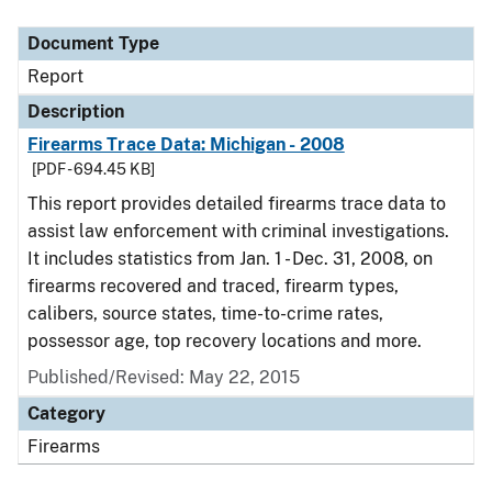
Document Type
Description
Category
Document Type
Report
Description
Firearms Trace Data: Michigan - 2008
[PDF - 694.45 KB]
This report provides detailed firearms trace data to
assist law enforcement with criminal investigations.
It includes statistics from Jan. 1 - Dec. 31, 2008, on
firearms recovered and traced, firearm types,
calibers, source states, time-to-crime rates,
possessor age, top recovery locations and more.
Published/Revised: May 22, 2015
Category
Firearms