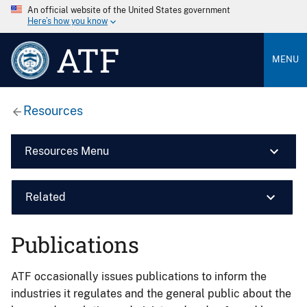
An official website of the United States government
Here’s how you know
ATF
MENU
Resources
Resources Menu
Related
Publications
ATF occasionally issues publications to inform the
industries it regulates and the general public about the