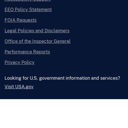
EEO Policy Statement
FOIA Requests
Legal Policies and Disclaimers
Office of the Inspector General
Performance Reports
Privacy Policy
Looking for U.S. government information and services?
Visit USA.gov