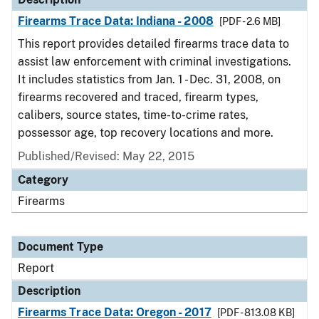
Firearms Trace Data: Indiana - 2008
[PDF - 2.6 MB]
This report provides detailed firearms trace data to
assist law enforcement with criminal investigations.
It includes statistics from Jan. 1 - Dec. 31, 2008, on
firearms recovered and traced, firearm types,
calibers, source states, time-to-crime rates,
possessor age, top recovery locations and more.
Published/Revised: May 22, 2015
Category
Firearms
Document Type
Report
Description
Firearms Trace Data: Oregon - 2017
[PDF - 813.08 KB]