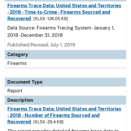
Firearms Trace Data: United States and Territories
- 2018 - Time-to-Crime - Firearms Sourced and
Recovered
[XLSX - 126.05 KB]
Data Source: Firearms Tracing System - January 1,
2018 - December 31, 2018
Published/Revised: July 1, 2019
Category
Firearms
Document Type
Report
Description
Firearms Trace Data: United States and Territories
- 2018 - Number of Firearms Sourced and
Recovered
[XLSX - 29.4 KB]