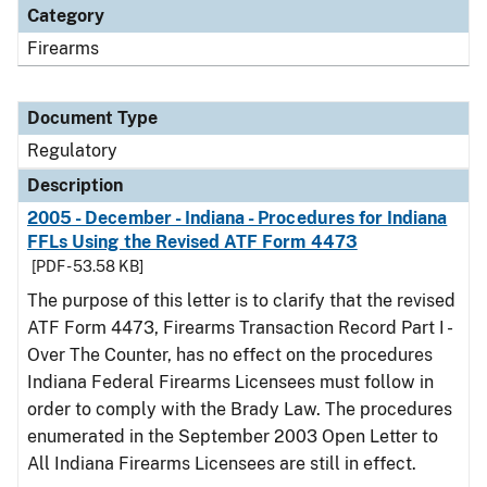
Category
Firearms
Document Type
Regulatory
Description
2005 - December - Indiana - Procedures for Indiana
FFLs Using the Revised ATF Form 4473
[PDF - 53.58 KB]
The purpose of this letter is to clarify that the revised
ATF Form 4473, Firearms Transaction Record Part I -
Over The Counter, has no effect on the procedures
Indiana Federal Firearms Licensees must follow in
order to comply with the Brady Law. The procedures
enumerated in the September 2003 Open Letter to
All Indiana Firearms Licensees are still in effect.