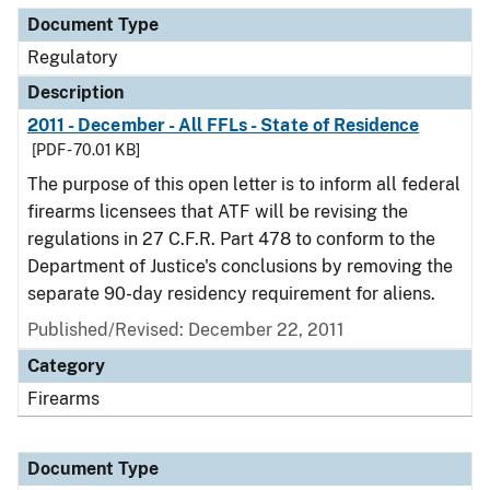
Document Type
Regulatory
Description
2011 - December - All FFLs - State of Residence
[PDF - 70.01 KB]
The purpose of this open letter is to inform all federal
firearms licensees that ATF will be revising the
regulations in 27 C.F.R. Part 478 to conform to the
Department of Justice's conclusions by removing the
separate 90-day residency requirement for aliens.
Published/Revised: December 22, 2011
Category
Firearms
Document Type