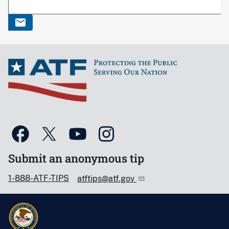
Submit an anonymous tip
1-888-ATF-TIPS
atftips@atf.gov