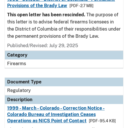
Provisions of the Brady Law
[PDF - 2.7 MB]
This open letter has been rescinded.
The purpose of
this letter is to advise federal firearms licensees in
the District of Columbia of their responsibilities under
the permanent provisions of the Brady Law.
Published/Revised: July 29, 2025
Category
Firearms
Document Type
Regulatory
Description
1999 - March - Colorado - Correction Notice -
Colorado Bureau of Investigation Ceases
Operations as NICS Point of Contact
[PDF - 95.4 KB]