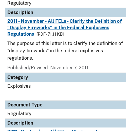
Regulatory
Description
2011 - November - All FELs - Clarify the Definition of
"Display Fireworks" in the Federal Explosives
Regulations
[PDF - 71.11 KB]
The purpose of this letter is to clarify the definition of
"display fireworks" in the federal explosives
regulations.
Published/Revised: November 7, 2011
Category
Explosives
Document Type
Regulatory
Description