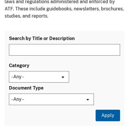
laws and regulations administered and enforced by
ATF. These include guidebooks, newsletters, brochures,
studies, and reports.
Search by Title or Description
Category
Document Type