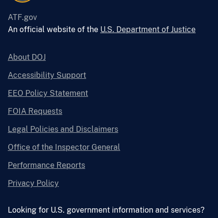
ATF.gov
An official website of the
U.S. Department of Justice
About DOJ
Accessibility Support
EEO Policy Statement
FOIA Requests
Legal Policies and Disclaimers
Office of the Inspector General
Performance Reports
Privacy Policy
Looking for U.S. government information and services?