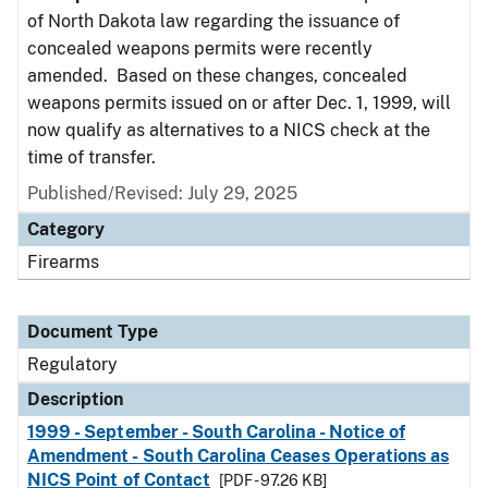
of North Dakota law regarding the issuance of
concealed weapons permits were recently
amended. Based on these changes, concealed
weapons permits issued on or after Dec. 1, 1999, will
now qualify as alternatives to a NICS check at the
time of transfer.
Published/Revised: July 29, 2025
Category
Firearms
Document Type
Regulatory
Description
1999 - September - South Carolina - Notice of
Amendment - South Carolina Ceases Operations as
NICS Point of Contact
[PDF - 97.26 KB]