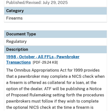
Published/Revised: July 29, 2025
Category
Firearms
Document Type
Regulatory
Description
1998 - October - All FFLs - Pawnbroker
Transactions
[PDF - 29.24 KB]
The Omnibus Appropriations Act for 1999 provides
that a pawnbroker may complete a NICS check when
a firearm is offered as collateral for a loan, at the
option of the dealer. ATF will be publishing a Notice
of Proposed Rulemaking setting forth the procedures
pawnbrokers must follow if they wish to complete
the optional NICS check at the time a firearm is