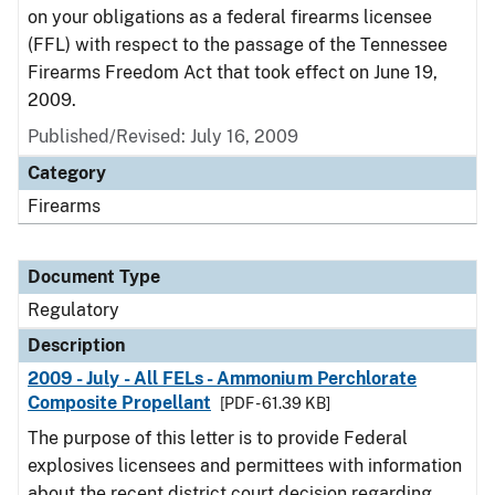
on your obligations as a federal firearms licensee
(FFL) with respect to the passage of the Tennessee
Firearms Freedom Act that took effect on June 19,
2009.
Published/Revised: July 16, 2009
Category
Firearms
Document Type
Regulatory
Description
2009 - July - All FELs - Ammonium Perchlorate
Composite Propellant
[PDF - 61.39 KB]
The purpose of this letter is to provide Federal
explosives licensees and permittees with information
about the recent district court decision regarding