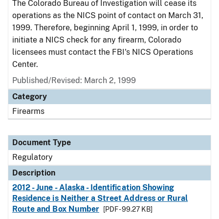
The Colorado Bureau of Investigation will cease its
operations as the NICS point of contact on March 31,
1999. Therefore, beginning April 1, 1999, in order to
initiate a NICS check for any firearm, Colorado
licensees must contact the FBI's NICS Operations
Center.
Published/Revised: March 2, 1999
Category
Firearms
Document Type
Regulatory
Description
2012 - June - Alaska - Identification Showing
Residence is Neither a Street Address or Rural
Route and Box Number
[PDF - 99.27 KB]