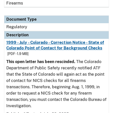
Firearms
Document Type
Regulatory
Description
1999 - July - Colorado - Correction Notice - State of
Colorado Point of Contact for Background Checks
[PDF - 1.9 MB]
This open letter has been rescinded.
The Colorado
Department of Public Safety recently notified ATF
that the State of Colorado will again act as the point
of contact for NICS checks for all firearms
transactions. Therefore, beginning Aug. 1, 1999, in
order to request a NICS check for any firearm
transaction, you must contact the Colorado Bureau of
Investigation.