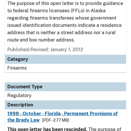
The purpose of this open letter is to provide guidance
to federal firearms licensees (FFLs) in Alaska
regarding firearms transferees whose government
issued identification documents indicate a residence
address that is neither a street address nor a rural
route and box number address.
Published/Revised: January 1, 2012
Category
Firearms
Document Type
Regulatory
Description
1998 - October - Florida - Permanent Provisions of
the Brady Law
[PDF - 2.77 MB]
This open letter has been rescinded.
The purpose of