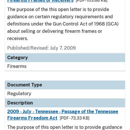
Firearms Frames or Receivers
[PDF - 103.66 KB]
The purpose of the this open letter is to provide
guidance on certain regulatory requirements and
definitions under the Gun Control Act of 1968 (GCA)
about selling or delivering firearm frames or
receivers.
Published/Revised: July 7, 2009
Category
Firearms
Document Type
Regulatory
Description
2009 - July - Tennessee - Passage of the Tennessee
Firearms Freedom Act
[PDF - 73.33 KB]
The purpose of this open letter is to provide guidance