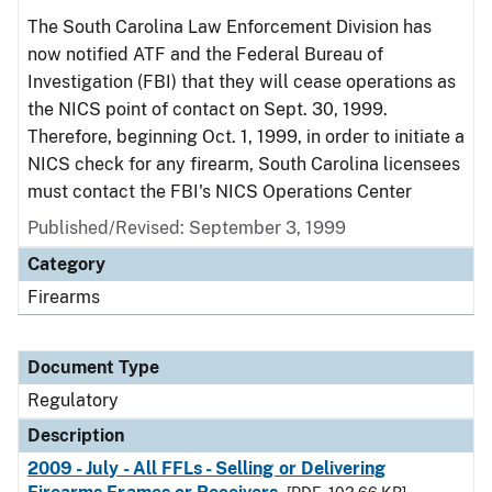
The South Carolina Law Enforcement Division has
now notified ATF and the Federal Bureau of
Investigation (FBI) that they will cease operations as
the NICS point of contact on Sept. 30, 1999.
Therefore, beginning Oct. 1, 1999, in order to initiate a
NICS check for any firearm, South Carolina licensees
must contact the FBI's NICS Operations Center
Published/Revised: September 3, 1999
Category
Firearms
Document Type
Regulatory
Description
2009 - July - All FFLs - Selling or Delivering