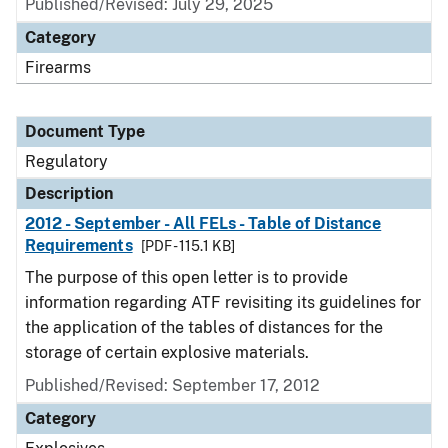
Published/Revised: July 29, 2025
Category
Firearms
Document Type
Regulatory
Description
2012 - September - All FELs - Table of Distance
Requirements
[PDF - 115.1 KB]
The purpose of this open letter is to provide
information regarding ATF revisiting its guidelines for
the application of the tables of distances for the
storage of certain explosive materials.
Published/Revised: September 17, 2012
Category