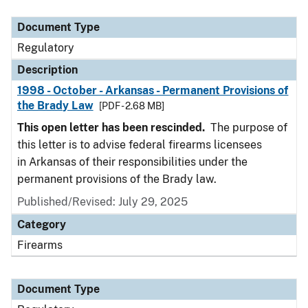
Document Type
Description
Category
Document Type
Regulatory
Description
1998 - October - Arkansas - Permanent Provisions of
the Brady Law
[PDF - 2.68 MB]
This open letter has been rescinded.
The purpose of
this letter is to advise federal firearms licensees
in Arkansas of their responsibilities under the
permanent provisions of the Brady law.
Published/Revised: July 29, 2025
Category
Firearms
Document Type