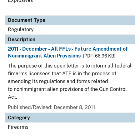
Explosives
Document Type
Regulatory
Description
2011 - December - All FFLs - Future Amendment of
Nonimmigrant Alien Provisions
[PDF - 66.96 KB]
The purpose of this open letter is to inform all federal
firearms licensees that ATF is in the process of
amending its regulations and forms related
to nonimmigrant alien provisions of the Gun Control
Act.
Published/Revised: December 8, 2011
Category
Firearms