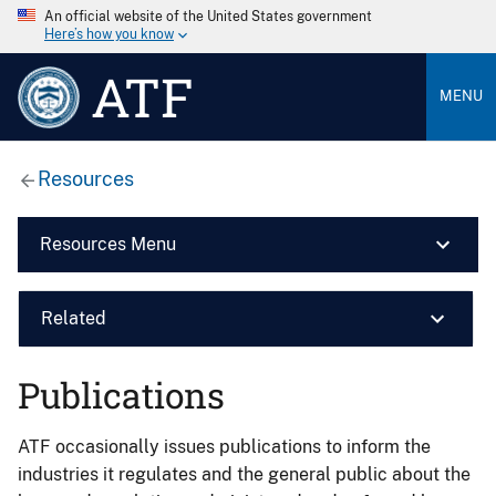
An official website of the United States government
Here’s how you know
ATF
MENU
Resources
Resources Menu
Related
Publications
ATF occasionally issues publications to inform the
industries it regulates and the general public about the