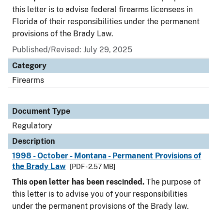
this letter is to advise federal firearms licensees in
Florida of their responsibilities under the permanent
provisions of the Brady Law.
Published/Revised: July 29, 2025
Category
Firearms
Document Type
Regulatory
Description
1998 - October - Montana - Permanent Provisions of
the Brady Law
[PDF - 2.57 MB]
This open letter has been rescinded.
The purpose of
this letter is to advise you of your responsibilities
under the permanent provisions of the Brady law.