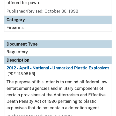
offered for pawn.
Published/Revised: October 30, 1998
Category
Firearms
Document Type
Regulatory
Description
2012 - April - National - Unmarked Plastic Explosives
[PDF - 115.98 KB]
The purpose of this letter is to remind all federal law
enforcement agencies and military components of
certain provisions of the Antiterrorism and Effective
Death Penalty Act of 1996 pertaining to plastic
explosives that do not contain a detection agent.