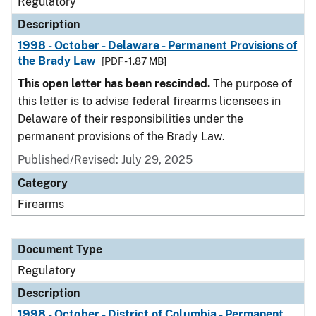
Regulatory
Description
1998 - October - Delaware - Permanent Provisions of
the Brady Law
[PDF - 1.87 MB]
This open letter has been rescinded.
The purpose of
this letter is to advise federal firearms licensees in
Delaware of their responsibilities under the
permanent provisions of the Brady Law.
Published/Revised: July 29, 2025
Category
Firearms
Document Type
Regulatory
Description
1998 - October - District of Columbia - Permanent