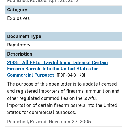
Published/Revised: April 26, 2012
Category
Explosives
Document Type
Regulatory
Description
2005 - All FFLs - Lawful Importation of Certain
Firearm Barrels Into the United States for
Commercial Purposes
[PDF - 34.31 KB]
The purpose of this open letter is to update licensed
and registered importers of firearms, ammunition and
other regulated commodities on the lawful
importation of certain firearm barrels into the United
States for commercial purposes.
Published/Revised: November 22, 2005