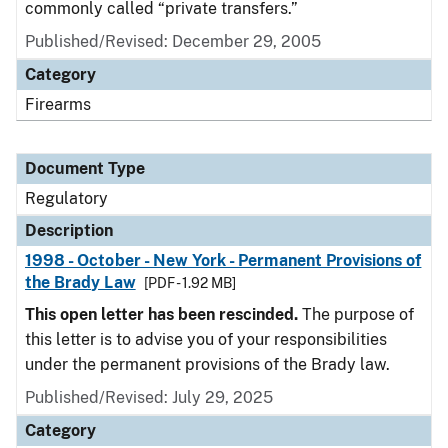
commonly called “private transfers.”
Published/Revised: December 29, 2005
Category
Firearms
Document Type
Regulatory
Description
1998 - October - New York - Permanent Provisions of
the Brady Law
[PDF - 1.92 MB]
This open letter has been rescinded.
The purpose of
this letter is to advise you of your responsibilities
under the permanent provisions of the Brady law.
Published/Revised: July 29, 2025
Category