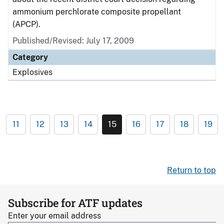
ammonium perchlorate composite propellant
(APCP).
Published/Revised: July 17, 2009
Category
Explosives
11
12
13
14
15
16
17
18
19
Return to top
Subscribe for ATF updates
Enter your email address