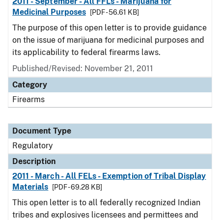
2011 - September - All FFLs - Marijuana for
Medicinal Purposes
[PDF - 56.61 KB]
The purpose of this open letter is to provide guidance
on the issue of marijuana for medicinal purposes and
its applicability to federal firearms laws.
Published/Revised: November 21, 2011
Category
Firearms
Document Type
Regulatory
Description
2011 - March - All FELs - Exemption of Tribal Display
Materials
[PDF - 69.28 KB]
This open letter is to all federally recognized Indian
tribes and explosives licensees and permittees and