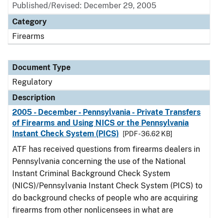
Published/Revised: December 29, 2005
Category
Firearms
Document Type
Regulatory
Description
2005 - December - Pennsylvania - Private Transfers
of Firearms and Using NICS or the Pennsylvania
Instant Check System (PICS)
[PDF - 36.62 KB]
ATF has received questions from firearms dealers in
Pennsylvania concerning the use of the National
Instant Criminal Background Check System
(NICS)/Pennsylvania Instant Check System (PICS) to
do background checks of people who are acquiring
firearms from other nonlicensees in what are