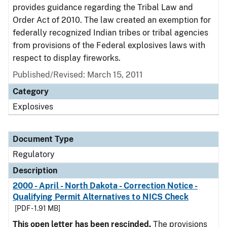
provides guidance regarding the Tribal Law and
Order Act of 2010. The law created an exemption for
federally recognized Indian tribes or tribal agencies
from provisions of the Federal explosives laws with
respect to display fireworks.
Published/Revised: March 15, 2011
Category
Explosives
Document Type
Regulatory
Description
2000 - April - North Dakota - Correction Notice -
Qualifying Permit Alternatives to NICS Check
[PDF - 1.91 MB]
This open letter has been rescinded.
The provisions