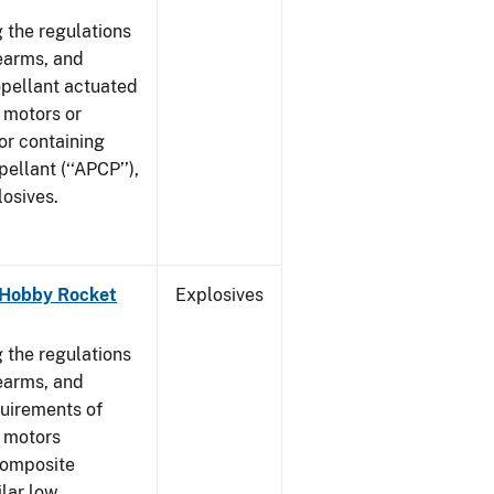
 the regulations
rearms, and
ropellant actuated
 motors or
or containing
llant (‘‘APCP’’),
losives.
- Hobby Rocket
Explosives
]
 the regulations
rearms, and
quirements of
t motors
composite
ilar low