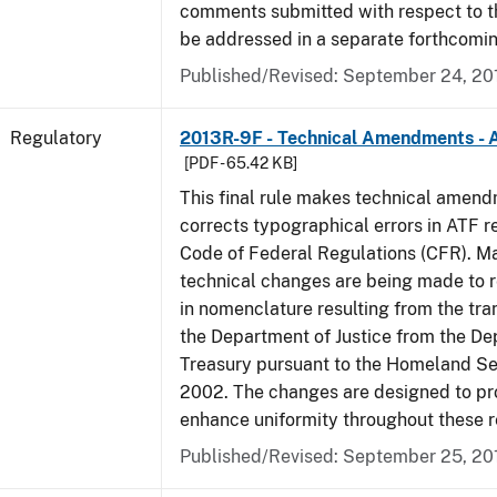
comments submitted with respect to th
be addressed in a separate forthcomin
Published/Revised: September 24, 20
Regulatory
2013R-9F - Technical Amendments - A
[PDF - 65.42 KB]
This final rule makes technical amen
corrects typographical errors in ATF re
Code of Federal Regulations (CFR). Ma
technical changes are being made to 
in nomenclature resulting from the tra
the Department of Justice from the De
Treasury pursuant to the Homeland Se
2002. The changes are designed to pro
enhance uniformity throughout these r
Published/Revised: September 25, 20