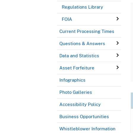
Regulations Library
FOIA
Current Processing Times
Questions & Answers
Data and Statistics
Asset Forfeiture
Infographics
Photo Galleries
Accessibility Policy
Business Opportunities
Whistleblower Information