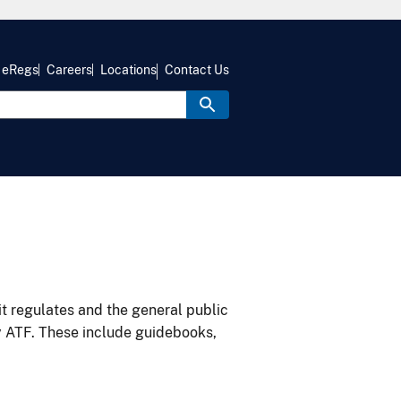
eRegs
Careers
Locations
Contact Us
it regulates and the general public
y ATF. These include guidebooks,