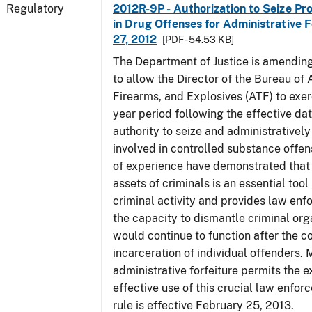
Regulatory
2012R-9P - Authorization to Seize Pr
in Drug Offenses for Administrative F
27, 2012
[PDF - 54.53 KB]
The Department of Justice is amending
to allow the Director of the Bureau of
Firearms, and Explosives (ATF) to exerc
year period following the effective date
authority to seize and administratively
involved in controlled substance offe
of experience have demonstrated that 
assets of criminals is an essential too
criminal activity and provides law en
the capacity to dismantle criminal org
would continue to function after the c
incarceration of individual offenders. 
administrative forfeiture permits the 
effective use of this crucial law enfor
rule is effective February 25, 2013.