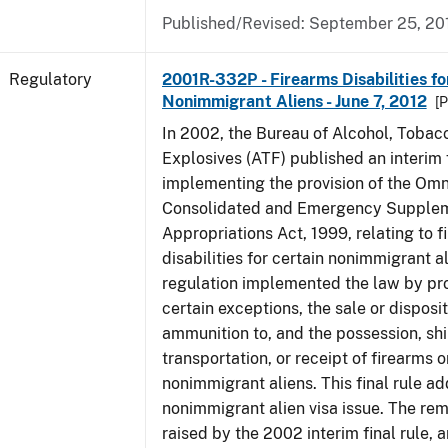
Published/Revised: September 25, 20
Regulatory
2001R-332P - Firearms Disabilities fo
Nonimmigrant Aliens - June 7, 2012
[P
In 2002, the Bureau of Alcohol, Tobac
Explosives (ATF) published an interim f
implementing the provision of the Om
Consolidated and Emergency Supple
Appropriations Act, 1999, relating to f
disabilities for certain nonimmigrant a
regulation implemented the law by pro
certain exceptions, the sale or disposit
ammunition to, and the possession, sh
transportation, or receipt of firearms 
nonimmigrant aliens. This final rule a
nonimmigrant alien visa issue. The rem
raised by the 2002 interim final rule, 