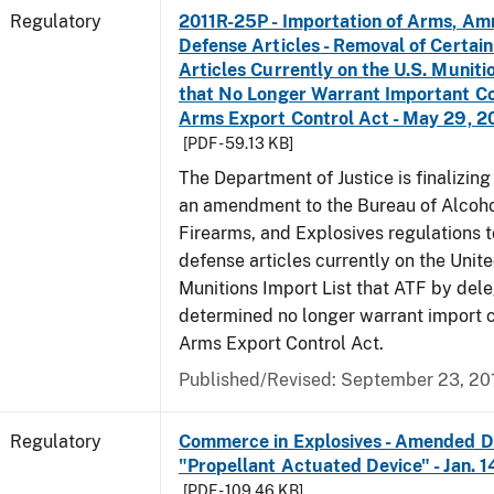
Regulatory
2011R-25P - Importation of Arms, Am
Defense Articles - Removal of Certai
Articles Currently on the U.S. Muniti
that No Longer Warrant Important Co
Arms Export Control Act - May 29, 2
[PDF - 59.13 KB]
The Department of Justice is finalizin
an amendment to the Bureau of Alcoho
Firearms, and Explosives regulations 
defense articles currently on the Unit
Munitions Import List that ATF by del
determined no longer warrant import c
Arms Export Control Act.
Published/Revised: September 23, 20
Regulatory
Commerce in Explosives - Amended De
"Propellant Actuated Device" - Jan. 
[PDF - 109.46 KB]