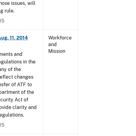
ose issues, will
g rule.
15
ug. 11, 2014
Workforce
and
Mission
dments and
gulations in the
ny of the
reflect changes
nsfer of ATF to
partment of the
curity Act of
vide clarity and
egulations.
15