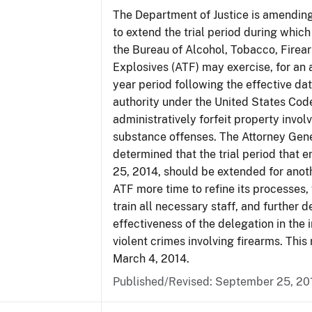
The Department of Justice is amending
to extend the trial period during which
the Bureau of Alcohol, Tobacco, Firea
Explosives (ATF) may exercise, for an 
year period following the effective date
authority under the United States Cod
administratively forfeit property invol
substance offenses. The Attorney Gen
determined that the trial period that 
25, 2014, should be extended for anoth
ATF more time to refine its processes, 
train all necessary staff, and further 
effectiveness of the delegation in the 
violent crimes involving firearms. This 
March 4, 2014.
Published/Revised: September 25, 20