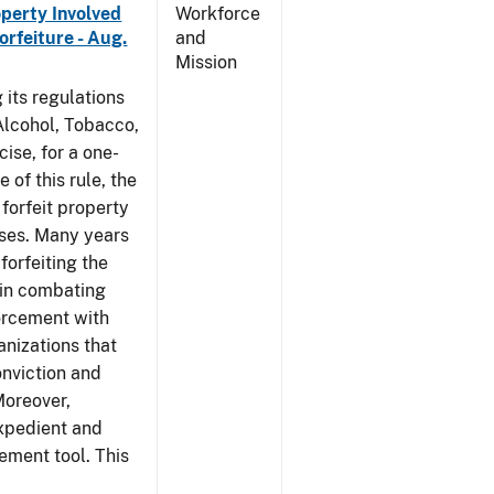
operty Involved
Workforce
orfeiture - Aug.
and
Mission
 its regulations
 Alcohol, Tobacco,
ise, for a one-
 of this rule, the
 forfeit property
nses. Many years
forfeiting the
l in combating
forcement with
anizations that
onviction and
Moreover,
expedient and
cement tool. This