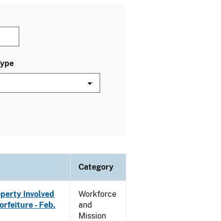
Type
Category
operty Involved
Workforce
rfeiture - Feb.
and
Mission