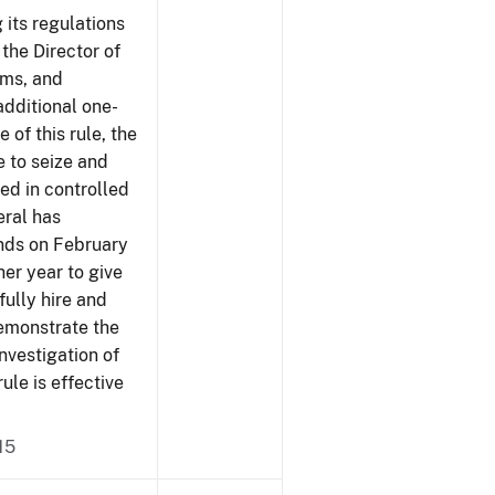
 its regulations
 the Director of
rms, and
additional one-
 of this rule, the
e to seize and
ved in controlled
eral has
ends on February
er year to give
fully hire and
demonstrate the
investigation of
rule is effective
15