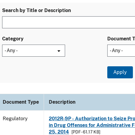
Search by Title or Description
Category
Document 
Document Type
Description
Regulatory
2012R-9P - Authorization to Seize Pr
in Drug Offenses for Administrative Fo
25, 2014
[PDF - 61.17 KB]