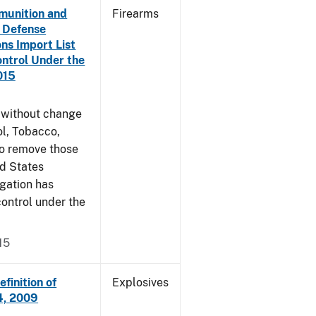
munition and
Firearms
n Defense
ons Import List
ntrol Under the
015
g without change
l, Tobacco,
to remove those
ed States
egation has
ontrol under the
15
finition of
Explosives
14, 2009