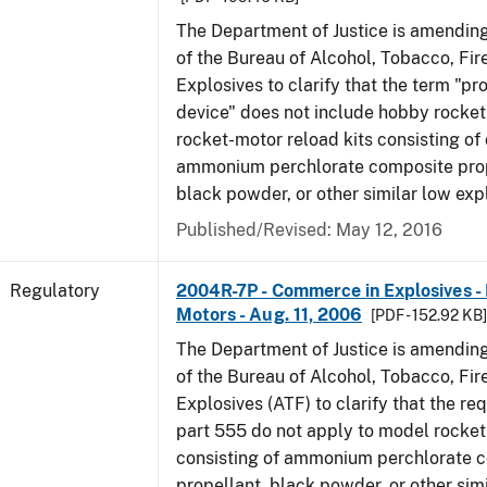
The Department of Justice is amending
of the Bureau of Alcohol, Tobacco, Fi
Explosives to clarify that the term "p
device" does not include hobby rocket
rocket-motor reload kits consisting of 
ammonium perchlorate composite prope
black powder, or other similar low exp
Published/Revised: May 12, 2016
Regulatory
2004R-7P - Commerce in Explosives 
Motors - Aug. 11, 2006
[PDF - 152.92 KB
The Department of Justice is amending
of the Bureau of Alcohol, Tobacco, Fi
Explosives (ATF) to clarify that the re
part 555 do not apply to model rocke
consisting of ammonium perchlorate 
propellant, black powder, or other sim