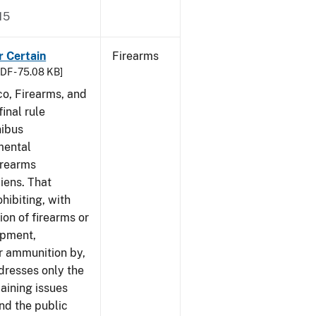
15
r Certain
Firearms
DF - 75.08 KB]
co, Firearms, and
inal rule
nibus
mental
irearms
liens. That
hibiting, with
ion of firearms or
ipment,
or ammunition by,
ddresses only the
aining issues
and the public