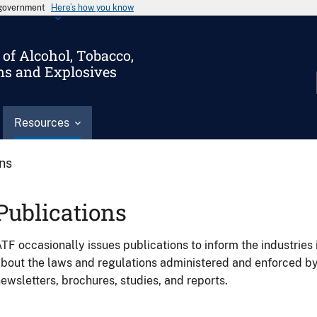
s government
Here’s how you know
of Alcohol, Tobacco,
ms and Explosives
Resources
ons
Publications
TF occasionally issues publications to inform the industries 
bout the laws and regulations administered and enforced b
ewsletters, brochures, studies, and reports.