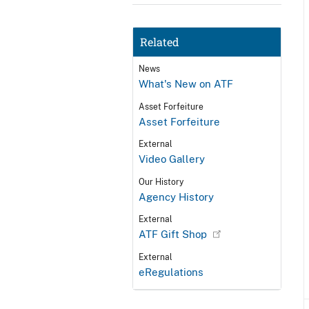
Related
News
What's New on ATF
Asset Forfeiture
Asset Forfeiture
External
Video Gallery
Our History
Agency History
External
ATF Gift Shop
External
eRegulations