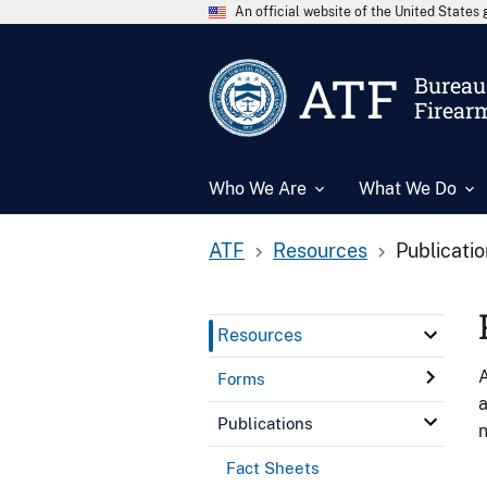
An official website of the United State
ATF
Bureau 
Firear
Who We Are
What We Do
ATF
Resources
Publicati
Resources
A
Forms
a
Publications
n
Fact Sheets