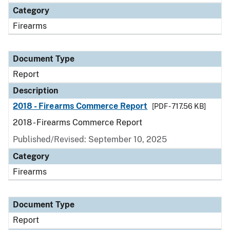
Category
Firearms
Document Type
Report
Description
2018 - Firearms Commerce Report
[PDF - 717.56 KB]
2018 - Firearms Commerce Report
Published/Revised: September 10, 2025
Category
Firearms
Document Type
Report