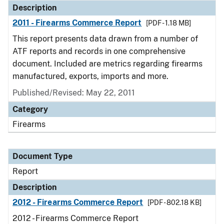
Description
2011 - Firearms Commerce Report
[PDF - 1.18 MB]
This report presents data drawn from a number of
ATF reports and records in one comprehensive
document. Included are metrics regarding firearms
manufactured, exports, imports and more.
Published/Revised: May 22, 2011
Category
Firearms
Document Type
Report
Description
2012 - Firearms Commerce Report
[PDF - 802.18 KB]
2012 - Firearms Commerce Report