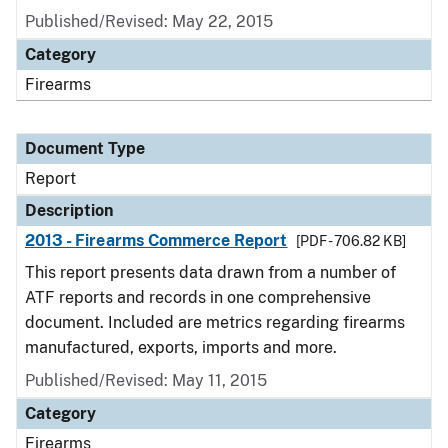
Published/Revised: May 22, 2015
Category
Firearms
Document Type
Report
Description
2013 - Firearms Commerce Report
[PDF - 706.82 KB]
This report presents data drawn from a number of
ATF reports and records in one comprehensive
document. Included are metrics regarding firearms
manufactured, exports, imports and more.
Published/Revised: May 11, 2015
Category
Firearms