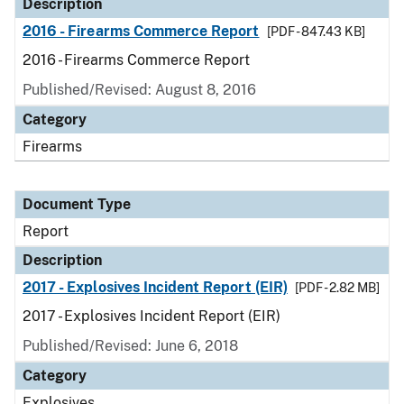
Description
2016 - Firearms Commerce Report
[PDF - 847.43 KB]
2016 - Firearms Commerce Report
Published/Revised: August 8, 2016
Category
Firearms
Document Type
Report
Description
2017 - Explosives Incident Report (EIR)
[PDF - 2.82 MB]
2017 - Explosives Incident Report (EIR)
Published/Revised: June 6, 2018
Category
Explosives