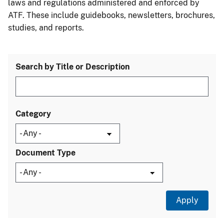
laws and regulations administered and enforced by
ATF. These include guidebooks, newsletters, brochures,
studies, and reports.
Search by Title or Description
Category
Document Type