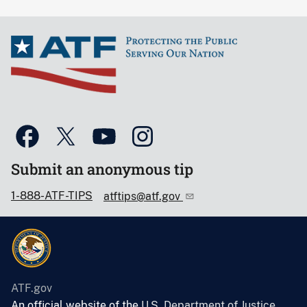
Submit an anonymous tip
1-888-ATF-TIPS
atftips@atf.gov
ATF.gov
An official website of the
U.S. Department of Justice