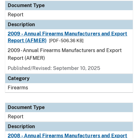
Document Type
Report
Description
2009 - Annual Firearms Manufacturers and Export
Report (AFMER)
[PDF - 506.36 KB]
2009 - Annual Firearms Manufacturers and Export
Report (AFMER)
Published/Revised: September 10, 2025
Category
Firearms
Document Type
Report
Description
2008 - Annual Firearms Manufacturers and Export