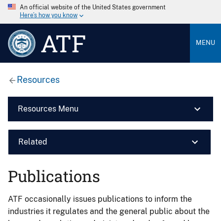
An official website of the United States government
Here’s how you know
ATF
MENU
Resources
Resources Menu
Related
Publications
ATF occasionally issues publications to inform the
industries it regulates and the general public about the