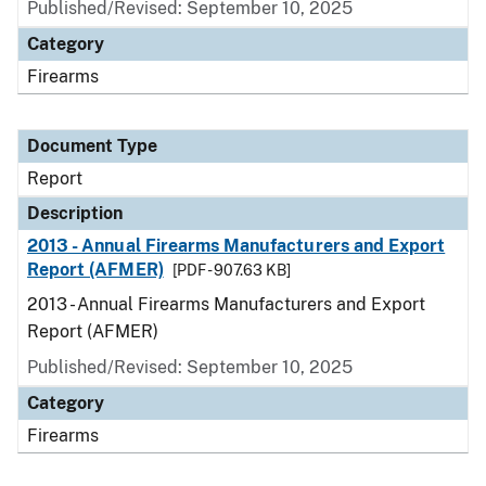
Published/Revised: September 10, 2025
Category
Firearms
Document Type
Report
Description
2013 - Annual Firearms Manufacturers and Export
Report (AFMER)
[PDF - 907.63 KB]
2013 - Annual Firearms Manufacturers and Export
Report (AFMER)
Published/Revised: September 10, 2025
Category
Firearms