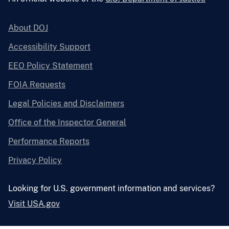
About DOJ
Accessibility Support
EEO Policy Statement
FOIA Requests
Legal Policies and Disclaimers
Office of the Inspector General
Performance Reports
Privacy Policy
Looking for U.S. government information and services?
Visit USA.gov