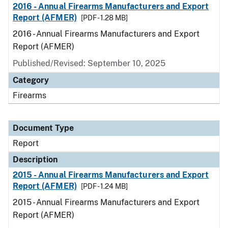
2016 - Annual Firearms Manufacturers and Export
Report (AFMER)
[PDF - 1.28 MB]
2016 - Annual Firearms Manufacturers and Export
Report (AFMER)
Published/Revised: September 10, 2025
Category
Firearms
Document Type
Report
Description
2015 - Annual Firearms Manufacturers and Export
Report (AFMER)
[PDF - 1.24 MB]
2015 - Annual Firearms Manufacturers and Export
Report (AFMER)