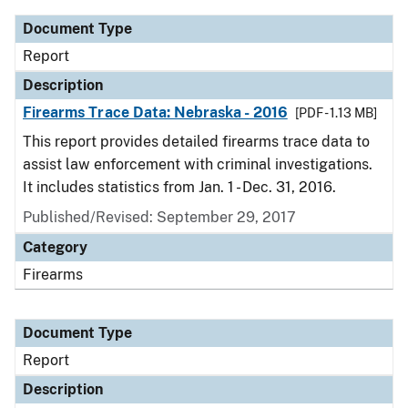
Document Type
Report
Description
Firearms Trace Data: Nebraska - 2016
[PDF - 1.13 MB]
This report provides detailed firearms trace data to
assist law enforcement with criminal investigations.
It includes statistics from Jan. 1 - Dec. 31, 2016.
Published/Revised: September 29, 2017
Category
Firearms
Document Type
Report
Description