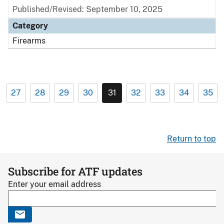
Published/Revised: September 10, 2025
Category
Firearms
27
28
29
30
31
32
33
34
35
Return to top
Subscribe for ATF updates
Enter your email address