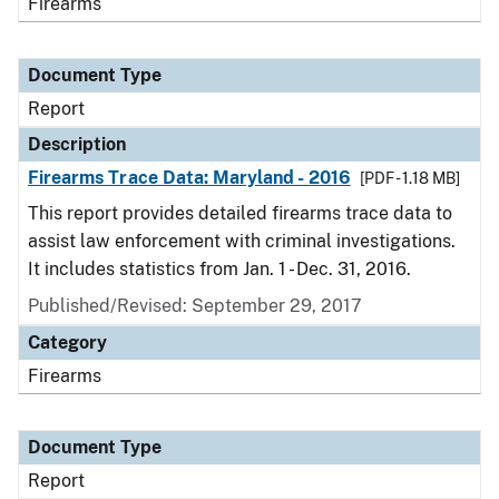
Firearms
Document Type
Report
Description
Firearms Trace Data: Maryland - 2016
[PDF - 1.18 MB]
This report provides detailed firearms trace data to
assist law enforcement with criminal investigations.
It includes statistics from Jan. 1 - Dec. 31, 2016.
Published/Revised: September 29, 2017
Category
Firearms
Document Type
Report