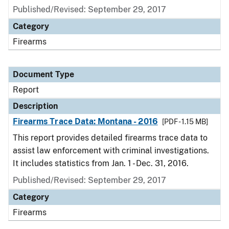
Published/Revised: September 29, 2017
Category
Firearms
Document Type
Report
Description
Firearms Trace Data: Montana - 2016
[PDF - 1.15 MB]
This report provides detailed firearms trace data to
assist law enforcement with criminal investigations.
It includes statistics from Jan. 1 - Dec. 31, 2016.
Published/Revised: September 29, 2017
Category
Firearms