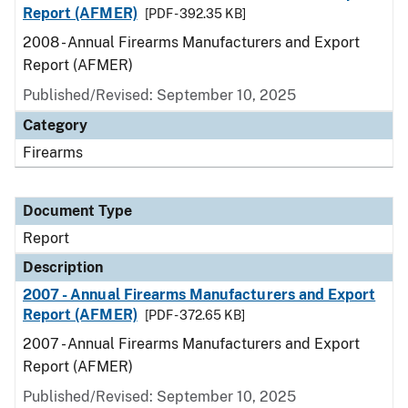
Report (AFMER)
[PDF - 392.35 KB]
2008 - Annual Firearms Manufacturers and Export
Report (AFMER)
Published/Revised: September 10, 2025
Category
Firearms
Document Type
Report
Description
2007 - Annual Firearms Manufacturers and Export
Report (AFMER)
[PDF - 372.65 KB]
2007 - Annual Firearms Manufacturers and Export
Report (AFMER)
Published/Revised: September 10, 2025