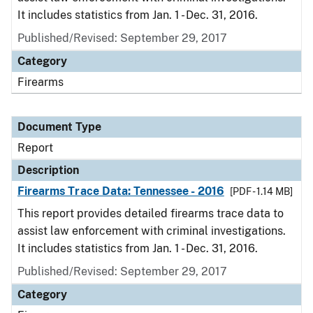
It includes statistics from Jan. 1 - Dec. 31, 2016.
Published/Revised: September 29, 2017
Category
Firearms
Document Type
Report
Description
Firearms Trace Data: Tennessee - 2016
[PDF - 1.14 MB]
This report provides detailed firearms trace data to
assist law enforcement with criminal investigations.
It includes statistics from Jan. 1 - Dec. 31, 2016.
Published/Revised: September 29, 2017
Category