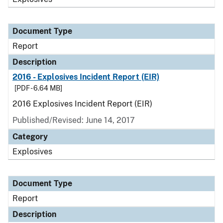
Document Type
Report
Description
2016 - Explosives Incident Report (EIR)
[PDF - 6.64 MB]
2016 Explosives Incident Report (EIR)
Published/Revised: June 14, 2017
Category
Explosives
Document Type
Report
Description