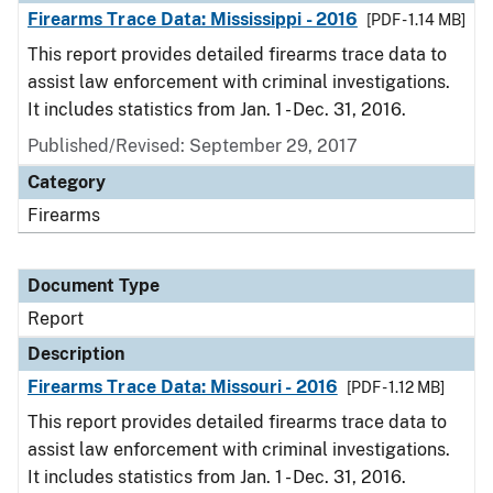
Firearms Trace Data: Mississippi - 2016
[PDF - 1.14 MB]
This report provides detailed firearms trace data to
assist law enforcement with criminal investigations.
It includes statistics from Jan. 1 - Dec. 31, 2016.
Published/Revised: September 29, 2017
Category
Firearms
Document Type
Report
Description
Firearms Trace Data: Missouri - 2016
[PDF - 1.12 MB]
This report provides detailed firearms trace data to
assist law enforcement with criminal investigations.
It includes statistics from Jan. 1 - Dec. 31, 2016.