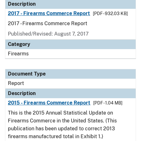
Description
2017 - Firearms Commerce Report
[PDF - 932.03 KB]
2017 - Firearms Commerce Report
Published/Revised: August 7, 2017
Category
Firearms
Document Type
Report
Description
2015 - Firearms Commerce Report
[PDF - 1.04 MB]
This is the 2015 Annual Statistical Update on
Firearms Commerce in the United States. (This
publication has been updated to correct 2013
firearms manufactured total in Exhibit 1.)