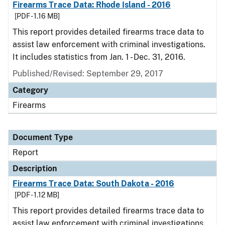
Firearms Trace Data: Rhode Island - 2016
[PDF - 1.16 MB]
This report provides detailed firearms trace data to
assist law enforcement with criminal investigations.
It includes statistics from Jan. 1 - Dec. 31, 2016.
Published/Revised: September 29, 2017
Category
Firearms
Document Type
Report
Description
Firearms Trace Data: South Dakota - 2016
[PDF - 1.12 MB]
This report provides detailed firearms trace data to
assist law enforcement with criminal investigations.