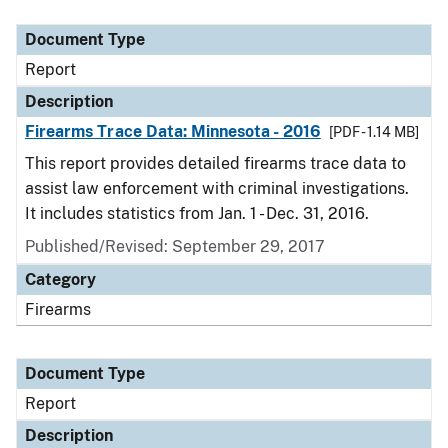
Document Type
Description
Category
Document Type
Report
Description
Firearms Trace Data: Minnesota - 2016
[PDF - 1.14 MB]
This report provides detailed firearms trace data to
assist law enforcement with criminal investigations.
It includes statistics from Jan. 1 - Dec. 31, 2016.
Published/Revised: September 29, 2017
Category
Firearms
Document Type
Report
Description