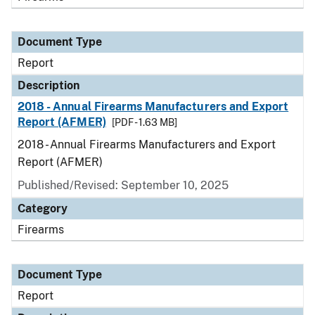
Document Type
Report
Description
2018 - Annual Firearms Manufacturers and Export
Report (AFMER)
[PDF - 1.63 MB]
2018 - Annual Firearms Manufacturers and Export
Report (AFMER)
Published/Revised: September 10, 2025
Category
Firearms
Document Type
Report