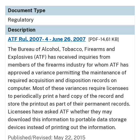
Document Type
Regulatory
Description
ATF Rul. 2007- 4 - June 26, 2007
[PDF - 14.61 KB]
The Bureau of Alcohol, Tobacco, Firearms and
Explosives (ATF) has received inquiries from
members of the firearms industry for whom ATF has
approved a variance permitting the maintenance of
required acquisition and disposition records on
computer. Most of these variances require licensees
to periodically print a hard copy of the record and
store the printout as part of their permanent records.
Licensees have asked ATF whether they may
download this information to portable data storage
devices instead of printing out the information.
Published/Revised: May 22, 2015