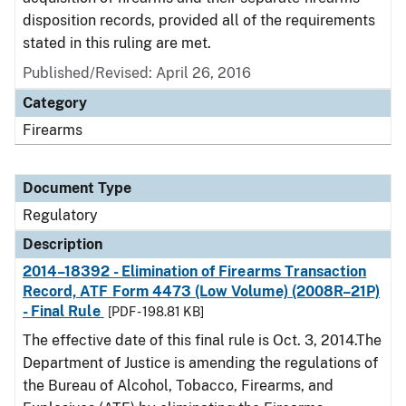
disposition records, provided all of the requirements
stated in this ruling are met.
Published/Revised: April 26, 2016
Category
Firearms
Document Type
Regulatory
Description
2014–18392 - Elimination of Firearms Transaction
Record, ATF Form 4473 (Low Volume) (2008R–21P)
- Final Rule
[PDF - 198.81 KB]
The effective date of this final rule is Oct. 3, 2014.The
Department of Justice is amending the regulations of
the Bureau of Alcohol, Tobacco, Firearms, and