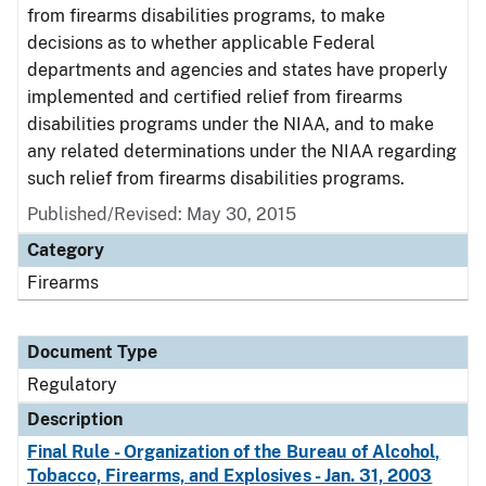
from firearms disabilities programs, to make
decisions as to whether applicable Federal
departments and agencies and states have properly
implemented and certified relief from firearms
disabilities programs under the NIAA, and to make
any related determinations under the NIAA regarding
such relief from firearms disabilities programs.
Published/Revised: May 30, 2015
Category
Firearms
Document Type
Regulatory
Description
Final Rule - Organization of the Bureau of Alcohol,
Tobacco, Firearms, and Explosives - Jan. 31, 2003