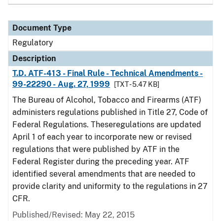
Document Type
Regulatory
Description
T.D. ATF-413 - Final Rule - Technical Amendments -
99-22290 - Aug. 27, 1999
[TXT - 5.47 KB]
The Bureau of Alcohol, Tobacco and Firearms (ATF)
administers regulations published in Title 27, Code of
Federal Regulations. Theseregulations are updated
April 1 of each year to incorporate new or revised
regulations that were published by ATF in the
Federal Register during the preceding year. ATF
identified several amendments that are needed to
provide clarity and uniformity to the regulations in 27
CFR.
Published/Revised: May 22, 2015