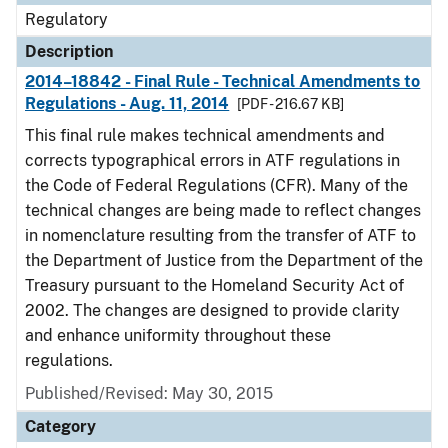
Regulatory
Description
2014–18842 - Final Rule - Technical Amendments to
Regulations - Aug. 11, 2014
[PDF - 216.67 KB]
This final rule makes technical amendments and
corrects typographical errors in ATF regulations in
the Code of Federal Regulations (CFR). Many of the
technical changes are being made to reflect changes
in nomenclature resulting from the transfer of ATF to
the Department of Justice from the Department of the
Treasury pursuant to the Homeland Security Act of
2002. The changes are designed to provide clarity
and enhance uniformity throughout these
regulations.
Published/Revised: May 30, 2015
Category