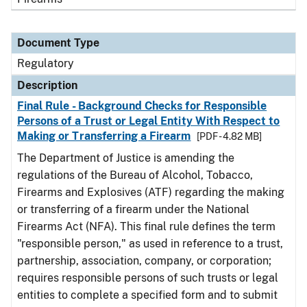
Document Type
Regulatory
Description
Final Rule - Background Checks for Responsible
Persons of a Trust or Legal Entity With Respect to
Making or Transferring a Firearm
[PDF - 4.82 MB]
The Department of Justice is amending the
regulations of the Bureau of Alcohol, Tobacco,
Firearms and Explosives (ATF) regarding the making
or transferring of a firearm under the National
Firearms Act (NFA). This final rule defines the term
"responsible person," as used in reference to a trust,
partnership, association, company, or corporation;
requires responsible persons of such trusts or legal
entities to complete a specified form and to submit