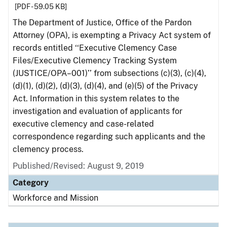
[PDF - 59.05 KB]
The Department of Justice, Office of the Pardon
Attorney (OPA), is exempting a Privacy Act system of
records entitled ‘‘Executive Clemency Case
Files/Executive Clemency Tracking System
(JUSTICE/OPA–001)’’ from subsections (c)(3), (c)(4),
(d)(1), (d)(2), (d)(3), (d)(4), and (e)(5) of the Privacy
Act. Information in this system relates to the
investigation and evaluation of applicants for
executive clemency and case-related
correspondence regarding such applicants and the
clemency process.
Published/Revised: August 9, 2019
Category
Workforce and Mission