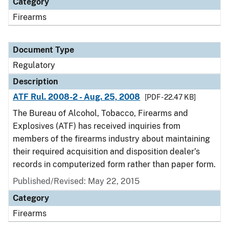
Category
Firearms
Document Type
Regulatory
Description
ATF Rul. 2008-2 - Aug. 25, 2008
[PDF - 22.47 KB]
The Bureau of Alcohol, Tobacco, Firearms and
Explosives (ATF) has received inquiries from
members of the firearms industry about maintaining
their required acquisition and disposition dealer’s
records in computerized form rather than paper form.
Published/Revised: May 22, 2015
Category
Firearms