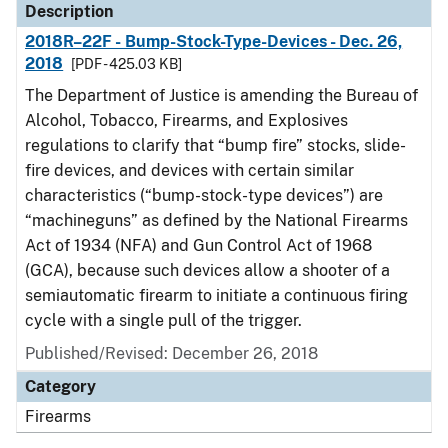
Description
2018R–22F - Bump-Stock-Type-Devices - Dec. 26,
2018
[PDF - 425.03 KB]
The Department of Justice is amending the Bureau of
Alcohol, Tobacco, Firearms, and Explosives
regulations to clarify that “bump fire” stocks, slide-
fire devices, and devices with certain similar
characteristics (“bump-stock-type devices”) are
“machineguns” as defined by the National Firearms
Act of 1934 (NFA) and Gun Control Act of 1968
(GCA), because such devices allow a shooter of a
semiautomatic firearm to initiate a continuous firing
cycle with a single pull of the trigger.
Published/Revised: December 26, 2018
Category
Firearms