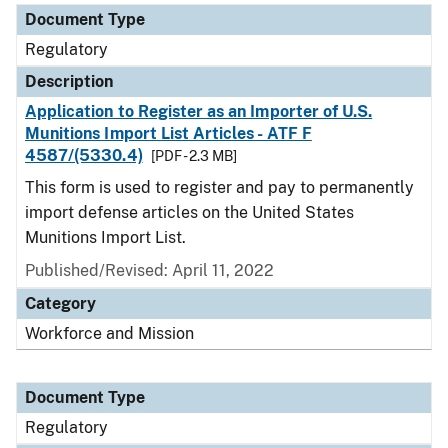
Document Type
Regulatory
Description
Application to Register as an Importer of U.S.
Munitions Import List Articles - ATF F
4587/(5330.4)
[PDF - 2.3 MB]
This form is used to register and pay to permanently
import defense articles on the United States
Munitions Import List.
Published/Revised: April 11, 2022
Category
Workforce and Mission
Document Type
Regulatory