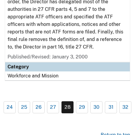
order, the Director has delegated most of the
authorities in 27 CFR parts 4, 5 and 7 to the
appropriate ATF officers and specified the ATF
officers with whom applications, notices and other
reports that are not ATF forms are filed. Finally, this
final rule removes the definition of, and a reference
to, the Director in part 16, title 27 CFR.
Published/Revised: January 3, 2000
Category
Workforce and Mission
24
25
26
27
28
29
30
31
32
Return to top