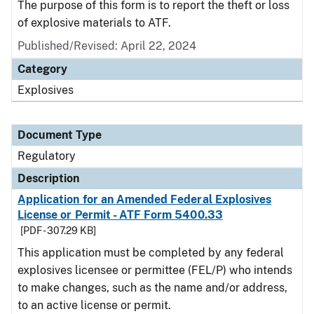
The purpose of this form is to report the theft or loss
of explosive materials to ATF.
Published/Revised: April 22, 2024
Category
Explosives
Document Type
Regulatory
Description
Application for an Amended Federal Explosives
License or Permit - ATF Form 5400.33
[PDF - 307.29 KB]
This application must be completed by any federal
explosives licensee or permittee (FEL/P) who intends
to make changes, such as the name and/or address,
to an active license or permit.