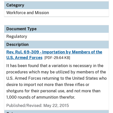
Category
Workforce and Mission
Document Type
Regulatory
Description
Rev. Rul. 69-309 - Importation by Members of the
U.S. Armed Forces
[PDF - 29.64 KB]
It has been found that a variation is necessary in the
procedures which may be utilized by members of the
U.S. Armed Forces returning to the United States who
desire to import not more than three rifles or
shotguns for their personal use, and not more than
1,000 rounds of ammunition therefor.
Published/Revised: May 22, 2015