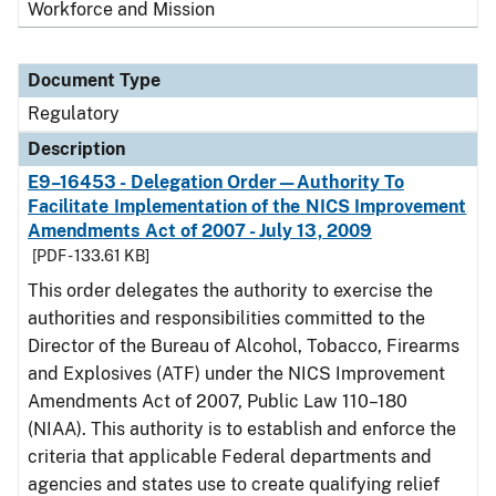
Workforce and Mission
Document Type
Regulatory
Description
E9–16453 - Delegation Order—Authority To
Facilitate Implementation of the NICS Improvement
Amendments Act of 2007 - July 13, 2009
[PDF - 133.61 KB]
This order delegates the authority to exercise the
authorities and responsibilities committed to the
Director of the Bureau of Alcohol, Tobacco, Firearms
and Explosives (ATF) under the NICS Improvement
Amendments Act of 2007, Public Law 110–180
(NIAA). This authority is to establish and enforce the
criteria that applicable Federal departments and
agencies and states use to create qualifying relief