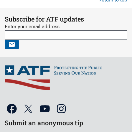
Subscribe for ATF updates
Enter your email address
Submit an anonymous tip