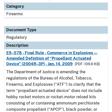
Category
Firearms
Document Type
Regulatory
Description
E9–578 - Final Rule - Commerce in Explosives—
Amended Definition of ‘‘Propellant Actuated
Device’’ (2004R–3P) - Jan. 14, 2009
[PDF - 109.6 KB]
The Department of Justice is amending the
regulations of the Bureau of Alcohol, Tobacco,
Firearms, and Explosives (‘‘ATF’’) to clarify that the
term ‘‘propellant actuated device’’ does not include
hobby rocket motors or rocket-motor reload kits
consisting of or containing ammonium perchlorate
composite propellant (‘‘APCP’’), black powder, or