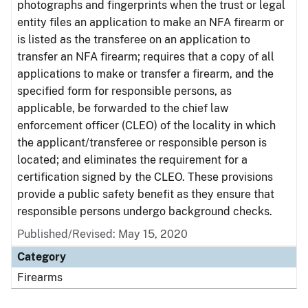
photographs and fingerprints when the trust or legal
entity files an application to make an NFA firearm or
is listed as the transferee on an application to
transfer an NFA firearm; requires that a copy of all
applications to make or transfer a firearm, and the
specified form for responsible persons, as
applicable, be forwarded to the chief law
enforcement officer (CLEO) of the locality in which
the applicant/transferee or responsible person is
located; and eliminates the requirement for a
certification signed by the CLEO. These provisions
provide a public safety benefit as they ensure that
responsible persons undergo background checks.
Published/Revised: May 15, 2020
Category
Firearms