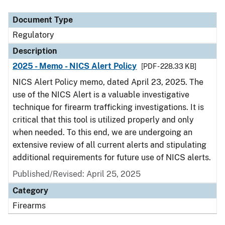
Document Type
Description
Category
Document Type
Regulatory
Description
2025 - Memo - NICS Alert Policy
[PDF - 228.33 KB]
NICS Alert Policy memo, dated April 23, 2025. The
use of the NICS Alert is a valuable investigative
technique for firearm trafficking investigations. It is
critical that this tool is utilized properly and only
when needed. To this end, we are undergoing an
extensive review of all current alerts and stipulating
additional requirements for future use of NICS alerts.
Published/Revised: April 25, 2025
Category
Firearms