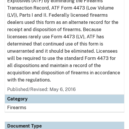
Explosives (ATF) by eliminating the Firearms
Transaction Record, ATF Form 4473 (Low Volume
(LV)), Parts I and II. Federally licensed firearms
dealers used this form as an alternate record for the
receipt and disposition of firearms. Because
licensees rarely use Form 4473 (LV), ATF has
determined that continued use of this form is
unwarranted and it should be eliminated. Licensees
will be required to use the standard Form 4473 for
all dispositions and maintain a record of the
acquisition and disposition of firearms in accordance
with the regulations.
Published/Revised: May 6, 2016
Category
Firearms
Document Type