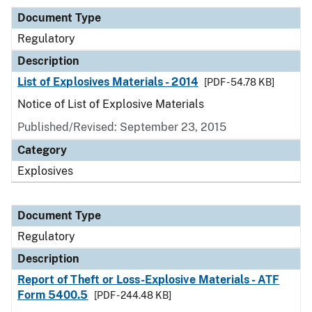
Document Type
Regulatory
Description
List of Explosives Materials - 2014
[PDF - 54.78 KB]
Notice of List of Explosive Materials
Published/Revised: September 23, 2015
Category
Explosives
Document Type
Regulatory
Description
Report of Theft or Loss-Explosive Materials - ATF
Form 5400.5
[PDF - 244.48 KB]