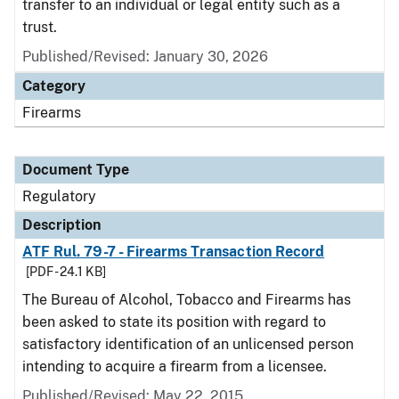
transfer to an individual or legal entity such as a
trust.
Published/Revised: January 30, 2026
Category
Firearms
Document Type
Regulatory
Description
ATF Rul. 79-7 - Firearms Transaction Record
[PDF - 24.1 KB]
The Bureau of Alcohol, Tobacco and Firearms has
been asked to state its position with regard to
satisfactory identification of an unlicensed person
intending to acquire a firearm from a licensee.
Published/Revised: May 22, 2015