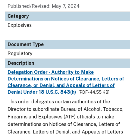
Published/Revised: May 7, 2024
Category
Explosives
Document Type
Regulatory
Description
Delegation Order - Authority to Make
Determinations on Notices of Clearance, Letters of
Clearance, or Denial, and Appeals of Letters of
Denial Under 18 U.S.C. 843(h)
[PDF - 44.55 KB]
This order delegates certain authorities of the
Director to subordinate Bureau of Alcohol, Tobacco,
Firearms and Explosives (ATF) officials to make
determinations on Notices of Clearance, Letters of
Clearance, Letters of Denial, and Appeals of Letters