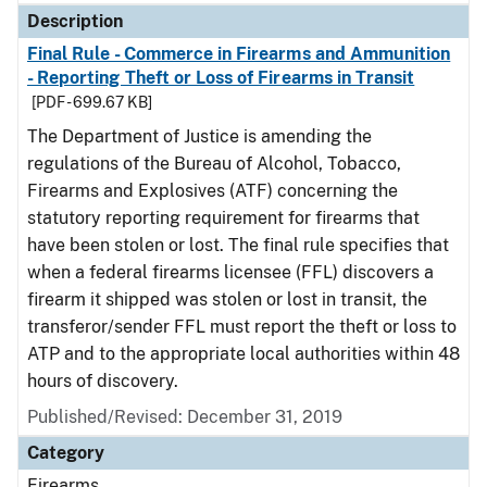
Description
Final Rule - Commerce in Firearms and Ammunition
- Reporting Theft or Loss of Firearms in Transit
[PDF - 699.67 KB]
The Department of Justice is amending the
regulations of the Bureau of Alcohol, Tobacco,
Firearms and Explosives (ATF) concerning the
statutory reporting requirement for firearms that
have been stolen or lost. The final rule specifies that
when a federal firearms licensee (FFL) discovers a
firearm it shipped was stolen or lost in transit, the
transferor/sender FFL must report the theft or loss to
ATP and to the appropriate local authorities within 48
hours of discovery.
Published/Revised: December 31, 2019
Category
Firearms