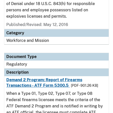
of Denial under 18 U.S.C. 843(h) for responsible
persons and employee possessors listed on
explosives licenses and permits.
Published/Revised: May 12, 2016
Category
Workforce and Mission
Document Type
Regulatory
Description
Demand 2 Program: Report of Firearms
Transactions - ATF Form 5300.5
[PDF - 901.26 KB]
When a Type 01, Type 02, Type 07, or Type 08
Federal firearms licensee meets the criteria of the
ATF Demand 2 Program and is notified in writing by
an ATF official, the licensee must complete ATF