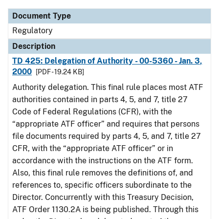
Document Type
Regulatory
Description
TD 425: Delegation of Authority - 00-5360 - Jan. 3,
2000
[PDF - 19.24 KB]
Authority delegation. This final rule places most ATF
authorities contained in parts 4, 5, and 7, title 27
Code of Federal Regulations (CFR), with the
“appropriate ATF officer” and requires that persons
file documents required by parts 4, 5, and 7, title 27
CFR, with the “appropriate ATF officer” or in
accordance with the instructions on the ATF form.
Also, this final rule removes the definitions of, and
references to, specific officers subordinate to the
Director. Concurrently with this Treasury Decision,
ATF Order 1130.2A is being published. Through this