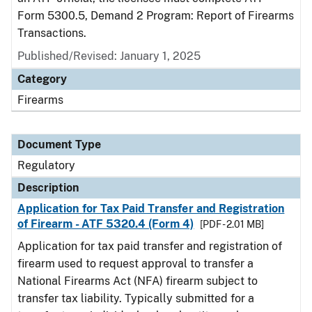
Form 5300.5, Demand 2 Program: Report of Firearms
Transactions.
Published/Revised: January 1, 2025
Category
Firearms
Document Type
Regulatory
Description
Application for Tax Paid Transfer and Registration
of Firearm - ATF 5320.4 (Form 4)
[PDF - 2.01 MB]
Application for tax paid transfer and registration of
firearm used to request approval to transfer a
National Firearms Act (NFA) firearm subject to
transfer tax liability. Typically submitted for a