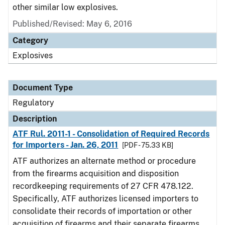
other similar low explosives.
Published/Revised: May 6, 2016
Category
Explosives
Document Type
Regulatory
Description
ATF Rul. 2011-1 - Consolidation of Required Records
for Importers - Jan. 26, 2011
[PDF - 75.33 KB]
ATF authorizes an alternate method or procedure
from the firearms acquisition and disposition
recordkeeping requirements of 27 CFR 478.122.
Specifically, ATF authorizes licensed importers to
consolidate their records of importation or other
acquisition of firearms and their separate firearms