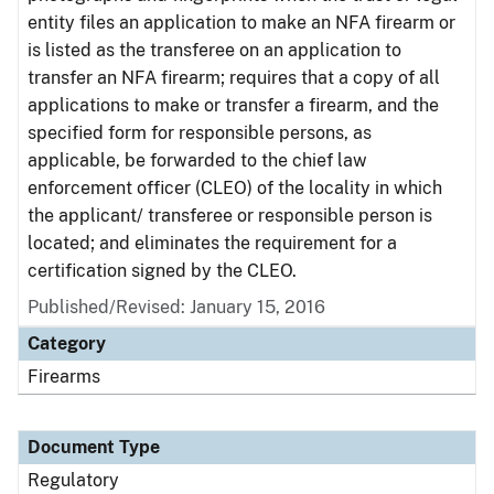
entity files an application to make an NFA firearm or
is listed as the transferee on an application to
transfer an NFA firearm; requires that a copy of all
applications to make or transfer a firearm, and the
specified form for responsible persons, as
applicable, be forwarded to the chief law
enforcement officer (CLEO) of the locality in which
the applicant/ transferee or responsible person is
located; and eliminates the requirement for a
certification signed by the CLEO.
Published/Revised: January 15, 2016
Category
Firearms
Document Type
Regulatory