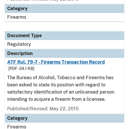
Category
Firearms
Document Type
Regulatory
Description
ATF Rul. 79-7 - Firearms Transaction Record
[PDF - 24.1 KB]
The Bureau of Alcohol, Tobacco and Firearms has
been asked to state its position with regard to
satisfactory identification of an unlicensed person
intending to acquire a firearm from a licensee.
Published/Revised: May 22, 2015
Category
Firearms