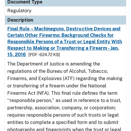
Document Type
Regulatory
Description
Final Rule – Machineguns, Destructive Devices and
Certain Other Firearms; Background Checks for
Responsible Persons of a Trust or Legal Entity With
Respect to Making or Transferring a Firearm - Jan.
15, 2016
[PDF - 624.72 KB]
The Department of Justice is amending the
regulations of the Bureau of Alcohol, Tobacco,
Firearms, and Explosives (ATF) regarding the making
or transferring of a firearm under the National
Firearms Act (NFA). This final rule defines the term
‘‘responsible person,’’ as used in reference to a trust,
partnership, association, company, or corporation;
requires responsible persons of such trusts or legal
entities to complete a specified form and to submit
photographs and fingerprints when the trust or legal