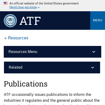
An official website of the United States government
Here’s how you know
ATF
MENU
Resources
Resources Menu
Related
Publications
ATF occasionally issues publications to inform the
industries it regulates and the general public about the