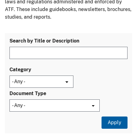
laws and regulations administered and enforced by
ATF. These include guidebooks, newsletters, brochures,
studies, and reports.
Search by Title or Description
Category
Document Type