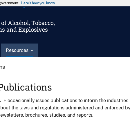
s government
Here’s how you know
of Alcohol, Tobacco,
ms and Explosives
Resources
ons
Publications
TF occasionally issues publications to inform the industries 
bout the laws and regulations administered and enforced b
ewsletters, brochures, studies, and reports.