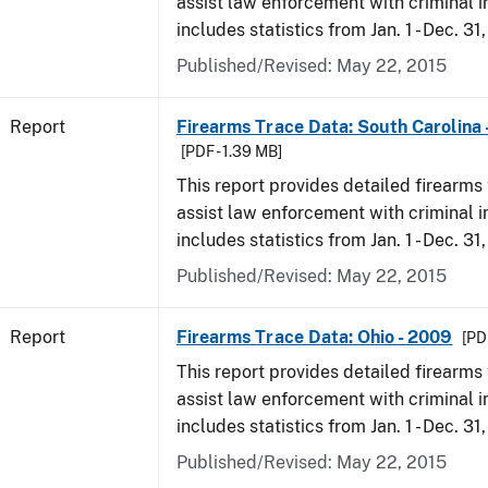
assist law enforcement with criminal in
includes statistics from Jan. 1 - Dec. 31
Published/Revised: May 22, 2015
Report
Firearms Trace Data: South Carolina 
[PDF - 1.39 MB]
This report provides detailed firearms 
assist law enforcement with criminal in
includes statistics from Jan. 1 - Dec. 31
Published/Revised: May 22, 2015
Report
Firearms Trace Data: Ohio - 2009
[PD
This report provides detailed firearms 
assist law enforcement with criminal in
includes statistics from Jan. 1 - Dec. 31
Published/Revised: May 22, 2015