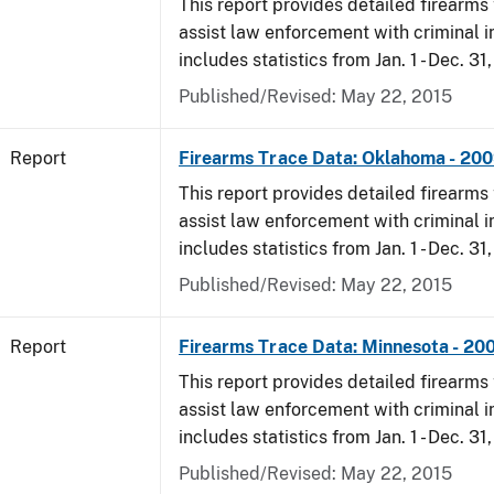
This report provides detailed firearms 
assist law enforcement with criminal in
includes statistics from Jan. 1 - Dec. 31
Published/Revised: May 22, 2015
Report
Firearms Trace Data: Oklahoma - 20
This report provides detailed firearms 
assist law enforcement with criminal in
includes statistics from Jan. 1 - Dec. 31
Published/Revised: May 22, 2015
Report
Firearms Trace Data: Minnesota - 20
This report provides detailed firearms 
assist law enforcement with criminal in
includes statistics from Jan. 1 - Dec. 31
Published/Revised: May 22, 2015