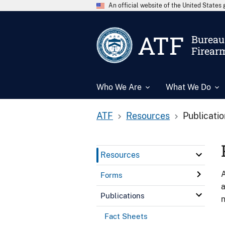
An official website of the United State
ATF
Bureau 
Firear
Who We Are
What We Do
ATF
Resources
Publicati
Resources
A
Forms
a
Publications
n
Fact Sheets