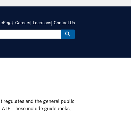
eRegs
Careers
Locations
Contact Us
it regulates and the general public
y ATF. These include guidebooks,