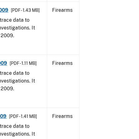
2009
Firearms
[PDF - 1.43 MB]
trace data to
vestigations. It
, 2009.
009
Firearms
[PDF - 1.11 MB]
trace data to
vestigations. It
, 2009.
009
Firearms
[PDF - 1.41 MB]
trace data to
vestigations. It