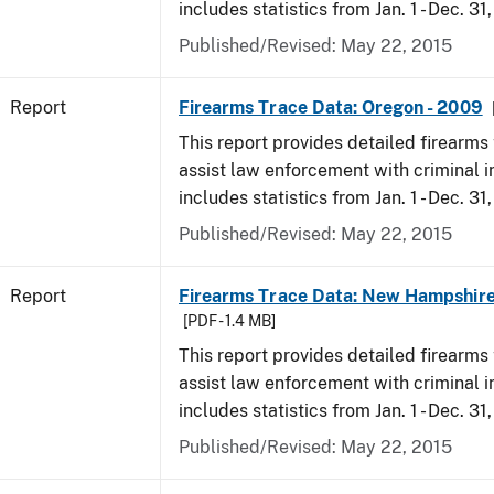
includes statistics from Jan. 1 - Dec. 31
Published/Revised: May 22, 2015
Report
Firearms Trace Data: Oregon - 2009
This report provides detailed firearms 
assist law enforcement with criminal in
includes statistics from Jan. 1 - Dec. 31
Published/Revised: May 22, 2015
Report
Firearms Trace Data: New Hampshire
[PDF - 1.4 MB]
This report provides detailed firearms 
assist law enforcement with criminal in
includes statistics from Jan. 1 - Dec. 31
Published/Revised: May 22, 2015