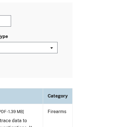
Type
Category
Firearms
PDF - 1.39 MB]
trace data to