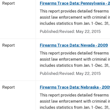
Report
Firearms Trace Data: Pennsylvania -
This report provides detailed firearms 
assist law enforcement with criminal in
includes statistics from Jan. 1 - Dec. 31
Published/Revised: May 22, 2015
Report
Firearms Trace Data: Nevada - 2009
This report provides detailed firearms 
assist law enforcement with criminal in
includes statistics from Jan. 1 - Dec. 31
Published/Revised: May 22, 2015
Report
Firearms Trace Data: Nebraska - 200
This report provides detailed firearms 
assist law enforcement with criminal in
includes statistics from Jan. 1 - Dec. 31