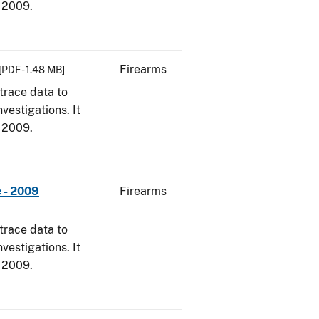
, 2009.
Firearms
[PDF - 1.48 MB]
trace data to
vestigations. It
, 2009.
 - 2009
Firearms
trace data to
vestigations. It
, 2009.