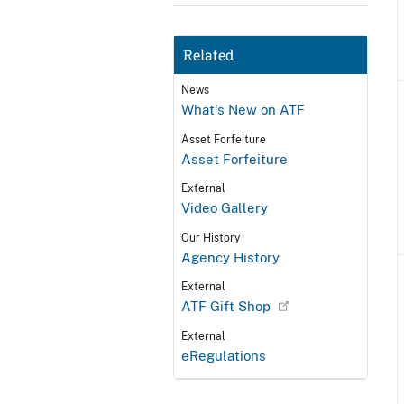
Related
News
What's New on ATF
Asset Forfeiture
Asset Forfeiture
External
Video Gallery
Our History
Agency History
External
ATF Gift Shop
External
eRegulations