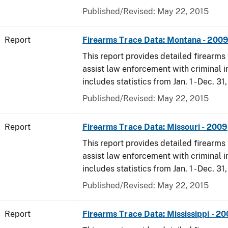
Published/Revised: May 22, 2015
Report
Firearms Trace Data: Montana - 200
This report provides detailed firearms 
assist law enforcement with criminal in
includes statistics from Jan. 1 - Dec. 31
Published/Revised: May 22, 2015
Report
Firearms Trace Data: Missouri - 2009
This report provides detailed firearms 
assist law enforcement with criminal in
includes statistics from Jan. 1 - Dec. 31
Published/Revised: May 22, 2015
Report
Firearms Trace Data: Mississippi - 2