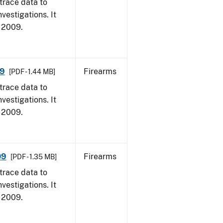
trace data to
vestigations. It
, 2009.
09
Firearms
[PDF - 1.44 MB]
trace data to
vestigations. It
, 2009.
09
Firearms
[PDF - 1.35 MB]
trace data to
vestigations. It
, 2009.