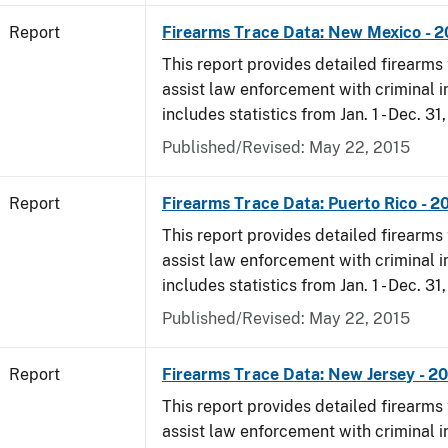
Report
Firearms Trace Data: New Mexico - 
This report provides detailed firearms 
assist law enforcement with criminal in
includes statistics from Jan. 1 - Dec. 31
Published/Revised: May 22, 2015
Report
Firearms Trace Data: Puerto Rico - 2
This report provides detailed firearms 
assist law enforcement with criminal in
includes statistics from Jan. 1 - Dec. 31
Published/Revised: May 22, 2015
Report
Firearms Trace Data: New Jersey - 2
This report provides detailed firearms 
assist law enforcement with criminal in