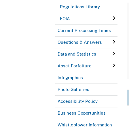
Regulations Library
FOIA
Current Processing Times
Questions & Answers
Data and Statistics
Asset Forfeiture
Infographics
Photo Galleries
Accessibility Policy
Business Opportunities
Whistleblower Information