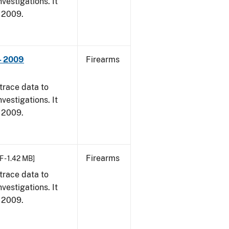
vestigations. It
, 2009.
- 2009
Firearms
trace data to
vestigations. It
, 2009.
Firearms
F - 1.42 MB]
trace data to
vestigations. It
, 2009.