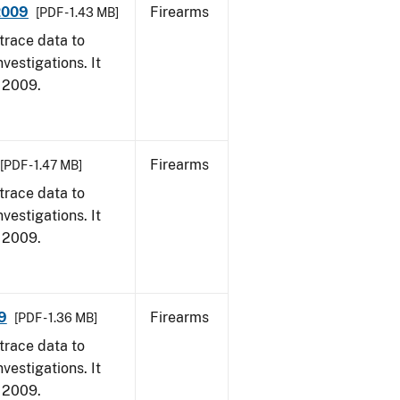
 2009
Firearms
[PDF - 1.43 MB]
trace data to
vestigations. It
, 2009.
Firearms
[PDF - 1.47 MB]
trace data to
vestigations. It
, 2009.
9
Firearms
[PDF - 1.36 MB]
trace data to
vestigations. It
, 2009.