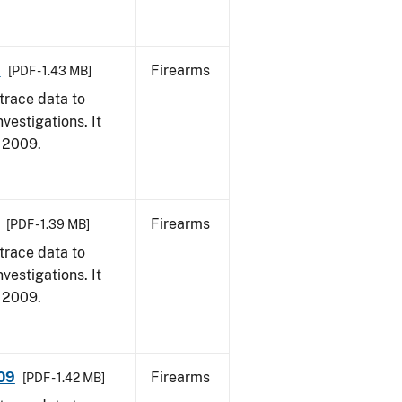
9
Firearms
[PDF - 1.43 MB]
trace data to
vestigations. It
, 2009.
Firearms
[PDF - 1.39 MB]
trace data to
vestigations. It
, 2009.
009
Firearms
[PDF - 1.42 MB]