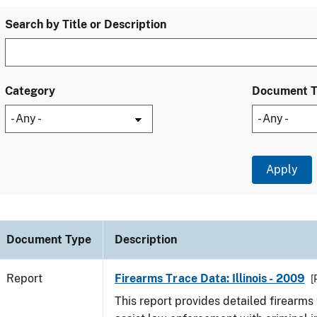
Search by Title or Description
Category
Document 
Document Type
Description
Report
Firearms Trace Data: Illinois - 2009
[
This report provides detailed firearms 