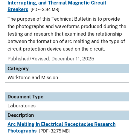
Interrupting, and Thermal Magnetic Circuit
Breakers
[PDF - 3.94 MB]
The purpose of this Technical Bulletin is to provide
the photographs and waveforms produced during the
testing and research that examined the relationship
between the formation of arc melting and the type of
circuit protection device used on the circuit.
Published/Revised: December 11, 2025
Category
Workforce and Mission
Document Type
Laboratories
Description
Arc Melting in Electrical Receptacles Research
Photographs
[PDF - 32.75 MB]