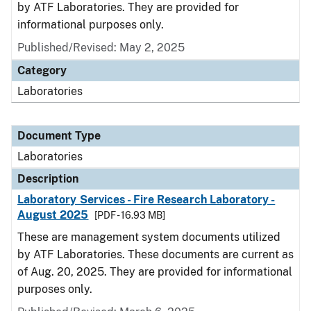
by ATF Laboratories. They are provided for
informational purposes only.
Published/Revised: May 2, 2025
Category
Laboratories
Document Type
Laboratories
Description
Laboratory Services - Fire Research Laboratory -
August 2025
[PDF - 16.93 MB]
These are management system documents utilized
by ATF Laboratories. These documents are current as
of Aug. 20, 2025. They are provided for informational
purposes only.