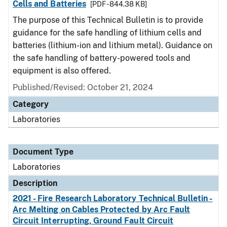
Cells and Batteries
[PDF - 844.38 KB]
The purpose of this Technical Bulletin is to provide
guidance for the safe handling of lithium cells and
batteries (lithium-ion and lithium metal). Guidance on
the safe handling of battery-powered tools and
equipment is also offered.
Published/Revised: October 21, 2024
Category
Laboratories
Document Type
Laboratories
Description
2021 - Fire Research Laboratory Technical Bulletin -
Arc Melting on Cables Protected by Arc Fault
Circuit Interrupting, Ground Fault Circuit