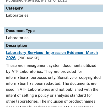
Published/Revised: March 6, 2025
Category
Laboratories
Document Type
Laboratories
Description
Laboratory Services - Impression Evidence - March
2026
[PDF - 462 KB]
These are management system documents utilized
by ATF Laboratories. They are provided for
informational purposes only. Sensitive or copyrighted
information has been redacted. The documents are
used in ATF Laboratories and not published with the
intent of setting a policy or analysis standard for
other laboratories. The inclusion of product names