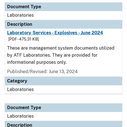
Document Type
Description
Category
Document Type
Laboratories
Description
Laboratory Services - Explosives - June 2024
[PDF - 475.31 KB]
These are management system documents utilized
by ATF Laboratories. They are provided for
informational purposes only.
Published/Revised: June 13, 2024
Category
Laboratories
Document Type
Laboratories
Description