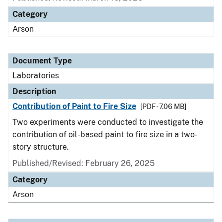
Category
Arson
Document Type
Laboratories
Description
Contribution of Paint to Fire Size
[PDF - 7.06 MB]
Two experiments were conducted to investigate the
contribution of oil-based paint to fire size in a two-
story structure.
Published/Revised: February 26, 2025
Category
Arson