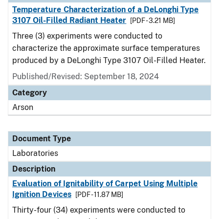
Temperature Characterization of a DeLonghi Type
3107 Oil-Filled Radiant Heater
[PDF - 3.21 MB]
Three (3) experiments were conducted to
characterize the approximate surface temperatures
produced by a DeLonghi Type 3107 Oil-Filled Heater.
Published/Revised: September 18, 2024
Category
Arson
Document Type
Laboratories
Description
Evaluation of Ignitability of Carpet Using Multiple
Ignition Devices
[PDF - 11.87 MB]
Thirty-four (34) experiments were conducted to