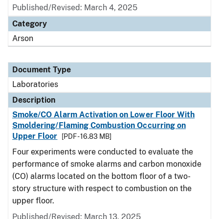
Published/Revised: March 4, 2025
Category
Arson
Document Type
Laboratories
Description
Smoke/CO Alarm Activation on Lower Floor With
Smoldering/Flaming Combustion Occurring on
Upper Floor
[PDF - 16.83 MB]
Four experiments were conducted to evaluate the
performance of smoke alarms and carbon monoxide
(CO) alarms located on the bottom floor of a two-
story structure with respect to combustion on the
upper floor.
Published/Revised: March 13, 2025