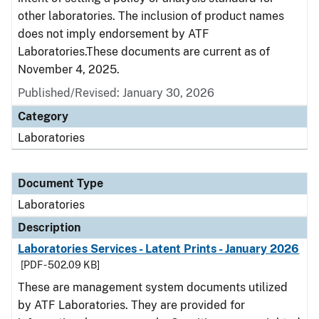
other laboratories. The inclusion of product names
does not imply endorsement by ATF
Laboratories.These documents are current as of
November 4, 2025.
Published/Revised: January 30, 2026
Category
Laboratories
Document Type
Laboratories
Description
Laboratories Services - Latent Prints - January 2026
[PDF - 502.09 KB]
These are management system documents utilized
by ATF Laboratories. They are provided for