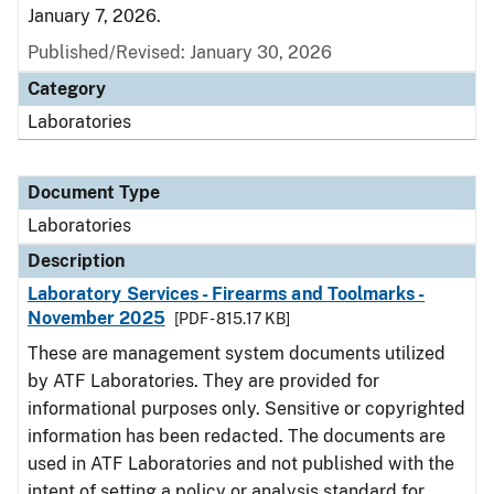
January 7, 2026.
Published/Revised: January 30, 2026
Category
Laboratories
Document Type
Laboratories
Description
Laboratory Services - Firearms and Toolmarks -
November 2025
[PDF - 815.17 KB]
These are management system documents utilized
by ATF Laboratories. They are provided for
informational purposes only. Sensitive or copyrighted
information has been redacted. The documents are
used in ATF Laboratories and not published with the
intent of setting a policy or analysis standard for