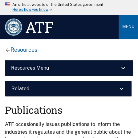
An official website of the United States government
Here’s how you know
ATF
MENU
Resources
Resources Menu
Related
Publications
ATF occasionally issues publications to inform the
industries it regulates and the general public about the