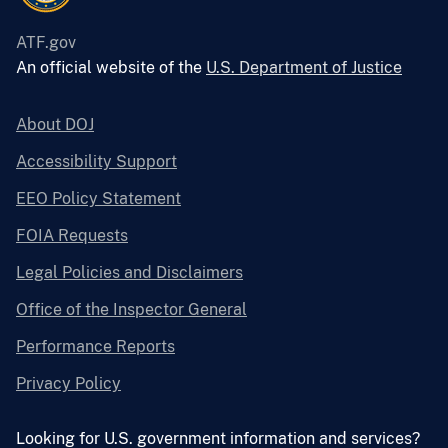
ATF.gov
An official website of the
U.S. Department of Justice
About DOJ
Accessibility Support
EEO Policy Statement
FOIA Requests
Legal Policies and Disclaimers
Office of the Inspector General
Performance Reports
Privacy Policy
Looking for U.S. government information and services?