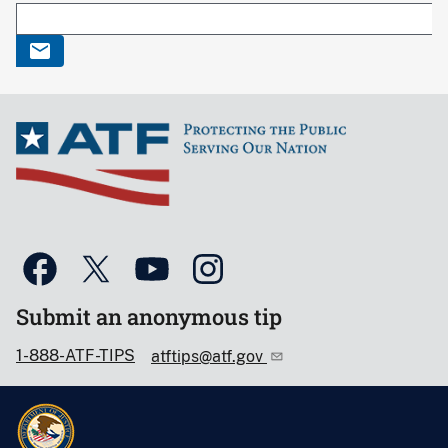
Submit an anonymous tip
1-888-ATF-TIPS
atftips@atf.gov