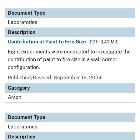
Document Type
Laboratories
Description
Contribution of Paint to Fire Size
[PDF - 3.43 MB]
Eight experiments were conducted to investigate the
contribution of paint to fire size in a wall corner
configuration.
Published/Revised: September 18, 2024
Category
Arson
Document Type
Laboratories
Description