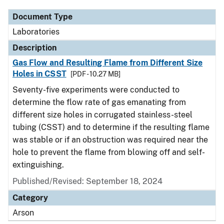
Document Type
Laboratories
Description
Gas Flow and Resulting Flame from Different Size
Holes in CSST
[PDF - 10.27 MB]
Seventy-five experiments were conducted to
determine the flow rate of gas emanating from
different size holes in corrugated stainless-steel
tubing (CSST) and to determine if the resulting flame
was stable or if an obstruction was required near the
hole to prevent the flame from blowing off and self-
extinguishing.
Published/Revised: September 18, 2024
Category
Arson