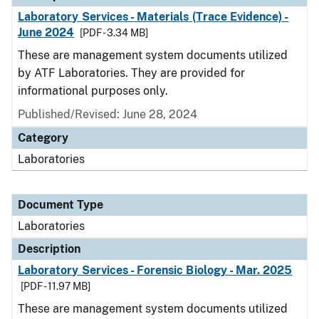
Laboratory Services - Materials (Trace Evidence) -
June 2024
[PDF - 3.34 MB]
These are management system documents utilized
by ATF Laboratories. They are provided for
informational purposes only.
Published/Revised: June 28, 2024
Category
Laboratories
Document Type
Laboratories
Description
Laboratory Services - Forensic Biology - Mar. 2025
[PDF - 11.97 MB]
These are management system documents utilized