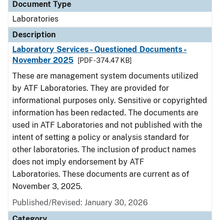
Document Type
Laboratories
Description
Laboratory Services - Questioned Documents -
November 2025
[PDF - 374.47 KB]
These are management system documents utilized
by ATF Laboratories. They are provided for
informational purposes only. Sensitive or copyrighted
information has been redacted. The documents are
used in ATF Laboratories and not published with the
intent of setting a policy or analysis standard for
other laboratories. The inclusion of product names
does not imply endorsement by ATF
Laboratories. These documents are current as of
November 3, 2025.
Published/Revised: January 30, 2026
Category