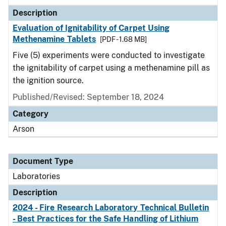
Description
Evaluation of Ignitability of Carpet Using
Methenamine Tablets
[PDF - 1.68 MB]
Five (5) experiments were conducted to investigate
the ignitability of carpet using a methenamine pill as
the ignition source.
Published/Revised: September 18, 2024
Category
Arson
Document Type
Laboratories
Description
2024 - Fire Research Laboratory Technical Bulletin
- Best Practices for the Safe Handling of Lithium