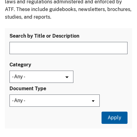
laws and regulations administered and enforced by
ATF. These include guidebooks, newsletters, brochures,
studies, and reports.
Search by Title or Description
Category
Document Type