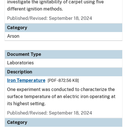
investigate the ignitability of carpet using five
different ignition methods.
Published/Revised: September 18, 2024
Category
Arson
Document Type
Laboratories
Description
Iron Temperature
[PDF - 872.56 KB]
One experiment was conducted to characterize the
surface temperature of an electric iron operating at
its highest setting.
Published/Revised: September 18, 2024
Category