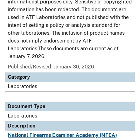
informational purposes only. Sensitive or copyrighted
information has been redacted. The documents are
used in ATF Laboratories and not published with the
intent of setting a policy or analysis standard for
other laboratories. The inclusion of product names
does not imply endorsement by ATF
Laboratories.These documents are current as of
January 7, 2026.
Published/Revised: January 30, 2026
Category
Laboratories
Document Type
Laboratories
Description
National Firearms Examiner Academy (NFEA)