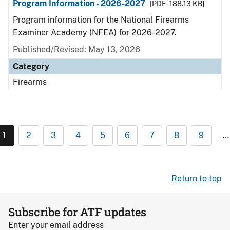
Program Information - 2026-2027
[PDF - 188.13 KB]
Program information for the National Firearms
Examiner Academy (NFEA) for 2026-2027.
Published/Revised: May 13, 2026
Category
Firearms
1
2
3
4
5
6
7
8
9
…
Return to top
Subscribe for ATF updates
Enter your email address