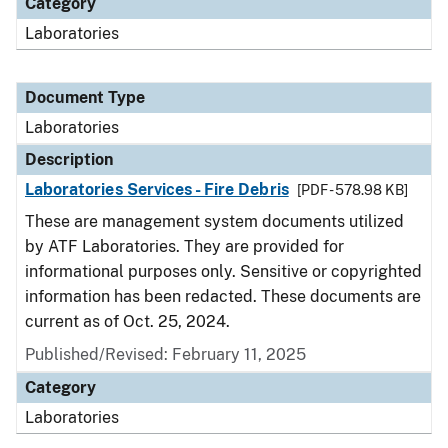
Category
Laboratories
Document Type
Laboratories
Description
Laboratories Services - Fire Debris
[PDF - 578.98 KB]
These are management system documents utilized
by ATF Laboratories. They are provided for
informational purposes only. Sensitive or copyrighted
information has been redacted. These documents are
current as of Oct. 25, 2024.
Published/Revised: February 11, 2025
Category
Laboratories