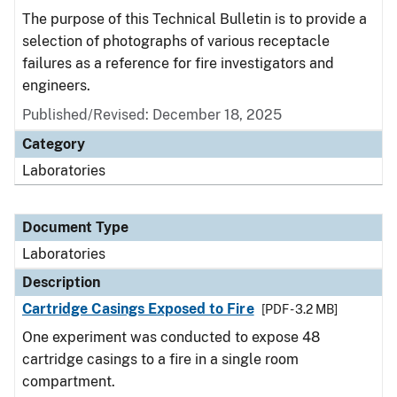
The purpose of this Technical Bulletin is to provide a
selection of photographs of various receptacle
failures as a reference for fire investigators and
engineers.
Published/Revised: December 18, 2025
Category
Laboratories
Document Type
Laboratories
Description
Cartridge Casings Exposed to Fire
[PDF - 3.2 MB]
One experiment was conducted to expose 48
cartridge casings to a fire in a single room
compartment.