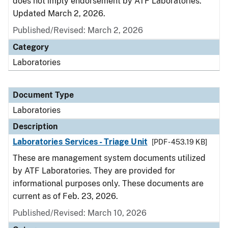
does not imply endorsement by ATF Laboratories.
Updated March 2, 2026.
Published/Revised: March 2, 2026
Category
Laboratories
Document Type
Laboratories
Description
Laboratories Services - Triage Unit
[PDF - 453.19 KB]
These are management system documents utilized
by ATF Laboratories. They are provided for
informational purposes only. These documents are
current as of Feb. 23, 2026.
Published/Revised: March 10, 2026