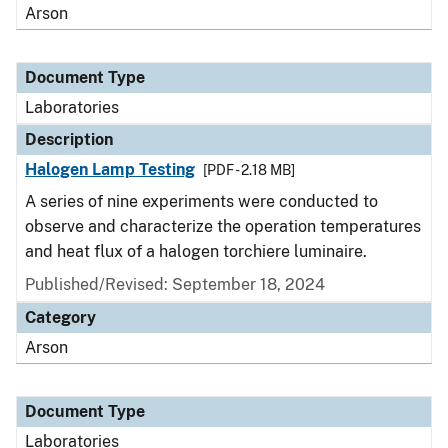
Arson
Document Type
Laboratories
Description
Halogen Lamp Testing
[PDF - 2.18 MB]
A series of nine experiments were conducted to
observe and characterize the operation temperatures
and heat flux of a halogen torchiere luminaire.
Published/Revised: September 18, 2024
Category
Arson
Document Type
Laboratories