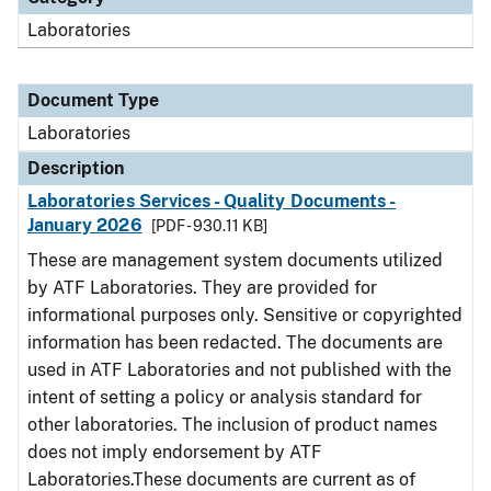
Laboratories
Document Type
Laboratories
Description
Laboratories Services - Quality Documents -
January 2026
[PDF - 930.11 KB]
These are management system documents utilized
by ATF Laboratories. They are provided for
informational purposes only. Sensitive or copyrighted
information has been redacted. The documents are
used in ATF Laboratories and not published with the
intent of setting a policy or analysis standard for
other laboratories. The inclusion of product names
does not imply endorsement by ATF
Laboratories.These documents are current as of