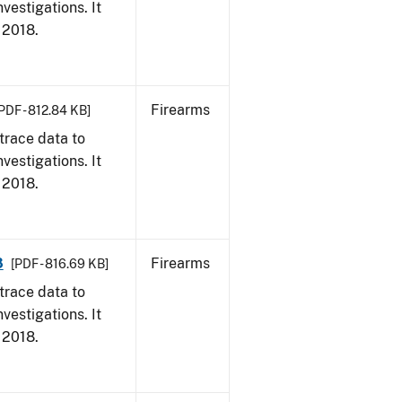
vestigations. It
, 2018.
Firearms
PDF - 812.84 KB]
trace data to
vestigations. It
, 2018.
8
Firearms
[PDF - 816.69 KB]
trace data to
vestigations. It
, 2018.