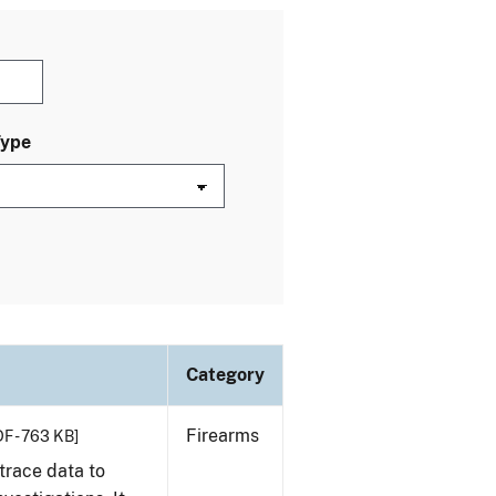
Type
Category
Firearms
F - 763 KB]
trace data to