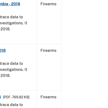
mbia - 2018
Firearms
trace data to
vestigations. It
, 2018.
2018
Firearms
trace data to
vestigations. It
, 2018.
8
Firearms
[PDF - 769.82 KB]
trace data to