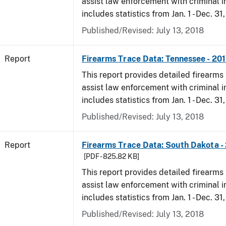
assist law enforcement with criminal in
includes statistics from Jan. 1 - Dec. 31
Published/Revised: July 13, 2018
Report
Firearms Trace Data: Tennessee - 20
This report provides detailed firearms 
assist law enforcement with criminal in
includes statistics from Jan. 1 - Dec. 31
Published/Revised: July 13, 2018
Report
Firearms Trace Data: South Dakota -
[PDF - 825.82 KB]
This report provides detailed firearms 
assist law enforcement with criminal in
includes statistics from Jan. 1 - Dec. 31
Published/Revised: July 13, 2018