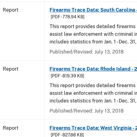
Report
Firearms Trace Data: South Carolina 
[PDF - 778.94 KB]
This report provides detailed firearms 
assist law enforcement with criminal in
includes statistics from Jan. 1 - Dec. 31
Published/Revised: July 13, 2018
Report
Firearms Trace Data: Rhode Island - 
[PDF - 819.39 KB]
This report provides detailed firearms 
assist law enforcement with criminal in
includes statistics from Jan. 1 - Dec. 31
Published/Revised: July 13, 2018
Report
Firearms Trace Data: West Virginia -
[PDF - 827.88 KB]