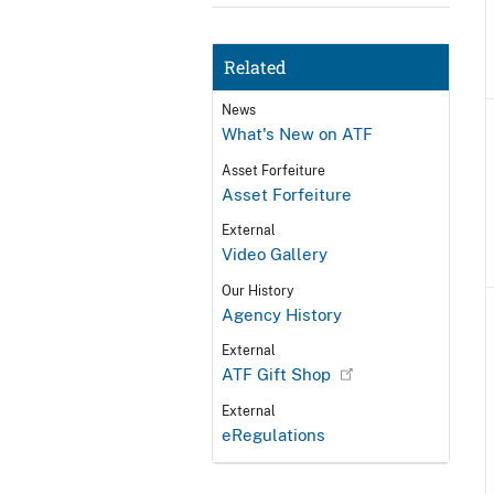
Related
News
What's New on ATF
Asset Forfeiture
Asset Forfeiture
External
Video Gallery
Our History
Agency History
External
ATF Gift Shop
External
eRegulations