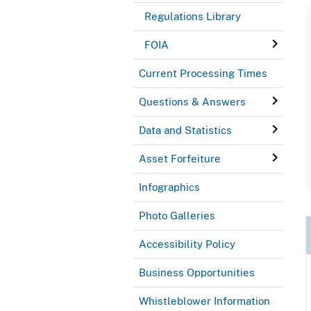
Regulations Library
FOIA
Current Processing Times
Questions & Answers
Data and Statistics
Asset Forfeiture
Infographics
Photo Galleries
Accessibility Policy
Business Opportunities
Whistleblower Information