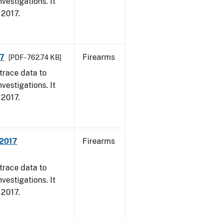
vestigations. It
, 2017.
17
Firearms
[PDF - 762.74 KB]
trace data to
vestigations. It
, 2017.
 2017
Firearms
trace data to
vestigations. It
, 2017.