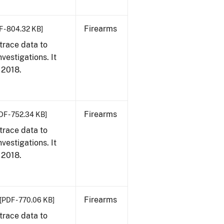
Firearms
F - 804.32 KB]
trace data to
vestigations. It
, 2018.
Firearms
DF - 752.34 KB]
trace data to
vestigations. It
, 2018.
Firearms
[PDF - 770.06 KB]
trace data to