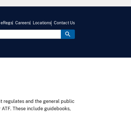
eRegs
Careers
Locations
Contact Us
it regulates and the general public
y ATF. These include guidebooks,