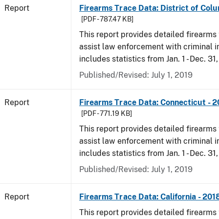
Report
Firearms Trace Data: District of Colu
[PDF - 787.47 KB]
This report provides detailed firearms 
assist law enforcement with criminal in
includes statistics from Jan. 1 - Dec. 31
Published/Revised: July 1, 2019
Report
Firearms Trace Data: Connecticut - 
[PDF - 771.19 KB]
This report provides detailed firearms 
assist law enforcement with criminal in
includes statistics from Jan. 1 - Dec. 31
Published/Revised: July 1, 2019
Report
Firearms Trace Data: California - 201
This report provides detailed firearms 