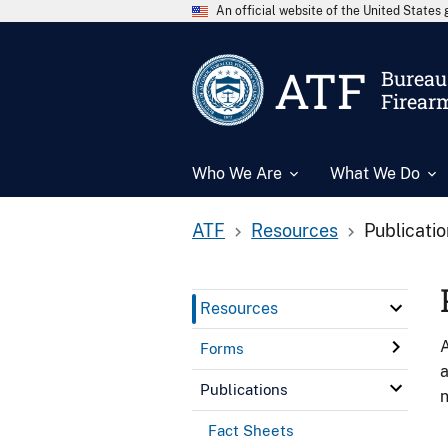
An official website of the United State
ATF
Bureau 
Firear
Who We Are
What We Do
ATF
Resources
Publicati
Resources
A
Forms
a
Publications
n
Fact Sheets