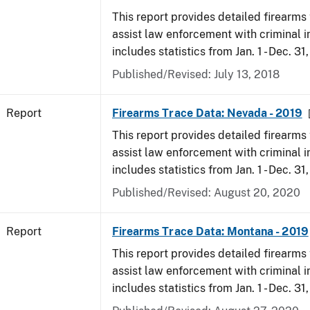
This report provides detailed firearms 
assist law enforcement with criminal in
includes statistics from Jan. 1 - Dec. 31
Published/Revised: July 13, 2018
Report
Firearms Trace Data: Nevada - 2019
This report provides detailed firearms 
assist law enforcement with criminal in
includes statistics from Jan. 1 - Dec. 31
Published/Revised: August 20, 2020
Report
Firearms Trace Data: Montana - 2019
This report provides detailed firearms 
assist law enforcement with criminal in
includes statistics from Jan. 1 - Dec. 31