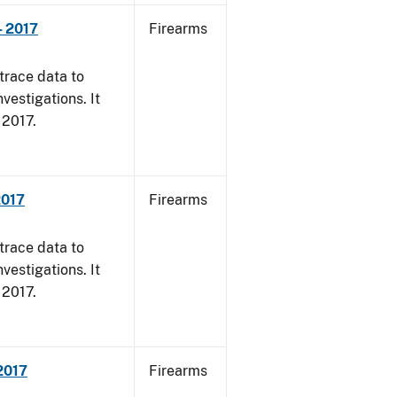
- 2017
Firearms
trace data to
vestigations. It
, 2017.
2017
Firearms
trace data to
vestigations. It
, 2017.
 2017
Firearms