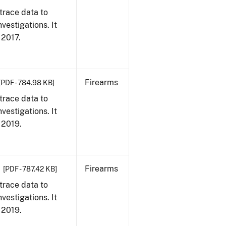
trace data to
vestigations. It
, 2017.
Firearms
[PDF - 784.98 KB]
trace data to
vestigations. It
, 2019.
Firearms
[PDF - 787.42 KB]
trace data to
vestigations. It
, 2019.