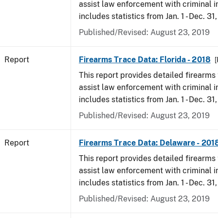
assist law enforcement with criminal in
includes statistics from Jan. 1 - Dec. 31
Published/Revised: August 23, 2019
Report
Firearms Trace Data: Florida - 2018
[
This report provides detailed firearms 
assist law enforcement with criminal in
includes statistics from Jan. 1 - Dec. 31
Published/Revised: August 23, 2019
Report
Firearms Trace Data: Delaware - 201
This report provides detailed firearms 
assist law enforcement with criminal in
includes statistics from Jan. 1 - Dec. 31
Published/Revised: August 23, 2019