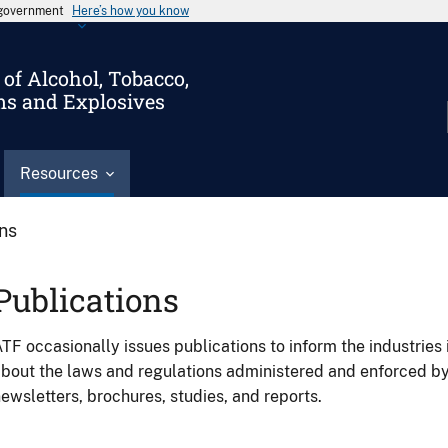
s government
Here’s how you know
of Alcohol, Tobacco,
ms and Explosives
Resources
ons
Publications
TF occasionally issues publications to inform the industries 
bout the laws and regulations administered and enforced b
ewsletters, brochures, studies, and reports.