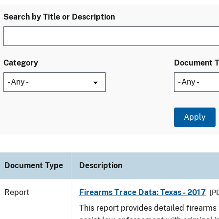
Search by Title or Description
Category
Document 
Document Type
Description
Report
Firearms Trace Data: Texas - 2017
[PD
This report provides detailed firearms 