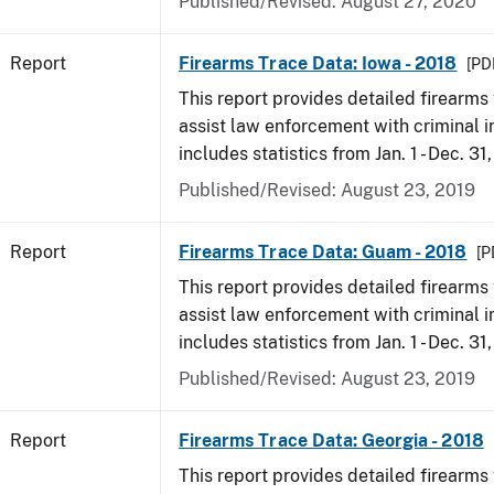
Published/Revised: August 27, 2020
Report
Firearms Trace Data: Iowa - 2018
[PD
This report provides detailed firearms 
assist law enforcement with criminal in
includes statistics from Jan. 1 - Dec. 31
Published/Revised: August 23, 2019
Report
Firearms Trace Data: Guam - 2018
[P
This report provides detailed firearms 
assist law enforcement with criminal in
includes statistics from Jan. 1 - Dec. 31
Published/Revised: August 23, 2019
Report
Firearms Trace Data: Georgia - 2018
This report provides detailed firearms 