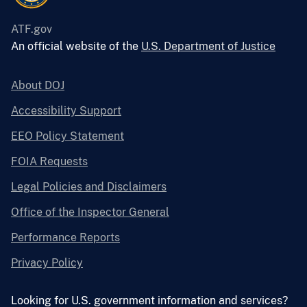
ATF.gov
An official website of the
U.S. Department of Justice
About DOJ
Accessibility Support
EEO Policy Statement
FOIA Requests
Legal Policies and Disclaimers
Office of the Inspector General
Performance Reports
Privacy Policy
Looking for U.S. government information and services?