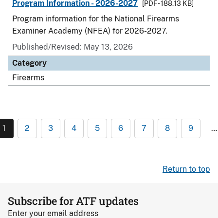
Program Information - 2026-2027
[PDF - 188.13 KB]
Program information for the National Firearms
Examiner Academy (NFEA) for 2026-2027.
Published/Revised: May 13, 2026
Category
Firearms
1
2
3
4
5
6
7
8
9
…
Return to top
Subscribe for ATF updates
Enter your email address