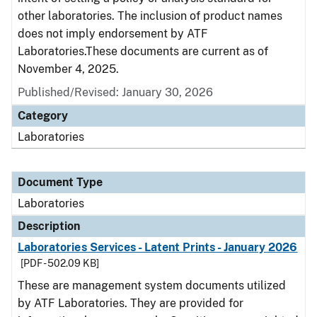
other laboratories. The inclusion of product names
does not imply endorsement by ATF
Laboratories.These documents are current as of
November 4, 2025.
Published/Revised: January 30, 2026
Category
Laboratories
Document Type
Laboratories
Description
Laboratories Services - Latent Prints - January 2026
[PDF - 502.09 KB]
These are management system documents utilized
by ATF Laboratories. They are provided for