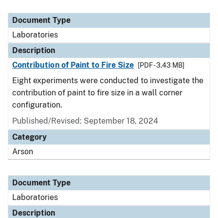
Document Type
Laboratories
Description
Contribution of Paint to Fire Size
[PDF - 3.43 MB]
Eight experiments were conducted to investigate the
contribution of paint to fire size in a wall corner
configuration.
Published/Revised: September 18, 2024
Category
Arson
Document Type
Laboratories
Description