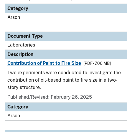
Category
Arson
Document Type
Laboratories
Description
Contribution of Paint to Fire Size
[PDF - 7.06 MB]
Two experiments were conducted to investigate the
contribution of oil-based paint to fire size in a two-
story structure.
Published/Revised: February 26, 2025
Category
Arson