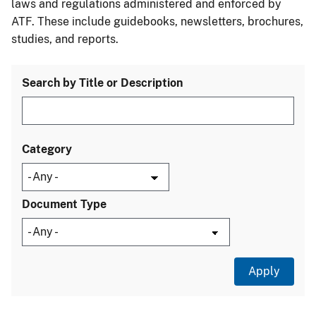
laws and regulations administered and enforced by
ATF. These include guidebooks, newsletters, brochures,
studies, and reports.
Search by Title or Description
Category
Document Type