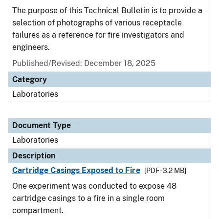
The purpose of this Technical Bulletin is to provide a
selection of photographs of various receptacle
failures as a reference for fire investigators and
engineers.
Published/Revised: December 18, 2025
Category
Laboratories
Document Type
Laboratories
Description
Cartridge Casings Exposed to Fire
[PDF - 3.2 MB]
One experiment was conducted to expose 48
cartridge casings to a fire in a single room
compartment.