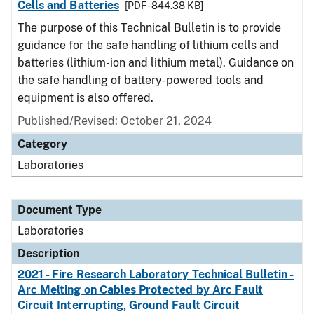
Cells and Batteries
[PDF - 844.38 KB]
The purpose of this Technical Bulletin is to provide
guidance for the safe handling of lithium cells and
batteries (lithium-ion and lithium metal). Guidance on
the safe handling of battery-powered tools and
equipment is also offered.
Published/Revised: October 21, 2024
Category
Laboratories
Document Type
Laboratories
Description
2021 - Fire Research Laboratory Technical Bulletin -
Arc Melting on Cables Protected by Arc Fault
Circuit Interrupting, Ground Fault Circuit