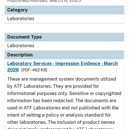
Published/Revised: March 6, 2025
Category
Laboratories
Document Type
Laboratories
Description
Laboratory Services - Impression Evidence - March
2026
[PDF - 462 KB]
These are management system documents utilized
by ATF Laboratories. They are provided for
informational purposes only. Sensitive or copyrighted
information has been redacted. The documents are
used in ATF Laboratories and not published with the
intent of setting a policy or analysis standard for
other laboratories. The inclusion of product names