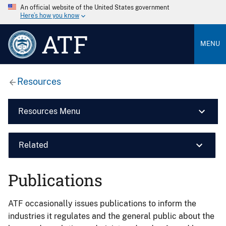
An official website of the United States government
Here’s how you know
ATF
MENU
Resources
Resources Menu
Related
Publications
ATF occasionally issues publications to inform the
industries it regulates and the general public about the