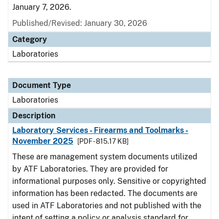
January 7, 2026.
Published/Revised: January 30, 2026
Category
Laboratories
Document Type
Laboratories
Description
Laboratory Services - Firearms and Toolmarks -
November 2025
[PDF - 815.17 KB]
These are management system documents utilized
by ATF Laboratories. They are provided for
informational purposes only. Sensitive or copyrighted
information has been redacted. The documents are
used in ATF Laboratories and not published with the
intent of setting a policy or analysis standard for