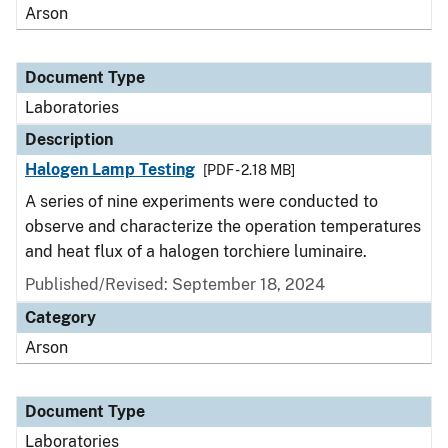
Arson
Document Type
Laboratories
Description
Halogen Lamp Testing
[PDF - 2.18 MB]
A series of nine experiments were conducted to
observe and characterize the operation temperatures
and heat flux of a halogen torchiere luminaire.
Published/Revised: September 18, 2024
Category
Arson
Document Type
Laboratories