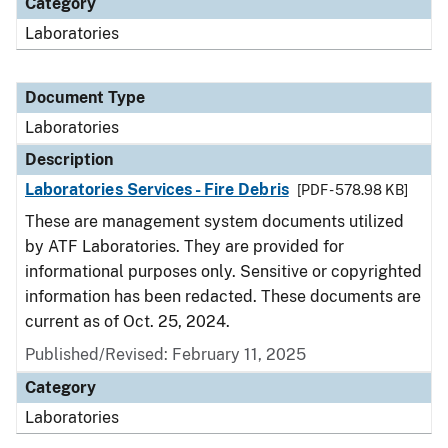
Category
Laboratories
Document Type
Laboratories
Description
Laboratories Services - Fire Debris
[PDF - 578.98 KB]
These are management system documents utilized
by ATF Laboratories. They are provided for
informational purposes only. Sensitive or copyrighted
information has been redacted. These documents are
current as of Oct. 25, 2024.
Published/Revised: February 11, 2025
Category
Laboratories