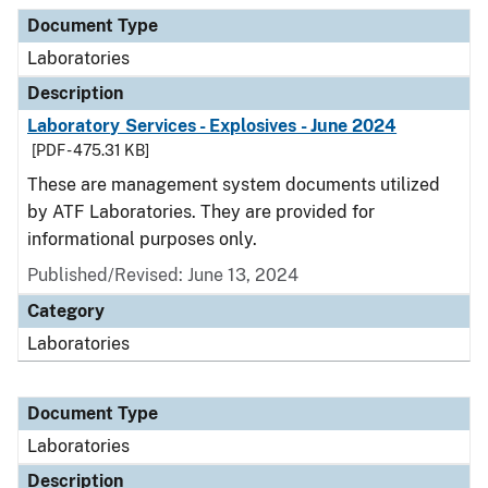
Document Type
Description
Category
Document Type
Laboratories
Description
Laboratory Services - Explosives - June 2024
[PDF - 475.31 KB]
These are management system documents utilized
by ATF Laboratories. They are provided for
informational purposes only.
Published/Revised: June 13, 2024
Category
Laboratories
Document Type
Laboratories
Description