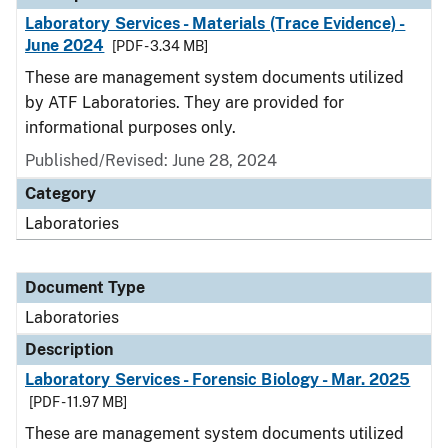
Laboratory Services - Materials (Trace Evidence) -
June 2024
[PDF - 3.34 MB]
These are management system documents utilized
by ATF Laboratories. They are provided for
informational purposes only.
Published/Revised: June 28, 2024
Category
Laboratories
Document Type
Laboratories
Description
Laboratory Services - Forensic Biology - Mar. 2025
[PDF - 11.97 MB]
These are management system documents utilized