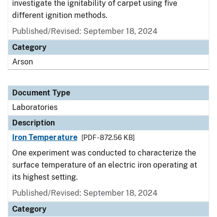
investigate the ignitability of carpet using five
different ignition methods.
Published/Revised: September 18, 2024
Category
Arson
Document Type
Laboratories
Description
Iron Temperature
[PDF - 872.56 KB]
One experiment was conducted to characterize the
surface temperature of an electric iron operating at
its highest setting.
Published/Revised: September 18, 2024
Category