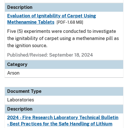
Description
Evaluation of Ignitability of Carpet Using
Methenamine Tablets
[PDF - 1.68 MB]
Five (5) experiments were conducted to investigate
the ignitability of carpet using a methenamine pill as
the ignition source.
Published/Revised: September 18, 2024
Category
Arson
Document Type
Laboratories
Description
2024 - Fire Research Laboratory Technical Bulletin
- Best Practices for the Safe Handling of Lithium