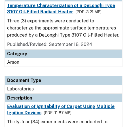
Temperature Characterization of a DeLonghi Type
3107 Oil-Filled Radiant Heater
[PDF - 3.21 MB]
Three (3) experiments were conducted to
characterize the approximate surface temperatures
produced by a DeLonghi Type 3107 Oil-Filled Heater.
Published/Revised: September 18, 2024
Category
Arson
Document Type
Laboratories
Description
Evaluation of Ignitability of Carpet Using Multiple
Ignition Devices
[PDF - 11.87 MB]
Thirty-four (34) experiments were conducted to