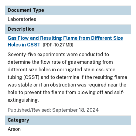
Document Type
Laboratories
Description
Gas Flow and Resulting Flame from Different Size
Holes in CSST
[PDF - 10.27 MB]
Seventy-five experiments were conducted to
determine the flow rate of gas emanating from
different size holes in corrugated stainless-steel
tubing (CSST) and to determine if the resulting flame
was stable or if an obstruction was required near the
hole to prevent the flame from blowing off and self-
extinguishing.
Published/Revised: September 18, 2024
Category
Arson