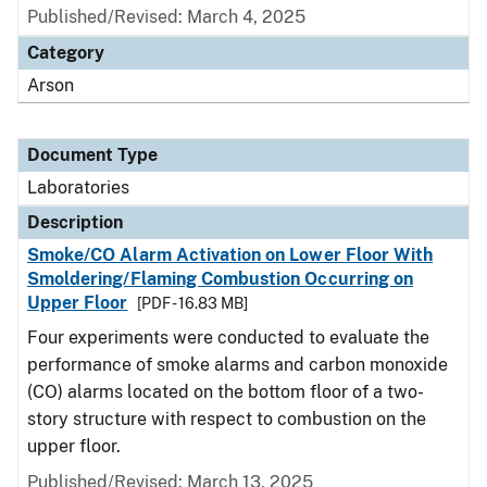
Published/Revised: March 4, 2025
Category
Arson
Document Type
Laboratories
Description
Smoke/CO Alarm Activation on Lower Floor With
Smoldering/Flaming Combustion Occurring on
Upper Floor
[PDF - 16.83 MB]
Four experiments were conducted to evaluate the
performance of smoke alarms and carbon monoxide
(CO) alarms located on the bottom floor of a two-
story structure with respect to combustion on the
upper floor.
Published/Revised: March 13, 2025