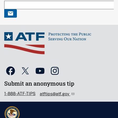
Submit an anonymous tip
1-888-ATF-TIPS
atftips@atf.gov