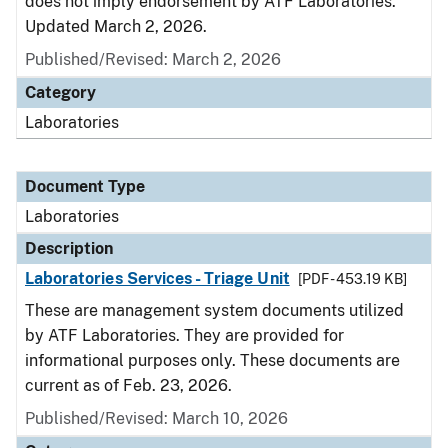
does not imply endorsement by ATF Laboratories.
Updated March 2, 2026.
Published/Revised: March 2, 2026
Category
Laboratories
Document Type
Laboratories
Description
Laboratories Services - Triage Unit
[PDF - 453.19 KB]
These are management system documents utilized
by ATF Laboratories. They are provided for
informational purposes only. These documents are
current as of Feb. 23, 2026.
Published/Revised: March 10, 2026