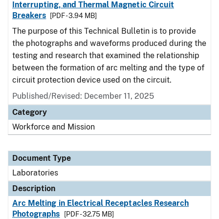
Interrupting, and Thermal Magnetic Circuit
Breakers
[PDF - 3.94 MB]
The purpose of this Technical Bulletin is to provide
the photographs and waveforms produced during the
testing and research that examined the relationship
between the formation of arc melting and the type of
circuit protection device used on the circuit.
Published/Revised: December 11, 2025
Category
Workforce and Mission
Document Type
Laboratories
Description
Arc Melting in Electrical Receptacles Research
Photographs
[PDF - 32.75 MB]