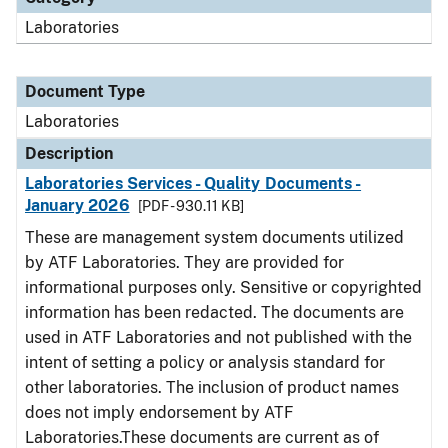
Laboratories
Document Type
Laboratories
Description
Laboratories Services - Quality Documents -
January 2026
[PDF - 930.11 KB]
These are management system documents utilized
by ATF Laboratories. They are provided for
informational purposes only. Sensitive or copyrighted
information has been redacted. The documents are
used in ATF Laboratories and not published with the
intent of setting a policy or analysis standard for
other laboratories. The inclusion of product names
does not imply endorsement by ATF
Laboratories.These documents are current as of