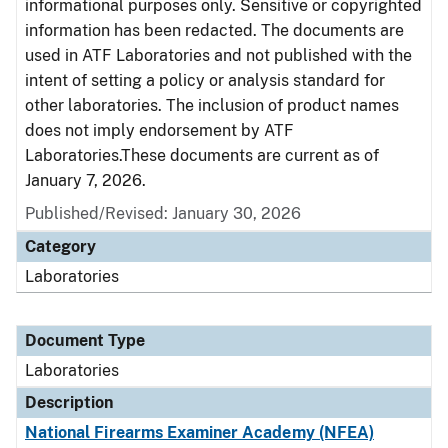
informational purposes only. Sensitive or copyrighted
information has been redacted. The documents are
used in ATF Laboratories and not published with the
intent of setting a policy or analysis standard for
other laboratories. The inclusion of product names
does not imply endorsement by ATF
Laboratories.These documents are current as of
January 7, 2026.
Published/Revised: January 30, 2026
Category
Laboratories
Document Type
Laboratories
Description
National Firearms Examiner Academy (NFEA)