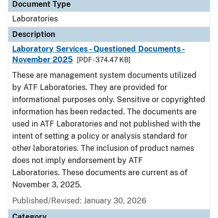
Document Type
Laboratories
Description
Laboratory Services - Questioned Documents -
November 2025
[PDF - 374.47 KB]
These are management system documents utilized
by ATF Laboratories. They are provided for
informational purposes only. Sensitive or copyrighted
information has been redacted. The documents are
used in ATF Laboratories and not published with the
intent of setting a policy or analysis standard for
other laboratories. The inclusion of product names
does not imply endorsement by ATF
Laboratories. These documents are current as of
November 3, 2025.
Published/Revised: January 30, 2026
Category