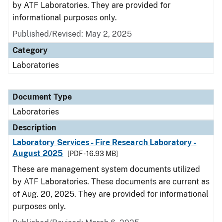
by ATF Laboratories. They are provided for
informational purposes only.
Published/Revised: May 2, 2025
Category
Laboratories
Document Type
Laboratories
Description
Laboratory Services - Fire Research Laboratory -
August 2025
[PDF - 16.93 MB]
These are management system documents utilized
by ATF Laboratories. These documents are current as
of Aug. 20, 2025. They are provided for informational
purposes only.