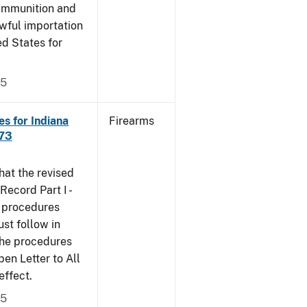
 ammunition and
wful importation
ed States for
05
s for Indiana
Firearms
473
that the revised
ecord Part I -
e procedures
st follow in
The procedures
n Letter to All
effect.
05