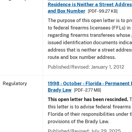
Residence is Neither a Street Addres
and Box Number
[PDF - 99.27 KB]
The purpose of this open letter is to p
to federal firearms licensees (FFLs) in
regarding firearms transferees whose
issued identification documents indica
address that is neither a street address
route and box number address.
Published/Revised: January 1, 2012
Regulatory
1998 - October - Florida - Permanent 
Brady Law
[PDF - 2.77 MB]
This open letter has been rescinded.
T
this letter is to advise federal firearms
Florida of their responsibilities under
provisions of the Brady Law.
Published/Revised: July 29, 2025