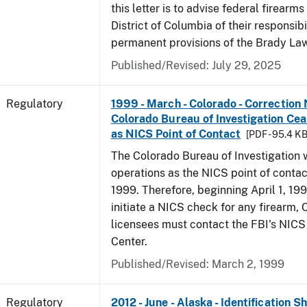
this letter is to advise federal firearms
District of Columbia of their responsibi
permanent provisions of the Brady La
Published/Revised: July 29, 2025
Regulatory
1999 - March - Colorado - Correction 
Colorado Bureau of Investigation Ce
as NICS Point of Contact
[PDF - 95.4 KB
The Colorado Bureau of Investigation w
operations as the NICS point of contac
1999. Therefore, beginning April 1, 199
initiate a NICS check for any firearm,
licensees must contact the FBI's NICS
Center.
Published/Revised: March 2, 1999
Regulatory
2012 - June - Alaska - Identification 