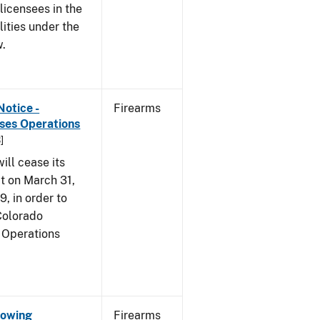
 licensees in the
lities under the
w.
Notice -
Firearms
ases Operations
]
ill cease its
t on March 31,
9, in order to
 Colorado
 Operations
Showing
Firearms