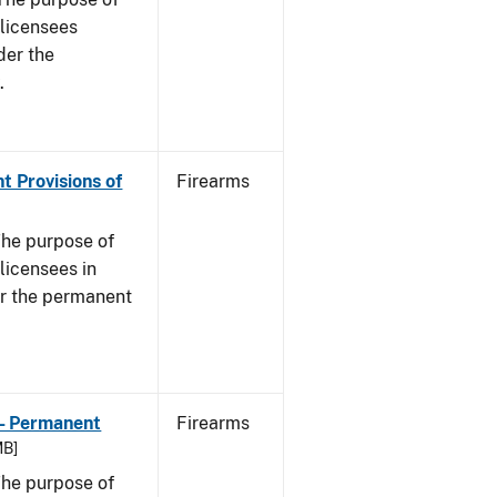
s licensees
der the
.
t Provisions of
Firearms
he purpose of
 licensees in
er the permanent
 - Permanent
Firearms
MB]
he purpose of