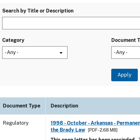
Search by Title or Description
Category
Document 
Document Type
Description
Regulatory
1998 - October - Arkansas - Permanen
the Brady Law
[PDF - 2.68 MB]
This open letter has been rescinded.
T