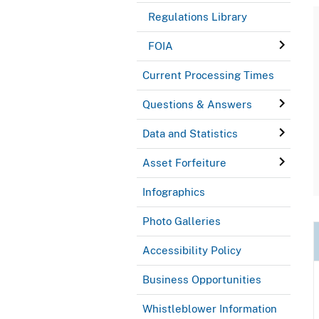
Regulations Library
FOIA
Current Processing Times
Questions & Answers
Data and Statistics
Asset Forfeiture
Infographics
Photo Galleries
Accessibility Policy
Business Opportunities
Whistleblower Information