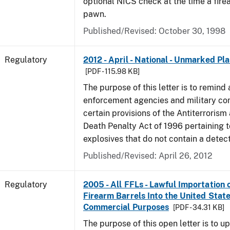
optional NICS check at the time a firea
pawn.
Published/Revised: October 30, 1998
Regulatory
2012 - April - National - Unmarked Pla
[PDF - 115.98 KB]
The purpose of this letter is to remind 
enforcement agencies and military c
certain provisions of the Antiterrorism
Death Penalty Act of 1996 pertaining t
explosives that do not contain a detec
Published/Revised: April 26, 2012
Regulatory
2005 - All FFLs - Lawful Importation 
Firearm Barrels Into the United State
Commercial Purposes
[PDF - 34.31 KB]
The purpose of this open letter is to u