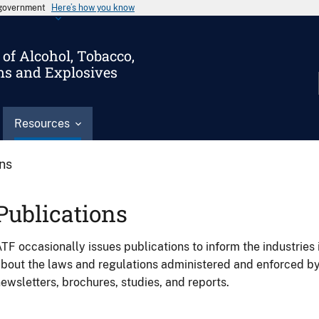
s government
Here’s how you know
of Alcohol, Tobacco,
ms and Explosives
Resources
ons
Publications
TF occasionally issues publications to inform the industries 
bout the laws and regulations administered and enforced b
ewsletters, brochures, studies, and reports.