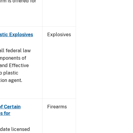
rm is offered for
stic Explosives
Explosives
all federal law
omponents of
 and Effective
o plastic
tion agent.
of Certain
Firearms
s for
pdate licensed