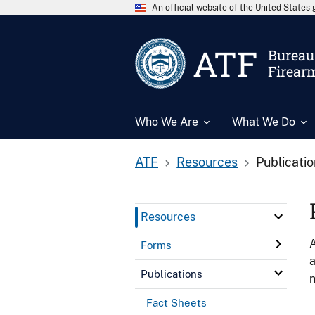
An official website of the United State
ATF
Bureau 
Firear
Who We Are
What We Do
ATF
Resources
Publicati
Resources
A
Forms
a
Publications
n
Fact Sheets