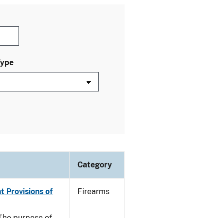
Type
Category
t Provisions of
Firearms
he purpose of