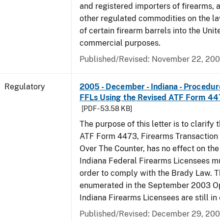
and registered importers of firearms,
other regulated commodities on the la
of certain firearm barrels into the Unit
commercial purposes.
Published/Revised: November 22, 20
Regulatory
2005 - December - Indiana - Procedure
FFLs Using the Revised ATF Form 4
[PDF - 53.58 KB]
The purpose of this letter is to clarify 
ATF Form 4473, Firearms Transaction R
Over The Counter, has no effect on th
Indiana Federal Firearms Licensees mu
order to comply with the Brady Law. 
enumerated in the September 2003 Ope
Indiana Firearms Licensees are still in 
Published/Revised: December 29, 20