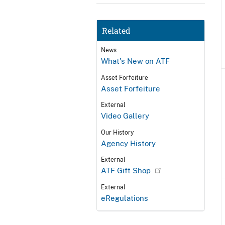
Related
News
What's New on ATF
Asset Forfeiture
Asset Forfeiture
External
Video Gallery
Our History
Agency History
External
ATF Gift Shop
External
eRegulations