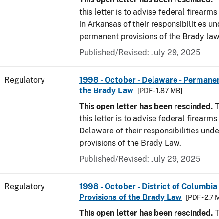
this letter is to advise federal firearm
in Arkansas of their responsibilities un
permanent provisions of the Brady law
Published/Revised: July 29, 2025
Regulatory
1998 - October - Delaware - Permanen
the Brady Law
[PDF - 1.87 MB]
This open letter has been rescinded.
T
this letter is to advise federal firearms
Delaware of their responsibilities und
provisions of the Brady Law.
Published/Revised: July 29, 2025
Regulatory
1998 - October - District of Columbia
Provisions of the Brady Law
[PDF - 2.7 
This open letter has been rescinded.
T