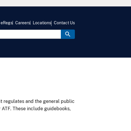
eRegs
Careers
Locations
Contact Us
it regulates and the general public
y ATF. These include guidebooks,