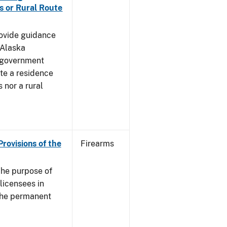
s or Rural Route
rovide guidance
 Alaska
 government
te a residence
 nor a rural
Provisions of the
Firearms
he purpose of
 licensees in
 the permanent