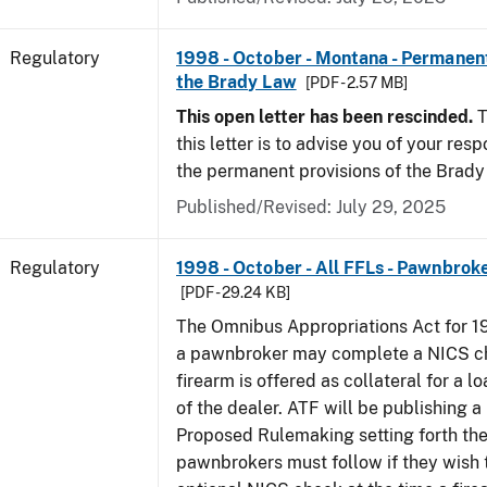
Regulatory
1998 - October - Montana - Permanent
the Brady Law
[PDF - 2.57 MB]
This open letter has been rescinded.
T
this letter is to advise you of your resp
the permanent provisions of the Brady
Published/Revised: July 29, 2025
Regulatory
1998 - October - All FFLs - Pawnbrok
[PDF - 29.24 KB]
The Omnibus Appropriations Act for 1
a pawnbroker may complete a NICS c
firearm is offered as collateral for a lo
of the dealer. ATF will be publishing a
Proposed Rulemaking setting forth th
pawnbrokers must follow if they wish 