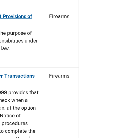
 Provisions of
Firearms
he purpose of
onsibilities under
 law.
er Transactions
Firearms
999 provides that
heck when a
an, at the option
 Notice of
e procedures
to complete the