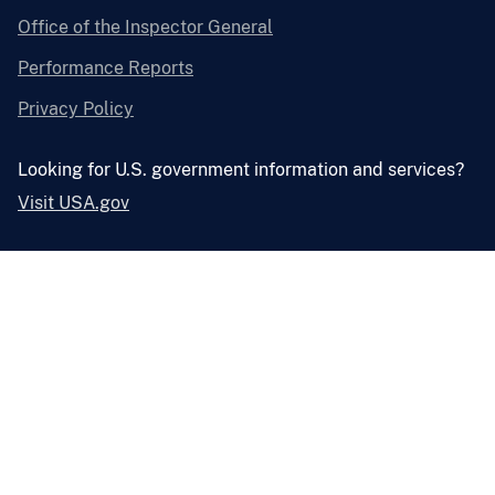
Office of the Inspector General
Performance Reports
Privacy Policy
Looking for U.S. government information and services?
Visit USA.gov