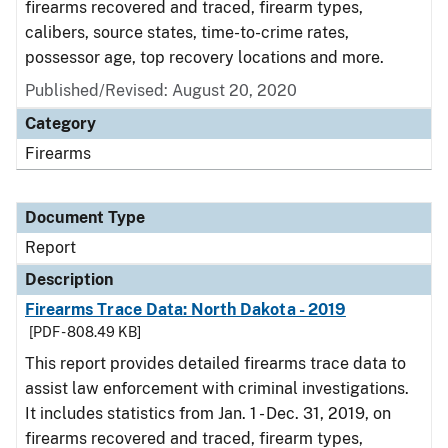
firearms recovered and traced, firearm types,
calibers, source states, time-to-crime rates,
possessor age, top recovery locations and more.
Published/Revised: August 20, 2020
Category
Firearms
Document Type
Report
Description
Firearms Trace Data: North Dakota - 2019
[PDF - 808.49 KB]
This report provides detailed firearms trace data to
assist law enforcement with criminal investigations.
It includes statistics from Jan. 1 - Dec. 31, 2019, on
firearms recovered and traced, firearm types,