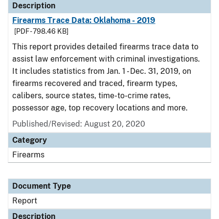
Description
Firearms Trace Data: Oklahoma - 2019
[PDF - 798.46 KB]
This report provides detailed firearms trace data to
assist law enforcement with criminal investigations.
It includes statistics from Jan. 1 - Dec. 31, 2019, on
firearms recovered and traced, firearm types,
calibers, source states, time-to-crime rates,
possessor age, top recovery locations and more.
Published/Revised: August 20, 2020
Category
Firearms
Document Type
Report
Description