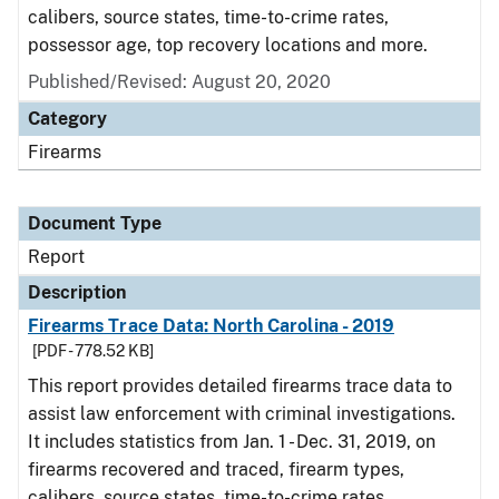
calibers, source states, time-to-crime rates,
possessor age, top recovery locations and more.
Published/Revised: August 20, 2020
Category
Firearms
Document Type
Report
Description
Firearms Trace Data: North Carolina - 2019
[PDF - 778.52 KB]
This report provides detailed firearms trace data to
assist law enforcement with criminal investigations.
It includes statistics from Jan. 1 - Dec. 31, 2019, on
firearms recovered and traced, firearm types,
calibers, source states, time-to-crime rates,