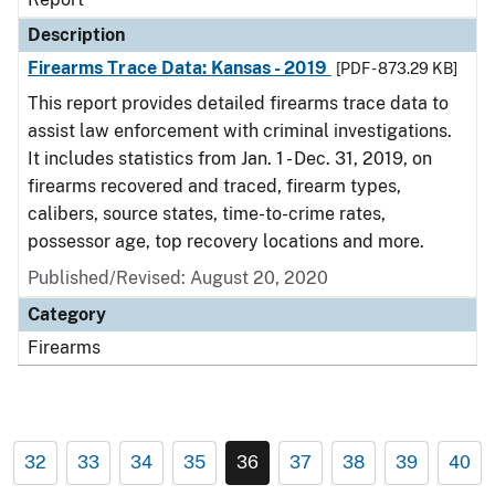
Description
Firearms Trace Data: Kansas - 2019
[PDF - 873.29 KB]
This report provides detailed firearms trace data to
assist law enforcement with criminal investigations.
It includes statistics from Jan. 1 - Dec. 31, 2019, on
firearms recovered and traced, firearm types,
calibers, source states, time-to-crime rates,
possessor age, top recovery locations and more.
Published/Revised: August 20, 2020
Category
Firearms
32
33
34
35
36
37
38
39
40