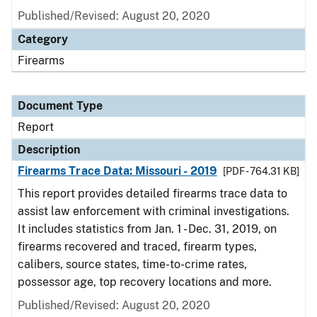
Published/Revised: August 20, 2020
Category
Firearms
Document Type
Report
Description
Firearms Trace Data: Missouri - 2019
[PDF - 764.31 KB]
This report provides detailed firearms trace data to
assist law enforcement with criminal investigations.
It includes statistics from Jan. 1 - Dec. 31, 2019, on
firearms recovered and traced, firearm types,
calibers, source states, time-to-crime rates,
possessor age, top recovery locations and more.
Published/Revised: August 20, 2020