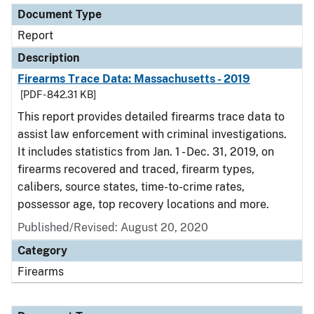
Document Type
Report
Description
Firearms Trace Data: Massachusetts - 2019
[PDF - 842.31 KB]
This report provides detailed firearms trace data to
assist law enforcement with criminal investigations.
It includes statistics from Jan. 1 - Dec. 31, 2019, on
firearms recovered and traced, firearm types,
calibers, source states, time-to-crime rates,
possessor age, top recovery locations and more.
Published/Revised: August 20, 2020
Category
Firearms