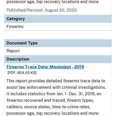
possessor age, top recovery locations and more.
Published/Revised: August 20, 2020
Category
Firearms
Document Type
Report
Description
Firearms Trace Data: Mississippi - 2019
[PDF - 804.55 KB]
This report provides detailed firearms trace data to
assist law enforcement with criminal investigations.
It includes statistics from Jan. 1 - Dec. 31, 2019, on
firearms recovered and traced, firearm types,
calibers, source states, time-to-crime rates,
possessor age, top recovery locations and more.