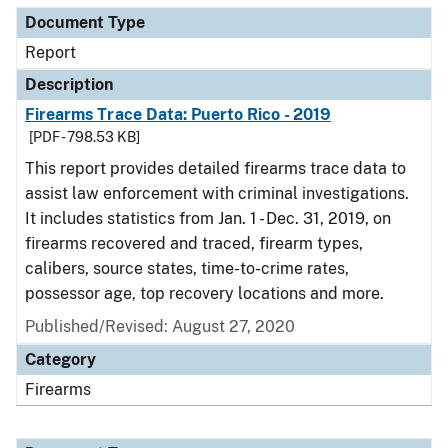
Document Type
Report
Description
Firearms Trace Data: Puerto Rico - 2019
[PDF - 798.53 KB]
This report provides detailed firearms trace data to
assist law enforcement with criminal investigations.
It includes statistics from Jan. 1 - Dec. 31, 2019, on
firearms recovered and traced, firearm types,
calibers, source states, time-to-crime rates,
possessor age, top recovery locations and more.
Published/Revised: August 27, 2020
Category
Firearms