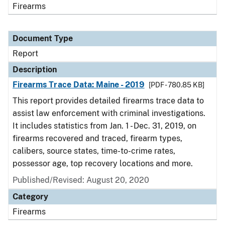
Firearms
Document Type
Report
Description
Firearms Trace Data: Maine - 2019
[PDF - 780.85 KB]
This report provides detailed firearms trace data to
assist law enforcement with criminal investigations.
It includes statistics from Jan. 1 - Dec. 31, 2019, on
firearms recovered and traced, firearm types,
calibers, source states, time-to-crime rates,
possessor age, top recovery locations and more.
Published/Revised: August 20, 2020
Category
Firearms