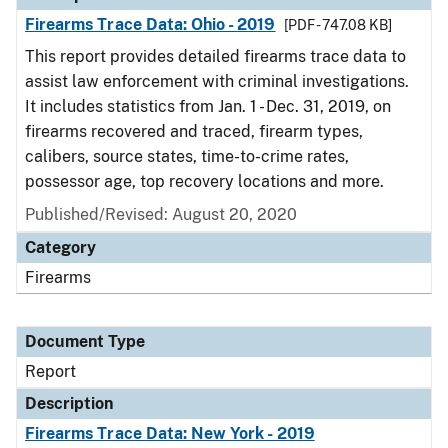
Firearms Trace Data: Ohio - 2019
[PDF - 747.08 KB]
This report provides detailed firearms trace data to
assist law enforcement with criminal investigations.
It includes statistics from Jan. 1 - Dec. 31, 2019, on
firearms recovered and traced, firearm types,
calibers, source states, time-to-crime rates,
possessor age, top recovery locations and more.
Published/Revised: August 20, 2020
Category
Firearms
Document Type
Report
Description
Firearms Trace Data: New York - 2019