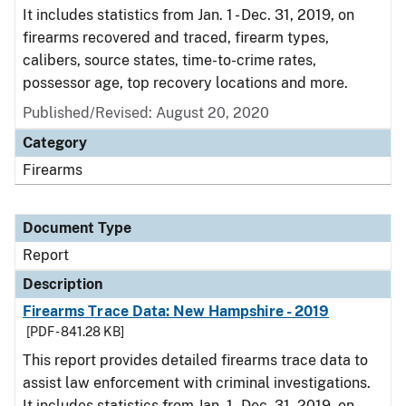
It includes statistics from Jan. 1 - Dec. 31, 2019, on
firearms recovered and traced, firearm types,
calibers, source states, time-to-crime rates,
possessor age, top recovery locations and more.
Published/Revised: August 20, 2020
Category
Firearms
Document Type
Report
Description
Firearms Trace Data: New Hampshire - 2019
[PDF - 841.28 KB]
This report provides detailed firearms trace data to
assist law enforcement with criminal investigations.
It includes statistics from Jan. 1 - Dec. 31, 2019, on