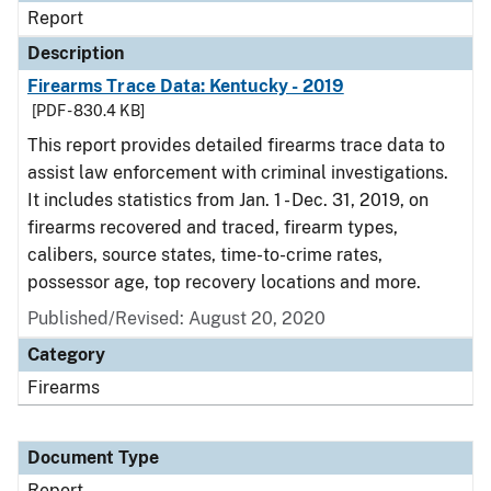
Report
Description
Firearms Trace Data: Kentucky - 2019
[PDF - 830.4 KB]
This report provides detailed firearms trace data to
assist law enforcement with criminal investigations.
It includes statistics from Jan. 1 - Dec. 31, 2019, on
firearms recovered and traced, firearm types,
calibers, source states, time-to-crime rates,
possessor age, top recovery locations and more.
Published/Revised: August 20, 2020
Category
Firearms
Document Type
Report