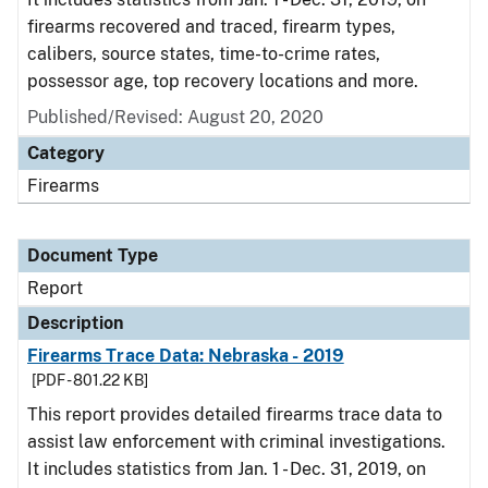
firearms recovered and traced, firearm types,
calibers, source states, time-to-crime rates,
possessor age, top recovery locations and more.
Published/Revised: August 20, 2020
Category
Firearms
Document Type
Report
Description
Firearms Trace Data: Nebraska - 2019
[PDF - 801.22 KB]
This report provides detailed firearms trace data to
assist law enforcement with criminal investigations.
It includes statistics from Jan. 1 - Dec. 31, 2019, on