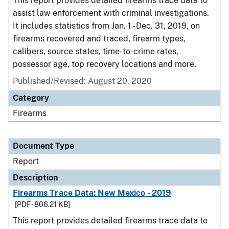
This report provides detailed firearms trace data to
assist law enforcement with criminal investigations.
It includes statistics from Jan. 1 - Dec. 31, 2019, on
firearms recovered and traced, firearm types,
calibers, source states, time-to-crime rates,
possessor age, top recovery locations and more.
Published/Revised: August 20, 2020
Category
Firearms
Document Type
Report
Description
Firearms Trace Data: New Mexico - 2019
[PDF - 806.21 KB]
This report provides detailed firearms trace data to