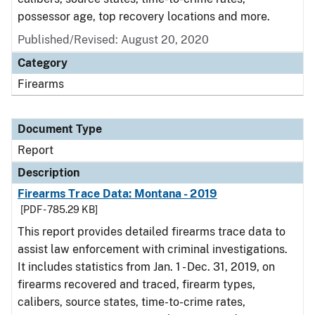
possessor age, top recovery locations and more.
Published/Revised: August 20, 2020
Category
Firearms
Document Type
Report
Description
Firearms Trace Data: Montana - 2019
[PDF - 785.29 KB]
This report provides detailed firearms trace data to
assist law enforcement with criminal investigations.
It includes statistics from Jan. 1 - Dec. 31, 2019, on
firearms recovered and traced, firearm types,
calibers, source states, time-to-crime rates,