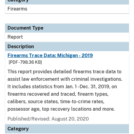
Firearms
Document Type
Report
Description
Firearms Trace Data: Michigan - 2019
[PDF - 798.36 KB]
This report provides detailed firearms trace data to
assist law enforcement with criminal investigations.
It includes statistics from Jan. 1 - Dec. 31, 2019, on
firearms recovered and traced, firearm types,
calibers, source states, time-to-crime rates,
possessor age, top recovery locations and more.
Published/Revised: August 20, 2020
Category