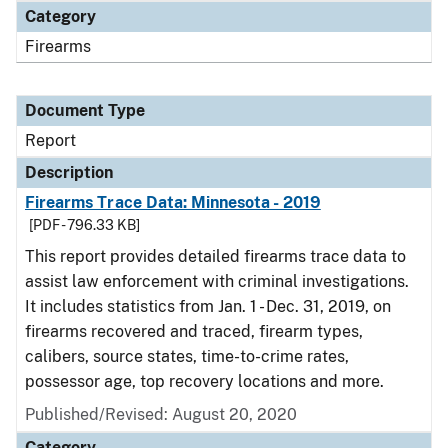
Category
Firearms
Document Type
Report
Description
Firearms Trace Data: Minnesota - 2019
[PDF - 796.33 KB]
This report provides detailed firearms trace data to
assist law enforcement with criminal investigations.
It includes statistics from Jan. 1 - Dec. 31, 2019, on
firearms recovered and traced, firearm types,
calibers, source states, time-to-crime rates,
possessor age, top recovery locations and more.
Published/Revised: August 20, 2020
Category