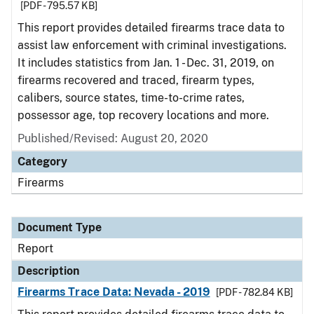
[PDF - 795.57 KB]
This report provides detailed firearms trace data to
assist law enforcement with criminal investigations.
It includes statistics from Jan. 1 - Dec. 31, 2019, on
firearms recovered and traced, firearm types,
calibers, source states, time-to-crime rates,
possessor age, top recovery locations and more.
Published/Revised: August 20, 2020
Category
Firearms
Document Type
Report
Description
Firearms Trace Data: Nevada - 2019
[PDF - 782.84 KB]