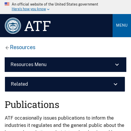
An official website of the United States government
Here’s how you know
ATF
MENU
Resources
Resources Menu
Related
Publications
ATF occasionally issues publications to inform the
industries it regulates and the general public about the