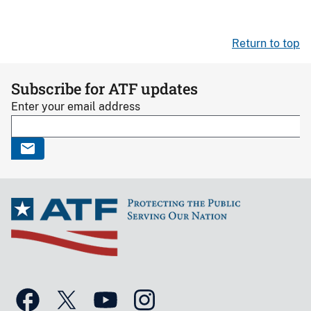
Return to top
Subscribe for ATF updates
Enter your email address