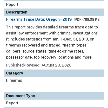
Report
Description
Firearms Trace Data: Oregon - 2019
[PDF - 788.08 KB]
This report provides detailed firearms trace data to
assist law enforcement with criminal investigations.
It includes statistics from Jan. 1 - Dec. 31, 2019, on
firearms recovered and traced, firearm types,
calibers, source states, time-to-crime rates,
possessor age, top recovery locations and more.
Published/Revised: August 20, 2020
Category
Firearms
Document Type
Report