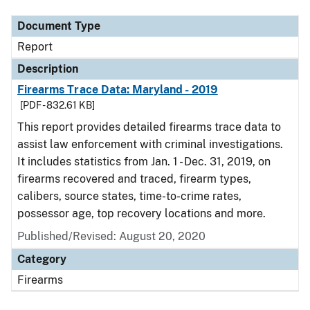
Document Type
Report
Description
Firearms Trace Data: Maryland - 2019
[PDF - 832.61 KB]
This report provides detailed firearms trace data to
assist law enforcement with criminal investigations.
It includes statistics from Jan. 1 - Dec. 31, 2019, on
firearms recovered and traced, firearm types,
calibers, source states, time-to-crime rates,
possessor age, top recovery locations and more.
Published/Revised: August 20, 2020
Category
Firearms