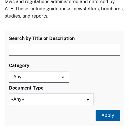
laws and regulations administered and enforced by
ATF. These include guidebooks, newsletters, brochures,
studies, and reports.
Search by Title or Description
Category
Document Type