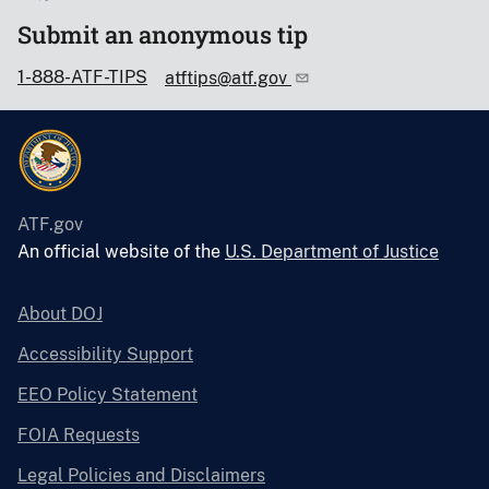
Submit an anonymous tip
1-888-ATF-TIPS
atftips@atf.gov
ATF.gov
An official website of the
U.S. Department of Justice
About DOJ
Accessibility Support
EEO Policy Statement
FOIA Requests
Legal Policies and Disclaimers