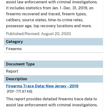
assist law enforcement with criminal investigations.
It includes statistics from Jan. 1 - Dec. 31, 2019, on
firearms recovered and traced, firearm types,
calibers, source states, time-to-crime rates,
possessor age, top recovery locations and more.
Published/Revised: August 20, 2020
Category
Firearms
Document Type
Report
Description
Firearms Trace Data: New Jersey - 2019
[PDF - 771.97 KB]
This report provides detailed firearms trace data to
assist law enforcement with criminal investigations.