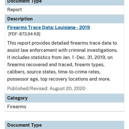
Document Type
Report
Description
Firearms Trace Data: Louisiana - 2019
[PDF - 873.94 KB]
This report provides detailed firearms trace data to
assist law enforcement with criminal investigations.
It includes statistics from Jan. 1 - Dec. 31, 2019, on
firearms recovered and traced, firearm types,
calibers, source states, time-to-crime rates,
possessor age, top recovery locations and more.
Published/Revised: August 20, 2020
Category
Firearms
Document Type