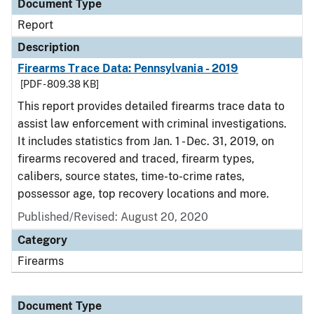
Document Type
Report
Description
Firearms Trace Data: Pennsylvania - 2019
[PDF - 809.38 KB]
This report provides detailed firearms trace data to
assist law enforcement with criminal investigations.
It includes statistics from Jan. 1 - Dec. 31, 2019, on
firearms recovered and traced, firearm types,
calibers, source states, time-to-crime rates,
possessor age, top recovery locations and more.
Published/Revised: August 20, 2020
Category
Firearms
Document Type