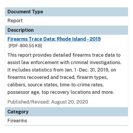
Document Type
Description
Category
Document Type
Report
Description
Firearms Trace Data: Rhode Island - 2019
[PDF - 800.55 KB]
This report provides detailed firearms trace data to
assist law enforcement with criminal investigations.
It includes statistics from Jan. 1 - Dec. 31, 2019, on
firearms recovered and traced, firearm types,
calibers, source states, time-to-crime rates,
possessor age, top recovery locations and more.
Published/Revised: August 20, 2020
Category
Firearms