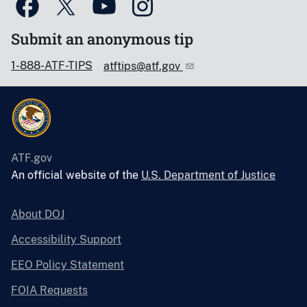
Submit an anonymous tip
1-888-ATF-TIPS
atftips@atf.gov
ATF.gov
An official website of the
U.S. Department of Justice
About DOJ
Accessibility Support
EEO Policy Statement
FOIA Requests