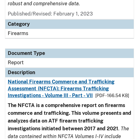
robust and comprehensive data.
Published/Revised: February 1, 2023
Category
Firearms
Document Type
Report
Description
National Firearms Commerce and Trafficking
Assessment (NFCTA): Firearms Trafficking
Investigations - Volume III - Part - VII
[PDF - 166.54 KB]
The NFCTA is a comprehensive report on firearms
commerce and trafficking. This volume presents and
analyzes data on ATF firearm trafficking
investigations initiated between 2017 and 2021
.
The
data contained within NFCTA Volumes I-IV include