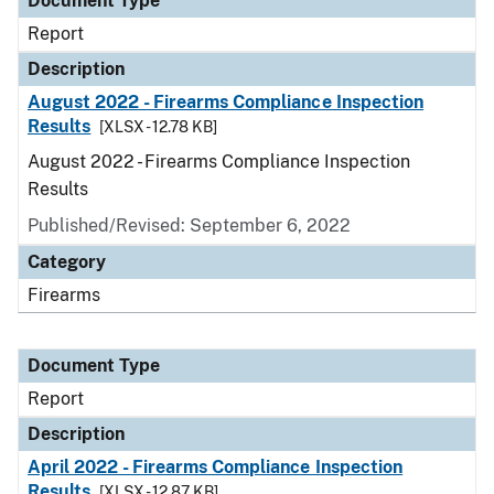
Document Type
Report
Description
August 2022 - Firearms Compliance Inspection
Results
[XLSX - 12.78 KB]
August 2022 - Firearms Compliance Inspection
Results
Published/Revised: September 6, 2022
Category
Firearms
Document Type
Report
Description
April 2022 - Firearms Compliance Inspection
Results
[XLSX - 12.87 KB]