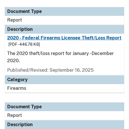
Document Type
Description
Category
Document Type
Report
Description
2020 - Federal Firearms Licensee Theft/Loss Report
[PDF - 446.78 KB]
The 2020 theft/loss report for January - December
2020.
Published/Revised: September 16, 2025
Category
Firearms
Document Type
Report
Description