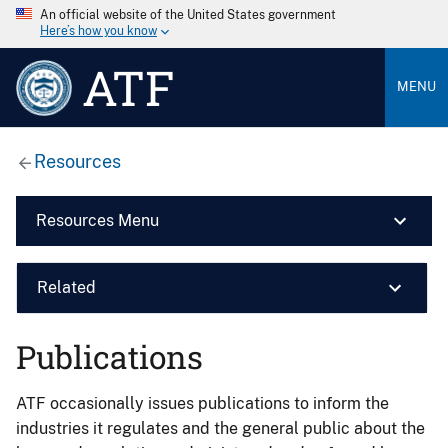
An official website of the United States government
Here’s how you know
ATF
MENU
Resources
Resources Menu
Related
Publications
ATF occasionally issues publications to inform the
industries it regulates and the general public about the