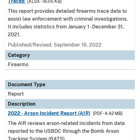
Traced
[XLSX - 18.05 KB]
This report provides detailed firearms trace data to
assist law enforcement with criminal investigations.
It includes statistics from January 1 - December 31,
2021.
Published/Revised: September 16, 2022
Category
Firearms
Document Type
Report
Description
2022 - Arson Incident Report (AIR)
[PDF - 4.42 MB]
The AIR reviews arson-related incidents from data
reported to the USBDC through the Bomb Arson
Tracking System (BATS).