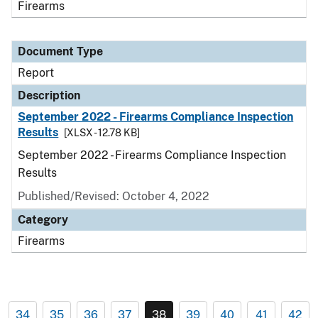
Firearms
Document Type
Report
Description
September 2022 - Firearms Compliance Inspection
Results
[XLSX - 12.78 KB]
September 2022 - Firearms Compliance Inspection
Results
Published/Revised: October 4, 2022
Category
Firearms
34
35
36
37
38
39
40
41
42