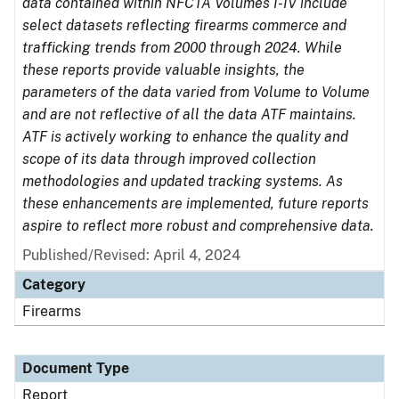
data contained within NFCTA Volumes I-IV include
select datasets reflecting firearms commerce and
trafficking trends from 2000 through 2024. While
these reports provide valuable insights, the
parameters of the data varied from Volume to Volume
and are not reflective of all the data ATF maintains.
ATF is actively working to enhance the quality and
scope of its data through improved collection
methodologies and updated tracking systems. As
these enhancements are implemented, future reports
aspire to reflect more robust and comprehensive data.
Published/Revised: April 4, 2024
Category
Firearms
Document Type
Report