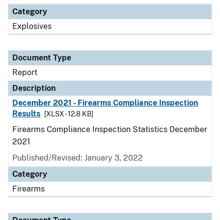
Category
Explosives
Document Type
Report
Description
December 2021 - Firearms Compliance Inspection
Results
[XLSX - 12.8 KB]
Firearms Compliance Inspection Statistics December
2021
Published/Revised: January 3, 2022
Category
Firearms