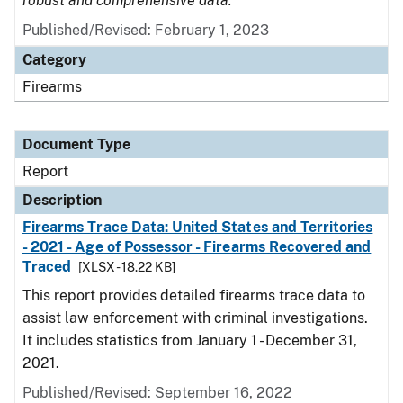
robust and comprehensive data.
Published/Revised: February 1, 2023
Category
Firearms
Document Type
Report
Description
Firearms Trace Data: United States and Territories
- 2021 - Age of Possessor - Firearms Recovered and
Traced
[XLSX - 18.22 KB]
This report provides detailed firearms trace data to
assist law enforcement with criminal investigations.
It includes statistics from January 1 - December 31,
2021.
Published/Revised: September 16, 2022