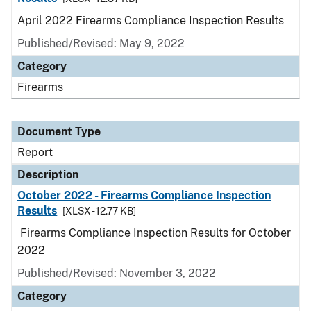
April 2022 Firearms Compliance Inspection Results
Published/Revised: May 9, 2022
Category
Firearms
Document Type
Report
Description
October 2022 - Firearms Compliance Inspection
Results
[XLSX - 12.77 KB]
Firearms Compliance Inspection Results for October
2022
Published/Revised: November 3, 2022
Category