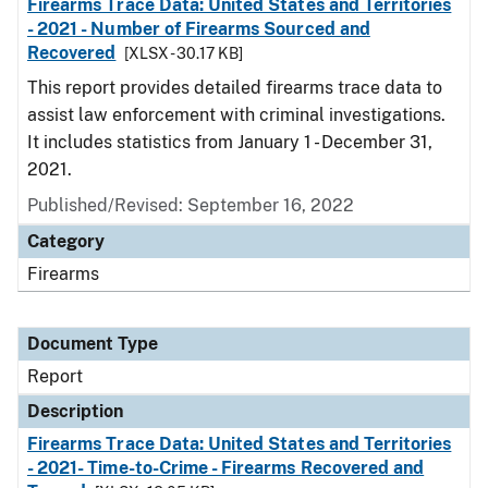
Firearms Trace Data: United States and Territories
- 2021 - Number of Firearms Sourced and
Recovered
[XLSX - 30.17 KB]
This report provides detailed firearms trace data to
assist law enforcement with criminal investigations.
It includes statistics from January 1 - December 31,
2021.
Published/Revised: September 16, 2022
Category
Firearms
Document Type
Report
Description
Firearms Trace Data: United States and Territories
- 2021- Time-to-Crime - Firearms Recovered and