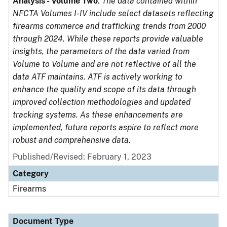
Analysis - Volume Two
.
The data contained within
NFCTA Volumes I-IV include select datasets reflecting
firearms commerce and trafficking trends from 2000
through 2024. While these reports provide valuable
insights, the parameters of the data varied from
Volume to Volume and are not reflective of all the
data ATF maintains. ATF is actively working to
enhance the quality and scope of its data through
improved collection methodologies and updated
tracking systems. As these enhancements are
implemented, future reports aspire to reflect more
robust and comprehensive data.
Published/Revised: February 1, 2023
Category
Firearms
Document Type