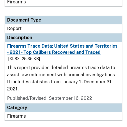
Firearms
Document Type
Report
Description
Firearms Trace Data: United States and Territories
- 2021 - Top Calibers Recovered and Traced
[XLSX - 25.35 KB]
This report provides detailed firearms trace data to
assist law enforcement with criminal investigations.
It includes statistics from January 1 - December 31,
2021.
Published/Revised: September 16, 2022
Category
Firearms