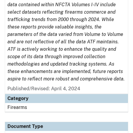
data contained within NFCTA Volumes I-IV include
select datasets reflecting firearms commerce and
trafficking trends from 2000 through 2024. While
these reports provide valuable insights, the
parameters of the data varied from Volume to Volume
and are not reflective of all the data ATF maintains.
ATF is actively working to enhance the quality and
scope of its data through improved collection
methodologies and updated tracking systems. As
these enhancements are implemented, future reports
aspire to reflect more robust and comprehensive data.
Published/Revised: April 4, 2024
Category
Firearms
Document Type