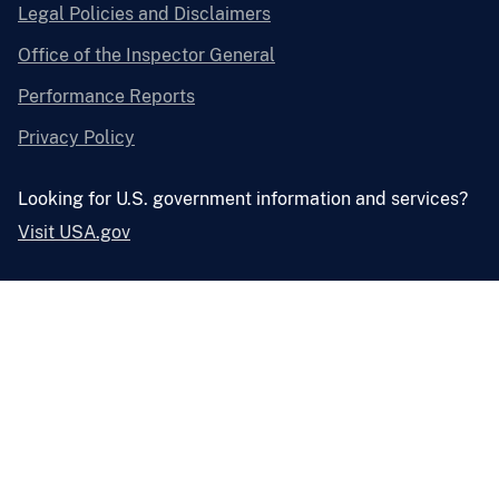
Legal Policies and Disclaimers
Office of the Inspector General
Performance Reports
Privacy Policy
Looking for U.S. government information and services?
Visit USA.gov