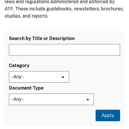
laws and regulations administered and enforced by
ATF. These include guidebooks, newsletters, brochures,
studies, and reports.
Search by Title or Description
Category
Document Type