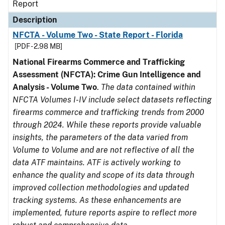
Report
Description
NFCTA - Volume Two - State Report - Florida
[PDF - 2.98 MB]
National Firearms Commerce and Trafficking
Assessment (NFCTA): Crime Gun Intelligence and
Analysis - Volume Two
.
The data contained within
NFCTA Volumes I-IV include select datasets reflecting
firearms commerce and trafficking trends from 2000
through 2024. While these reports provide valuable
insights, the parameters of the data varied from
Volume to Volume and are not reflective of all the
data ATF maintains. ATF is actively working to
enhance the quality and scope of its data through
improved collection methodologies and updated
tracking systems. As these enhancements are
implemented, future reports aspire to reflect more