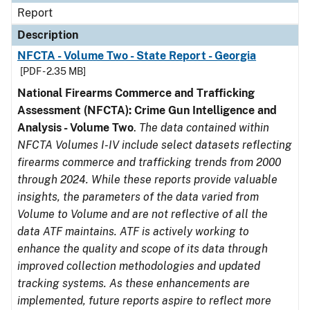
Report
Description
NFCTA - Volume Two - State Report - Georgia
[PDF - 2.35 MB]
National Firearms Commerce and Trafficking
Assessment (NFCTA): Crime Gun Intelligence and
Analysis - Volume Two
.
The data contained within
NFCTA Volumes I-IV include select datasets reflecting
firearms commerce and trafficking trends from 2000
through 2024. While these reports provide valuable
insights, the parameters of the data varied from
Volume to Volume and are not reflective of all the
data ATF maintains. ATF is actively working to
enhance the quality and scope of its data through
improved collection methodologies and updated
tracking systems. As these enhancements are
implemented, future reports aspire to reflect more