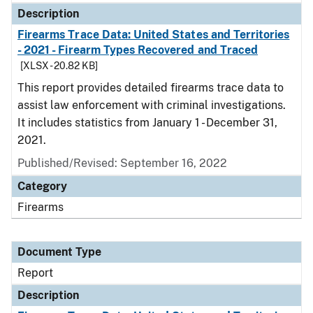
Description
Firearms Trace Data: United States and Territories
- 2021 - Firearm Types Recovered and Traced
[XLSX - 20.82 KB]
This report provides detailed firearms trace data to
assist law enforcement with criminal investigations.
It includes statistics from January 1 - December 31,
2021.
Published/Revised: September 16, 2022
Category
Firearms
Document Type
Report
Description