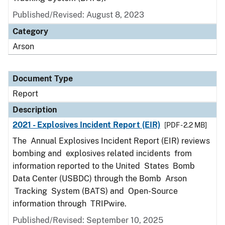
Published/Revised: August 8, 2023
Category
Arson
Document Type
Report
Description
2021 - Explosives Incident Report (EIR)
[PDF - 2.2 MB]
The Annual Explosives Incident Report (EIR) reviews
bombing and explosives related incidents from
information reported to the United States Bomb
Data Center (USBDC) through the Bomb Arson
Tracking System (BATS) and Open-Source
information through TRIPwire.
Published/Revised: September 10, 2025