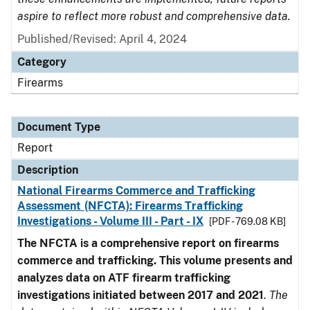
aspire to reflect more robust and comprehensive data.
Published/Revised: April 4, 2024
Category
Firearms
Document Type
Report
Description
National Firearms Commerce and Trafficking
Assessment (NFCTA): Firearms Trafficking
Investigations - Volume III - Part - IX
[PDF - 769.08 KB]
The NFCTA is a comprehensive report on firearms
commerce and trafficking. This volume presents and
analyzes data on ATF firearm trafficking
investigations initiated between 2017 and 2021
.
The