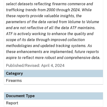
select datasets reflecting firearms commerce and
trafficking trends from 2000 through 2024. While
these reports provide valuable insights, the
parameters of the data varied from Volume to Volume
and are not reflective of all the data ATF maintains.
ATF is actively working to enhance the quality and
scope of its data through improved collection
methodologies and updated tracking systems. As
these enhancements are implemented, future reports
aspire to reflect more robust and comprehensive data.
Published/Revised: April 4, 2024
Category
Firearms
Document Type
Report