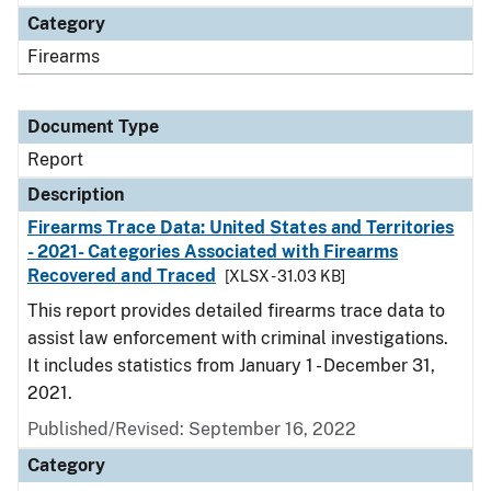
Category
Firearms
Document Type
Report
Description
Firearms Trace Data: United States and Territories
- 2021- Categories Associated with Firearms
Recovered and Traced
[XLSX - 31.03 KB]
This report provides detailed firearms trace data to
assist law enforcement with criminal investigations.
It includes statistics from January 1 - December 31,
2021.
Published/Revised: September 16, 2022
Category