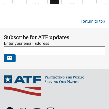
Return to top
Subscribe for ATF updates
Enter your email address