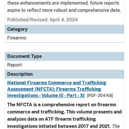
these enhancements are implemented, future reports
aspire to reflect more robust and comprehensive data.
Published/Revised: April 4, 2024
Category
Firearms
Document Type
Report
Description
National Firearms Commerce and Trafficking
Assessment (NFCTA): Firearms Trafficking
Investigations - Volume III - Part - XI
[PDF - 204 KB]
The NFCTA is a comprehensive report on firearms
commerce and trafficking. This volume presents and
analyzes data on ATF firearm trafficking
investigations initiated between 2017 and 2021
.
The