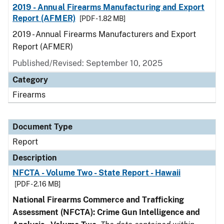
2019 - Annual Firearms Manufacturing and Export
Report (AFMER)
[PDF - 1.82 MB]
2019 - Annual Firearms Manufacturers and Export
Report (AFMER)
Published/Revised: September 10, 2025
Category
Firearms
Document Type
Report
Description
NFCTA - Volume Two - State Report - Hawaii
[PDF - 2.16 MB]
National Firearms Commerce and Trafficking
Assessment (NFCTA): Crime Gun Intelligence and