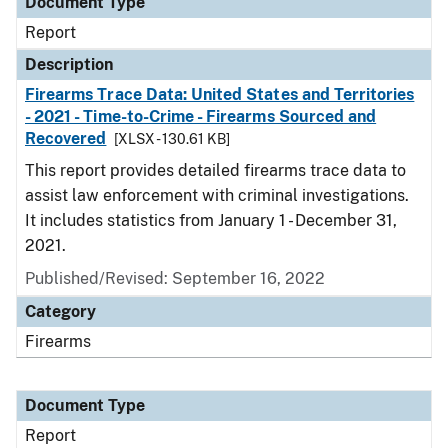
Document Type
Report
Description
Firearms Trace Data: United States and Territories
- 2021 - Time-to-Crime - Firearms Sourced and
Recovered
[XLSX - 130.61 KB]
This report provides detailed firearms trace data to
assist law enforcement with criminal investigations.
It includes statistics from January 1 - December 31,
2021.
Published/Revised: September 16, 2022
Category
Firearms
Document Type
Report