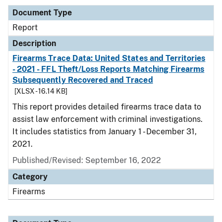
Document Type
Report
Description
Firearms Trace Data: United States and Territories
- 2021 - FFL Theft/Loss Reports Matching Firearms
Subsequently Recovered and Traced
[XLSX - 16.14 KB]
This report provides detailed firearms trace data to
assist law enforcement with criminal investigations.
It includes statistics from January 1 - December 31,
2021.
Published/Revised: September 16, 2022
Category
Firearms