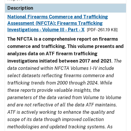
Description
National Firearms Commerce and Trafficking
Assessment (NFCTA): Firearms Trafficking
Investigations - Volume III - Part - X
[PDF - 261.19 KB]
The NFCTA is a comprehensive report on firearms
commerce and trafficking. This volume presents and
analyzes data on ATF firearm trafficking
investigations initiated between 2017 and 2021
.
The
data contained within NFCTA Volumes I-IV include
select datasets reflecting firearms commerce and
trafficking trends from 2000 through 2024. While
these reports provide valuable insights, the
parameters of the data varied from Volume to Volume
and are not reflective of all the data ATF maintains.
ATF is actively working to enhance the quality and
scope of its data through improved collection
methodologies and updated tracking systems. As