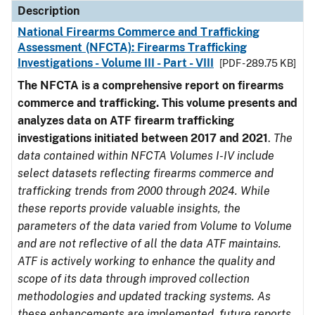
Description
National Firearms Commerce and Trafficking
Assessment (NFCTA): Firearms Trafficking
Investigations - Volume III - Part - VIII
[PDF - 289.75 KB]
The NFCTA is a comprehensive report on firearms
commerce and trafficking. This volume presents and
analyzes data on ATF firearm trafficking
investigations initiated between 2017 and 2021
.
The
data contained within NFCTA Volumes I-IV include
select datasets reflecting firearms commerce and
trafficking trends from 2000 through 2024. While
these reports provide valuable insights, the
parameters of the data varied from Volume to Volume
and are not reflective of all the data ATF maintains.
ATF is actively working to enhance the quality and
scope of its data through improved collection
methodologies and updated tracking systems. As
these enhancements are implemented, future reports