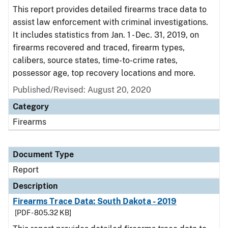
This report provides detailed firearms trace data to
assist law enforcement with criminal investigations.
It includes statistics from Jan. 1 - Dec. 31, 2019, on
firearms recovered and traced, firearm types,
calibers, source states, time-to-crime rates,
possessor age, top recovery locations and more.
Published/Revised: August 20, 2020
Category
Firearms
Document Type
Report
Description
Firearms Trace Data: South Dakota - 2019
[PDF - 805.32 KB]