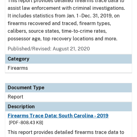
This report provides detailed firearms trace data to
assist law enforcement with criminal investigations.
It includes statistics from Jan. 1 - Dec. 31, 2019, on
firearms recovered and traced, firearm types,
calibers, source states, time-to-crime rates,
possessor age, top recovery locations and more.
Published/Revised: August 21, 2020
Category
Firearms
Document Type
Report
Description
Firearms Trace Data: South Carolina - 2019
[PDF - 808.43 KB]
This report provides detailed firearms trace data to