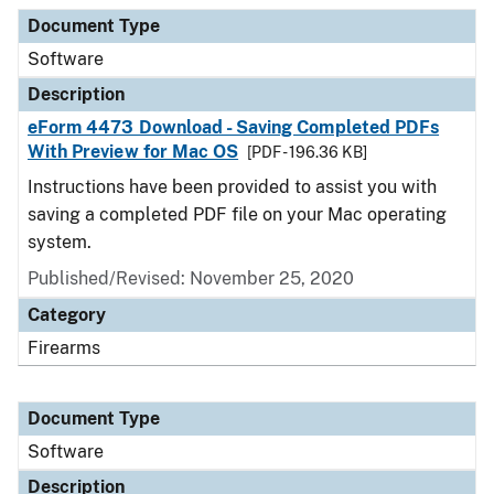
Document Type
Description
Category
Document Type
Software
Description
eForm 4473 Download - Saving Completed PDFs
With Preview for Mac OS
[PDF - 196.36 KB]
Instructions have been provided to assist you with
saving a completed PDF file on your Mac operating
system.
Published/Revised: November 25, 2020
Category
Firearms
Document Type
Software
Description