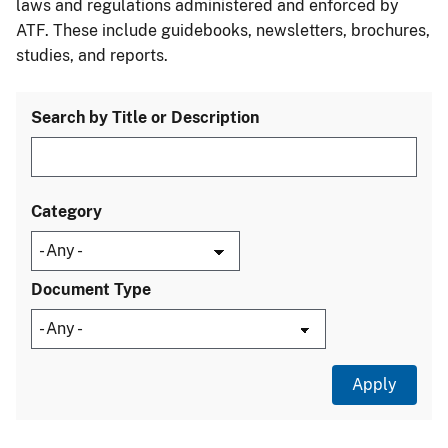
laws and regulations administered and enforced by
ATF. These include guidebooks, newsletters, brochures,
studies, and reports.
Search by Title or Description
Category
Document Type