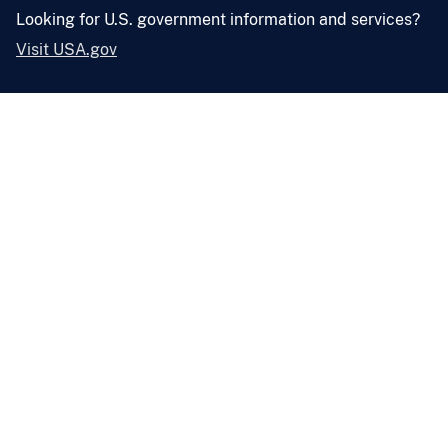
Looking for U.S. government information and services?
Visit USA.gov