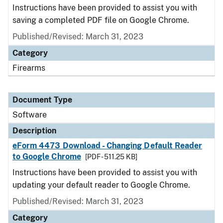
Instructions have been provided to assist you with
saving a completed PDF file on Google Chrome.
Published/Revised: March 31, 2023
Category
Firearms
Document Type
Software
Description
eForm 4473 Download - Changing Default Reader
to Google Chrome
[PDF - 511.25 KB]
Instructions have been provided to assist you with
updating your default reader to Google Chrome.
Published/Revised: March 31, 2023
Category