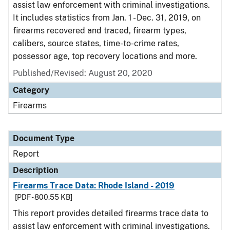
assist law enforcement with criminal investigations.
It includes statistics from Jan. 1 - Dec. 31, 2019, on
firearms recovered and traced, firearm types,
calibers, source states, time-to-crime rates,
possessor age, top recovery locations and more.
Published/Revised: August 20, 2020
Category
Firearms
Document Type
Report
Description
Firearms Trace Data: Rhode Island - 2019
[PDF - 800.55 KB]
This report provides detailed firearms trace data to
assist law enforcement with criminal investigations.