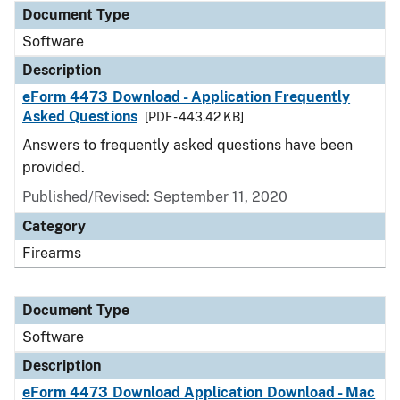
Document Type
Software
Description
eForm 4473 Download - Application Frequently
Asked Questions
[PDF - 443.42 KB]
Answers to frequently asked questions have been
provided.
Published/Revised: September 11, 2020
Category
Firearms
Document Type
Software
Description
eForm 4473 Download Application Download - Mac