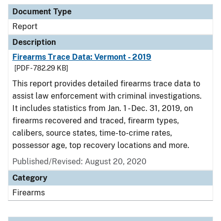
Document Type
Report
Description
Firearms Trace Data: Vermont - 2019
[PDF - 782.29 KB]
This report provides detailed firearms trace data to
assist law enforcement with criminal investigations.
It includes statistics from Jan. 1 - Dec. 31, 2019, on
firearms recovered and traced, firearm types,
calibers, source states, time-to-crime rates,
possessor age, top recovery locations and more.
Published/Revised: August 20, 2020
Category
Firearms