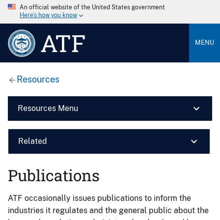
An official website of the United States government
Here’s how you know
ATF
MENU
Resources
Resources Menu
Related
Publications
ATF occasionally issues publications to inform the
industries it regulates and the general public about the