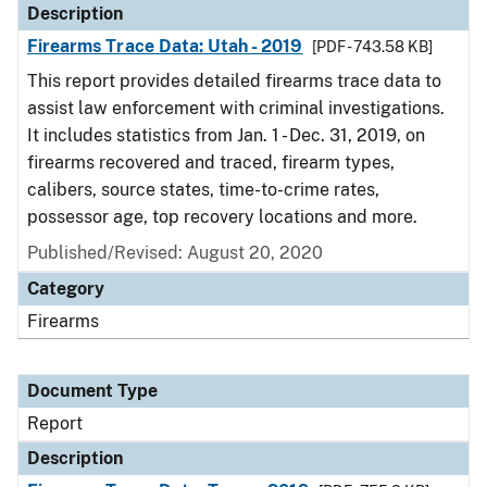
Description
Firearms Trace Data: Utah - 2019
[PDF - 743.58 KB]
This report provides detailed firearms trace data to
assist law enforcement with criminal investigations.
It includes statistics from Jan. 1 - Dec. 31, 2019, on
firearms recovered and traced, firearm types,
calibers, source states, time-to-crime rates,
possessor age, top recovery locations and more.
Published/Revised: August 20, 2020
Category
Firearms
Document Type
Report
Description