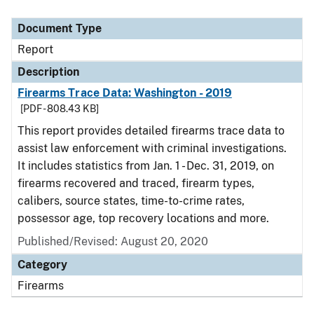
Document Type
Report
Description
Firearms Trace Data: Washington - 2019
[PDF - 808.43 KB]
This report provides detailed firearms trace data to
assist law enforcement with criminal investigations.
It includes statistics from Jan. 1 - Dec. 31, 2019, on
firearms recovered and traced, firearm types,
calibers, source states, time-to-crime rates,
possessor age, top recovery locations and more.
Published/Revised: August 20, 2020
Category
Firearms