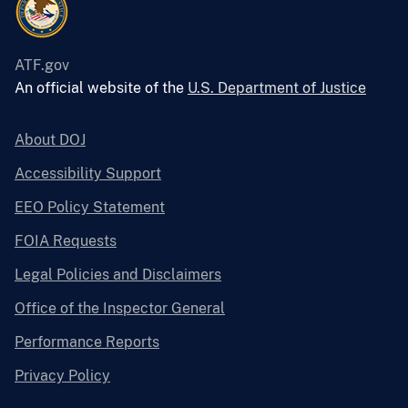
ATF.gov
An official website of the
U.S. Department of Justice
About DOJ
Accessibility Support
EEO Policy Statement
FOIA Requests
Legal Policies and Disclaimers
Office of the Inspector General
Performance Reports
Privacy Policy