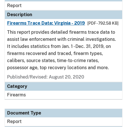
Report
Description
Firearms Trace Data: Virginia - 2019
[PDF - 792.58 KB]
This report provides detailed firearms trace data to
assist law enforcement with criminal investigations.
It includes statistics from Jan. 1 - Dec. 31, 2019, on
firearms recovered and traced, firearm types,
calibers, source states, time-to-crime rates,
possessor age, top recovery locations and more.
Published/Revised: August 20, 2020
Category
Firearms
Document Type
Report