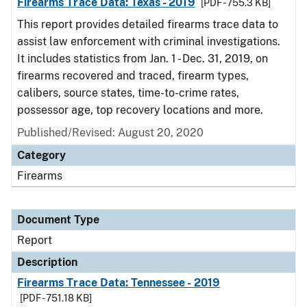
Firearms Trace Data: Texas - 2019
[PDF - 755.3 KB]
This report provides detailed firearms trace data to
assist law enforcement with criminal investigations.
It includes statistics from Jan. 1 - Dec. 31, 2019, on
firearms recovered and traced, firearm types,
calibers, source states, time-to-crime rates,
possessor age, top recovery locations and more.
Published/Revised: August 20, 2020
Category
Firearms
Document Type
Report
Description
Firearms Trace Data: Tennessee - 2019
[PDF - 751.18 KB]