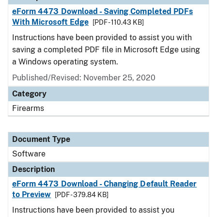
eForm 4473 Download - Saving Completed PDFs
With Microsoft Edge
[PDF - 110.43 KB]
Instructions have been provided to assist you with
saving a completed PDF file in Microsoft Edge using
a Windows operating system.
Published/Revised: November 25, 2020
Category
Firearms
Document Type
Software
Description
eForm 4473 Download - Changing Default Reader
to Preview
[PDF - 379.84 KB]
Instructions have been provided to assist you