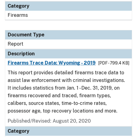
Category
Firearms
Document Type
Report
Description
Firearms Trace Data: Wyoming - 2019
[PDF - 799.4 KB]
This report provides detailed firearms trace data to
assist law enforcement with criminal investigations.
It includes statistics from Jan. 1 - Dec. 31, 2019, on
firearms recovered and traced, firearm types,
calibers, source states, time-to-crime rates,
possessor age, top recovery locations and more.
Published/Revised: August 20, 2020
Category