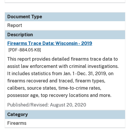
Document Type
Report
Description
Firearms Trace Data: Wisconsin - 2019
[PDF - 884.05 KB]
This report provides detailed firearms trace data to
assist law enforcement with criminal investigations.
It includes statistics from Jan. 1 - Dec. 31, 2019, on
firearms recovered and traced, firearm types,
calibers, source states, time-to-crime rates,
possessor age, top recovery locations and more.
Published/Revised: August 20, 2020
Category
Firearms