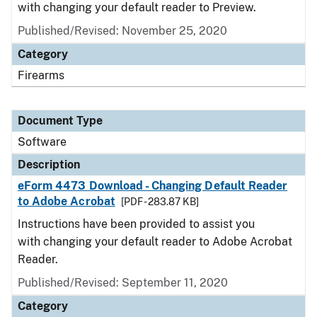
with changing your default reader to Preview.
Published/Revised: November 25, 2020
Category
Firearms
Document Type
Software
Description
eForm 4473 Download - Changing Default Reader
to Adobe Acrobat
[PDF - 283.87 KB]
Instructions have been provided to assist you
with changing your default reader to Adobe Acrobat
Reader.
Published/Revised: September 11, 2020
Category