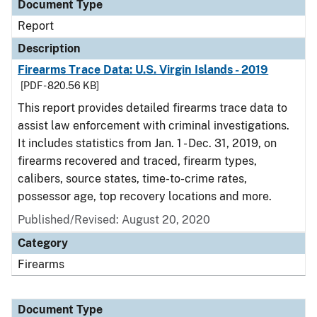
Document Type
Report
Description
Firearms Trace Data: U.S. Virgin Islands - 2019
[PDF - 820.56 KB]
This report provides detailed firearms trace data to
assist law enforcement with criminal investigations.
It includes statistics from Jan. 1 - Dec. 31, 2019, on
firearms recovered and traced, firearm types,
calibers, source states, time-to-crime rates,
possessor age, top recovery locations and more.
Published/Revised: August 20, 2020
Category
Firearms
Document Type