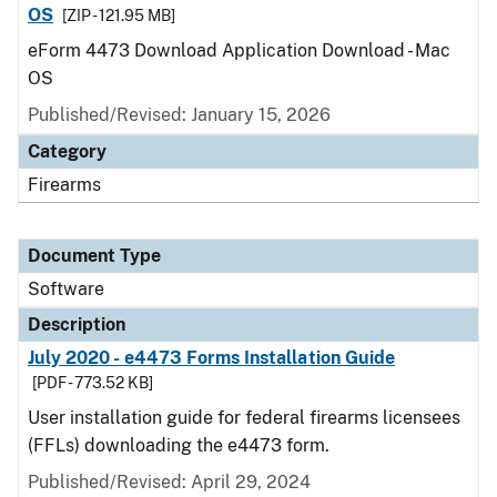
OS
[ZIP - 121.95 MB]
eForm 4473 Download Application Download - Mac
OS
Published/Revised: January 15, 2026
Category
Firearms
Document Type
Software
Description
July 2020 - e4473 Forms Installation Guide
[PDF - 773.52 KB]
User installation guide for federal firearms licensees
(FFLs) downloading the e4473 form.
Published/Revised: April 29, 2024