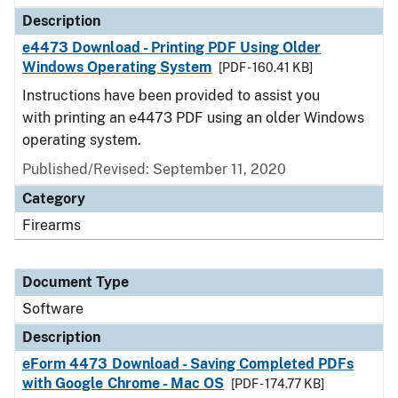
Description
e4473 Download - Printing PDF Using Older
Windows Operating System
[PDF - 160.41 KB]
Instructions have been provided to assist you
with printing an e4473 PDF using an older Windows
operating system.
Published/Revised: September 11, 2020
Category
Firearms
Document Type
Software
Description
eForm 4473 Download - Saving Completed PDFs
with Google Chrome - Mac OS
[PDF - 174.77 KB]