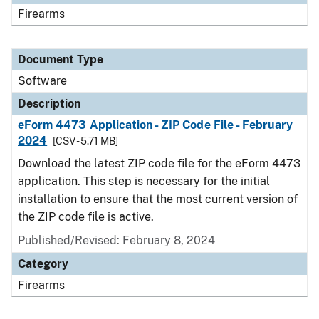
Firearms
Document Type
Software
Description
eForm 4473 Application - ZIP Code File - February
2024
[CSV - 5.71 MB]
Download the latest ZIP code file for the eForm 4473
application. This step is necessary for the initial
installation to ensure that the most current version of
the ZIP code file is active.
Published/Revised: February 8, 2024
Category
Firearms