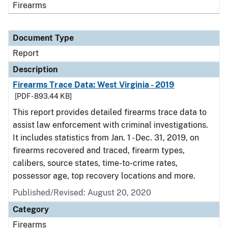
Firearms
Document Type
Report
Description
Firearms Trace Data: West Virginia - 2019
[PDF - 893.44 KB]
This report provides detailed firearms trace data to
assist law enforcement with criminal investigations.
It includes statistics from Jan. 1 - Dec. 31, 2019, on
firearms recovered and traced, firearm types,
calibers, source states, time-to-crime rates,
possessor age, top recovery locations and more.
Published/Revised: August 20, 2020
Category
Firearms