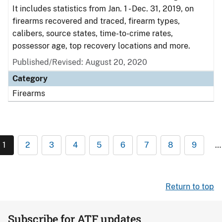
It includes statistics from Jan. 1 - Dec. 31, 2019, on
firearms recovered and traced, firearm types,
calibers, source states, time-to-crime rates,
possessor age, top recovery locations and more.
Published/Revised: August 20, 2020
Category
Firearms
1
2
3
4
5
6
7
8
9
…
Return to top
Subscribe for ATF updates