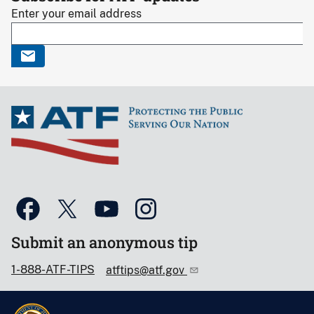
Enter your email address
Submit an anonymous tip
1-888-ATF-TIPS
atftips@atf.gov