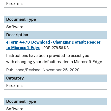
Firearms
Document Type
Software
Description
eForm 4473 Download - Changing Default Reader
to Microsoft Edge
[PDF - 278.56 KB]
Instructions have been provided to assist you
with changing your default reader in Microsoft Edge.
Published/Revised: November 25, 2020
Category
Firearms
Document Type
Software