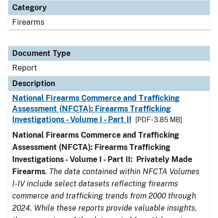
Category
Firearms
Document Type
Report
Description
National Firearms Commerce and Trafficking
Assessment (NFCTA): Firearms Trafficking
Investigations - Volume I - Part II
[PDF - 3.85 MB]
National Firearms Commerce and Trafficking
Assessment (NFCTA): Firearms Trafficking
Investigations - Volume I - Part II: Privately Made
Firearms
.
The data contained within NFCTA Volumes
I-IV include select datasets reflecting firearms
commerce and trafficking trends from 2000 through
2024. While these reports provide valuable insights,