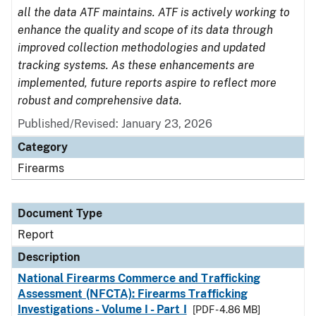
all the data ATF maintains. ATF is actively working to
enhance the quality and scope of its data through
improved collection methodologies and updated
tracking systems. As these enhancements are
implemented, future reports aspire to reflect more
robust and comprehensive data.
Published/Revised: January 23, 2026
Category
Firearms
Document Type
Report
Description
National Firearms Commerce and Trafficking
Assessment (NFCTA): Firearms Trafficking
Investigations - Volume I - Part I
[PDF - 4.86 MB]