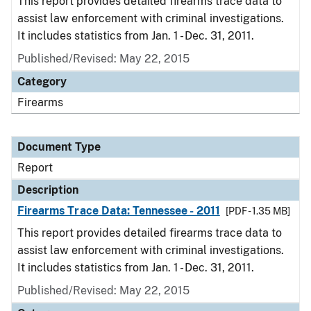
This report provides detailed firearms trace data to
assist law enforcement with criminal investigations.
It includes statistics from Jan. 1 - Dec. 31, 2011.
Published/Revised: May 22, 2015
Category
Firearms
Document Type
Report
Description
Firearms Trace Data: Tennessee - 2011
[PDF - 1.35 MB]
This report provides detailed firearms trace data to
assist law enforcement with criminal investigations.
It includes statistics from Jan. 1 - Dec. 31, 2011.
Published/Revised: May 22, 2015