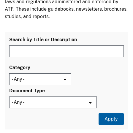
laws and regulations administered and enforced by
ATF. These include guidebooks, newsletters, brochures,
studies, and reports.
Search by Title or Description
Category
Document Type