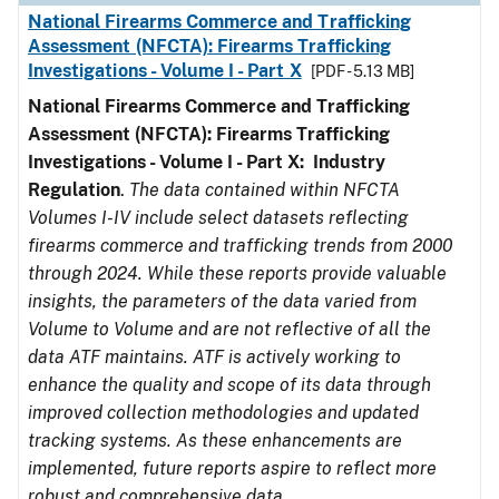
National Firearms Commerce and Trafficking
Assessment (NFCTA): Firearms Trafficking
Investigations - Volume I - Part X
[PDF - 5.13 MB]
National Firearms Commerce and Trafficking
Assessment (NFCTA): Firearms Trafficking
Investigations - Volume I - Part X: Industry
Regulation
.
The data contained within NFCTA
Volumes I-IV include select datasets reflecting
firearms commerce and trafficking trends from 2000
through 2024. While these reports provide valuable
insights, the parameters of the data varied from
Volume to Volume and are not reflective of all the
data ATF maintains. ATF is actively working to
enhance the quality and scope of its data through
improved collection methodologies and updated
tracking systems. As these enhancements are
implemented, future reports aspire to reflect more
robust and comprehensive data.