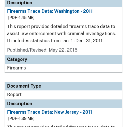
Description
Firearms Trace Data: Washington - 2011
[PDF - 1.45 MB]
This report provides detailed firearms trace data to
assist law enforcement with criminal investigations.
It includes statistics from Jan. 1 - Dec. 31, 2011.
Published/Revised: May 22, 2015
Category
Firearms
Document Type
Report
Description
Firearms Trace Data: New Jersey - 2011
[PDF - 1.39 MB]