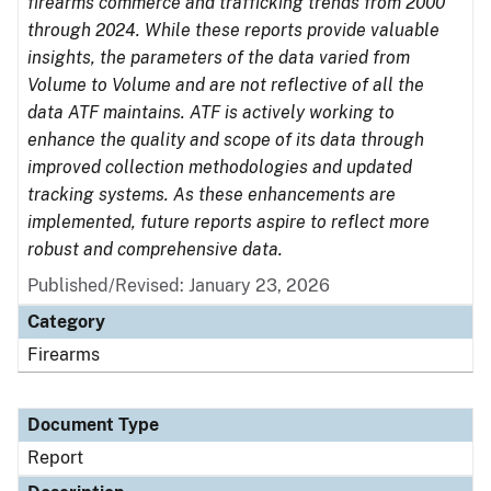
firearms commerce and trafficking trends from 2000
through 2024. While these reports provide valuable
insights, the parameters of the data varied from
Volume to Volume and are not reflective of all the
data ATF maintains. ATF is actively working to
enhance the quality and scope of its data through
improved collection methodologies and updated
tracking systems. As these enhancements are
implemented, future reports aspire to reflect more
robust and comprehensive data.
Published/Revised: January 23, 2026
Category
Firearms
Document Type
Report