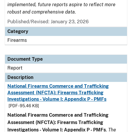
implemented, future reports aspire to reflect more
robust and comprehensive data.
Published/Revised: January 23, 2026
Category
Firearms
Document Type
Report
Description
National Firearms Commerce and Trafficking
Assessment (NFCTA): Firearms Trafficking
Investigations - Volume I: Appendix P - PMFs
[PDF - 95.46 KB]
National Firearms Commerce and Trafficking
Assessment (NFCTA): Firearms Trafficking
Investigations - Volume I: Appendix P - PMFs
.
The