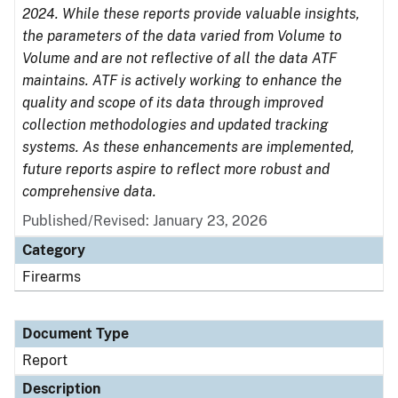
2024. While these reports provide valuable insights,
the parameters of the data varied from Volume to
Volume and are not reflective of all the data ATF
maintains. ATF is actively working to enhance the
quality and scope of its data through improved
collection methodologies and updated tracking
systems. As these enhancements are implemented,
future reports aspire to reflect more robust and
comprehensive data.
Published/Revised: January 23, 2026
Category
Firearms
Document Type
Report
Description