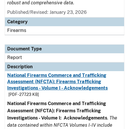
robust and comprehensive data.
Published/Revised: January 23, 2026
Category
Firearms
Document Type
Report
Description
National Firearms Commerce and Trafficking
Assessment (NFCTA): Firearms Trafficking
Investigations - Volume I - Acknowledgements
[PDF - 277.23 KB]
National Firearms Commerce and Trafficking
Assessment (NFCTA): Firearms Trafficking
Investigations - Volume I: Acknowledgements
.
The
data contained within NFCTA Volumes I-IV include