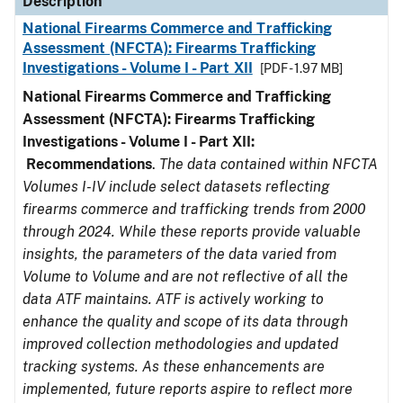
Description
National Firearms Commerce and Trafficking
Assessment (NFCTA): Firearms Trafficking
Investigations - Volume I - Part XII
[PDF - 1.97 MB]
National Firearms Commerce and Trafficking
Assessment (NFCTA): Firearms Trafficking
Investigations - Volume I - Part XII:
Recommendations
.
The data contained within NFCTA
Volumes I-IV include select datasets reflecting
firearms commerce and trafficking trends from 2000
through 2024. While these reports provide valuable
insights, the parameters of the data varied from
Volume to Volume and are not reflective of all the
data ATF maintains. ATF is actively working to
enhance the quality and scope of its data through
improved collection methodologies and updated
tracking systems. As these enhancements are
implemented, future reports aspire to reflect more