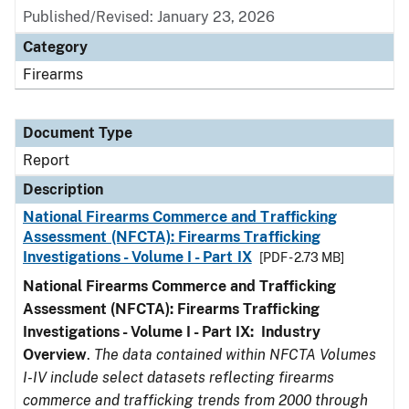
Published/Revised: January 23, 2026
Category
Firearms
Document Type
Report
Description
National Firearms Commerce and Trafficking
Assessment (NFCTA): Firearms Trafficking
Investigations - Volume I - Part IX
[PDF - 2.73 MB]
National Firearms Commerce and Trafficking
Assessment (NFCTA): Firearms Trafficking
Investigations - Volume I - Part IX: Industry
Overview
.
The data contained within NFCTA Volumes
I-IV include select datasets reflecting firearms
commerce and trafficking trends from 2000 through