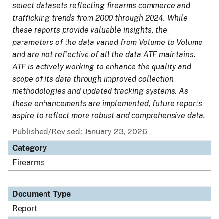
select datasets reflecting firearms commerce and
trafficking trends from 2000 through 2024. While
these reports provide valuable insights, the
parameters of the data varied from Volume to Volume
and are not reflective of all the data ATF maintains.
ATF is actively working to enhance the quality and
scope of its data through improved collection
methodologies and updated tracking systems. As
these enhancements are implemented, future reports
aspire to reflect more robust and comprehensive data.
Published/Revised: January 23, 2026
Category
Firearms
Document Type
Report