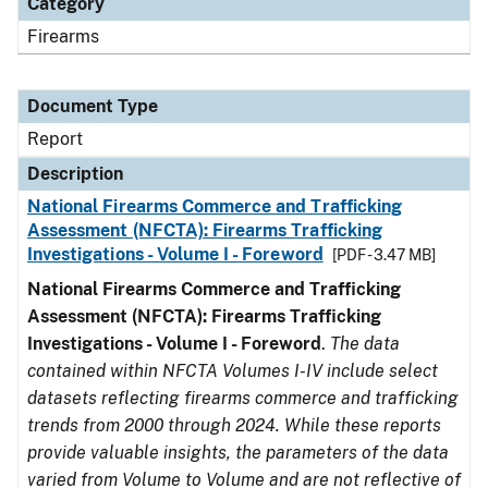
Category
Firearms
Document Type
Report
Description
National Firearms Commerce and Trafficking
Assessment (NFCTA): Firearms Trafficking
Investigations - Volume I - Foreword
[PDF - 3.47 MB]
National Firearms Commerce and Trafficking
Assessment (NFCTA): Firearms Trafficking
Investigations - Volume I - Foreword
.
The data
contained within NFCTA Volumes I-IV include select
datasets reflecting firearms commerce and trafficking
trends from 2000 through 2024. While these reports
provide valuable insights, the parameters of the data
varied from Volume to Volume and are not reflective of