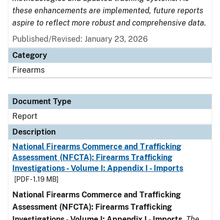
these enhancements are implemented, future reports
aspire to reflect more robust and comprehensive data.
Published/Revised: January 23, 2026
Category
Firearms
Document Type
Report
Description
National Firearms Commerce and Trafficking
Assessment (NFCTA): Firearms Trafficking
Investigations - Volume I: Appendix I - Imports
[PDF - 1.19 MB]
National Firearms Commerce and Trafficking
Assessment (NFCTA): Firearms Trafficking
Investigations - Volume I: Appendix I - Imports
.
The