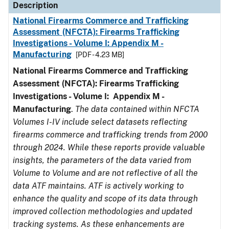
Description
National Firearms Commerce and Trafficking
Assessment (NFCTA): Firearms Trafficking
Investigations - Volume I: Appendix M -
Manufacturing
[PDF - 4.23 MB]
National Firearms Commerce and Trafficking
Assessment (NFCTA): Firearms Trafficking
Investigations - Volume I: Appendix M -
Manufacturing
.
The data contained within NFCTA
Volumes I-IV include select datasets reflecting
firearms commerce and trafficking trends from 2000
through 2024. While these reports provide valuable
insights, the parameters of the data varied from
Volume to Volume and are not reflective of all the
data ATF maintains. ATF is actively working to
enhance the quality and scope of its data through
improved collection methodologies and updated
tracking systems. As these enhancements are