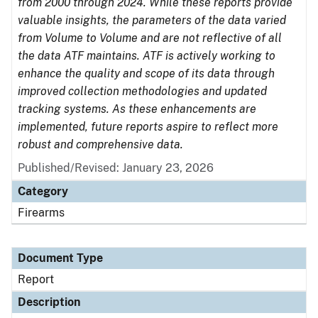
from 2000 through 2024. While these reports provide
valuable insights, the parameters of the data varied
from Volume to Volume and are not reflective of all
the data ATF maintains. ATF is actively working to
enhance the quality and scope of its data through
improved collection methodologies and updated
tracking systems. As these enhancements are
implemented, future reports aspire to reflect more
robust and comprehensive data.
Published/Revised: January 23, 2026
Category
Firearms
Document Type
Report
Description