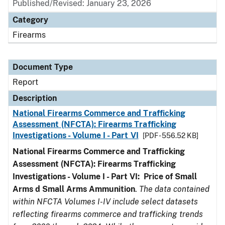
Published/Revised: January 23, 2026
Category
Firearms
Document Type
Report
Description
National Firearms Commerce and Trafficking
Assessment (NFCTA): Firearms Trafficking
Investigations - Volume I - Part VI
[PDF - 556.52 KB]
National Firearms Commerce and Trafficking
Assessment (NFCTA): Firearms Trafficking
Investigations - Volume I - Part VI: Price of Small
Arms d Small Arms Ammunition
.
The data contained
within NFCTA Volumes I-IV include select datasets
reflecting firearms commerce and trafficking trends