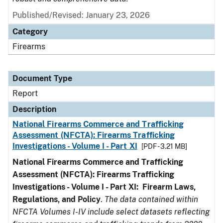
Published/Revised: January 23, 2026
Category
Firearms
Document Type
Report
Description
National Firearms Commerce and Trafficking
Assessment (NFCTA): Firearms Trafficking
Investigations - Volume I - Part XI
[PDF - 3.21 MB]
National Firearms Commerce and Trafficking
Assessment (NFCTA): Firearms Trafficking
Investigations - Volume I - Part XI: Firearm Laws,
Regulations, and Policy
.
The data contained within
NFCTA Volumes I-IV include select datasets reflecting