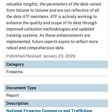
valuable insights, the parameters of the data varied
from Volume to Volume and are not reflective of all
the data ATF maintains. ATF is actively working to
enhance the quality and scope of its data through
improved collection methodologies and updated
tracking systems. As these enhancements are
implemented, future reports aspire to reflect more
robust and comprehensive data.
Published/Revised: January 23, 2026
Category
Firearms
Document Type
Report
Description
National Firearms Commerce and Trafficking