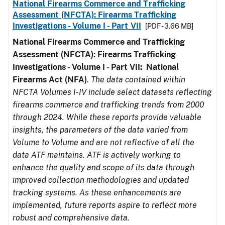
National Firearms Commerce and Trafficking
Assessment (NFCTA): Firearms Trafficking
Investigations - Volume I - Part VII
[PDF - 3.66 MB]
National Firearms Commerce and Trafficking
Assessment (NFCTA): Firearms Trafficking
Investigations - Volume I - Part VII: National
Firearms Act (NFA)
.
The data contained within
NFCTA Volumes I-IV include select datasets reflecting
firearms commerce and trafficking trends from 2000
through 2024. While these reports provide valuable
insights, the parameters of the data varied from
Volume to Volume and are not reflective of all the
data ATF maintains. ATF is actively working to
enhance the quality and scope of its data through
improved collection methodologies and updated
tracking systems. As these enhancements are
implemented, future reports aspire to reflect more
robust and comprehensive data.