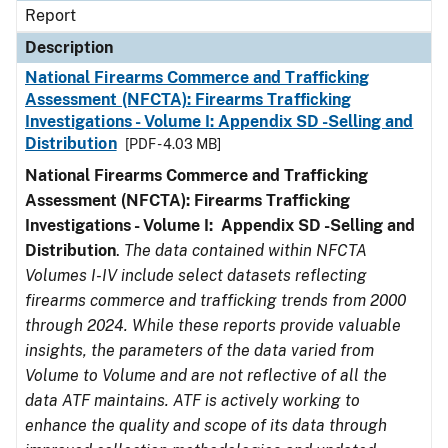
Report
Description
National Firearms Commerce and Trafficking
Assessment (NFCTA): Firearms Trafficking
Investigations - Volume I: Appendix SD -Selling and
Distribution
[PDF - 4.03 MB]
National Firearms Commerce and Trafficking
Assessment (NFCTA): Firearms Trafficking
Investigations - Volume I: Appendix SD -Selling and
Distribution
.
The data contained within NFCTA
Volumes I-IV include select datasets reflecting
firearms commerce and trafficking trends from 2000
through 2024. While these reports provide valuable
insights, the parameters of the data varied from
Volume to Volume and are not reflective of all the
data ATF maintains. ATF is actively working to
enhance the quality and scope of its data through