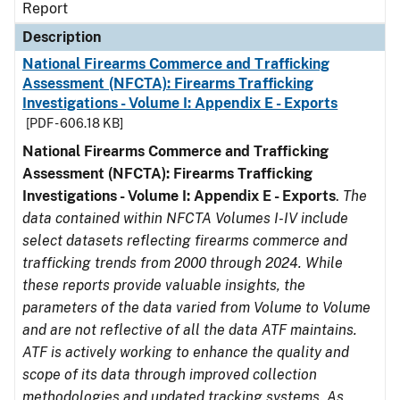
Report
Description
National Firearms Commerce and Trafficking
Assessment (NFCTA): Firearms Trafficking
Investigations - Volume I: Appendix E - Exports
[PDF - 606.18 KB]
National Firearms Commerce and Trafficking
Assessment (NFCTA): Firearms Trafficking
Investigations - Volume I: Appendix E - Exports
.
The
data contained within NFCTA Volumes I-IV include
select datasets reflecting firearms commerce and
trafficking trends from 2000 through 2024. While
these reports provide valuable insights, the
parameters of the data varied from Volume to Volume
and are not reflective of all the data ATF maintains.
ATF is actively working to enhance the quality and
scope of its data through improved collection
methodologies and updated tracking systems. As