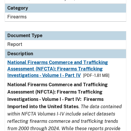
Category
Firearms
Document Type
Report
Description
National Firearms Commerce and Trafficking
Assessment (NFCTA): Firearms Trafficking
Investigations - Volume I - Part IV
[PDF - 1.81 MB]
National Firearms Commerce and Trafficking
Assessment (NFCTA): Firearms Trafficking
Investigations - Volume I - Part IV: Firearms
Imported into the United States
.
The data contained
within NFCTA Volumes I-IV include select datasets
reflecting firearms commerce and trafficking trends
from 2000 through 2024. While these reports provide