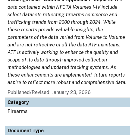
data contained within NFCTA Volumes I-IV include
select datasets reflecting firearms commerce and
trafficking trends from 2000 through 2024. While
these reports provide valuable insights, the
parameters of the data varied from Volume to Volume
and are not reflective of all the data ATF maintains.
ATF is actively working to enhance the quality and
scope of its data through improved collection
methodologies and updated tracking systems. As
these enhancements are implemented, future reports
aspire to reflect more robust and comprehensive data.
Published/Revised: January 23, 2026
Category
Firearms
Document Type