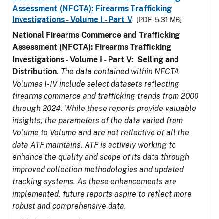
Assessment (NFCTA): Firearms Trafficking
Investigations - Volume I - Part V
[PDF - 5.31 MB]
National Firearms Commerce and Trafficking
Assessment (NFCTA): Firearms Trafficking
Investigations - Volume I - Part V: Selling and
Distribution
.
The data contained within NFCTA
Volumes I-IV include select datasets reflecting
firearms commerce and trafficking trends from 2000
through 2024. While these reports provide valuable
insights, the parameters of the data varied from
Volume to Volume and are not reflective of all the
data ATF maintains. ATF is actively working to
enhance the quality and scope of its data through
improved collection methodologies and updated
tracking systems. As these enhancements are
implemented, future reports aspire to reflect more
robust and comprehensive data.