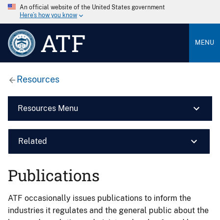
An official website of the United States government
Here’s how you know
ATF
MENU
Resources
Resources Menu
Related
Publications
ATF occasionally issues publications to inform the
industries it regulates and the general public about the