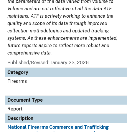
the parameters of the data varied from Volume to
Volume and are not reflective of all the data ATF
maintains. ATF is actively working to enhance the
quality and scope of its data through improved
collection methodologies and updated tracking
systems. As these enhancements are implemented,
future reports aspire to reflect more robust and
comprehensive data.
Published/Revised: January 23, 2026
Category
Firearms
Document Type
Report
Description
National Firearms Commerce and Trafficking