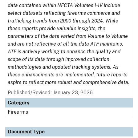
data contained within NFCTA Volumes I-IV include
select datasets reflecting firearms commerce and
trafficking trends from 2000 through 2024. While
these reports provide valuable insights, the
parameters of the data varied from Volume to Volume
and are not reflective of all the data ATF maintains.
ATF is actively working to enhance the quality and
scope of its data through improved collection
methodologies and updated tracking systems. As
these enhancements are implemented, future reports
aspire to reflect more robust and comprehensive data.
Published/Revised: January 23, 2026
Category
Firearms
Document Type