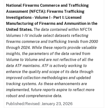
National Firearms Commerce and Trafficking
Assessment (NFCTA): Firearms Trafficking
Investigations - Volume I - Part I: Licensed
Manufacturing of Firearms and Ammunition in the
United States.
The data contained within NFCTA
Volumes I-IV include select datasets reflecting
firearms commerce and trafficking trends from 2000
through 2024. While these reports provide valuable
insights, the parameters of the data varied from
Volume to Volume and are not reflective of all the
data ATF maintains. ATF is actively working to
enhance the quality and scope of its data through
improved collection methodologies and updated
tracking systems. As these enhancements are
implemented, future reports aspire to reflect more
robust and comprehensive data.
Published/Revised: January 23, 2026