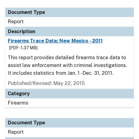
Document Type
Description
Category
Document Type
Report
Description
Firearms Trace Data: New Mexico - 2011
[PDF - 1.37 MB]
This report provides detailed firearms trace data to
assist law enforcement with criminal investigations.
It includes statistics from Jan. 1 - Dec. 31, 2011.
Published/Revised: May 22, 2015
Category
Firearms
Document Type
Report