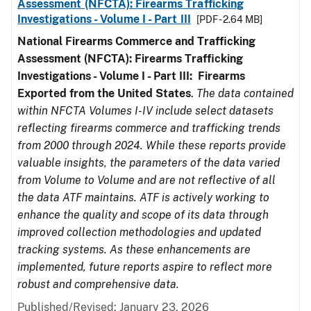
Assessment (NFCTA): Firearms Trafficking
Investigations - Volume I - Part III
[PDF - 2.64 MB]
National Firearms Commerce and Trafficking
Assessment (NFCTA): Firearms Trafficking
Investigations - Volume I - Part III: Firearms
Exported from the United States
.
The data contained
within NFCTA Volumes I-IV include select datasets
reflecting firearms commerce and trafficking trends
from 2000 through 2024. While these reports provide
valuable insights, the parameters of the data varied
from Volume to Volume and are not reflective of all
the data ATF maintains. ATF is actively working to
enhance the quality and scope of its data through
improved collection methodologies and updated
tracking systems. As these enhancements are
implemented, future reports aspire to reflect more
robust and comprehensive data.
Published/Revised: January 23, 2026