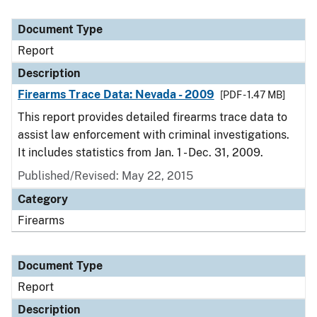
Document Type
Report
Description
Firearms Trace Data: Nevada - 2009
[PDF - 1.47 MB]
This report provides detailed firearms trace data to
assist law enforcement with criminal investigations.
It includes statistics from Jan. 1 - Dec. 31, 2009.
Published/Revised: May 22, 2015
Category
Firearms
Document Type
Report
Description