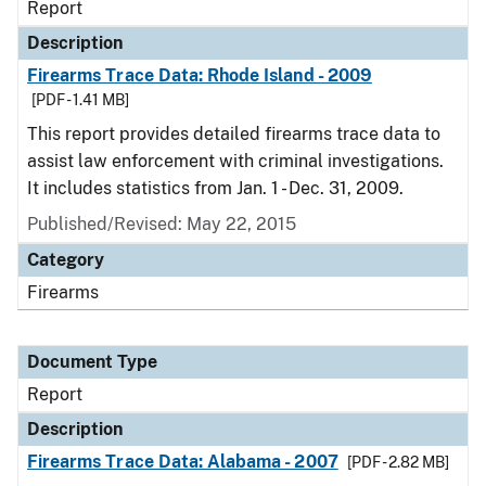
Report
Description
Firearms Trace Data: Rhode Island - 2009
[PDF - 1.41 MB]
This report provides detailed firearms trace data to
assist law enforcement with criminal investigations.
It includes statistics from Jan. 1 - Dec. 31, 2009.
Published/Revised: May 22, 2015
Category
Firearms
Document Type
Report
Description
Firearms Trace Data: Alabama - 2007
[PDF - 2.82 MB]