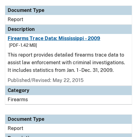
Document Type
Report
Description
Firearms Trace Data: Mississippi - 2009
[PDF - 1.42 MB]
This report provides detailed firearms trace data to
assist law enforcement with criminal investigations.
It includes statistics from Jan. 1 - Dec. 31, 2009.
Published/Revised: May 22, 2015
Category
Firearms
Document Type
Report