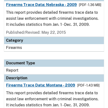
Firearms Trace Data: Nebraska - 2009
[PDF - 1.36 MB]
This report provides detailed firearms trace data to
assist law enforcement with criminal investigations.
It includes statistics from Jan. 1 - Dec. 31, 2009.
Published/Revised: May 22, 2015
Category
Firearms
Document Type
Report
Description
Firearms Trace Data: Montana - 2009
[PDF - 1.43 MB]
This report provides detailed firearms trace data to
assist law enforcement with criminal investigations.
It includes statistics from Jan. 1 - Dec. 31, 2009.