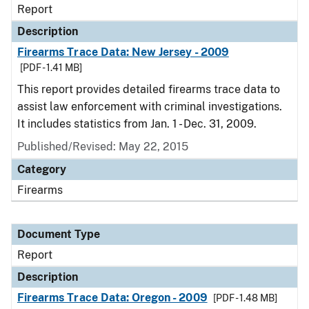
Report
Description
Firearms Trace Data: New Jersey - 2009
[PDF - 1.41 MB]
This report provides detailed firearms trace data to
assist law enforcement with criminal investigations.
It includes statistics from Jan. 1 - Dec. 31, 2009.
Published/Revised: May 22, 2015
Category
Firearms
Document Type
Report
Description
Firearms Trace Data: Oregon - 2009
[PDF - 1.48 MB]