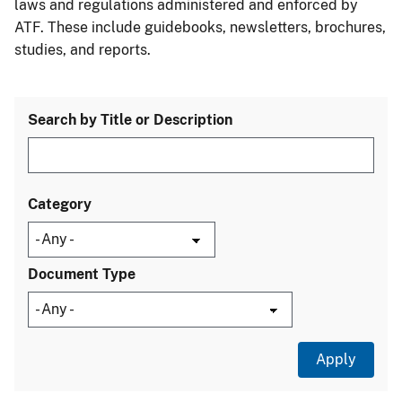
laws and regulations administered and enforced by
ATF. These include guidebooks, newsletters, brochures,
studies, and reports.
Search by Title or Description
Category
Document Type