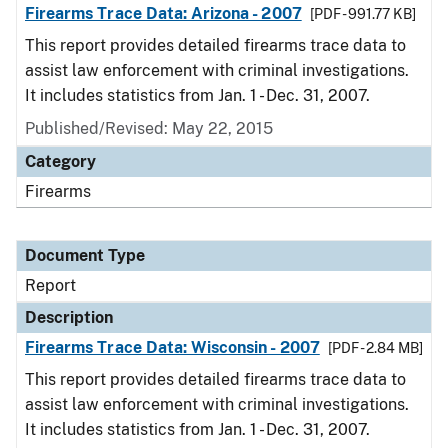
Firearms Trace Data: Arizona - 2007
[PDF - 991.77 KB]
This report provides detailed firearms trace data to
assist law enforcement with criminal investigations.
It includes statistics from Jan. 1 - Dec. 31, 2007.
Published/Revised: May 22, 2015
Category
Firearms
Document Type
Report
Description
Firearms Trace Data: Wisconsin - 2007
[PDF - 2.84 MB]
This report provides detailed firearms trace data to
assist law enforcement with criminal investigations.
It includes statistics from Jan. 1 - Dec. 31, 2007.