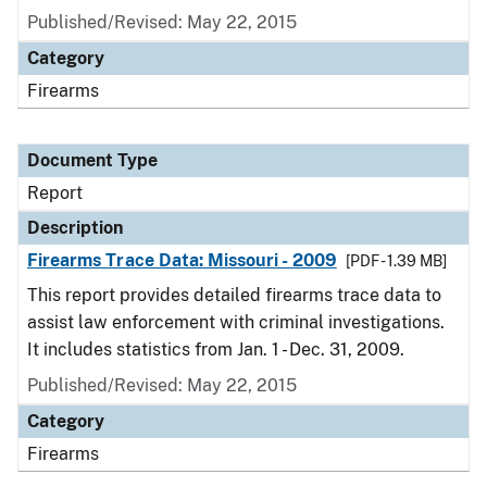
Published/Revised: May 22, 2015
Category
Firearms
Document Type
Report
Description
Firearms Trace Data: Missouri - 2009
[PDF - 1.39 MB]
This report provides detailed firearms trace data to
assist law enforcement with criminal investigations.
It includes statistics from Jan. 1 - Dec. 31, 2009.
Published/Revised: May 22, 2015
Category
Firearms