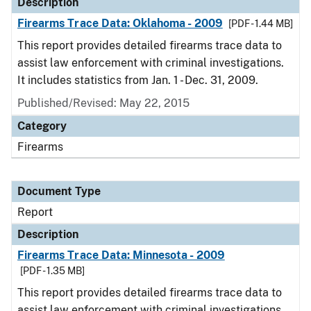
Description
Firearms Trace Data: Oklahoma - 2009
[PDF - 1.44 MB]
This report provides detailed firearms trace data to
assist law enforcement with criminal investigations.
It includes statistics from Jan. 1 - Dec. 31, 2009.
Published/Revised: May 22, 2015
Category
Firearms
Document Type
Report
Description
Firearms Trace Data: Minnesota - 2009
[PDF - 1.35 MB]
This report provides detailed firearms trace data to
assist law enforcement with criminal investigations.