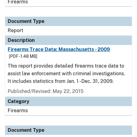
Firearms
Document Type
Report
Description
Firearms Trace Data: Massachusetts - 2009
[PDF - 1.48 MB]
This report provides detailed firearms trace data to
assist law enforcement with criminal investigations.
It includes statistics from Jan. 1 - Dec. 31, 2009.
Published/Revised: May 22, 2015
Category
Firearms
Document Type