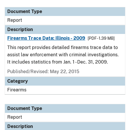
Document Type
Description
Category
Document Type
Report
Description
Firearms Trace Data: Illinois - 2009
[PDF - 1.39 MB]
This report provides detailed firearms trace data to
assist law enforcement with criminal investigations.
It includes statistics from Jan. 1 - Dec. 31, 2009.
Published/Revised: May 22, 2015
Category
Firearms
Document Type
Report
Description