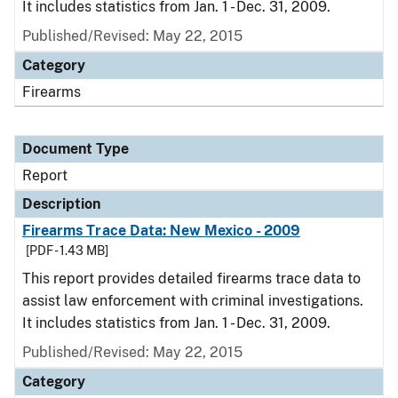
It includes statistics from Jan. 1 - Dec. 31, 2009.
Published/Revised: May 22, 2015
Category
Firearms
Document Type
Report
Description
Firearms Trace Data: New Mexico - 2009
[PDF - 1.43 MB]
This report provides detailed firearms trace data to
assist law enforcement with criminal investigations.
It includes statistics from Jan. 1 - Dec. 31, 2009.
Published/Revised: May 22, 2015
Category