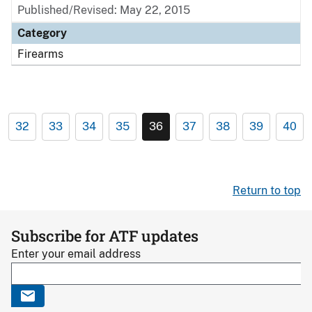
Published/Revised: May 22, 2015
Category
Firearms
32
33
34
35
36
37
38
39
40
Return to top
Subscribe for ATF updates
Enter your email address