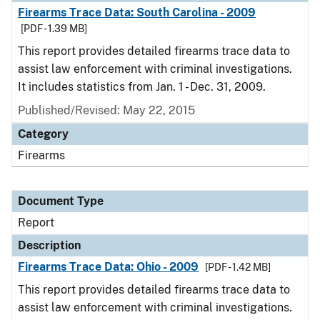
Firearms Trace Data: South Carolina - 2009
[PDF - 1.39 MB]
This report provides detailed firearms trace data to
assist law enforcement with criminal investigations.
It includes statistics from Jan. 1 - Dec. 31, 2009.
Published/Revised: May 22, 2015
Category
Firearms
Document Type
Report
Description
Firearms Trace Data: Ohio - 2009
[PDF - 1.42 MB]
This report provides detailed firearms trace data to
assist law enforcement with criminal investigations.