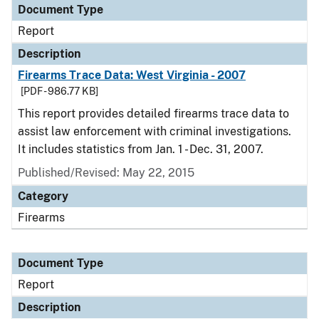
Document Type
Report
Description
Firearms Trace Data: West Virginia - 2007
[PDF - 986.77 KB]
This report provides detailed firearms trace data to
assist law enforcement with criminal investigations.
It includes statistics from Jan. 1 - Dec. 31, 2007.
Published/Revised: May 22, 2015
Category
Firearms
Document Type
Report
Description