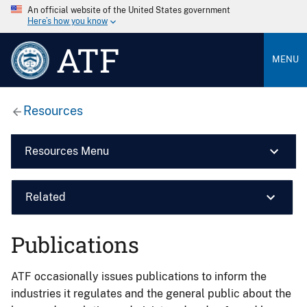
An official website of the United States government
Here’s how you know
ATF
MENU
Resources
Resources Menu
Related
Publications
ATF occasionally issues publications to inform the
industries it regulates and the general public about the