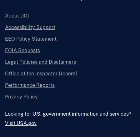
About DOJ
Accessibility Support
EEO Policy Statement
FOIA Requests
Legal Policies and Disclaimers
Office of the Inspector General
Performance Reports
Privacy Policy
Looking for U.S. government information and services?
Visit USA.gov