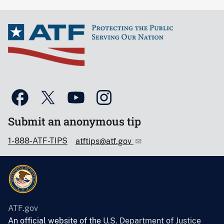
Submit an anonymous tip
1-888-ATF-TIPS
atftips@atf.gov
ATF.gov
An official website of the
U.S. Department of Justice