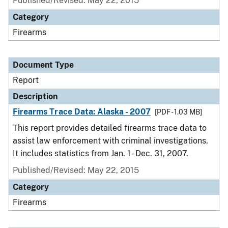
Published/Revised: May 22, 2015
Category
Firearms
Document Type
Report
Description
Firearms Trace Data: Alaska - 2007
[PDF - 1.03 MB]
This report provides detailed firearms trace data to
assist law enforcement with criminal investigations.
It includes statistics from Jan. 1 - Dec. 31, 2007.
Published/Revised: May 22, 2015
Category
Firearms