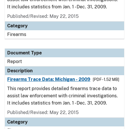
It includes statistics from Jan. 1 - Dec. 31, 2009.
Published/Revised: May 22, 2015
Category
Firearms
Document Type
Report
Description
Firearms Trace Data: Michigan - 2009
[PDF - 1.52 MB]
This report provides detailed firearms trace data to
assist law enforcement with criminal investigations.
It includes statistics from Jan. 1 - Dec. 31, 2009.
Published/Revised: May 22, 2015
Category