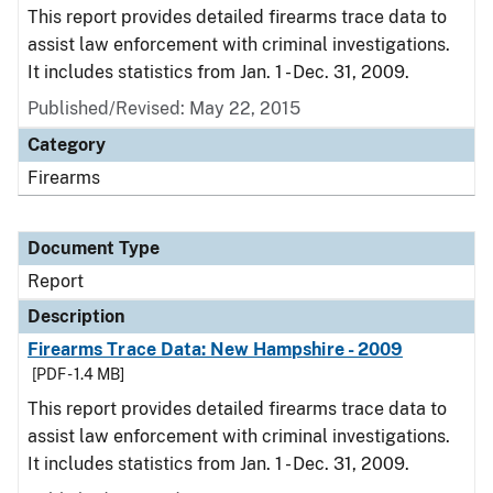
This report provides detailed firearms trace data to
assist law enforcement with criminal investigations.
It includes statistics from Jan. 1 - Dec. 31, 2009.
Published/Revised: May 22, 2015
Category
Firearms
Document Type
Report
Description
Firearms Trace Data: New Hampshire - 2009
[PDF - 1.4 MB]
This report provides detailed firearms trace data to
assist law enforcement with criminal investigations.
It includes statistics from Jan. 1 - Dec. 31, 2009.