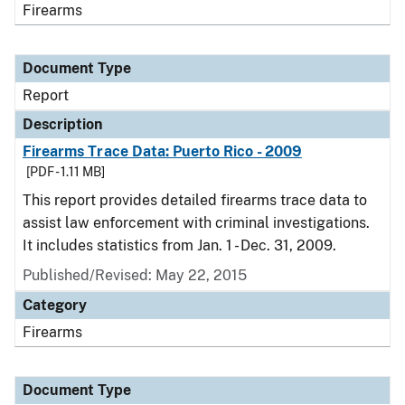
Firearms
Document Type
Report
Description
Firearms Trace Data: Puerto Rico - 2009
[PDF - 1.11 MB]
This report provides detailed firearms trace data to
assist law enforcement with criminal investigations.
It includes statistics from Jan. 1 - Dec. 31, 2009.
Published/Revised: May 22, 2015
Category
Firearms
Document Type