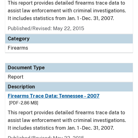
This report provides detailed firearms trace data to
assist law enforcement with criminal investigations.
It includes statistics from Jan. 1 - Dec. 31, 2007.
Published/Revised: May 22, 2015
Category
Firearms
Document Type
Report
Description
Firearms Trace Data: Tennessee - 2007
[PDF - 2.86 MB]
This report provides detailed firearms trace data to
assist law enforcement with criminal investigations.
It includes statistics from Jan. 1 - Dec. 31, 2007.