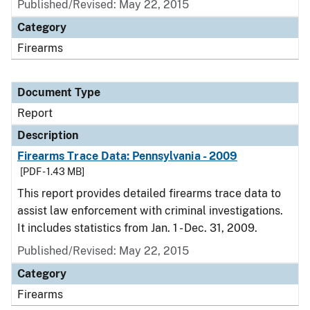
Published/Revised: May 22, 2015
Category
Firearms
Document Type
Report
Description
Firearms Trace Data: Pennsylvania - 2009
[PDF - 1.43 MB]
This report provides detailed firearms trace data to
assist law enforcement with criminal investigations.
It includes statistics from Jan. 1 - Dec. 31, 2009.
Published/Revised: May 22, 2015
Category
Firearms