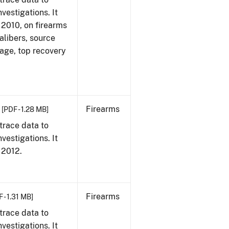
vestigations. It
, 2010, on firearms
alibers, source
 age, top recovery
Firearms
[PDF - 1.28 MB]
trace data to
vestigations. It
, 2012.
Firearms
 - 1.31 MB]
trace data to
vestigations. It