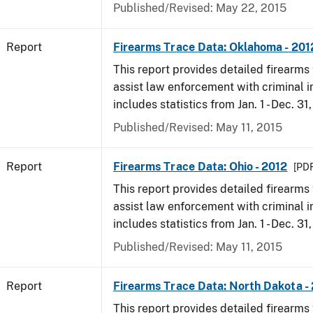
Published/Revised: May 22, 2015
Report
Firearms Trace Data: Oklahoma - 201
This report provides detailed firearms 
assist law enforcement with criminal in
includes statistics from Jan. 1 - Dec. 31
Published/Revised: May 11, 2015
Report
Firearms Trace Data: Ohio - 2012
[PDF
This report provides detailed firearms 
assist law enforcement with criminal in
includes statistics from Jan. 1 - Dec. 31
Published/Revised: May 11, 2015
Report
Firearms Trace Data: North Dakota -
This report provides detailed firearms 