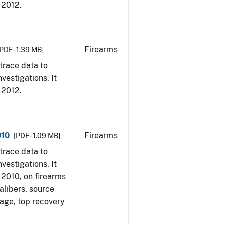
, 2012.
Firearms
PDF - 1.39 MB]
trace data to
vestigations. It
, 2012.
010
Firearms
[PDF - 1.09 MB]
trace data to
vestigations. It
, 2010, on firearms
alibers, source
 age, top recovery