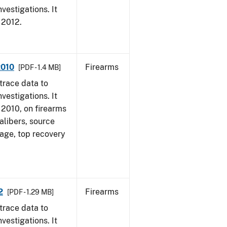
vestigations. It
, 2012.
2010
Firearms
[PDF - 1.4 MB]
trace data to
vestigations. It
, 2010, on firearms
alibers, source
 age, top recovery
2
Firearms
[PDF - 1.29 MB]
trace data to
vestigations. It