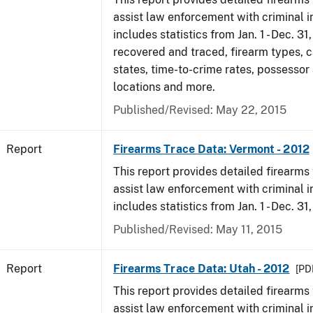
assist law enforcement with criminal in
includes statistics from Jan. 1 - Dec. 31
recovered and traced, firearm types, c
states, time-to-crime rates, possessor
locations and more.
Published/Revised: May 22, 2015
Report
Firearms Trace Data: Vermont - 2012
This report provides detailed firearms 
assist law enforcement with criminal in
includes statistics from Jan. 1 - Dec. 31
Published/Revised: May 11, 2015
Report
Firearms Trace Data: Utah - 2012
[PDF
This report provides detailed firearms 
assist law enforcement with criminal in