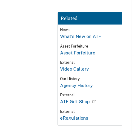
Related
News
What's New on ATF
Asset Forfeiture
Asset Forfeiture
External
Video Gallery
Our History
Agency History
External
ATF Gift Shop
External
eRegulations