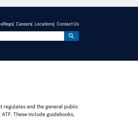
eRegs
Careers
Locations
Contact Us
it regulates and the general public
y ATF. These include guidebooks,