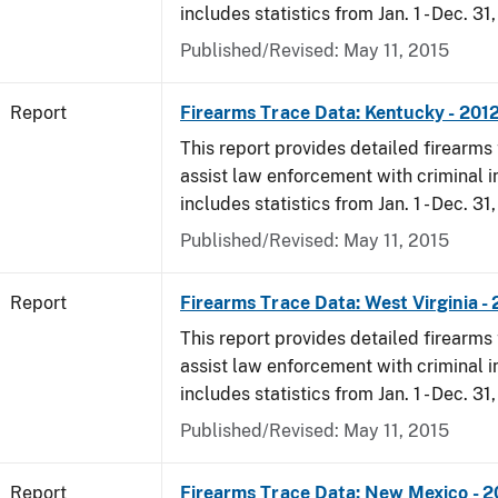
includes statistics from Jan. 1 - Dec. 31
Published/Revised: May 11, 2015
Report
Firearms Trace Data: Kentucky - 201
This report provides detailed firearms 
assist law enforcement with criminal in
includes statistics from Jan. 1 - Dec. 31
Published/Revised: May 11, 2015
Report
Firearms Trace Data: West Virginia -
This report provides detailed firearms 
assist law enforcement with criminal in
includes statistics from Jan. 1 - Dec. 31
Published/Revised: May 11, 2015
Report
Firearms Trace Data: New Mexico - 2