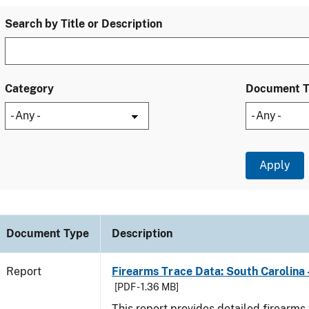
Search by Title or Description
Category
Document 
Document Type
Description
Report
Firearms Trace Data: South Carolina 
[PDF - 1.36 MB]
This report provides detailed firearms 