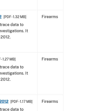
2
Firearms
[PDF - 1.32 MB]
trace data to
vestigations. It
, 2012.
Firearms
 - 1.27 MB]
trace data to
vestigations. It
, 2012.
 2012
Firearms
[PDF - 1.17 MB]
trace data to