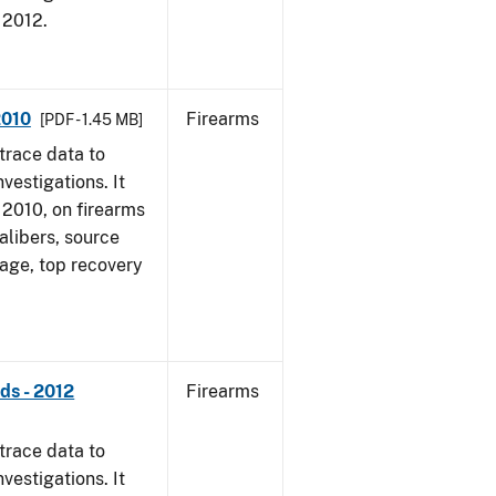
, 2012.
2010
Firearms
[PDF - 1.45 MB]
trace data to
vestigations. It
, 2010, on firearms
alibers, source
 age, top recovery
ds - 2012
Firearms
trace data to
vestigations. It