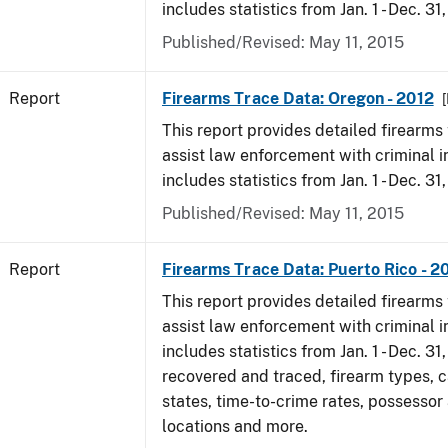
includes statistics from Jan. 1 - Dec. 31
Published/Revised: May 11, 2015
Report
Firearms Trace Data: Oregon - 2012
[
This report provides detailed firearms 
assist law enforcement with criminal in
includes statistics from Jan. 1 - Dec. 31
Published/Revised: May 11, 2015
Report
Firearms Trace Data: Puerto Rico - 2
This report provides detailed firearms 
assist law enforcement with criminal in
includes statistics from Jan. 1 - Dec. 31
recovered and traced, firearm types, c
states, time-to-crime rates, possessor
locations and more.