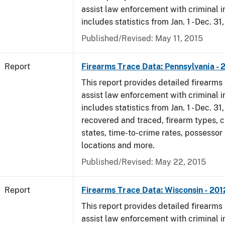
assist law enforcement with criminal in
includes statistics from Jan. 1 - Dec. 31
Published/Revised: May 11, 2015
Report
Firearms Trace Data: Pennsylvania - 
This report provides detailed firearms 
assist law enforcement with criminal in
includes statistics from Jan. 1 - Dec. 31
recovered and traced, firearm types, c
states, time-to-crime rates, possessor
locations and more.
Published/Revised: May 22, 2015
Report
Firearms Trace Data: Wisconsin - 201
This report provides detailed firearms 
assist law enforcement with criminal in