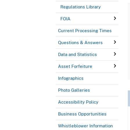
Regulations Library
FOIA
Current Processing Times
Questions & Answers
Data and Statistics
Asset Forfeiture
Infographics
Photo Galleries
Accessibility Policy
Business Opportunities
Whistleblower Information