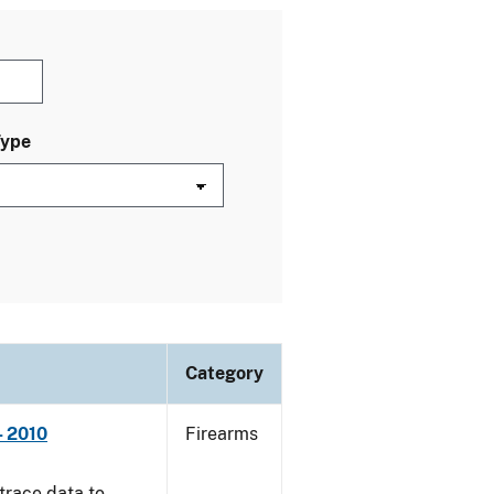
Type
Category
- 2010
Firearms
trace data to