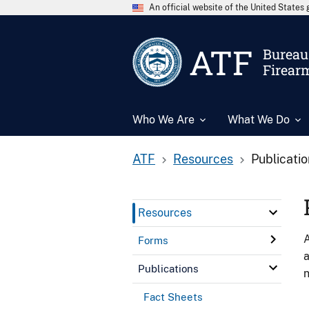
An official website of the United State
ATF
Bureau 
Firear
Who We Are
What We Do
ATF
Resources
Publicati
Resources
A
Forms
a
Publications
n
Fact Sheets