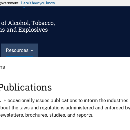
s government
Here’s how you know
of Alcohol, Tobacco,
ms and Explosives
Resources
ons
Publications
TF occasionally issues publications to inform the industries 
bout the laws and regulations administered and enforced b
ewsletters, brochures, studies, and reports.