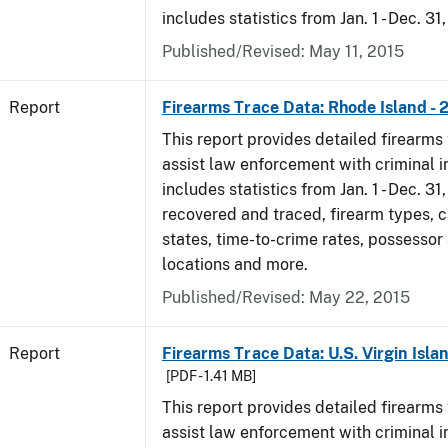
includes statistics from Jan. 1 - Dec. 31
Published/Revised: May 11, 2015
Report
Firearms Trace Data: Rhode Island - 
This report provides detailed firearms 
assist law enforcement with criminal in
includes statistics from Jan. 1 - Dec. 31
recovered and traced, firearm types, c
states, time-to-crime rates, possessor
locations and more.
Published/Revised: May 22, 2015
Report
Firearms Trace Data: U.S. Virgin Islan
[PDF - 1.41 MB]
This report provides detailed firearms 
assist law enforcement with criminal in