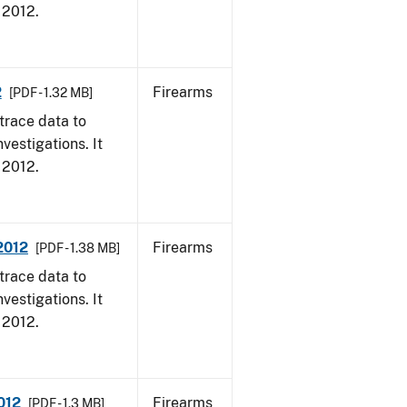
, 2012.
2
Firearms
[PDF - 1.32 MB]
trace data to
vestigations. It
, 2012.
 2012
Firearms
[PDF - 1.38 MB]
trace data to
vestigations. It
, 2012.
012
Firearms
[PDF - 1.3 MB]