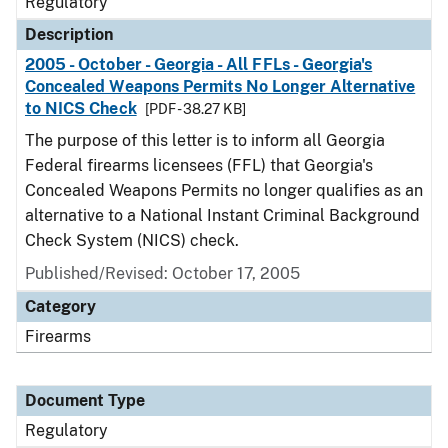
Regulatory
Description
2005 - October - Georgia - All FFLs - Georgia's
Concealed Weapons Permits No Longer Alternative
to NICS Check
[PDF - 38.27 KB]
The purpose of this letter is to inform all Georgia
Federal firearms licensees (FFL) that Georgia's
Concealed Weapons Permits no longer qualifies as an
alternative to a National Instant Criminal Background
Check System (NICS) check.
Published/Revised: October 17, 2005
Category
Firearms
Document Type
Regulatory