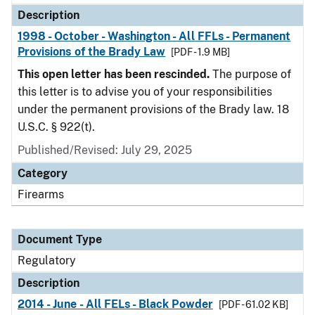
Description
1998 - October - Washington - All FFLs - Permanent
Provisions of the Brady Law
[PDF - 1.9 MB]
This open letter has been rescinded.
The purpose of
this letter is to advise you of your responsibilities
under the permanent provisions of the Brady law. 18
U.S.C. § 922(t).
Published/Revised: July 29, 2025
Category
Firearms
Document Type
Regulatory
Description
2014 - June - All FELs - Black Powder
[PDF - 61.02 KB]