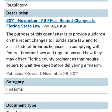
Regulatory
Description
2011 - November - All FFLs - Recent Changes to
Florida State Law
[PDF - 62.6 KB]
The purpose of this open letter is to provide guidance
on the recent changes to Florida state law and to
assist federal firearms licensees in complying with
federal firearms laws and regulations and how they
may affect Florida county ordinances that require
sellers to wait five days before delivering a firearm.
Published/Revised: November 28, 2011
Category
Firearms
Document Type