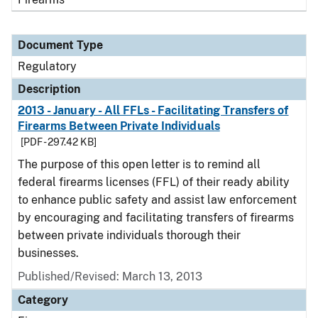
Document Type
Regulatory
Description
2013 - January - All FFLs - Facilitating Transfers of
Firearms Between Private Individuals
[PDF - 297.42 KB]
The purpose of this open letter is to remind all
federal firearms licenses (FFL) of their ready ability
to enhance public safety and assist law enforcement
by encouraging and facilitating transfers of firearms
between private individuals thorough their
businesses.
Published/Revised: March 13, 2013
Category