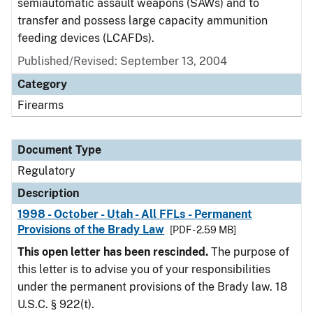
semiautomatic assault weapons (SAWs) and to
transfer and possess large capacity ammunition
feeding devices (LCAFDs).
Published/Revised: September 13, 2004
Category
Firearms
Document Type
Regulatory
Description
1998 - October - Utah - All FFLs - Permanent
Provisions of the Brady Law
[PDF - 2.59 MB]
This open letter has been rescinded.
The purpose of
this letter is to advise you of your responsibilities
under the permanent provisions of the Brady law. 18
U.S.C. § 922(t).