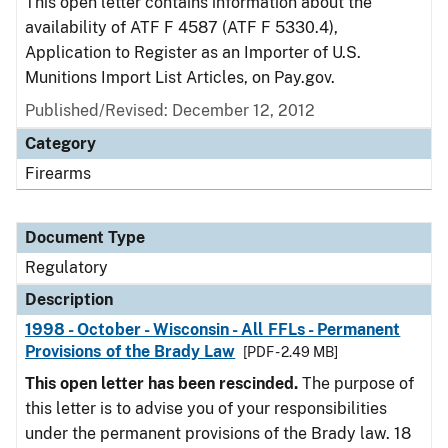
This open letter contains information about the
availability of ATF F 4587 (ATF F 5330.4),
Application to Register as an Importer of U.S.
Munitions Import List Articles, on Pay.gov.
Published/Revised: December 12, 2012
Category
Firearms
Document Type
Regulatory
Description
1998 - October - Wisconsin - All FFLs - Permanent
Provisions of the Brady Law
[PDF - 2.49 MB]
This open letter has been rescinded.
The purpose of
this letter is to advise you of your responsibilities
under the permanent provisions of the Brady law. 18