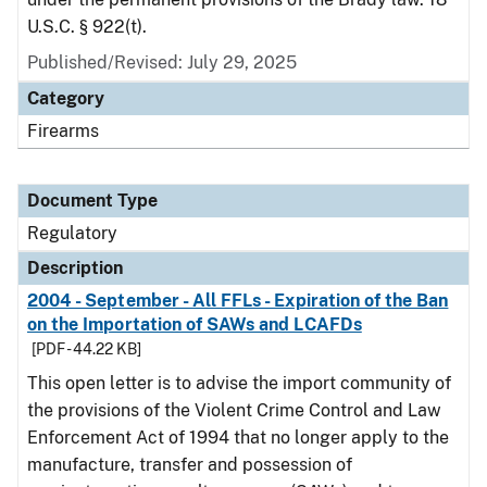
U.S.C. § 922(t).
Published/Revised: July 29, 2025
Category
Firearms
Document Type
Regulatory
Description
2004 - September - All FFLs - Expiration of the Ban
on the Importation of SAWs and LCAFDs
[PDF - 44.22 KB]
This open letter is to advise the import community of
the provisions of the Violent Crime Control and Law
Enforcement Act of 1994 that no longer apply to the
manufacture, transfer and possession of