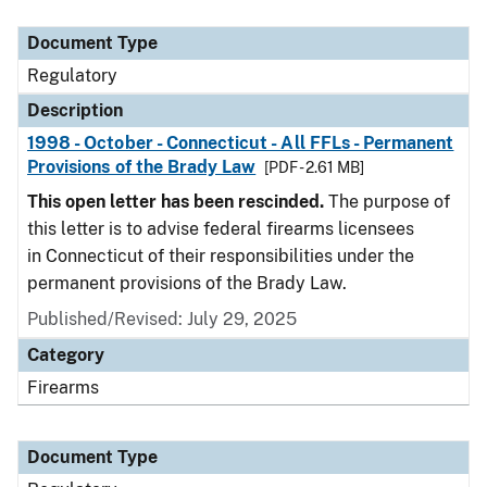
Document Type
Description
Category
Document Type
Regulatory
Description
1998 - October - Connecticut - All FFLs - Permanent
Provisions of the Brady Law
[PDF - 2.61 MB]
This open letter has been rescinded.
The purpose of
this letter is to advise federal firearms licensees
in Connecticut of their responsibilities under the
permanent provisions of the Brady Law.
Published/Revised: July 29, 2025
Category
Firearms
Document Type