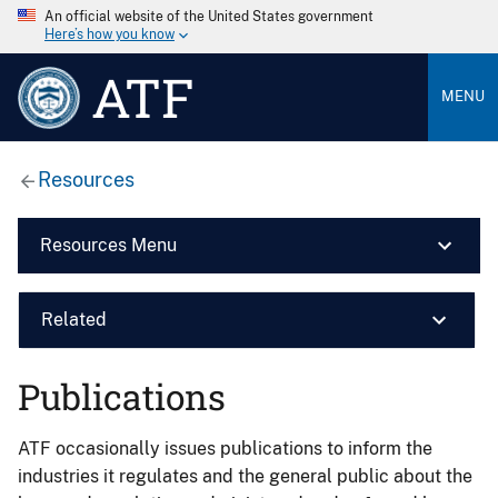
An official website of the United States government
Here’s how you know
ATF
MENU
Resources
Resources Menu
Related
Publications
ATF occasionally issues publications to inform the
industries it regulates and the general public about the