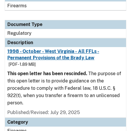
Firearms
Document Type
Regulatory
Description
1998 - October - West Virginia - All FFLs -
Permanent Provisions of the Brady Law
[PDF - 1.89 MB]
This open letter has been rescinded.
The purpose of
this open letter is to provide guidance on the
procedure to comply with Federal law, 18 U.S.C. §
922(t), when you transfer a firearm to an unlicensed
person.
Published/Revised: July 29, 2025
Category
Firearms