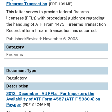
Firearms Transaction
[PDF - 1.09 MB]
This letter serves to provide federal firearms
licensees (FFLs) with procedural guidance regarding
the handling of ATF From 4473, Firearms Transaction
Record, after a firearm transaction has occurred.
Published/Revised: November 6, 2003
Category
Firearms
Document Type
Regulatory
Description
2012 - December - All FFLs - For Importers the
Availability of ATF Form 4587 (ATF F 5330.4) on
Pay.gov
[PDF - 947.46 KB]