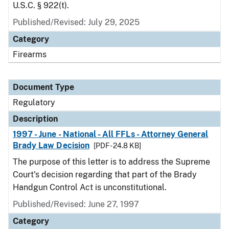
U.S.C. § 922(t).
Published/Revised: July 29, 2025
Category
Firearms
Document Type
Regulatory
Description
1997 - June - National - All FFLs - Attorney General
Brady Law Decision
[PDF - 24.8 KB]
The purpose of this letter is to address the Supreme
Court's decision regarding that part of the Brady
Handgun Control Act is unconstitutional.
Published/Revised: June 27, 1997
Category