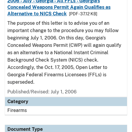
2006 - July - Georgia - All FFLs - Georgia's
Concealed Weapons Permit Again Qualifies as
Alternative to NICS Check
[PDF - 37.12 KB]
The purpose of this letter is to advise you of an
important change to the procedure you may follow
beginning July 1, 2006. On this day, Georgia's
Concealed Weapons Permit (CWP) will again qualify
as an alternative to a National Instant Criminal
Background Check System (NICS) check.
Accordingly, the Oct. 17, 2005, Open Letter to
Georgia Federal Firearms Licensees (FFLs) is
superseded.
Published/Revised: July 1, 2006
Category
Firearms
Document Type