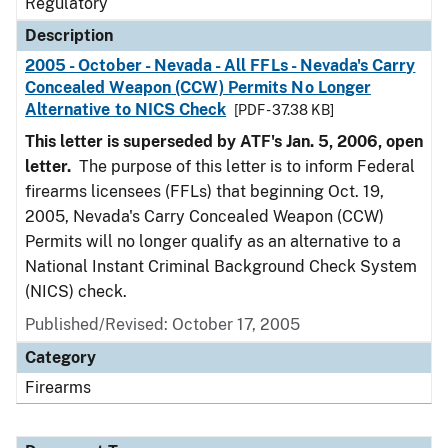
Regulatory
Description
2005 - October - Nevada - All FFLs - Nevada's Carry
Concealed Weapon (CCW) Permits No Longer
Alternative to NICS Check
[PDF - 37.38 KB]
This letter is superseded by ATF's Jan. 5, 2006, open
letter.
The purpose of this letter is to inform Federal
firearms licensees (FFLs) that beginning Oct. 19,
2005, Nevada's Carry Concealed Weapon (CCW)
Permits will no longer qualify as an alternative to a
National Instant Criminal Background Check System
(NICS) check.
Published/Revised: October 17, 2005
Category
Firearms