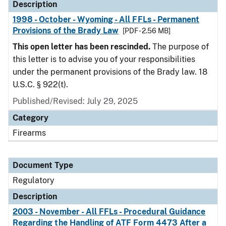
Description
1998 - October - Wyoming - All FFLs - Permanent
Provisions of the Brady Law
[PDF - 2.56 MB]
This open letter has been rescinded.
The purpose of
this letter is to advise you of your responsibilities
under the permanent provisions of the Brady law. 18
U.S.C. § 922(t).
Published/Revised: July 29, 2025
Category
Firearms
Document Type
Regulatory
Description
2003 - November - All FFLs - Procedural Guidance
Regarding the Handling of ATF Form 4473 After a