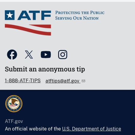
Submit an anonymous tip
1-888-ATF-TIPS
atftips@atf.gov
ATF.gov
An official website of the
U.S. Department of Justice