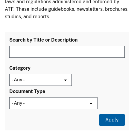
laws and regulations administered and enforced by
ATF. These include guidebooks, newsletters, brochures,
studies, and reports.
Search by Title or Description
Category
Document Type