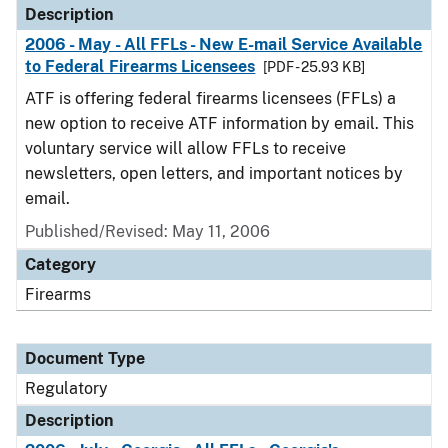
Description
2006 - May - All FFLs - New E-mail Service Available
to Federal Firearms Licensees
[PDF - 25.93 KB]
ATF is offering federal firearms licensees (FFLs) a
new option to receive ATF information by email. This
voluntary service will allow FFLs to receive
newsletters, open letters, and important notices by
email.
Published/Revised: May 11, 2006
Category
Firearms
Document Type
Regulatory
Description