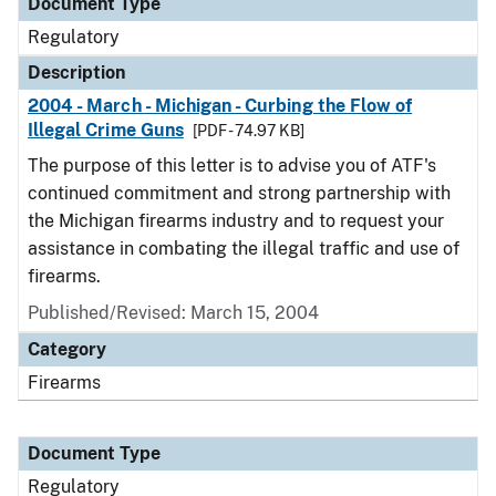
Document Type
Regulatory
Description
2004 - March - Michigan - Curbing the Flow of
Illegal Crime Guns
[PDF - 74.97 KB]
The purpose of this letter is to advise you of ATF's
continued commitment and strong partnership with
the Michigan firearms industry and to request your
assistance in combating the illegal traffic and use of
firearms.
Published/Revised: March 15, 2004
Category
Firearms
Document Type
Regulatory