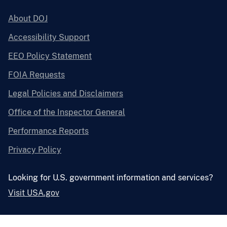
About DOJ
Accessibility Support
EEO Policy Statement
FOIA Requests
Legal Policies and Disclaimers
Office of the Inspector General
Performance Reports
Privacy Policy
Looking for U.S. government information and services?
Visit USA.gov