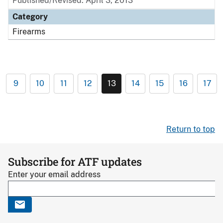
Published/Revised: April 3, 2013
Category
Firearms
9
10
11
12
13
14
15
16
17
Return to top
Subscribe for ATF updates
Enter your email address