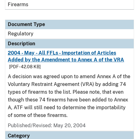
Firearms
Document Type
Regulatory
Description
2004 - May - All FFLs - Importation of Articles
Added by the Amendment to Annex A of the VRA
[PDF - 42.08 KB]
A decision was agreed upon to amend Annex A of the
Voluntary Restraint Agreement (VRA) by adding 74
types of firearms to the list. Please note, that even
though these 74 firearms have been added to Annex
A, ATF will still need to determine the importability
of some of these firearms.
Published/Revised: May 20, 2004
Category