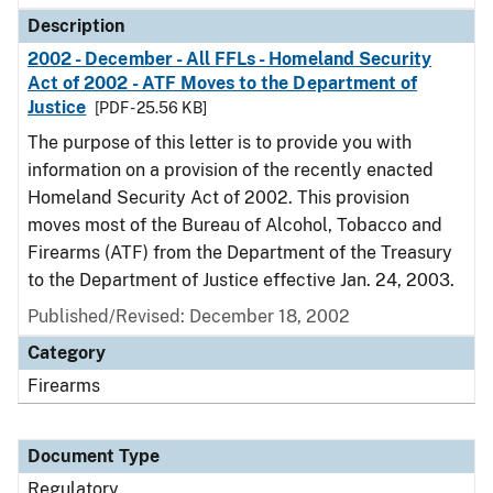
Description
2002 - December - All FFLs - Homeland Security
Act of 2002 - ATF Moves to the Department of
Justice
[PDF - 25.56 KB]
The purpose of this letter is to provide you with
information on a provision of the recently enacted
Homeland Security Act of 2002. This provision
moves most of the Bureau of Alcohol, Tobacco and
Firearms (ATF) from the Department of the Treasury
to the Department of Justice effective Jan. 24, 2003.
Published/Revised: December 18, 2002
Category
Firearms
Document Type
Regulatory