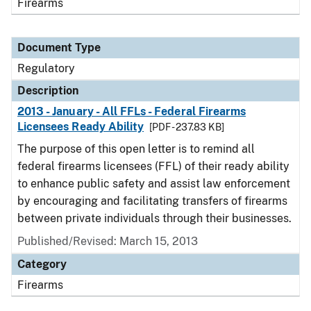
Firearms
Document Type
Regulatory
Description
2013 - January - All FFLs - Federal Firearms
Licensees Ready Ability
[PDF - 237.83 KB]
The purpose of this open letter is to remind all
federal firearms licensees (FFL) of their ready ability
to enhance public safety and assist law enforcement
by encouraging and facilitating transfers of firearms
between private individuals through their businesses.
Published/Revised: March 15, 2013
Category
Firearms