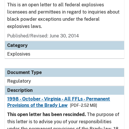
This is an open letter to all federal explosives
licensees and permittees in regard to inquiries about
black powder exceptions under the federal
explosives laws.
Published/Revised: June 30, 2014
Category
Explosives
Document Type
Regulatory
Description
1998 - October - Virginia - All FFLs - Permanent
Provisions of the Brady Law
[PDF - 2.52 MB]
This open letter has been rescinded.
The purpose of
this letter is to advise you of your responsibilities
under the permanent provisions of the Brady law. 18