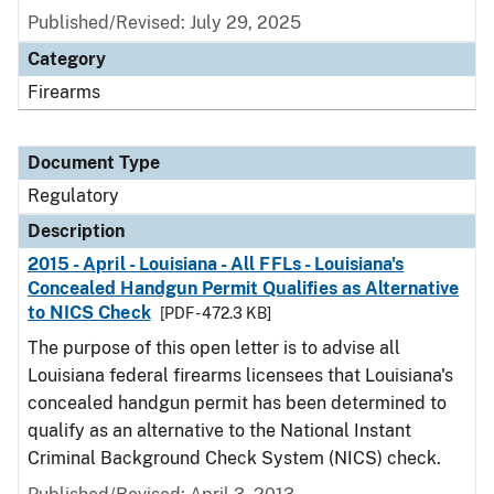
Published/Revised: July 29, 2025
Category
Firearms
Document Type
Regulatory
Description
2015 - April - Louisiana - All FFLs - Louisiana's
Concealed Handgun Permit Qualifies as Alternative
to NICS Check
[PDF - 472.3 KB]
The purpose of this open letter is to advise all
Louisiana federal firearms licensees that Louisiana's
concealed handgun permit has been determined to
qualify as an alternative to the National Instant
Criminal Background Check System (NICS) check.