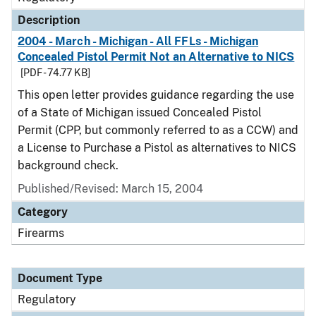
Description
2004 - March - Michigan - All FFLs - Michigan
Concealed Pistol Permit Not an Alternative to NICS
[PDF - 74.77 KB]
This open letter provides guidance regarding the use
of a State of Michigan issued Concealed Pistol
Permit (CPP, but commonly referred to as a CCW) and
a License to Purchase a Pistol as alternatives to NICS
background check.
Published/Revised: March 15, 2004
Category
Firearms
Document Type
Regulatory