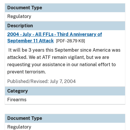
Document Type
Regulatory
Description
2004 - July - All FFLs - Third Anniversary of
September 11 Attack
[PDF - 28.79 KB]
It will be 3 years this September since America was
attacked. We at ATF remain vigilant, but we are
requesting your assistance in our national effort to
prevent terrorism.
Published/Revised: July 7, 2004
Category
Firearms
Document Type
Regulatory