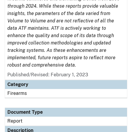
through 2024. While these reports provide valuable
insights, the parameters of the data varied from
Volume to Volume and are not reflective of all the
data ATF maintains. ATF is actively working to
enhance the quality and scope of its data through
improved collection methodologies and updated
tracking systems. As these enhancements are
implemented, future reports aspire to reflect more
robust and comprehensive data.
Published/Revised: February 1, 2023
Category
Firearms
Document Type
Report
Description