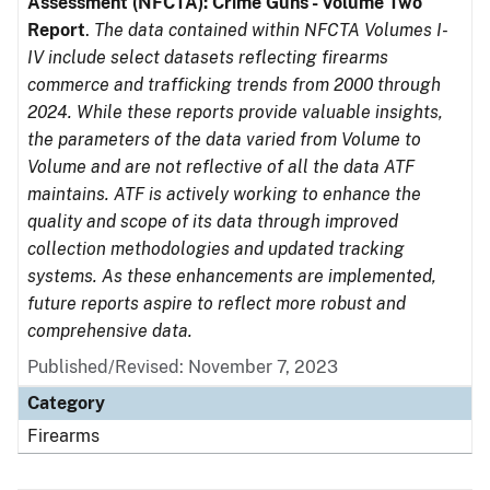
Assessment (NFCTA): Crime Guns - Volume Two
Report
.
The data contained within NFCTA Volumes I-
IV include select datasets reflecting firearms
commerce and trafficking trends from 2000 through
2024. While these reports provide valuable insights,
the parameters of the data varied from Volume to
Volume and are not reflective of all the data ATF
maintains. ATF is actively working to enhance the
quality and scope of its data through improved
collection methodologies and updated tracking
systems. As these enhancements are implemented,
future reports aspire to reflect more robust and
comprehensive data.
Published/Revised: November 7, 2023
Category
Firearms