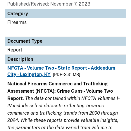
Published/Revised: November 7, 2023
Category
Firearms
Document Type
Report
Description
NFCTA - Volume Two - State Report - Addendum
City - Lexington, KY
[PDF - 3.31 MB]
National Firearms Commerce and Trafficking
Assessment (NFCTA): Crime Guns - Volume Two
Report
.
The data contained within NFCTA Volumes I-
IV include select datasets reflecting firearms
commerce and trafficking trends from 2000 through
2024. While these reports provide valuable insights,
the parameters of the data varied from Volume to