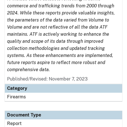
commerce and trafficking trends from 2000 through
2024. While these reports provide valuable insights,
the parameters of the data varied from Volume to
Volume and are not reflective of all the data ATF
maintains. ATF is actively working to enhance the
quality and scope of its data through improved
collection methodologies and updated tracking
systems. As these enhancements are implemented,
future reports aspire to reflect more robust and
comprehensive data.
Published/Revised: November 7, 2023
Category
Firearms
Document Type
Report