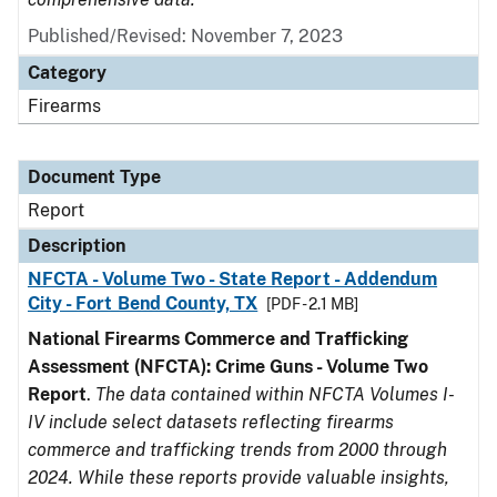
Published/Revised: November 7, 2023
Category
Firearms
Document Type
Report
Description
NFCTA - Volume Two - State Report - Addendum
City - Fort Bend County, TX
[PDF - 2.1 MB]
National Firearms Commerce and Trafficking
Assessment (NFCTA): Crime Guns - Volume Two
Report
.
The data contained within NFCTA Volumes I-
IV include select datasets reflecting firearms
commerce and trafficking trends from 2000 through
2024. While these reports provide valuable insights,