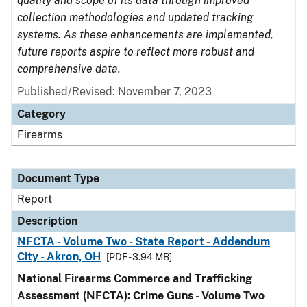
quality and scope of its data through improved
collection methodologies and updated tracking
systems. As these enhancements are implemented,
future reports aspire to reflect more robust and
comprehensive data.
Published/Revised: November 7, 2023
Category
Firearms
Document Type
Report
Description
NFCTA - Volume Two - State Report - Addendum
City - Akron, OH
[PDF - 3.94 MB]
National Firearms Commerce and Trafficking
Assessment (NFCTA): Crime Guns - Volume Two