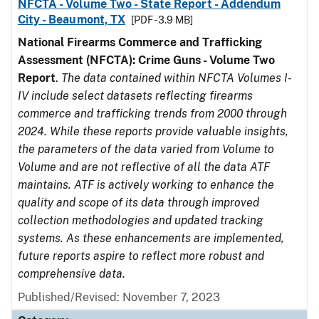
NFCTA - Volume Two - State Report - Addendum
City - Beaumont, TX
[PDF - 3.9 MB]
National Firearms Commerce and Trafficking
Assessment (NFCTA): Crime Guns - Volume Two
Report
.
The data contained within NFCTA Volumes I-
IV include select datasets reflecting firearms
commerce and trafficking trends from 2000 through
2024. While these reports provide valuable insights,
the parameters of the data varied from Volume to
Volume and are not reflective of all the data ATF
maintains. ATF is actively working to enhance the
quality and scope of its data through improved
collection methodologies and updated tracking
systems. As these enhancements are implemented,
future reports aspire to reflect more robust and
comprehensive data.
Published/Revised: November 7, 2023