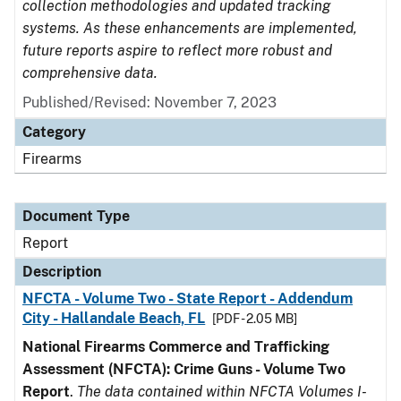
collection methodologies and updated tracking
systems. As these enhancements are implemented,
future reports aspire to reflect more robust and
comprehensive data.
Published/Revised: November 7, 2023
Category
Firearms
Document Type
Report
Description
NFCTA - Volume Two - State Report - Addendum
City - Hallandale Beach, FL
[PDF - 2.05 MB]
National Firearms Commerce and Trafficking
Assessment (NFCTA): Crime Guns - Volume Two
Report
.
The data contained within NFCTA Volumes I-