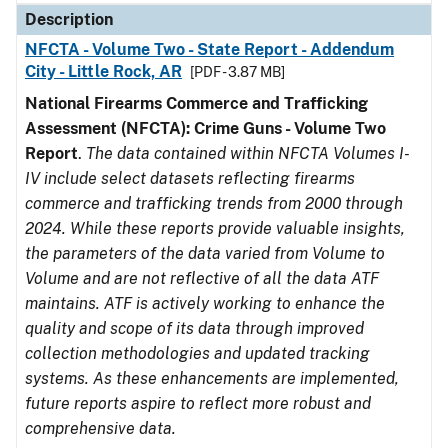
Description
NFCTA - Volume Two - State Report - Addendum
City - Little Rock, AR
[PDF - 3.87 MB]
National Firearms Commerce and Trafficking
Assessment (NFCTA): Crime Guns - Volume Two
Report
.
The data contained within NFCTA Volumes I-
IV include select datasets reflecting firearms
commerce and trafficking trends from 2000 through
2024. While these reports provide valuable insights,
the parameters of the data varied from Volume to
Volume and are not reflective of all the data ATF
maintains. ATF is actively working to enhance the
quality and scope of its data through improved
collection methodologies and updated tracking
systems. As these enhancements are implemented,
future reports aspire to reflect more robust and
comprehensive data.