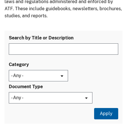
laws and regulations administered and enforced by
ATF. These include guidebooks, newsletters, brochures,
studies, and reports.
Search by Title or Description
Category
Document Type