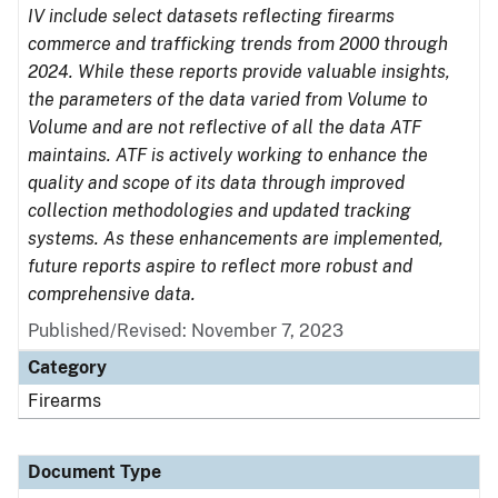
IV include select datasets reflecting firearms
commerce and trafficking trends from 2000 through
2024. While these reports provide valuable insights,
the parameters of the data varied from Volume to
Volume and are not reflective of all the data ATF
maintains. ATF is actively working to enhance the
quality and scope of its data through improved
collection methodologies and updated tracking
systems. As these enhancements are implemented,
future reports aspire to reflect more robust and
comprehensive data.
Published/Revised: November 7, 2023
Category
Firearms
Document Type