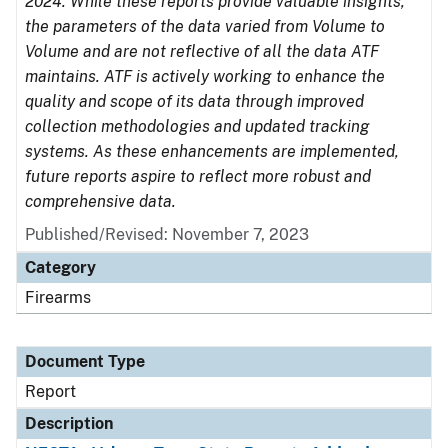
2024. While these reports provide valuable insights,
the parameters of the data varied from Volume to
Volume and are not reflective of all the data ATF
maintains. ATF is actively working to enhance the
quality and scope of its data through improved
collection methodologies and updated tracking
systems. As these enhancements are implemented,
future reports aspire to reflect more robust and
comprehensive data.
Published/Revised: November 7, 2023
Category
Firearms
Document Type
Report
Description