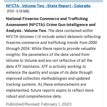
NFCTA - Volume Two - State Report - Colorado
[PDF - 3.18 MB]
National Firearms Commerce and Trafficking
Assessment (NFCTA): Crime Gun Intelligence and
Analysis - Volume Two
.
The data contained within
NFCTA Volumes I-IV include select datasets reflecting
firearms commerce and trafficking trends from 2000
through 2024. While these reports provide valuable
insights, the parameters of the data varied from
Volume to Volume and are not reflective of all the
data ATF maintains. ATF is actively working to
enhance the quality and scope of its data through
improved collection methodologies and updated
tracking systems. As these enhancements are
implemented, future reports aspire to reflect more
robust and comprehensive data.
Published/Revised: February 1, 2023