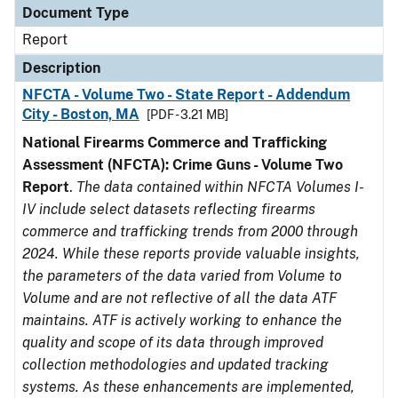
Document Type
Report
Description
NFCTA - Volume Two - State Report - Addendum
City - Boston, MA
[PDF - 3.21 MB]
National Firearms Commerce and Trafficking
Assessment (NFCTA): Crime Guns - Volume Two
Report
.
The data contained within NFCTA Volumes I-
IV include select datasets reflecting firearms
commerce and trafficking trends from 2000 through
2024. While these reports provide valuable insights,
the parameters of the data varied from Volume to
Volume and are not reflective of all the data ATF
maintains. ATF is actively working to enhance the
quality and scope of its data through improved
collection methodologies and updated tracking
systems. As these enhancements are implemented,