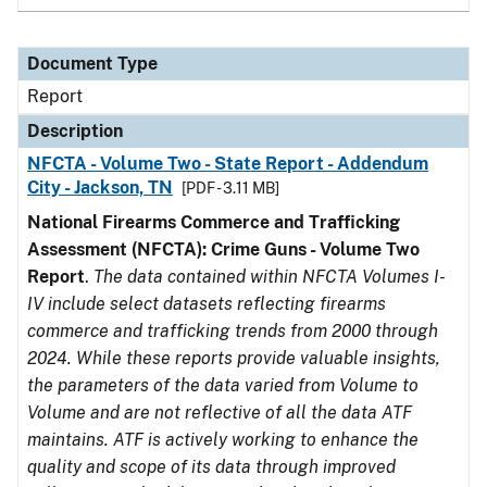
Document Type
Report
Description
NFCTA - Volume Two - State Report - Addendum
City - Jackson, TN
[PDF - 3.11 MB]
National Firearms Commerce and Trafficking
Assessment (NFCTA): Crime Guns - Volume Two
Report
.
The data contained within NFCTA Volumes I-
IV include select datasets reflecting firearms
commerce and trafficking trends from 2000 through
2024. While these reports provide valuable insights,
the parameters of the data varied from Volume to
Volume and are not reflective of all the data ATF
maintains. ATF is actively working to enhance the
quality and scope of its data through improved