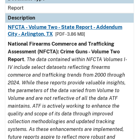
Report
Description
NFCTA - Volume Two - State Report - Addendum
City - Arlington, TX
[PDF - 3.86 MB]
National Firearms Commerce and Trafficking
Assessment (NFCTA): Crime Guns - Volume Two
Report
.
The data contained within NFCTA Volumes I-
IV include select datasets reflecting firearms
commerce and trafficking trends from 2000 through
2024. While these reports provide valuable insights,
the parameters of the data varied from Volume to
Volume and are not reflective of all the data ATF
maintains. ATF is actively working to enhance the
quality and scope of its data through improved
collection methodologies and updated tracking
systems. As these enhancements are implemented,
future reports aspire to reflect more robust and