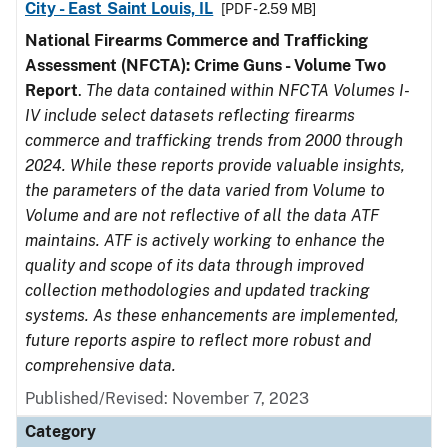
City - East Saint Louis, IL
[PDF - 2.59 MB]
National Firearms Commerce and Trafficking
Assessment (NFCTA): Crime Guns - Volume Two
Report
.
The data contained within NFCTA Volumes I-
IV include select datasets reflecting firearms
commerce and trafficking trends from 2000 through
2024. While these reports provide valuable insights,
the parameters of the data varied from Volume to
Volume and are not reflective of all the data ATF
maintains. ATF is actively working to enhance the
quality and scope of its data through improved
collection methodologies and updated tracking
systems. As these enhancements are implemented,
future reports aspire to reflect more robust and
comprehensive data.
Published/Revised: November 7, 2023
Category