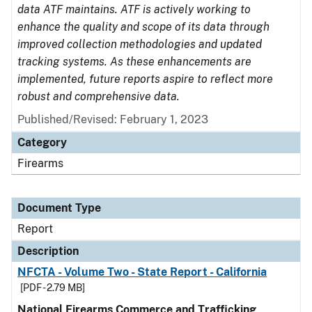
data ATF maintains. ATF is actively working to
enhance the quality and scope of its data through
improved collection methodologies and updated
tracking systems. As these enhancements are
implemented, future reports aspire to reflect more
robust and comprehensive data.
Published/Revised: February 1, 2023
Category
Firearms
Document Type
Report
Description
NFCTA - Volume Two - State Report - California
[PDF - 2.79 MB]
National Firearms Commerce and Trafficking