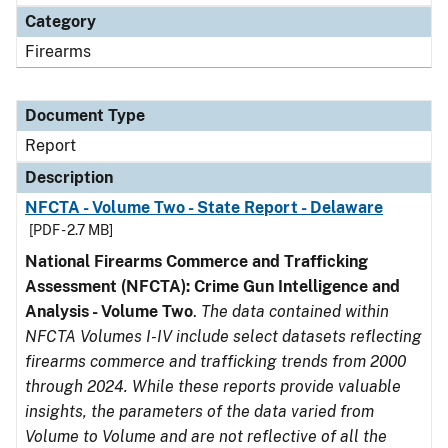
Category
Firearms
Document Type
Report
Description
NFCTA - Volume Two - State Report - Delaware
[PDF - 2.7 MB]
National Firearms Commerce and Trafficking
Assessment (NFCTA): Crime Gun Intelligence and
Analysis - Volume Two
.
The data contained within
NFCTA Volumes I-IV include select datasets reflecting
firearms commerce and trafficking trends from 2000
through 2024. While these reports provide valuable
insights, the parameters of the data varied from
Volume to Volume and are not reflective of all the