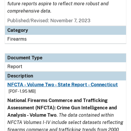
future reports aspire to reflect more robust and
comprehensive data.
Published/Revised: November 7, 2023
Category
Firearms
Document Type
Report
Description
NFCTA - Volume Two - State Report - Connecticut
[PDF - 1.95 MB]
National Firearms Commerce and Trafficking
Assessment (NFCTA): Crime Gun Intelligence and
Analysis - Volume Two
.
The data contained within
NFCTA Volumes I-IV include select datasets reflecting
firearms commerce and trafficking trends from 2000