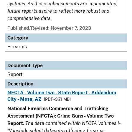
systems. As these enhancements are implemented,
future reports aspire to reflect more robust and
comprehensive data.
Published/Revised: November 7, 2023
Category
Firearms
Document Type
Report
Description
NFCTA - Volume Two - State Report - Addendum
City - Mesa, AZ
[PDF - 3.71 MB]
National Firearms Commerce and Trafficking
Assessment (NFCTA): Crime Guns - Volume Two
Report
.
The data contained within NFCTA Volumes I-
IV include select datasets reflecting firearms