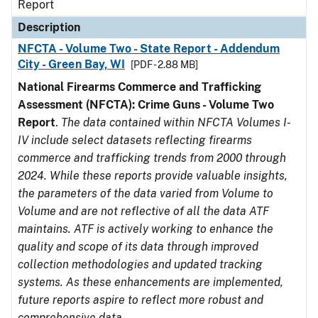
Report
Description
NFCTA - Volume Two - State Report - Addendum
City - Green Bay, WI
[PDF - 2.88 MB]
National Firearms Commerce and Trafficking
Assessment (NFCTA): Crime Guns - Volume Two
Report
.
The data contained within NFCTA Volumes I-
IV include select datasets reflecting firearms
commerce and trafficking trends from 2000 through
2024. While these reports provide valuable insights,
the parameters of the data varied from Volume to
Volume and are not reflective of all the data ATF
maintains. ATF is actively working to enhance the
quality and scope of its data through improved
collection methodologies and updated tracking
systems. As these enhancements are implemented,
future reports aspire to reflect more robust and
comprehensive data.