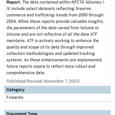
Report
.
The data contained within NFCTA Volumes I-
IV include select datasets reflecting firearms
commerce and trafficking trends from 2000 through
2024. While these reports provide valuable insights,
the parameters of the data varied from Volume to
Volume and are not reflective of all the data ATF
maintains. ATF is actively working to enhance the
quality and scope of its data through improved
collection methodologies and updated tracking
systems. As these enhancements are implemented,
future reports aspire to reflect more robust and
comprehensive data.
Published/Revised: November 7, 2023
Category
Firearms
Document Type