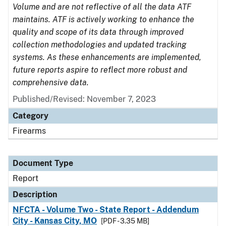
Volume and are not reflective of all the data ATF
maintains. ATF is actively working to enhance the
quality and scope of its data through improved
collection methodologies and updated tracking
systems. As these enhancements are implemented,
future reports aspire to reflect more robust and
comprehensive data.
Published/Revised: November 7, 2023
Category
Firearms
Document Type
Report
Description
NFCTA - Volume Two - State Report - Addendum
City - Kansas City, MO
[PDF - 3.35 MB]