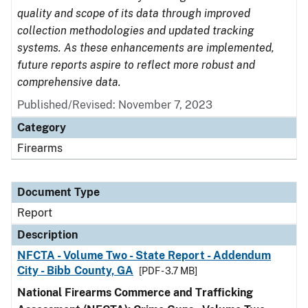
quality and scope of its data through improved
collection methodologies and updated tracking
systems. As these enhancements are implemented,
future reports aspire to reflect more robust and
comprehensive data.
Published/Revised: November 7, 2023
Category
Firearms
Document Type
Report
Description
NFCTA - Volume Two - State Report - Addendum
City - Bibb County, GA
[PDF - 3.7 MB]
National Firearms Commerce and Trafficking