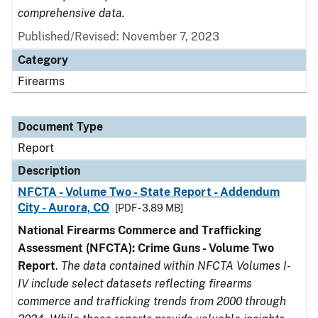
comprehensive data.
Published/Revised: November 7, 2023
Category
Firearms
Document Type
Report
Description
NFCTA - Volume Two - State Report - Addendum
City - Aurora, CO
[PDF - 3.89 MB]
National Firearms Commerce and Trafficking
Assessment (NFCTA): Crime Guns - Volume Two
Report
.
The data contained within NFCTA Volumes I-
IV include select datasets reflecting firearms
commerce and trafficking trends from 2000 through