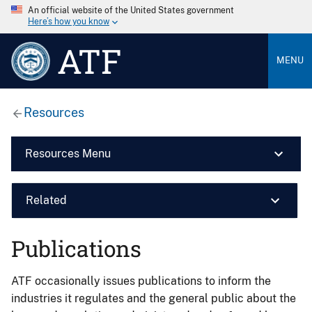
An official website of the United States government
Here’s how you know
ATF
MENU
Resources
Resources Menu
Related
Publications
ATF occasionally issues publications to inform the
industries it regulates and the general public about the