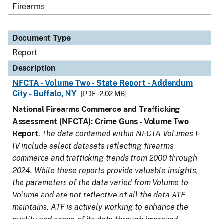
Firearms
Document Type
Report
Description
NFCTA - Volume Two - State Report - Addendum
City - Buffalo, NY
[PDF - 2.02 MB]
National Firearms Commerce and Trafficking
Assessment (NFCTA): Crime Guns - Volume Two
Report
.
The data contained within NFCTA Volumes I-
IV include select datasets reflecting firearms
commerce and trafficking trends from 2000 through
2024. While these reports provide valuable insights,
the parameters of the data varied from Volume to
Volume and are not reflective of all the data ATF
maintains. ATF is actively working to enhance the