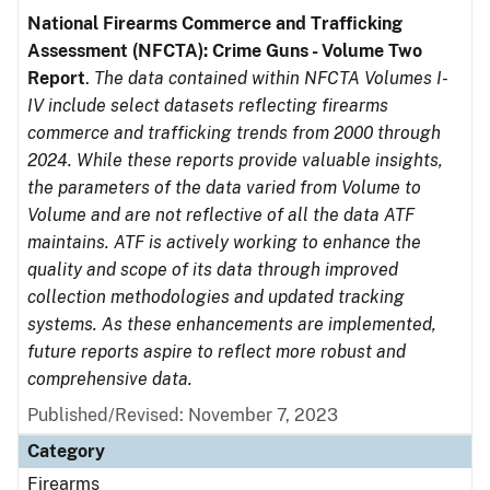
National Firearms Commerce and Trafficking
Assessment (NFCTA): Crime Guns - Volume Two
Report
.
The data contained within NFCTA Volumes I-
IV include select datasets reflecting firearms
commerce and trafficking trends from 2000 through
2024. While these reports provide valuable insights,
the parameters of the data varied from Volume to
Volume and are not reflective of all the data ATF
maintains. ATF is actively working to enhance the
quality and scope of its data through improved
collection methodologies and updated tracking
systems. As these enhancements are implemented,
future reports aspire to reflect more robust and
comprehensive data.
Published/Revised: November 7, 2023
Category
Firearms