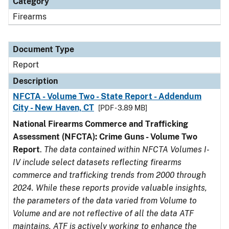
Category
Firearms
Document Type
Report
Description
NFCTA - Volume Two - State Report - Addendum
City - New Haven, CT
[PDF - 3.89 MB]
National Firearms Commerce and Trafficking
Assessment (NFCTA): Crime Guns - Volume Two
Report
.
The data contained within NFCTA Volumes I-
IV include select datasets reflecting firearms
commerce and trafficking trends from 2000 through
2024. While these reports provide valuable insights,
the parameters of the data varied from Volume to
Volume and are not reflective of all the data ATF
maintains. ATF is actively working to enhance the