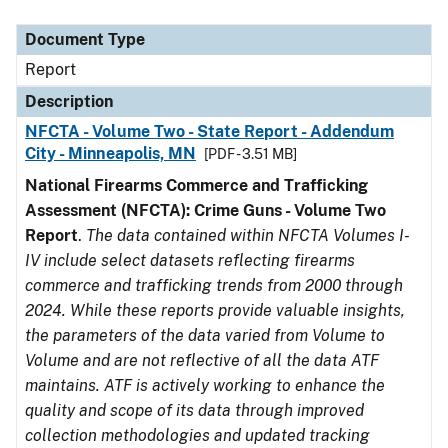
Document Type
Description
Category
Document Type
Report
Description
NFCTA - Volume Two - State Report - Addendum
City - Minneapolis, MN
[PDF - 3.51 MB]
National Firearms Commerce and Trafficking
Assessment (NFCTA): Crime Guns - Volume Two
Report
.
The data contained within NFCTA Volumes I-
IV include select datasets reflecting firearms
commerce and trafficking trends from 2000 through
2024. While these reports provide valuable insights,
the parameters of the data varied from Volume to
Volume and are not reflective of all the data ATF
maintains. ATF is actively working to enhance the
quality and scope of its data through improved
collection methodologies and updated tracking