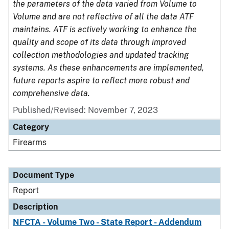
the parameters of the data varied from Volume to
Volume and are not reflective of all the data ATF
maintains. ATF is actively working to enhance the
quality and scope of its data through improved
collection methodologies and updated tracking
systems. As these enhancements are implemented,
future reports aspire to reflect more robust and
comprehensive data.
Published/Revised: November 7, 2023
Category
Firearms
Document Type
Report
Description
NFCTA - Volume Two - State Report - Addendum